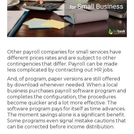
Other payroll companies for small services have
different prices rates and are subject to other
contingencies that differ. Payroll can be made
less complicated by contracting out HR jobs.
And, of program, paper versions are still offered
by download whenever needed. When a local
business purchases payroll software program and
completes the configuration, the procedures
become quicker and a lot more effective. The
software program pays for itself as time advances.
The moment savings alone is a significant benefit.
Some programs even signal mistake cautions that
can be corrected before income distribution.