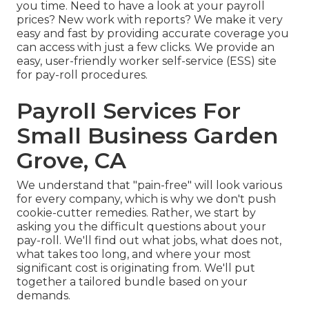
you time. Need to have a look at your payroll
prices? New work with reports? We make it very
easy and fast by providing accurate coverage you
can access with just a few clicks. We provide an
easy, user-friendly worker self-service (ESS) site
for pay-roll procedures.
Payroll Services For
Small Business Garden
Grove, CA
We understand that "pain-free" will look various
for every company, which is why we don't push
cookie-cutter remedies. Rather, we start by
asking you the difficult questions about your
pay-roll. We'll find out what jobs, what does not,
what takes too long, and where your most
significant cost is originating from. We'll put
together a tailored bundle based on your
demands.