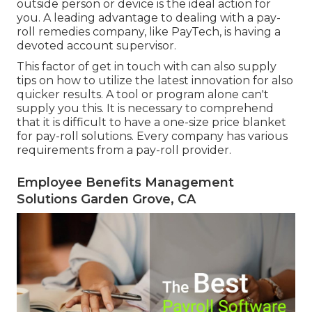
outside person or device is the ideal action for
you. A leading advantage to dealing with a pay-
roll remedies company, like PayTech, is having a
devoted account supervisor.
This factor of get in touch with can also supply
tips on how to utilize the latest innovation for also
quicker results. A tool or program alone can't
supply you this. It is necessary to comprehend
that it is difficult to have a one-size price blanket
for pay-roll solutions. Every company has various
requirements from a pay-roll provider.
Employee Benefits Management
Solutions Garden Grove, CA