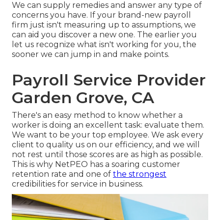
We can supply remedies and answer any type of
concerns you have. If your brand-new payroll
firm just isn't measuring up to assumptions, we
can aid you discover a new one. The earlier you
let us recognize what isn't working for you, the
sooner we can jump in and make points.
Payroll Service Provider
Garden Grove, CA
There's an easy method to know whether a
worker is doing an excellent task: evaluate them.
We want to be your top employee. We ask every
client to quality us on our efficiency, and we will
not rest until those scores are as high as possible.
This is why NetPEO has a soaring customer
retention rate and one of
the strongest
credibilities for service in business.