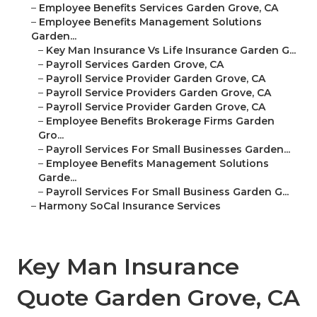
–
Employee Benefits Services Garden Grove, CA
–
Employee Benefits Management Solutions
Garden...
–
Key Man Insurance Vs Life Insurance Garden G...
–
Payroll Services Garden Grove, CA
–
Payroll Service Provider Garden Grove, CA
–
Payroll Service Providers Garden Grove, CA
–
Payroll Service Provider Garden Grove, CA
–
Employee Benefits Brokerage Firms Garden
Gro...
–
Payroll Services For Small Businesses Garden...
–
Employee Benefits Management Solutions
Garde...
–
Payroll Services For Small Business Garden G...
–
Harmony SoCal Insurance Services
Key Man Insurance
Quote Garden Grove, CA