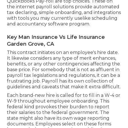
QuickBooks Pay-roll are top choices. These on
the internet payroll solutions provide automated
tax declaring, simple onboarding, and integrations
with tools you may currently uselike scheduling
and accountancy software program.
Key Man Insurance Vs Life Insurance
Garden Grove, CA
This contract initiates on an employee's hire date.
It likewise considers any type of merit enhances,
benefits, or any other contingencies affecting the
base price. For somebody that is not as affluent in
payroll tax legislations and regulations, it can be a
frustrating job. Payroll has its own collection of
guidelines and caveats that make it extra difficult.
Each brand-new hire is called for to fill in a W-4 or
W-9 throughout employee onboarding. This
federal kind provokes their burden to report
their salaries to the federal government. The
state might also have its own wage reporting
documents. Employees select on these forms