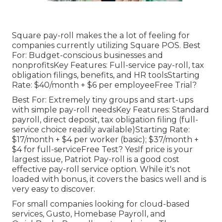
Square pay-roll makes the a lot of feeling for
companies currently utilizing Square POS. Best
For: Budget-conscious businesses and
nonprofitsKey Features: Full-service pay-roll, tax
obligation filings, benefits, and HR toolsStarting
Rate: $40/month + $6 per employeeFree Trial?
Best For: Extremely tiny groups and start-ups
with simple pay-roll needsKey Features: Standard
payroll, direct deposit, tax obligation filing (full-
service choice readily available)Starting Rate:
$17/month + $4 per worker (basic); $37/month +
$4 for full-serviceFree Test? YesIf price is your
largest issue, Patriot Pay-roll is a good cost
effective pay-roll service option. While it's not
loaded with bonus, it covers the basics well and is
very easy to discover.
For small companies looking for cloud-based
services, Gusto, Homebase Payroll, and