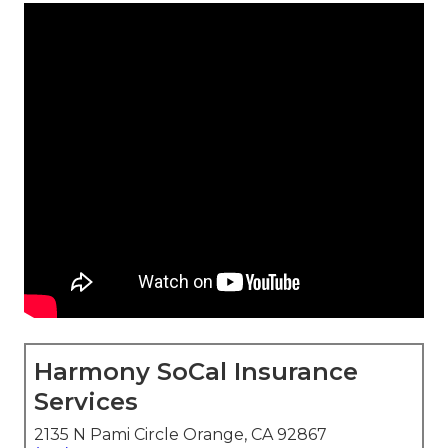
Harmony SoCal Insurance
Services
2135 N Pami Circle Orange, CA 92867