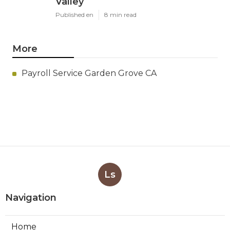
Valley
Published en
8 min read
More
Payroll Service Garden Grove CA
Ls
Navigation
Home