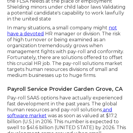
the FLSA needs at the place of employment
Shielding minors under child labor laws Validating
a potential candidate's capability to work lawfully
in the united state
In many situations, a small company might
not
have a devoted
HR manager or division. The risk
of high turnover or being examined as an
organization tremendously grows when
management fights with pay-roll and conformity.
Fortunately, there are solutions offered to offset
this crucial HR job. The pay-roll solutions market
targets human resources divisions of small and
medium businesses up to huge firms.
Payroll Service Provider Garden Grove, CA
Pay-roll SAAS options have actually experienced
fast development in the past years. The global
human resources and
pay-roll solutions
and
software market
was as soon as valued at $17.2
billion (U.S.) in 2016. This number is expected to
swell to $41.6 billion (UNITED STATE) by 2026. This