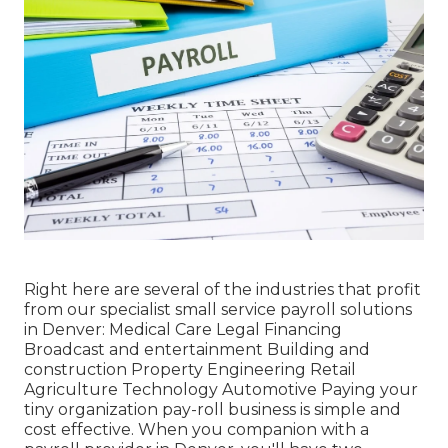
Right here are several of the industries that profit
from our specialist small service payroll solutions
in Denver: Medical Care Legal Financing
Broadcast and entertainment Building and
construction Property Engineering Retail
Agriculture Technology Automotive Paying your
tiny organization pay-roll business is simple and
cost effective. When you companion with a