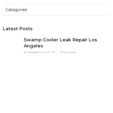
Categories
Latest Posts
Swamp Cooler Leak Repair Los
Angeles
Published Aug 05, 26
11 min read
Kitchen Exhaust Fan Repair Service
Sierra Madre
Published Aug 05, 26
8 min read
Affordable Web Design Jurupa
Valley
Published Aug 05, 26
8 min read