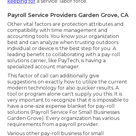
keeping for
a service' labor force.
Payroll Service Providers Garden Grove, CA
Other vital factors are protection attributes and
compatibility with time management and
accounting tools. You know your organization
best and can analyze when trusting outdoors
individual or device is the best step for you. A
leading benefit to collaborating with a pay-roll
solutions carrier, like PayTech, is having a
specialized account manager.
This factor of call can additionally give
suggestions on exactly how to utilize the current
modern technology for also quicker results. A
tool or program alone can't supply you this. It is
very important to recognize that it is impossible to
have a one-size expense blanket for pay-roll
solutions (Payroll Service For Small Businesses
Garden Grove). Every organization has various
requirements from a payroll provider.
Various other pay-roll business for small