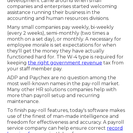
development came around when small
companies and enterprises started welcoming
assistance running their business in the
accounting and human resources divisions.
Many small companies pay weekly, bi-weekly
(every 2 weeks), semi-monthly (two times a
month on a set day), or monthly. A necessary for
employee morale is set expectations for when
they'll get the money they have actually
functioned hard for. The W-4 type is required for
keeping
the right government revenue
tax from
your staff member pay.
ADP and Paychex are no question among the
most well-known names in the pay-roll market.
Many other HR solutions companies help with
more than payroll setup and recurring
maintenance.
To finish pay-roll features, today's software makes
use of the finest of man-made intelligence and
freedom for effectiveness and accuracy. A payroll
service company can help ensure correct
record