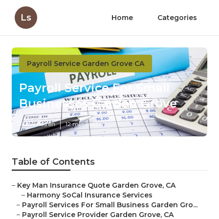
Ls
Home
Categories
Payroll Service Garden Grove CA
Payroll Service For Small
Businesses Garden Grove
Published en
12 min read
Table of Contents
–
Key Man Insurance Quote Garden Grove, CA
–
Harmony SoCal Insurance Services
–
Payroll Services For Small Business Garden Gro...
–
Payroll Service Provider Garden Grove, CA