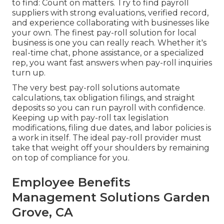
to find: Count on matters. Try to find
payroll
suppliers
with strong evaluations, verified record,
and experience collaborating with businesses like
your own. The finest pay-roll solution for local
business is one you can really reach. Whether it's
real-time chat, phone assistance, or a specialized
rep, you want fast answers when pay-roll inquiries
turn up.
The very best pay-roll solutions automate
calculations
,
tax obligation filings
, and straight
deposits so you can run payroll with confidence.
Keeping up with pay-roll tax legislation
modifications, filing due dates, and
labor policies
is
a work in itself. The ideal pay-roll provider must
take that weight off your shoulders by remaining
on top of compliance for you.
Employee Benefits
Management Solutions Garden
Grove, CA