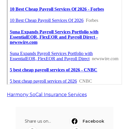
Harmony SoCal Insurance Services
Share us on...
Facebook