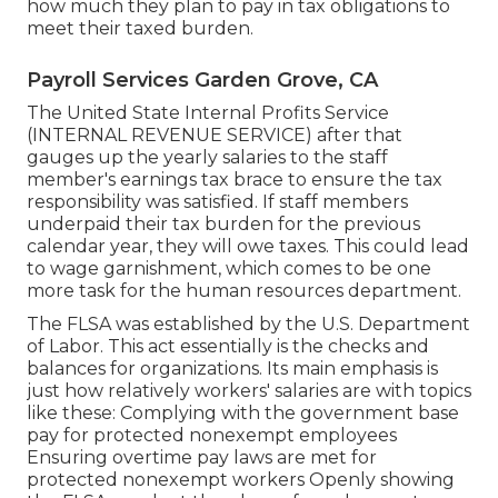
how much they plan to pay in tax obligations to
meet their taxed burden.
Payroll Services Garden Grove, CA
The United State Internal Profits Service
(INTERNAL REVENUE SERVICE) after that
gauges up the yearly salaries to the staff
member's earnings tax brace to ensure the tax
responsibility was satisfied. If staff members
underpaid their tax burden for the previous
calendar year, they will owe taxes. This could lead
to wage garnishment, which comes to be one
more task for the human resources department.
The FLSA was established by the U.S. Department
of Labor. This act essentially is the checks and
balances for organizations. Its main emphasis is
just how relatively workers' salaries are with topics
like these: Complying with the government base
pay for protected nonexempt employees
Ensuring overtime pay laws are met for
protected nonexempt workers Openly showing