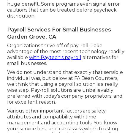
huge benefit. Some programs even signal error
cautions that can be treated before paycheck
distribution.
Payroll Services For Small Businesses
Garden Grove, CA
Organizations thrive off of pay-roll. Take
advantage of the most recent technology readily
available
with Paytech's payroll
alternatives for
small businesses.
We do not understand that exactly that sensible
individual was, but below at FA Bean Counters,
we think that using a payroll solution is a really
wise step. Pay-roll solutions are unbelievably
preferred with today's company proprietors, and
for excellent reason.
Various other important factors are safety
attributes and compatibility with time
management and accounting tools. You know
your service best and can assess when trusting