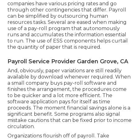
companies have various pricing rates and go
through other contingencies that differ. Payroll
can be simplified by outsourcing human
resources tasks. Several are eased when making
use of a pay-roll program that autonomously
runs and accumulates the information essential
to run. The use of ESS components helps curtail
the quantity of paper that is required.
Payroll Service Provider Garden Grove, CA
And, obviously, paper variations are still readily
available by download whenever required. When
a small company buys pay-roll software and
finishes the arrangement, the procedures come
to be quicker and a lot more efficient. The
software application pays for itself as time
proceeds. The moment financial savings alone is a
significant benefit. Some programs also signal
mistake cautions that can be fixed prior to income
circulation.
Organizations flourish off of payroll. Take