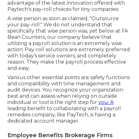
advantage of the latest innovation offered with
Paytech's pay-roll choices for tiny companies.
A wise person as soon as claimed, "Outsource
your pay-roll." We do not understand that
specifically that wise person was, yet below at FA
Bean Counters, our company believe that
utilizing a payroll solution is an extremely wise
action. Pay-roll solutions are extremely preferred
with today's service owners, and completely
reason. They make the payroll process effective
and easy.
Various other essential points are safety functions
and compatibility with time management and
audit devices. You recognize your organization
best and can assess when relying on outside
individual or tool is the right step for
you. A
leading benefit to collaborating with a payroll
remedies company, like PayTech, is having a
dedicated account manager.
Employee Benefits Brokerage Firms