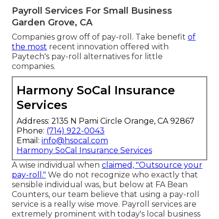
Payroll Services For Small Business
Garden Grove, CA
Companies grow off of pay-roll. Take benefit
of
the most
recent innovation offered with
Paytech's pay-roll alternatives for little
companies.
Harmony SoCal Insurance
Services
Address: 2135 N Pami Circle Orange, CA 92867
Phone:
(714) 922-0043
Email:
info@hsocal.com
Harmony SoCal Insurance Services
A wise individual when
claimed, "Outsource your
pay-roll."
We do not recognize who exactly that
sensible individual was, but below at FA Bean
Counters, our team believe that using a pay-roll
service is a really wise move. Payroll services are
extremely prominent with today's local business