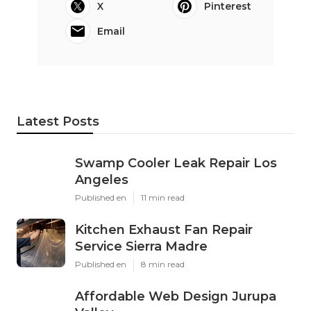
X
Pinterest
Email
Latest Posts
Swamp Cooler Leak Repair Los
Angeles
Published en
11 min read
Kitchen Exhaust Fan Repair
Service Sierra Madre
Published en
8 min read
Affordable Web Design Jurupa