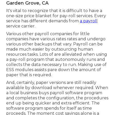
Garden Grove, CA
It's vital to recognize that it is difficult to have a
one-size price blanket for pay-roll services. Every
service has different demands from
a payroll
service carrier.
Various other payroll companies for little
companies have various rates rates and undergo
various other backups that vary. Payroll can be
made much easier by outsourcing human
resources tasks. Lots of are alleviated when using
a pay-roll program that autonomously runs and
collects the data necessary to run. Making use of
ESS modules assists pare down the amount of
paper that is required.
And, certainly, paper versions are still readily
available by download whenever required. When
a local business buys payroll software program
and completes the configuration, the procedures
end up being quicker and extra efficient. The
software program spends for itself as time
proceeds. The moment cost savings alone is a