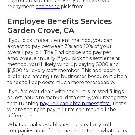
payroll provider in Denver, you'll have two
repayment
choices to
pick from.
Employee Benefits Services
Garden Grove, CA
If you pick this settlement method, you can
expect to pay between 3% and 10% of your
overall payroll. The 2nd choice is to pay per
employee, annually. If you pick this settlement
method, you'll likely wind up paying $900 and
$1,500 for every staff member. This approach is
preferred among tiny businesses because it often
tends to keep costs much more foreseeable.
If you've ever dealt with tax errors, missed filings,
or lost hours to manual data entry, you recognize
that running
pay-roll can obtain messyfast.
That's
where the right payroll firm can make all the
difference.
What actually establishes the ideal pay-roll
companies apart from the rest? Here's what to try