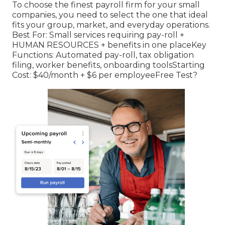
To choose the finest payroll firm for your small
companies, you need to select the one that ideal
fits your group, market, and everyday operations.
Best For: Small services requiring pay-roll +
HUMAN RESOURCES + benefits in one placeKey
Functions: Automated pay-roll, tax obligation
filing, worker benefits, onboarding toolsStarting
Cost: $40/month + $6 per employeeFree Test?