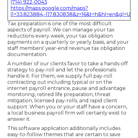
(714) 922-0043
https://maps.google.com/maps?
ll=33.823884,-117.830838&z=16&t=h&hl=en&gl=US
Tax preparation is one of the most difficult
aspects of payroll. We can manage your tax
reductions every week, your tax obligation
payments on a quarterly or yearly basis, and your
staff members' year-end revenue tax obligation
documentation.
A number of our clients favor to take a hands-off
strategy to pay-roll and let the professionals
handle it. For them, we supply full pay-roll
contracting out including typical or on the
internet payroll entrance, pause and advantage
monitoring, retired life preparation, threat
mitigation, licensed pay-rolls, and rapid client
support. When you or your staff have a concern,
a local business payroll firm will certainly exist to
answer it.
This software application additionally includes
easy-to-follow themes that are certain to save