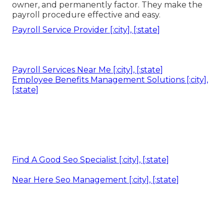
owner, and permanently factor. They make the
payroll procedure effective and easy.
Payroll Service Provider [:city], [:state]
Payroll Services Near Me [:city], [:state]
Employee Benefits Management Solutions [:city],
[:state]
Find A Good Seo Specialist [:city], [:state]
Near Here Seo Management [:city], [:state]