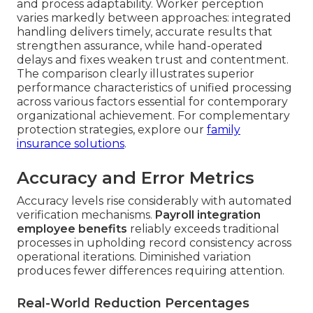
and process adaptability. Worker perception
varies markedly between approaches: integrated
handling delivers timely, accurate results that
strengthen assurance, while hand-operated
delays and fixes weaken trust and contentment.
The comparison clearly illustrates superior
performance characteristics of unified processing
across various factors essential for contemporary
organizational achievement. For complementary
protection strategies, explore our
family
insurance solutions
.
Accuracy and Error Metrics
Accuracy levels rise considerably with automated
verification mechanisms.
Payroll integration
employee benefits
reliably exceeds traditional
processes in upholding record consistency across
operational iterations. Diminished variation
produces fewer differences requiring attention.
Real-World Reduction Percentages