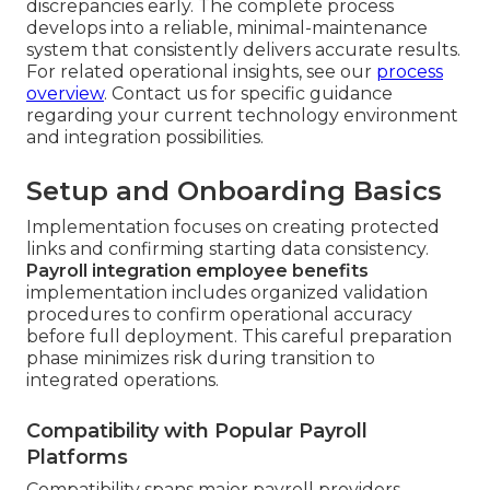
discrepancies early. The complete process
develops into a reliable, minimal-maintenance
system that consistently delivers accurate results.
For related operational insights, see our
process
overview
. Contact us for specific guidance
regarding your current technology environment
and integration possibilities.
Setup and Onboarding Basics
Implementation focuses on creating protected
links and confirming starting data consistency.
Payroll integration employee benefits
implementation includes organized validation
procedures to confirm operational accuracy
before full deployment. This careful preparation
phase minimizes risk during transition to
integrated operations.
Compatibility with Popular Payroll
Platforms
Compatibility spans major payroll providers