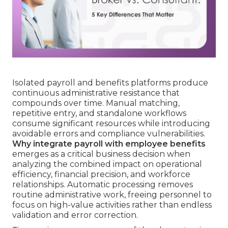
Isolated payroll and benefits platforms produce
continuous administrative resistance that
compounds over time. Manual matching,
repetitive entry, and standalone workflows
consume significant resources while introducing
avoidable errors and compliance vulnerabilities.
Why integrate payroll with employee benefits
emerges as a critical business decision when
analyzing the combined impact on operational
efficiency, financial precision, and workforce
relationships. Automatic processing removes
routine administrative work, freeing personnel to
focus on high-value activities rather than endless
validation and error correction.