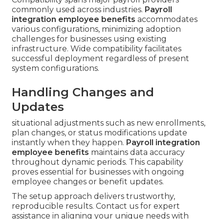
commonly used across industries.
Payroll
integration employee benefits
accommodates
various configurations, minimizing adoption
challenges for businesses using existing
infrastructure. Wide compatibility facilitates
successful deployment regardless of present
system configurations.
Handling Changes and
Updates
situational adjustments such as new enrollments,
plan changes, or status modifications update
instantly when they happen.
Payroll integration
employee benefits
maintains data accuracy
throughout dynamic periods. This capability
proves essential for businesses with ongoing
employee changes or benefit updates.
The setup approach delivers trustworthy,
reproducible results. Contact us for expert
assistance in aligning your unique needs with