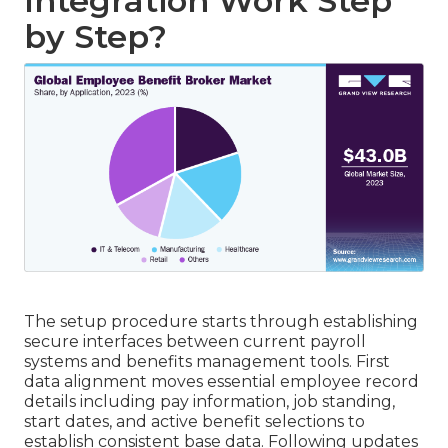
Integration Work Step
by Step?
The setup procedure starts through establishing
secure interfaces between current payroll
systems and benefits management tools. First
data alignment moves essential employee record
details including pay information, job standing,
start dates, and active benefit selections to
establish consistent base data. Following updates