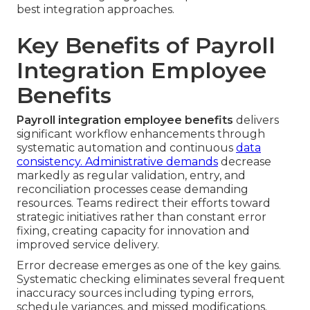
best integration approaches.
Key Benefits of Payroll
Integration Employee
Benefits
Payroll integration employee benefits
delivers
significant workflow enhancements through
systematic automation and continuous
data
consistency. Administrative demands
decrease
markedly as regular validation, entry, and
reconciliation processes cease demanding
resources. Teams redirect their efforts toward
strategic initiatives rather than constant error
fixing, creating capacity for innovation and
improved service delivery.
Error decrease emerges as one of the key gains.
Systematic checking eliminates several frequent
inaccuracy sources including typing errors,
schedule variances, and missed modifications.