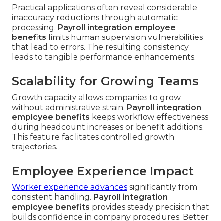
Practical applications often reveal considerable
inaccuracy reductions through automatic
processing.
Payroll integration employee
benefits
limits human supervision vulnerabilities
that lead to errors. The resulting consistency
leads to tangible performance enhancements.
Scalability for Growing Teams
Growth capacity allows companies to grow
without administrative strain.
Payroll integration
employee benefits
keeps workflow effectiveness
during headcount increases or benefit additions.
This feature facilitates controlled growth
trajectories.
Employee Experience Impact
Worker experience advances
significantly from
consistent handling.
Payroll integration
employee benefits
provides steady precision that
builds confidence in company procedures. Better