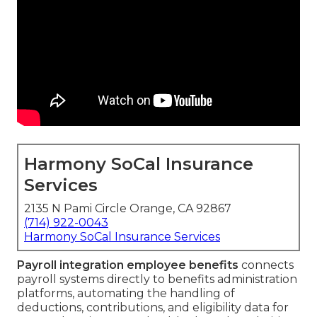
Harmony SoCal Insurance
Services
2135 N Pami Circle Orange, CA 92867
(714) 922-0043
Harmony SoCal Insurance Services
Payroll integration employee benefits
connects
payroll systems directly to benefits administration
platforms, automating the handling of
deductions, contributions, and eligibility data for