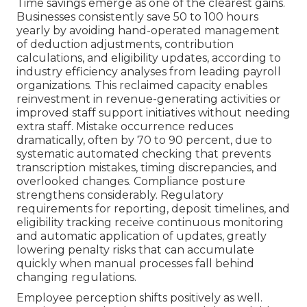
Time savings emerge as one of the clearest gains.
Businesses consistently save 50 to 100 hours
yearly by avoiding hand-operated management
of deduction adjustments, contribution
calculations, and eligibility updates, according to
industry efficiency analyses from leading payroll
organizations. This reclaimed capacity enables
reinvestment in revenue-generating activities or
improved staff support initiatives without needing
extra staff. Mistake occurrence reduces
dramatically, often by 70 to 90 percent, due to
systematic automated checking that prevents
transcription mistakes, timing discrepancies, and
overlooked changes. Compliance posture
strengthens considerably. Regulatory
requirements for reporting, deposit timelines, and
eligibility tracking receive continuous monitoring
and automatic application of updates, greatly
lowering penalty risks that can accumulate
quickly when manual processes fall behind
changing regulations.
Employee perception shifts positively as well.