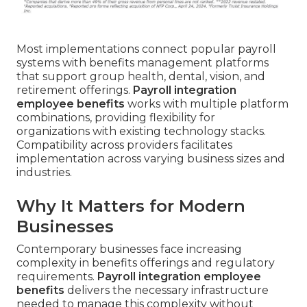
Most implementations connect popular payroll
systems with benefits management platforms
that support group health, dental, vision, and
retirement offerings.
Payroll integration
employee benefits
works with multiple platform
combinations, providing flexibility for
organizations with existing technology stacks.
Compatibility across providers facilitates
implementation across varying business sizes and
industries.
Why It Matters for Modern
Businesses
Contemporary businesses face increasing
complexity in benefits offerings and regulatory
requirements.
Payroll integration employee
benefits
delivers the necessary infrastructure
needed to manage this complexity without