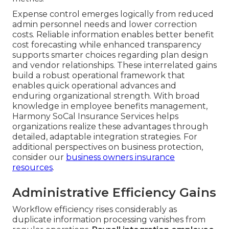
Expense control emerges logically from reduced
admin personnel needs and lower correction
costs. Reliable information enables better benefit
cost forecasting while enhanced transparency
supports smarter choices regarding plan design
and vendor relationships. These interrelated gains
build a robust operational framework that
enables quick operational advances and
enduring organizational strength. With broad
knowledge in employee benefits management,
Harmony SoCal Insurance Services helps
organizations realize these advantages through
detailed, adaptable integration strategies. For
additional perspectives on business protection,
consider our
business owners insurance
resources
.
Administrative Efficiency Gains
Workflow efficiency rises considerably as
duplicate information processing vanishes from