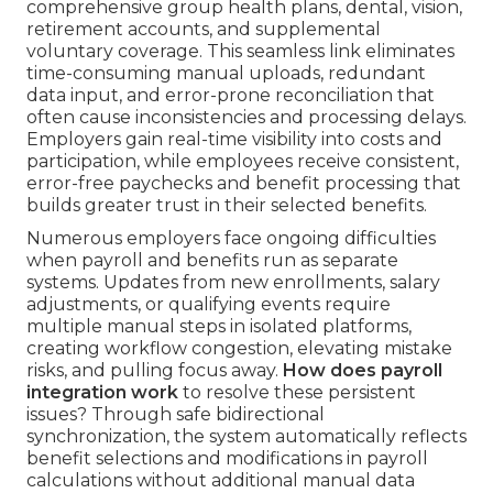
comprehensive group health plans, dental, vision,
retirement accounts, and supplemental
voluntary coverage. This seamless link eliminates
time-consuming manual uploads, redundant
data input, and error-prone reconciliation that
often cause inconsistencies and processing delays.
Employers gain real-time visibility into costs and
participation, while employees receive consistent,
error-free paychecks and benefit processing that
builds greater trust in their selected benefits.
Numerous employers face ongoing difficulties
when payroll and benefits run as separate
systems. Updates from new enrollments, salary
adjustments, or qualifying events require
multiple manual steps in isolated platforms,
creating workflow congestion, elevating mistake
risks, and pulling focus away.
How does payroll
integration work
to resolve these persistent
issues? Through safe bidirectional
synchronization, the system automatically reflects
benefit selections and modifications in payroll
calculations without additional manual data