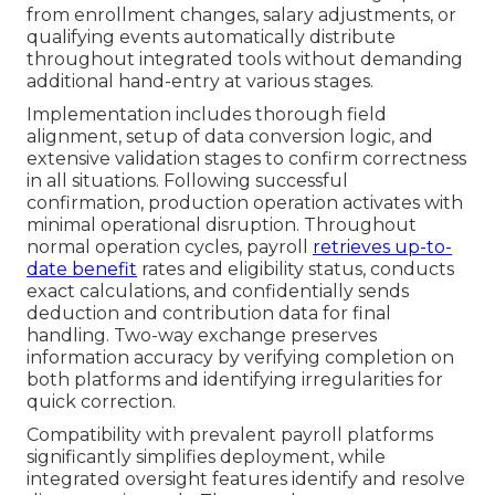
from enrollment changes, salary adjustments, or
qualifying events automatically distribute
throughout integrated tools without demanding
additional hand-entry at various stages.
Implementation includes thorough field
alignment, setup of data conversion logic, and
extensive validation stages to confirm correctness
in all situations. Following successful
confirmation, production operation activates with
minimal operational disruption. Throughout
normal operation cycles, payroll
retrieves up-to-
date benefit
rates and eligibility status, conducts
exact calculations, and confidentially sends
deduction and contribution data for final
handling. Two-way exchange preserves
information accuracy by verifying completion on
both platforms and identifying irregularities for
quick correction.
Compatibility with prevalent payroll platforms
significantly simplifies deployment, while
integrated oversight features identify and resolve