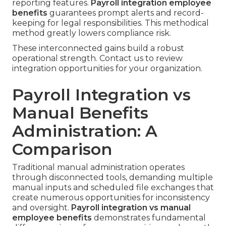
reporting features.
Payroll integration employee
benefits
guarantees prompt alerts and record-
keeping for legal responsibilities. This methodical
method greatly lowers compliance risk.
These interconnected gains build a robust
operational strength. Contact us to review
integration opportunities for your organization.
Payroll Integration vs
Manual Benefits
Administration: A
Comparison
Traditional manual administration operates
through disconnected tools, demanding multiple
manual inputs and scheduled file exchanges that
create numerous opportunities for inconsistency
and oversight.
Payroll integration vs manual
employee benefits
demonstrates fundamental