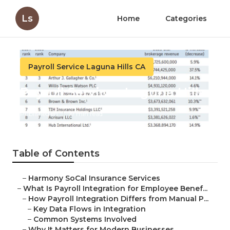
Ls
Home
Categories
Payroll Service Laguna Hills CA
Payroll Services Laguna Hills
Published en
19 min read
Table of Contents
–
Harmony SoCal Insurance Services
–
What Is Payroll Integration for Employee Benef...
–
How Payroll Integration Differs from Manual P...
–
Key Data Flows in Integration
–
Common Systems Involved
–
Why It Matters for Modern Businesses