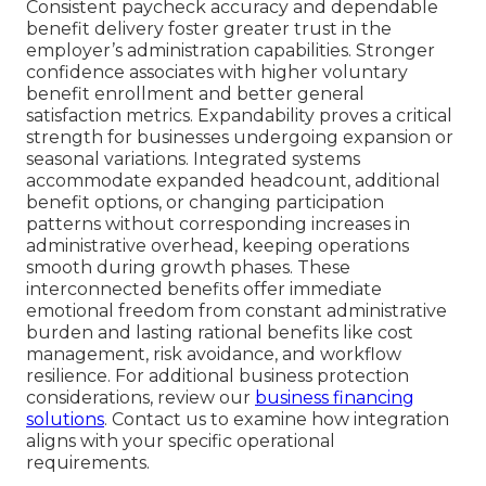
Consistent paycheck accuracy and dependable
benefit delivery foster greater trust in the
employer’s administration capabilities. Stronger
confidence associates with higher voluntary
benefit enrollment and better general
satisfaction metrics. Expandability proves a critical
strength for businesses undergoing expansion or
seasonal variations. Integrated systems
accommodate expanded headcount, additional
benefit options, or changing participation
patterns without corresponding increases in
administrative overhead, keeping operations
smooth during growth phases. These
interconnected benefits offer immediate
emotional freedom from constant administrative
burden and lasting rational benefits like cost
management, risk avoidance, and workflow
resilience. For additional business protection
considerations, review our
business financing
solutions
. Contact us to examine how integration
aligns with your specific operational
requirements.