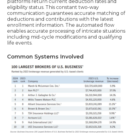
platforms return current deduction rates and
eligibility status. This constant two-way
communication guarantees accurate matching of
deductions and contributions with the latest
enrollment information. The automated flow
enables accurate processing of intricate situations
including mid-cycle modifications and qualifying
life events.
Common Systems Involved