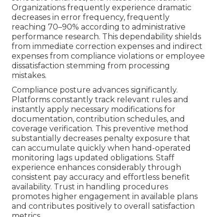
Organizations frequently experience dramatic
decreases in error frequency, frequently
reaching 70–90% according to administrative
performance research. This dependability shields
from immediate correction expenses and indirect
expenses from compliance violations or employee
dissatisfaction stemming from processing
mistakes.
Compliance posture advances significantly.
Platforms constantly track relevant rules and
instantly apply necessary modifications for
documentation, contribution schedules, and
coverage verification. This preventive method
substantially decreases penalty exposure that
can accumulate quickly when hand-operated
monitoring lags updated obligations. Staff
experience enhances considerably through
consistent pay accuracy and effortless benefit
availability. Trust in handling procedures
promotes higher engagement in available plans
and contributes positively to overall satisfaction
metrics.