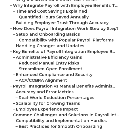
–
Why Integrate Payroll with Employee Benefits T...
–
Time and Cost Savings Explained
–
Quantified Hours Saved Annually
–
Building Employee Trust Through Accuracy
–
How Does Payroll Integration Work Step by Step?
–
Setup and Onboarding Basics
–
Compatibility with Popular Payroll Platforms
–
Handling Changes and Updates
–
Key Benefits of Payroll Integration Employee B...
–
Administrative Efficiency Gains
–
Reduced Manual Entry Risks
–
Streamlined Open Enrollment
–
Enhanced Compliance and Security
–
ACA/COBRA Alignment
–
Payroll Integration vs Manual Benefits Adminis...
–
Accuracy and Error Metrics
–
Real-World Reduction Percentages
–
Scalability for Growing Teams
–
Employee Experience Impact
–
Common Challenges and Solutions in Payroll Int...
–
Compatibility and Implementation Hurdles
–
Best Practices for Smooth Onboarding