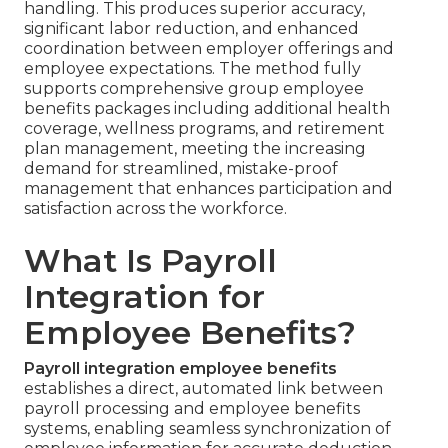
handling. This produces superior accuracy,
significant labor reduction, and enhanced
coordination between employer offerings and
employee expectations. The method fully
supports comprehensive group employee
benefits packages including additional health
coverage, wellness programs, and retirement
plan management, meeting the increasing
demand for streamlined, mistake-proof
management that enhances participation and
satisfaction across the workforce.
What Is Payroll
Integration for
Employee Benefits?
Payroll integration employee benefits
establishes a direct, automated link between
payroll processing and employee benefits
systems, enabling seamless synchronization of