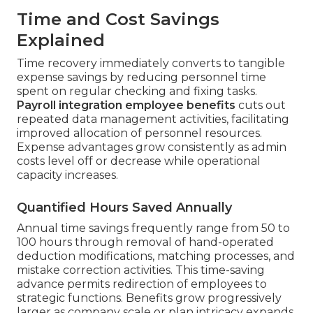
Time and Cost Savings
Explained
Time recovery immediately converts to tangible
expense savings by reducing personnel time
spent on regular checking and fixing tasks.
Payroll integration employee benefits
cuts out
repeated data management activities, facilitating
improved allocation of personnel resources.
Expense advantages grow consistently as admin
costs level off or decrease while operational
capacity increases.
Quantified Hours Saved Annually
Annual time savings frequently range from 50 to
100 hours through removal of hand-operated
deduction modifications, matching processes, and
mistake correction activities. This time-saving
advance permits redirection of employees to
strategic functions. Benefits grow progressively
larger as company scale or plan intricacy expands.