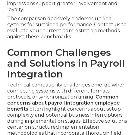
impressions support greater involvement and
loyalty.
The comparison decisively endorses unified
systems for sustained performance. Contact us to
evaluate your current administration methods
against these benchmarks.
Common Challenges
and Solutions in Payroll
Integration
Technical compatibility challenges emerge when
connecting systems with different formats,
protocols, or synchronization timing.
Common
concerns about payroll integration employee
benefits
often highlight concerns about setup
complexity and potential business interruptions
during implementation stages. Effective solutions
center on structured implementation
methodologies that incorporate thorough field