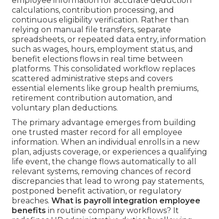
employee information for accurate deduction
calculations, contribution processing, and
continuous eligibility verification. Rather than
relying on manual file transfers, separate
spreadsheets, or repeated data entry, information
such as wages, hours, employment status, and
benefit elections flows in real time between
platforms. This consolidated workflow replaces
scattered administrative steps and covers
essential elements like group health premiums,
retirement contribution automation, and
voluntary plan deductions.
The primary advantage emerges from building
one trusted master record for all employee
information. When an individual enrolls in a new
plan, adjusts coverage, or experiences a qualifying
life event, the change flows automatically to all
relevant systems, removing chances of record
discrepancies that lead to wrong pay statements,
postponed benefit activation, or regulatory
breaches.
What is payroll integration employee
benefits
in routine company workflows? It