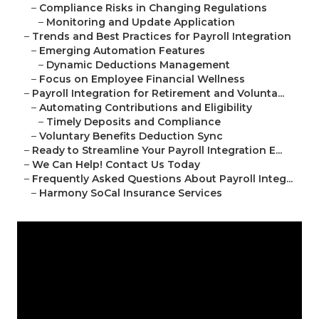
–
Compliance Risks in Changing Regulations
–
Monitoring and Update Application
–
Trends and Best Practices for Payroll Integration
–
Emerging Automation Features
–
Dynamic Deductions Management
–
Focus on Employee Financial Wellness
–
Payroll Integration for Retirement and Volunta...
–
Automating Contributions and Eligibility
–
Timely Deposits and Compliance
–
Voluntary Benefits Deduction Sync
–
Ready to Streamline Your Payroll Integration E...
–
We Can Help! Contact Us Today
–
Frequently Asked Questions About Payroll Integ...
–
Harmony SoCal Insurance Services