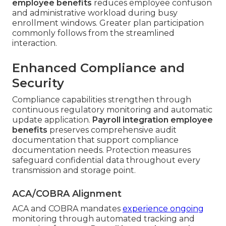
employee benefits
reduces employee confusion
and administrative workload during busy
enrollment windows. Greater plan participation
commonly follows from the streamlined
interaction.
Enhanced Compliance and
Security
Compliance capabilities strengthen through
continuous regulatory monitoring and automatic
update application.
Payroll integration employee
benefits
preserves comprehensive audit
documentation that support compliance
documentation needs. Protection measures
safeguard confidential data throughout every
transmission and storage point.
ACA/COBRA Alignment
ACA and COBRA mandates
experience ongoing
monitoring through automated tracking and