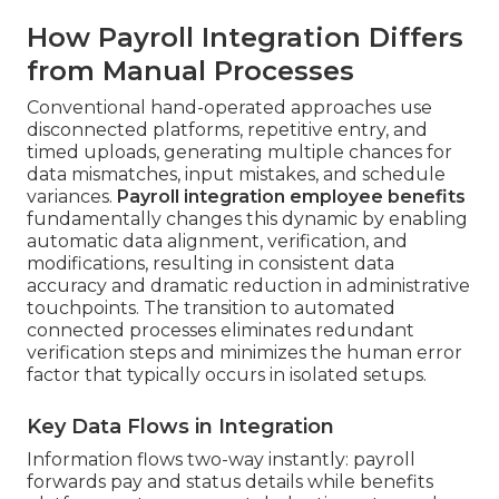
How Payroll Integration Differs
from Manual Processes
Conventional hand-operated approaches use
disconnected platforms, repetitive entry, and
timed uploads, generating multiple chances for
data mismatches, input mistakes, and schedule
variances.
Payroll integration employee benefits
fundamentally changes this dynamic by enabling
automatic data alignment, verification, and
modifications, resulting in consistent data
accuracy and dramatic reduction in administrative
touchpoints. The transition to automated
connected processes eliminates redundant
verification steps and minimizes the human error
factor that typically occurs in isolated setups.
Key Data Flows in Integration
Information flows two-way instantly: payroll
forwards pay and status details while benefits