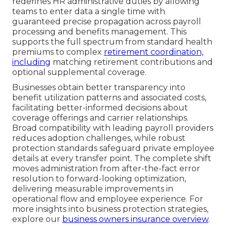
redefines HR administrative duties by allowing
teams to enter data a single time with
guaranteed precise propagation across payroll
processing and benefits management. This
supports the full spectrum from standard health
premiums to complex
retirement coordination,
including
matching retirement contributions and
optional supplemental coverage.
Businesses obtain better transparency into
benefit utilization patterns and associated costs,
facilitating better-informed decisions about
coverage offerings and carrier relationships.
Broad compatibility with leading payroll providers
reduces adoption challenges, while robust
protection standards safeguard private employee
details at every transfer point. The complete shift
moves administration from after-the-fact error
resolution to forward-looking optimization,
delivering measurable improvements in
operational flow and employee experience. For
more insights into business protection strategies,
explore our
business owners insurance overview
.