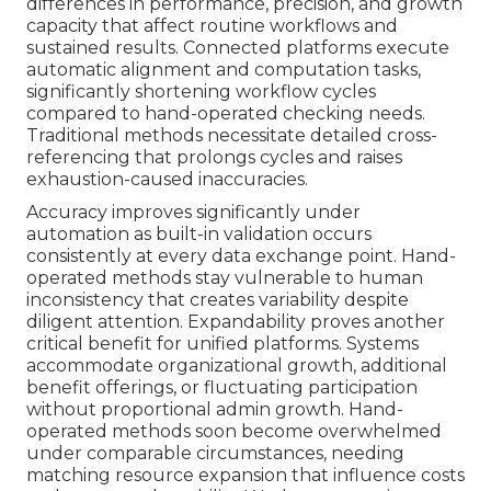
differences in performance, precision, and growth
capacity that affect routine workflows and
sustained results. Connected platforms execute
automatic alignment and computation tasks,
significantly shortening workflow cycles
compared to hand-operated checking needs.
Traditional methods necessitate detailed cross-
referencing that prolongs cycles and raises
exhaustion-caused inaccuracies.
Accuracy improves significantly under
automation as built-in validation occurs
consistently at every data exchange point. Hand-
operated methods stay vulnerable to human
inconsistency that creates variability despite
diligent attention. Expandability proves another
critical benefit for unified platforms. Systems
accommodate organizational growth, additional
benefit offerings, or fluctuating participation
without proportional admin growth. Hand-
operated methods soon become overwhelmed
under comparable circumstances, needing
matching resource expansion that influence costs