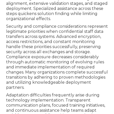
alignment, extensive validation stages, and staged
deployment. Specialized assistance across these
steps quickens solution finding while limiting
organizational effects.
Security and compliance considerations represent
legitimate priorities when confidential staff data
transfers across systems. Advanced encryption,
access restrictions, and constant monitoring
handle these priorities successfully, preserving
security across all exchanges and storage.
Compliance exposure decreases considerably
through automatic monitoring of evolving rules
and immediate implementation of required
changes. Many organizations complete successful
transitions by adhering to proven methodologies
and utilizing knowledgeable deployment
partners.
Adaptation difficulties frequently arise during
technology implementation. Transparent
communication plans, focused training initiatives,
and continuous assistance help teams adapt