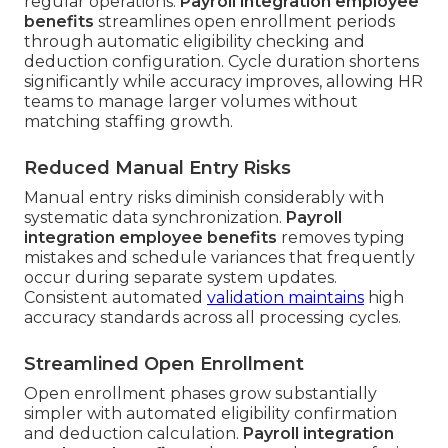
regular operations.
Payroll integration employee
benefits
streamlines open enrollment periods
through automatic eligibility checking and
deduction configuration. Cycle duration shortens
significantly while accuracy improves, allowing HR
teams to manage larger volumes without
matching staffing growth.
Reduced Manual Entry Risks
Manual entry risks diminish considerably with
systematic data synchronization.
Payroll
integration employee benefits
removes typing
mistakes and schedule variances that frequently
occur during separate system updates.
Consistent automated
validation maintains
high
accuracy standards across all processing cycles.
Streamlined Open Enrollment
Open enrollment phases grow substantially
simpler with automated eligibility confirmation
and deduction calculation.
Payroll integration