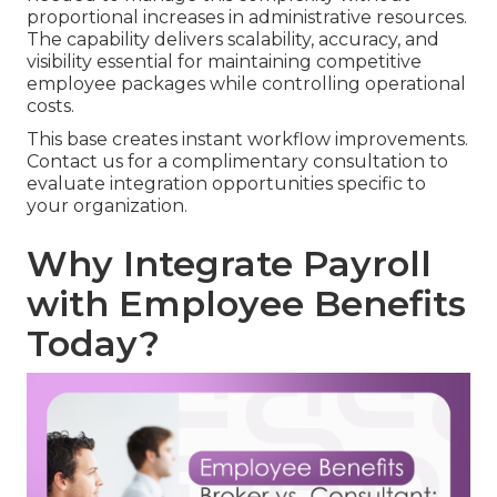
proportional increases in administrative resources.
The capability delivers scalability, accuracy, and
visibility essential for maintaining competitive
employee packages while controlling operational
costs.
This base creates instant workflow improvements.
Contact us for a complimentary consultation to
evaluate integration opportunities specific to
your organization.
Why Integrate Payroll
with Employee Benefits
Today?