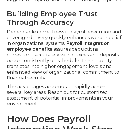
Building Employee Trust
Through Accuracy
Dependable correctness in payroll execution and
coverage delivery quickly enhances worker belief
in organizational systems.
Payroll integration
employee benefits
assures deductions
correspond accurately with choices and deposits
occur consistently on schedule. This reliability
translates into higher engagement levels and
enhanced view of organizational commitment to
financial security.
The advantages accumulate rapidly across
several key areas. Reach out for customized
assessment of potential improvements in your
environment.
How Does Payroll