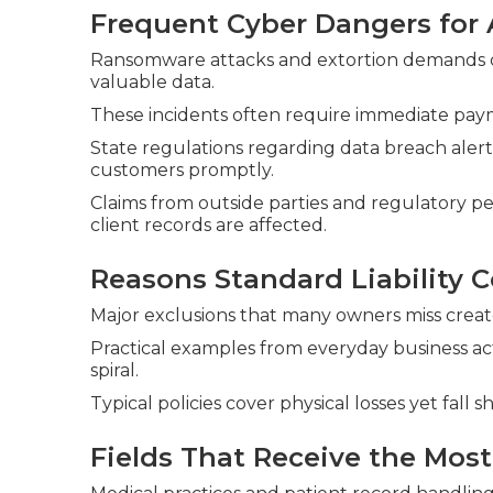
Frequent Cyber Dangers for 
Ransomware attacks and extortion demands con
valuable data.
These incidents often require immediate paym
State regulations regarding data breach alert
customers promptly.
Claims from outside parties and regulatory pe
client records are affected.
Reasons Standard Liability C
Major exclusions that many owners miss create s
Practical examples from everyday business ac
spiral.
Typical policies cover physical losses yet fall s
Fields That Receive the Most