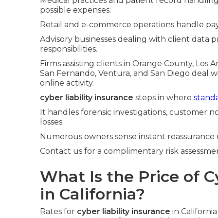
Medical practices and patient record handlin
possible expenses.
Retail and e-commerce operations handle pay
Advisory businesses dealing with client data pr
responsibilities.
Firms assisting clients in Orange County, Los 
San Fernando, Ventura, and San Diego deal 
online activity.
cyber liability insurance
steps in where
standa
It handles forensic investigations, customer no
losses.
Numerous owners sense instant reassurance 
Contact us for a complimentary risk assessment
What Is the Price of C
in California?
Rates for
cyber liability insurance
in Californi