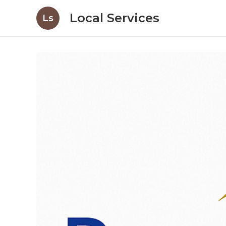
Local Services
Ls