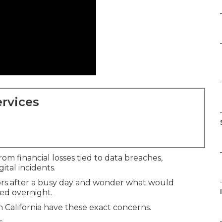
rvices
om financial losses tied to data breaches,
ital incidents.
ors after a busy day and wonder what would
ed overnight.
California have these exact concerns.