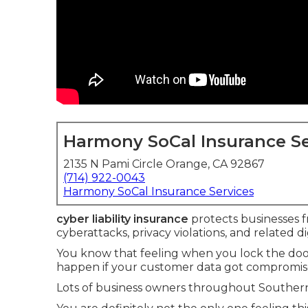
Harmony SoCal Insurance Se
2135 N Pami Circle Orange, CA 92867
(714) 922-0043
Harmony SoCal Insurance Services
cyber liability insurance
protects businesses fr
cyberattacks, privacy violations, and related dig
You know that feeling when you lock the do
happen if your customer data got compromis
Lots of business owners throughout Southern 