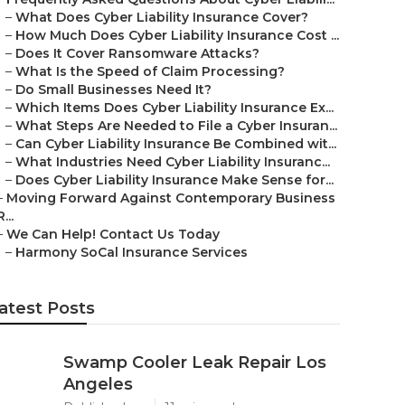
–
What Does Cyber Liability Insurance Cover?
–
How Much Does Cyber Liability Insurance Cost ...
–
Does It Cover Ransomware Attacks?
–
What Is the Speed of Claim Processing?
–
Do Small Businesses Need It?
–
Which Items Does Cyber Liability Insurance Ex...
–
What Steps Are Needed to File a Cyber Insuran...
–
Can Cyber Liability Insurance Be Combined wit...
–
What Industries Need Cyber Liability Insuranc...
–
Does Cyber Liability Insurance Make Sense for...
–
Moving Forward Against Contemporary Business
R...
–
We Can Help! Contact Us Today
–
Harmony SoCal Insurance Services
atest Posts
Swamp Cooler Leak Repair Los
Angeles