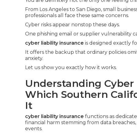
You are definitely not the only one feeling thi
From Los Angeles to San Diego, small business 
professionals all face these same concerns.
Cyber risks appear nonstop these days.
One phishing email or supplier vulnerability c
cyber liability insurance
is designed exactly f
It offers the backup that ordinary policies om
anxiety.
Let us show you exactly how it works.
Understanding Cyber L
Which Southern Calif
It
cyber liability insurance
functions as dedicat
financial harm stemming from data breaches, cy
events.