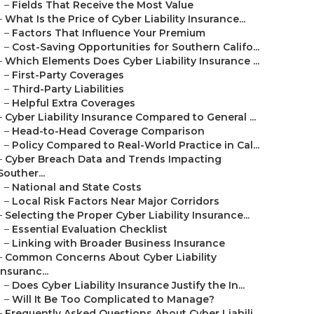
–
Fields That Receive the Most Value
–
What Is the Price of Cyber Liability Insurance...
–
Factors That Influence Your Premium
–
Cost-Saving Opportunities for Southern Califo...
–
Which Elements Does Cyber Liability Insurance ...
–
First-Party Coverages
–
Third-Party Liabilities
–
Helpful Extra Coverages
–
Cyber Liability Insurance Compared to General ...
–
Head-to-Head Coverage Comparison
–
Policy Compared to Real-World Practice in Cal...
–
Cyber Breach Data and Trends Impacting
Souther...
–
National and State Costs
–
Local Risk Factors Near Major Corridors
–
Selecting the Proper Cyber Liability Insurance...
–
Essential Evaluation Checklist
–
Linking with Broader Business Insurance
–
Common Concerns About Cyber Liability
Insuranc...
–
Does Cyber Liability Insurance Justify the In...
–
Will It Be Too Complicated to Manage?
–
Frequently Asked Questions About Cyber Liabili...