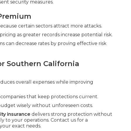
sent security measures.
 Premium
 because certain sectors attract more attacks.
cing as greater records increase potential risk.
s can decrease rates by proving effective risk
r Southern California
reduces overall expenses while improving
d companies that keep protections current.
budget wisely without unforeseen costs.
lity insurance
delivers strong protection without
to your operations. Contact us for a
your exact needs.