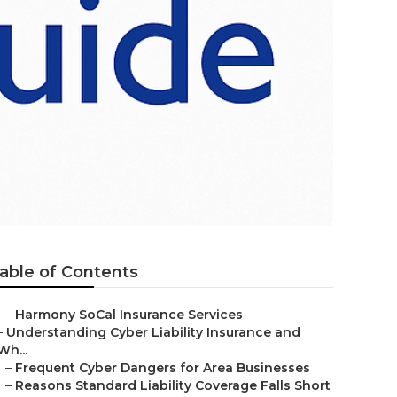
able of Contents
–
Harmony SoCal Insurance Services
–
Understanding Cyber Liability Insurance and
Wh...
–
Frequent Cyber Dangers for Area Businesses
–
Reasons Standard Liability Coverage Falls Short