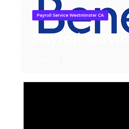
Payroll Service Westminster CA
Payroll Servi
Published en
7 min read