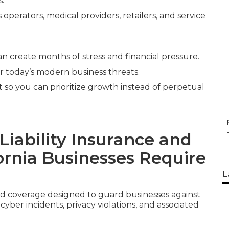
s.
operators, medical providers, retailers, and service
an create months of stress and financial pressure.
or today’s modern business threats.
it so you can prioritize growth instead of perpetual
iability Insurance and
ornia Businesses Require
L
ed coverage designed to guard businesses against
ber incidents, privacy violations, and associated