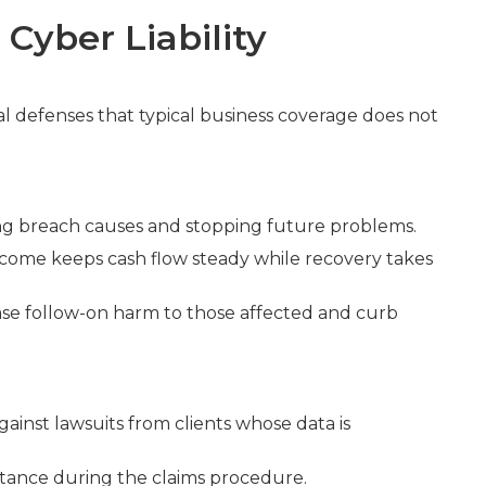
Cyber Liability
ial defenses that typical business coverage does not
ning breach causes and stopping future problems.
income keeps cash flow steady while recovery takes
ase follow-on harm to those affected and curb
ainst lawsuits from clients whose data is
sistance during the claims procedure.