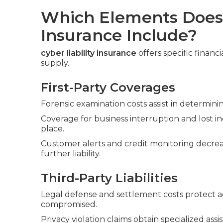
Which Elements Does 
Insurance Include?
cyber liability insurance
offers specific financ
supply.
First-Party Coverages
Forensic examination costs assist in determi
Coverage for business interruption and lost 
place.
Customer alerts and credit monitoring decre
further liability.
Third-Party Liabilities
Legal defense and settlement costs protect ag
compromised.
Privacy violation claims obtain specialized as