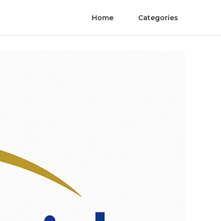
Home
Categories