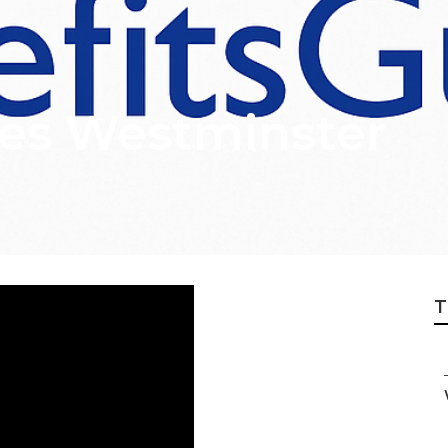
ces Westminster
T