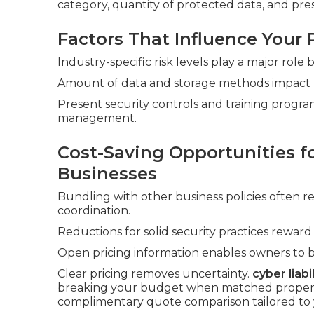
category, quantity of protected data, and pre
Factors That Influence Your
Industry-specific risk levels play a major role
Amount of data and storage methods impact pri
Present security controls and training program
management.
Cost-Saving Opportunities fo
Businesses
Bundling with other business policies often 
coordination.
Reductions for solid security practices rewar
Open pricing information enables owners to 
Clear pricing removes uncertainty.
cyber liabi
breaking your budget when matched properly 
complimentary quote comparison tailored to 