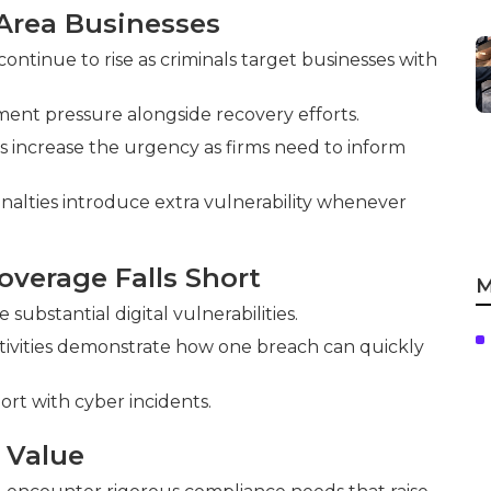
Area Businesses
tinue to rise as criminals target businesses with
ent pressure alongside recovery efforts.
s increase the urgency as firms need to inform
nalties introduce extra vulnerability whenever
overage Falls Short
M
ubstantial digital vulnerabilities.
tivities demonstrate how one breach can quickly
hort with cyber incidents.
 Value