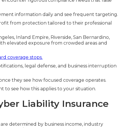
g encounter rigorous compliance needs that raise
ment information daily and see frequent targeting.
ofit from protection tailored to their professional
Angeles, Inland Empire, Riverside, San Bernardino,
with elevated exposure from crowded areas and
rd coverage stops.
tifications, legal defense, and business interruption
once they see how focused coverage operates.
 to see how this applies to your situation.
yber Liability Insurance
a are determined by business income, industry