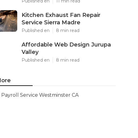
Published en
11 min read
Kitchen Exhaust Fan Repair
Service Sierra Madre
Published en
8 min read
Affordable Web Design Jurupa
Valley
Published en
8 min read
ore
Payroll Service Westminster CA