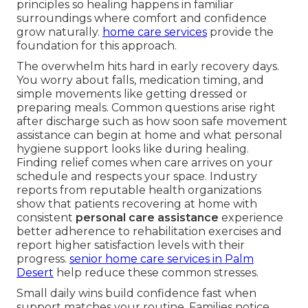
principles so healing happens in familiar
surroundings where comfort and confidence
grow naturally.
home care services
provide the
foundation for this approach.
The overwhelm hits hard in early recovery days.
You worry about falls, medication timing, and
simple movements like getting dressed or
preparing meals. Common questions arise right
after discharge such as how soon safe movement
assistance can begin at home and what personal
hygiene support looks like during healing.
Finding relief comes when care arrives on your
schedule and respects your space. Industry
reports from reputable health organizations
show that patients recovering at home with
consistent
personal care assistance
experience
better adherence to rehabilitation exercises and
report higher satisfaction levels with their
progress.
senior home care services in Palm
Desert
help reduce these common stresses.
Small daily wins build confidence fast when
support matches your routine. Families notice