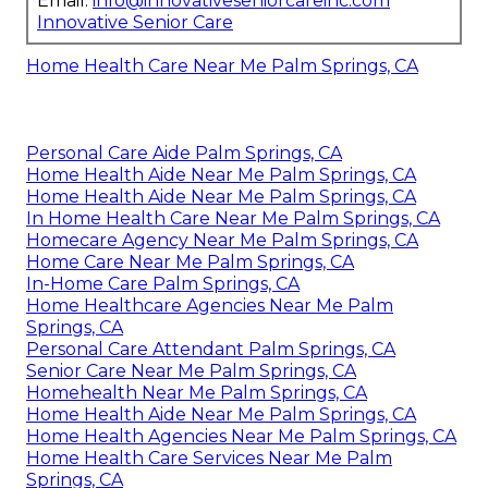
Email:
info@innovativeseniorcareinc.com
Innovative Senior Care
Home Health Care Near Me Palm Springs, CA
Personal Care Aide Palm Springs, CA
Home Health Aide Near Me Palm Springs, CA
Home Health Aide Near Me Palm Springs, CA
In Home Health Care Near Me Palm Springs, CA
Homecare Agency Near Me Palm Springs, CA
Home Care Near Me Palm Springs, CA
In-Home Care Palm Springs, CA
Home Healthcare Agencies Near Me Palm
Springs, CA
Personal Care Attendant Palm Springs, CA
Senior Care Near Me Palm Springs, CA
Homehealth Near Me Palm Springs, CA
Home Health Aide Near Me Palm Springs, CA
Home Health Agencies Near Me Palm Springs, CA
Home Health Care Services Near Me Palm
Springs, CA