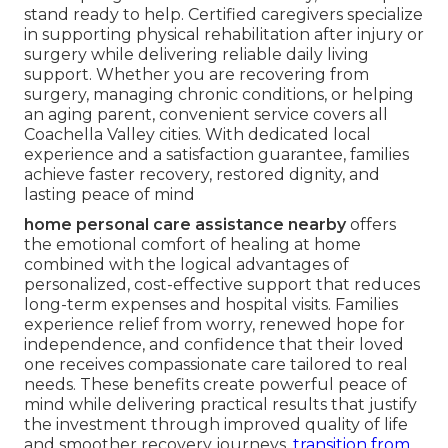
stand ready to help. Certified caregivers specialize
in supporting physical rehabilitation after injury or
surgery while delivering reliable daily living
support. Whether you are recovering from
surgery, managing chronic conditions, or helping
an aging parent, convenient service covers all
Coachella Valley cities. With dedicated local
experience and a satisfaction guarantee, families
achieve faster recovery, restored dignity, and
lasting peace of mind
home personal care assistance nearby
offers
the emotional comfort of healing at home
combined with the logical advantages of
personalized, cost-effective support that reduces
long-term expenses and hospital visits. Families
experience relief from worry, renewed hope for
independence, and confidence that their loved
one receives compassionate care tailored to real
needs. These benefits create powerful peace of
mind while delivering practical results that justify
the investment through improved quality of life
and smoother recovery journeys.
transition from