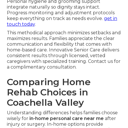
Personal hygiene and grooming support
integrate naturally so dignity stays intact.
Progress monitoring and adjustment protocols
keep everything on track as needs evolve.
get in
touch today
.
This methodical approach minimizes setbacks and
maximizes results. Families appreciate the clear
communication and flexibility that comes with
home-based care. Innovative Senior Care delivers
consistent results through licensed, vetted
caregivers with specialized training. Contact us for
a complimentary consultation.
Comparing Home
Rehab Choices in
Coachella Valley
Understanding differences helps families choose
wisely for
in-home personal care near me
after
injury or surgery. In-home options provide