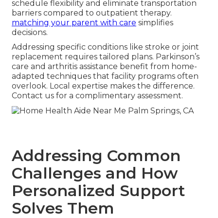
schedule flexibility and eliminate transportation
barriers compared to outpatient therapy.
matching your parent with care
simplifies
decisions.
Addressing specific conditions like stroke or joint
replacement requires tailored plans. Parkinson’s
care and arthritis assistance benefit from home-
adapted techniques that facility programs often
overlook. Local expertise makes the difference.
Contact us for a complimentary assessment.
Addressing Common
Challenges and How
Personalized Support
Solves Them