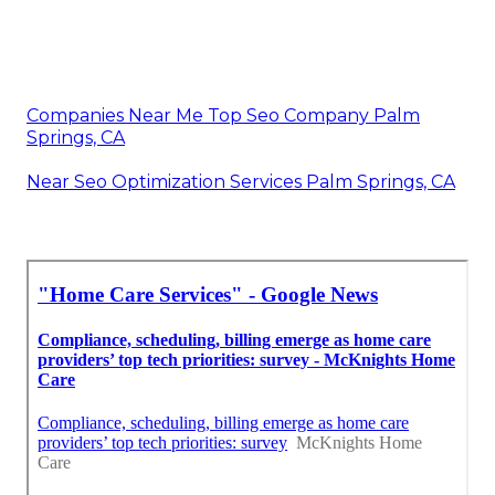
Companies Near Me Top Seo Company Palm
Springs, CA
Near Seo Optimization Services Palm Springs, CA