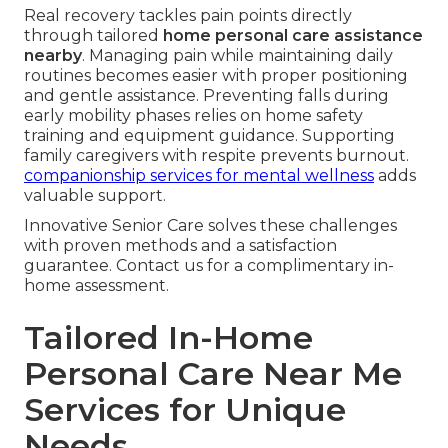
Real recovery tackles pain points directly
through tailored
home personal care assistance
nearby
. Managing pain while maintaining daily
routines becomes easier with proper positioning
and gentle assistance. Preventing falls during
early mobility phases relies on home safety
training and equipment guidance. Supporting
family caregivers with respite prevents burnout.
companionship services for mental wellness
adds
valuable support.
Innovative Senior Care solves these challenges
with proven methods and a satisfaction
guarantee. Contact us for a complimentary in-
home assessment.
Tailored In-Home
Personal Care Near Me
Services for Unique
Needs