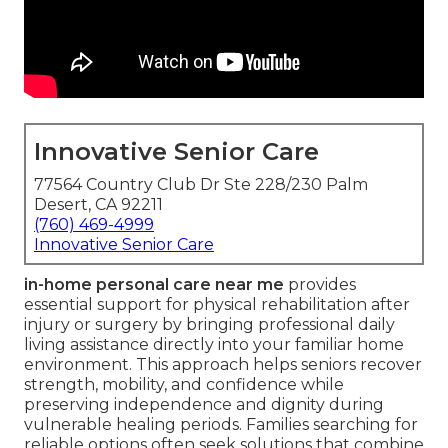
Innovative Senior Care
77564 Country Club Dr Ste 228/230 Palm
Desert, CA 92211
(760) 469-4999
Innovative Senior Care
in-home personal care near me
provides
essential support for physical rehabilitation after
injury or surgery by bringing professional daily
living assistance directly into your familiar home
environment. This approach helps seniors recover
strength, mobility, and confidence while
preserving independence and dignity during
vulnerable healing periods. Families searching for
reliable options often seek solutions that combine