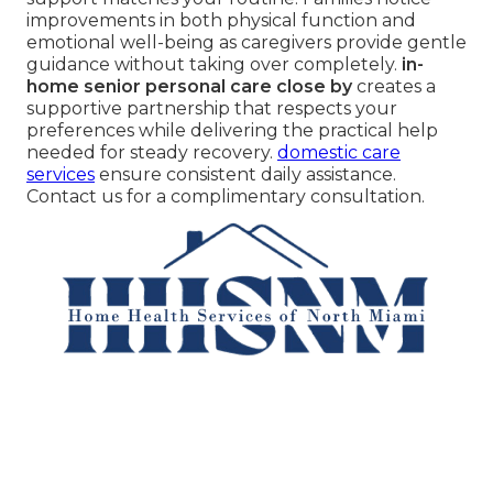
improvements in both physical function and
emotional well-being as caregivers provide gentle
guidance without taking over completely.
in-
home senior personal care close by
creates a
supportive partnership that respects your
preferences while delivering the practical help
needed for steady recovery.
domestic care
services
ensure consistent daily assistance.
Contact us for a complimentary consultation.