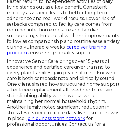
Faster return to independent activities of daily
living stands out as a key benefit. Consistent
mobility assistance leads to better long-term
adherence and real-world results. Lower risk of
setbacks compared to facility care comes from
reduced infection exposure and familiar
surroundings. Emotional wellness improvements
follow as companionship and routine ease anxiety
during vulnerable weeks.
caregiver training
programs
ensure high quality support.
Innovative Senior Care brings over 15 years of
experience and certified caregiver training to
every plan. Families gain peace of mind knowing
care is both compassionate and clinically sound.
One client shared how structured home support
after knee replacement allowed her to regain
stair climbing ability within weeks while
maintaining her normal household rhythm.
Another family noted significant reduction in
stress levels once reliable daily living support was
in place.
join our assistant network
for
professional opportunities. Contact us for a