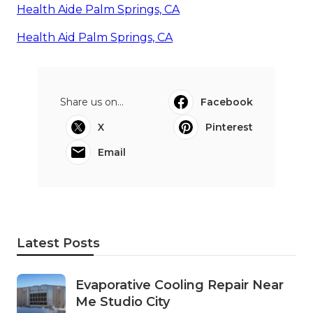
Health Aide Palm Springs, CA
Health Aid Palm Springs, CA
Share us on...
Facebook
X
Pinterest
Email
Latest Posts
Evaporative Cooling Repair Near
Me Studio City