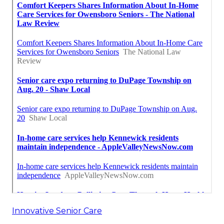
Innovative Senior Care