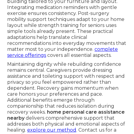
building tailored to your furniture and layout.
Integrating medication reminders with gentle
exercise ensures consistency. Post-surgery
mobility support techniques adapt to your home
layout while strength training for seniors uses
simple tools already present. These practical
adaptations help translate clinical
recommendations into everyday movements that
matter most to your independence.
complete
service offerings
covers all essential aspects.
Maintaining dignity while rebuilding confidence
remains central. Caregivers provide dressing
assistance and toileting support with respect and
privacy so you feel empowered rather than
dependent. Recovery gains momentum when
care honors your preferences and pace.
Additional benefits emerge through
companionship that reduces isolation during
recovery weeks.
home personal care assistance
nearby
delivers comprehensive support that
addresses both physical and emotional aspects of
healing.
explore our method
. Contact us for a