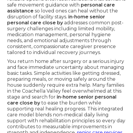
safe movement guidance with
personal care
assistance
so loved ones can heal without the
disruption of facility stays.
in-home senior
personal care close by
addresses common post-
surgery challenges including limited mobility,
medication management, personal hygiene
needs, and emotional adjustments through
consistent, compassionate caregiver presence
tailored to individual recovery journeys.
You return home after surgery or a serious injury
and face immediate uncertainty about managing
basic tasks. Simple activities like getting dressed,
preparing meals, or moving safely around the
house suddenly require extra help. Many families
in the Coachella Valley feel overwhelmed at this
stage and search for
in-home senior personal
care close by
to ease the burden while
supporting real healing progress. This integrated
care model blends non-medical daily living
support with rehabilitation principles so every day
contributes to measurable improvements in
strength and independence.
senior care services