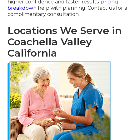
higher confidence and faster results.
pricing
breakdown
help with planning. Contact us for a
complimentary consultation.
Locations We Serve in
Coachella Valley
California