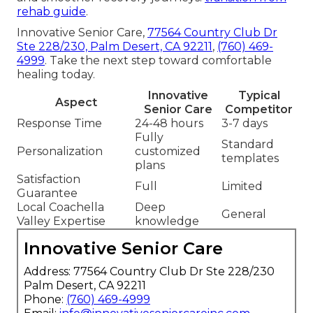
rehab guide
.
Innovative Senior Care,
77564 Country Club Dr
Ste 228/230, Palm Desert, CA 92211
,
(760) 469-
4999
. Take the next step toward comfortable
healing today.
Innovative
Typical
Aspect
Senior Care
Competitor
Response Time
24-48 hours
3-7 days
Fully
Standard
Personalization
customized
templates
plans
Satisfaction
Full
Limited
Guarantee
Local Coachella
Deep
General
Valley Expertise
knowledge
Innovative Senior Care
Address: 77564 Country Club Dr Ste 228/230
Palm Desert, CA 92211
Phone:
(760) 469-4999