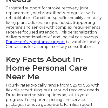
Targeted support for stroke recovery, joint
replacement, or chronic illness integrates with
rehabilitation. Condition-specific mobility and daily
living plans address unique needs. Supporting
veterans and seniors with complex requirements
receives focused attention. This personalization
delivers emotional relief and logical cost savings.
Parkinson’s symptoms support
is available locally.
Contact us for a complimentary consultation.
Key Facts About In-
Home Personal Care
Near Me
Hourly rates typically range from $25 to $35 with
flexible scheduling built around recovery needs.
Duration and service options adjust to your
progress. Transparent pricing and service
packages remove guesswork. Families report