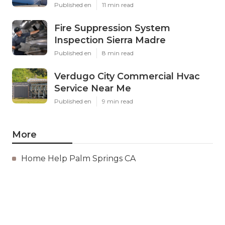
Published en
11 min read
Fire Suppression System
Inspection Sierra Madre
Published en
8 min read
Verdugo City Commercial Hvac
Service Near Me
Published en
9 min read
More
Home Help Palm Springs CA