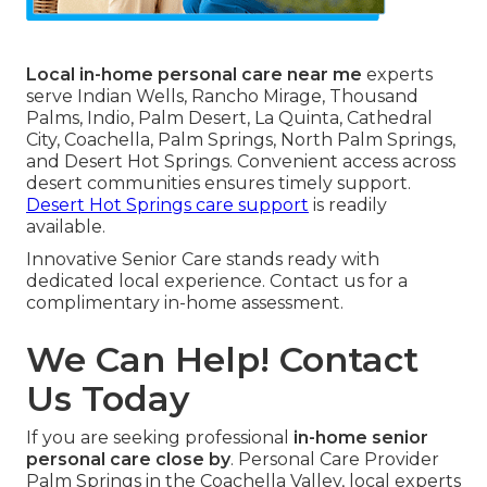
Local in-home personal care near me
experts
serve Indian Wells, Rancho Mirage, Thousand
Palms, Indio, Palm Desert, La Quinta, Cathedral
City, Coachella, Palm Springs, North Palm Springs,
and Desert Hot Springs. Convenient access across
desert communities ensures timely support.
Desert Hot Springs care support
is readily
available.
Innovative Senior Care stands ready with
dedicated local experience. Contact us for a
complimentary in-home assessment.
We Can Help! Contact
Us Today
If you are seeking professional
in-home senior
personal care close by
. Personal Care Provider
Palm Springs in the Coachella Valley, local experts