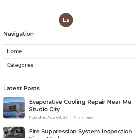
Ls
Navigation
Home
Categories
Latest Posts
Evaporative Cooling Repair Near Me
Studio City
Published Aug 08, 26
11 min read
Fire Suppression System Inspection