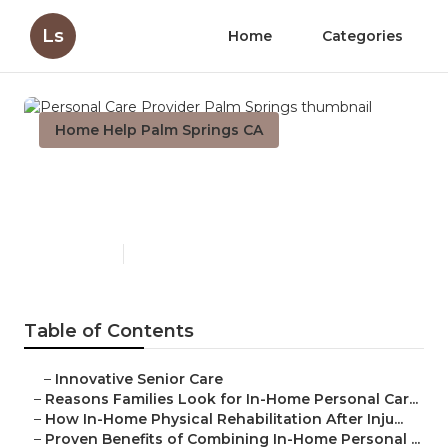
Ls
Home
Categories
Home Help Palm Springs CA
Personal Care Provider Palm
Springs
Published en
7 min read
Table of Contents
–
Innovative Senior Care
–
Reasons Families Look for In-Home Personal Car...
–
How In-Home Physical Rehabilitation After Inju...
–
Proven Benefits of Combining In-Home Personal ...