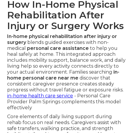
How In-Home Physical
Rehabilitation After
Injury or Surgery Works
In-home physical rehabilitation after injury or
surgery
blends guided exercises with non-
medical
personal care assistance
to help you
heal safely at home. This integrated approach
includes mobility support, balance work, and daily
living help so every activity connects directly to
your actual environment. Families searching
in-
home personal care near me
discover that
consistent caregiver presence creates steady
progress without travel fatigue or exposure risks.
in-home health care service
- Personal Care
Provider Palm Springs complements this model
effectively
Core elements of daily living support during
rehab focus on real needs. Caregivers assist with
safe transfers, walking practice, and strength