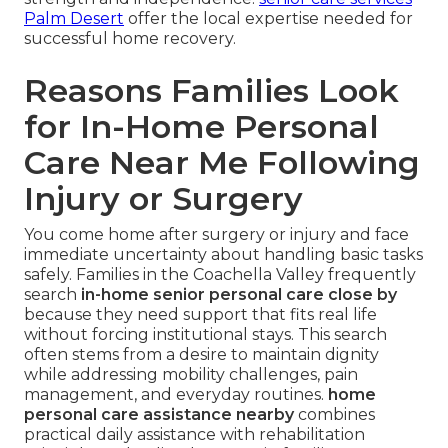
Palm Desert
offer the local expertise needed for
successful home recovery.
Reasons Families Look
for In-Home Personal
Care Near Me Following
Injury or Surgery
You come home after surgery or injury and face
immediate uncertainty about handling basic tasks
safely. Families in the Coachella Valley frequently
search
in-home senior personal care close by
because they need support that fits real life
without forcing institutional stays. This search
often stems from a desire to maintain dignity
while addressing mobility challenges, pain
management, and everyday routines.
home
personal care assistance nearby
combines
practical daily assistance with rehabilitation