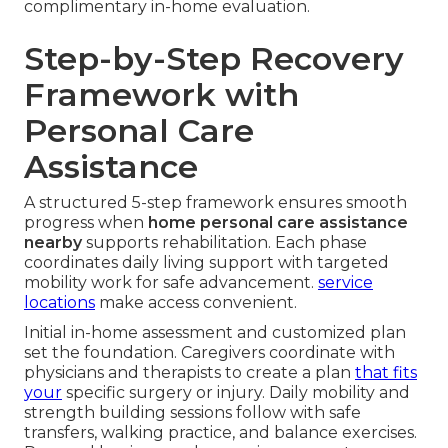
complimentary in-home evaluation.
Step-by-Step Recovery
Framework with
Personal Care
Assistance
A structured 5-step framework ensures smooth
progress when
home personal care assistance
nearby
supports rehabilitation. Each phase
coordinates daily living support with targeted
mobility work for safe advancement.
service
locations
make access convenient.
Initial in-home assessment and customized plan
set the foundation. Caregivers coordinate with
physicians and therapists to create a plan
that fits
your
specific surgery or injury. Daily mobility and
strength building sessions follow with safe
transfers, walking practice, and balance exercises.