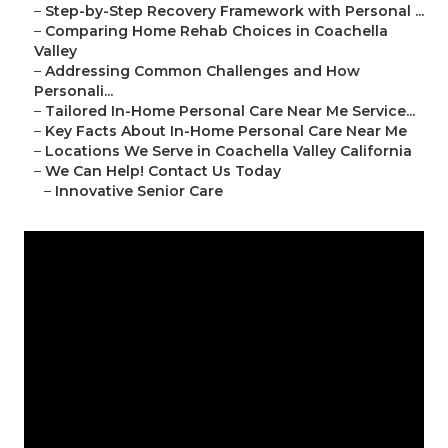
–
Step-by-Step Recovery Framework with Personal ...
–
Comparing Home Rehab Choices in Coachella
Valley
–
Addressing Common Challenges and How
Personali...
–
Tailored In-Home Personal Care Near Me Service...
–
Key Facts About In-Home Personal Care Near Me
–
Locations We Serve in Coachella Valley California
–
We Can Help! Contact Us Today
–
Innovative Senior Care