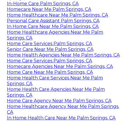
In-Home Care Palm Springs, CA
Homecare Near Me Palm Springs, CA
Home Healthcare Near Me Palm Springs, CA
Personal Care Assistant Palm Springs, CA
In Home Care Near Me Palm Springs, CA
Home Healthcare Agencies Near Me Palm
Springs, CA
Home Care Services Palm Springs, CA
Senior Care Near Me Palm Springs, CA
Home Health Agencies Near Me Palm Springs, CA
Home Care Services Palm Springs, CA
Homecare Agencies Near Me Palm Springs, CA
Home Care Near Me Palm Springs, CA
Home Health Care Services Near Me Palm
Springs, CA
Home Health Care Agencies Near Me Palm
Springs, CA
Home Care Agency Near Me Palm Springs, CA
Home Healthcare Agency Near Me Palm Springs,
CA
In Home Health Care Near Me Palm Springs, CA