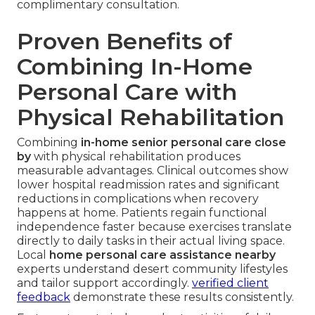
complimentary consultation.
Proven Benefits of
Combining In-Home
Personal Care with
Physical Rehabilitation
Combining
in-home senior personal care close
by
with physical rehabilitation produces
measurable advantages. Clinical outcomes show
lower hospital readmission rates and significant
reductions in complications when recovery
happens at home. Patients regain functional
independence faster because exercises translate
directly to daily tasks in their actual living space.
Local
home personal care assistance nearby
experts understand desert community lifestyles
and tailor support accordingly.
verified client
feedback
demonstrate these results consistently.