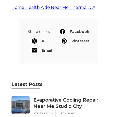
Home Health Aide Near Me Thermal, CA
Share us on...
Facebook
X
Pinterest
Email
Latest Posts
Evaporative Cooling Repair
Near Me Studio City
Published en
11 min read