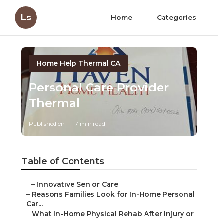
Ls
Home
Categories
Home Help Thermal CA
Personal Care Provider
Thermal
Published en
7 min read
Table of Contents
–
Innovative Senior Care
–
Reasons Families Look for In-Home Personal
Car...
–
What In-Home Physical Rehab After Injury or