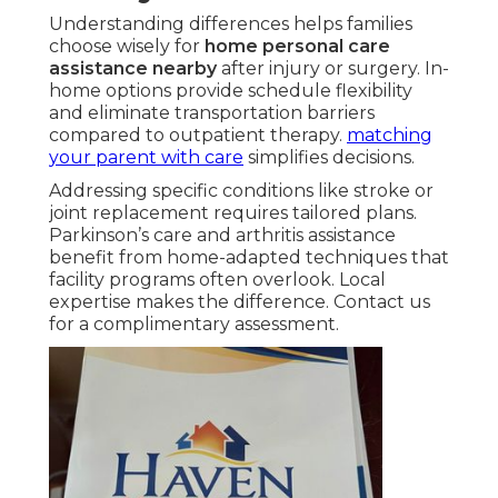
Understanding differences helps families
choose wisely for
home personal care
assistance nearby
after injury or surgery. In-
home options provide schedule flexibility
and eliminate transportation barriers
compared to outpatient therapy.
matching
your parent with care
simplifies decisions.
Addressing specific conditions like stroke or
joint replacement requires tailored plans.
Parkinson’s care and arthritis assistance
benefit from home-adapted techniques that
facility programs often overlook. Local
expertise makes the difference. Contact us
for a complimentary assessment.