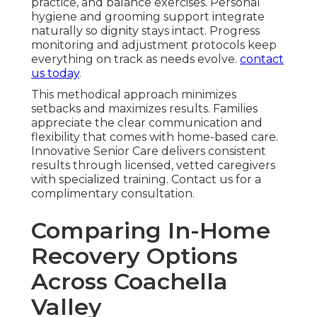
practice, and balance exercises. Personal
hygiene and grooming support integrate
naturally so dignity stays intact. Progress
monitoring and adjustment protocols keep
everything on track as needs evolve.
contact
us today
.
This methodical approach minimizes
setbacks and maximizes results. Families
appreciate the clear communication and
flexibility that comes with home-based care.
Innovative Senior Care delivers consistent
results through licensed, vetted caregivers
with specialized training. Contact us for a
complimentary consultation.
Comparing In-Home
Recovery Options
Across Coachella
Valley