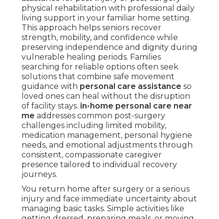
physical rehabilitation with professional daily
living support in your familiar home setting.
This approach helps seniors recover
strength, mobility, and confidence while
preserving independence and dignity during
vulnerable healing periods. Families
searching for reliable options often seek
solutions that combine safe movement
guidance with
personal care assistance
so
loved ones can heal without the disruption
of facility stays.
in-home personal care near
me
addresses common post-surgery
challenges including limited mobility,
medication management, personal hygiene
needs, and emotional adjustments through
consistent, compassionate caregiver
presence tailored to individual recovery
journeys.
You return home after surgery or a serious
injury and face immediate uncertainty about
managing basic tasks. Simple activities like
getting dressed, preparing meals, or moving