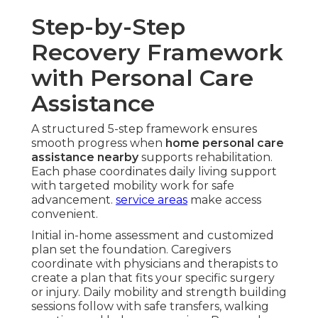
Step-by-Step
Recovery Framework
with Personal Care
Assistance
A structured 5-step framework ensures
smooth progress when
home personal care
assistance nearby
supports rehabilitation.
Each phase coordinates daily living support
with targeted mobility work for safe
advancement.
service areas
make access
convenient.
Initial in-home assessment and customized
plan set the foundation. Caregivers
coordinate with physicians and therapists to
create a plan that fits your specific surgery
or injury. Daily mobility and strength building
sessions follow with safe transfers, walking