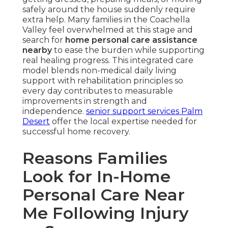
safely around the house suddenly require
extra help. Many families in the Coachella
Valley feel overwhelmed at this stage and
search for
home personal care assistance
nearby
to ease the burden while supporting
real healing progress. This integrated care
model blends non-medical daily living
support with rehabilitation principles so
every day contributes to measurable
improvements in strength and
independence.
senior support services Palm
Desert
offer the local expertise needed for
successful home recovery.
Reasons Families
Look for In-Home
Personal Care Near
Me Following Injury