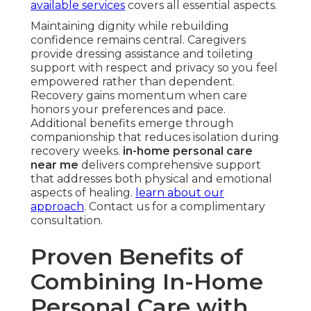
available services
covers all essential aspects.
Maintaining dignity while rebuilding
confidence remains central. Caregivers
provide dressing assistance and toileting
support with respect and privacy so you feel
empowered rather than dependent.
Recovery gains momentum when care
honors your preferences and pace.
Additional benefits emerge through
companionship that reduces isolation during
recovery weeks.
in-home personal care
near me
delivers comprehensive support
that addresses both physical and emotional
aspects of healing.
learn about our
approach
. Contact us for a complimentary
consultation.
Proven Benefits of
Combining In-Home
Personal Care with