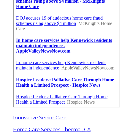
Innovative Senior Care
Home Care Services Thermal, CA