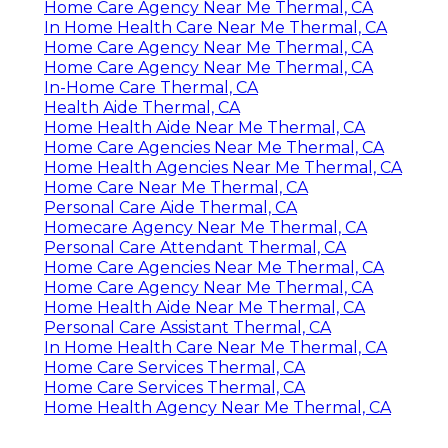
Home Care Agency Near Me Thermal, CA
In Home Health Care Near Me Thermal, CA
Home Care Agency Near Me Thermal, CA
Home Care Agency Near Me Thermal, CA
In-Home Care Thermal, CA
Health Aide Thermal, CA
Home Health Aide Near Me Thermal, CA
Home Care Agencies Near Me Thermal, CA
Home Health Agencies Near Me Thermal, CA
Home Care Near Me Thermal, CA
Personal Care Aide Thermal, CA
Homecare Agency Near Me Thermal, CA
Personal Care Attendant Thermal, CA
Home Care Agencies Near Me Thermal, CA
Home Care Agency Near Me Thermal, CA
Home Health Aide Near Me Thermal, CA
Personal Care Assistant Thermal, CA
In Home Health Care Near Me Thermal, CA
Home Care Services Thermal, CA
Home Care Services Thermal, CA
Home Health Agency Near Me Thermal, CA