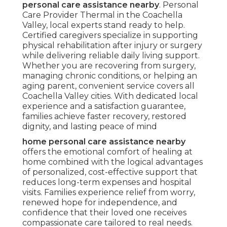
personal care assistance nearby
. Personal
Care Provider Thermal in the Coachella
Valley, local experts stand ready to help.
Certified caregivers specialize in supporting
physical rehabilitation after injury or surgery
while delivering reliable daily living support.
Whether you are recovering from surgery,
managing chronic conditions, or helping an
aging parent, convenient service covers all
Coachella Valley cities. With dedicated local
experience and a satisfaction guarantee,
families achieve faster recovery, restored
dignity, and lasting peace of mind
home personal care assistance nearby
offers the emotional comfort of healing at
home combined with the logical advantages
of personalized, cost-effective support that
reduces long-term expenses and hospital
visits. Families experience relief from worry,
renewed hope for independence, and
confidence that their loved one receives
compassionate care tailored to real needs.