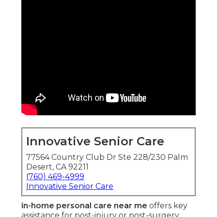
Innovative Senior Care
77564 Country Club Dr Ste 228/230 Palm
Desert, CA 92211
(760) 469-4999
Innovative Senior Care
in-home personal care near me
offers key
assistance for post-injury or post-surgery