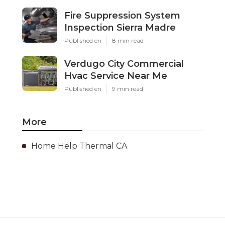
Fire Suppression System
Inspection Sierra Madre
Published en
8 min read
Verdugo City Commercial
Hvac Service Near Me
Published en
9 min read
More
Home Help Thermal CA