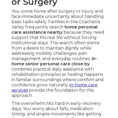
or Surgery
You come home after surgery or injury and
face immediate uncertainty about handling
basic tasks safely. Families in the Coachella
Valley frequently search
home personal
care assistance nearby
because they need
support that fits real life without forcing
institutional stays. This search often stems
from a desire to maintain dignity while
addressing mobility challenges, pain
management, and everyday routines.
in-
home senior personal care close by
combines practical daily assistance with
rehabilitation principles so healing happens
in familiar surroundings where comfort and
confidence grow naturally.
in-home care
services
provide the foundation for this
approach.
The overwhelm hits hard in early recovery
days. You worry about falls, medication
timing, and simple movements like getting