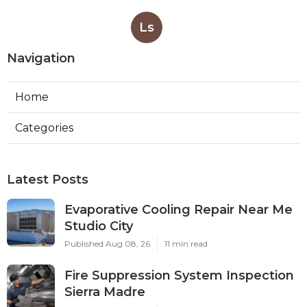
Ls
Navigation
Home
Categories
Latest Posts
Evaporative Cooling Repair Near Me
Studio City
Published Aug 08, 26
11 min read
Fire Suppression System Inspection
Sierra Madre