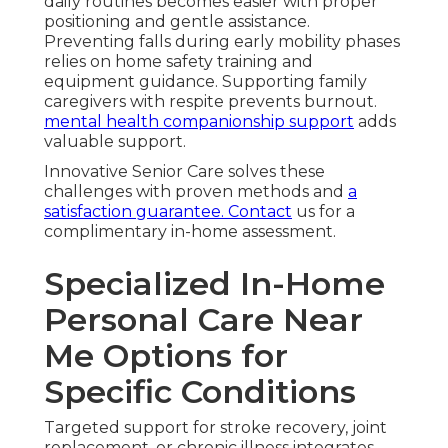
daily routines becomes easier with proper
positioning and gentle assistance.
Preventing falls during early mobility phases
relies on home safety training and
equipment guidance. Supporting family
caregivers with respite prevents burnout.
mental health companionship support
adds
valuable support.
Innovative Senior Care solves these
challenges with proven methods and
a
satisfaction guarantee. Contact
us for a
complimentary in-home assessment.
Specialized In-Home
Personal Care Near
Me Options for
Specific Conditions
Targeted support for stroke recovery, joint
replacement, or chronic illness integrates