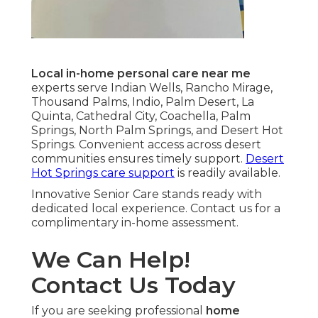
Local in-home personal care near me
experts serve Indian Wells, Rancho Mirage,
Thousand Palms, Indio, Palm Desert, La
Quinta, Cathedral City, Coachella, Palm
Springs, North Palm Springs, and Desert Hot
Springs. Convenient access across desert
communities ensures timely support.
Desert
Hot Springs care support
is readily available.
Innovative Senior Care stands ready with
dedicated local experience. Contact us for a
complimentary in-home assessment.
We Can Help!
Contact Us Today
If you are seeking professional
home