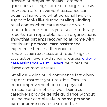
dressed or preparing meals. Common
questions arise right after discharge such as
how soon safe movement assistance can
begin at home and what personal hygiene
support looks like during healing. Finding
relief comes when care arrives on your
schedule and respects your space. Industry
reports from reputable health organizations
show that patients recovering at home with
consistent
personal care assistance
experience better adherence to
rehabilitation exercises and report higher
satisfaction levels with their progress.
elderly
care assistance Palm Desert
help reduce
these common stresses.
Small daily wins build confidence fast when
support matches your routine. Families
notice improvements in both physical
function and emotional well-being as
caregivers provide gentle guidance without
taking over completely.
in-home personal
care near me
creates a supportive