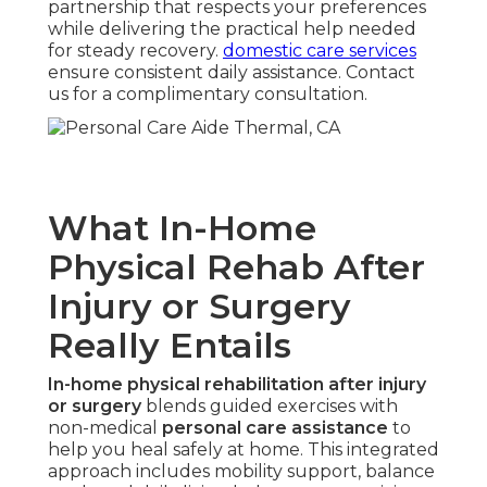
partnership that respects your preferences
while delivering the practical help needed
for steady recovery.
domestic care services
ensure consistent daily assistance. Contact
us for a complimentary consultation.
What In-Home
Physical Rehab After
Injury or Surgery
Really Entails
In-home physical rehabilitation after injury
or surgery
blends guided exercises with
non-medical
personal care assistance
to
help you heal safely at home. This integrated
approach includes mobility support, balance