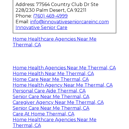
Address: 77564 Country Club Dr Ste
228/230 Palm Desert, CA 92211
Phone:
(760) 469-4999
Email:
info@innovativeseniorcareinc.com
Innovative Senior Care
Home Healthcare Agencies Near Me
Thermal, CA
Home Health Agencies Near Me Thermal, CA
Home Health Near Me Thermal, CA
Home Care Near Me Thermal, CA
Home Health Agency Near Me Thermal, CA
Personal Care Aide Thermal, CA
Senior Care Near Me Thermal, CA
Caregiver Agency Near Me Thermal, CA
Senior Care Near Me Thermal, CA
Care At Home Thermal, CA
Home Healthcare Agencies Near Me
Thermal, CA