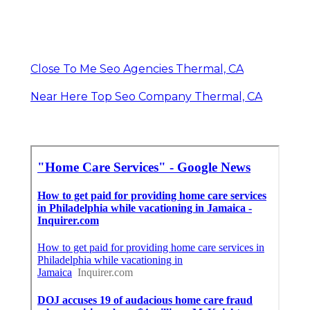
Close To Me Seo Agencies Thermal, CA
Near Here Top Seo Company Thermal, CA