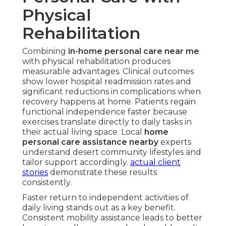
Physical
Rehabilitation
Combining
in-home personal care near me
with physical rehabilitation produces
measurable advantages. Clinical outcomes
show lower hospital readmission rates and
significant reductions in complications when
recovery happens at home. Patients regain
functional independence faster because
exercises translate directly to daily tasks in
their actual living space. Local
home
personal care assistance nearby
experts
understand desert community lifestyles and
tailor support accordingly.
actual client
stories
demonstrate these results
consistently.
Faster return to independent activities of
daily living stands out as a key benefit.
Consistent mobility assistance leads to better