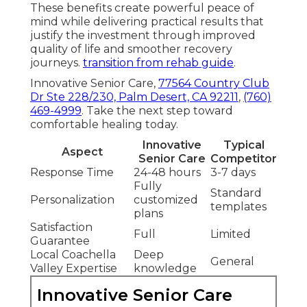
These benefits create powerful peace of
mind while delivering practical results that
justify the investment through improved
quality of life and smoother recovery
journeys.
transition from rehab guide
.
Innovative Senior Care,
77564 Country Club
Dr Ste 228/230, Palm Desert, CA 92211
,
(760)
469-4999
. Take the next step toward
comfortable healing today.
Innovative
Typical
Aspect
Senior Care
Competitor
Response Time
24-48 hours
3-7 days
Fully
Standard
Personalization
customized
templates
plans
Satisfaction
Full
Limited
Guarantee
Local Coachella
Deep
General
Valley Expertise
knowledge
Innovative Senior Care