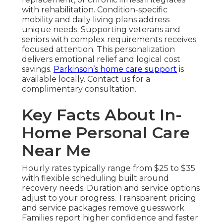
with rehabilitation. Condition-specific
mobility and daily living plans address
unique needs. Supporting veterans and
seniors with complex requirements receives
focused attention. This personalization
delivers emotional relief and logical cost
savings.
Parkinson’s home care support
is
available locally. Contact us for a
complimentary consultation.
Key Facts About In-
Home Personal Care
Near Me
Hourly rates typically range from $25 to $35
with flexible scheduling built around
recovery needs. Duration and service options
adjust to your progress. Transparent pricing
and service packages remove guesswork.
Families report higher confidence and faster