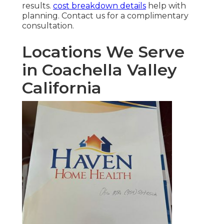
results.
cost breakdown details
help with
planning. Contact us for a complimentary
consultation.
Locations We Serve
in Coachella Valley
California