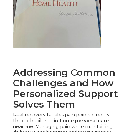
Addressing Common
Challenges and How
Personalized Support
Solves Them
Real recovery tackles pain points directly
through tailored
in-home personal care
near me
. Managing pain while maintaining