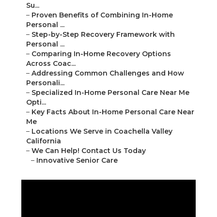
Su...
–
Proven Benefits of Combining In-Home
Personal ...
–
Step-by-Step Recovery Framework with
Personal ...
–
Comparing In-Home Recovery Options
Across Coac...
–
Addressing Common Challenges and How
Personali...
–
Specialized In-Home Personal Care Near Me
Opti...
–
Key Facts About In-Home Personal Care Near
Me
–
Locations We Serve in Coachella Valley
California
–
We Can Help! Contact Us Today
–
Innovative Senior Care