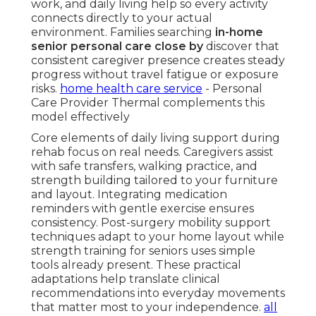
work, and daily living help so every activity
connects directly to your actual
environment. Families searching
in-home
senior personal care close by
discover that
consistent caregiver presence creates steady
progress without travel fatigue or exposure
risks.
home health care service
- Personal
Care Provider Thermal complements this
model effectively
Core elements of daily living support during
rehab focus on real needs. Caregivers assist
with safe transfers, walking practice, and
strength building tailored to your furniture
and layout. Integrating medication
reminders with gentle exercise ensures
consistency. Post-surgery mobility support
techniques adapt to your home layout while
strength training for seniors uses simple
tools already present. These practical
adaptations help translate clinical
recommendations into everyday movements
that matter most to your independence.
all