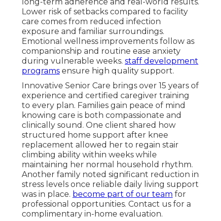
long-term adherence and real-world results.
Lower risk of setbacks compared to facility
care comes from reduced infection
exposure and familiar surroundings.
Emotional wellness improvements follow as
companionship and routine ease anxiety
during vulnerable weeks.
staff development
programs
ensure high quality support.
Innovative Senior Care brings over 15 years of
experience and certified caregiver training
to every plan. Families gain peace of mind
knowing care is both compassionate and
clinically sound. One client shared how
structured home support after knee
replacement allowed her to regain stair
climbing ability within weeks while
maintaining her normal household rhythm.
Another family noted significant reduction in
stress levels once reliable daily living support
was in place.
become part of our team
for
professional opportunities. Contact us for a
complimentary in-home evaluation.