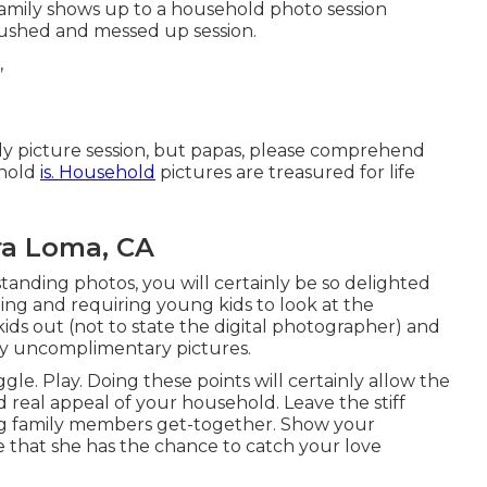
amily shows up to a household photo session
 rushed and messed up session.
ly picture session, but papas, please comprehend
ehold
is. Household
pictures are treasured for life
ra Loma, CA
anding photos, you will certainly be so delighted
lling and requiring young kids to look at the
 kids out (not to state the digital photographer) and
ally uncomplimentary pictures.
gle. Play. Doing these points will certainly allow the
 real appeal of your household. Leave the stiff
ing family members get-together. Show your
e that she has the chance to catch your love