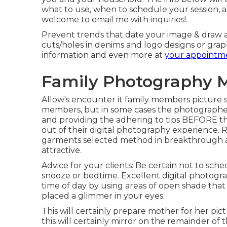
what to use, when to schedule your session, 
welcome to email me with inquiries!.
Prevent trends that date your image & draw at
cuts/holes in denims and logo designs or graphic
information and even more at
your appointm
Family Photography M
Allow's encounter it family members picture s
members, but in some cases the photographe
and providing the adhering to tips BEFORE the
out of their digital photography experience
garments selected method in breakthrough and
attractive.
Advice for your clients: Be certain not to sc
snooze or bedtime. Excellent digital photograp
time of day by using areas of open shade that 
placed a glimmer in your eyes.
This will certainly prepare mother for her pi
this will certainly mirror on the remainder of 