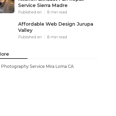
Service Sierra Madre
Published en
8 min read
Affordable Web Design Jurupa
Valley
Published en
8 min read
ore
Photography Service Mira Loma CA