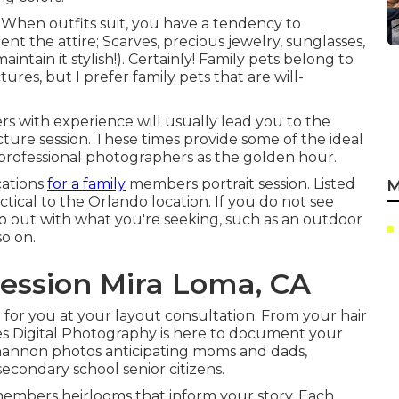
 When outfits suit, you have a tendency to
ent the attire; Scarves, precious jewelry, sunglasses,
aintain it stylish!). Certainly! Family pets belong to
tures, but I prefer family pets that are will-
 with experience will usually lead you to the
cture session. These times provide some of the ideal
y professional photographers as the golden hour.
cations
for a family
members portrait session. Listed
M
ctical to the Orlando location. If you do not see
to out with what you're seeking, such as an outdoor
so on.
ession Mira Loma, CA
 for you at your layout consultation. From your hair
nes Digital Photography is here to document your
Shannon photos anticipating moms and dads,
econdary school senior citizens.
 members heirlooms that inform your story. Each