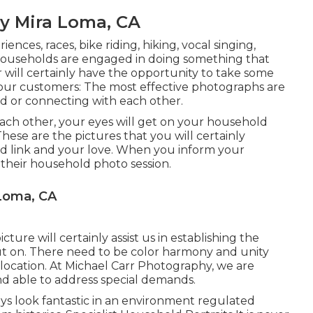
y Mira Loma, CA
ences, races, bike riding, hiking, vocal singing,
households are engaged in doing something that
 will certainly have the opportunity to take some
your customers: The most effective photographs are
d or connecting with each other.
each other, your eyes will get on your household
hese are the pictures that you will certainly
d link and your love. When you inform your
their household photo session.
 Loma, CA
ure will certainly assist us in establishing the
put on. There need to be color harmony and unity
 location. At Michael Carr Photography, we are
nd able to address special demands.
ways look fantastic in an environment regulated