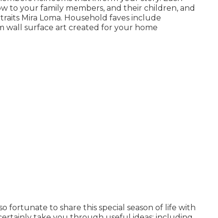
show to your family members, and their children, and
raits Mira Loma. Household faves include
 wall surface art created for your home
fortunate to share this special season of life with
ertainly take you through useful ideas; including