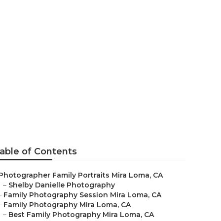
 Mira Loma
able of Contents
Photographer Family Portraits Mira Loma, CA
–
Shelby Danielle Photography
–
Family Photography Session Mira Loma, CA
–
Family Photography Mira Loma, CA
–
Best Family Photography Mira Loma, CA