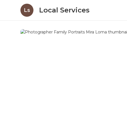
Local Services
Ls