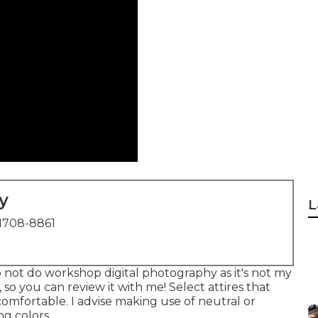
y
L
1708-8861
 not do workshop digital photography as it's not my
o you can review it with me! Select attires that
comfortable. I advise making use of neutral or
ng colors.