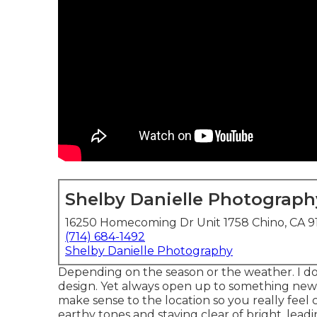
Shelby Danielle Photograph
16250 Homecoming Dr Unit 1758 Chino, CA 9
(714) 684-1492
Shelby Danielle Photography
Depending on the season or the weather. I do
design. Yet always open up to something new, s
make sense to the location so you really feel 
earthy tones and staying clear of bright, leadi