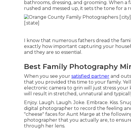
bathrooms, dressing, and grooming. When a f
rushed and messed up, it sets the tone for a
I know that numerous fathers dread the fami
exactly how important capturing your hous
and they are so essential.
Best Family Photography Mi
When you see your
satisfied partner
and outst
that you provided this time to your family. Ye
electronic camera to grin will just stress your
will result in stretched, unnatural and typic
Enjoy. Laugh. Laugh. Joke. Embrace. Kiss. Snug
digital photographer to record the feeling and
"cheese" faces for Aunt Marge at the follow
photographer that you actually are, to ensur
through her lens.