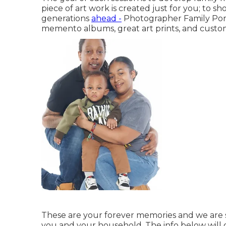
piece of art work is created just for you; to 
generations
ahead -
Photographer Family Port
memento albums, great art prints, and custom
These are your forever memories and we are so 
you and your household. The info below will c