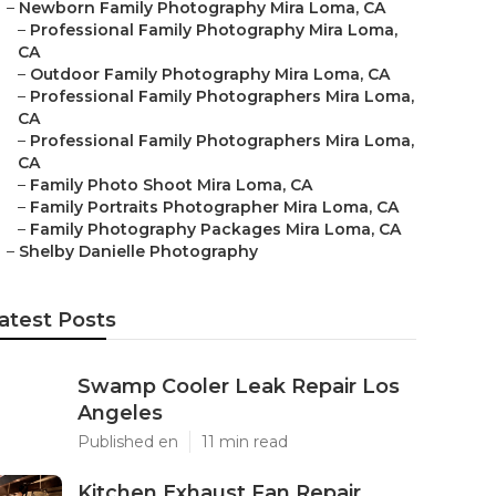
–
Newborn Family Photography Mira Loma, CA
–
Professional Family Photography Mira Loma,
CA
–
Outdoor Family Photography Mira Loma, CA
–
Professional Family Photographers Mira Loma,
CA
–
Professional Family Photographers Mira Loma,
CA
–
Family Photo Shoot Mira Loma, CA
–
Family Portraits Photographer Mira Loma, CA
–
Family Photography Packages Mira Loma, CA
–
Shelby Danielle Photography
atest Posts
Swamp Cooler Leak Repair Los
Angeles
Published en
11 min read
Kitchen Exhaust Fan Repair