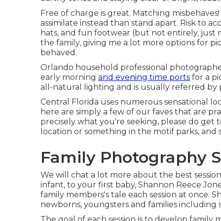
Free of charge is great. Matching misbehaves!
assimilate instead than stand apart. Risk to acc
hats, and fun footwear (but not entirely, just m
the family, giving me a lot more options for pic
behaved.
Orlando household professional photographers
early morning
and evening time ports
for a pi
all-natural lighting and is usually referred b
Central Florida uses numerous sensational lo
here are simply a few of our faves that are pra
precisely what you're seeking, please do get 
location or something in the motif parks, and 
Family Photography S
We will chat a lot more about the best session
infant, to your first baby, Shannon Reece Jo
family members's tale each session at once. 
newborns, youngsters and families including s
The goal of each session is to develop family