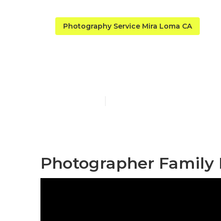
Photography Service Mira Loma CA
Photographer
Published en
12 min read
Photographer Family 