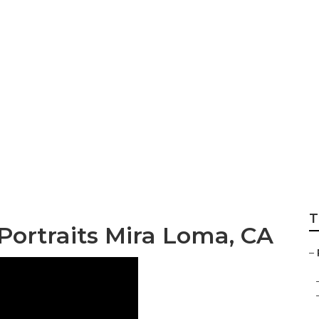
 Family Portraits
T
Portraits Mira Loma, CA
–