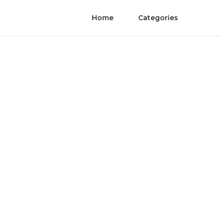
Home
Categories