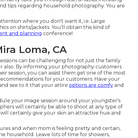
and tips regarding household photography. You are
tention where you don't want it, i.e. Large
s on shirts/jackets. You'll obtain this kind of
ent and planning
conference!.
ira Loma, CA
essions can be challenging for not just the family
r also. By informing your photography customers
ir session, you can assist them get one of the most
. Recommendations for your customers: Have your
 see to it that your attire
options are comfy
and
hedule your image session around your youngster's
hers will certainly be able to shoot at any type of
will certainly give your skin an attractive hue and
ctures and when mom is feeling pretty and certain,
the household. Leave lots of time for showers,