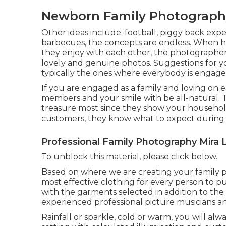
Newborn Family Photograph
Other ideas include: football, piggy back experi
barbecues, the concepts are endless. When 
they enjoy with each other, the photographer
lovely and genuine photos. Suggestions for 
typically the ones where everybody is engage
If you are engaged as a family and loving on 
members and your smile with be all-natural. T
treasure most since they show your househol
customers, they know what to expect during 
Professional Family Photography Mira
To unblock this material, please click below.
Based on where we are creating your family pict
most effective clothing for every person to 
with the garments selected in addition to the
experienced professional picture musicians a
Rainfall or sparkle, cold or warm, you will al