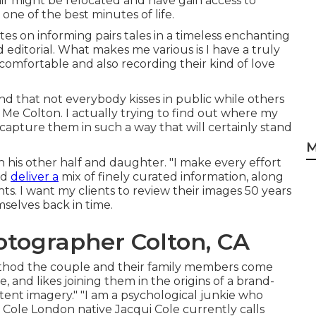
ir might be relocated and have gain access to
one of the best minutes of life.
tes on informing pairs tales in a timeless enchanting
editorial. What makes me various is I have a truly
 comfortable and also recording their kind of love
nd that not everybody kisses in public while others
e Colton. I actually trying to find out where my
 capture them in such a way that will certainly stand
M
 his other half and daughter. "I make every effort
nd
deliver a
mix of finely curated information, along
 I want my clients to review their images 50 years
mselves back in time.
tographer Colton, CA
method the couple and their family members come
and likes joining them in the origins of a brand-
ent imagery." "I am a psychological junkie who
 Cole
London native
Jacqui Cole
currently calls