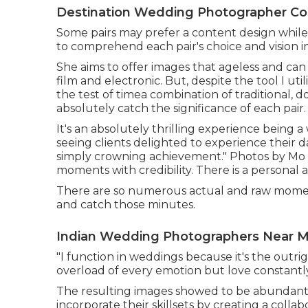
Destination Wedding Photographer Co
Some pairs may prefer a content design while ot
to comprehend each pair's choice and vision 
She aims to offer images that ageless and can 
film and electronic. But, despite the tool I ut
the test of timea combination of traditional, 
absolutely catch the significance of each pair.
It's an absolutely thrilling experience bein
seeing clients delighted to experience their d
simply crowning achievement." Photos by
Mo 
moments with credibility. There is a personal
There are so numerous actual and raw moment
and catch those minutes.
Indian Wedding Photographers Near M
"I function in weddings because it's the outri
overload of every emotion but love constantl
The resulting images showed to be abundant
incorporate their skillsets by creating a coll