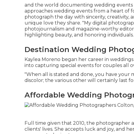
and the world documenting wedding events an
approaches wedding events from a heart of f
photograph the day with sincerity, creativity
unique love they share. "My digital photograp
photojournalism and magazine-worthy editoria
highlighting beauty, and honoring individuals.
Destination Wedding Photog
Kaylea Moreno began her career in weddings i
into capturing special events for couples all o
"When all is stated and done, you have your m
discolor; the various other will certainly last for
Affordable Wedding Photogr
Full time given that 2010, the photographer 
clients' lives. She accepts luck and joy, and 