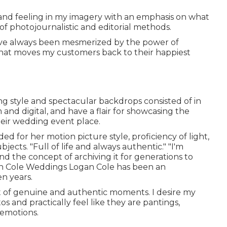
 and feeling in my imagery with an emphasis on what
of photojournalistic and editorial methods.
 "I've always been mesmerized by the power of
that moves my customers back to their happiest
ing style and spectacular backdrops consisted of in
 and digital, and have a flair for showcasing the
eir wedding event place.
d for her motion picture style, proficiency of light,
jects. "Full of life and always authentic." "I'm
d the concept of archiving it for generations to
n Cole Weddings
Logan Cole
has been an
n years.
out of genuine and authentic moments. I desire my
 and practically feel like they are pantings,
emotions.