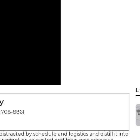
L
y
1708-8861
stracted by schedule and logistics and distill it into