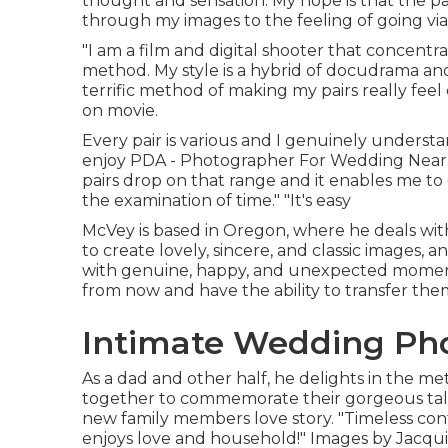
thought and sensation. My hope is that the pa
through my images to the feeling of going via 
"I am a film and digital shooter that concentra
method. My style is a hybrid of docudrama and 
terrific method of making my pairs really feel
on movie.
Every pair is various and I genuinely understa
enjoy PDA - Photographer For Wedding Near M
pairs drop on that range and it enables me to
the examination of time." "It's easy
McVey is based in Oregon, where he deals with
to create lovely, sincere, and classic images, a
with genuine, happy, and unexpected moments.
from now and have the ability to transfer the
Intimate Wedding Pho
As a dad and other half, he delights in the 
together to commemorate their gorgeous tale, 
new family members love story. "Timeless cont
enjoys love and household!" Images by
Jacqui