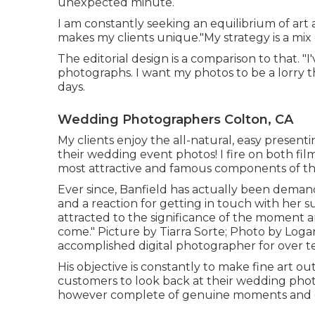
unexpected minute.
I am constantly seeking an equilibrium of art
makes my clients unique."My strategy is a mix 
The editorial design is a comparison to that.
photographs. I want my photos to be a lorry 
days.
Wedding Photographers Colton, CA
My clients enjoy the all-natural, easy present
their wedding event photos! I fire on both film
most attractive and famous components of th
Ever since, Banfield has actually been demande
and a reaction for getting in touch with her sub
attracted to the significance of the moment an
come." Picture by
Tiarra Sorte
; Photo by
Loga
accomplished digital photographer for over te
His objective is constantly to make fine art 
customers to look back at their wedding photos
however complete of genuine moments and 