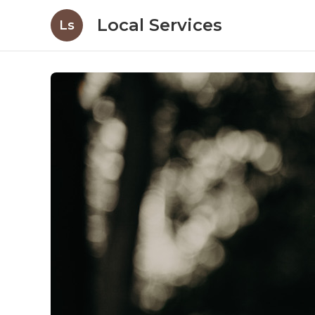
Local Services
Ls