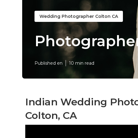
Wedding Photographer Colton CA
Photographer
Published en
10 min read
Indian Wedding Phot
Colton, CA