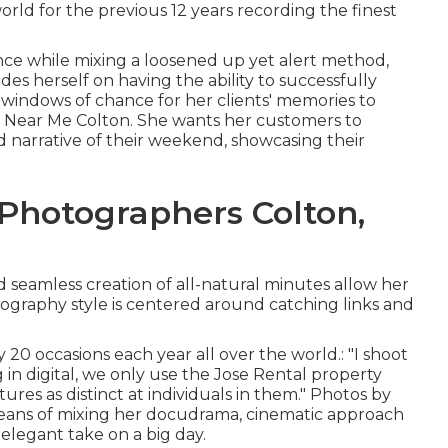
rld for the previous 12 years recording the finest
nce while mixing a loosened up yet alert method,
es herself on having the ability to successfully
indows of chance for her clients' memories to
 Near Me Colton. She wants her customers to
d narrative of their weekend, showcasing their
Photographers Colton,
nd seamless creation of all-natural minutes allow her
tography style is centered around catching links and
 20 occasions each year all over the world.: "I shoot
in digital, we only use the Jose Rental property
tures as distinct at individuals in them." Photos by
eans of mixing her docudrama, cinematic approach
 elegant take on a big day.