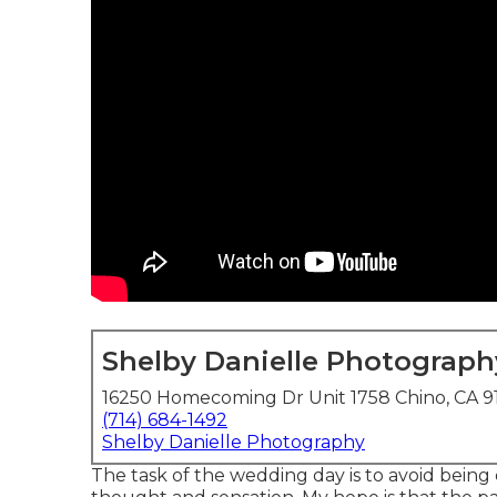
Shelby Danielle Photograph
16250 Homecoming Dr Unit 1758 Chino, CA 9
(714) 684-1492
Shelby Danielle Photography
The task of the wedding day is to avoid being di