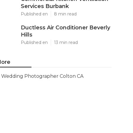
Services Burbank
Published en
8 min read
Ductless Air Conditioner Beverly
Hills
Published en
13 min read
ore
Wedding Photographer Colton CA