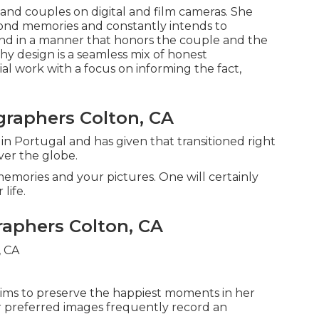
d couples on digital and film cameras. She
ond memories and constantly intends to
, and in a manner that honors the couple and the
hy design is a seamless mix of honest
l work with a focus on informing the fact,
raphers Colton, CA
n Portugal and has given that transitioned right
ver the globe.
emories and your pictures. One will certainly
 life.
aphers Colton, CA
aims to preserve the happiest moments in her
her preferred images frequently record an