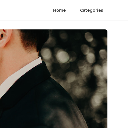
Home
Categories