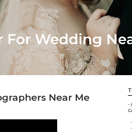
 For Wedding Nea
T
ographers Near Me
–
C