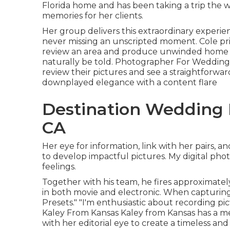
Florida home and has been taking a trip the wo
memories for her clients.
Her group delivers this extraordinary experie
never missing an unscripted moment. Cole prid
review an area and produce unwinded home w
naturally be told. Photographer For Wedding
review their pictures and see a straightforwar
downplayed elegance with a content flare
Destination Wedding 
CA
Her eye for information, link with her pairs, a
to develop impactful pictures. My digital pho
feelings.
Together with his team, he fires approximately
in both movie and electronic. When capturing 
Presets." "I'm enthusiastic about recording pic
Kaley From Kansas
Kaley from Kansas
has a m
with her editorial eye to create a timeless and