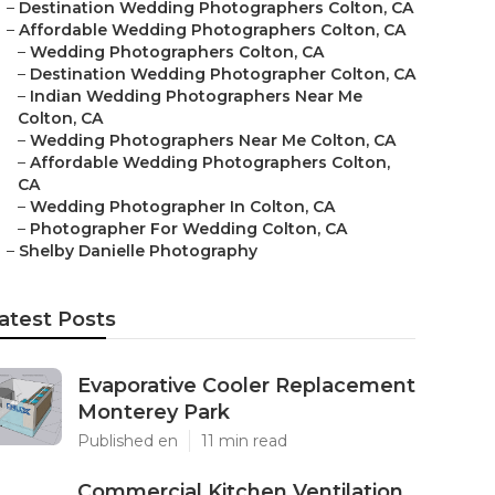
–
Destination Wedding Photographers Colton, CA
–
Affordable Wedding Photographers Colton, CA
–
Wedding Photographers Colton, CA
–
Destination Wedding Photographer Colton, CA
–
Indian Wedding Photographers Near Me
Colton, CA
–
Wedding Photographers Near Me Colton, CA
–
Affordable Wedding Photographers Colton,
CA
–
Wedding Photographer In Colton, CA
–
Photographer For Wedding Colton, CA
–
Shelby Danielle Photography
atest Posts
Evaporative Cooler Replacement
Monterey Park
Published en
11 min read
Commercial Kitchen Ventilation