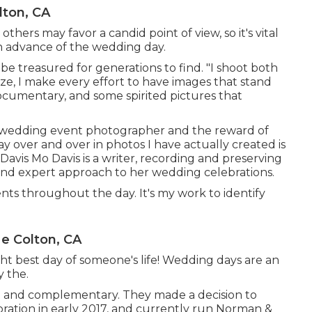
lton, CA
hers may favor a candid point of view, so it's vital
in advance of the wedding day.
be treasured for generations to find. "I shoot both
ilize, I make every effort to have images that stand
documentary, and some spirited pictures that
g a wedding event photographer and the reward of
ay over and over in photos I have actually created is
Davis
Mo Davis
is a writer, recording and preserving
 and expert approach to her wedding celebrations.
s throughout the day. It's my work to identify
e Colton, CA
ght best day of someone's life! Wedding days are an
y the.
 and complementary. They made a decision to
aboration in early 2017, and currently run Norman &