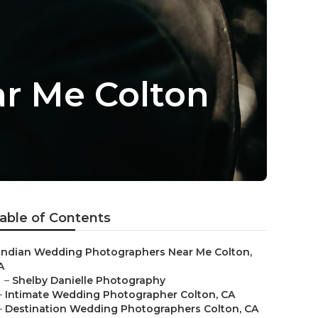
r Me Colton
able of Contents
Indian Wedding Photographers Near Me Colton,
A
–
Shelby Danielle Photography
–
Intimate Wedding Photographer Colton, CA
–
Destination Wedding Photographers Colton, CA