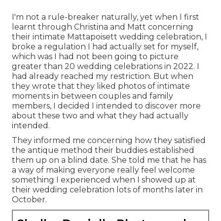
I'm not a rule-breaker naturally, yet when I first
learnt through Christina and Matt concerning
their intimate Mattapoisett wedding celebration, I
broke a regulation I had actually set for myself,
which was I had not been going to picture
greater than 20 wedding celebrations in 2022. I
had already reached my restriction. But when
they wrote that they liked photos of intimate
moments in between couples and family
members, I decided I intended to discover more
about these two and what they had actually
intended.
They informed me concerning how they satisfied
the antique method their buddies established
them up on a blind date. She told me that he has
a way of making everyone really feel welcome
something I experienced when I showed up at
their wedding celebration lots of months later in
October.