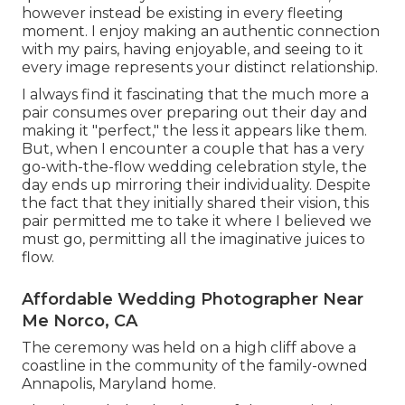
however instead be existing in every fleeting
moment. I enjoy making an authentic connection
with my pairs, having enjoyable, and seeing to it
every image represents your distinct relationship.
I always find it fascinating that the much more a
pair consumes over preparing out their day and
making it "perfect," the less it appears like them.
But, when I encounter a couple that has a very
go-with-the-flow wedding celebration style, the
day ends up
mirroring their individuality
. Despite
the fact that they initially shared their vision, this
pair permitted me to take it where I believed we
must go, permitting all the imaginative juices to
flow.
Affordable Wedding Photographer Near
Me Norco, CA
The ceremony was held on a high cliff above a
coastline in the community of the family-owned
Annapolis, Maryland home.