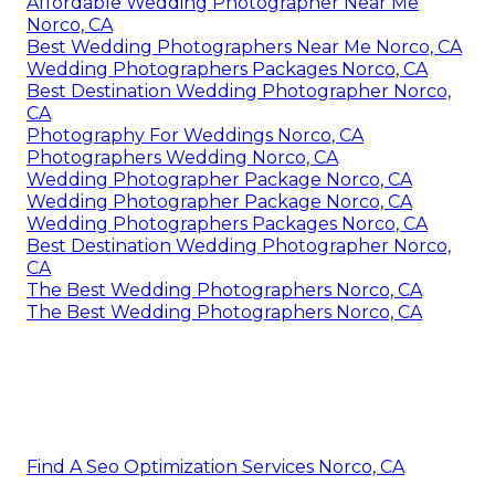
Affordable Wedding Photographer Near Me
Norco, CA
Best Wedding Photographers Near Me Norco, CA
Wedding Photographers Packages Norco, CA
Best Destination Wedding Photographer Norco,
CA
Photography For Weddings Norco, CA
Photographers Wedding Norco, CA
Wedding Photographer Package Norco, CA
Wedding Photographer Package Norco, CA
Wedding Photographers Packages Norco, CA
Best Destination Wedding Photographer Norco,
CA
The Best Wedding Photographers Norco, CA
The Best Wedding Photographers Norco, CA
Find A Seo Optimization Services Norco, CA