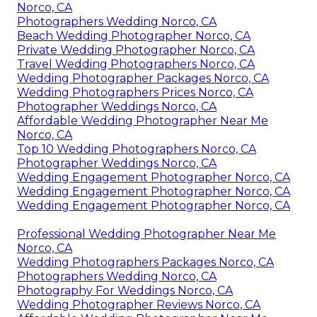
Norco, CA
Photographers Wedding Norco, CA
Beach Wedding Photographer Norco, CA
Private Wedding Photographer Norco, CA
Travel Wedding Photographers Norco, CA
Wedding Photographer Packages Norco, CA
Wedding Photographers Prices Norco, CA
Photographer Weddings Norco, CA
Affordable Wedding Photographer Near Me
Norco, CA
Top 10 Wedding Photographers Norco, CA
Photographer Weddings Norco, CA
Wedding Engagement Photographer Norco, CA
Wedding Engagement Photographer Norco, CA
Wedding Engagement Photographer Norco, CA
Professional Wedding Photographer Near Me
Norco, CA
Wedding Photographers Packages Norco, CA
Photographers Wedding Norco, CA
Photography For Weddings Norco, CA
Wedding Photographer Reviews Norco, CA