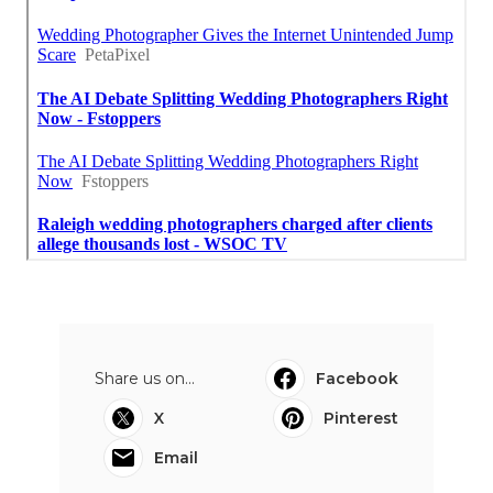
Share us on...
Facebook
X
Pinterest
Email