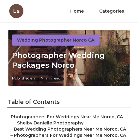
Ls
Home
Categories
Wedding Photographer Norco CA
Photographer Wedding
Packages Norco
Published en
7 min read
Table of Contents
–
Photographers For Weddings Near Me Norco, CA
–
Shelby Danielle Photography
–
Best Wedding Photographers Near Me Norco, CA
–
Photographers For Weddings Near Me Norco, CA