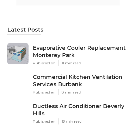
Latest Posts
Evaporative Cooler Replacement
Monterey Park
Published en
11 min read
Commercial Kitchen Ventilation
Services Burbank
Published en
8 min read
Ductless Air Conditioner Beverly
Hills
Published en
13 min read