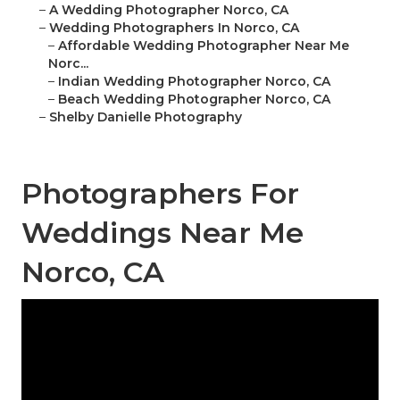
–
A Wedding Photographer Norco, CA
–
Wedding Photographers In Norco, CA
–
Affordable Wedding Photographer Near Me
Norc...
–
Indian Wedding Photographer Norco, CA
–
Beach Wedding Photographer Norco, CA
–
Shelby Danielle Photography
Photographers For
Weddings Near Me
Norco, CA