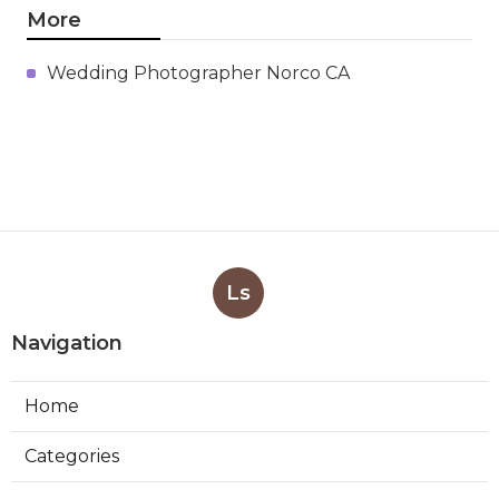
More
Wedding Photographer Norco CA
Ls
Navigation
Home
Categories