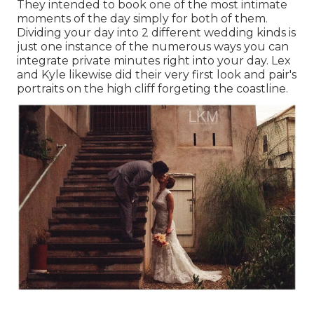
They intended to book one of the most intimate
moments of the day simply for both of them.
Dividing your day into 2 different wedding kinds is
just one instance of the numerous ways you can
integrate private minutes right into your day
. Lex
and Kyle likewise did their very first look and pair's
portraits on the high cliff forgeting the coastline.