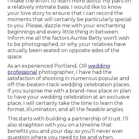
I make the effort to learn more about my pairs on
a relatively intimate basis. I would like to know
your love story to ensure that I can record the
moments that will certainly be particularly special
to you. Please, dazzle me with your enchanting
beginnings and every little thing in between.
Inform me all the factors Auntie Betty won't wish
to be photographed, or why your relatives have
actually been seated on opposite sides of the
space.
As an experienced Portland, OR
wedding
professional
photographer, I have had the
satisfaction of shooting in numerous popular and
off-the-beaten-track wedding celebration places.
If you surprise me with a brand-new place or plan
to have your wedding celebration at an exclusive
place, I will certainly take the time to learn the
format, illumination, and all the feasible angles.
This starts with building a partnership of trust. I'll
also straighten with you on a timeline that
benefits you and your day, so you'll never ever
question where you need to be and when,