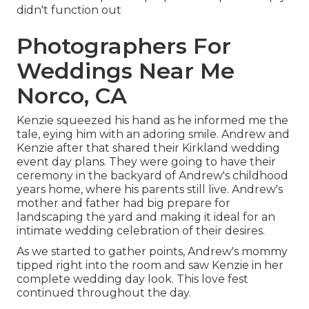
didn't function out
Photographers For
Weddings Near Me
Norco, CA
Kenzie squeezed his hand as he informed me the
tale, eying him with an adoring smile. Andrew and
Kenzie after that shared their Kirkland wedding
event day plans. They were going to have their
ceremony in the backyard of Andrew's childhood
years home, where his parents still live. Andrew's
mother and father had big prepare for
landscaping the yard and making it ideal for an
intimate wedding celebration of their desires.
As we started to gather points, Andrew's mommy
tipped right into the room and saw Kenzie in her
complete wedding day look. This love fest
continued throughout the day.