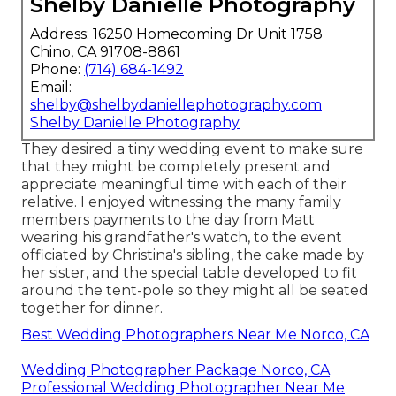
Shelby Danielle Photography
Address: 16250 Homecoming Dr Unit 1758
Chino, CA 91708-8861
Phone:
(714) 684-1492
Email:
shelby@shelbydaniellephotography.com
Shelby Danielle Photography
They desired a tiny wedding event to make sure
that they might be completely present and
appreciate meaningful time with each of their
relative. I enjoyed witnessing the many family
members payments to the day from Matt
wearing his grandfather's watch, to the event
officiated by Christina's sibling, the cake made by
her sister, and the special table developed to fit
around the tent-pole so they might all be seated
together for dinner.
Best Wedding Photographers Near Me Norco, CA
Wedding Photographer Package Norco, CA
Professional Wedding Photographer Near Me