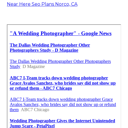
Near Here Seo Plans Norco, CA