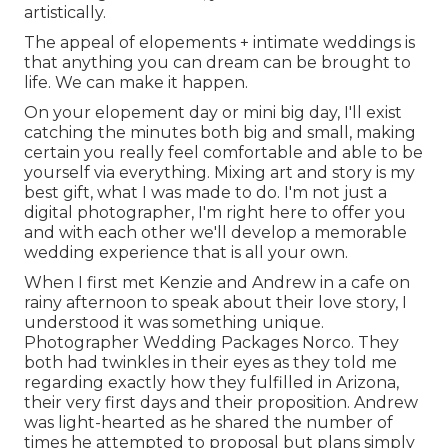
artistically.
The appeal of elopements + intimate weddings is
that anything you can dream can be brought to
life. We can make it happen.
On your elopement day or mini big day, I'll exist
catching the minutes both big and small, making
certain you really feel comfortable and able to be
yourself via everything. Mixing art and story is my
best gift, what I was made to do. I'm not just a
digital photographer, I'm right here to offer you
and with each other we'll develop a memorable
wedding experience that is all your own.
When I first met Kenzie and Andrew in a cafe on
rainy afternoon to speak about their love story, I
understood it was something unique.
Photographer Wedding Packages Norco. They
both had twinkles in their eyes as they told me
regarding exactly how they fulfilled in Arizona,
their very first days and their proposition. Andrew
was light-hearted as he shared the number of
times he attempted to proposal but plans simply