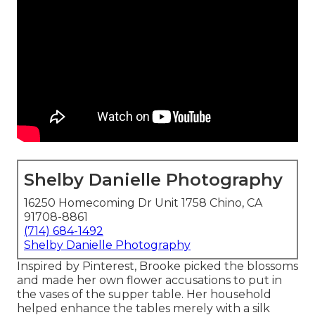
Shelby Danielle Photography
16250 Homecoming Dr Unit 1758 Chino, CA
91708-8861
(714) 684-1492
Shelby Danielle Photography
Inspired by Pinterest, Brooke picked the blossoms
and made her own flower accusations to put in
the vases of the supper table. Her household
helped enhance the tables merely with a silk