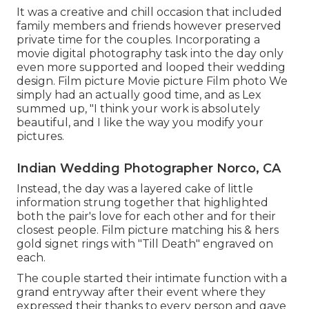
It was a creative and chill occasion that included
family members and friends however preserved
private time for the couples. Incorporating a
movie digital photography task into the day only
even more supported and looped their wedding
design. Film picture Movie picture Film photo We
simply had an actually good time, and as Lex
summed up, "I think your work is absolutely
beautiful, and I like the way you modify your
pictures.
Indian Wedding Photographer Norco, CA
Instead, the day was a layered cake of little
information strung together that highlighted
both the pair's love for each other and for their
closest people. Film picture matching his & hers
gold signet rings with "Till Death" engraved on
each.
The couple started their intimate function with a
grand entryway after their event where they
expressed their thanks to every person and gave