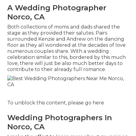
A Wedding Photographer
Norco, CA
Both collections of moms and dads shared the
stage as they provided their salutes. Pairs
surrounded Kenzie and Andrew on the dancing
floor as they all wondered at the decades of love
numerous couples share. With a wedding
celebration similar to this, bordered by this much
love, there will just be also much better days to
contribute to their already full romance.
To unblock this content, please go here
Wedding Photographers In
Norco, CA