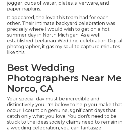
jogger, cups of water, plates, silverware, and
paper napkins.
It appeared, the love this team had for each
other. Their intimate backyard celebration was
precisely where I would wish to get on a hot
summer day in North Michigan. As a well
established Leelanau Wedding celebration Digital
photographer, it gas my soul to capture minutes
like this.
Best Wedding
Photographers Near Me
Norco, CA
Your special day must be incredible and
distinctively you. I'm below to help you make that
occur! I count on genuine, significant days that
catch only what you love. You don't need to be
stuck to the ideas society claims need to remain in
a wedding celebration, you can fantasize