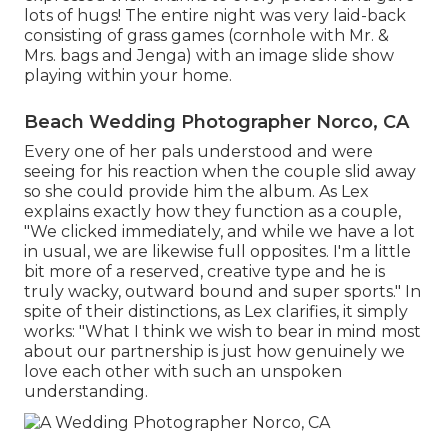
lots of hugs! The entire night was very laid-back
consisting of grass games (cornhole with Mr. &
Mrs. bags and Jenga) with an image slide show
playing within your home.
Beach Wedding Photographer Norco, CA
Every one of her pals understood and were
seeing for his reaction when the couple slid away
so she could provide him the album. As Lex
explains exactly how they function as a couple,
"We clicked immediately, and while we have a lot
in usual, we are likewise full opposites. I'm a little
bit more of a reserved, creative type and he is
truly wacky, outward bound and super sports." In
spite of their distinctions, as Lex clarifies, it simply
works: "What I think we wish to bear in mind most
about our partnership is just how genuinely we
love each other with such an unspoken
understanding.