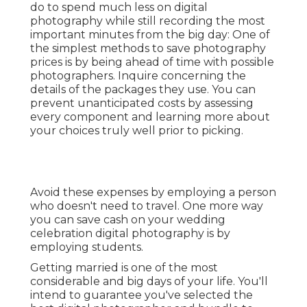
do to spend much less on digital
photography while still recording the most
important minutes from the big day: One of
the simplest methods to save photography
prices is by being ahead of time with possible
photographers. Inquire concerning the
details of the packages they use. You can
prevent unanticipated costs by assessing
every component and learning more about
your choices truly well prior to picking.
Avoid these expenses by employing a person
who doesn't need to travel. One more way
you can save cash on your wedding
celebration digital photography is by
employing students.
Getting married is one of the most
considerable and big days of your life. You'll
intend to guarantee you've selected the