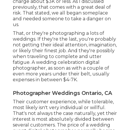
charge about $3K or less. As I discussed
previously, that comes with a great deal of
risk. That stated, we all began someplace
and needed someone to take a danger on
us.
That, or they're photographing a lots of
weddings. If they're the last, you're probably
not getting their ideal attention, imagination,
or likely their finest job. And they're possibly
when traveling to complete and utter
fatigue. A wedding celebration digital
photographer, as soon as with a couple of
even more years under their belt, usually
expenses in between $4-7K.
Photographer Weddings Ontario, CA
Their customer experience, while tolerable,
most likely isn't very individual or willful.
That's not always the case naturally, yet their
interest is most absolutely divided between
several customers. The price of a wedding