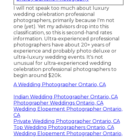
I will not speak too much about luxury
wedding celebration professional
photographers, primarily because I'm not
one (yet). Yet my advisors drop into this
classification, so this is second-hand rates
information. Ultra-experienced professional
photographers have about 20+ years of
experience and probably photo deluxe or
ultra-luxury wedding events. It's not
unusual for ultra-experienced wedding
celebration professional photographers to
begin around $20k.
A Wedding Photographer Ontario, CA
Indian Wedding Photographer Ontario, CA
Photographer Weddings Ontario, CA
Wedding Elopement Photographer Ontario,
CA
Private Wedding Photographer Ontario, CA
Top Wedding Photographers Ontario, CA
Wedding Elopement Photographer Ontario,