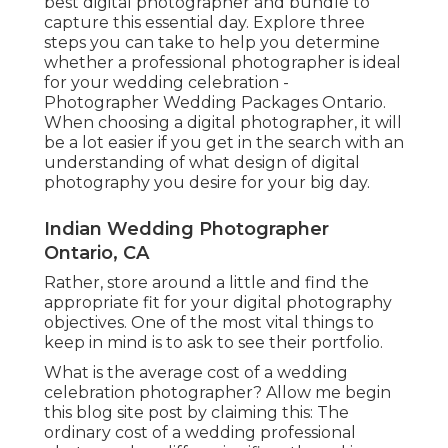
best digital photographer and bundle to
capture this essential day. Explore three
steps you can take to help you determine
whether a professional photographer is ideal
for your wedding celebration -
Photographer Wedding Packages Ontario.
When choosing a digital photographer, it will
be a lot easier if you get in the search with an
understanding of what design of digital
photography you desire for your big day.
Indian Wedding Photographer
Ontario, CA
Rather, store around a little and find the
appropriate fit for your digital photography
objectives. One of the most vital things to
keep in mind is to ask to see their portfolio.
What is the average cost of a wedding
celebration photographer? Allow me begin
this blog site post by claiming this: The
ordinary cost of a wedding professional