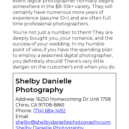
event digital photographer normally begins
somewhere in the $8-10k+ variety. They will
certainly have numerous more years of
experience (assume 10+) and are often full
time professional photographers.
You're not just a number to them! They are
deeply bought you, your romance, and the
success of your wedding. In my humble
point of view, if you have the spending plan
to employ a seasoned digital photographer,
you definitely should! There's very little
danger on the customer's end when you do.
Shelby Danielle
Photography
Address: 16250 Homecoming Dr Unit 1758
Chino, CA 91708-8861
Phone:
(714) 684-1492
Email:
shelby@shelbydaniellephotography.com
Shelby Danielle Photography