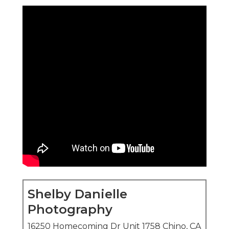
Shelby Danielle
Photography
16250 Homecoming Dr Unit 1758 Chino, CA