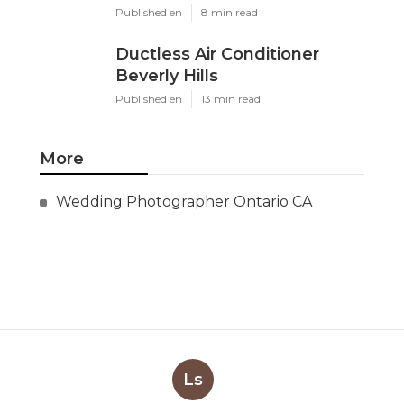
Published en
8 min read
Ductless Air Conditioner
Beverly Hills
Published en
13 min read
More
Wedding Photographer Ontario CA
Ls