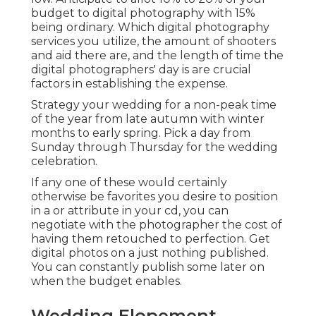
budget to digital photography with 15%
being ordinary. Which digital photography
services you utilize, the amount of shooters
and aid there are, and the length of time the
digital photographers' day is are crucial
factors in establishing the expense.
Strategy your wedding for a non-peak time
of the year from late autumn with winter
months to early spring. Pick a day from
Sunday through Thursday for the wedding
celebration.
If any one of these would certainly
otherwise be favorites you desire to position
in a or attribute in your cd, you can
negotiate with the photographer the cost of
having them retouched to perfection. Get
digital photos on a just nothing published.
You can constantly publish some later on
when the budget enables.
Wedding Elopement