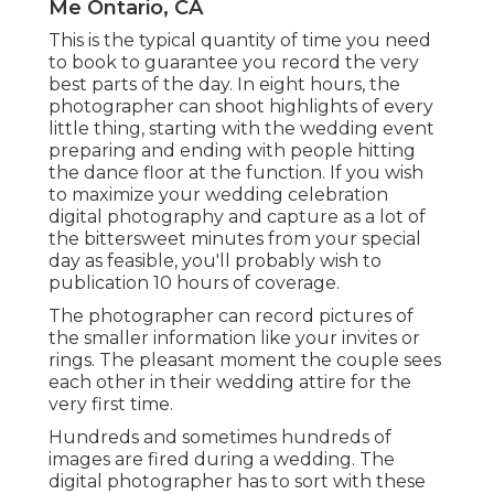
Me Ontario, CA
This is the typical quantity of time you need
to book to guarantee you record the very
best parts of the day. In eight hours, the
photographer can shoot highlights of every
little thing, starting with the wedding event
preparing and ending with people hitting
the dance floor at the function. If you wish
to maximize your wedding celebration
digital photography and capture as a lot of
the bittersweet minutes from your special
day as feasible, you'll probably wish to
publication 10 hours of coverage.
The photographer can record pictures of
the smaller information like your invites or
rings. The pleasant moment the couple sees
each other in their wedding attire for the
very first time.
Hundreds and sometimes hundreds of
images are fired during a wedding. The
digital photographer has to sort with these