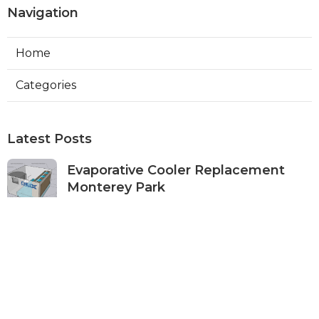
Navigation
Home
Categories
Latest Posts
Evaporative Cooler Replacement
Monterey Park
Published Aug 07, 26
11 min read
Commercial Kitchen Ventilation
Services Burbank
Published Aug 07, 26
8 min read
Ductless Air Conditioner Beverly