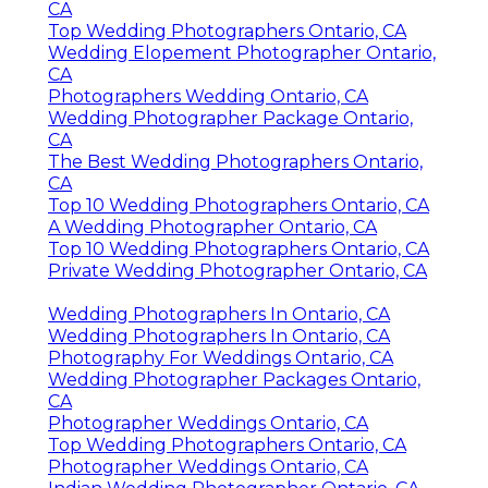
CA
Top Wedding Photographers Ontario, CA
Wedding Elopement Photographer Ontario,
CA
Photographers Wedding Ontario, CA
Wedding Photographer Package Ontario,
CA
The Best Wedding Photographers Ontario,
CA
Top 10 Wedding Photographers Ontario, CA
A Wedding Photographer Ontario, CA
Top 10 Wedding Photographers Ontario, CA
Private Wedding Photographer Ontario, CA
Wedding Photographers In Ontario, CA
Wedding Photographers In Ontario, CA
Photography For Weddings Ontario, CA
Wedding Photographer Packages Ontario,
CA
Photographer Weddings Ontario, CA
Top Wedding Photographers Ontario, CA
Photographer Weddings Ontario, CA