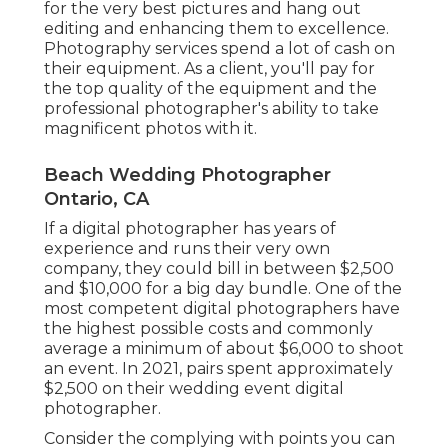
for the very best pictures and hang out
editing and enhancing them to excellence.
Photography services spend a lot of cash on
their equipment. As a client, you'll pay for
the top quality of the equipment and the
professional photographer's ability to take
magnificent photos with it.
Beach Wedding Photographer
Ontario, CA
If a digital photographer has years of
experience and runs their very own
company, they could bill in between $2,500
and $10,000 for a big day bundle. One of the
most competent digital photographers have
the highest possible costs and commonly
average a minimum of about $6,000 to shoot
an event. In 2021, pairs spent
approximately
$2,500
on their wedding event digital
photographer.
Consider the complying with points you can