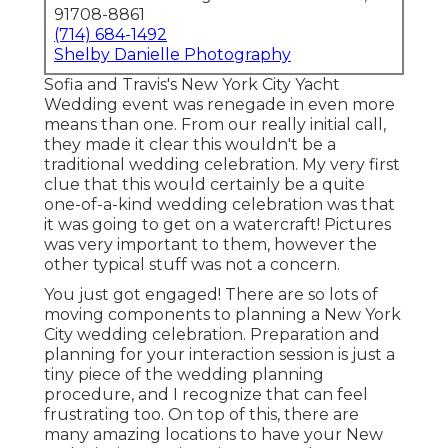
91708-8861
(714) 684-1492
Shelby Danielle Photography
Sofia and Travis's New York City Yacht
Wedding event was renegade in even more
means than one. From our really initial call,
they made it clear this wouldn't be a
traditional wedding celebration. My very first
clue that this would certainly be a quite
one-of-a-kind wedding celebration was that
it was going to get on a watercraft! Pictures
was very important to them, however the
other typical stuff was not a concern.
You just got engaged! There are so lots of
moving components to planning a New York
City wedding celebration. Preparation and
planning for your interaction session is just a
tiny piece of the wedding planning
procedure, and I recognize that can feel
frustrating too. On top of this, there are
many amazing locations to have your New