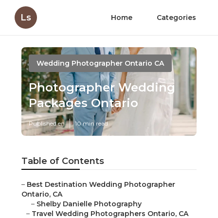
Ls
Home
Categories
Wedding Photographer Ontario CA
Photographer Wedding
Packages Ontario
Published en
10 min read
Table of Contents
–
Best Destination Wedding Photographer
Ontario, CA
–
Shelby Danielle Photography
–
Travel Wedding Photographers Ontario, CA