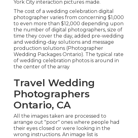
York City interaction pictures made.
The cost of a wedding celebration digital
photographer varies from concerning $1,000
to even more than $12,000 depending upon
the number of digital photographers, size of
time they cover the day, added pre-wedding
and wedding-day solutions and message
production solutions (Photographer
Wedding Packages Ontario). The typical rate
of wedding celebration photos is around in
the center of the array
Travel Wedding
Photographers
Ontario, CA
All the images taken are processed to
arrange out "poor" ones where people had
their eyes closed or were looking in the
wrong instructions. An image list is