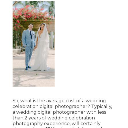
So, what is the average cost of a wedding
celebration digital photographer? Typically,
a wedding digital photographer with less
than 2 years of wedding celebration
photography experience, will certainly