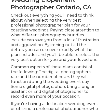
Photographer Ontario, CA
Check out everything you'll need to think
about when selecting the very best
professional photographer plan for your
coastline weddings. Paying close attention to
what different photography bundles
include can save you from a lot of frustration
and aggravation. By ironing out all the
details, you can discover exactly what the
plan includes and you'll be able to select the
very best option for you and your loved one.
Common aspects of these plans consist of
the following: The digital photographer's
rate and the number of hours they will
function during the wedding event day.
Some digital photographers bring along an
assistant or 2nd digital photographer to
record even more of your occasion.
If you're having a destination wedding event
or utilizing a professional photographer who