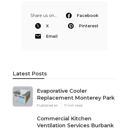
Share us on...
Facebook
X
Pinterest
Email
Latest Posts
Evaporative Cooler
Replacement Monterey Park
Published en
11 min read
Commercial Kitchen
Ventilation Services Burbank