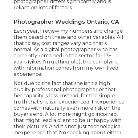
photographer differs significantly and is
reliant on lots of factors.
Photographer Weddings Ontario, CA
Each year, I review
my numbers
and change
them based on these and other variables. All
that to say, cost ranges vary and that's
normal. As a digital photographer who has
currently remained in the sector for 13+
years (yikes I'm getting old), the complying
with information comes from my own lived
experience.
Not due to the fact that she isn't a high
quality professional photographer or that
her capacity is less. Instead, for the simple
truth that she is inexperienced. Inexperience
comes with naturally even more risk on the
buyer's end. A lot more might go incorrect
that might lead a client to be unhappy with
their pictures. And it's not just technological
inexperience that I'm speaking about either.