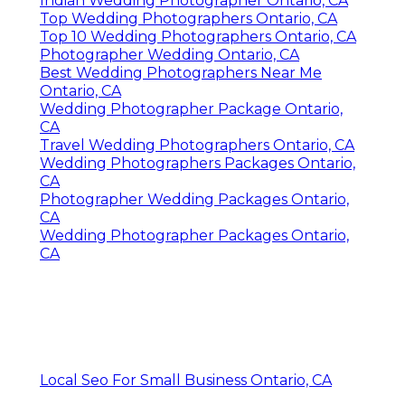
Indian Wedding Photographer Ontario, CA
Top Wedding Photographers Ontario, CA
Top 10 Wedding Photographers Ontario, CA
Photographer Wedding Ontario, CA
Best Wedding Photographers Near Me
Ontario, CA
Wedding Photographer Package Ontario,
CA
Travel Wedding Photographers Ontario, CA
Wedding Photographers Packages Ontario,
CA
Photographer Wedding Packages Ontario,
CA
Wedding Photographer Packages Ontario,
CA
Local Seo For Small Business Ontario, CA