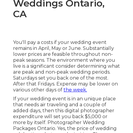
Weddings Ontario,
CA
You'll pay a costs if your wedding event
remains in April, May or June. Substantially
lower prices are feasible throughout non-
peak seasons. The environment where you
live is a significant consider determining what
are peak and non-peak wedding periods.
Saturdays set you back one of the most.
After that Fridays. Expense may be lower on
various other days of
the week.
If your wedding event is in an unique place
that needs air traveling and a couple of
added days, then this digital photographer
expenditure will set you back $5,000 or
more by itself. Photographer Wedding
Packages Ontario. Yes, the price of wedding