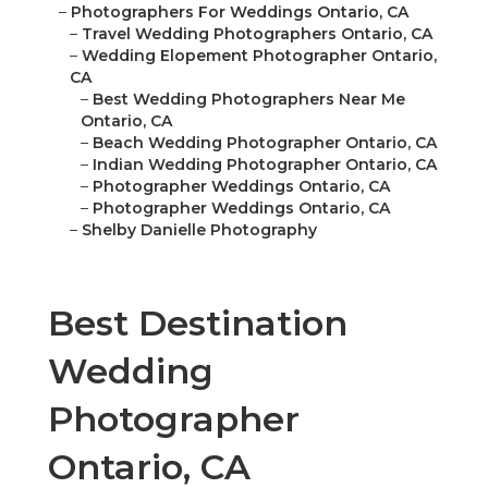
–
Photographers For Weddings Ontario, CA
–
Travel Wedding Photographers Ontario, CA
–
Wedding Elopement Photographer Ontario,
CA
–
Best Wedding Photographers Near Me
Ontario, CA
–
Beach Wedding Photographer Ontario, CA
–
Indian Wedding Photographer Ontario, CA
–
Photographer Weddings Ontario, CA
–
Photographer Weddings Ontario, CA
–
Shelby Danielle Photography
Best Destination
Wedding
Photographer
Ontario, CA