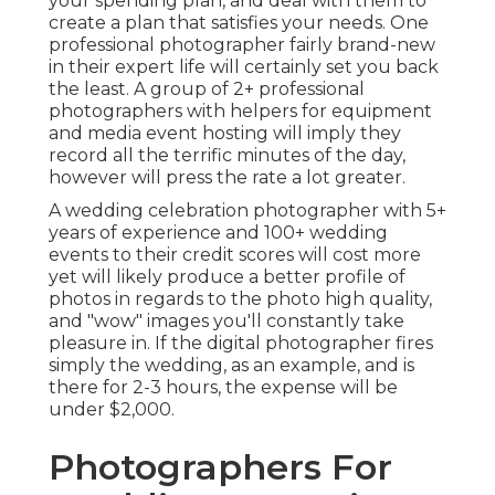
your spending plan, and deal with them to
create a plan that satisfies your needs. One
professional photographer fairly brand-new
in their expert life will certainly set you back
the least. A group of 2+ professional
photographers with helpers for equipment
and media event hosting will imply they
record all the terrific minutes of the day,
however will press the rate a lot greater.
A wedding celebration photographer with 5+
years of experience and 100+ wedding
events to their credit scores will cost more
yet will likely produce a better profile of
photos in regards to the photo high quality,
and "wow" images you'll constantly take
pleasure in. If the digital photographer fires
simply the wedding, as an example, and is
there for 2-3 hours, the expense will be
under $2,000.
Photographers For