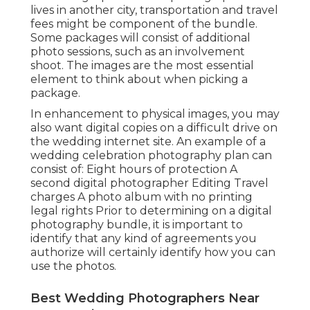
lives in another city, transportation and travel
fees might be component of the bundle.
Some packages will consist of additional
photo sessions, such as an involvement
shoot. The images are the most essential
element to think about when picking a
package.
In enhancement to physical images, you may
also want digital copies on a difficult drive on
the wedding internet site. An example of a
wedding celebration photography plan can
consist of: Eight hours of protection A
second digital photographer Editing Travel
charges A photo album with no printing
legal rights Prior to determining on a digital
photography bundle, it is important to
identify that any kind of agreements you
authorize will certainly identify how you can
use the photos.
Best Wedding Photographers Near