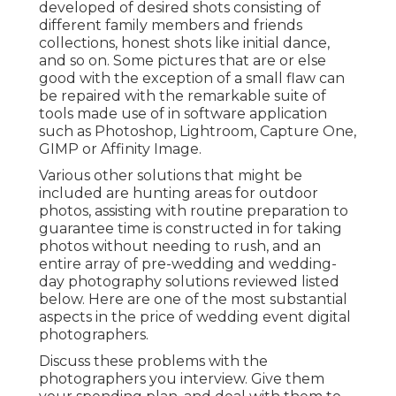
developed of desired shots consisting of
different family members and friends
collections, honest shots like initial dance,
and so on. Some pictures that are or else
good with the exception of a small flaw can
be repaired with the remarkable suite of
tools made use of in software application
such as Photoshop, Lightroom, Capture One,
GIMP or Affinity Image.
Various other solutions that might be
included are hunting areas for outdoor
photos, assisting with routine preparation to
guarantee time is constructed in for taking
photos without needing to rush, and an
entire array of pre-wedding and wedding-
day photography solutions reviewed listed
below. Here are one of the most substantial
aspects in the price of wedding event digital
photographers.
Discuss these problems with the
photographers you interview. Give them