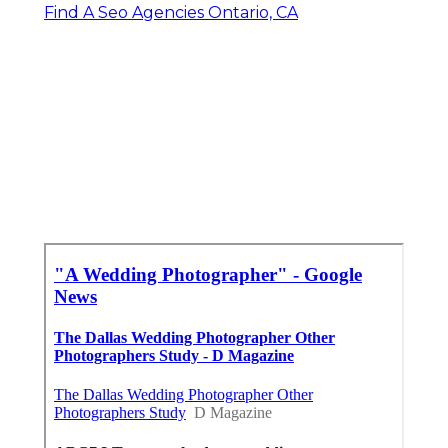
Find A Seo Agencies Ontario, CA