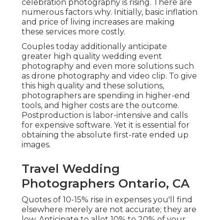
celebration photography is rising. There are
numerous factors why. Initially, basic inflation
and price of living increases are making
these services more costly.
Couples today additionally anticipate
greater high quality wedding event
photography and even more solutions such
as drone photography and video clip. To give
this high quality and these solutions,
photographers are spending in higher-end
tools, and higher costs are the outcome.
Postproduction is labor-intensive and calls
for expensive software. Yet it is essential for
obtaining the absolute first-rate ended up
images.
Travel Wedding
Photographers Ontario, CA
Quotes of 10-15% rise in expenses you'll find
elsewhere merely are not accurate; they are
low. Anticipate to allot 10% to 20% of your