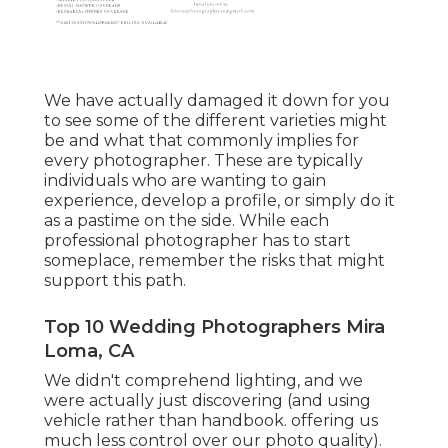
We have actually damaged it down for you
to see some of the different varieties might
be and what that commonly implies for
every photographer. These are typically
individuals who are wanting to gain
experience, develop a profile, or simply do it
as a pastime on the side. While each
professional photographer has to start
someplace, remember the risks that might
support this path.
Top 10 Wedding Photographers Mira
Loma, CA
We didn't comprehend lighting, and we
were actually just discovering (and using
vehicle rather than handbook. offering us
much less control over our photo quality).