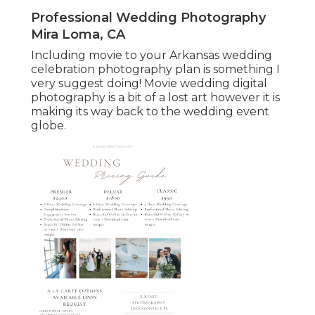
Professional Wedding Photography
Mira Loma, CA
Including movie to your Arkansas wedding
celebration photography plan is something I
very suggest doing! Movie wedding digital
photography is a bit of a lost art however it is
making its way back to the wedding event
globe.