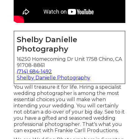
Shelby Danielle
Photography
16250 Homecoming Dr Unit 1758 Chino, CA
91708-8861
(714) 684-1492
Shelby Danielle Photography
You will treasure it for life. Hiring a specialist
wedding photographer is among the most
essential choices you will make when
intending your wedding. You will certainly
not obtain a do-over of your big day. See to it
you have a gifted and seasoned wedding
professional photographer. That's what you
can expect with Frankie Carll Productions.