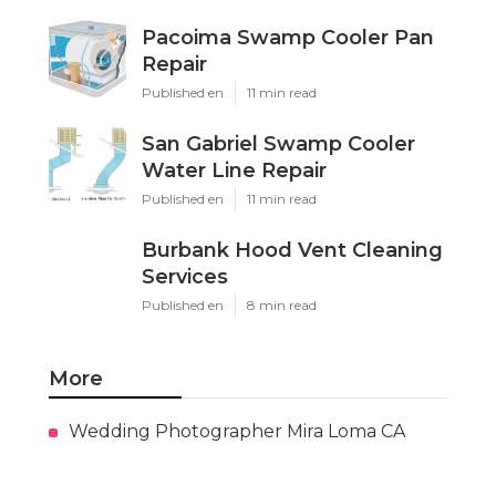
Pacoima Swamp Cooler Pan
Repair
Published en
11 min read
San Gabriel Swamp Cooler
Water Line Repair
Published en
11 min read
Burbank Hood Vent Cleaning
Services
Published en
8 min read
More
Wedding Photographer Mira Loma CA