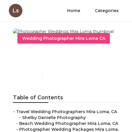
Ls
Home
Categories
Wedding Photographer Mira Loma CA
Photographer Weddings
Mira Loma
Published en
11 min read
Table of Contents
–
Travel Wedding Photographers Mira Loma, CA
–
Shelby Danielle Photography
–
Beach Wedding Photographer Mira Loma, CA
–
Photographer Wedding Packages Mira Loma,