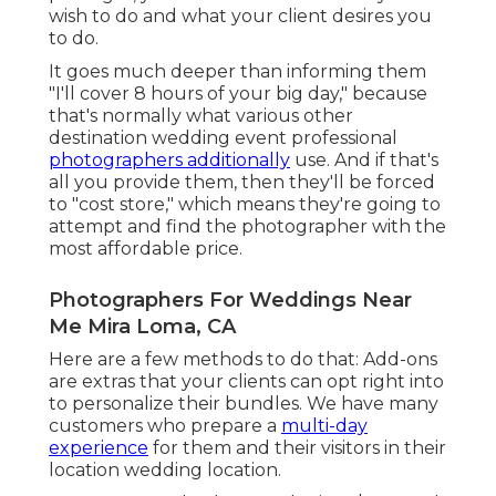
wish to do and what your client desires you
to do.
It goes much deeper than informing them
"I'll cover 8 hours of your big day," because
that's normally what various other
destination wedding event professional
photographers additionally
use. And if that's
all you provide them, then they'll be forced
to "cost store," which means they're going to
attempt and find the photographer with the
most affordable price.
Photographers For Weddings Near
Me Mira Loma, CA
Here are a few methods to do that: Add-ons
are extras that your clients can opt right into
to personalize their bundles. We have many
customers who prepare a
multi-day
experience
for them and their visitors in their
location wedding location.