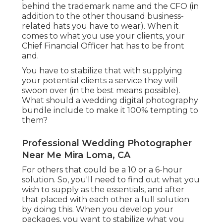
behind the trademark name and the CFO (in
addition to the other thousand business-
related hats you have to wear). When it
comes to what you use your clients, your
Chief Financial Officer hat has to be front
and.
You have to stabilize that with supplying
your potential clients a service they will
swoon over (in the best means possible).
What should a wedding digital photography
bundle include to make it 100% tempting to
them?
Professional Wedding Photographer
Near Me Mira Loma, CA
For others that could be a 10 or a 6-hour
solution. So, you'll need to find out what you
wish to supply as the essentials, and after
that placed with each other a full solution
by doing this. When you develop your
packages, you want to stabilize what you