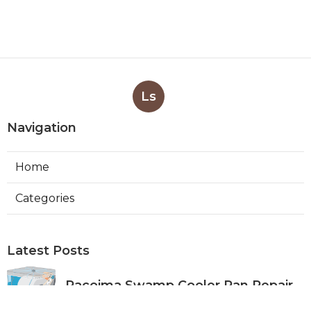
Ls
Navigation
Home
Categories
Latest Posts
Pacoima Swamp Cooler Pan Repair
Published Aug 06, 26
11 min read