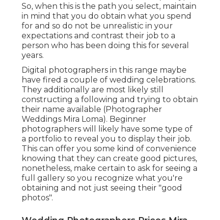
So, when this is the path you select, maintain
in mind that you do obtain what you spend
for and so do not be unrealistic in your
expectations and contrast their job to a
person who has been doing this for several
years.
Digital photographers in this range maybe
have fired a couple of wedding celebrations.
They additionally are most likely still
constructing a following and trying to obtain
their name available (Photographer
Weddings Mira Loma). Beginner
photographers will likely have some type of
a portfolio to reveal you to display their job.
This can offer you some kind of convenience
knowing that they can create good pictures,
nonetheless, make certain to ask for seeing a
full gallery so you recognize what you're
obtaining and not just seeing their "good
photos".