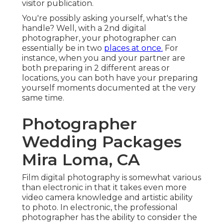
visitor publication.
You're possibly asking yourself, what's the
handle? Well, with a 2nd digital
photographer, your photographer can
essentially be in two
places at once.
For
instance, when you and your partner are
both preparing in 2 different areas or
locations, you can both have your preparing
yourself moments documented at the very
same time.
Photographer
Wedding Packages
Mira Loma, CA
Film digital photography is somewhat various
than electronic in that it takes even more
video camera knowledge and artistic ability
to photo. In electronic, the professional
photographer has the ability to consider the