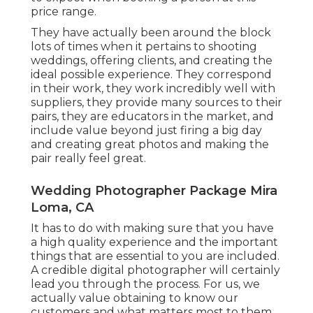
price range.
They have actually been around the block
lots of times when it pertains to shooting
weddings, offering clients, and creating the
ideal possible experience. They correspond
in their work, they work incredibly well with
suppliers, they provide many sources to their
pairs, they are educators in the market, and
include value beyond just firing a big day
and creating great photos and making the
pair really feel great.
Wedding Photographer Package Mira
Loma, CA
It has to do with making sure that you have
a high quality experience and the important
things that are essential to you are included.
A credible digital photographer will certainly
lead you through the process. For us, we
actually value obtaining to know our
customers and what matters most to them