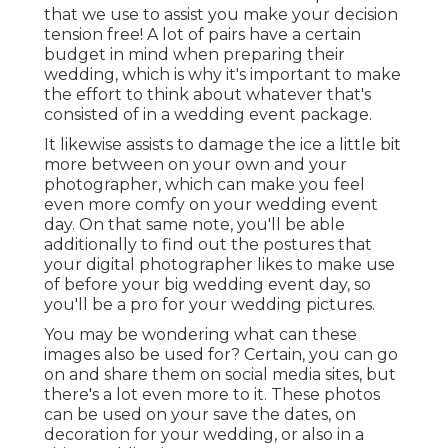
that we use to assist you make your decision
tension free! A lot of pairs have a certain
budget in mind when preparing their
wedding, which is why it's important to make
the effort to think about whatever that's
consisted of in a wedding event package.
It likewise assists to damage the ice a little bit
more between on your own and your
photographer, which can make you feel
even more comfy on your wedding event
day. On that same note, you'll be able
additionally to find out the postures that
your digital photographer likes to make use
of before your big wedding event day, so
you'll be a pro for your wedding pictures.
You may be wondering what can these
images also be used for? Certain, you can go
on and share them on social media sites, but
there's a lot even more to it. These photos
can be used on your save the dates, on
decoration for your wedding, or also in a