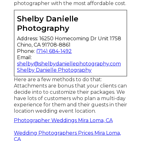
photographer with the most affordable cost.
Shelby Danielle
Photography
Address: 16250 Homecoming Dr Unit 1758
Chino, CA 91708-8861
Phone:
(714) 684-1492
Email:
shelby@shelbydaniellephotography.com
Shelby Danielle Photography
Here are a few methods to do that:
Attachments are bonus that your clients can
decide into to customize their packages. We
have lots of customers who plan a multi-day
experience for them and their guests in their
location wedding event location.
Photographer Weddings Mira Loma, CA
Wedding Photographers Prices Mira Loma,
CA