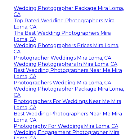
Wedding Photographer Package Mira Loma,
CA
Top Rated Wedding Photographers Mira
Loma, CA
The Best Wedding Photographers Mira
Loma, CA
Wedding Photographers Prices Mira Loma,
CA
Photographer Weddings Mira Loma, CA
Wedding Photographers In Mira Loma, CA
Best Wedding Photographers Near Me Mira
Loma, CA
Photographers Wedding Mira Loma, CA
Wedding Photographer Package Mira Loma,
CA
Photographers For Weddings Near Me Mira
Loma, CA
Best Wedding Photographers Near Me Mira
Loma, CA
Photography For Weddings Mira Loma, CA
Wedding Engagement Photographer Mira
Loma, CA