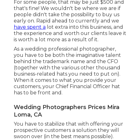
For some people, that may be just $500 and
that's fine! We wouldn't be where we are if
people didn't take the possibility to buy us
early on. Rapid ahead to currently and we
have spent a
lot extra into this business, and
the experience and worth our clients leave it
is worth a lot more as a result of it.
As a wedding professional photographer,
you have to be both the imaginative talent
behind the trademark name and the CFO
(together with the various other thousand
business-related hats you need to put on).
When it comes to what you provide your
customers, your Chief Financial Officer hat
has to be front and.
Wedding Photographers Prices Mira
Loma, CA
You have to stabilize that with offering your
prospective customers a solution they will
swoon over (in the best means possible).