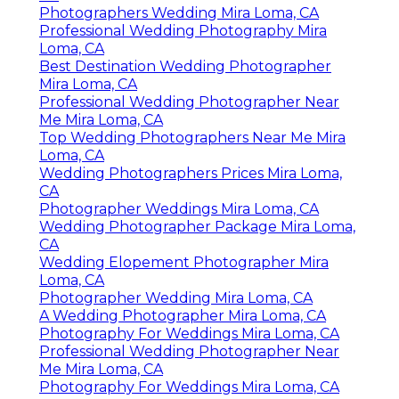
Photographers Wedding Mira Loma, CA
Professional Wedding Photography Mira
Loma, CA
Best Destination Wedding Photographer
Mira Loma, CA
Professional Wedding Photographer Near
Me Mira Loma, CA
Top Wedding Photographers Near Me Mira
Loma, CA
Wedding Photographers Prices Mira Loma,
CA
Photographer Weddings Mira Loma, CA
Wedding Photographer Package Mira Loma,
CA
Wedding Elopement Photographer Mira
Loma, CA
Photographer Wedding Mira Loma, CA
A Wedding Photographer Mira Loma, CA
Photography For Weddings Mira Loma, CA
Professional Wedding Photographer Near
Me Mira Loma, CA
Photography For Weddings Mira Loma, CA