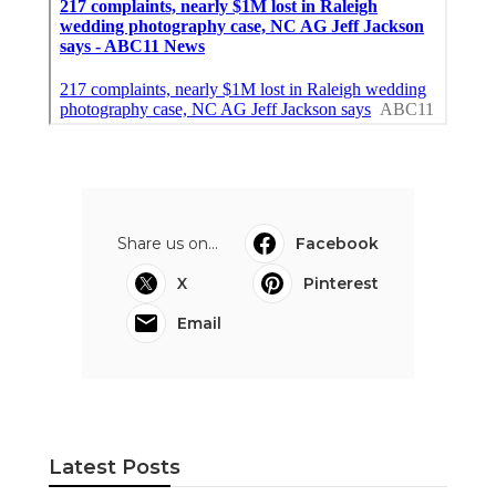
Share us on...
Facebook
X
Pinterest
Email
Latest Posts