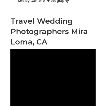
–
Shelby Danielle Photography
Travel Wedding
Photographers Mira
Loma, CA