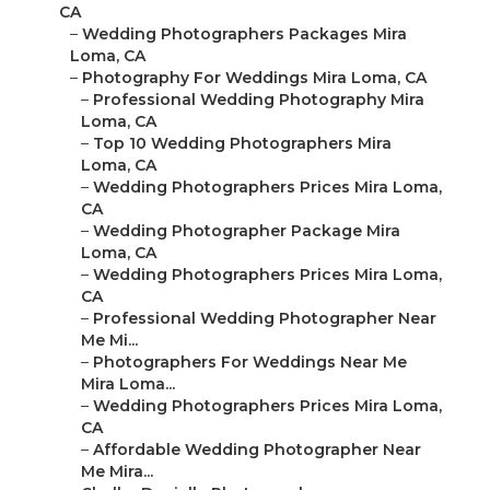
CA
–
Wedding Photographers Packages Mira
Loma, CA
–
Photography For Weddings Mira Loma, CA
–
Professional Wedding Photography Mira
Loma, CA
–
Top 10 Wedding Photographers Mira
Loma, CA
–
Wedding Photographers Prices Mira Loma,
CA
–
Wedding Photographer Package Mira
Loma, CA
–
Wedding Photographers Prices Mira Loma,
CA
–
Professional Wedding Photographer Near
Me Mi...
–
Photographers For Weddings Near Me
Mira Loma...
–
Wedding Photographers Prices Mira Loma,
CA
–
Affordable Wedding Photographer Near
Me Mira...