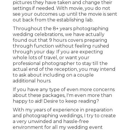
pictures they have taken and change their
settings if needed. With movie, you do not
see your outcomes up until the movie is sent
out back from the establishing lab.
Throughout the 8+ years photographing
wedding celebrations, we have actually
found out that 9 hours covers preparing
through function without feeling rushed
through your day. If you are expecting
whole lots of travel, or want your
professional photographer to stay till the
actual end of the reception, you may intend
to ask about including on a couple
additional hours.
If you have any type of even more concerns
about these packages, I'm even more than
happy to aid! Desire to keep reading?
With my years of experience in preparation
and photographing weddings, I try to create
a very unwinded and hassle-free
environment for all my wedding event