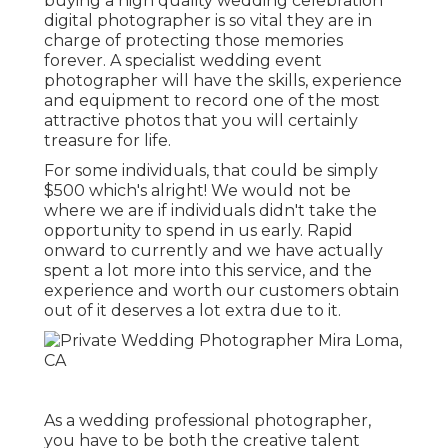
buying a high quality wedding celebration
digital photographer is so vital they are in
charge of protecting those memories
forever. A specialist wedding event
photographer will have the skills, experience
and equipment to record one of the most
attractive photos that you will certainly
treasure for life.
For some individuals, that could be simply
$500 which's alright! We would not be
where we are if individuals didn't take the
opportunity to spend in us early. Rapid
onward to currently and we have actually
spent a lot more into this service, and the
experience and worth our customers obtain
out of it deserves a lot extra due to it.
As a wedding professional photographer,
you have to be both the creative talent