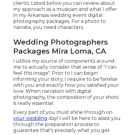
clients. Listed below you can review about
my approach as a musician and what I offer
in my Arkansas wedding event digital
photography packages. For a photo to
narrate, you need characters.
Wedding Photographers
Packages Mira Loma, CA
I utilize my source of components around
me to actually consider that sense of "I can
feel this image". Prior to I can begin
informing your story, I require to be familiar
with you and exactly how you satisfied your
love. When narration with digital
photography, the composition of your shots
is really essential.
Every part of you must shine through on
your wedding
day! I will be here to assist you
through the preparation process to
guarantee that's precisely what you get.