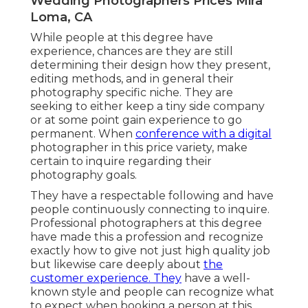
Wedding Photographers Prices Mira
Loma, CA
While people at this degree have
experience, chances are they are still
determining their design how they present,
editing methods, and in general their
photography specific niche. They are
seeking to either keep a tiny side company
or at some point gain experience to go
permanent. When
conference with a digital
photographer in this price variety, make
certain to inquire regarding their
photography goals.
They have a respectable following and have
people continuously connecting to inquire.
Professional photographers at this degree
have made this a profession and recognize
exactly how to give not just high quality job
but likewise care deeply about
the
customer experience. They
have a well-
known style and people can recognize what
to expect when booking a person at this