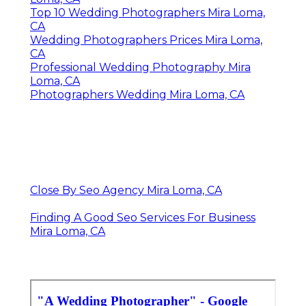
Top 10 Wedding Photographers Mira Loma,
CA
Wedding Photographers Prices Mira Loma,
CA
Professional Wedding Photography Mira
Loma, CA
Photographers Wedding Mira Loma, CA
Close By Seo Agency Mira Loma, CA
Finding A Good Seo Services For Business
Mira Loma, CA