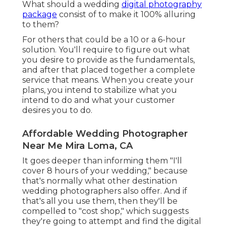
What should a wedding
digital photography
package
consist of to make it 100% alluring
to them?
For others that could be a 10 or a 6-hour
solution. You'll require to figure out what
you desire to provide as the fundamentals,
and after that placed together a complete
service that means. When you create your
plans, you intend to stabilize what you
intend to do and what your customer
desires you to do.
Affordable Wedding Photographer
Near Me Mira Loma, CA
It goes deeper than informing them "I'll
cover 8 hours of your wedding," because
that's normally what other destination
wedding photographers also offer. And if
that's all you use them, then they'll be
compelled to "cost shop," which suggests
they're going to attempt and find the digital