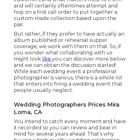
and will certainly oftentimes attempt and
hop on a first call order to put together a
custom-made collection based upon the
pair.
But rather, if they prefer to have actually an
album published or rehearsal supper
coverage, we work with them on that. So, if
you wonder what collaborating with us
might look
like
you can discover more below
and we can obtain the discussion started!
While each wedding event a professional
photographer is various, there is a whole lot
that enters into firing a wedding event that
people usually neglect.
Wedding Photographers Prices Mira
Loma, CA
You intend to catch every moment and have
it recorded so you can review and bear in
mind for several years ahead. That's why