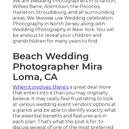
We are Wedding Photographers in Scranton,
Wilkes Barre, Allentown, the Poconos,
Hazleton, Stroudsburg, and all surrounding
areas. We likewise use Wedding celebration
Photography in North Jersey along with
Wedding Photography in New York. You will
be anxious to reveal your children and
grandchildren for many years to find.
Beach Wedding
Photographer Mira
Loma, CA
When it involves, there's
a great deal more
that enters into it than you may originally
believe. It may really feel frustrating to look
at various wedding event vendors' options at
a glance and be able to identify exactly what
the essential benefits and features are in
each plan. That's what this post is for; to
discuss several of one of the most preferred