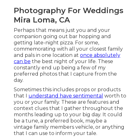
Photography For Weddings
Mira Loma, CA
Perhaps that means just you and your
companion going out bar hopping and
getting late-night pizza. For some,
commemorating with all your closest family
and pals in one location at
once absolutely
can be
the best night of your life. These
constantly end up being a few of my
preferred photos that I capture from the
day.
Sometimes this includes props or products
that I
understand have sentimental
worth to
you or your family. These are features and
context clues that I gather throughout the
months leading up to your big day. It could
be a tune, a preferred book, maybe a
vintage family members vehicle, or anything
that I can use to inform your tale.