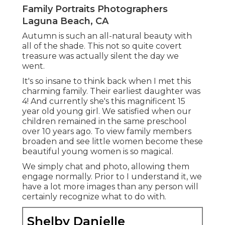
Family Portraits Photographers
Laguna Beach, CA
Autumn is such an all-natural beauty with
all of the shade. This not so quite covert
treasure was actually silent the day we
went.
It's so insane to think back when I met this
charming family. Their earliest daughter was
4! And currently she's this magnificent 15
year old young girl. We satisfied when our
children remained in the same preschool
over 10 years ago. To view family members
broaden and see little women become these
beautiful young women is so magical.
We simply chat and photo, allowing them
engage normally. Prior to I understand it, we
have a lot more images than any person will
certainly recognize what to do with.
Shelby Danielle