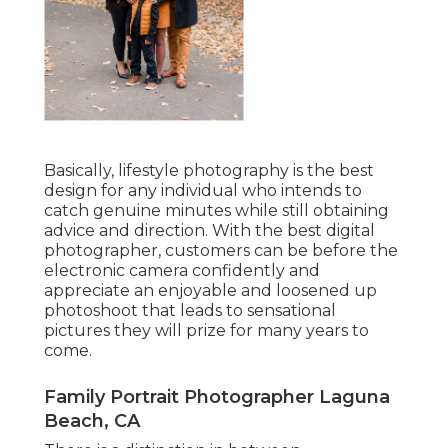
Basically, lifestyle photography is the best
design for any individual who intends to
catch genuine minutes while still obtaining
advice and direction. With the best digital
photographer, customers can be before the
electronic camera confidently and
appreciate an enjoyable and loosened up
photoshoot that leads to sensational
pictures they will prize for many years to
come.
Family Portrait Photographer Laguna
Beach, CA