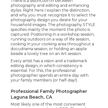
There is a distinction in between
photography and editing and enhancing
styles. Right here I explain the distinction,
and why you must recognize it to select the
photography design you desire for your
household images. The photography STYLE
specifies mainly the moment the photo is
captured. Positioning in a workshop session,
running outdoors on a way of life session,
cooking in your cooking area throughout a
docudrama session, or holding an apple
beside a lovely tree on an Art session.
Every artist has a vision and a trademark
editing design, in which consistency is
essential. For this, the professional
photographer spends an entire day with
your family members (or half-day!).
Professional Family Photographer
Laguna Beach, CA
Most likely one of the most convenient