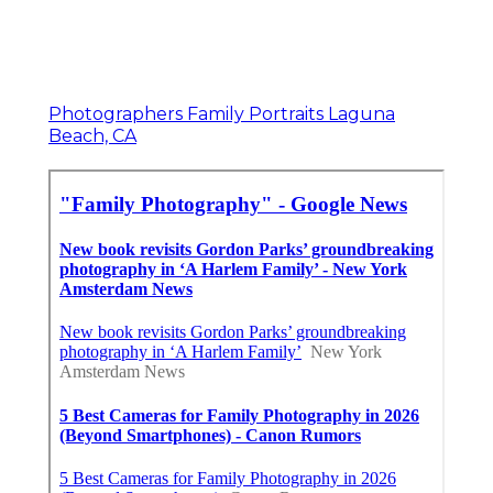
Photographers Family Portraits Laguna
Beach, CA