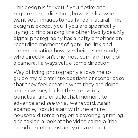
This design is for you if you desire and
require some direction, however likewise
want your images to really feel natural. This
design is except you if you are specifically
trying to find among the other two types. My
digital photography has a hefty emphasis on
recording moments of genuine link and
communication however being somebody
who directly isn't the most comfy in front of
a camera, I always value some direction.
Way of living photography allows me to
guide my clients into positions or scenarios so
that they feel great in what they are doing
and how they look. I then provide a
punctual and enable that moment to
advance and see what we record. As an
example, I could start with the entire
household remaining on a covering grinning
and taking a look at the video camera (the
grandparents constantly desire that!).