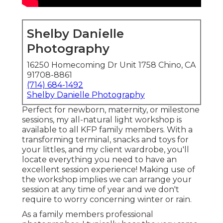
Shelby Danielle
Photography
16250 Homecoming Dr Unit 1758 Chino, CA
91708-8861
(714) 684-1492
Shelby Danielle Photography
Perfect for newborn, maternity, or milestone
sessions, my all-natural light workshop is
available to all KFP family members. With a
transforming terminal, snacks and toys for
your littles, and my client wardrobe, you'll
locate everything you need to have an
excellent session experience! Making use of
the workshop implies we can arrange your
session at any time of year and we don't
require to worry concerning winter or rain.
As a family members professional