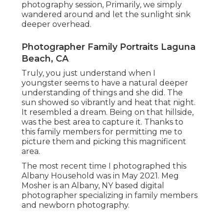
photography session, Primarily, we simply
wandered around and let the sunlight sink
deeper overhead.
Photographer Family Portraits Laguna
Beach, CA
Truly, you just understand when I
youngster seems to have a natural deeper
understanding of things and she did. The
sun showed so vibrantly and heat that night.
It resembled a dream. Being on that hillside,
was the best area to capture it. Thanks to
this family members for permitting me to
picture them and picking this magnificent
area.
The most recent time I photographed this
Albany Household was in May 2021. Meg
Mosher is an Albany, NY based digital
photographer specializing in family members
and newborn photography.