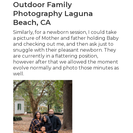
Outdoor Family
Photography Laguna
Beach, CA
Similarly, for a newborn session, I could take
a picture of Mother and father holding Baby
and checking out me, and then ask just to
snuggle with their pleasant newborn. They
are currently in a flattering position,
however after that we allowed the moment
evolve normally and photo those minutes as
well.