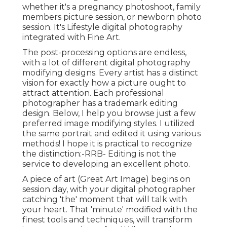
whether it's a pregnancy photoshoot, family
members picture session, or newborn photo
session. It's Lifestyle digital photography
integrated with Fine Art.
The post-processing options are endless,
with a lot of different digital photography
modifying designs. Every artist has a distinct
vision for exactly how a picture ought to
attract attention. Each professional
photographer has a trademark editing
design. Below, I help you browse just a few
preferred image modifying styles. I utilized
the same portrait and edited it using various
methods! I hope it is practical to recognize
the distinction:-RRB- Editing is not the
service to developing an excellent photo.
A piece of art (Great Art Image) begins on
session day, with your digital photographer
catching 'the' moment that will talk with
your heart. That 'minute' modified with the
finest tools and techniques, will transform