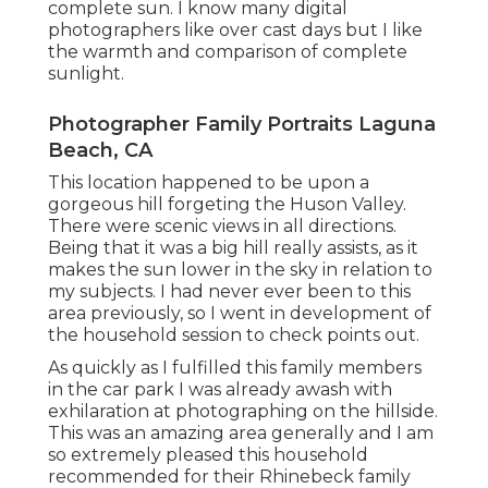
complete sun. I know many digital
photographers like over cast days but I like
the warmth and comparison of complete
sunlight.
Photographer Family Portraits Laguna
Beach, CA
This location happened to be upon a
gorgeous hill forgeting the Huson Valley.
There were scenic views in all directions.
Being that it was a big hill really assists, as it
makes the sun lower in the sky in relation to
my subjects. I had never ever been to this
area previously, so I went in development of
the household session to check points out.
As quickly as I fulfilled this family members
in the car park I was already awash with
exhilaration at photographing on the hillside.
This was an amazing area generally and I am
so extremely pleased this household
recommended for their Rhinebeck family