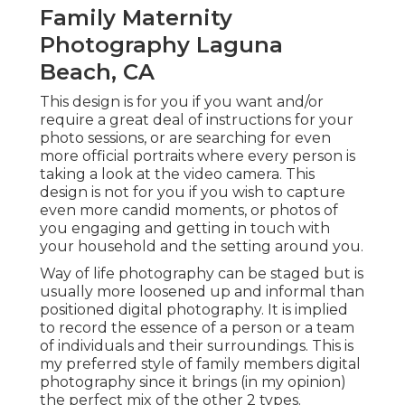
Family Maternity
Photography Laguna
Beach, CA
This design is for you if you want and/or
require a great deal of instructions for your
photo sessions, or are searching for even
more official portraits where every person is
taking a look at the video camera. This
design is not for you if you wish to capture
even more candid moments, or photos of
you engaging and getting in touch with
your household and the setting around you.
Way of life photography can be staged but is
usually more loosened up and informal than
positioned digital photography. It is implied
to record the essence of a person or a team
of individuals and their surroundings. This is
my preferred style of family members digital
photography since it brings (in my opinion)
the perfect mix of the other 2 types.