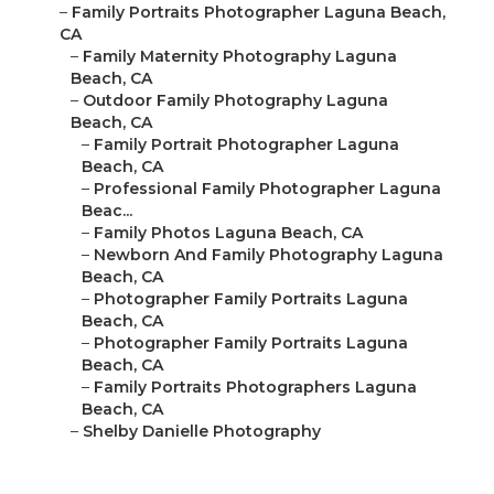
–
Family Portraits Photographer Laguna Beach,
CA
–
Family Maternity Photography Laguna
Beach, CA
–
Outdoor Family Photography Laguna
Beach, CA
–
Family Portrait Photographer Laguna
Beach, CA
–
Professional Family Photographer Laguna
Beac...
–
Family Photos Laguna Beach, CA
–
Newborn And Family Photography Laguna
Beach, CA
–
Photographer Family Portraits Laguna
Beach, CA
–
Photographer Family Portraits Laguna
Beach, CA
–
Family Portraits Photographers Laguna
Beach, CA
–
Shelby Danielle Photography