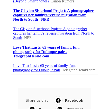
Share us on...
Facebook