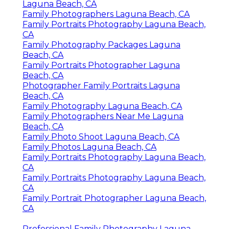
Laguna Beach, CA
Family Photographers Laguna Beach, CA
Family Portraits Photography Laguna Beach,
CA
Family Photography Packages Laguna
Beach, CA
Family Portraits Photographer Laguna
Beach, CA
Photographer Family Portraits Laguna
Beach, CA
Family Photography Laguna Beach, CA
Family Photographers Near Me Laguna
Beach, CA
Family Photo Shoot Laguna Beach, CA
Family Photos Laguna Beach, CA
Family Portraits Photography Laguna Beach,
CA
Family Portraits Photography Laguna Beach,
CA
Family Portrait Photographer Laguna Beach,
CA
Professional Family Photography Laguna