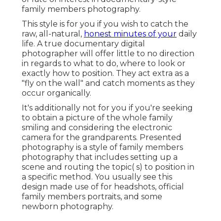
family members photography.
This style is for you if you wish to catch the
raw, all-natural,
honest minutes of your
daily
life. A true documentary digital
photographer will offer little to no direction
in regards to what to do, where to look or
exactly how to position. They act extra as a
"fly on the wall" and catch moments as they
occur organically.
It's additionally not for you if you're seeking
to obtain a picture of the whole family
smiling and considering the electronic
camera for the grandparents. Presented
photography is a style of family members
photography that includes setting up a
scene and routing the topic( s) to position in
a specific method. You usually see this
design made use of for headshots, official
family members portraits, and some
newborn photography.