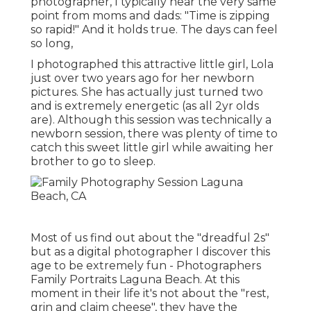
photographer, I typically hear the very same
point from moms and dads: "Time is zipping
so rapid!" And it holds true. The days can feel
so long,
I photographed this attractive little girl, Lola
just over two years ago for her newborn
pictures. She has actually just turned two
and is extremely energetic (as all 2yr olds
are). Although this session was technically a
newborn session, there was plenty of time to
catch this sweet little girl while awaiting her
brother to go to sleep.
Most of us find out about the "dreadful 2s"
but as a digital photographer I discover this
age to be extremely fun - Photographers
Family Portraits Laguna Beach. At this
moment in their life it's not about the "rest,
grin and claim cheese", they have the