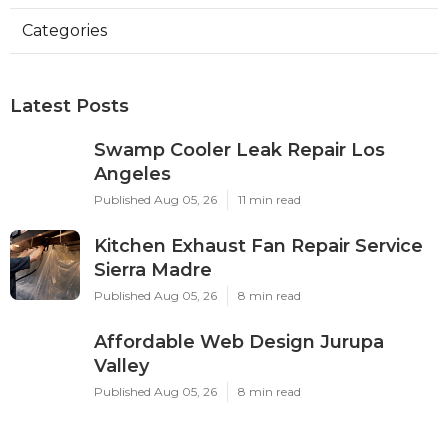
Categories
Latest Posts
Swamp Cooler Leak Repair Los
Angeles
Published Aug 05, 26
11 min read
Kitchen Exhaust Fan Repair Service
Sierra Madre
Published Aug 05, 26
8 min read
Affordable Web Design Jurupa
Valley
Published Aug 05, 26
8 min read