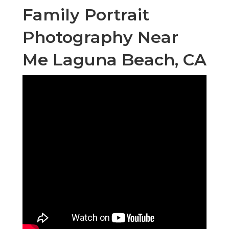
Family Portrait
Photography Near
Me Laguna Beach, CA