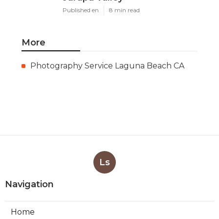
Published en
8 min read
More
Photography Service Laguna Beach CA
Ls
Navigation
Home