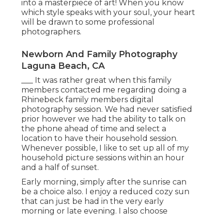
into a masterpiece of art! When you know
which style speaks with your soul, your heart
will be drawn to some professional
photographers.
Newborn And Family Photography
Laguna Beach, CA
___ It was rather great when this family
members contacted me regarding doing a
Rhinebeck family members digital
photography session. We had never satisfied
prior however we had the ability to talk on
the phone ahead of time and select a
location to have their household session.
Whenever possible, I like to set up all of my
household picture sessions within an hour
and a half of sunset.
Early morning, simply after the sunrise can
be a choice also. I enjoy a reduced cozy sun
that can just be had in the very early
morning or late evening. I also choose