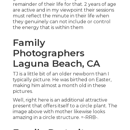
remainder of their life for that. 2 years of age
are active and in my viewpoint their sessions
must reflect the minute in their life when
they genuinely can not include or control
the energy that is within them
Family
Photographers
Laguna Beach, CA
TJ is a little bit of an older newborn than I
typically picture. He was birthed on Easter,
making him almost a month old in these
pictures.
Well, right here is an additional attractive
present that offers itself to a circle plant. The
image above with mother likewise looks
amazing in a circle structure. =-RRB-.