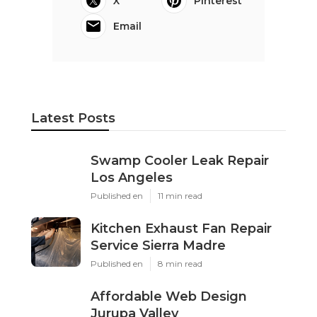
X
Pinterest
Email
Latest Posts
Swamp Cooler Leak Repair
Los Angeles
Published en
11 min read
Kitchen Exhaust Fan Repair
Service Sierra Madre
Published en
8 min read
Affordable Web Design
Jurupa Valley