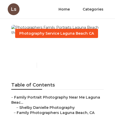
Ls
Home
Categories
Photography Service Laguna Beach CA
Photographers Family
Portraits Laguna Beach
Published en
9 min read
Table of Contents
–
Family Portrait Photography Near Me Laguna
Beac...
–
Shelby Danielle Photography
–
Family Photographers Laguna Beach, CA