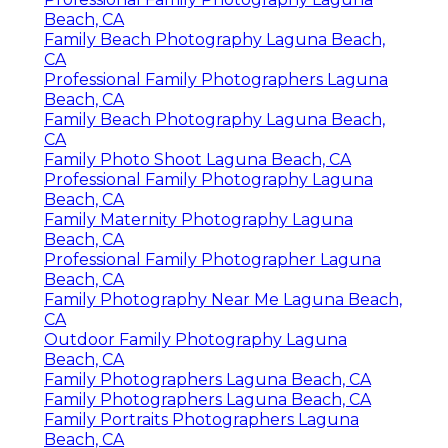
Beach, CA
Family Beach Photography Laguna Beach,
CA
Professional Family Photographers Laguna
Beach, CA
Family Beach Photography Laguna Beach,
CA
Family Photo Shoot Laguna Beach, CA
Professional Family Photography Laguna
Beach, CA
Family Maternity Photography Laguna
Beach, CA
Professional Family Photographer Laguna
Beach, CA
Family Photography Near Me Laguna Beach,
CA
Outdoor Family Photography Laguna
Beach, CA
Family Photographers Laguna Beach, CA
Family Photographers Laguna Beach, CA
Family Portraits Photographers Laguna
Beach, CA