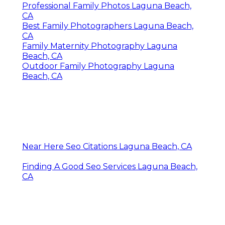
Professional Family Photos Laguna Beach,
CA
Best Family Photographers Laguna Beach,
CA
Family Maternity Photography Laguna
Beach, CA
Outdoor Family Photography Laguna
Beach, CA
Near Here Seo Citations Laguna Beach, CA
Finding A Good Seo Services Laguna Beach,
CA