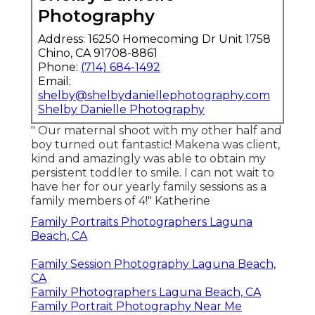
Photography
Address: 16250 Homecoming Dr Unit 1758
Chino, CA 91708-8861
Phone:
(714) 684-1492
Email:
shelby@shelbydaniellephotography.com
Shelby Danielle Photography
" Our maternal shoot with my other half and
boy turned out fantastic! Makena was client,
kind and amazingly was able to obtain my
persistent toddler to smile. I can not wait to
have her for our yearly family sessions as a
family members of 4!" Katherine
Family Portraits Photographers Laguna
Beach, CA
Family Session Photography Laguna Beach,
CA
Family Photographers Laguna Beach, CA
Family Portrait Photography Near Me