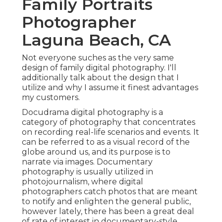
Family Portraits
Photographer
Laguna Beach, CA
Not everyone suches as the very same
design of family digital photography. I'll
additionally talk about the design that I
utilize and why I assume it finest advantages
my customers.
Docudrama digital photography is a
category of photography that concentrates
on recording real-life scenarios and events. It
can be referred to as a visual record of the
globe around us, and its purpose is to
narrate via images. Documentary
photography is usually utilized in
photojournalism, where digital
photographers catch photos that are meant
to notify and enlighten the general public,
however lately, there has been a great deal
of rate of interest in documentary-style