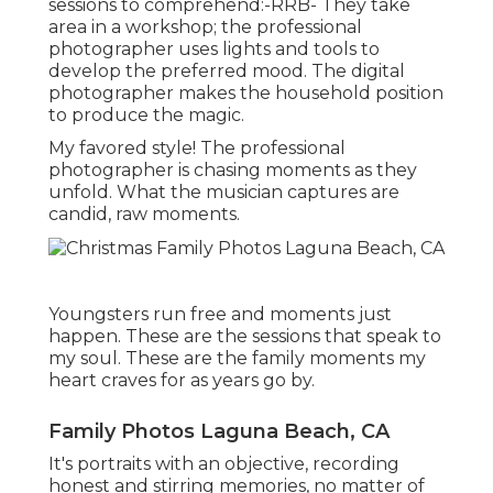
sessions to comprehend:-RRB- They take
area in a workshop; the professional
photographer uses lights and tools to
develop the preferred mood. The digital
photographer makes the household position
to produce the magic.
My favored style! The professional
photographer is chasing moments as they
unfold. What the musician captures are
candid, raw moments.
Youngsters run free and moments just
happen. These are the sessions that speak to
my soul. These are the family moments my
heart craves for as years go by.
Family Photos Laguna Beach, CA
It's portraits with an objective, recording
honest and stirring memories, no matter of