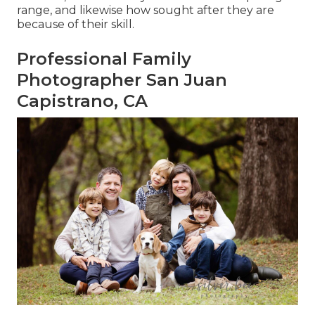
range, and likewise how sought after they are
because of their skill.
Professional Family
Photographer San Juan
Capistrano, CA