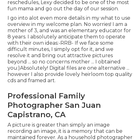
reschedules, Lexy decided to be one of the most
fun mama and go out the day of our session.
I go into alot even more details in my what to use
overview in my welcome plan. No worries! I am a
mother of 3, and was an elementary educator for
8 years. I absolutely anticipate them to operate
with their own ideas:-RRB- If we face some
difficult minutes, I simply opt for it, and we
resolve it and bring out attractive pictures
beyond ... so no concerns mother ... I obtained
you:)Absolutely! Digital files are one alternative ...
however I also provide lovely heirloom top quality
cds and framed art.
Professional Family
Photographer San Juan
Capistrano, CA
A picture is greater than simply an image
recording an image, it is a memory that can be
maintained forever. As a household photographer