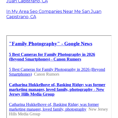
Juan Capistrano, CA
In My Area Seo Companies Near Me San Juan
Capistrano, CA