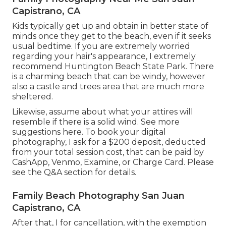
Capistrano, CA
Kids typically get up and obtain in better state of
minds once they get to the beach, even if it seeks
usual bedtime. If you are extremely worried
regarding your hair's appearance, I extremely
recommend Huntington Beach State Park. There
is a charming beach that can be windy, however
also a castle and trees area that are much more
sheltered.
Likewise, assume about what your attires will
resemble if there is a solid wind. See more
suggestions here
. To book your digital
photography, I ask for a $200 deposit, deducted
from your total session cost, that can be paid by
CashApp, Venmo, Examine, or Charge Card. Please
see the
Q&A section
for details.
Family Beach Photography San Juan
Capistrano, CA
After that, I for cancellation, with the exemption