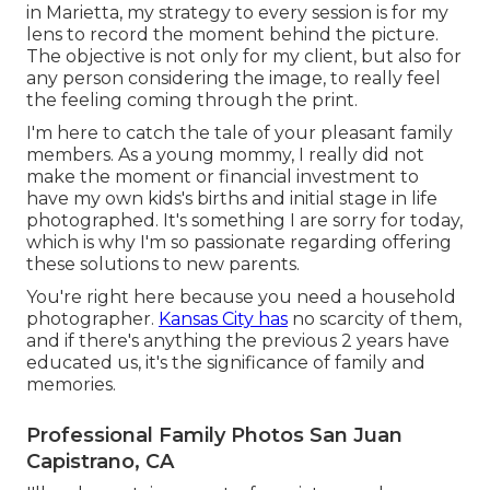
in Marietta, my strategy to every session is for my
lens to record the moment behind the picture.
The objective is not only for my client, but also for
any person considering the image, to really feel
the feeling coming through the print.
I'm here to catch the tale of your pleasant family
members. As a young mommy, I really did not
make the moment or financial investment to
have my own kids's births and initial stage in life
photographed. It's something I are sorry for today,
which is why I'm so passionate regarding offering
these solutions to new parents.
You're right here because you need a household
photographer.
Kansas City has
no scarcity of them,
and if there's anything the previous 2 years have
educated us, it's the significance of family and
memories.
Professional Family Photos San Juan
Capistrano, CA