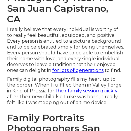
San Juan Capistrano,
CA
I really believe that every individual is worthy of
to really feel beautiful, equipped, and positive.
Every person is entitled to a picture background
and to be celebrated simply for being themselves.
Every person should have to be able to embellish
their home with love, and every single individual
deserves to leave a tradition that their enjoyed
ones can delight in
for lots of generations
to find.
Family digital photography fills my heart up to
the border! When I fulfilled them in Valley Forge
in King of Prussia for
their family session quickly
after their new child kid Luke was born, it really
felt like I was stepping out of a time device.
Family Portraits
Photographers San