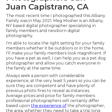
Juan Capistrano, CA
The most recent time I photographed this Albany
Family was in May 2021. Meg Mosher is an Albany,
NY based digital photographer specializing in
family members and newborn digital
photography.
I'm able to locate the right setting for your family
members whether it be outdoors or in the home,
I'll make your family members look magnificent. If
you have a pet as well, I can help you as a
pet dog
photographer
and allow you catch everyone in
the family at the same time.
Always seek a person with considerable
experience, at the very least 5 years so you can be
sure they are competent and have plenty of
previous photo fires to reveal as instances.
Average prices and price for family members
professional photographers will certainly differ
based upon
the experience of
the photographer,
the area, whether they need to take a trip long