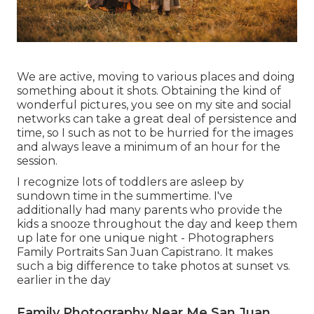
We are active, moving to various places and doing
something about it shots. Obtaining the kind of
wonderful pictures, you see on my site and social
networks can take a great deal of persistence and
time, so I such as not to be hurried for the images
and always leave a minimum of an hour for the
session.
I recognize lots of toddlers are asleep by
sundown time in the summertime. I've
additionally had many parents who provide the
kids a snooze throughout the day and keep them
up late for one unique night - Photographers
Family Portraits San Juan Capistrano. It makes
such a big difference to take photos at sunset vs.
earlier in the day
Family Photography Near Me San Juan