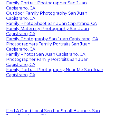
Family Portrait Photographer San Juan
Capistrano, CA
Outdoor Family Photography San Juan
Capistrano, CA
Family Photo Shoot San Juan Capistrano, CA
Family Maternity Photography San Juan
Capistrano, CA
Family Photography San Juan Capistrano, CA
Photographers Family Portraits San Juan
Capistrano, CA
Family Photos San Juan Capistrano, CA
Photographer Family Portraits San Juan
Capistrano, CA
Family Portrait Photography Near Me San Juan
Capistrano, CA
Find A Good Local Seo For Small Business San