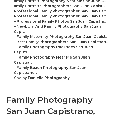
–
Family Portrait Photography Near Me San Juan C...
–
Family Portraits Photographers San Juan Capist...
–
Professional Family Photographer San Juan Cap...
–
Professional Family Photographer San Juan Cap...
–
Professional Family Photos San Juan Capistra...
–
Newborn And Family Photography San Juan
Capi...
–
Family Maternity Photography San Juan Capist...
–
Best Family Photographers San Juan Capistran...
–
Family Photography Packages San Juan
Capistr...
–
Family Photography Near Me San Juan
Capistra...
–
Family Beach Photography San Juan
Capistrano...
–
Shelby Danielle Photography
Family Photography
San Juan Capistrano,