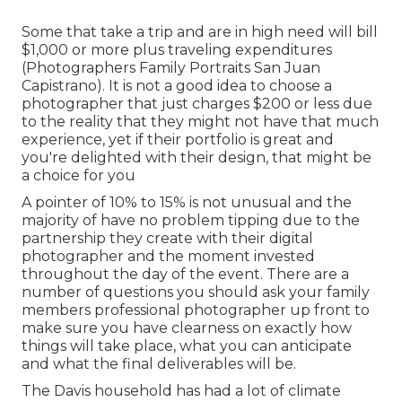
Some that take a trip and are in high need will bill
$1,000 or more plus traveling expenditures
(Photographers Family Portraits San Juan
Capistrano). It is not a good idea to choose a
photographer that just charges $200 or less due
to the reality that they might not have that much
experience, yet if their portfolio is great and
you're delighted with their design, that might be
a choice for you
A pointer of 10% to 15% is not unusual and the
majority of have no problem tipping due to the
partnership they create with their digital
photographer and the moment invested
throughout the day of the event. There are a
number of questions you should ask your family
members professional photographer up front to
make sure you have clearness on exactly how
things will take place, what you can anticipate
and what the final deliverables will be.
The Davis household has had a lot of climate