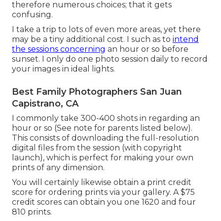
therefore numerous choices; that it gets
confusing.
I take a trip to lots of even more areas, yet there
may be a tiny additional cost. I such as to
intend
the sessions concerning
an hour or so before
sunset. I only do one photo session daily to record
your images in ideal lights.
Best Family Photographers San Juan
Capistrano, CA
I commonly take 300-400 shots in regarding an
hour or so (See note for parents listed below).
This consists of downloading the full-resolution
digital files from the session (with copyright
launch), which is perfect for making your own
prints of any dimension.
You will certainly likewise obtain a print credit
score for ordering prints via your gallery. A $75
credit scores can obtain you one 1620 and four
810 prints.