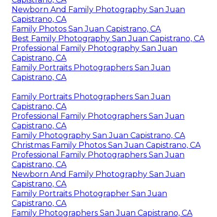
Newborn And Family Photography San Juan
Capistrano, CA
Family Photos San Juan Capistrano, CA
Best Family Photography San Juan Capistrano, CA
Professional Family Photography San Juan
Capistrano, CA
Family Portraits Photographers San Juan
Capistrano, CA
Family Portraits Photographers San Juan
Capistrano, CA
Professional Family Photographers San Juan
Capistrano, CA
Family Photography San Juan Capistrano, CA
Christmas Family Photos San Juan Capistrano, CA
Professional Family Photographers San Juan
Capistrano, CA
Newborn And Family Photography San Juan
Capistrano, CA
Family Portraits Photographer San Juan
Capistrano, CA
Family Photographers San Juan Capistrano, CA