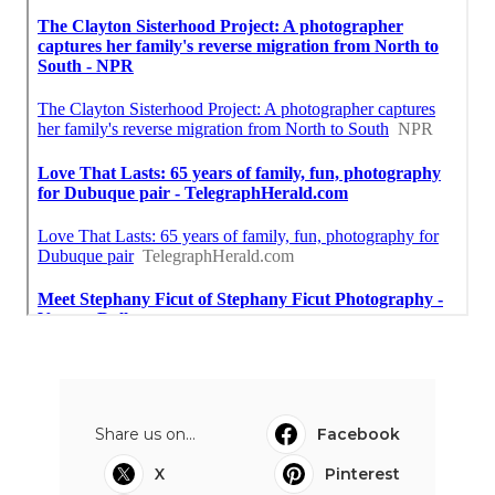
Share us on...
Facebook
X
Pinterest