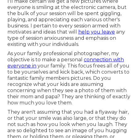
I'll make certain we get a few pictures where
everyone is smiling at the electronic camera, but
the bulk of your session will be spent giggling,
playing, and appreciating each various other's
business. I pertain to every session armed with
motivates and ideas that will
help you leave
any
type of session anxiousness and emphasis on
existing with your individuals.
As your family professional photographer, my
objective is to make a personal
connection with
everyone in
your family. This focus frees all of you
to be yourselves and kick back, which converts to
fantastic family members pictures. Do you
recognize what your kids are assuming
concerning when they see a photo of them with
their mom and papa? They are thinking of exactly
how much you love them.
They aren't assuming that you had a flyaway hair,
or that your smile was also large, or that they do
not such as how you look when you laugh. They
are so delighted to see an image of you hugging
them, or holding them, or pleasing them, or