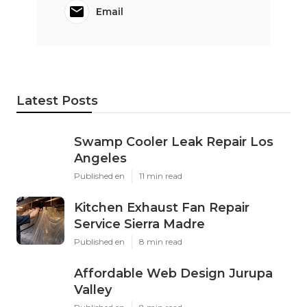
Email
Latest Posts
Swamp Cooler Leak Repair Los
Angeles
Published en
11 min read
Kitchen Exhaust Fan Repair
Service Sierra Madre
Published en
8 min read
Affordable Web Design Jurupa
Valley