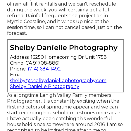
of rainfall. If it rainfalls and we can't reschedule
during the week, you will certainly get a full
refund. Rainfall frequents the projection in
Myrtle Coastline, and it winds up nice at the
session time, so I can not cancel based just on the
forecast.
Shelby Danielle Photography
Address: 16250 Homecoming Dr Unit 1758
Chino, CA 91708-8861
Phone:
(714) 684-1492
Email:
shelby@shelbydaniellephotography.com
Shelby Danielle Photography
As a longtime Lehigh Valley Family members
Photographer, it is constantly exciting when the
first indicators of springtime appear and we can
start recording household milestones once again.
I have actually been catching this wonderful
household since somewhere around 2016. I am so
recognized to be invited time after time to