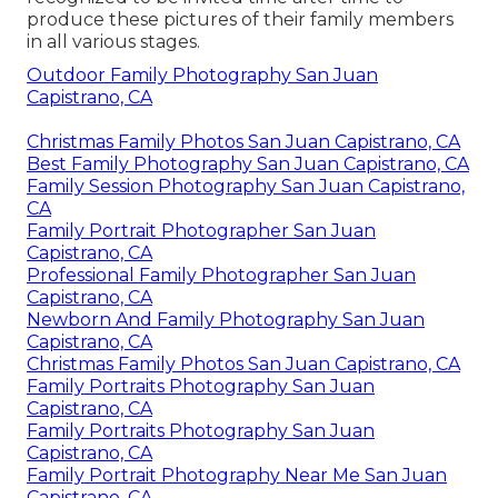
produce these pictures of their family members
in all various stages.
Outdoor Family Photography San Juan
Capistrano, CA
Christmas Family Photos San Juan Capistrano, CA
Best Family Photography San Juan Capistrano, CA
Family Session Photography San Juan Capistrano,
CA
Family Portrait Photographer San Juan
Capistrano, CA
Professional Family Photographer San Juan
Capistrano, CA
Newborn And Family Photography San Juan
Capistrano, CA
Christmas Family Photos San Juan Capistrano, CA
Family Portraits Photography San Juan
Capistrano, CA
Family Portraits Photography San Juan
Capistrano, CA
Family Portrait Photography Near Me San Juan
Capistrano, CA