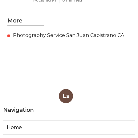
Published en
8 min read
More
Photography Service San Juan Capistrano CA
Ls
Navigation
Home