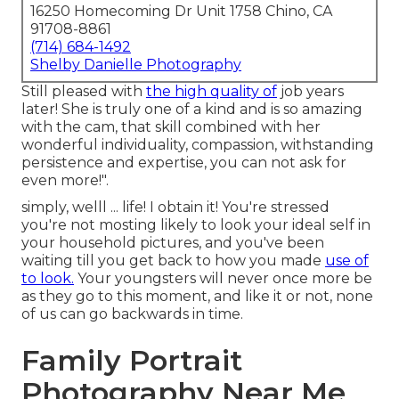
16250 Homecoming Dr Unit 1758 Chino, CA
91708-8861
(714) 684-1492
Shelby Danielle Photography
Still pleased with
the high quality of
job years
later! She is truly one of a kind and is so amazing
with the cam, that skill combined with her
wonderful individuality, compassion, withstanding
persistence and expertise, you can not ask for
even more!".
simply, welll ... life! I obtain it! You're stressed
you're not mosting likely to look your ideal self in
your household pictures, and you've been
waiting till you get back to how you made
use of
to look.
Your youngsters will never once more be
as they go to this moment, and like it or not, none
of us can go backwards in time.
Family Portrait
Photography Near Me