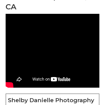
CA
Shelby Danielle Photography