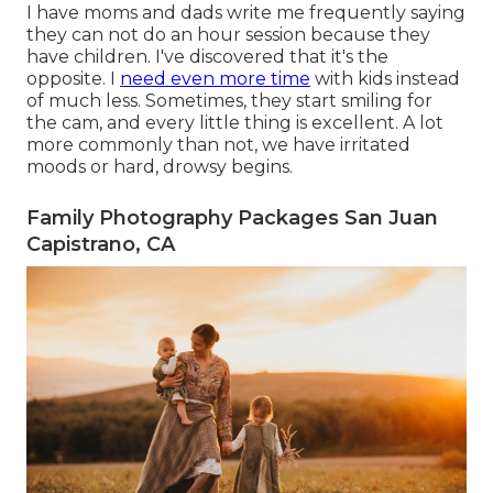
I have moms and dads write me frequently saying
they can not do an hour session because they
have children. I've discovered that it's the
opposite. I
need even more time
with kids instead
of much less. Sometimes, they start smiling for
the cam, and every little thing is excellent. A lot
more commonly than not, we have irritated
moods or hard, drowsy begins.
Family Photography Packages San Juan
Capistrano, CA