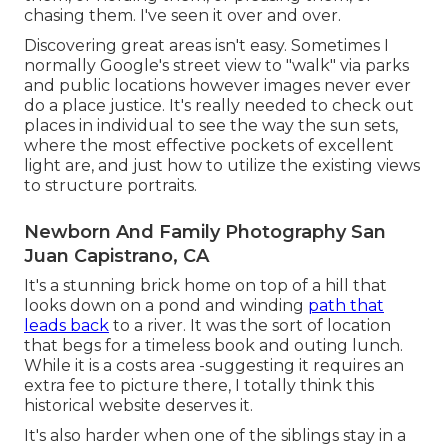
chasing them. I've seen it over and over.
Discovering great areas isn't easy. Sometimes I
normally Google's street view to "walk" via parks
and public locations however images never ever
do a place justice. It's really needed to check out
places in individual to see the way the sun sets,
where the most effective pockets of excellent
light are, and just how to utilize the existing views
to structure portraits.
Newborn And Family Photography San
Juan Capistrano, CA
It's a stunning brick home on top of a hill that
looks down on a pond and winding
path that
leads back
to a river. It was the sort of location
that begs for a timeless book and outing lunch.
While it is a costs area -suggesting it requires an
extra fee to picture there, I totally think this
historical website deserves it.
It's also harder when one of the siblings stay in a