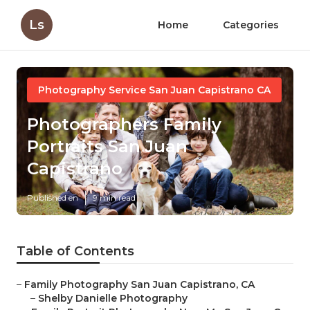
Ls
Home
Categories
Photography Service San Juan Capistrano CA
Photographers Family
Portraits San Juan
Capistrano
Published en
9 min read
Table of Contents
–
Family Photography San Juan Capistrano, CA
–
Shelby Danielle Photography