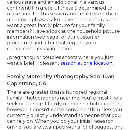
various state and an additional in a various
continent! I'm grateful these 5 determined to
make time for this session and I make sure their
mommy is pleased also. Love these pictures and
want a great family picture for your family
members? Have a look at the
household picture
information
web page for our customer
procedure and after that require your
complimentary examination.
, pregnancy, or couples shoots where you just
want a brief + pleasant
session at one location.
Family Maternity Photography San Juan
Capistrano, CA
There are greater than a hundred regional
Family Photographers near me. You're most likely
seeking the right family members photographer,
however it doesn't come conveniently unless you
currently directly understand someone that you
can rely on. When you do your initial research
online, you are swamped with a lot of suggestions