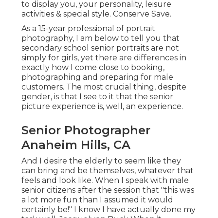
to display you, your personality, leisure
activities & special style. Conserve Save.
As a 15-year professional of portrait
photography, I am below to tell you that
secondary school senior portraits
are not
simply for girls, yet there are differences in
exactly how I come close to booking,
photographing and preparing for male
customers. The most crucial thing, despite
gender, is that I see to it that the senior
picture experience is, well, an experience.
Senior Photographer
Anaheim Hills, CA
And I desire the elderly to seem like they
can bring and be themselves, whatever that
feels and look like. When I speak with male
senior citizens after the session that "this was
a lot more fun than I assumed it would
certainly be!" I know I have actually done my