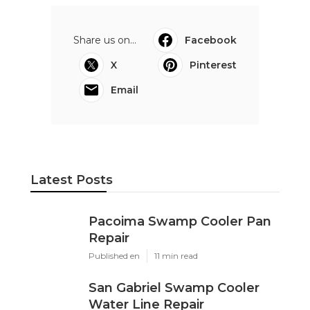
Share us on...
Facebook
X
Pinterest
Email
Latest Posts
Pacoima Swamp Cooler Pan
Repair
Published en
11 min read
San Gabriel Swamp Cooler
Water Line Repair