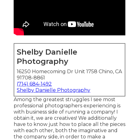
Shelby Danielle
Photography
16250 Homecoming Dr Unit 1758 Chino, CA
91708-8861
(714) 684-1492
Shelby Danielle Photography
Among the greatest struggles I see most
professional photographers experiencing is
with business side of running a company! I
obtain it, we are creatives! We additionally
have to know just how to place all the pieces
with each other, both the imaginative and
the company side, in order to make a