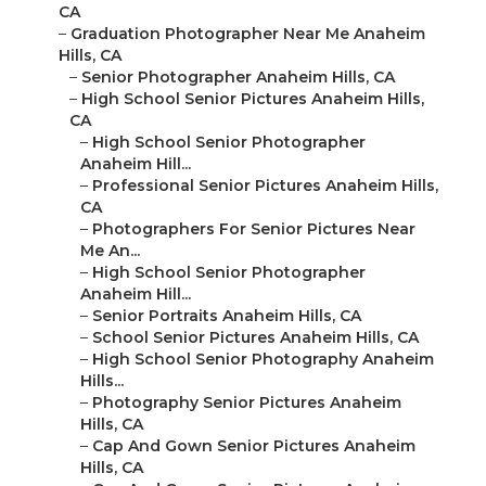
CA
–
Graduation Photographer Near Me Anaheim
Hills, CA
–
Senior Photographer Anaheim Hills, CA
–
High School Senior Pictures Anaheim Hills,
CA
–
High School Senior Photographer
Anaheim Hill...
–
Professional Senior Pictures Anaheim Hills,
CA
–
Photographers For Senior Pictures Near
Me An...
–
High School Senior Photographer
Anaheim Hill...
–
Senior Portraits Anaheim Hills, CA
–
School Senior Pictures Anaheim Hills, CA
–
High School Senior Photography Anaheim
Hills...
–
Photography Senior Pictures Anaheim
Hills, CA
–
Cap And Gown Senior Pictures Anaheim
Hills, CA