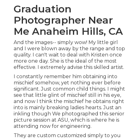
Graduation
Photographer Near
Me Anaheim Hills, CA
And the images-- simply wow! My little girl
and I were blown away by the range and top
quality. I can't wait to deal with Kristen once
more one day. She is the ideal of the most
effective. I extremely advise this skilled artist.
I constantly remember him obtaining into
mischief somehow, yet nothing ever before
significant. Just common child things. I might
see that little glint of mischief still in his eye,
and now I think the mischief he obtains right
into is mainly breaking ladies hearts. Just an
inkling though We photographed this senior
picture session at ASU, which is where he is
attending now for engineering.
They are custom customized simply to you