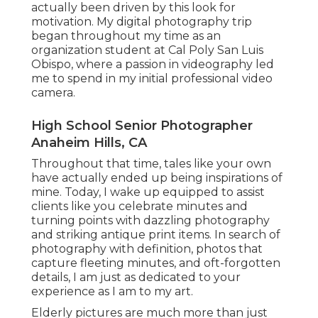
actually been driven by this look for
motivation. My digital photography trip
began throughout my time as an
organization student at Cal Poly San Luis
Obispo, where a passion in videography led
me to spend in my initial professional video
camera.
High School Senior Photographer
Anaheim Hills, CA
Throughout that time, tales like your own
have actually ended up being inspirations of
mine. Today, I wake up equipped to assist
clients like you celebrate minutes and
turning points with dazzling photography
and striking antique print items. In search of
photography with definition, photos that
capture fleeting minutes, and oft-forgotten
details, I am just as dedicated to your
experience as I am to my art.
Elderly pictures are much more than just