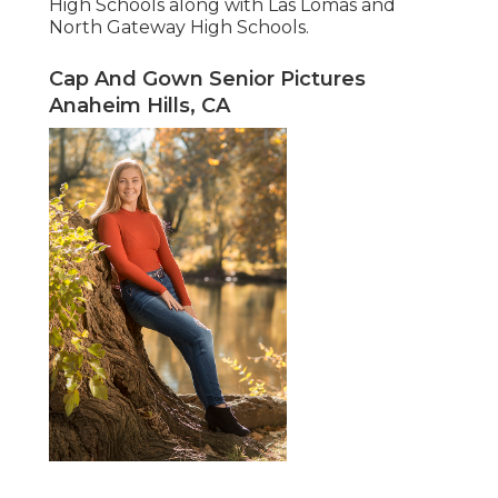
High Schools along with Las Lomas and
North Gateway High Schools.
Cap And Gown Senior Pictures
Anaheim Hills, CA