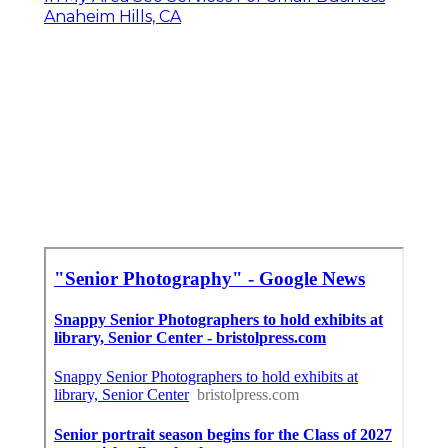
Anaheim Hills, CA