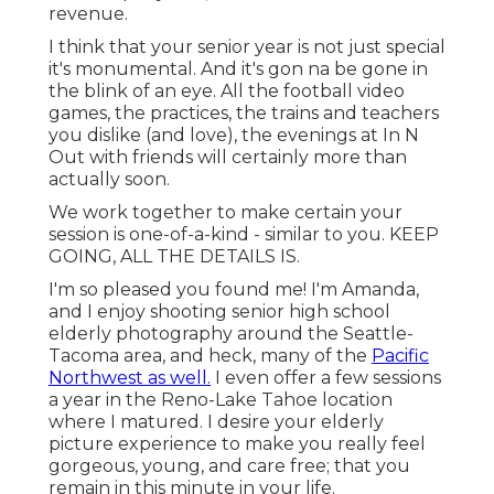
revenue.
I think that your senior year is not just special
it's monumental. And it's gon na be gone in
the blink of an eye. All the football video
games, the practices, the trains and teachers
you dislike (and love), the evenings at In N
Out with friends will certainly more than
actually soon.
We work together to make certain your
session is one-of-a-kind - similar to you. KEEP
GOING, ALL THE DETAILS IS.
I'm so pleased you found me! I'm Amanda,
and I enjoy shooting senior high school
elderly photography around the Seattle-
Tacoma area, and heck, many of the
Pacific
Northwest as well.
I even offer a few sessions
a year in the Reno-Lake Tahoe location
where I matured. I desire your elderly
picture experience to make you really feel
gorgeous, young, and care free; that you
remain in this minute in your life.