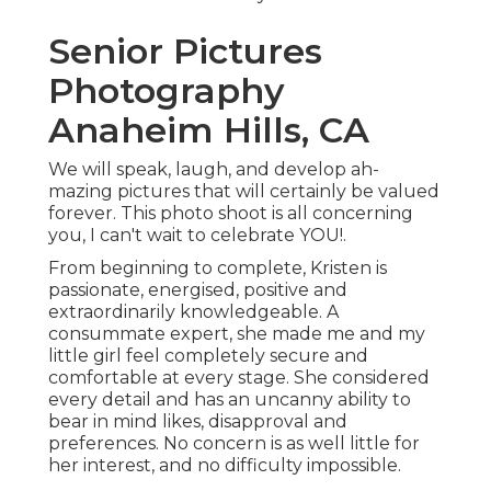
Senior Pictures
Photography
Anaheim Hills, CA
We will speak, laugh, and develop ah-
mazing pictures that will certainly be valued
forever. This photo shoot is all concerning
you, I can't wait to celebrate YOU!.
From beginning to complete, Kristen is
passionate, energised, positive and
extraordinarily knowledgeable. A
consummate expert, she made me and my
little girl feel completely secure and
comfortable at every stage. She considered
every detail and has an uncanny ability to
bear in mind likes, disapproval and
preferences. No concern is as well little for
her interest, and no difficulty impossible.