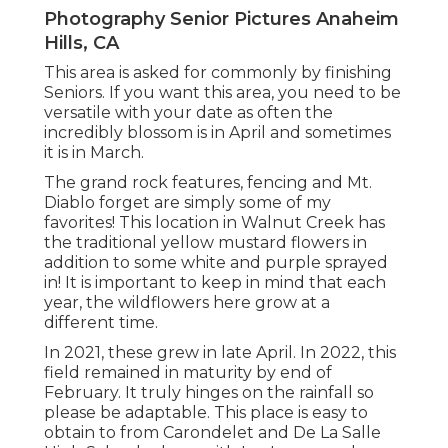
Photography Senior Pictures Anaheim
Hills, CA
This area is asked for commonly by finishing
Seniors. If you want this area, you need to be
versatile with your date as often the
incredibly blossom is in April and sometimes
it is in March.
The grand rock features, fencing and Mt.
Diablo forget are simply some of my
favorites! This location in Walnut Creek has
the traditional yellow mustard flowers in
addition to some white and purple sprayed
in! It is important to keep in mind that each
year, the wildflowers here grow at a
different time.
In 2021, these grew in late April. In 2022, this
field remained in maturity by end of
February. It truly hinges on the rainfall so
please be adaptable. This place is easy to
obtain to from Carondelet and De La Salle