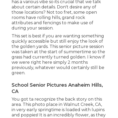
has a various vibe so its crucial that we talk
about certain details. Don't desire any of
those locations? Not too fret, some open
rooms have rolling hills, grand rock
attributes and fencings to make use of
during your session.
This set is best if you are wanting something
quickly accessible but still enjoy the look of
the golden yards. This senior picture session
was taken at the start of summertime so the
grass had currently turned golden. I know if
we were right here simply 2 months
previously, whatever would certainly still be
green.
School Senior Pictures Anaheim Hills,
CA
You got ta recognize the back story on this
area. This photo place in Walnut Creek, CA,
in very early springtime is loaded with lupins
and poppies! It is an incredibly flower, as they