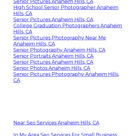
Senior Pictures Anaheim Hills, CA
High School Senior Photographer Anaheim
Hills, CA
Senior Pictures Anaheim Hills, CA
College Graduation Photographers Anaheim
Hills, CA
Senior Pictures Photography Near Me
Anaheim Hills, CA
Senior Photography Anaheim Hills, CA
Senior Portraits Anaheim Hills, CA
Senior Pictures Anaheim Hills, CA
Senior Photos Anaheim Hills, CA
Senior Pictures Photography Anaheim Hills,
CA
Near Seo Services Anaheim Hills, CA
In My Area Seo Services For Small Business