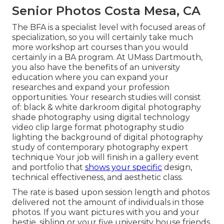
Senior Photos Costa Mesa, CA
The BFA is a specialist level with focused areas of
specialization, so you will certainly take much
more workshop art courses than you would
certainly in a BA program. At UMass Dartmouth,
you also have the benefits of an university
education where you can expand your
researches and expand your profession
opportunities. Your research studies will consist
of: black & white darkroom digital photography
shade photography using digital technology
video clip large format photography studio
lighting the background of digital photography
study of contemporary photography expert
technique Your job will finish in a gallery event
and portfolio that
shows your specific
design,
technical effectiveness, and aesthetic class.
The rate is based upon session length and photos
delivered not the amount of individuals in those
photos. If you want pictures with you and your
bestie, sibling or your five university house friends,