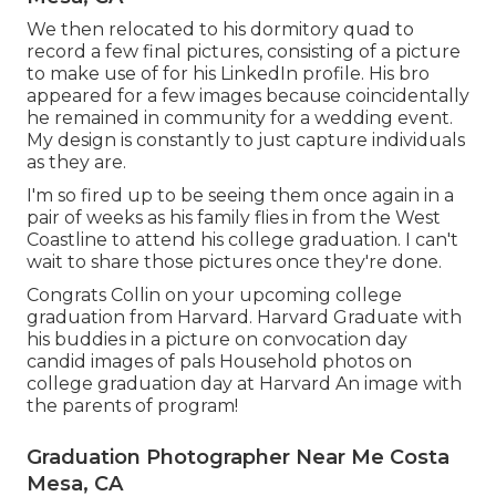
We then relocated to his dormitory quad to
record a few final pictures, consisting of a picture
to make use of for his LinkedIn profile. His bro
appeared for a few images because coincidentally
he remained in community for a wedding event.
My design is constantly to just capture individuals
as they are.
I'm so fired up to be seeing them once again in a
pair of weeks as his family flies in from the West
Coastline to attend his college graduation. I can't
wait to share those pictures once they're done.
Congrats Collin on your upcoming college
graduation from Harvard. Harvard Graduate with
his buddies in a picture on convocation day
candid images of pals Household photos on
college graduation day at Harvard An image with
the parents of program!
Graduation Photographer Near Me Costa
Mesa, CA