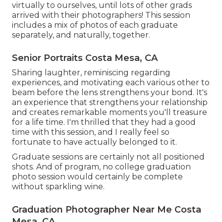
virtually to ourselves, until lots of other grads
arrived with their photographers! This session
includes a mix of photos of each graduate
separately, and naturally, together.
Senior Portraits Costa Mesa, CA
Sharing laughter, reminiscing regarding
experiences, and motivating each various other to
beam before the lens strengthens your bond. It's
an experience that strengthens your relationship
and creates remarkable moments you'll treasure
for a life time. I'm thrilled that they had a good
time with this session, and I really feel so
fortunate to have actually belonged to it.
Graduate sessions are certainly not all positioned
shots. And of program, no college graduation
photo session would certainly be complete
without sparkling wine.
Graduation Photographer Near Me Costa
Mesa, CA