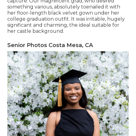
capture. Our magnificent grad, who desired
something various, absolutely toenailed it with
her floor-length black velvet gown under her
college graduation outfit. It was irritable, hugely
significant and charming, the ideal suitable for
her castle background.
Senior Photos Costa Mesa, CA