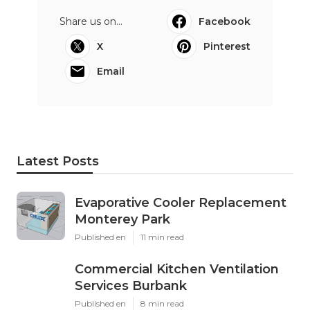
Share us on...
Facebook
X
Pinterest
Email
Latest Posts
Evaporative Cooler Replacement
Monterey Park
Published en
11 min read
Commercial Kitchen Ventilation
Services Burbank
Published en
8 min read