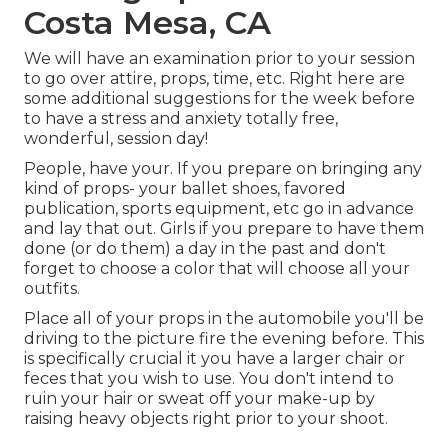
Costa Mesa, CA
We will have an examination prior to your session
to go over attire, props, time, etc. Right here are
some additional suggestions for the week before
to have a stress and anxiety totally free,
wonderful, session day!
People, have your. If you prepare on bringing any
kind of props- your ballet shoes, favored
publication, sports equipment, etc go in advance
and lay that out. Girls if you prepare to have them
done (or do them) a day in the past and don't
forget to choose a color that will choose all your
outfits.
Place all of your props in the automobile you'll be
driving to the picture fire the evening before. This
is specifically crucial it you have a larger chair or
feces that you wish to use. You don't intend to
ruin your hair or sweat off your make-up by
raising heavy objects right prior to your shoot.