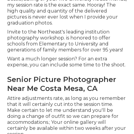
my session rate is the exact same. Hooray! The
high quality and quantity of the delivered
pictures is never ever lost when I provide your
graduation photos.
Invite to the Northeast's leading institution
photography workshop. is honored to offer
schools from Elementary to University and
generations of family members for over 95 years!
Want a much longer session? For an extra
expense, you can include some time to the shoot.
Senior Picture Photographer
Near Me Costa Mesa, CA
Attire adjustments rate, as long as you remember
that it will certainly cut into the session time.
Make certain to let me understand you'll be
doing a change of outfit so we can prepare for
accommodations.; Your online gallery will
certainly be available within two weeks after your