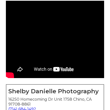
Shelby Danielle Photography
16250 Homecoming Dr Unit 1758 Chino, CA
91708-8861
(714) 684-1492