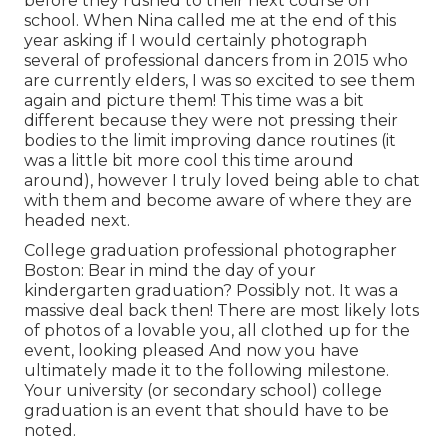
before they rushed to their next course on
school. When Nina called me at the end of this
year asking if I would certainly photograph
several of professional dancers from in 2015 who
are currently elders, I was so excited to see them
again and picture them! This time was a bit
different because they were not pressing their
bodies to the limit improving dance routines (it
was a little bit more cool this time around
around), however I truly loved being able to chat
with them and become aware of where they are
headed next.
College graduation professional photographer
Boston: Bear in mind the day of your
kindergarten graduation? Possibly not. It was a
massive deal back then! There are most likely lots
of photos of a lovable you, all clothed up for the
event, looking pleased And now you have
ultimately made it to the following milestone.
Your university (or secondary school) college
graduation is an event that should have to be
noted.