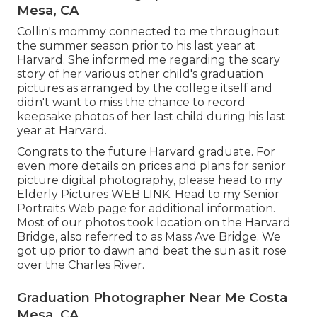
Mesa, CA
Collin's mommy connected to me throughout
the summer season prior to his last year at
Harvard. She informed me regarding the scary
story of her various other child's graduation
pictures as arranged by the college itself and
didn't want to miss the chance to record
keepsake photos of her last child during his last
year at Harvard.
Congrats to the future Harvard graduate. For
even more details on prices and plans for senior
picture digital photography, please head to my
Elderly Pictures
WEB LINK
. Head to my Senior
Portraits Web page for additional information.
Most of our photos took location on the
Harvard
Bridg
e, also referred to as Mass Ave Bridge. We
got up prior to dawn and beat the sun as it rose
over the Charles River.
Graduation Photographer Near Me Costa
Mesa, CA