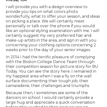
I will provide you with a design overview to
provide you tips on what colors photo
wonderfully, what to offer your session, and ideas
on picking a place. We will certainly meet
personally or talk over the phone if you would
like an optional styling examination with me. I will
certainly suggest my very preferred hair and
make-up artists in the area, and sign in with you
concerning your clothing options concerning 2
weeks prior to the day of your senior images.
In 2014 I had the terrific pleasure of complying
with the Boston College Dance Team through
their competition season for picture story for BU
Today.
You can see the story here.
I remained in
my happiest area when I was a fly on the wall
surface documenting their tough job, their
camaraderie, their challenges and triumphs.
Because then, I sometimes see some of the
dancers on school. I would certainly provide a
large hug and appreciate a quick conversation