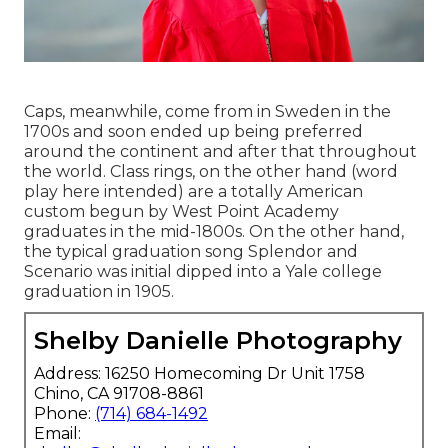
Caps, meanwhile, come from in Sweden in the
1700s and soon ended up being preferred
around the continent and after that throughout
the world. Class rings, on the other hand (word
play here intended) are a totally American
custom begun by West Point Academy
graduates in the mid-1800s. On the other hand,
the typical graduation song Splendor and
Scenario was initial dipped into a Yale college
graduation in 1905.
Shelby Danielle Photography
Address: 16250 Homecoming Dr Unit 1758
Chino, CA 91708-8861
Phone:
(714) 684-1492
Email: