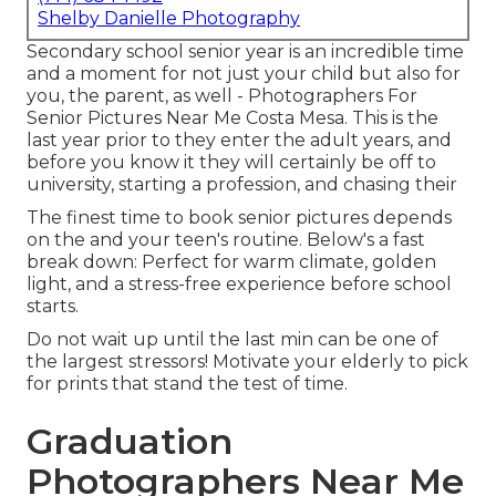
Shelby Danielle Photography
Secondary school senior year is an incredible time
and a moment for not just your child but also for
you, the parent, as well - Photographers For
Senior Pictures Near Me Costa Mesa. This is the
last year prior to they enter the adult years, and
before you know it they will certainly be off to
university, starting a profession, and chasing their
The finest time to book senior pictures depends
on the and your teen's routine. Below's a fast
break down: Perfect for warm climate, golden
light, and a stress-free experience before school
starts.
Do not wait up until the last min can be one of
the largest stressors! Motivate your elderly to pick
for prints that stand the test of time.
Graduation
Photographers Near Me