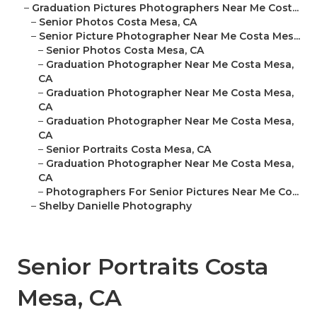
–
Graduation Pictures Photographers Near Me Cost...
–
Senior Photos Costa Mesa, CA
–
Senior Picture Photographer Near Me Costa Mes...
–
Senior Photos Costa Mesa, CA
–
Graduation Photographer Near Me Costa Mesa,
CA
–
Graduation Photographer Near Me Costa Mesa,
CA
–
Graduation Photographer Near Me Costa Mesa,
CA
–
Senior Portraits Costa Mesa, CA
–
Graduation Photographer Near Me Costa Mesa,
CA
–
Photographers For Senior Pictures Near Me Co...
–
Shelby Danielle Photography
Senior Portraits Costa
Mesa, CA