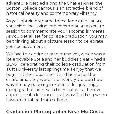
adventure Nestled along the Charles River, the
Boston College campus is an attractive blend of
historical beauty and contemporary vibrancy.
As you obtain prepared for college graduation,
you might be taking into consideration a picture
session to commemorate your accomplishments.
As you get all set for college graduation, you may
be thinking about a picture session to celebrate
your achievements.
We had the entire area to ourselves, which was a
lot enjoyable Sofia and her buddies clearly had a
BLAST celebrating their college graduation from
Tufts University last springtime. I enjoy that we
began at their apartment and home for the
entire time they were at university. Golden hour
was already popping in Somerville I just enjoy
doing grad sessions with teams of pals! I believe I
appreciate it a lot since it just wasn't a thing when
I was graduating from college.
Graduation Photographer Near Me Costa