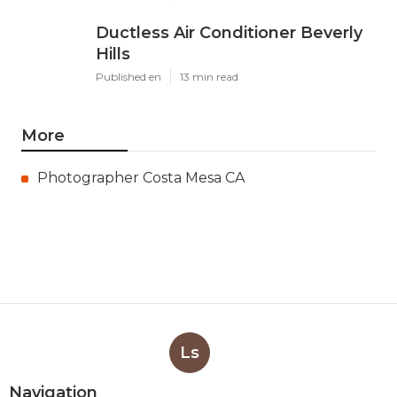
Ductless Air Conditioner Beverly
Hills
Published en
13 min read
More
Photographer Costa Mesa CA
Ls
Navigation