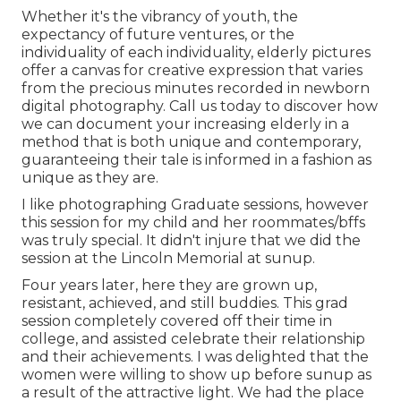
Whether it's the vibrancy of youth, the
expectancy of future ventures, or the
individuality of each individuality, elderly pictures
offer a canvas for creative expression that varies
from the precious minutes recorded in newborn
digital photography.
Call us today
to discover how
we can document your increasing elderly in a
method that is both unique and contemporary,
guaranteeing their tale is informed in a fashion as
unique as they are.
I like photographing Graduate sessions, however
this session for my child and her roommates/bffs
was truly special. It didn't injure that we did the
session at the Lincoln Memorial at sunup.
Four years later, here they are grown up,
resistant, achieved, and still buddies. This grad
session completely covered off their time in
college, and assisted celebrate their relationship
and their achievements. I was delighted that the
women were willing to show up before sunup as
a result of the attractive light. We had the place