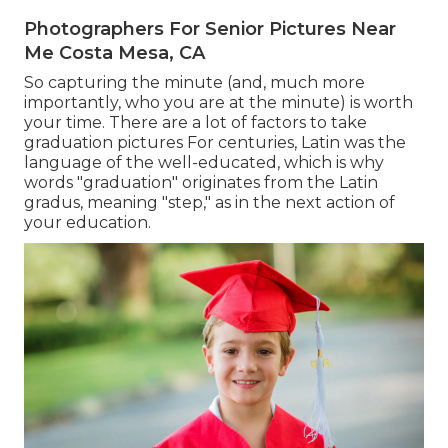
Photographers For Senior Pictures Near
Me Costa Mesa, CA
So capturing the minute (and, much more
importantly, who you are at the minute) is worth
your time. There are a lot of factors to take
graduation pictures For centuries, Latin was the
language of the well-educated, which is why
words "graduation" originates from the Latin
gradus, meaning "step," as in the next action of
your education.