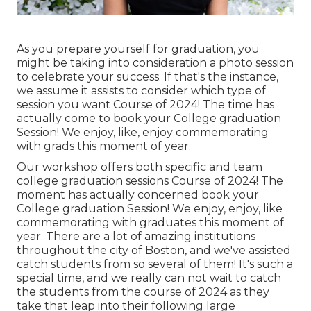
As you prepare yourself for graduation, you
might be taking into consideration a photo session
to celebrate your success. If that's the instance,
we assume it assists to consider which type of
session you want Course of 2024! The time has
actually come to book your College graduation
Session! We enjoy, like, enjoy commemorating
with grads this moment of year.
Our workshop offers both specific and team
college graduation sessions Course of 2024! The
moment has actually concerned book your
College graduation Session! We enjoy, enjoy, like
commemorating with graduates this moment of
year. There are a lot of amazing institutions
throughout the city of Boston, and we've assisted
catch students from so several of them! It's such a
special time, and we really can not wait to catch
the students from the course of 2024 as they
take that leap into their following large