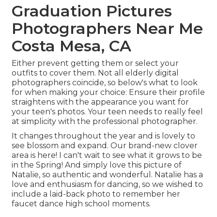
Graduation Pictures
Photographers Near Me
Costa Mesa, CA
Either prevent getting them or select your
outfits to cover them. Not all elderly digital
photographers coincide, so below's what to look
for when making your choice: Ensure their profile
straightens with the appearance you want for
your teen's photos. Your teen needs to really feel
at simplicity with the professional photographer.
It changes throughout the year and is lovely to
see blossom and expand. Our brand-new clover
area is here! I can't wait to see what it grows to be
in the Spring! And simply love this picture of
Natalie, so authentic and wonderful. Natalie has a
love and enthusiasm for dancing, so we wished to
include a laid-back photo to remember her
faucet dance high school moments.