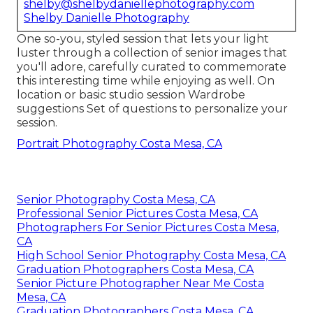
shelby@shelbydaniellephotography.com
Shelby Danielle Photography
One so-you, styled session that lets your light
luster through a collection of senior images that
you'll adore, carefully curated to commemorate
this interesting time while enjoying as well. On
location or basic studio session Wardrobe
suggestions Set of questions to personalize your
session.
Portrait Photography Costa Mesa, CA
Senior Photography Costa Mesa, CA
Professional Senior Pictures Costa Mesa, CA
Photographers For Senior Pictures Costa Mesa,
CA
High School Senior Photography Costa Mesa, CA
Graduation Photographers Costa Mesa, CA
Senior Picture Photographer Near Me Costa
Mesa, CA
Graduation Photographers Costa Mesa, CA