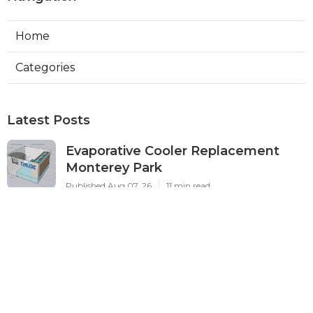
Home
Categories
Latest Posts
Evaporative Cooler Replacement
Monterey Park
Published Aug 07, 26
11 min read
Commercial Kitchen Ventilation
Services Burbank
Published Aug 07, 26
8 min read
Ductless Air Conditioner Beverly
Hills