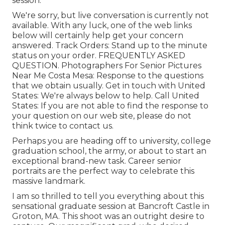
session.
We're sorry, but live conversation is currently not
available. With any luck, one of the web links
below will certainly help get your concern
answered.
Track Orders
: Stand up to the minute
status on your order.
FREQUENTLY ASKED
QUESTION
. Photographers For Senior Pictures
Near Me Costa Mesa: Response to the questions
that we obtain usually.
Get in touch with United
States
: We're always below to help.
Call United
States
: If you are not able to find the response to
your question on our web site, please do not
think twice to contact us.
Perhaps you are heading off to university, college
graduation school, the army, or about to start an
exceptional brand-new task. Career senior
portraits are the perfect way to celebrate this
massive landmark.
I am so thrilled to tell you everything about this
sensational graduate session at Bancroft Castle in
Groton, MA. This shoot was an outright desire to