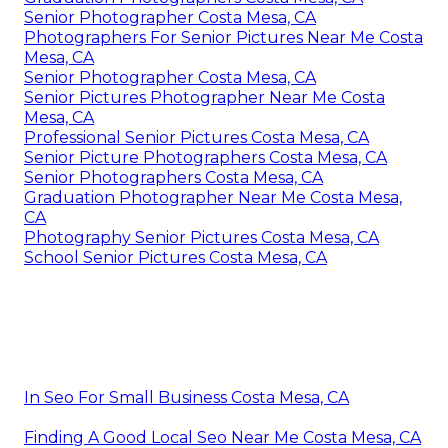
Senior Photographer Costa Mesa, CA
Photographers For Senior Pictures Near Me Costa
Mesa, CA
Senior Photographer Costa Mesa, CA
Senior Pictures Photographer Near Me Costa
Mesa, CA
Professional Senior Pictures Costa Mesa, CA
Senior Picture Photographers Costa Mesa, CA
Senior Photographers Costa Mesa, CA
Graduation Photographer Near Me Costa Mesa,
CA
Photography Senior Pictures Costa Mesa, CA
School Senior Pictures Costa Mesa, CA
In Seo For Small Business Costa Mesa, CA
Finding A Good Local Seo Near Me Costa Mesa, CA