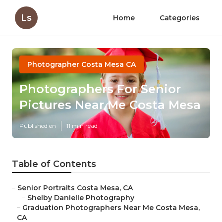
Ls
Home
Categories
Photographer Costa Mesa CA
Photographers For Senior
Pictures Near Me Costa Mesa
Published en
11 min read
Table of Contents
–
Senior Portraits Costa Mesa, CA
–
Shelby Danielle Photography
–
Graduation Photographers Near Me Costa Mesa,
CA