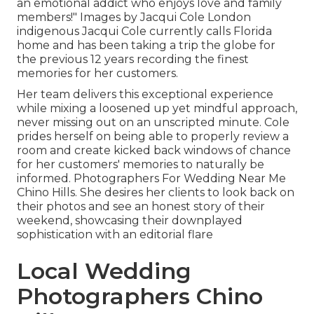
an emotional addict who enjoys love and family
members!" Images by
Jacqui Cole
London
indigenous
Jacqui Cole
currently calls Florida
home and has been taking a trip the globe for
the previous 12 years recording the finest
memories for her customers.
Her team delivers this exceptional experience
while mixing a loosened up yet mindful approach,
never missing out on an unscripted minute. Cole
prides herself on being able to properly review a
room and create kicked back windows of chance
for her customers' memories to naturally be
informed. Photographers For Wedding Near Me
Chino Hills. She desires her clients to look back on
their photos and see an honest story of their
weekend, showcasing their downplayed
sophistication with an editorial flare
Local Wedding
Photographers Chino