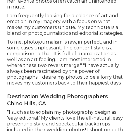
her favorite photos often catch an unintended
minute.
I am frequently looking for a balance of art and
emotion in my imagery with a focus on what
makes my customers unique."My technique is a
blend of photojournalistic and editorial strategies.
To me, photojournalism is raw, imperfect, and in
some cases unpleasant. The content style is a
comparison to that. It is full of dramatization as
well as an art feeling. I am most interested in
where these two revers merge." "I have actually
always been fascinated by the power of
photographs. I desire my photos to be a lorry that
moves my customers back to their happiest days.
Destination Wedding Photographers
Chino Hills, CA
"I such as to explain my photography design as
'easy editorial.' My clients love the all-natural, easy
presenting style and spectacular backdrops
included in their wedding photos! I shoot on both