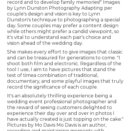
record and to develop family memories!" Images
by
Lynn Dunston Photography
Adapting per
couple's design and vision is key to
Lynn
Dunston's
technique to photographing a special
day. Some couples may prefer a content design
while others might prefer a candid viewpoint, so
it's vital to understand each pair's choice and
vision ahead of the wedding day.
She makes every effort to give images that classic
and can be treasured for generations to come. "I
shoot both film and electronic. Regardless of the
tool I use, I aim to have pictures that stand the
test of timea combination of traditional,
documentary, and some playful images that truly
record the significance of each couple.
It's an absolutely thrilling experience being a
wedding event professional photographer and
the reward of seeing customers delighted to
experience their day over and over in photos I
have actually created is just topping on the cake."
Pictures by
Mo Davis
Mo Davis
is an author,
recording and maintaining moments with