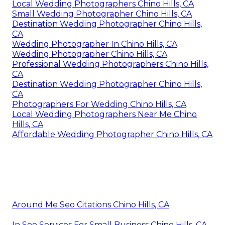
Local Wedding Photographers Chino Hills, CA
Small Wedding Photographer Chino Hills, CA
Destination Wedding Photographer Chino Hills,
CA
Wedding Photographer In Chino Hills, CA
Wedding Photographer Chino Hills, CA
Professional Wedding Photographers Chino Hills,
CA
Destination Wedding Photographer Chino Hills,
CA
Photographers For Wedding Chino Hills, CA
Local Wedding Photographers Near Me Chino
Hills, CA
Affordable Wedding Photographer Chino Hills, CA
Around Me Seo Citations Chino Hills, CA
In Seo Services For Small Business Chino Hills, CA