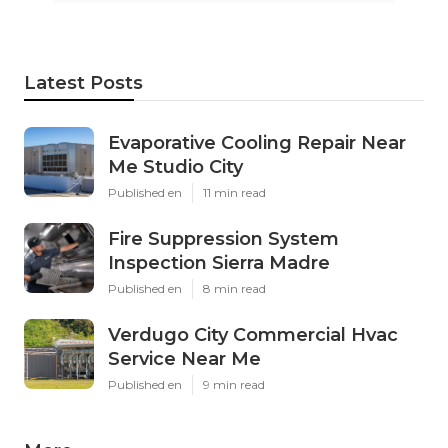
Latest Posts
Evaporative Cooling Repair Near
Me Studio City
Published en
11 min read
Fire Suppression System
Inspection Sierra Madre
Published en
8 min read
Verdugo City Commercial Hvac
Service Near Me
Published en
9 min read