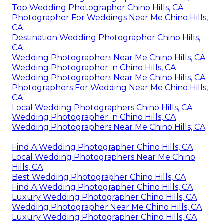
Top Wedding Photographer Chino Hills, CA
Photographer For Weddings Near Me Chino Hills,
CA
Destination Wedding Photographer Chino Hills,
CA
Wedding Photographers Near Me Chino Hills, CA
Wedding Photographer In Chino Hills, CA
Wedding Photographers Near Me Chino Hills, CA
Photographers For Wedding Near Me Chino Hills,
CA
Local Wedding Photographers Chino Hills, CA
Wedding Photographer In Chino Hills, CA
Wedding Photographers Near Me Chino Hills, CA
Find A Wedding Photographer Chino Hills, CA
Local Wedding Photographers Near Me Chino
Hills, CA
Best Wedding Photographer Chino Hills, CA
Find A Wedding Photographer Chino Hills, CA
Luxury Wedding Photographer Chino Hills, CA
Wedding Photographer Near Me Chino Hills, CA
Luxury Wedding Photographer Chino Hills, CA