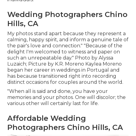
Wedding Photographers Chino
Hills, CA
My photos stand apart because they represent a
calming, happy spirit, and inform a genuine tale of
the pair's love and connection." "Because of the
delight I'm welcomed to witness and paper on
such an unrepeatable day." Photo by
Alyssa
Luzaich
; Picture by
K.R. Moreno
Kaylea Moreno
began her career in weddings in Portugal and
has because transitioned right into recording
distinct occasions for couples around the world.
"When all is said and done, you have your
memories and your photos. One will discolor; the
various other will certainly last for life.
Affordable Wedding
Photographers Chino Hills, CA