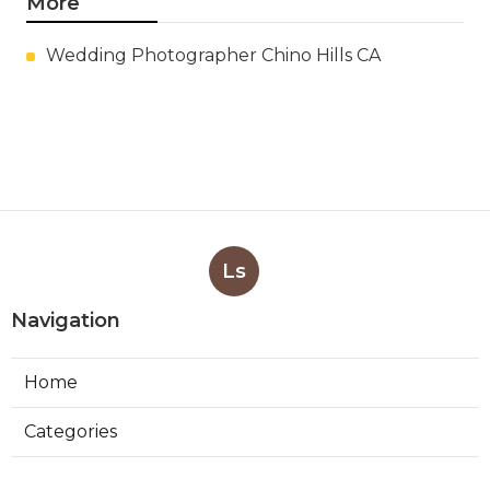
More
Wedding Photographer Chino Hills CA
Ls
Navigation
Home
Categories