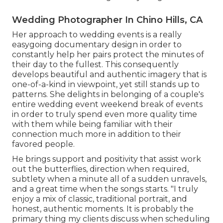
Wedding Photographer In Chino Hills, CA
Her approach to wedding events is a really
easygoing documentary design in order to
constantly help her pairs protect the minutes of
their day to the fullest. This consequently
develops beautiful and authentic imagery that is
one-of-a-kind in viewpoint, yet still stands up to
patterns. She delights in belonging of a couple's
entire wedding event weekend break of events
in order to truly spend even more quality time
with them while being familiar with their
connection much more in addition to their
favored people.
He brings support and positivity that assist work
out the butterflies, direction when required,
subtlety when a minute all of a sudden unravels,
and a great time when the songs starts. "I truly
enjoy a mix of classic, traditional portrait, and
honest, authentic moments. It is probably the
primary thing my clients discuss when scheduling