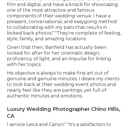
film and digital, and have a knack for showcasing
one of the most attractive and famous
components of their wedding venue. I have a
pleasant, conversational, and easygoing method
to collaborating with my pairs that results in
kicked back photos." "They're complete of feeling,
style, family, and amazing locations.
Given that then, Banfield has actually been
looked for after for her cinematic design,
proficiency of light, and an impulse for linking
with her topics.
His objective is always to make fine art out of
genuine and genuine minutes. I desire my clients
to look back at their wedding event photos and
nearly feel like they are pantings, yet full of
authentic minutes and emotions.
Luxury Wedding Photographer Chino Hills,
CA
I service Leica and Canon." "It's a satisfaction to