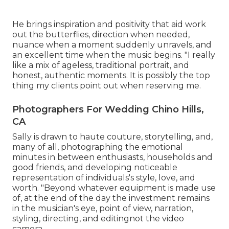
He brings inspiration and positivity that aid work
out the butterflies, direction when needed,
nuance when a moment suddenly unravels, and
an excellent time when the music begins. "I really
like a mix of ageless, traditional portrait, and
honest, authentic moments. It is possibly the top
thing my clients point out when reserving me.
Photographers For Wedding Chino Hills,
CA
Sally is drawn to haute couture, storytelling, and,
many of all, photographing the emotional
minutes in between enthusiasts, households and
good friends, and developing noticeable
representation of individuals's style, love, and
worth. "Beyond whatever equipment is made use
of, at the end of the day the investment remains
in the musician's eye, point of view, narration,
styling, directing, and editingnot the video
camera.