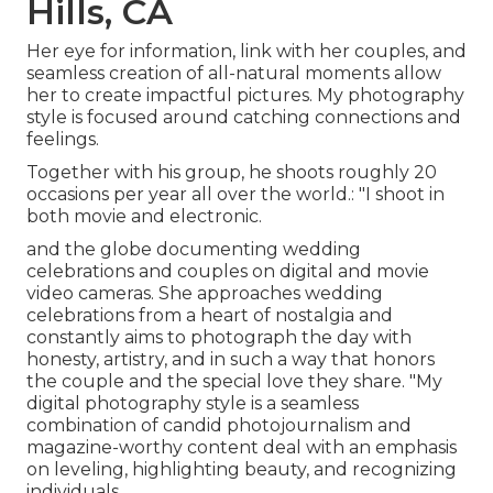
Hills, CA
Her eye for information, link with her couples, and
seamless creation of all-natural moments allow
her to create impactful pictures. My photography
style is focused around catching connections and
feelings.
Together with his group, he shoots roughly 20
occasions per year all over the world.: "I shoot in
both movie and electronic.
and the globe documenting wedding
celebrations and couples on digital and movie
video cameras. She approaches wedding
celebrations from a heart of nostalgia and
constantly aims to photograph the day with
honesty, artistry, and in such a way that honors
the couple and the special love they share. "My
digital photography style is a seamless
combination of candid photojournalism and
magazine-worthy content deal with an emphasis
on leveling, highlighting beauty, and recognizing
individuals.