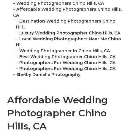
–
Wedding Photographers Chino Hills, CA
–
Affordable Wedding Photographers Chino Hills,
CA
–
Destination Wedding Photographers Chino
Hill...
–
Luxury Wedding Photographer Chino Hills, CA
–
Local Wedding Photographers Near Me Chino
Hi...
–
Wedding Photographer In Chino Hills, CA
–
Best Wedding Photographer Chino Hills, CA
–
Photographers For Wedding Chino Hills, CA
–
Photographers For Wedding Chino Hills, CA
–
Shelby Danielle Photography
Affordable Wedding
Photographer Chino
Hills, CA