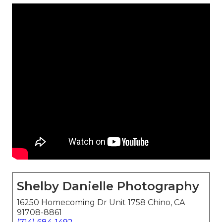
Shelby Danielle Photography
16250 Homecoming Dr Unit 1758 Chino, CA
91708-8861