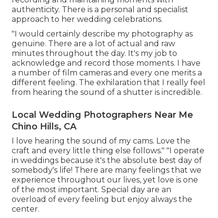
authenticity. There is a personal and specialist
approach to her wedding celebrations.
"I would certainly describe my photography as
genuine. There are a lot of actual and raw
minutes throughout the day. It's my job to
acknowledge and record those moments. I have
a number of film cameras and every one merits a
different feeling. The exhilaration that I really feel
from hearing the sound of a shutter is incredible.
Local Wedding Photographers Near Me
Chino Hills, CA
I love hearing the sound of my cams. Love the
craft and every little thing else follows." "I operate
in weddings because it's the absolute best day of
somebody's life! There are many feelings that we
experience throughout our lives, yet love is one
of the most important. Special day are an
overload of every feeling but enjoy always the
center.