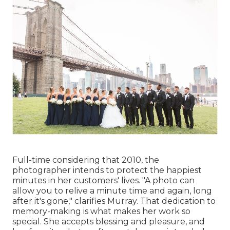
Full-time considering that 2010, the
photographer intends to protect the happiest
minutes in her customers' lives. "A photo can
allow you to relive a minute time and again, long
after it's gone," clarifies Murray. That dedication to
memory-making is what makes her work so
special. She accepts blessing and pleasure, and