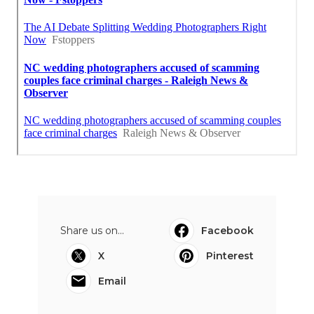
Share us on...
Facebook
X
Pinterest
Email