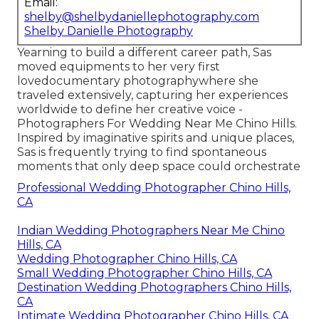
Email:
shelby@shelbydaniellephotography.com
Shelby Danielle Photography
Yearning to build a different career path, Sas
moved equipments to her very first
lovedocumentary photographywhere she
traveled extensively, capturing her experiences
worldwide to define her creative voice -
Photographers For Wedding Near Me Chino Hills.
Inspired by imaginative spirits and unique places,
Sas is frequently trying to find spontaneous
moments that only deep space could orchestrate
Professional Wedding Photographer Chino Hills,
CA
Indian Wedding Photographers Near Me Chino
Hills, CA
Wedding Photographer Chino Hills, CA
Small Wedding Photographer Chino Hills, CA
Destination Wedding Photographers Chino Hills,
CA
Intimate Wedding Photographer Chino Hills, CA