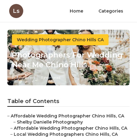
Ls
Home
Categories
Wedding Photographer Chino Hills CA
Photographers For Wedding
Near Me Chino Hills
Published en
11 min read
Table of Contents
–
Affordable Wedding Photographer Chino Hills, CA
–
Shelby Danielle Photography
–
Affordable Wedding Photographer Chino Hills, CA
–
Local Wedding Photographers Chino Hills, CA