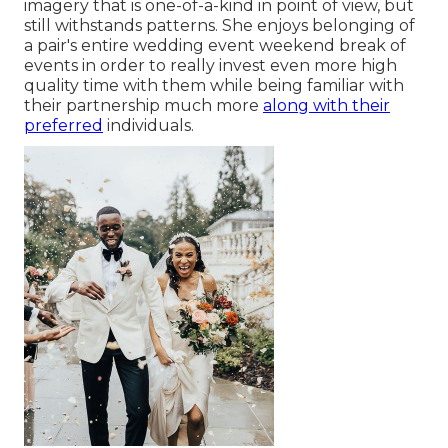
imagery that is one-of-a-kind in point of view, but
still withstands patterns. She enjoys belonging of
a pair's entire wedding event weekend break of
events in order to really invest even more high
quality time with them while being familiar with
their partnership much more
along with their
preferred
individuals.