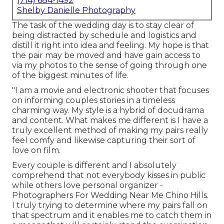
(714) 684-1492
Shelby Danielle Photography
The task of the wedding day is to stay clear of
being distracted by schedule and logistics and
distill it right into idea and feeling. My hope is that
the pair may be moved and have gain access to
via my photos to the sense of going through one
of the biggest minutes of life.
"I am a movie and electronic shooter that focuses
on informing couples stories in a timeless
charming way. My style is a hybrid of docudrama
and content. What makes me different is I have a
truly excellent method of making my pairs really
feel comfy and likewise capturing their sort of
love on film.
Every couple is different and I absolutely
comprehend that not everybody kisses in public
while others love personal organizer -
Photographers For Wedding Near Me Chino Hills.
I truly trying to determine where my pairs fall on
that spectrum and it enables me to catch them in