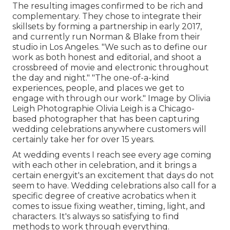
The resulting images confirmed to be rich and
complementary. They chose to integrate their
skillsets by forming a partnership in early 2017,
and currently run Norman & Blake from their
studio in Los Angeles. "We such as to define our
work as both honest and editorial, and shoot a
crossbreed of movie and electronic throughout
the day and night." "The one-of-a-kind
experiences, people, and places we get to
engage with through our work." Image by
Olivia
Leigh Photographie
Olivia Leigh
is a Chicago-
based photographer that has been capturing
wedding celebrations anywhere customers will
certainly take her for over 15 years.
At wedding events I reach see every age coming
with each other in celebration, and it brings a
certain energyit's an excitement that days do not
seem to have. Wedding celebrations also call for a
specific degree of creative acrobatics when it
comes to issue fixing weather, timing, light, and
characters. It's always so satisfying to find
methods to work through everything.