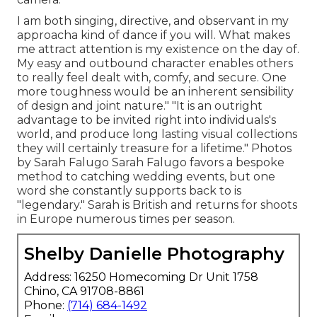
I am both singing, directive, and observant in my
approacha kind of dance if you will. What makes
me attract attention is my existence on the day of.
My easy and outbound character enables others
to really feel dealt with, comfy, and secure. One
more toughness would be an inherent sensibility
of design and joint nature." "It is an outright
advantage to be invited right into individuals's
world, and produce long lasting visual collections
they will certainly treasure for a lifetime." Photos
by
Sarah Falugo
Sarah Falugo
favors a bespoke
method to catching wedding events, but one
word she constantly supports back to is
"legendary." Sarah is British and returns for shoots
in Europe numerous times per season.
Shelby Danielle Photography
Address: 16250 Homecoming Dr Unit 1758
Chino, CA 91708-8861
Phone:
(714) 684-1492