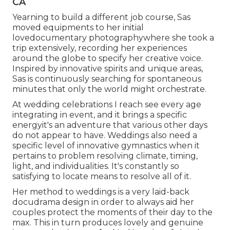
CA
Yearning to build a different job course, Sas
moved equipments to her initial
lovedocumentary photographywhere she took a
trip extensively, recording her experiences
around the globe to specify her creative voice.
Inspired by innovative spirits and unique areas,
Sas is continuously searching for spontaneous
minutes that only the world might orchestrate.
At wedding celebrations I reach see every age
integrating in event, and it brings a specific
energyit's an adventure that various other days
do not appear to have. Weddings also need a
specific level of innovative gymnastics when it
pertains to problem resolving climate, timing,
light, and individualities. It's constantly so
satisfying to locate means to resolve all of it.
Her method to weddings is a very laid-back
docudrama design in order to always aid her
couples protect the moments of their day to the
max. This in turn produces lovely and genuine