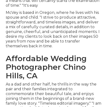
a means that will certainly stand the examination
of time." "It's easy
McVey is based in Oregon, where he lives with his
spouse and child. "I strive to produce attractive,
straightforward, and timeless images, and deliver
a mix of carefully curated details, in addition to
genuine, cheerful, and unanticipated moments. I
desire my clients to look back on their images 50
years from now and be able to transfer
themselves back in time.
Affordable Wedding
Photographer Chino
Hills, CA
As a dad and other half, he thrills in the way the
pair and their families integrated to
commemorate their beautiful tale, and enjoys
joining them in the beginnings of a brand-new
family love story. "Timeless editorial imagery." "I am