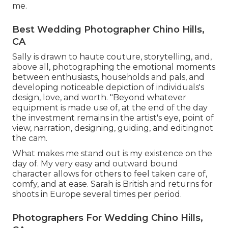
me.
Best Wedding Photographer Chino Hills,
CA
Sally is drawn to haute couture, storytelling, and,
above all, photographing the emotional moments
between enthusiasts, households and pals, and
developing noticeable depiction of individuals's
design, love, and worth. "Beyond whatever
equipment is made use of, at the end of the day
the investment remains in the artist's eye, point of
view, narration, designing, guiding, and editingnot
the cam.
What makes me stand out is my existence on the
day of. My very easy and outward bound
character allows for others to feel taken care of,
comfy, and at ease. Sarah is British and returns for
shoots in Europe several times per period.
Photographers For Wedding Chino Hills,