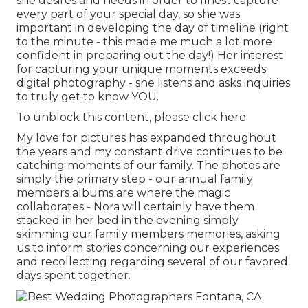
she desires and needs in order to finest capture
every part of your special day, so she was
important in developing the day of timeline (right
to the minute - this made me much a lot more
confident in preparing out the day!) Her interest
for capturing your unique moments exceeds
digital photography - she listens and asks inquiries
to truly get to know YOU.
To unblock this content, please click here
My love for pictures has expanded throughout
the years and my constant drive continues to be
catching moments of our family. The photos are
simply the primary step - our annual family
members albums are where the magic
collaborates - Nora will certainly have them
stacked in her bed in the evening simply
skimming our family members memories, asking
us to inform stories concerning our experiences
and recollecting regarding several of our favored
days spent together.