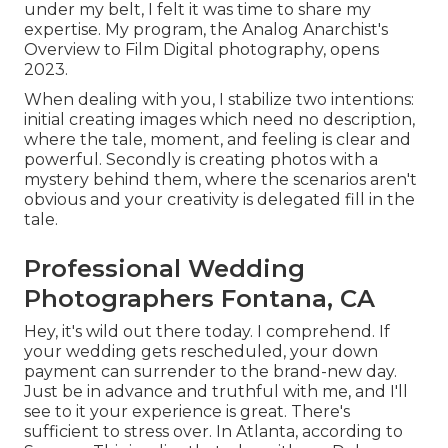
under my belt, I felt it was time to share my
expertise. My program, the Analog Anarchist's
Overview to Film Digital photography, opens
2023.
When dealing with you, I stabilize two intentions:
initial creating images which need no description,
where the tale, moment, and feeling is clear and
powerful. Secondly is creating photos with a
mystery behind them, where the scenarios aren't
obvious and your creativity is delegated fill in the
tale.
Professional Wedding
Photographers Fontana, CA
Hey, it's wild out there today. I comprehend. If
your wedding gets rescheduled, your down
payment can surrender to the brand-new day.
Just be in advance and truthful with me, and I'll
see to it your experience is great. There's
sufficient to stress over. In Atlanta, according to