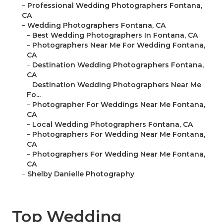
–
Professional Wedding Photographers Fontana,
CA
–
Wedding Photographers Fontana, CA
–
Best Wedding Photographers In Fontana, CA
–
Photographers Near Me For Wedding Fontana,
CA
–
Destination Wedding Photographers Fontana,
CA
–
Destination Wedding Photographers Near Me
Fo...
–
Photographer For Weddings Near Me Fontana,
CA
–
Local Wedding Photographers Fontana, CA
–
Photographers For Wedding Near Me Fontana,
CA
–
Photographers For Wedding Near Me Fontana,
CA
–
Shelby Danielle Photography
Top Wedding