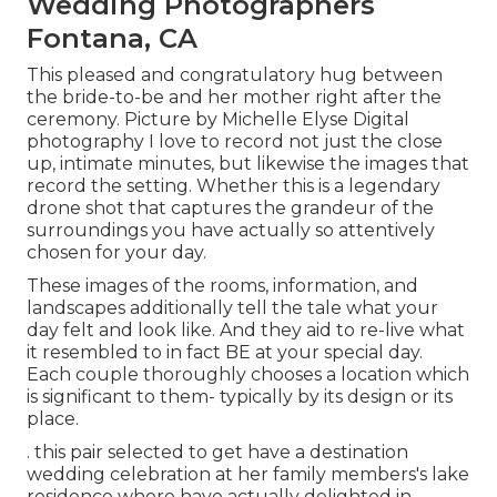
Wedding Photographers
Fontana, CA
This pleased and congratulatory hug between
the bride-to-be and her mother right after the
ceremony. Picture by Michelle Elyse Digital
photography I love to record not just the close
up, intimate minutes, but likewise the images that
record the setting. Whether this is a legendary
drone shot that captures the grandeur of the
surroundings you have actually so attentively
chosen for your day.
These images of the rooms, information, and
landscapes additionally tell the tale what your
day felt and look like. And they aid to re-live what
it resembled to in fact BE at your special day.
Each couple thoroughly chooses a location which
is significant to them- typically by its design or its
place.
. this pair selected to get have a destination
wedding celebration at her family members's lake
residence where have actually delighted in