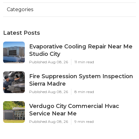
Categories
Latest Posts
Evaporative Cooling Repair Near Me
Studio City
Published Aug 08, 26
11 min read
Fire Suppression System Inspection
Sierra Madre
Published Aug 08, 26
8 min read
Verdugo City Commercial Hvac
Service Near Me
Published Aug 08, 26
9 min read