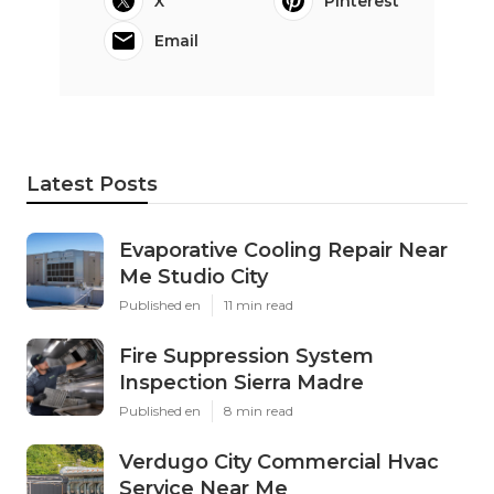
X
Pinterest
Email
Latest Posts
Evaporative Cooling Repair Near
Me Studio City
Published en
11 min read
Fire Suppression System
Inspection Sierra Madre
Published en
8 min read
Verdugo City Commercial Hvac
Service Near Me