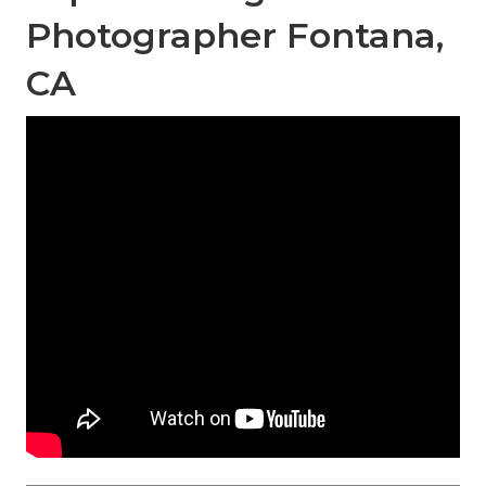
Photographer Fontana,
CA