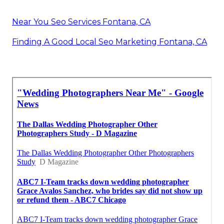
Near You Seo Services Fontana, CA
Finding A Good Local Seo Marketing Fontana, CA