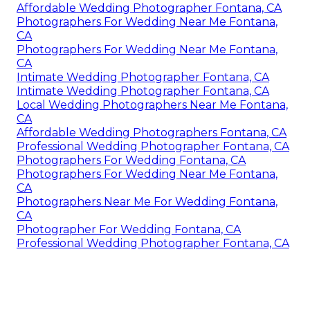
Affordable Wedding Photographer Fontana, CA
Photographers For Wedding Near Me Fontana,
CA
Photographers For Wedding Near Me Fontana,
CA
Intimate Wedding Photographer Fontana, CA
Intimate Wedding Photographer Fontana, CA
Local Wedding Photographers Near Me Fontana,
CA
Affordable Wedding Photographers Fontana, CA
Professional Wedding Photographer Fontana, CA
Photographers For Wedding Fontana, CA
Photographers For Wedding Near Me Fontana,
CA
Photographers Near Me For Wedding Fontana,
CA
Photographer For Wedding Fontana, CA
Professional Wedding Photographer Fontana, CA