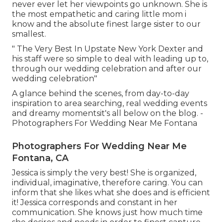
never ever let her viewpoints go unknown. She is
the most empathetic and caring little mom i
know and the absolute finest large sister to our
smallest.
" The Very Best In Upstate New York Dexter and
his staff were so simple to deal with leading up to,
through our wedding celebration and after our
wedding celebration"
A glance behind the scenes, from day-to-day
inspiration to area searching, real wedding events
and dreamy momentsit's all below on the blog. -
Photographers For Wedding Near Me Fontana
Photographers For Wedding Near Me
Fontana, CA
Jessica is simply the very best! She is organized,
individual, imaginative, therefore caring. You can
inform that she likes what she does and is efficient
it! Jessica corresponds and constant in her
communication. She knows just how much time