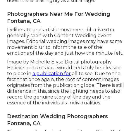
doesn't share as highly as a still image.
Photographers Near Me For Wedding
Fontana, CA
Deliberate and artistic movement blur is extra
generally seen with Content Wedding event
Images. Editorial wedding images may have some
movement blur to inform the tale of the
emotions of the day and just how the minute felt.
Image by Michelle Elyse Digital photography
Believe: pictures you would certainly be pleased
to place in
a publication for
all to see. Due to the
fact that once again, the root of content images
originates from the publication globe. There is still
difference in this, since the lighting needs to also
record the genuine story of the day and the
essence of the individuals' individualities.
Destination Wedding Photographers
Fontana, CA