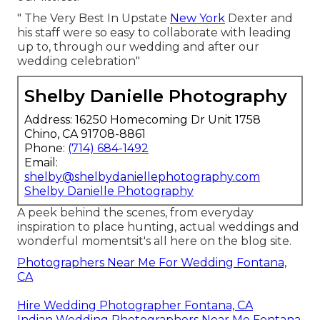
" The Very Best In Upstate
New York
Dexter and
his staff were so easy to collaborate with leading
up to, through our wedding and after our
wedding celebration"
Shelby Danielle Photography
Address: 16250 Homecoming Dr Unit 1758
Chino, CA 91708-8861
Phone:
(714) 684-1492
Email:
shelby@shelbydaniellephotography.com
Shelby Danielle Photography
A peek behind the scenes, from everyday
inspiration to place hunting, actual weddings and
wonderful momentsit's all here on the blog site.
Photographers Near Me For Wedding Fontana,
CA
Hire Wedding Photographer Fontana, CA
Indian Wedding Photographers Near Me Fontana,