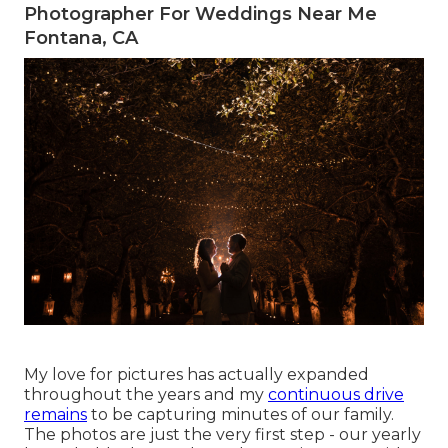
Photographer For Weddings Near Me
Fontana, CA
My love for pictures has actually expanded
throughout the years and my
continuous drive
remains
to be capturing minutes of our family.
The photos are just the very first step - our yearly