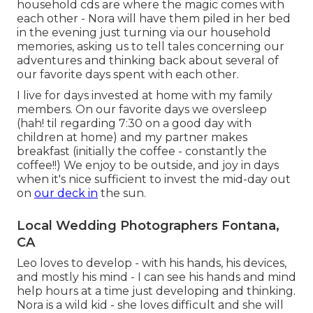
household cds are where the magic comes with
each other - Nora will have them piled in her bed
in the evening just turning via our household
memories, asking us to tell tales concerning our
adventures and thinking back about several of
our favorite days spent with each other.
I live for days invested at home with my family
members. On our favorite days we oversleep
(hah! til regarding 7:30 on a good day with
children at home) and my partner makes
breakfast (initially the coffee - constantly the
coffee!!) We enjoy to be outside, and joy in days
when it's nice sufficient to invest the mid-day out
on
our deck in
the sun.
Local Wedding Photographers Fontana,
CA
Leo loves to develop - with his hands, his devices,
and mostly his mind - I can see his hands and mind
help hours at a time just developing and thinking.
Nora is a wild kid - she loves difficult and she will