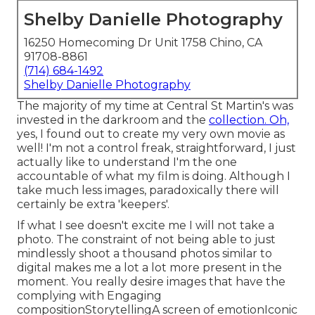
Shelby Danielle Photography
16250 Homecoming Dr Unit 1758 Chino, CA
91708-8861
(714) 684-1492
Shelby Danielle Photography
The majority of my time at Central St Martin's was
invested in the darkroom and the
collection. Oh,
yes, I found out to create my very own movie as
well! I'm not a control freak, straightforward, I just
actually like to understand I'm the one
accountable of what my film is doing. Although I
take much less images, paradoxically there will
certainly be extra 'keepers'.
If what I see doesn't excite me I will not take a
photo. The constraint of not being able to just
mindlessly shoot a thousand photos similar to
digital makes me a lot a lot more present in the
moment. You really desire images that have the
complying with Engaging
compositionStorytellingA screen of emotionIconic