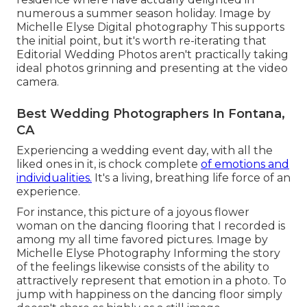
numerous a summer season holiday. Image by
Michelle Elyse Digital photography This supports
the initial point, but it's worth re-iterating that
Editorial Wedding Photos aren't practically taking
ideal photos grinning and presenting at the video
camera.
Best Wedding Photographers In Fontana,
CA
Experiencing a wedding event day, with all the
liked ones in it, is chock complete
of emotions and
individualities.
It's a living, breathing life force of an
experience.
For instance, this picture of a joyous flower
woman on the dancing flooring that I recorded is
among my all time favored pictures. Image by
Michelle Elyse Photography Informing the story
of the feelings likewise consists of the ability to
attractively represent that emotion in a photo. To
jump with happiness on the dancing floor simply