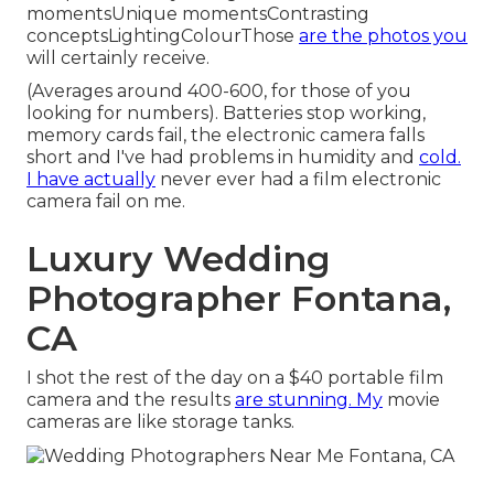
momentsUnique momentsContrasting
conceptsLightingColourThose
are the photos you
will certainly receive.
(Averages around 400-600, for those of you
looking for numbers). Batteries stop working,
memory cards fail, the electronic camera falls
short and I've had problems in humidity and
cold.
I have actually
never ever had a film electronic
camera fail on me.
Luxury Wedding
Photographer Fontana,
CA
I shot the rest of the day on a $40 portable film
camera and the results
are stunning. My
movie
cameras are like storage tanks.