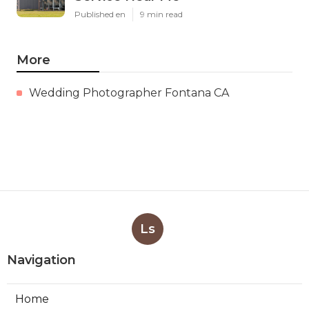
Published en
9 min read
More
Wedding Photographer Fontana CA
Ls
Navigation
Home