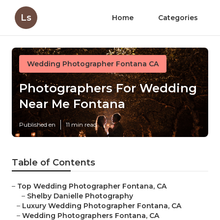
Ls
Home
Categories
Wedding Photographer Fontana CA
Photographers For Wedding
Near Me Fontana
Published en
11 min read
Table of Contents
–
Top Wedding Photographer Fontana, CA
–
Shelby Danielle Photography
–
Luxury Wedding Photographer Fontana, CA
–
Wedding Photographers Fontana, CA