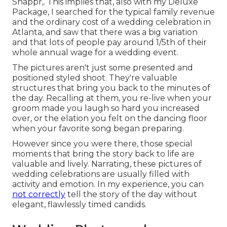
Snappr,. This implies that, also with my Deluxe
Package, I searched for the typical family revenue
and the ordinary cost of a wedding celebration in
Atlanta, and saw that there was a big variation
and that lots of people pay around 1/5th of their
whole annual wage for a wedding event.
The pictures aren't just some presented and
positioned styled shoot. They're valuable
structures that bring you back to the minutes of
the day. Recalling at them, you re-live when your
groom made you laugh so hard you increased
over, or the elation you felt on the dancing floor
when your favorite song began preparing.
However since you were there, those special
moments that bring the story back to life are
valuable and lively. Narrating, these pictures of
wedding celebrations are usually filled with
activity and emotion. In my experience, you can
not correctly
tell the story of the day without
elegant, flawlessly timed candids.