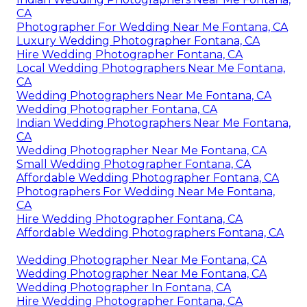
CA
Photographer For Wedding Near Me Fontana, CA
Luxury Wedding Photographer Fontana, CA
Hire Wedding Photographer Fontana, CA
Local Wedding Photographers Near Me Fontana,
CA
Wedding Photographers Near Me Fontana, CA
Wedding Photographer Fontana, CA
Indian Wedding Photographers Near Me Fontana,
CA
Wedding Photographer Near Me Fontana, CA
Small Wedding Photographer Fontana, CA
Affordable Wedding Photographer Fontana, CA
Photographers For Wedding Near Me Fontana,
CA
Hire Wedding Photographer Fontana, CA
Affordable Wedding Photographers Fontana, CA
Wedding Photographer Near Me Fontana, CA
Wedding Photographer Near Me Fontana, CA
Wedding Photographer In Fontana, CA
Hire Wedding Photographer Fontana, CA