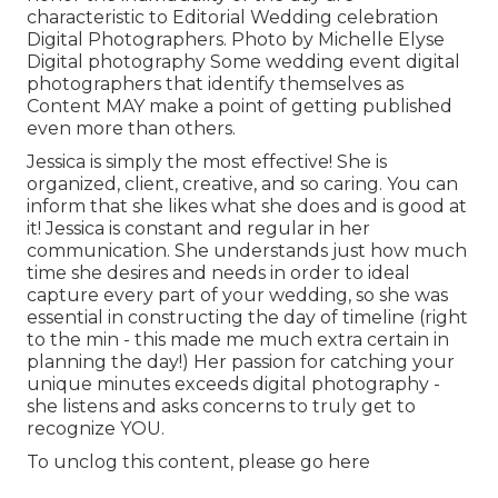
characteristic to Editorial Wedding celebration
Digital Photographers. Photo by Michelle Elyse
Digital photography Some wedding event digital
photographers that identify themselves as
Content MAY make a point of getting published
even more than others.
Jessica is simply the most effective! She is
organized, client, creative, and so caring. You can
inform that she likes what she does and is good at
it! Jessica is constant and regular in her
communication. She understands just how much
time she desires and needs in order to ideal
capture every part of your wedding, so she was
essential in constructing the day of timeline (right
to the min - this made me much extra certain in
planning the day!) Her passion for catching your
unique minutes exceeds digital photography -
she listens and asks concerns to truly get to
recognize YOU.
To unclog this content, please go here