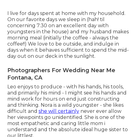
I live for days spent at home with my household.
On our favorite days we sleep in (hah! til
concerning 7:30 on an excellent day with
youngsters in the house) and my husband makes
morning meal (initially the coffee - always the
coffee!!) We love to be outside, and indulge in
days when it behaves sufficient to spend the mid-
day out on our deck in the sunlight.
Photographers For Wedding Near Me
Fontana, CA
Leo enjoys to produce - with his hands, his tools,
and primarily his mind - I might see his hands and
mind work for hours on end just constructing
and thinking. Nora is a wild youngster - she likes
difficult and
she will certainly
never ever allow
her viewpoints go unidentified. She is one of the
most empathetic and caring little mom i
understand and the absolute ideal huge sister to
our littlest.