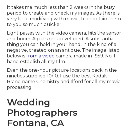
It takes me much less than 2 weeks in the busy
period to create and check my images. As there is
very little modifying with movie, I can obtain them
to you so much quicker.
Light passes with the video camera, hits the sensor
and boom. A picture is developed. A substantial
thing you can hold in your hand, in the kind of a
negative, created on an antique. The image listed
below is
from a video
camera made in 1959. No. I
hand establish all my film.
Even the one-hour picture locations back in the
nineties supplied 10/10. I use the best Kodak
Brand name Chemistry and Ilford for all my movie
processing.
Wedding
Photographers
Fontana, CA