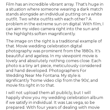
Film has an incredible vibrant array. That's huge in
a situation where someone wearing a dark match
stands alongside an individual putting on a white
outfit. Two white outfits with each other? A
problem in the extreme sun on digital. With film, I
can aim my video camera right into the sun and
the highlights soften magnificently.
The image on the right is a traditional example of
that. Movie wedding celebration digital
photography was prominent from the 1880s. It's
beautiful and ageless. In my viewpoint movie is
lovely and absolutely nothing comes close. Each
photo is a tiny art piece, meticulously considered
and hand developed. Photographers For
Wedding Near Me Fontana. My style is
significantly 'home video clip from the 90s', and
movie fits right in to that.
I will not upload them all publicly, but I will
happily show you my wedding celebration album
if we satisfy in individual. It was Las vega, so be
prepared. With four years of dealing with movie