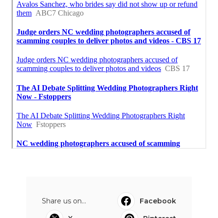
Share us on...
Facebook