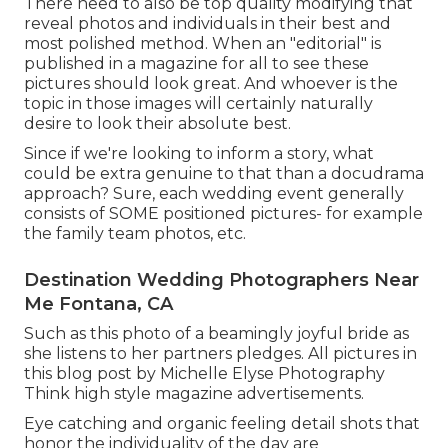
There need to also be top quality modifying that
reveal photos and individuals in their best and
most polished method. When an "editorial" is
published in a magazine for all to see these
pictures should look great. And whoever is the
topic in those images will certainly naturally
desire to look their absolute best.
Since if we're looking to inform a story, what
could be extra genuine to that than a docudrama
approach? Sure, each wedding event generally
consists of SOME positioned pictures- for example
the family team photos, etc.
Destination Wedding Photographers Near
Me Fontana, CA
Such as this photo of a beamingly joyful bride as
she listens to her partners pledges. All pictures in
this blog post by Michelle Elyse Photography
Think high style magazine advertisements.
Eye catching and organic feeling detail shots that
honor the individuality of the day are