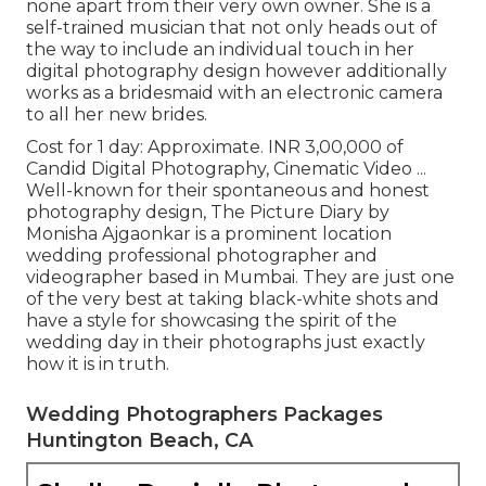
none apart from their very own owner. She is a
self-trained musician that not only heads out of
the way to include an individual touch in her
digital photography design however additionally
works as a bridesmaid with an electronic camera
to all her new brides.
Cost for 1 day: Approximate. INR 3,00,000 of
Candid Digital Photography, Cinematic Video ...
Well-known for their spontaneous and honest
photography design, The Picture Diary by
Monisha Ajgaonkar is a prominent location
wedding professional photographer and
videographer based in Mumbai. They are just one
of the very best at taking black-white shots and
have a style for showcasing the spirit of the
wedding day in their photographs just exactly
how it is in truth.
Wedding Photographers Packages
Huntington Beach, CA