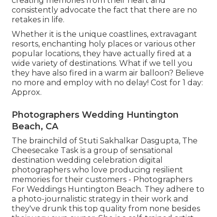
creating memories from their heart and
consistently advocate the fact that there are no
retakes in life.
Whether it is the unique coastlines, extravagant
resorts, enchanting holy places or various other
popular locations, they have actually fired at a
wide variety of destinations. What if we tell you
they have also fired in a warm air balloon? Believe
no more and employ with no delay! Cost for 1 day:
Approx.
Photographers Wedding Huntington
Beach, CA
The brainchild of Stuti Sakhalkar Dasgupta, The
Cheesecake Task is a group of sensational
destination wedding celebration digital
photographers who love producing resilient
memories for their customers - Photographers
For Weddings Huntington Beach. They adhere to
a photo-journalistic strategy in their work and
they've drunk this top quality from none besides