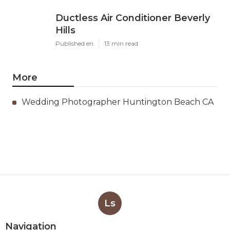
Ductless Air Conditioner Beverly
Hills
Published en
13 min read
More
Wedding Photographer Huntington Beach CA
Ls
Navigation