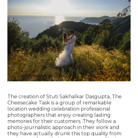
The creation of Stuti Sakhalkar Dasgupta, The
Cheesecake Task is a group of remarkable
location wedding celebration professional
photographers that enjoy creating lasting
memories for their customers. They follow a
photo-journalistic approach in their work and
they have actually drunk this top quality from