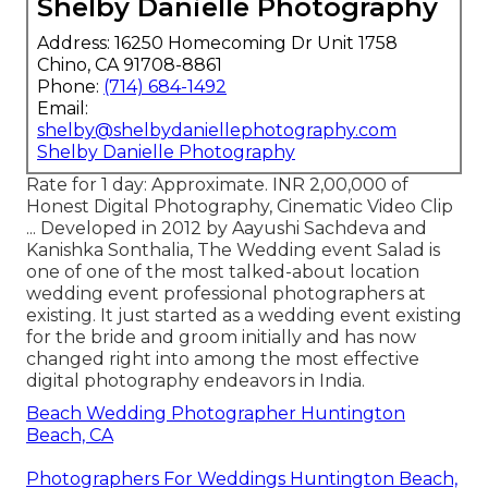
Shelby Danielle Photography
Address: 16250 Homecoming Dr Unit 1758
Chino, CA 91708-8861
Phone:
(714) 684-1492
Email:
shelby@shelbydaniellephotography.com
Shelby Danielle Photography
Rate for 1 day: Approximate. INR 2,00,000 of
Honest Digital Photography, Cinematic Video Clip
... Developed in 2012 by Aayushi Sachdeva and
Kanishka Sonthalia, The Wedding event Salad is
one of one of the most talked-about location
wedding event professional photographers at
existing. It just started as a wedding event existing
for the bride and groom initially and has now
changed right into among the most effective
digital photography endeavors in India.
Beach Wedding Photographer Huntington
Beach, CA
Photographers For Weddings Huntington Beach,