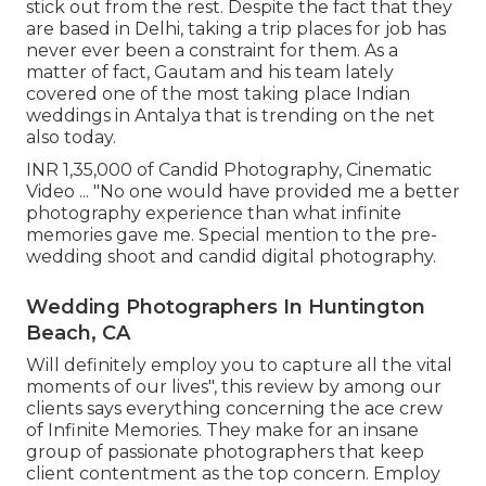
stick out from the rest. Despite the fact that they
are based in Delhi, taking a trip places for job has
never ever been a constraint for them. As a
matter of fact, Gautam and his team lately
covered one of the most taking place Indian
weddings in Antalya that is trending on the net
also today.
INR 1,35,000 of Candid Photography, Cinematic
Video ... "No one would have provided me a better
photography experience than what infinite
memories gave me. Special mention to the pre-
wedding shoot and candid digital photography.
Wedding Photographers In Huntington
Beach, CA
Will definitely employ you to capture all the vital
moments of our lives", this review by among our
clients says everything concerning the ace crew
of Infinite Memories. They make for an insane
group of passionate photographers that keep
client contentment as the top concern. Employ