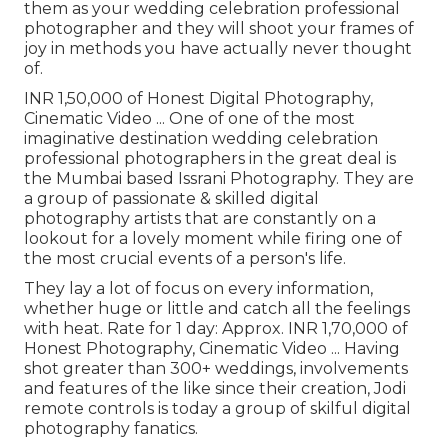
them as your wedding celebration professional
photographer and they will shoot your frames of
joy in methods you have actually never thought
of.
INR 1,50,000 of Honest Digital Photography,
Cinematic Video ... One of one of the most
imaginative destination wedding celebration
professional photographers in the great deal is
the Mumbai based Issrani Photography. They are
a group of passionate & skilled digital
photography artists that are constantly on a
lookout for a lovely moment while firing one of
the most crucial events of a person's life.
They lay a lot of focus on every information,
whether huge or little and catch all the feelings
with heat. Rate for 1 day: Approx. INR 1,70,000 of
Honest Photography, Cinematic Video ... Having
shot greater than 300+ weddings, involvements
and features of the like since their creation, Jodi
remote controls is today a group of skilful digital
photography fanatics.