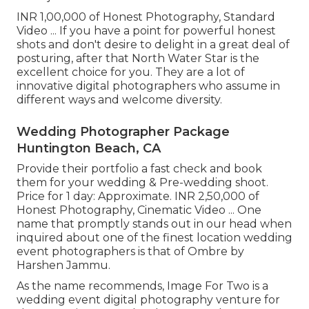
INR 1,00,000 of Honest Photography, Standard
Video ... If you have a point for powerful honest
shots and don't desire to delight in a great deal of
posturing, after that North Water Star is the
excellent choice for you. They are a lot of
innovative digital photographers who assume in
different ways and welcome diversity.
Wedding Photographer Package
Huntington Beach, CA
Provide their portfolio a fast check and book
them for your wedding & Pre-wedding shoot.
Price for 1 day: Approximate. INR 2,50,000 of
Honest Photography, Cinematic Video ... One
name that promptly stands out in our head when
inquired about one of the finest location wedding
event photographers is that of Ombre by
Harshen Jammu.
As the name recommends, Image For Two is a
wedding event digital photography venture for