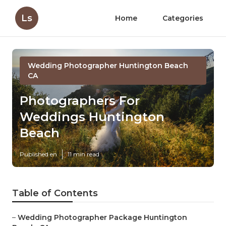
Ls
Home
Categories
Wedding Photographer Huntington Beach
CA
Photographers For
Weddings Huntington
Beach
Published en
11 min read
Table of Contents
–
Wedding Photographer Package Huntington