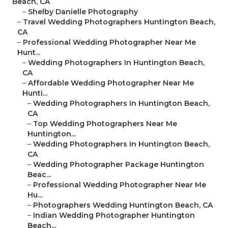
Beach, CA
–
Shelby Danielle Photography
–
Travel Wedding Photographers Huntington Beach,
CA
–
Professional Wedding Photographer Near Me
Hunt...
–
Wedding Photographers In Huntington Beach,
CA
–
Affordable Wedding Photographer Near Me
Hunti...
–
Wedding Photographers In Huntington Beach,
CA
–
Top Wedding Photographers Near Me
Huntington...
–
Wedding Photographers In Huntington Beach,
CA
–
Wedding Photographer Package Huntington
Beac...
–
Professional Wedding Photographer Near Me
Hu...
–
Photographers Wedding Huntington Beach, CA
–
Indian Wedding Photographer Huntington
Beach...