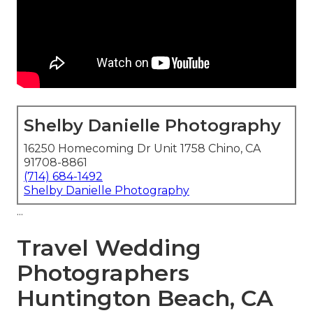
Shelby Danielle Photography
16250 Homecoming Dr Unit 1758 Chino, CA
91708-8861
(714) 684-1492
Shelby Danielle Photography
...
Travel Wedding
Photographers
Huntington Beach, CA