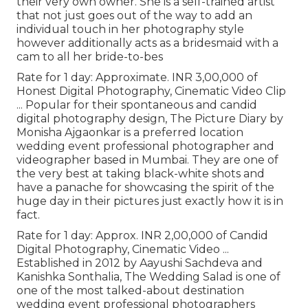
their very own owner. She is a self-trained artist
that not just goes out of the way to add an
individual touch in her photography style
however additionally acts as a bridesmaid with a
cam to all her bride-to-bes
Rate for 1 day: Approximate. INR 3,00,000 of
Honest Digital Photography, Cinematic Video Clip
... Popular for their spontaneous and candid
digital photography design, The Picture Diary by
Monisha Ajgaonkar is a preferred location
wedding event professional photographer and
videographer based in Mumbai. They are one of
the very best at taking black-white shots and
have a panache for showcasing the spirit of the
huge day in their pictures just exactly how it is in
fact.
Rate for 1 day: Approx. INR 2,00,000 of Candid
Digital Photography, Cinematic Video ...
Established in 2012 by Aayushi Sachdeva and
Kanishka Sonthalia, The Wedding Salad is one of
one of the most talked-about destination
wedding event professional photographers