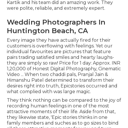
Kartik and his team did an amazing work. They
were polite, reliable, and extremely expert.
Wedding Photographers In
Huntington Beach, CA
Every image they have actually fired for their
customers is overflowing with feelings. Yet our
individual favourites are pictures that feature
pairs trading satisfied smiles and hearty laughs-
they are simply so raw! Price for 1 day: Approx. INR
1,20,000 of Honest Digital Photography, Cinematic
Video ... When two chaddi pals, Pranjal Jain &
Himanshu Patel determined to transform their
desires right into truth, Epicstories occurred and
what complied with was large magic.
They think nothing can be compared to the joy of
recording human feelings in one of the most
attractive moments of their life. Aside from that,
they likewise state, 'Epic stories thinks in one
family members and suches as to go sizes to bind