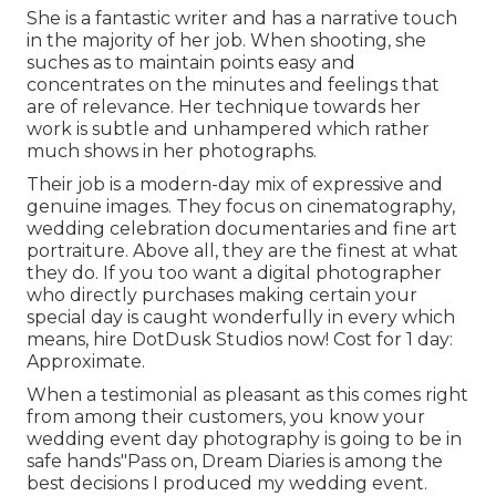
She is a fantastic writer and has a narrative touch
in the majority of her job. When shooting, she
suches as to maintain points easy and
concentrates on the minutes and feelings that
are of relevance. Her technique towards her
work is subtle and unhampered which rather
much shows in her photographs.
Their job is a modern-day mix of expressive and
genuine images. They focus on cinematography,
wedding celebration documentaries and fine art
portraiture. Above all, they are the finest at what
they do. If you too want a digital photographer
who directly purchases making certain your
special day is caught wonderfully in every which
means, hire DotDusk Studios now! Cost for 1 day:
Approximate.
When a testimonial as pleasant as this comes right
from among their customers, you know your
wedding event day photography is going to be in
safe hands"Pass on, Dream Diaries is among the
best decisions I produced my wedding event.