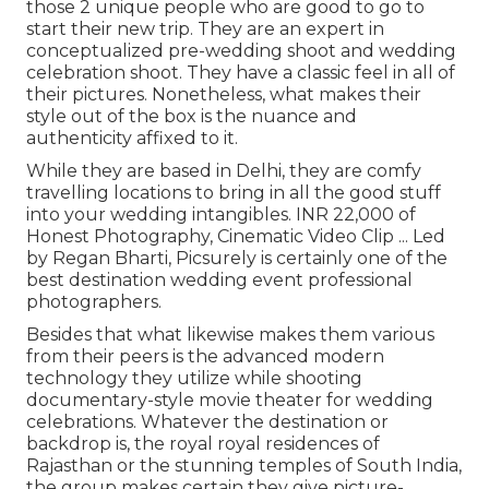
those 2 unique people who are good to go to
start their new trip. They are an expert in
conceptualized pre-wedding shoot and wedding
celebration shoot. They have a classic feel in all of
their pictures. Nonetheless, what makes their
style out of the box is the nuance and
authenticity affixed to it.
While they are based in Delhi, they are comfy
travelling locations to bring in all the good stuff
into your wedding intangibles. INR 22,000 of
Honest Photography, Cinematic Video Clip ... Led
by Regan Bharti, Picsurely is certainly one of the
best destination wedding event professional
photographers.
Besides that what likewise makes them various
from their peers is the advanced modern
technology they utilize while shooting
documentary-style movie theater for wedding
celebrations. Whatever the destination or
backdrop is, the royal royal residences of
Rajasthan or the stunning temples of South India,
the group makes certain they give picture-