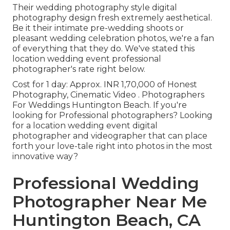
Their wedding photography style digital
photography design fresh extremely aesthetical.
Be it their intimate pre-wedding shoots or
pleasant wedding celebration photos, we're a fan
of everything that they do. We've stated this
location wedding event professional
photographer's rate right below.
Cost for 1 day: Approx. INR 1,70,000 of Honest
Photography, Cinematic Video . Photographers
For Weddings Huntington Beach. If you're
looking for Professional photographers? Looking
for a location wedding event digital
photographer and videographer that can place
forth your love-tale right into photos in the most
innovative way?
Professional Wedding
Photographer Near Me
Huntington Beach, CA