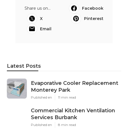
Share us on...
Facebook
X
Pinterest
Email
Latest Posts
Evaporative Cooler Replacement
Monterey Park
Published en
11 min read
Commercial Kitchen Ventilation
Services Burbank
Published en
8 min read