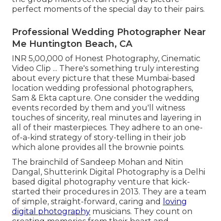
perfect moments of the special day to their pairs.
Professional Wedding Photographer Near
Me Huntington Beach, CA
INR 5,00,000 of Honest Photography, Cinematic
Video Clip ... There's something truly interesting
about every picture that these Mumbai-based
location wedding professional photographers,
Sam & Ekta capture. One consider the wedding
events recorded by them and you'll witness
touches of sincerity, real minutes and layering in
all of their masterpieces. They adhere to an one-
of-a-kind strategy of story-telling in their job
which alone provides all the brownie points.
The brainchild of Sandeep Mohan and Nitin
Dangal, Shutterink Digital Photography is a Delhi
based digital photography venture that kick-
started their procedures in 2013. They are a team
of simple, straight-forward, caring and
loving
digital photography
musicians. They count on