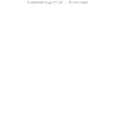
Published Aug 07, 26
13 min read