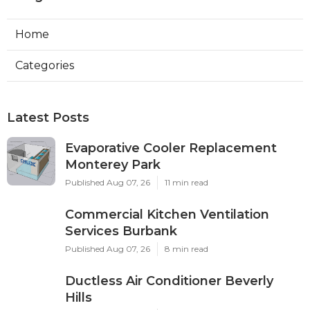
Home
Categories
Latest Posts
Evaporative Cooler Replacement
Monterey Park
Published Aug 07, 26
11 min read
Commercial Kitchen Ventilation
Services Burbank
Published Aug 07, 26
8 min read
Ductless Air Conditioner Beverly
Hills