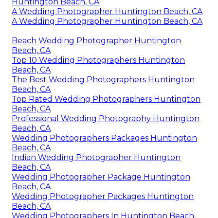
Huntington Beach, CA
A Wedding Photographer Huntington Beach, CA
A Wedding Photographer Huntington Beach, CA
Beach Wedding Photographer Huntington
Beach, CA
Top 10 Wedding Photographers Huntington
Beach, CA
The Best Wedding Photographers Huntington
Beach, CA
Top Rated Wedding Photographers Huntington
Beach, CA
Professional Wedding Photography Huntington
Beach, CA
Wedding Photographers Packages Huntington
Beach, CA
Indian Wedding Photographer Huntington
Beach, CA
Wedding Photographer Package Huntington
Beach, CA
Wedding Photographer Packages Huntington
Beach, CA
Wedding Photographers In Huntington Beach,