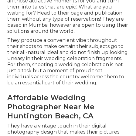
all those attractive moments for you and turn
them into tales that are epic.' What are you
waiting for? Head to their page and publication
them without any type of reservations! They are
based in Mumbai however are open to using their
solutions around the world.
They produce a convenient vibe throughout
their shoots to make certain their subjects go to
their all-natural ideal and do not finish up looking
uneasy in their wedding celebration fragments.
For them, shooting a wedding celebration is not
just a task but a moment of proud that
individuals across the country welcome them to
be an essential part of their wedding.
Affordable Wedding
Photographer Near Me
Huntington Beach, CA
They have a vintage touch in their digital
photography design that makes their pictures