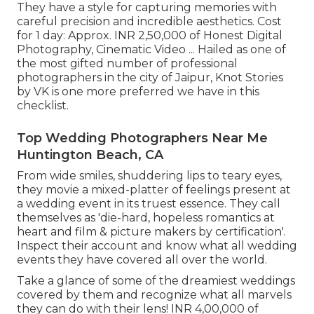
They have a style for capturing memories with
careful precision and incredible aesthetics. Cost
for 1 day: Approx. INR 2,50,000 of Honest Digital
Photography, Cinematic Video ... Hailed as one of
the most gifted number of professional
photographers in the city of Jaipur, Knot Stories
by VK is one more preferred we have in this
checklist.
Top Wedding Photographers Near Me
Huntington Beach, CA
From wide smiles, shuddering lips to teary eyes,
they movie a mixed-platter of feelings present at
a wedding event in its truest essence. They call
themselves as 'die-hard, hopeless romantics at
heart and film & picture makers by certification'.
Inspect their account and know what all wedding
events they have covered all over the world.
Take a glance of some of the dreamiest weddings
covered by them and recognize what all marvels
they can do with their lens! INR 4,00,000 of