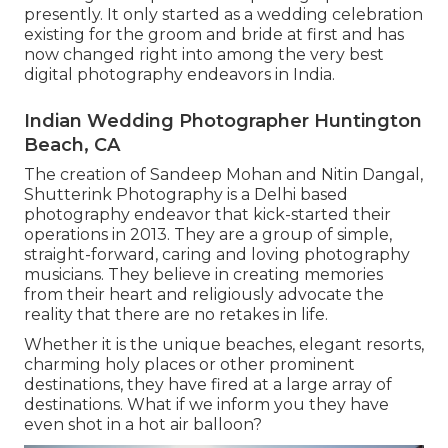
presently. It only started as a wedding celebration
existing for the groom and bride at first and has
now changed right into among the very best
digital photography endeavors in India.
Indian Wedding Photographer Huntington
Beach, CA
The creation of Sandeep Mohan and Nitin Dangal,
Shutterink Photography is a Delhi based
photography endeavor that kick-started their
operations in 2013. They are a group of simple,
straight-forward, caring and loving photography
musicians. They believe in creating memories
from their heart and religiously advocate the
reality that there are no retakes in life.
Whether it is the unique beaches, elegant resorts,
charming holy places or other prominent
destinations, they have fired at a large array of
destinations. What if we inform you they have
even shot in a hot air balloon?