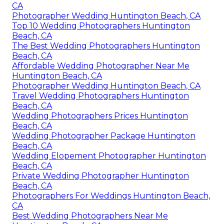
CA
Photographer Wedding Huntington Beach, CA
Top 10 Wedding Photographers Huntington
Beach, CA
The Best Wedding Photographers Huntington
Beach, CA
Affordable Wedding Photographer Near Me
Huntington Beach, CA
Photographer Wedding Huntington Beach, CA
Travel Wedding Photographers Huntington
Beach, CA
Wedding Photographers Prices Huntington
Beach, CA
Wedding Photographer Package Huntington
Beach, CA
Wedding Elopement Photographer Huntington
Beach, CA
Private Wedding Photographer Huntington
Beach, CA
Photographers For Weddings Huntington Beach,
CA
Best Wedding Photographers Near Me