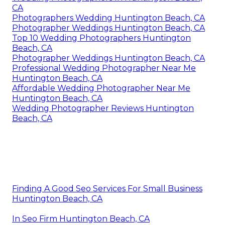
CA
Photographers Wedding Huntington Beach, CA
Photographer Weddings Huntington Beach, CA
Top 10 Wedding Photographers Huntington
Beach, CA
Photographer Weddings Huntington Beach, CA
Professional Wedding Photographer Near Me
Huntington Beach, CA
Affordable Wedding Photographer Near Me
Huntington Beach, CA
Wedding Photographer Reviews Huntington
Beach, CA
Finding A Good Seo Services For Small Business
Huntington Beach, CA
In Seo Firm Huntington Beach, CA