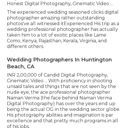
Honest Digital Photography, Cinematic Video ...
The experienced wedding seasoned clicks digital
photographer amazing rather outstanding
photos've all witnessed itExperienced His trip as a
wedding professional photographer has actually
taken him to a lot of exotic places like Lame
Como, Kenya, Rajasthan, Kerala, Virginia, and
different others.
Wedding Photographers In Huntington
Beach, CA
INR 2,00,000 of Candid Digital Photography,
Cinematic Video ... With proficiency in shooting
unsaid tales and things that are not seen by the
nude eye, the ace professional photographer
Naman Verma (the face behind Naman Verma
Digital Photography) has over the years end up
being the actual OG in the wedding sector globe.
His photography abilities and imagination is par
excellence and that pretty much programs in all
of his jobs.