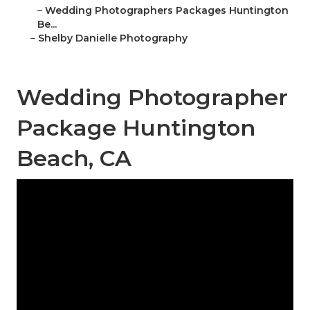
–
Wedding Photographers Packages Huntington
Be...
–
Shelby Danielle Photography
Wedding Photographer
Package Huntington
Beach, CA