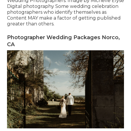
Wedding Photographers. Image by Michelle Elyse
Digital photography Some wedding celebration
photographers who identify themselves as
Content MAY make a factor of getting published
greater than others.
Photographer Wedding Packages Norco,
CA