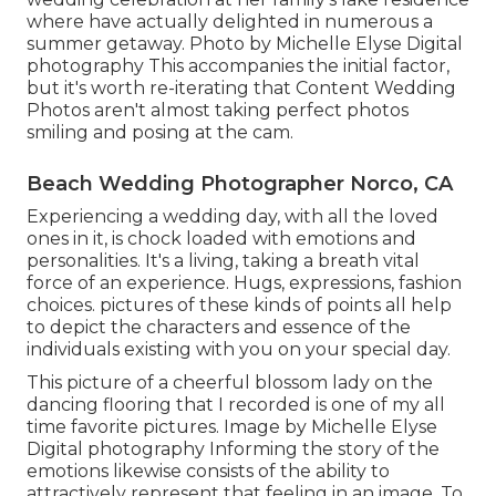
where have actually delighted in numerous a
summer getaway. Photo by Michelle Elyse Digital
photography This accompanies the initial factor,
but it's worth re-iterating that Content Wedding
Photos aren't almost taking perfect photos
smiling and posing at the cam.
Beach Wedding Photographer Norco, CA
Experiencing a wedding day, with all the loved
ones in it, is chock loaded with emotions and
personalities. It's a living, taking a breath vital
force of an experience. Hugs, expressions, fashion
choices. pictures of these kinds of points all help
to depict the characters and essence of the
individuals existing with you on your special day.
This picture of a cheerful blossom lady on the
dancing flooring that I recorded is one of my all
time favorite pictures. Image by Michelle Elyse
Digital photography Informing the story of the
emotions likewise consists of the ability to
attractively represent that feeling in an image. To