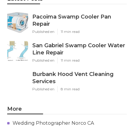
Pacoima Swamp Cooler Pan
Repair
Published en
11 min read
San Gabriel Swamp Cooler Water
Line Repair
Published en
11 min read
Burbank Hood Vent Cleaning
Services
Published en
8 min read
More
Wedding Photographer Norco CA