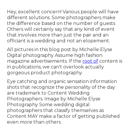
Hey, excellent concern! Various people will have
different solutions. Some photographers make
the difference based on the number of guests
Others will certainly say that any kind of event
that involves more than just the pair and an
officiant is a wedding and not an elopement.
All pictures in this blog post by Michelle Elyse
Digital photography Assume high fashion
magazine advertisements. If the
root of
content is
in publications, we can't overlook actually
gorgeous product photography.
Eye catching and organic sensation information
shots that recognize the personality of the day
are trademark to Content Wedding
Photographers. Image by Michelle Elyse
Photography Some wedding digital
photographers that classify themselves as
Content MAY make a factor of getting published
even more than others.