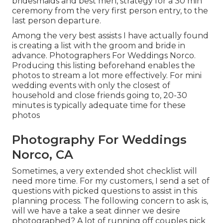
bridesmaids and best men, strategy for a 30 min
ceremony from the very first person entry, to the
last person departure.
Among the very best assists I have actually found
is creating a list with the groom and bride in
advance. Photographers For Weddings Norco.
Producing this listing beforehand enables the
photos to stream a lot more effectively. For mini
wedding events with only the closest of
household and close friends going to, 20-30
minutes is typically adequate time for these
photos
Photography For Weddings
Norco, CA
Sometimes, a very extended shot checklist will
need more time. For my customers, I send a set of
questions with picked questions to assist in this
planning process. The following concern to ask is,
will we have a take a seat dinner we desire
photographed? A lot of running off couples pick