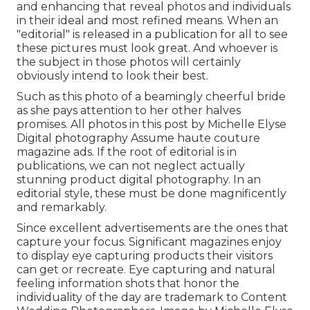
and enhancing that reveal photos and individuals
in their ideal and most refined means. When an
"editorial" is released in a publication for all to see
these pictures must look great. And whoever is
the subject in those photos will certainly
obviously intend to look their best.
Such as this photo of a beamingly cheerful bride
as she pays attention to her other halves
promises. All photos in this post by Michelle Elyse
Digital photography Assume haute couture
magazine ads. If the root of editorial is in
publications, we can not neglect actually
stunning product digital photography. In an
editorial style, these must be done magnificently
and remarkably.
Since excellent advertisements are the ones that
capture your focus. Significant magazines enjoy
to display eye capturing products their visitors
can get or recreate. Eye capturing and natural
feeling information shots that honor the
individuality of the day are trademark to Content