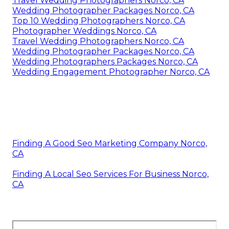
Travel Wedding Photographers Norco, CA
Wedding Photographer Packages Norco, CA
Top 10 Wedding Photographers Norco, CA
Photographer Weddings Norco, CA
Travel Wedding Photographers Norco, CA
Wedding Photographer Packages Norco, CA
Wedding Photographers Packages Norco, CA
Wedding Engagement Photographer Norco, CA
Finding A Good Seo Marketing Company Norco,
CA
Finding A Local Seo Services For Business Norco,
CA