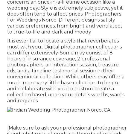
concerns an once-in-a-lifetime occasion like a
wedding day.: Style is extremely subjective, yet it
does often tend to affect prices. Photographers
For Weddings Norco. Different designs satisfy
various preferences, from bright and ventilated,
to true-to-life and dark and moody
It is essential to locate a style that reverberates
most with you.: Digital photographer collections
can differ extensively. Some may consist of 8
hours of insurance coverage, 2 professional
photographers, an interaction session, treasure
cds, and a timeline testimonial session in their
conventional collection. While others may offer a
much more very little base collection to begin
and collaborate with you to custom-create a
collection based upon your details worths, wants
and requires.
(Make sure to ask your professional photographer
if and what sorts of products they do offer, if cds