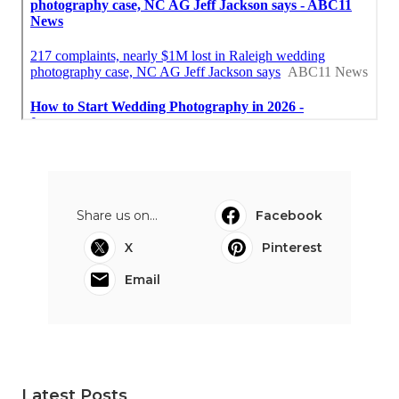
Share us on...
Facebook
X
Pinterest
Email
Latest Posts