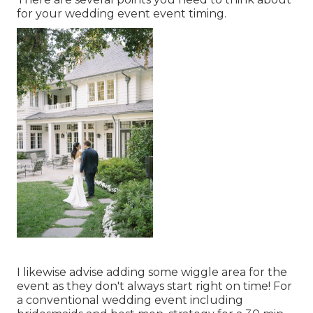
for your wedding event event timing.
I likewise advise adding some wiggle area for the
event as they don't always start right on time! For
a conventional wedding event including