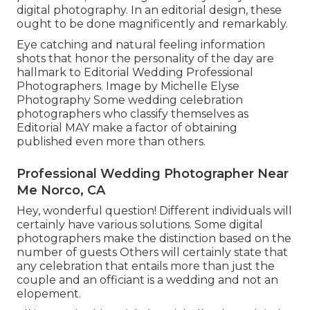
digital photography. In an editorial design, these
ought to be done magnificently and remarkably.
Eye catching and natural feeling information
shots that honor the personality of the day are
hallmark to Editorial Wedding Professional
Photographers. Image by Michelle Elyse
Photography Some wedding celebration
photographers who classify themselves as
Editorial MAY make a factor of obtaining
published even more than others.
Professional Wedding Photographer Near
Me Norco, CA
Hey, wonderful question! Different individuals will
certainly have various solutions. Some digital
photographers make the distinction based on the
number of guests Others will certainly state that
any celebration that entails more than just the
couple and an officiant is a wedding and not an
elopement.