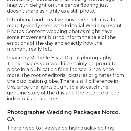
leap with delight on the dance flooring just
doesn't share as highly as a still photo.
Intentional and creative movement blur is a lot
more typically seen with Editorial Wedding event
Photos. Content wedding photos might have
some movement blur to inform the tale of the
emotions of the day and exactly how the
moment really felt.
Image by Michelle Elyse Digital photography
Think: images you would certainly be proud to
place in a publication for all to see. Since once
more, the root of editorial pictures originates from
the publication globe. There is still difference in
this, since the lights ought to also catch the
genuine story of the day and the essence of the
individuals' characters.
Photographer Wedding Packages Norco,
CA
There need to likewise be high quality editing