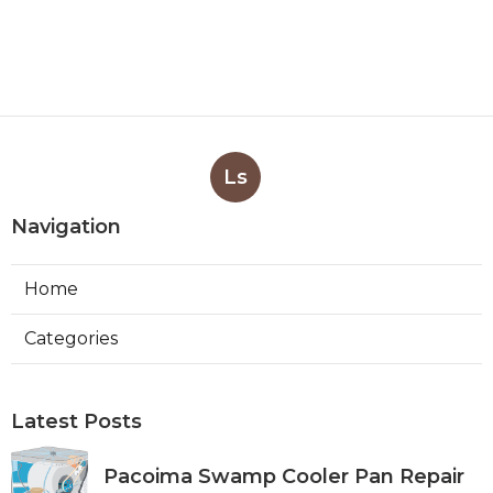
Ls
Navigation
Home
Categories
Latest Posts
Pacoima Swamp Cooler Pan Repair