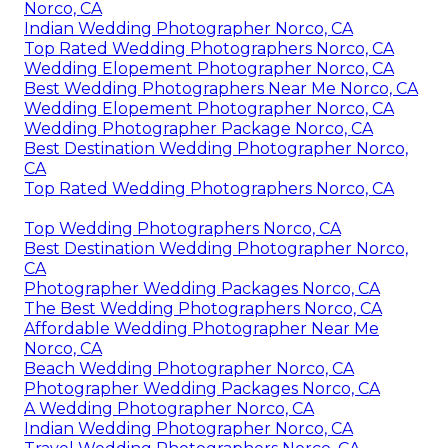
Norco, CA
Indian Wedding Photographer Norco, CA
Top Rated Wedding Photographers Norco, CA
Wedding Elopement Photographer Norco, CA
Best Wedding Photographers Near Me Norco, CA
Wedding Elopement Photographer Norco, CA
Wedding Photographer Package Norco, CA
Best Destination Wedding Photographer Norco,
CA
Top Rated Wedding Photographers Norco, CA
Top Wedding Photographers Norco, CA
Best Destination Wedding Photographer Norco,
CA
Photographer Wedding Packages Norco, CA
The Best Wedding Photographers Norco, CA
Affordable Wedding Photographer Near Me
Norco, CA
Beach Wedding Photographer Norco, CA
Photographer Wedding Packages Norco, CA
A Wedding Photographer Norco, CA
Indian Wedding Photographer Norco, CA