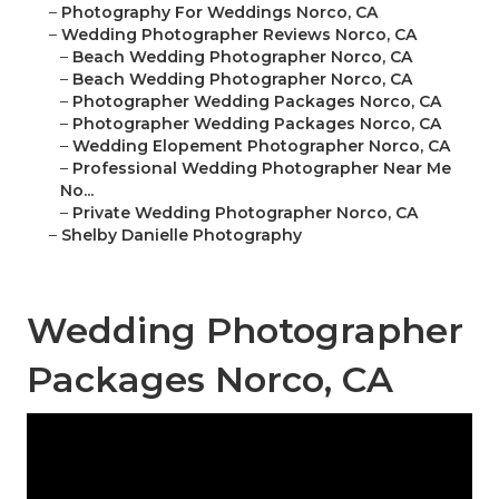
–
Photography For Weddings Norco, CA
–
Wedding Photographer Reviews Norco, CA
–
Beach Wedding Photographer Norco, CA
–
Beach Wedding Photographer Norco, CA
–
Photographer Wedding Packages Norco, CA
–
Photographer Wedding Packages Norco, CA
–
Wedding Elopement Photographer Norco, CA
–
Professional Wedding Photographer Near Me
No...
–
Private Wedding Photographer Norco, CA
–
Shelby Danielle Photography
Wedding Photographer
Packages Norco, CA