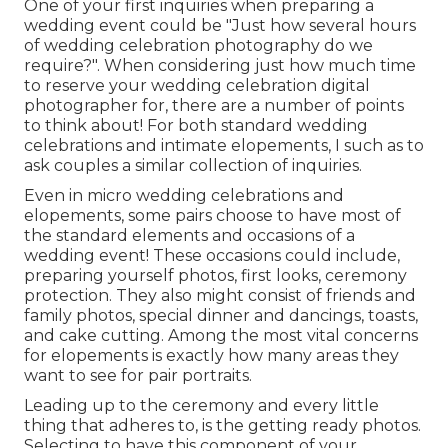
One of your first inquiries when preparing a
wedding event could be "Just how several hours
of wedding celebration photography do we
require?". When considering just how much time
to reserve your
wedding celebration digital
photographer
for, there are a number of points
to think about! For both standard wedding
celebrations and intimate elopements, I such as to
ask couples a similar collection of inquiries.
Even in micro wedding celebrations and
elopements, some pairs choose to have most of
the standard elements and occasions of a
wedding event! These occasions could include,
preparing yourself photos, first looks, ceremony
protection. They also might consist of friends and
family photos, special dinner and dancings, toasts,
and cake cutting. Among the most vital concerns
for elopements is exactly how many areas they
want to see for pair portraits.
Leading up to the ceremony and every little
thing that adheres to, is the getting ready photos.
Selecting to have this component of your