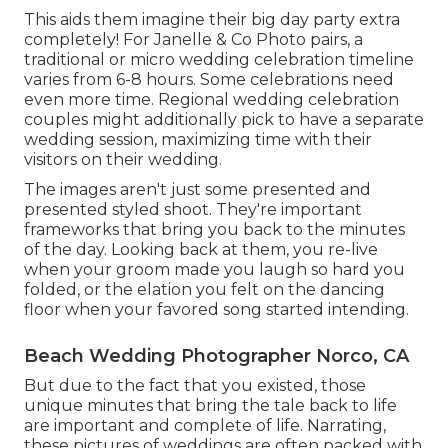
This aids them imagine their big day party extra
completely! For Janelle & Co Photo pairs, a
traditional or micro wedding celebration timeline
varies from 6-8 hours. Some celebrations need
even more time. Regional wedding celebration
couples might additionally pick to have a separate
wedding session, maximizing time with their
visitors on their wedding.
The images aren't just some presented and
presented styled shoot. They're important
frameworks that bring you back to the minutes
of the day. Looking back at them, you re-live
when your groom made you laugh so hard you
folded, or the elation you felt on the dancing
floor when your favored song started intending.
Beach Wedding Photographer Norco, CA
But due to the fact that you existed, those
unique minutes that bring the tale back to life
are important and complete of life. Narrating,
these pictures of weddings are often packed with