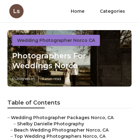
Ls
Home
Categories
Wedding Photographer Norco CA
Photographers For
Weddings Norco
Published en
11 min read
Table of Contents
–
Wedding Photographer Packages Norco, CA
–
Shelby Danielle Photography
–
Beach Wedding Photographer Norco, CA
–
Top Wedding Photographers Norco, CA