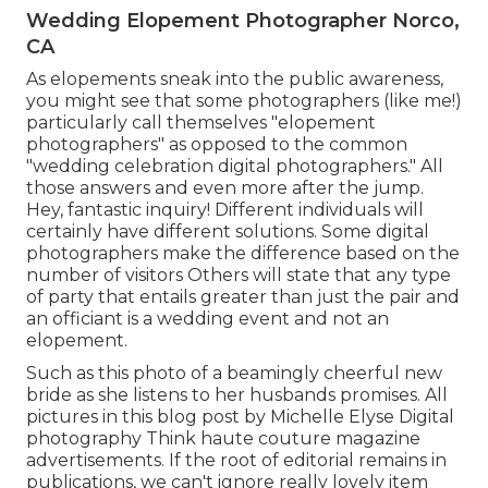
Wedding Elopement Photographer Norco,
CA
As elopements sneak into the public awareness,
you might see that some photographers (like me!)
particularly call themselves "elopement
photographers" as opposed to the common
"wedding celebration digital photographers." All
those answers and even more after the jump.
Hey, fantastic inquiry! Different individuals will
certainly have different solutions. Some digital
photographers make the difference based on the
number of visitors Others will state that any type
of party that entails greater than just the pair and
an officiant is a wedding event and not an
elopement.
Such as this photo of a beamingly cheerful new
bride as she listens to her husbands promises. All
pictures in this blog post by Michelle Elyse Digital
photography Think haute couture magazine
advertisements. If the root of editorial remains in
publications, we can't ignore really lovely item