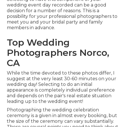
wedding event day recorded can be a good
decision for a number of reasons. This is a
possibility for your professional photographers to
meet you and your bridal party and family
members in advance.
Top Wedding
Photographers Norco,
CA
While the time devoted to these photos differ, I
suggest at the very least 30-60 minutes on your
wedding day! Selecting to do an initial
appearance is completely individual preference
and depends on the pair's real estate situation
leading up to the wedding event!
Photographing the wedding celebration
ceremony is a given in almost every booking, but
the size of the ceremony can vary substantially.
There are several points you need to think about