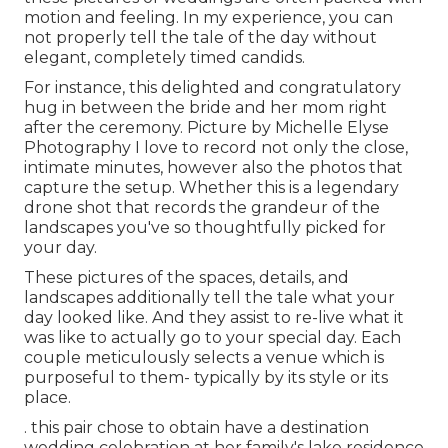
motion and feeling. In my experience, you can
not properly tell the tale of the day without
elegant, completely timed candids.
For instance, this delighted and congratulatory
hug in between the bride and her mom right
after the ceremony. Picture by Michelle Elyse
Photography I love to record not only the close,
intimate minutes, however also the photos that
capture the setup. Whether this is a legendary
drone shot that records the grandeur of the
landscapes you've so thoughtfully picked for
your day.
These pictures of the spaces, details, and
landscapes additionally tell the tale what your
day looked like. And they assist to re-live what it
was like to actually go to your special day. Each
couple meticulously selects a venue which is
purposeful to them- typically by its style or its
place.
. this pair chose to obtain have a destination
wedding celebration at her family's lake residence