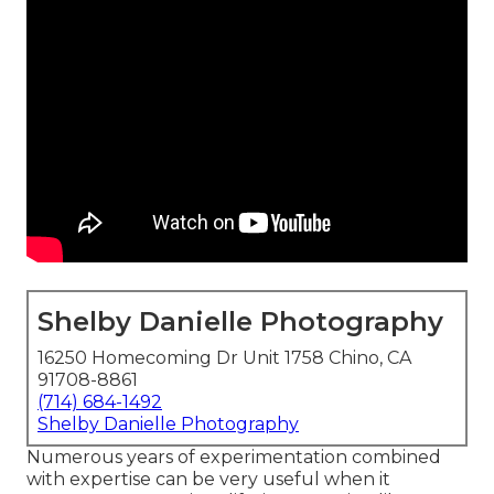
Shelby Danielle Photography
16250 Homecoming Dr Unit 1758 Chino, CA
91708-8861
(714) 684-1492
Shelby Danielle Photography
Numerous years of experimentation combined
with expertise can be very useful when it