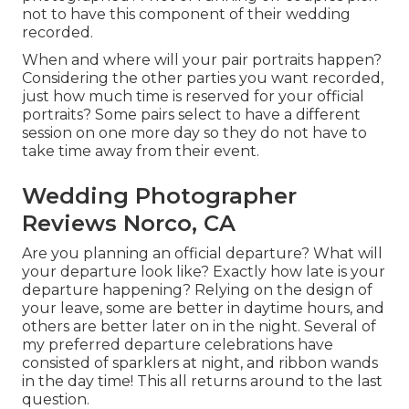
not to have this component of their wedding
recorded.
When and where will your pair portraits happen?
Considering the other parties you want recorded,
just how much time is reserved for your official
portraits? Some pairs select to have a different
session on one more day so they do not have to
take time away from their event.
Wedding Photographer
Reviews Norco, CA
Are you planning an official departure? What will
your departure look like? Exactly how late is your
departure happening? Relying on the design of
your leave, some are better in daytime hours, and
others are better later on in the night. Several of
my preferred departure celebrations have
consisted of sparklers at night, and ribbon wands
in the day time! This all returns around to the last
question.