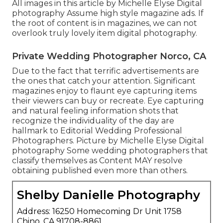
All images in this article by Michelle Elyse Digital
photography Assume high style magazine ads. If
the root of content is in magazines, we can not
overlook truly lovely item digital photography.
Private Wedding Photographer Norco, CA
Due to the fact that terrific advertisements are
the ones that catch your attention. Significant
magazines enjoy to flaunt eye capturing items
their viewers can buy or recreate. Eye capturing
and natural feeling information shots that
recognize the individuality of the day are
hallmark to Editorial Wedding Professional
Photographers. Picture by Michelle Elyse Digital
photography Some wedding photographers that
classify themselves as Content MAY resolve
obtaining published even more than others.
Shelby Danielle Photography
Address: 16250 Homecoming Dr Unit 1758
Chino, CA 91708-8861