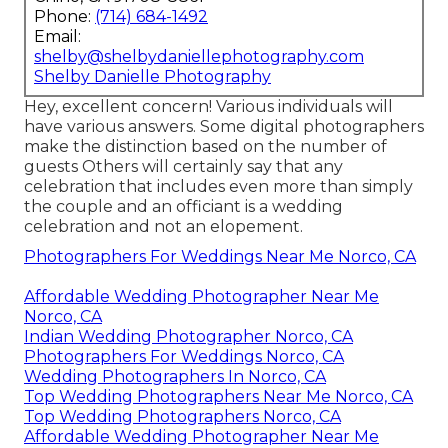
Phone:
(714) 684-1492
Email:
shelby@shelbydaniellephotography.com
Shelby Danielle Photography
Hey, excellent concern! Various individuals will
have various answers. Some digital photographers
make the distinction based on the number of
guests Others will certainly say that any
celebration that includes even more than simply
the couple and an officiant is a wedding
celebration and not an elopement.
Photographers For Weddings Near Me Norco, CA
Affordable Wedding Photographer Near Me
Norco, CA
Indian Wedding Photographer Norco, CA
Photographers For Weddings Norco, CA
Wedding Photographers In Norco, CA
Top Wedding Photographers Near Me Norco, CA
Top Wedding Photographers Norco, CA
Affordable Wedding Photographer Near Me