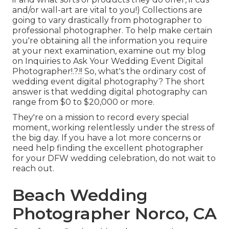
and/or wall-art are vital to you!) Collections are
going to vary drastically from photographer to
professional photographer. To help make certain
you're obtaining all the information you require
at your next examination, examine out my blog
on
Inquiries to Ask Your Wedding Event Digital
Photographer
!.?.!! So, what's the ordinary cost of
wedding event digital photography? The short
answer is that wedding digital photography can
range from $0 to $20,000 or more.
They're on a mission to record every special
moment, working relentlessly under the stress of
the big day. If you have a lot more concerns or
need help finding the excellent photographer
for your DFW wedding celebration, do not wait to
reach out.
Beach Wedding
Photographer Norco, CA