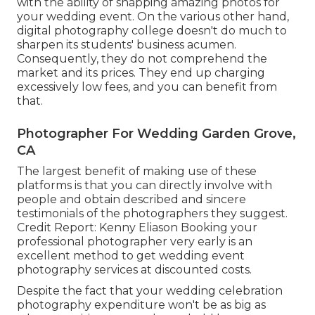
with the ability of snapping amazing photos for
your wedding event. On the various other hand,
digital photography college doesn't do much to
sharpen its students' business acumen.
Consequently, they do not comprehend the
market and its prices. They end up charging
excessively low fees, and you can benefit from
that.
Photographer For Wedding Garden Grove,
CA
The largest benefit of making use of these
platforms is that you can directly involve with
people and obtain described and sincere
testimonials of the photographers they suggest.
Credit Report: Kenny Eliason Booking your
professional photographer very early is an
excellent method to get wedding event
photography services at discounted costs.
Despite the fact that your wedding celebration
photography expenditure won't be as big as