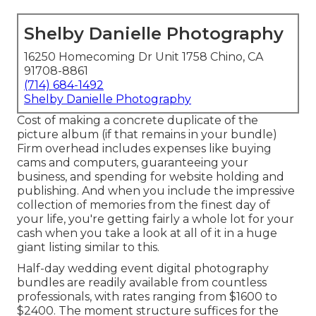
Shelby Danielle Photography
16250 Homecoming Dr Unit 1758 Chino, CA
91708-8861
(714) 684-1492
Shelby Danielle Photography
Cost of making a concrete duplicate of the
picture album (if that remains in your bundle)
Firm overhead includes expenses like buying
cams and computers, guaranteeing your
business, and spending for website holding and
publishing. And when you include the impressive
collection of memories from the finest day of
your life, you're getting fairly a whole lot for your
cash when you take a look at all of it in a huge
giant listing similar to this.
Half-day wedding event digital photography
bundles are readily available from countless
professionals, with rates ranging from $1600 to
$2400. The moment structure suffices for the