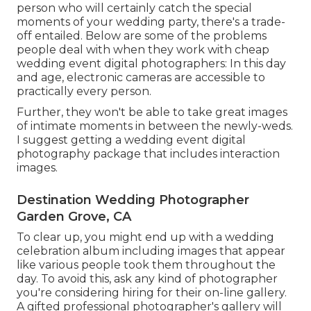
person who will certainly catch the special
moments of your wedding party, there's a trade-
off entailed. Below are some of the problems
people deal with when they work with cheap
wedding event digital photographers: In this day
and age, electronic cameras are accessible to
practically every person.
Further, they won't be able to take great images
of intimate moments in between the newly-weds.
I suggest getting a wedding event digital
photography package that includes interaction
images.
Destination Wedding Photographer
Garden Grove, CA
To clear up, you might end up with a wedding
celebration album including images that appear
like various people took them throughout the
day. To avoid this, ask any kind of photographer
you're considering hiring for their on-line gallery.
A gifted professional photographer's gallery will