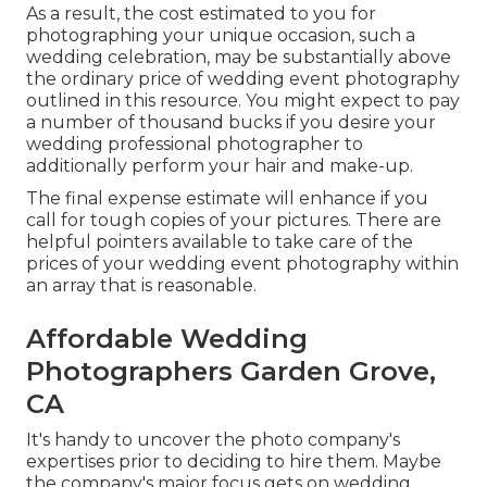
As a result, the cost estimated to you for
photographing your unique occasion, such a
wedding celebration, may be substantially above
the ordinary price of wedding event photography
outlined in this resource. You might expect to pay
a number of thousand bucks if you desire your
wedding professional photographer to
additionally perform your hair and make-up.
The final expense estimate will enhance if you
call for tough copies of your pictures. There are
helpful pointers available to take care of the
prices of your wedding event photography within
an array that is reasonable.
Affordable Wedding
Photographers Garden Grove,
CA
It's handy to uncover the photo company's
expertises prior to deciding to hire them. Maybe
the company's major focus gets on wedding