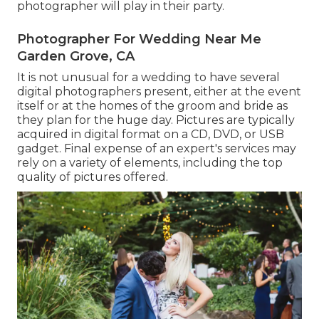
photographer will play in their party.
Photographer For Wedding Near Me
Garden Grove, CA
It is not unusual for a wedding to have several
digital photographers present, either at the event
itself or at the homes of the groom and bride as
they plan for the huge day. Pictures are typically
acquired in digital format on a CD, DVD, or USB
gadget. Final expense of an expert's services may
rely on a variety of elements, including the top
quality of pictures offered.