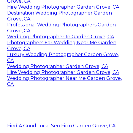
Grove, CA
Hire Wedding Photographer Garden Grove, CA
Destination Wedding Photographer Garden
Grove, CA
Professional Wedding Photographers Garden
Grove, CA
Wedding Photographer In Garden Grove, CA
Photographers For Wedding Near Me Garden
Grove, CA
Luxury Wedding Photographer Garden Grove,
CA
Wedding Photographer Garden Grove, CA
Hire Wedding Photographer Garden Grove, CA
Wedding Photographer Near Me Garden Grove,
CA
Find A Good Local Seo Firm Garden Grove, CA