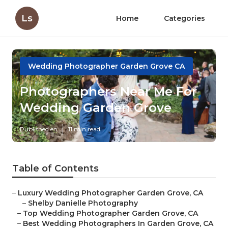
Ls
Home
Categories
Wedding Photographer Garden Grove CA
Photographers Near Me For
Wedding Garden Grove
Published en
11 min read
Table of Contents
–
Luxury Wedding Photographer Garden Grove, CA
–
Shelby Danielle Photography
–
Top Wedding Photographer Garden Grove, CA
–
Best Wedding Photographers In Garden Grove, CA