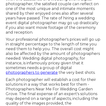
photographer, the satisfied couple can reflect on
one of the most unique and intimate moments
shared by their enjoyed ones also after several
years have passed. The rate of hiring a wedding
event digital photographer may go up drastically
if you also want movie footage of the ceremony
and reception.
Your professional photographer's prices will go up
in straight percentage to the length of time you
need them to help you. The overall cost might
also be affected by the amount of photographers
needed. Wedding digital photography, for
instance, is infamously pricey given that it
sometimes needs a group of digital
photographers to generate
the very best shots.
Each photographer will establish a cost for their
solutions in a way that works best for them -
Photographers Near Me For Wedding Garden
Grove. The final expense of an expert's solutions
may depend on a range of aspects, including the
quality of the images provided, the