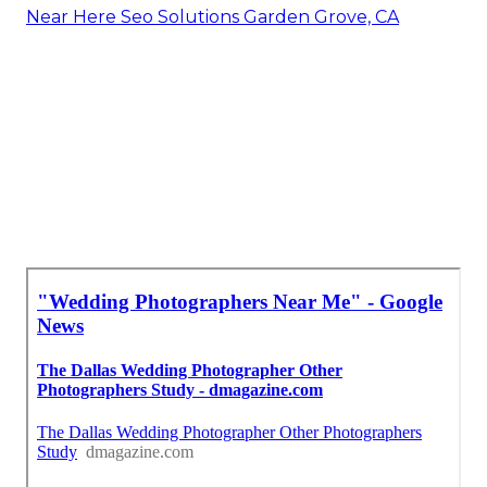
Near Here Seo Solutions Garden Grove, CA