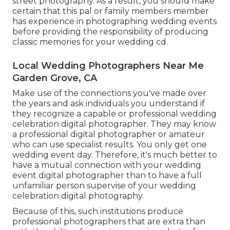
street photography. As a result, you should make
certain that this pal or family members member
has experience in
photographing wedding events
before providing the responsibility of producing
classic memories for your wedding cd.
Local Wedding Photographers Near Me
Garden Grove, CA
Make use of the connections you've made over
the years and ask individuals you understand if
they recognize a capable or professional wedding
celebration digital photographer. They may know
a professional digital photographer or amateur
who can use specialist results. You only get one
wedding event day. Therefore, it's much better to
have a mutual connection with your wedding
event digital photographer than to have a full
unfamiliar person supervise of your wedding
celebration digital photography.
Because of this, such institutions produce
professional photographers that are extra than