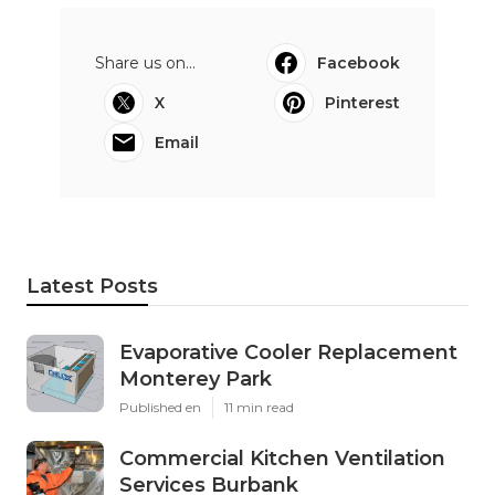
Share us on...
Facebook
X
Pinterest
Email
Latest Posts
Evaporative Cooler Replacement
Monterey Park
Published en
11 min read
Commercial Kitchen Ventilation
Services Burbank