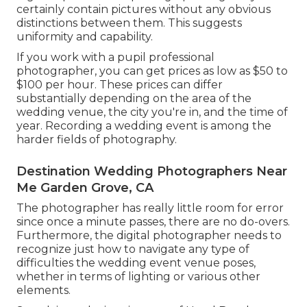
certainly contain pictures without any obvious
distinctions between them. This suggests
uniformity and capability.
If you work with a pupil professional
photographer, you can get prices as low as $50 to
$100 per hour. These prices can differ
substantially depending on the area of the
wedding venue, the city you're in, and the time of
year. Recording a wedding event is among the
harder
fields of photography
.
Destination Wedding Photographers Near
Me Garden Grove, CA
The photographer has really little room for error
since once a minute passes, there are no do-overs.
Furthermore, the digital photographer needs to
recognize just how to navigate any type of
difficulties the wedding event venue poses,
whether in terms of lighting or various other
elements.