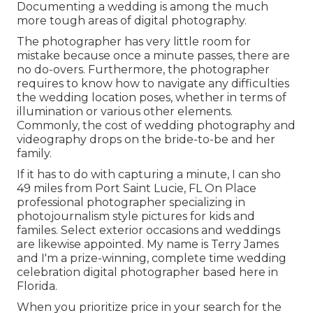
Documenting a wedding is among the much
more tough
areas of digital photography
.
The photographer has very little room for
mistake because once a minute passes, there are
no do-overs. Furthermore, the photographer
requires to know how to navigate any difficulties
the wedding location poses, whether in terms of
illumination or various other elements.
Commonly, the cost of wedding photography and
videography drops on the
bride-to-be
and her
family.
If it has to do with capturing a minute, I can sho
49 miles from Port Saint Lucie, FL On Place
professional photographer specializing in
photojournalism style pictures for kids and
familes. Select exterior occasions and weddings
are likewise appointed. My name is Terry James
and I'm a prize-winning, complete time wedding
celebration digital photographer based here in
Florida.
When you prioritize price in your search for the