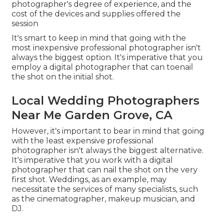
photographer's degree of experience, and the
cost of the devices and supplies offered the
session
It's smart to keep in mind that going with the
most inexpensive professional photographer isn't
always the biggest option. It's imperative that you
employ a digital photographer that can toenail
the shot on the initial shot.
Local Wedding Photographers
Near Me Garden Grove, CA
However, it's important to bear in mind that going
with the least expensive professional
photographer isn't always the biggest alternative.
It's imperative that you work with a digital
photographer that can nail the shot on the very
first shot. Weddings, as an example, may
necessitate the services of many specialists, such
as the cinematographer, makeup musician, and
DJ.