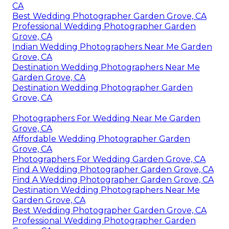
CA
Best Wedding Photographer Garden Grove, CA
Professional Wedding Photographer Garden
Grove, CA
Indian Wedding Photographers Near Me Garden
Grove, CA
Destination Wedding Photographers Near Me
Garden Grove, CA
Destination Wedding Photographer Garden
Grove, CA
Photographers For Wedding Near Me Garden
Grove, CA
Affordable Wedding Photographer Garden
Grove, CA
Photographers For Wedding Garden Grove, CA
Find A Wedding Photographer Garden Grove, CA
Find A Wedding Photographer Garden Grove, CA
Destination Wedding Photographers Near Me
Garden Grove, CA
Best Wedding Photographer Garden Grove, CA
Professional Wedding Photographer Garden