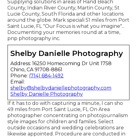
Supplying solutions in areas of Hand Beach
County, Indian River County, Martin County, St
Lucie County, South Florida and other locations
around the globe. Mark speciali 51 miles from Port
Saint Lucie, FL "Our Focus is what you imagine"...
Documenting your memories round at a time,
pnp photography inc.
Shelby Danielle Photography
Address: 16250 Homecoming Dr Unit 1758
Chino, CA 91708-8861
Phone:
(714) 684-1492
Email:
shelby@shelbydaniellephotography.com
Shelby Danielle Photography
If it has to do with capturing a minute, I can sho
49 miles from Port Saint Lucie, FL On Area
photographer concentrating on photojournalism
style images for children and familes. Select
outside occasions and wedding celebrations are
likewise appointed. Procedure are conducted in