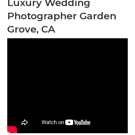
Luxury Wedding
Photographer Garden
Grove, CA