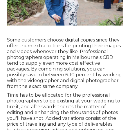
Some customers choose digital copies since they
offer them extra options for printing their images
and videos whenever they like. Professional
photographers operating in Melbourne's CBD
tend to supply even more cost effective
packages. By combining solutions, you can
possibly save in between 6-10 percent by working
with the videographer and digital photographer
from the exact same company.
Time has to be allocated for the professional
photographers to be existing at your wedding to
fire it, and afterwards there's the matter of
editing and enhancing the thousands of photos
you'll have shot. Added variations consist of the
price of traveling and any type of deliverables
(such as designing, editing and enhancing, and