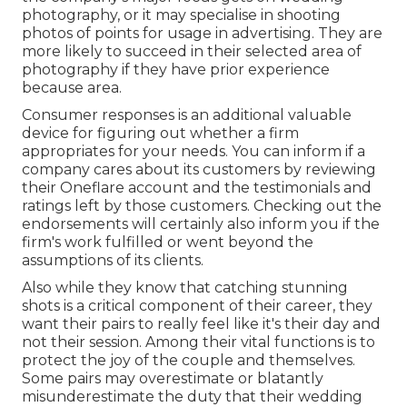
photography, or it may specialise in shooting
photos of points for usage in advertising. They are
more likely to succeed in their selected area of
photography if they have prior experience
because area.
Consumer responses is an additional valuable
device for figuring out whether a firm
appropriates for your needs. You can inform if a
company cares about its customers by reviewing
their Oneflare account and the testimonials and
ratings left by those customers. Checking out the
endorsements will certainly also inform you if the
firm's work fulfilled or went beyond the
assumptions of its clients.
Also while they know that catching stunning
shots is a critical component of their career, they
want their pairs to really feel like it's their day and
not their session. Among their vital functions is to
protect the joy of the couple and themselves.
Some pairs may overestimate or blatantly
misunderestimate the duty that their wedding