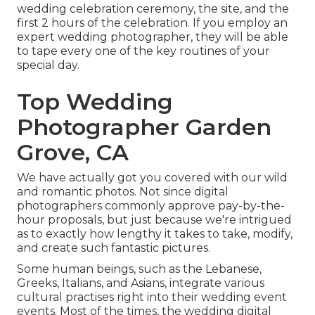
wedding celebration ceremony, the site, and the
first 2 hours of the celebration. If you employ an
expert wedding photographer, they will be able
to tape every one of the key routines of your
special day.
Top Wedding
Photographer Garden
Grove, CA
We have actually got you covered with our wild
and romantic photos. Not since digital
photographers commonly approve pay-by-the-
hour proposals, but just because we're intrigued
as to exactly how lengthy it takes to take, modify,
and create such fantastic pictures.
Some human beings, such as the Lebanese,
Greeks, Italians, and Asians, integrate various
cultural practises right into their wedding event
events. Most of the times, the wedding digital