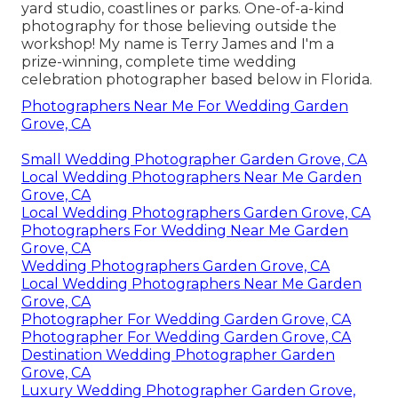
yard studio, coastlines or parks. One-of-a-kind
photography for those believing outside the
workshop! My name is Terry James and I'm a
prize-winning, complete time wedding
celebration photographer based below in Florida.
Photographers Near Me For Wedding Garden
Grove, CA
Small Wedding Photographer Garden Grove, CA
Local Wedding Photographers Near Me Garden
Grove, CA
Local Wedding Photographers Garden Grove, CA
Photographers For Wedding Near Me Garden
Grove, CA
Wedding Photographers Garden Grove, CA
Local Wedding Photographers Near Me Garden
Grove, CA
Photographer For Wedding Garden Grove, CA
Photographer For Wedding Garden Grove, CA
Destination Wedding Photographer Garden
Grove, CA
Luxury Wedding Photographer Garden Grove,