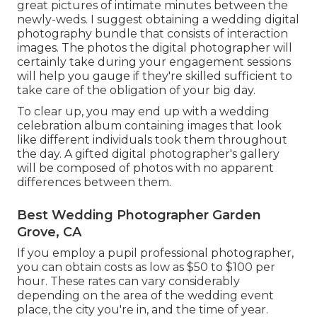
great pictures of intimate minutes between the
newly-weds. I suggest obtaining a wedding digital
photography bundle that consists of interaction
images. The photos the digital photographer will
certainly take during your
engagement sessions
will help you gauge if they're skilled sufficient to
take care of the obligation of your big day.
To clear up, you may end up with a wedding
celebration album containing images that look
like different individuals took them throughout
the day. A gifted digital photographer's gallery
will be composed of photos with no apparent
differences between them.
Best Wedding Photographer Garden
Grove, CA
If you employ a pupil professional photographer,
you can obtain costs as low as $50 to $100 per
hour. These rates can vary considerably
depending on the area of the wedding event
place, the city you're in, and the time of year.