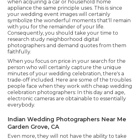
when acquiring a car or household home
appliance the same principle uses. This is since
your wedding event images will certainly
symbolize the wonderful moments that'll remain
with you for the remainder of your life.
Consequently, you should take your time to
research study neighborhood digital
photographers and demand quotes from them
faithfully.
When you focus on price in your search for the
person who will certainly capture the unique
minutes of your wedding celebration, there's a
trade-off included. Here are some of the troubles
people face when they work with cheap wedding
celebration photographers: In this day and age,
electronic cameras are obtainable to essentially
everybody.
Indian Wedding Photographers Near Me
Garden Grove, CA
Even more, they will not have the ability to take