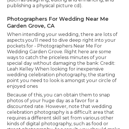
publishing a physical picture cd).
Photographers For Wedding Near Me
Garden Grove, CA
When intending your wedding, there are lots of
aspects you'll need to dive deep right into your
pockets for - Photographers Near Me For
Wedding Garden Grove. Right here are some
ways to catch the priceless minutes of your
special day without damaging the bank: Credit:
Leah Kelley When looking for inexpensive
wedding celebration photography
, the starting
point you need to look is amongst your circle of
enjoyed ones
Because of this, you can obtain them to snap
photos of your huge day as a favor for a
discounted rate. However, note that wedding
celebration photography is a difficult area that
requires a different skill set from various other
kinds of digital photography, such as food or