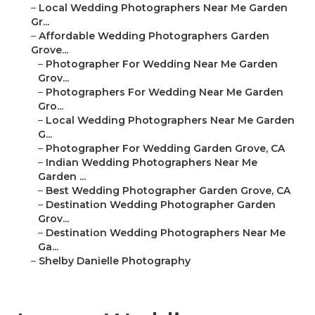
–
Local Wedding Photographers Near Me Garden
Gr...
–
Affordable Wedding Photographers Garden
Grove...
–
Photographer For Wedding Near Me Garden
Grov...
–
Photographers For Wedding Near Me Garden
Gro...
–
Local Wedding Photographers Near Me Garden
G...
–
Photographer For Wedding Garden Grove, CA
–
Indian Wedding Photographers Near Me
Garden ...
–
Best Wedding Photographer Garden Grove, CA
–
Destination Wedding Photographer Garden
Grov...
–
Destination Wedding Photographers Near Me
Ga...
–
Shelby Danielle Photography