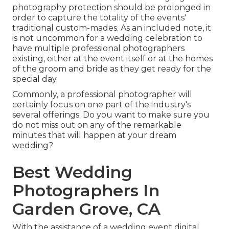
photography protection should be prolonged in
order to capture the totality of the events'
traditional custom-mades. As an included note, it
is not uncommon for a wedding celebration to
have multiple professional photographers
existing, either at the event itself or at the homes
of the groom and bride as they get ready for the
special day.
Commonly, a professional photographer will
certainly focus on one part of the industry's
several offerings. Do you want to make sure you
do not miss out on any of the remarkable
minutes that will happen at your dream
wedding?
Best Wedding
Photographers In
Garden Grove, CA
With the assistance of a wedding event digital