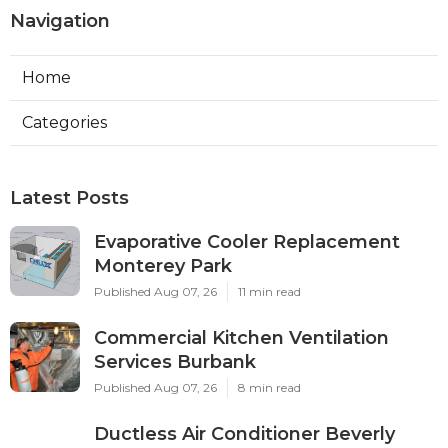
Navigation
Home
Categories
Latest Posts
Evaporative Cooler Replacement
Monterey Park
Published Aug 07, 26
11 min read
Commercial Kitchen Ventilation
Services Burbank
Published Aug 07, 26
8 min read
Ductless Air Conditioner Beverly