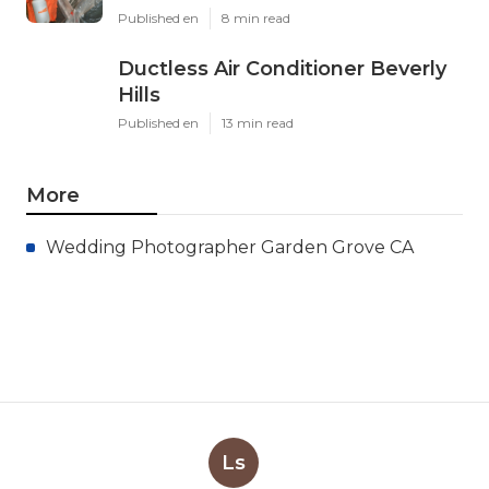
Published en
8 min read
Ductless Air Conditioner Beverly
Hills
Published en
13 min read
More
Wedding Photographer Garden Grove CA
Ls