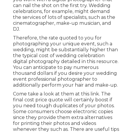
can nail the shot on the first try. Wedding
celebrations, for example, might demand
the services of lots of specialists, such as the
cinematographer, make-up musician, and
DJ.
Therefore, the rate quoted to you for
photographing your unique event, such a
wedding, might be substantially higher than
the typical cost of wedding celebration
digital photography detailed in this resource.
You can anticipate to pay numerous
thousand dollars if you desire your wedding
event professional photographer to
additionally perform your hair and make-up.
Come take a look at them at this link. The
final cost price quote will certainly boost if
you need tough duplicates of your photos.
Some consumers choose electronic copies
since they provide them extra alternatives
for printing their photos and videos
whenever they such as. There are useful tips