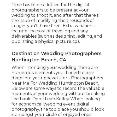
Time has to be allotted for the digital
photographers to be present at your
wedding to shoot it, and after that there's
the issue of modifying the thousands of
images you'll have fired. Extra variations
include the cost of traveling and any
deliverables (such as designing, editing, and
publishing a physical picture cd).
Destination Wedding Photographers
Huntington Beach, CA
When intending your wedding, there are
numerous elements you'll need to dive
deep into your pockets for - Photographers
Near Me For Wedding Huntington Beach.
Below are some ways to record the valuable
moments of your wedding without breaking
the bank: Debt: Leah Kelley When looking
for economical
wedding event digital
photography
, the top place you should look
is amongst your circle of enjoyed ones