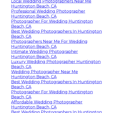
Local Wedding Photographers Near Me
Huntington Beach, CA
Professional Wedding Photographer
Huntington Beach, CA
Photographer For Wedding Huntington
Beach, CA
Best Wedding Photographers In Huntington
Beach, CA
Photographers Near Me For Wedding
Huntington Beach, CA
Intimate Wedding Photographer
Huntington Beach, CA
Luxury Wedding Photographer Huntington
Beach, CA
Wedding Photographer Near Me
Huntington Beach, CA
Best Wedding Photographers In Huntington
Beach, CA
Photographer For Wedding Huntington
Beach, CA
Affordable Wedding Photographer
Huntington Beach, CA
Best Wedding Photographers In Huntington