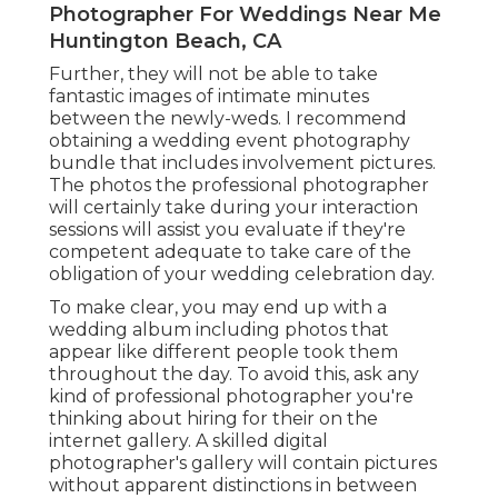
Photographer For Weddings Near Me
Huntington Beach, CA
Further, they will not be able to take
fantastic images of intimate minutes
between the newly-weds. I recommend
obtaining a wedding event photography
bundle that includes involvement pictures.
The photos the professional photographer
will certainly take during your
interaction
sessions
will assist you evaluate if they're
competent adequate to take care of the
obligation of your wedding celebration day.
To make clear, you may end up with a
wedding album including photos that
appear like different people took them
throughout the day. To avoid this, ask any
kind of professional photographer you're
thinking about hiring for their on the
internet gallery. A skilled digital
photographer's gallery will contain pictures
without apparent distinctions in between