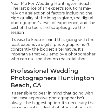
Near Me For Wedding Huntington Beach.
The last price of an expert's solutions may
rely on a selection of factors, including the
high quality of the images given, the digital
photographer's level of experience, and the
cost of the tools and supplies gave the
session
It's wise to keep in mind that going with the
least expensive digital photographer isn't
constantly the biggest alternative. It's
imperative that you employ a photographer
who can nail the shot on the initial shot.
Professional Wedding
Photographers Huntington
Beach, CA
It's sensible to bear in mind that going with
the least expensive photographer isn't
always the biggest option. It's necessary that
you work with a digital photographer that