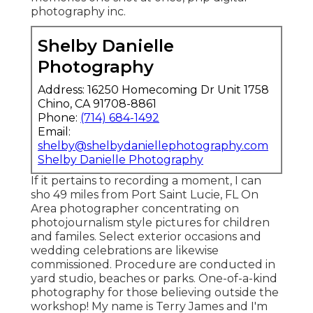
photography inc.
Shelby Danielle
Photography
Address: 16250 Homecoming Dr Unit 1758
Chino, CA 91708-8861
Phone:
(714) 684-1492
Email:
shelby@shelbydaniellephotography.com
Shelby Danielle Photography
If it pertains to recording a moment, I can
sho 49 miles from Port Saint Lucie, FL On
Area photographer concentrating on
photojournalism style pictures for children
and familes. Select exterior occasions and
wedding celebrations are likewise
commissioned. Procedure are conducted in
yard studio, beaches or parks. One-of-a-kind
photography for those believing outside the
workshop! My name is Terry James and I'm