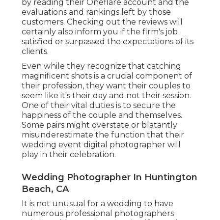
by reading their Oneflare account and the
evaluations and rankings left by those
customers. Checking out the reviews will
certainly also inform you if the firm's job
satisfied or surpassed the expectations of its
clients.
Even while they recognize that catching
magnificent shots is a crucial component of
their profession, they want their couples to
seem like it's their day and not their session.
One of their vital duties is to secure the
happiness of the couple and themselves.
Some pairs might overstate or blatantly
misunderestimate the function that their
wedding event digital photographer will
play in their celebration.
Wedding Photographer In Huntington
Beach, CA
It is not unusual for a wedding to have
numerous professional photographers