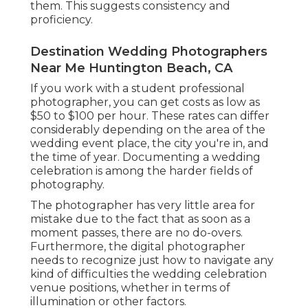
them. This suggests consistency and
proficiency.
Destination Wedding Photographers
Near Me Huntington Beach, CA
If you work with a student professional
photographer, you can get costs as low as
$50 to $100 per hour. These rates can differ
considerably depending on the area of the
wedding event place, the city you're in, and
the time of year. Documenting a wedding
celebration is among the harder
fields of
photography
.
The photographer has very little area for
mistake due to the fact that as soon as a
moment passes, there are no do-overs.
Furthermore, the digital photographer
needs to recognize just how to navigate any
kind of difficulties the wedding celebration
venue positions, whether in terms of
illumination or other factors.