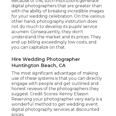
Because of this, such institutions generate
digital photographers that are greater than
with the ability of breaking incredible images
for your wedding celebration. On the various
other hand, photography institution does
not do much to develop its pupils' service
acumen. Consequently, they don't
understand the market and its prices. They
end up billing exceedingly low costs, and
you can capitalize on that.
Hire Wedding Photographer
Huntington Beach, CA
The most significant advantage of making
use of these systems is that you can directly
engage with people and get outlined and
honest reviews of the photographers they
suggest. Credit Scores: Kenny Eliason
Reserving your photographer very early is a
wonderful method to get wedding event
digital photography services at discounted
prices.