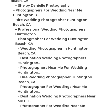
Beach, CA
–
Shelby Danielle Photography
–
Photographers For Wedding Near Me
Huntington B...
–
Hire Wedding Photographer Huntington
Beach, CA
–
Professional Wedding Photographers
Huntington...
–
Photographer For Wedding Huntington
Beach, CA
–
Wedding Photographer In Huntington
Beach, CA
–
Destination Wedding Photographers
Huntington...
–
Photographers Near Me For Wedding
Huntington...
–
Hire Wedding Photographer Huntington
Beach, CA
–
Photographer For Weddings Near Me
Huntington...
–
Destination Wedding Photographers Near
Me Hu...
–
Photographer For Wedding Near Me