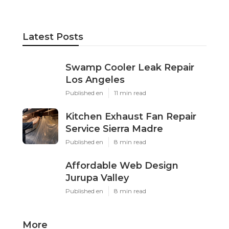
Latest Posts
Swamp Cooler Leak Repair
Los Angeles
Published en
11 min read
Kitchen Exhaust Fan Repair
Service Sierra Madre
Published en
8 min read
Affordable Web Design
Jurupa Valley
Published en
8 min read
More