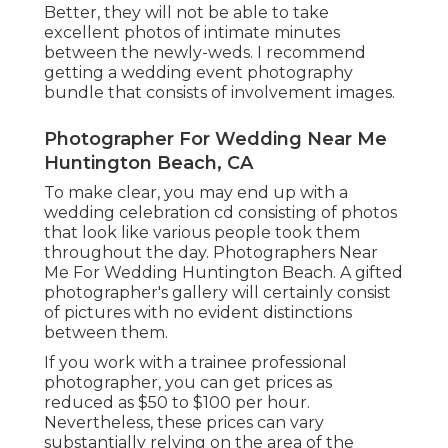
Better, they will not be able to take
excellent photos of intimate minutes
between the newly-weds. I recommend
getting a wedding event photography
bundle that consists of involvement images.
Photographer For Wedding Near Me
Huntington Beach, CA
To make clear, you may end up with a
wedding celebration cd consisting of photos
that look like various people took them
throughout the day. Photographers Near
Me For Wedding Huntington Beach. A gifted
photographer's gallery will certainly consist
of pictures with no evident distinctions
between them.
If you work with a trainee professional
photographer, you can get prices as
reduced as $50 to $100 per hour.
Nevertheless, these prices can vary
substantially relying on the area of the