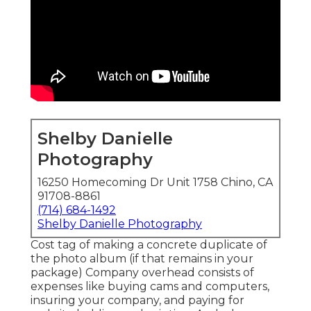
Shelby Danielle
Photography
16250 Homecoming Dr Unit 1758 Chino, CA
91708-8861
(714) 684-1492
Shelby Danielle Photography
Cost tag of making a concrete duplicate of
the photo album (if that remains in your
package) Company overhead consists of
expenses like buying cams and computers,
insuring your company, and paying for