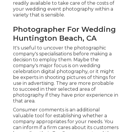
readily available to take care of the costs of
your wedding event photography within a
variety that is sensible.
Photographer For Wedding
Huntington Beach, CA
It's useful to uncover the photographic
company's specialisations before making a
decision to employ them. Maybe the
company's major focus is on wedding
celebration digital photography, or it might
be experts in shooting pictures of things for
use in advertising. They are more probable
to succeed in their selected area of
photography if they have prior experience in
that area.
Consumer comments is an additional
valuable tool for establishing whether a
company appropriates for your needs. You
can inform if a firm cares about its customers