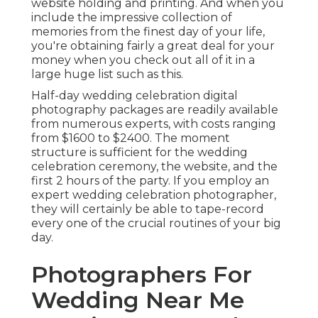
website holding and printing. And when you
include the impressive collection of
memories from the finest day of your life,
you're obtaining fairly a great deal for your
money when you check out all of it in a
large huge list such as this.
Half-day wedding celebration digital
photography packages are readily available
from numerous experts, with costs ranging
from $1600 to $2400. The moment
structure is sufficient for the wedding
celebration ceremony, the website, and the
first 2 hours of the party. If you employ an
expert wedding celebration photographer,
they will certainly be able to tape-record
every one of the crucial routines of your big
day.
Photographers For
Wedding Near Me