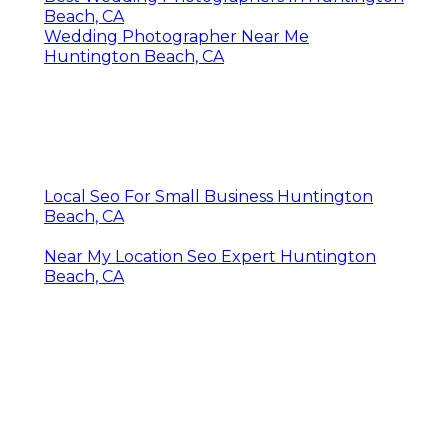
Beach, CA
Wedding Photographer Near Me
Huntington Beach, CA
Local Seo For Small Business Huntington
Beach, CA
Near My Location Seo Expert Huntington
Beach, CA