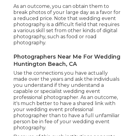
As an outcome, you can obtain them to
break photos of your large day as a favor for
a reduced price. Note that wedding event
photography is a difficult field that requires
a various skill set from other kinds of digital
photography, such as food or road
photography.
Photographers Near Me For Wedding
Huntington Beach, CA
Use the connections you have actually
made over the years and ask the individuals
you understand if they understand a
capable or specialist wedding event
professional photographer. As an outcome,
it's much better to have a shared link with
your wedding event professional
photographer than to have a full unfamiliar
person be in fee of your wedding event
photography.