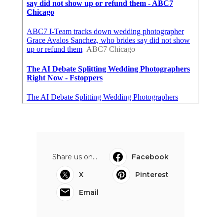
Share us on...
Facebook
X
Pinterest
Email