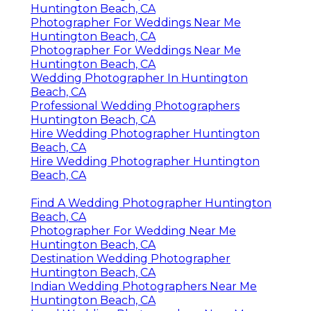
Huntington Beach, CA
Photographer For Weddings Near Me
Huntington Beach, CA
Photographer For Weddings Near Me
Huntington Beach, CA
Wedding Photographer In Huntington
Beach, CA
Professional Wedding Photographers
Huntington Beach, CA
Hire Wedding Photographer Huntington
Beach, CA
Hire Wedding Photographer Huntington
Beach, CA
Find A Wedding Photographer Huntington
Beach, CA
Photographer For Wedding Near Me
Huntington Beach, CA
Destination Wedding Photographer
Huntington Beach, CA
Indian Wedding Photographers Near Me
Huntington Beach, CA