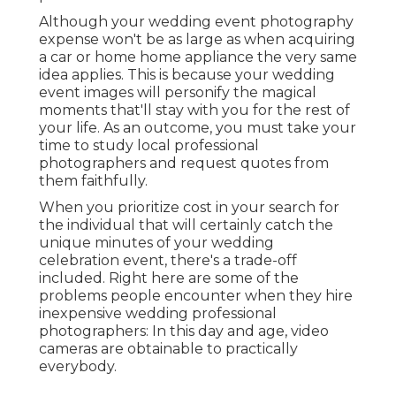
Although your wedding event photography
expense won't be as large as when acquiring
a car or home home appliance the very same
idea applies. This is because your wedding
event images will personify the magical
moments that'll stay with you for the rest of
your life. As an outcome, you must take your
time to study local professional
photographers and request quotes from
them faithfully.
When you prioritize cost in your search for
the individual that will certainly catch the
unique minutes of your wedding
celebration event, there's a trade-off
included. Right here are some of the
problems people encounter when they hire
inexpensive wedding professional
photographers: In this day and age, video
cameras are obtainable to practically
everybody.