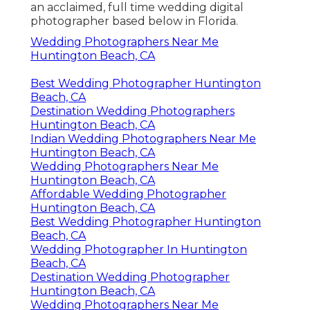
an acclaimed, full time wedding digital
photographer based below in Florida.
Wedding Photographers Near Me
Huntington Beach, CA
Best Wedding Photographer Huntington
Beach, CA
Destination Wedding Photographers
Huntington Beach, CA
Indian Wedding Photographers Near Me
Huntington Beach, CA
Wedding Photographers Near Me
Huntington Beach, CA
Affordable Wedding Photographer
Huntington Beach, CA
Best Wedding Photographer Huntington
Beach, CA
Wedding Photographer In Huntington
Beach, CA
Destination Wedding Photographer
Huntington Beach, CA
Wedding Photographers Near Me