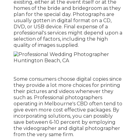
existing, either at the event itself or at the
homes of the bride and bridegroom as they
plan for the special day. Photographs are
usually gotten in digital format on a CD,
DVD, or USB device. Final expense of a
professional's services might depend upon a
selection of factors, including the high
quality of images supplied.
Some consumers choose digital copies since
they provide a lot more choices for printing
their pictures and videos whenever they
such as. Professional photographers
operating in Melbourne's CBD often tend to
give even more cost effective packages. By
incorporating solutions, you can possibly
save between 6-10 percent by employing
the videographer and digital photographer
from the very same firm.