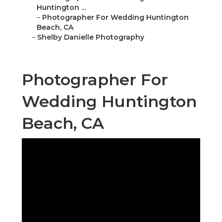
Huntington ...
–
Photographer For Wedding Huntington
Beach, CA
–
Shelby Danielle Photography
Photographer For
Wedding Huntington
Beach, CA