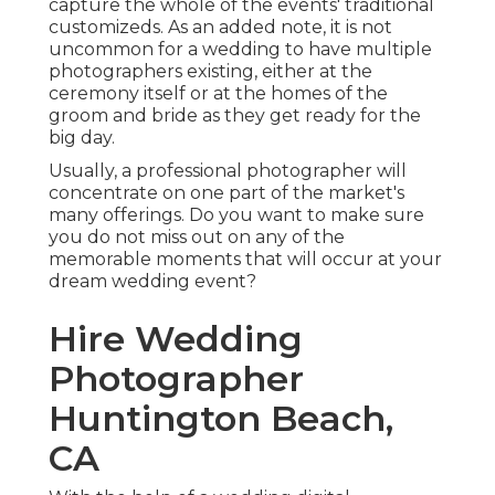
capture the whole of the events' traditional
customizeds. As an added note, it is not
uncommon for a wedding to have multiple
photographers existing, either at the
ceremony itself or at the homes of the
groom and bride as they get ready for the
big day.
Usually, a professional photographer will
concentrate on one part of the market's
many offerings. Do you want to make sure
you do not miss out on any of the
memorable moments that will occur at your
dream wedding event?
Hire Wedding
Photographer
Huntington Beach,
CA