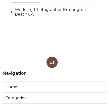
Wedding Photographer Huntington
Beach CA
Ls
Navigation
Home
Categories