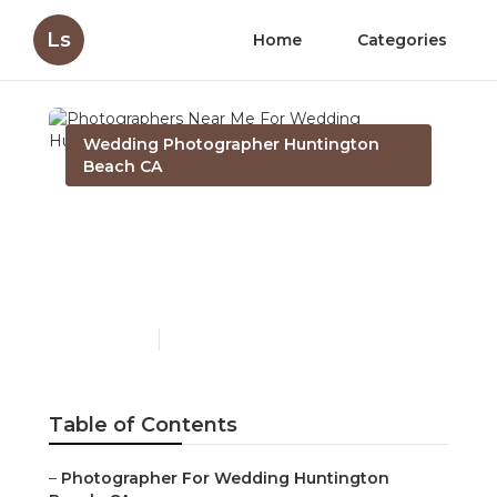
Ls
Home
Categories
Wedding Photographer Huntington
Beach CA
Photographers Near Me
For Wedding Huntington
Beach
Published en
11 min read
Table of Contents
–
Photographer For Wedding Huntington