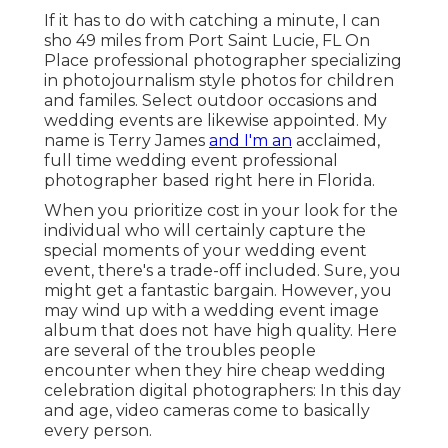
If it has to do with catching a minute, I can
sho 49 miles from Port Saint Lucie, FL On
Place professional photographer specializing
in photojournalism style photos for children
and familes. Select outdoor occasions and
wedding events are likewise appointed. My
name is Terry James
and I'm an
acclaimed,
full time wedding event professional
photographer based right here in Florida.
When you prioritize cost in your look for the
individual who will certainly capture the
special moments of your wedding event
event, there's a trade-off included. Sure, you
might get a fantastic bargain. However, you
may wind up with a wedding event image
album that does not have high quality. Here
are several of the troubles people
encounter when they hire cheap wedding
celebration digital photographers: In this day
and age, video cameras come to basically
every person.