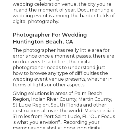
wedding celebration venue, the city you're
in, and the moment of year. Documenting a
wedding event is among the harder
fields of
digital photography
.
Photographer For Wedding
Huntington Beach, CA
The photographer has really little area for
error since once a moment passes, there are
no do-overs. In addition, the digital
photographer needs to understand just
how to browse any type of difficulties the
wedding event venue presents, whether in
terms of lights or other aspects.
Giving solutions in areas of Palm Beach
Region, Indian River County, Martin County,
St Lucie Region, South Florida and other
destinations all over the world. Mark speciali
51 miles from Port Saint Lucie, FL "Our Focus
is what you envision"... Recording your
memories one shot at once, pnp digital