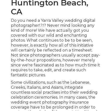
Huntington Beach,
CA
Do you need a
Yarra Valley wedding digital
photographer
!.?.!? Never mind looking any
kind of more! We have actually got you
covered with our wild and enchanting
photos. What continues to be to be seen,
however, is exactly how all of this initiative
will certainly be reflected on a timesheet.
Not since photographers usually accept pay-
by-the-hour propositions, however merely
since we're fascinated as to how much time it
requires to take, edit, and create such
fantastic pictures.
Some civilizations, such as the Lebanese,
Greeks, Italians, and Asians, integrate
countless social practises into their wedding
celebration ceremonies. In many cases, the
wedding event photography insurance
coverage have to be prolonged in order to