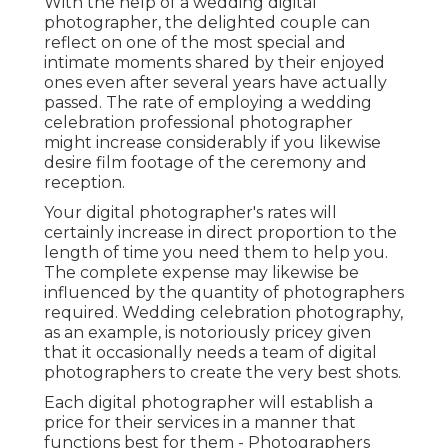
With the help of a wedding digital
photographer, the delighted couple can
reflect on one of the most special and
intimate moments shared by their enjoyed
ones even after several years have actually
passed. The rate of employing a wedding
celebration professional photographer
might increase considerably if you likewise
desire film footage of the ceremony and
reception.
Your digital photographer's rates will
certainly increase in direct proportion to the
length of time you need them to help you.
The complete expense may likewise be
influenced by the quantity of photographers
required. Wedding celebration photography,
as an example, is notoriously pricey given
that it occasionally needs a team of digital
photographers to create the very best shots.
Each digital photographer will establish a
price for their services in a manner that
functions best for them - Photographers