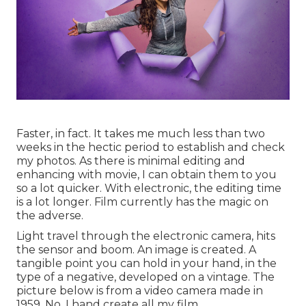
Faster, in fact. It takes me much less than two
weeks in the hectic period to establish and check
my photos. As there is minimal editing and
enhancing with movie, I can obtain them to you
so a lot quicker. With electronic, the editing time
is a lot longer. Film currently has the magic on
the adverse.
Light travel through the electronic camera, hits
the sensor and boom. An image is created. A
tangible point you can hold in your hand, in the
type of a negative, developed on a vintage. The
picture below is from a video camera made in
1959. No. I hand create all my film.