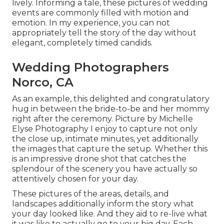
lively. Informing a tale, these pictures of wedding
events are commonly filled with motion and
emotion. In my experience, you can not
appropriately tell the story of the day without
elegant, completely timed candids.
Wedding Photographers
Norco, CA
As an example, this delighted and congratulatory
hug in between the bride-to-be and her mommy
right after the ceremony. Picture by Michelle
Elyse Photography I enjoy to capture not only
the close up, intimate minutes, yet additionally
the images that capture the setup. Whether this
is an impressive drone shot that catches the
splendour of the scenery you have actually so
attentively chosen for your day.
These pictures of the areas, details, and
landscapes additionally inform the story what
your day looked like. And they aid to re-live what
it was like to actually go to your big day. Each