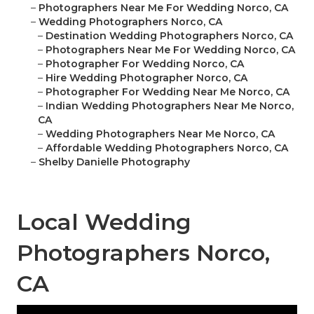
–
Photographers Near Me For Wedding Norco, CA
–
Wedding Photographers Norco, CA
–
Destination Wedding Photographers Norco, CA
–
Photographers Near Me For Wedding Norco, CA
–
Photographer For Wedding Norco, CA
–
Hire Wedding Photographer Norco, CA
–
Photographer For Wedding Near Me Norco, CA
–
Indian Wedding Photographers Near Me Norco,
CA
–
Wedding Photographers Near Me Norco, CA
–
Affordable Wedding Photographers Norco, CA
–
Shelby Danielle Photography
Local Wedding
Photographers Norco,
CA