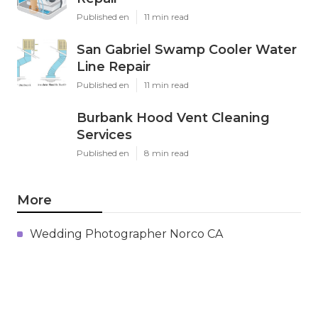
Published en
11 min read
San Gabriel Swamp Cooler Water
Line Repair
Published en
11 min read
Burbank Hood Vent Cleaning
Services
Published en
8 min read
More
Wedding Photographer Norco CA