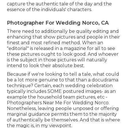
capture the authentic tale of the day and the
essence of the individuals' characters.
Photographer For Wedding Norco, CA
There need to additionally be quality editing and
enhancing that show pictures and people in their
finest and most refined method. When an
"editorial" is released in a magazine for all to see
these pictures ought to look good. And whoever
is the subject in those pictures will naturally
intend to look their absolute best.
Because if we're looking to tell a tale, what could
be a lot more genuine to that than a docudrama
technique? Certain, each wedding celebration
typically includes SOME postured images- as an
example the household team pictures, etc -
Photographers Near Me For Wedding Norco.
Nonetheless, leaving people unposed or offering
marginal guidance permits them to the majority
of authentically be themselves. And that is where
the magic is, in my viewpoint.