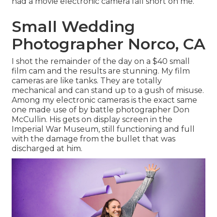
had a movie electronic camera fall short on me.
Small Wedding
Photographer Norco, CA
I shot the remainder of the day on a $40 small
film cam and the results are stunning. My film
cameras are like tanks. They are totally
mechanical and can stand up to a gush of misuse.
Among my electronic cameras is the exact same
one made use of by battle photographer
Don
McCullin
. His gets on display screen in the
Imperial War Museum, still functioning and full
with the damage from the bullet that was
discharged at him.