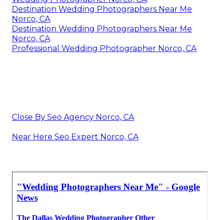
Destination Wedding Photographers Near Me
Norco, CA
Destination Wedding Photographers Near Me
Norco, CA
Professional Wedding Photographer Norco, CA
Close By Seo Agency Norco, CA
Near Here Seo Expert Norco, CA