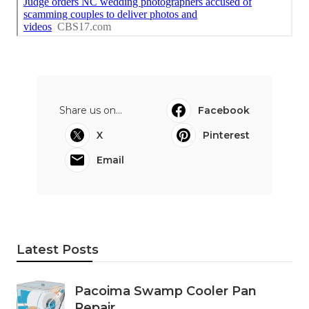
Share us on...
Facebook
X
Pinterest
Email
Latest Posts
Pacoima Swamp Cooler Pan
Repair