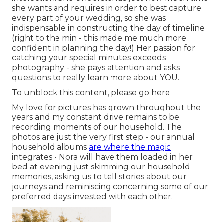
she wants and requires in order to best capture
every part of your wedding, so she was
indispensable in constructing the day of timeline
(right to the min - this made me much more
confident in planning the day!) Her passion for
catching your special minutes exceeds
photography - she pays attention and asks
questions to really learn more about YOU.
To unblock this content, please go here
My love for pictures has grown throughout the
years and my constant drive remains to be
recording moments of our household. The
photos are just the very first step - our annual
household albums
are where the magic
integrates - Nora will have them loaded in her
bed at evening just skimming our household
memories, asking us to tell stories about our
journeys and reminiscing concerning some of our
preferred days invested with each other.