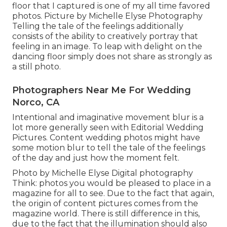
floor that I captured is one of my all time favored
photos. Picture by Michelle Elyse Photography
Telling the tale of the feelings additionally
consists of the ability to creatively portray that
feeling in an image. To leap with delight on the
dancing floor simply does not share as strongly as
a still photo.
Photographers Near Me For Wedding
Norco, CA
Intentional and imaginative movement blur is a
lot more generally seen with Editorial Wedding
Pictures. Content wedding photos might have
some motion blur to tell the tale of the feelings
of the day and just how the moment felt.
Photo by Michelle Elyse Digital photography
Think: photos you would be pleased to place in a
magazine for all to see. Due to the fact that again,
the origin of content pictures comes from the
magazine world. There is still difference in this,
due to the fact that the illumination should also