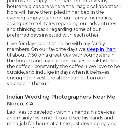
photos are simply the initial step - our yearly
household cds are where the magic collaborates -
Nora will have them piled in her bed in the
evening simply scanning our family memories,
asking us to tell tales regarding our adventures
and thinking back regarding some of our
preferred days invested with each other.
I live for days spent at home with my family
members. On our favorite days we
sleep in (hah!
til about 7:30 on a great day with youngsters in
the house) and my partner makes breakfast (first
the coffee - constantly the coffee!!) We love to be
outside, and indulge in days when it behaves
enough to invest the afternoon out on our
veranda in the sun.
Indian Wedding Photographers Near Me
Norco, CA
Leo likes to develop - with his hands, his devices,
and mainly his mind - I could see his hands and
mind job for hours at a time just developing and