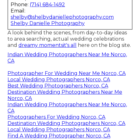
Phone:
(714) 684-1492
Email:
shelby@shelbydaniellephotography.com
Shelby Danielle Photography
A look behind the scenes, from day-to-day ideas
to area searching, actual wedding celebrations
and
dreamy momentsit's all
here on the blog site.
Indian Wedding Photographers Near Me Norco,
CA
Photographer For Wedding Near Me Norco, CA
Local Wedding Photographers Norco, CA
Best Wedding Photographers Norco, CA
Destination Wedding Photographers Near Me
Norco, CA
Indian Wedding Photographers Near Me Norco,
CA
Photographers For Wedding Norco, CA
Destination Wedding Photographers Norco, CA
Local Wedding Photographers Norco, CA
Find A Wedding Photographer Norco, CA