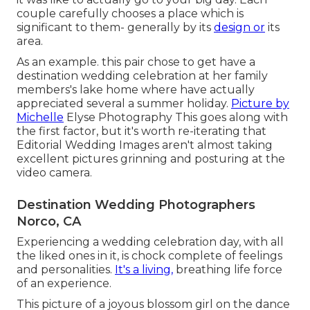
couple carefully chooses a place which is
significant to them- generally by its
design or
its
area.
As an example. this pair chose to get have a
destination wedding celebration at her family
members's lake home where have actually
appreciated several a summer holiday.
Picture by
Michelle
Elyse Photography This goes along with
the first factor, but it's worth re-iterating that
Editorial Wedding Images aren't almost taking
excellent pictures grinning and posturing at the
video camera.
Destination Wedding Photographers
Norco, CA
Experiencing a wedding celebration day, with all
the liked ones in it, is chock complete of feelings
and personalities.
It's a living,
breathing life force
of an experience.
This picture of a joyous blossom girl on the dance