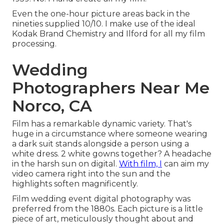
Even the one-hour picture areas back in the
nineties supplied 10/10. I make use of the ideal
Kodak Brand Chemistry and Ilford for all my film
processing.
Wedding
Photographers Near Me
Norco, CA
Film has a remarkable dynamic variety. That's
huge in a circumstance where someone wearing
a dark suit stands alongside a person using a
white dress. 2 white gowns together? A headache
in the harsh sun on digital.
With film, I
can aim my
video camera right into the sun and the
highlights soften magnificently.
Film wedding event digital photography was
preferred from the 1880s. Each picture is a little
piece of art, meticulously thought about and