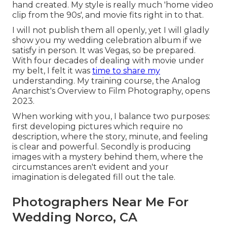
hand created. My style is really much 'home video
clip from the 90s', and movie fits right in to that.
I will not publish them all openly, yet I will gladly
show you my wedding celebration album if we
satisfy in person. It was Vegas, so be prepared.
With four decades of dealing with movie under
my belt, I felt it was
time to share my
understanding. My training course, the Analog
Anarchist's Overview to Film Photography, opens
2023.
When working with you, I balance two purposes:
first developing pictures which require no
description, where the story, minute, and feeling
is clear and powerful. Secondly is producing
images with a mystery behind them, where the
circumstances aren't evident and your
imagination is delegated fill out the tale.
Photographers Near Me For
Wedding Norco, CA