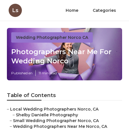
Ls
Home
Categories
Wedding Photographer Norco CA
Photographers Near Me For
Wedding Norco
Published en
11 min read
Table of Contents
–
Local Wedding Photographers Norco, CA
–
Shelby Danielle Photography
–
Small Wedding Photographer Norco, CA
–
Wedding Photographers Near Me Norco, CA