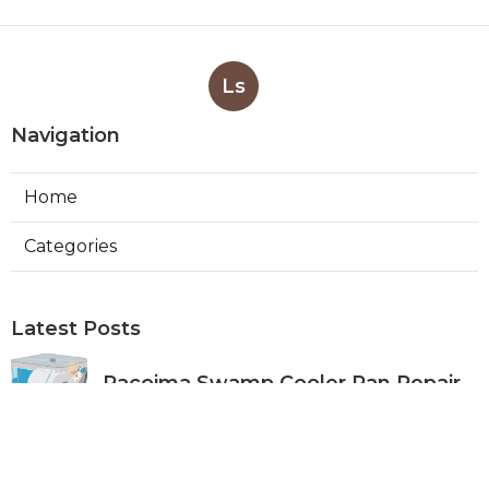
Ls
Navigation
Home
Categories
Latest Posts
Pacoima Swamp Cooler Pan Repair
Published Aug 06, 26
11 min read
San Gabriel Swamp Cooler Water