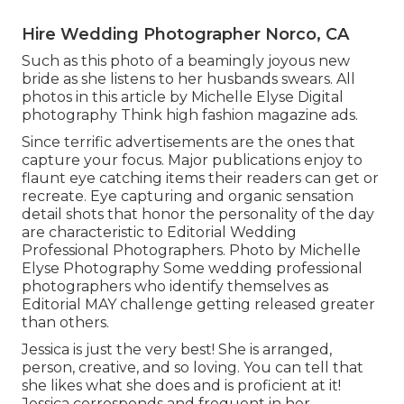
Hire Wedding Photographer Norco, CA
Such as this photo of a beamingly joyous new
bride as she listens to her husbands swears. All
photos in this article by Michelle Elyse Digital
photography Think high fashion magazine ads.
Since terrific advertisements are the ones that
capture your focus. Major publications enjoy to
flaunt eye catching items their readers can get or
recreate. Eye capturing and organic sensation
detail shots that honor the personality of the day
are characteristic to Editorial Wedding
Professional Photographers. Photo by Michelle
Elyse Photography Some wedding professional
photographers who identify themselves as
Editorial MAY challenge getting released greater
than others.
Jessica is just the very best! She is arranged,
person, creative, and so loving. You can tell that
she likes what she does and is proficient at it!
Jessica corresponds and frequent in her