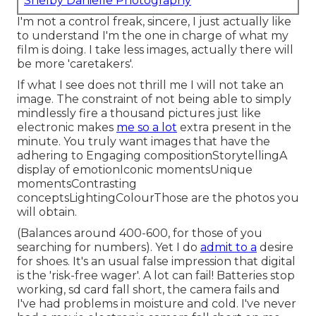
Shelby Danielle Photography
I'm not a control freak, sincere, I just actually like
to understand I'm the one in charge of what my
film is doing. I take less images, actually there will
be more 'caretakers'.
If what I see does not thrill me I will not take an
image. The constraint of not being able to simply
mindlessly fire a thousand pictures just like
electronic makes
me so a lot
extra present in the
minute. You truly want images that have the
adhering to Engaging compositionStorytellingA
display of emotionIconic momentsUnique
momentsContrasting
conceptsLightingColourThose are the photos you
will obtain.
(Balances around 400-600, for those of you
searching for numbers). Yet I do
admit to a
desire
for shoes. It's an usual false impression that digital
is the 'risk-free wager'. A lot can fail! Batteries stop
working, sd card fall short, the camera fails and
I've had problems in moisture and cold. I've never