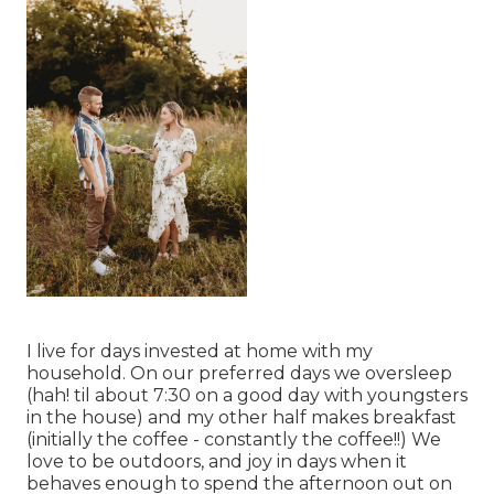
I live for days invested at home with my
household. On our preferred days we oversleep
(hah! til about 7:30 on a good day with youngsters
in the house) and my other half makes breakfast
(initially the coffee - constantly the coffee!!) We
love to be outdoors, and joy in days when it
behaves enough to spend the afternoon out on