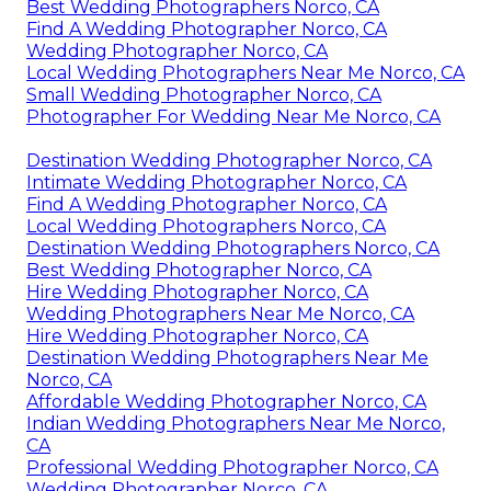
Best Wedding Photographers Norco, CA
Find A Wedding Photographer Norco, CA
Wedding Photographer Norco, CA
Local Wedding Photographers Near Me Norco, CA
Small Wedding Photographer Norco, CA
Photographer For Wedding Near Me Norco, CA
Destination Wedding Photographer Norco, CA
Intimate Wedding Photographer Norco, CA
Find A Wedding Photographer Norco, CA
Local Wedding Photographers Norco, CA
Destination Wedding Photographers Norco, CA
Best Wedding Photographer Norco, CA
Hire Wedding Photographer Norco, CA
Wedding Photographers Near Me Norco, CA
Hire Wedding Photographer Norco, CA
Destination Wedding Photographers Near Me
Norco, CA
Affordable Wedding Photographer Norco, CA
Indian Wedding Photographers Near Me Norco,
CA
Professional Wedding Photographer Norco, CA
Wedding Photographer Norco, CA