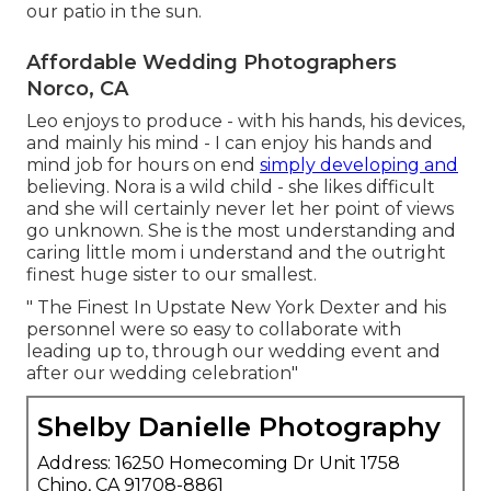
our patio in the sun.
Affordable Wedding Photographers
Norco, CA
Leo enjoys to produce - with his hands, his devices,
and mainly his mind - I can enjoy his hands and
mind job for hours on end
simply developing and
believing. Nora is a wild child - she likes difficult
and she will certainly never let her point of views
go unknown. She is the most understanding and
caring little mom i understand and the outright
finest huge sister to our smallest.
" The Finest In Upstate New York Dexter and his
personnel were so easy to collaborate with
leading up to, through our wedding event and
after our wedding celebration"
Shelby Danielle Photography
Address: 16250 Homecoming Dr Unit 1758
Chino, CA 91708-8861