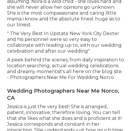
assuming. Nora is a wild child - she loves hard and
she will never allow her opinions go unknown.
She is the most compassionate and caring little
mama i know and the absolute finest huge sis to
our tiniest.
" The Very Best In Upstate New York City Dexter
and his personnel were so very easy to
collaborate with leading up to, with our wedding
celebration and after our wedding"
A peek behind the scenes, from daily inspiration to
location searching, actual wedding celebrations
and dreamy momentsit's all here on the blog site.
- Photographers Near Me For Wedding Norco
Wedding Photographers Near Me Norco,
CA
Jessica is just the very best! She is arranged,
patient, innovative, therefore loving. You can tell
that she likes what she does and is proficient at it!
Jessica corresponds and constant in her
interaction. She understands just how much time