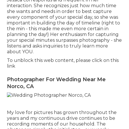
interaction. She recognizes just how much time
she wants and needs in order to best capture
every component of your special day, so she was
important in building the day of timeline (right to
the min - this made me even more certain in
planning the day!) Her enthusiasm for capturing
your special minutes surpasses photography - she
listens and asks inquiries to truly learn more
about YOU.
To unblock this web content, please click on this
link
Photographer For Wedding Near Me
Norco, CA
My love for pictures has grown throughout the
years and my continuous drive continues to be
recording moments of our household. The