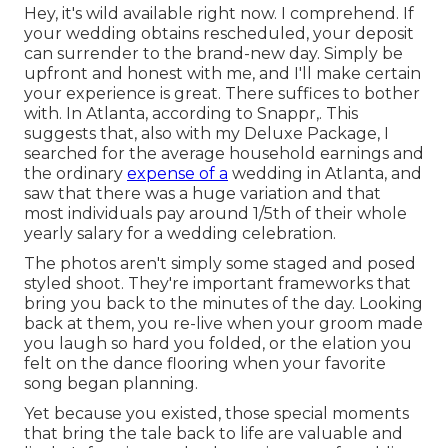
Hey, it's wild available right now. I comprehend. If
your wedding obtains rescheduled, your deposit
can surrender to the brand-new day. Simply be
upfront and honest with me, and I'll make certain
your experience is great. There suffices to bother
with. In Atlanta, according to Snappr,. This
suggests that, also with my Deluxe Package, I
searched for the average household earnings and
the ordinary
expense of a
wedding in Atlanta, and
saw that there was a huge variation and that
most individuals pay around 1/5th of their whole
yearly salary for a wedding celebration.
The photos aren't simply some staged and posed
styled shoot. They're important frameworks that
bring you back to the minutes of the day. Looking
back at them, you re-live when your groom made
you laugh so hard you folded, or the elation you
felt on the dance flooring when your favorite
song began planning.
Yet because you existed, those special moments
that bring the tale back to life are valuable and