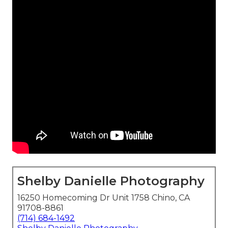
Shelby Danielle Photography
16250 Homecoming Dr Unit 1758 Chino, CA
91708-8861
(714) 684-1492