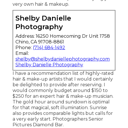
very own hair & makeup.
Shelby Danielle
Photography
Address: 16250 Homecoming Dr Unit 1758
Chino, CA 91708-8861
Phone:
(714) 684-1492
Email:
shelby@shelbydaniellephotography.com
Shelby Danielle Photography
I have a recommendation list of highly-rated
hair & make-up artists that I would certainly
be delighted to provide after reserving. I
would commonly budget around $150 to
$250 for an expert hair & make-up musician.
The gold hour around sundown is optimal
for that magical, soft illumination. Sunrise
also provides comparable lights but calls for
a very early start. Photographers Senior
Pictures Diamond Bar.