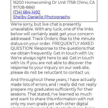
16250 Homecoming Dr Unit 1758 Chino, CA
91708-8861
(714) 684-1492
Shelby Danielle Photography
We're sorry, but live chat is presently
unavailable. With any luck, one of the links
below will certainly assist get your concern
addressed.
Track Orders
: Rise to the minute
status on your order.
FREQUENTLY ASKED
QUESTION
: Response to the questions that
we obtain frequently.
Get in touch with Us
:
We're always right here to aid.
Get in touch
with Us
: If you are not able to discover the
response to your inquiry on our web site,
please do not be reluctant to contact us.
And throughout these years, I have actually
made lots of errors, and I really did not really
prepare my graduates sufficiently for their
sessions. That stated, I've learned so much
and want to share this information with not
only my own grads yet with other digital