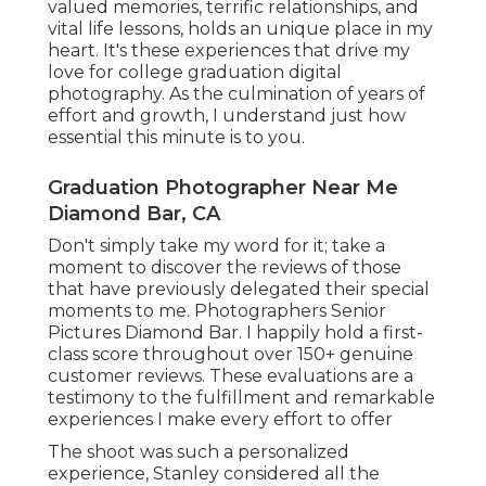
valued memories, terrific relationships, and
vital life lessons, holds an unique place in my
heart. It's these experiences that drive my
love for college graduation digital
photography. As the culmination of years of
effort and growth, I understand just how
essential this minute is to you.
Graduation Photographer Near Me
Diamond Bar, CA
Don't simply take my word for it; take a
moment to discover the reviews of those
that have previously delegated their special
moments to me. Photographers Senior
Pictures Diamond Bar. I happily hold a first-
class score throughout over 150+ genuine
customer reviews. These evaluations are a
testimony to the fulfillment and remarkable
experiences I make every effort to offer
The shoot was such a personalized
experience, Stanley considered all the