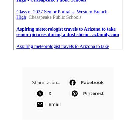
Share us on...
Facebook
X
Pinterest
Email