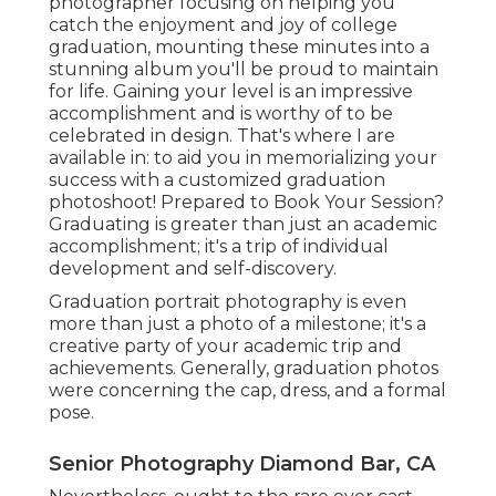
photographer focusing on helping you
catch the enjoyment and joy of college
graduation, mounting these minutes into a
stunning album you'll be proud to maintain
for life. Gaining your level is an impressive
accomplishment and is worthy of to be
celebrated in design. That's where I are
available in: to aid you in memorializing your
success with a customized graduation
photoshoot! Prepared to Book Your Session?
Graduating is greater than just an academic
accomplishment; it's a trip of individual
development and self-discovery.
Graduation portrait photography is even
more than just a photo of a milestone; it's a
creative party of your academic trip and
achievements. Generally, graduation photos
were concerning the cap, dress, and a formal
pose.
Senior Photography Diamond Bar, CA