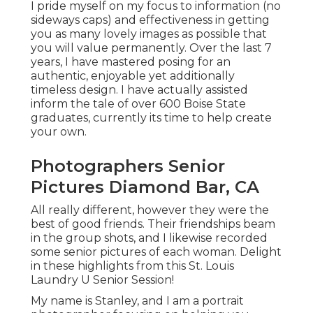
I pride myself on my focus to information (no
sideways caps) and effectiveness in getting
you as many lovely images as possible that
you will value permanently. Over the last 7
years, I have mastered posing for an
authentic, enjoyable yet additionally
timeless design. I have actually assisted
inform the tale of over 600 Boise State
graduates, currently its time to help create
your own.
Photographers Senior
Pictures Diamond Bar, CA
All really different, however they were the
best of good friends. Their friendships beam
in the group shots, and I likewise recorded
some senior pictures of each woman. Delight
in these highlights from this St. Louis
Laundry U Senior Session!
My name is Stanley, and I am a portrait