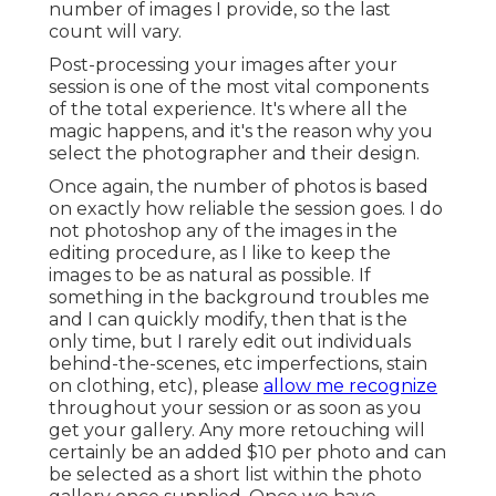
number of images I provide, so the last
count will vary.
Post-processing your images after your
session is one of the most vital components
of the total experience. It's where all the
magic happens, and it's the reason why you
select the photographer and their design.
Once again, the number of photos is based
on exactly how reliable the session goes. I do
not photoshop any of the images in the
editing procedure, as I like to keep the
images to be as natural as possible. If
something in the background troubles me
and I can quickly modify, then that is the
only time, but I rarely edit out individuals
behind-the-scenes, etc imperfections, stain
on clothing, etc), please
allow me recognize
throughout your session or as soon as you
get your gallery. Any more retouching will
certainly be an added $10 per photo and can
be selected as a short list within the photo