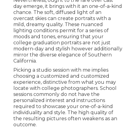
Nevertheless, ought to the rare over cast
day emerge, it brings with it an one-of-a-kind
chance. The soft, diffused light of an
overcast skies can create portraits with a
mild, dreamy quality. These nuanced
lighting conditions permit for a series of
moods and tones, ensuring that your
college graduation portraits are not just
modern-day and stylish however additionally
mirror the diverse elegance of Southern
California.
Picking a studio session with me implies
choosing a customized and customized
experience, distinctive from what you may
locate with college photographers. School
sessions commonly do not have the
personalized interest and instructions
required to showcase your one-of-a-kind
individuality and style. The high quality of
the resulting pictures often weakens as an
outcome.