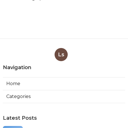
Ls
Navigation
Home
Categories
Latest Posts