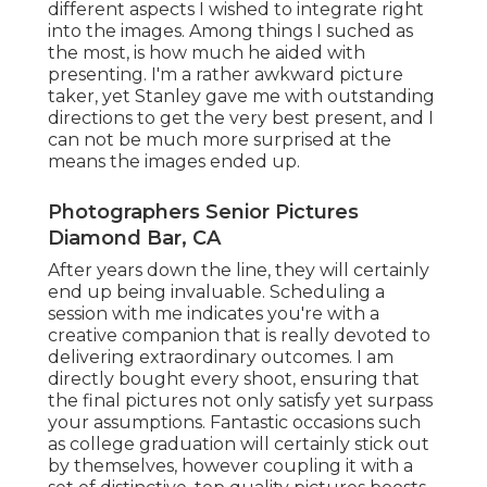
different aspects I wished to integrate right
into the images. Among things I suched as
the most, is how much he aided with
presenting. I'm a rather awkward picture
taker, yet Stanley gave me with outstanding
directions to get the very best present, and I
can not be much more surprised at the
means the images ended up.
Photographers Senior Pictures
Diamond Bar, CA
After years down the line, they will certainly
end up being invaluable. Scheduling a
session with me indicates you're with a
creative companion that is really devoted to
delivering extraordinary outcomes. I am
directly bought every shoot, ensuring that
the final pictures not only satisfy yet surpass
your assumptions. Fantastic occasions such
as college graduation will certainly stick out
by themselves, however coupling it with a