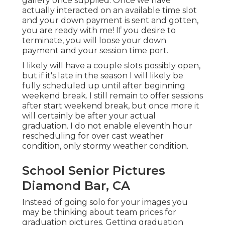
gallery once supplied. Once we have
actually interacted on an available time slot
and your down payment is sent and gotten,
you are ready with me! If you desire to
terminate, you will loose your down
payment and your session time port.
I likely will have a couple slots possibly open,
but if it's late in the season I will likely be
fully scheduled up until after beginning
weekend break. I still remain to offer sessions
after start weekend break, but once more it
will certainly be after your actual
graduation. I do not enable eleventh hour
rescheduling for over cast weather
condition, only stormy weather condition.
School Senior Pictures
Diamond Bar, CA
Instead of going solo for your images you
may be thinking about team prices for
graduation pictures. Getting graduation