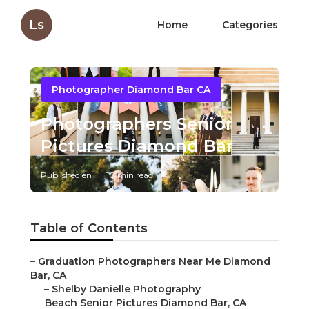
Ls
Home
Categories
Photographer Diamond Bar CA
Photographers Senior
Pictures Diamond Bar
Published en
10 min read
Table of Contents
–
Graduation Photographers Near Me Diamond
Bar, CA
–
Shelby Danielle Photography
–
Beach Senior Pictures Diamond Bar, CA