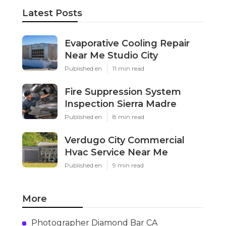
Latest Posts
Evaporative Cooling Repair
Near Me Studio City
Published en
11 min read
Fire Suppression System
Inspection Sierra Madre
Published en
8 min read
Verdugo City Commercial
Hvac Service Near Me
Published en
9 min read
More
Photographer Diamond Bar CA