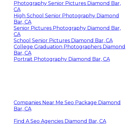
Photography Senior Pictures Diamond Bar,
CA
High School Senior Photography Diamond
Bar, CA
Senior Pictures Photography Diamond Bar,
CA
School Senior Pictures Diamond Bar, CA
College Graduation Photographers Diamond
Bar, CA
Portrait Photography Diamond Bar, CA
Companies Near Me Seo Package Diamond
Bar, CA
Find A Seo Agencies Diamond Bar, CA