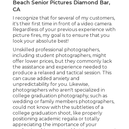
Beach Senior Pictures Diamond Bar,
CA
I recognize that for several of my customers,
it's their first time in front of a video camera.
Regardless of your previous experience with
picture fires, my goal is to ensure that you
look your absolute best!
Unskilled professional photographers,
including student photographers, might
offer lower prices, but they commonly lack
the assistance and experience needed to
produce a relaxed and tactical session. This
can cause added anxiety and
unpredictability for you. Likewise,
photographers who aren't specialized in
college graduation photography, such as
wedding or family members photographers,
could not know with the subtleties of a
college graduation shoot, like properly
positioning academic regalia or totally
appreciating the importance of your