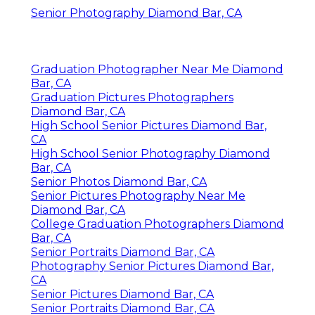
Senior Photography Diamond Bar, CA
Graduation Photographer Near Me Diamond
Bar, CA
Graduation Pictures Photographers
Diamond Bar, CA
High School Senior Pictures Diamond Bar,
CA
High School Senior Photography Diamond
Bar, CA
Senior Photos Diamond Bar, CA
Senior Pictures Photography Near Me
Diamond Bar, CA
College Graduation Photographers Diamond
Bar, CA
Senior Portraits Diamond Bar, CA
Photography Senior Pictures Diamond Bar,
CA
Senior Pictures Diamond Bar, CA
Senior Portraits Diamond Bar, CA