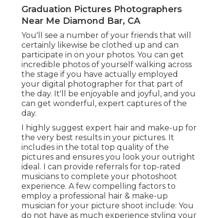
Graduation Pictures Photographers
Near Me Diamond Bar, CA
You'll see a number of your friends that will
certainly likewise be clothed up and can
participate in on your photos. You can get
incredible photos of yourself walking across
the stage if you have actually employed
your digital photographer for that part of
the day. It'll be enjoyable and joyful, and you
can get wonderful, expert captures of the
day.
I highly suggest expert hair and make-up for
the very best results in your pictures. It
includes in the total top quality of the
pictures and ensures you look your outright
ideal. I can provide referrals for top-rated
musicians to complete your photoshoot
experience. A few compelling factors to
employ a professional hair & make-up
musician for your picture shoot include: You
do not have as much experience styling your