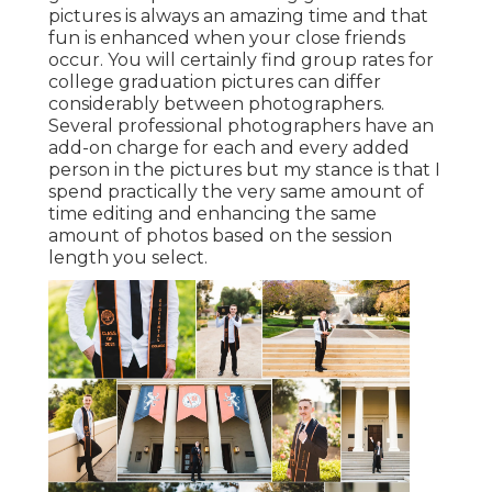
pictures is always an amazing time and that
fun is enhanced when your close friends
occur. You will certainly find group rates for
college graduation pictures can differ
considerably between photographers.
Several professional photographers have an
add-on charge for each and every added
person in the pictures but my stance is that I
spend practically the very same amount of
time editing and enhancing the same
amount of photos based on the session
length you select.