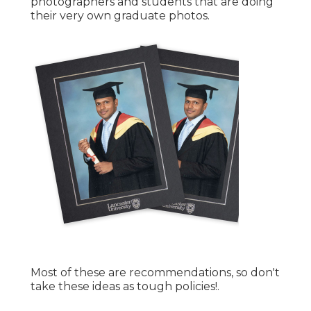
photographers and students that are doing
their very own graduate photos.
Most of these are recommendations, so don't
take these ideas as tough policies!.