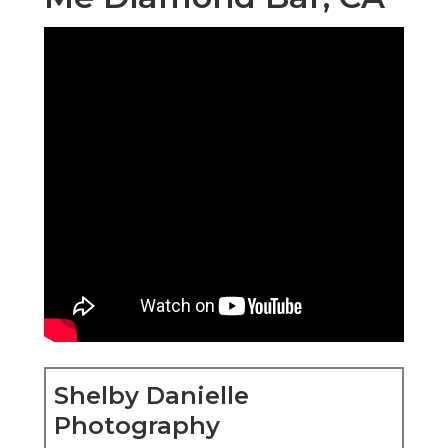
Shelby Danielle
Photography