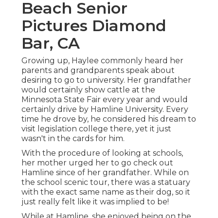
Beach Senior
Pictures Diamond
Bar, CA
Growing up, Haylee commonly heard her
parents and grandparents speak about
desiring to go to university. Her grandfather
would certainly show cattle at the
Minnesota State Fair every year and would
certainly drive by Hamline University. Every
time he drove by, he considered his dream to
visit legislation college there, yet it just
wasn't in the cards for him.
With the procedure of looking at schools,
her mother urged her to go check out
Hamline since of her grandfather. While on
the school scenic tour, there was a statuary
with the exact same name as their dog, so it
just really felt like it was implied to be!
While at Hamline, she enjoyed being on the