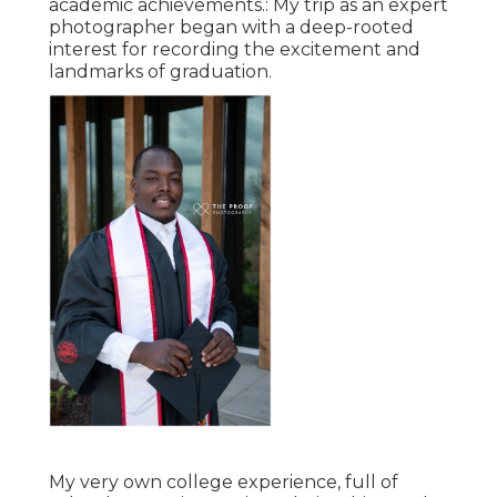
academic achievements.: My trip as an expert
photographer began with a deep-rooted
interest for recording the excitement and
landmarks of graduation.
My very own college experience, full of