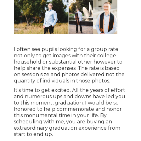
I often see pupils looking for a group rate
not only to get images with their college
household or substantial other however to
help share the expenses. The rate is based
on session size and photos delivered not the
quantity of individuals in those photos.
It's time to get excited. All the years of effort
and numerous ups and downs have led you
to this moment, graduation. I would be so
honored to help commemorate and honor
this monumental time in your life. By
scheduling with me, you are buying an
extraordinary graduation experience from
start to end up.