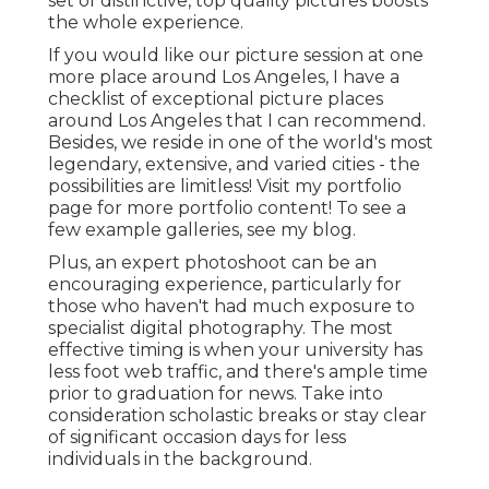
set of distinctive, top quality pictures boosts
the whole experience.
If you would like our picture session at one
more place around Los Angeles, I have a
checklist of exceptional picture places
around Los Angeles that I can recommend.
Besides, we reside in one of the world's most
legendary, extensive, and varied cities - the
possibilities are limitless!
Visit my portfolio
page
for more portfolio content! To see a
few example galleries,
see my blog
.
Plus, an expert photoshoot can be an
encouraging experience, particularly for
those who haven't had much exposure to
specialist digital photography. The most
effective timing is when your university has
less foot web traffic, and there's ample time
prior to graduation for news. Take into
consideration scholastic breaks or stay clear
of significant occasion days for less
individuals in the background.