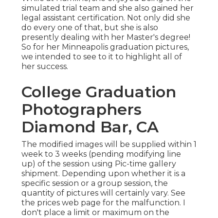
simulated trial team and she also gained her
legal assistant certification. Not only did she
do every one of that, but she is also
presently dealing with her Master's degree!
So for her Minneapolis graduation pictures,
we intended to see to it to highlight all of
her success.
College Graduation
Photographers
Diamond Bar, CA
The modified images will be supplied within 1
week to 3 weeks (pending modifying line
up) of the session using Pic-time gallery
shipment. Depending upon whether it is a
specific session or a group session, the
quantity of pictures will certainly vary. See
the prices web page for the malfunction. I
don't place a limit or maximum on the