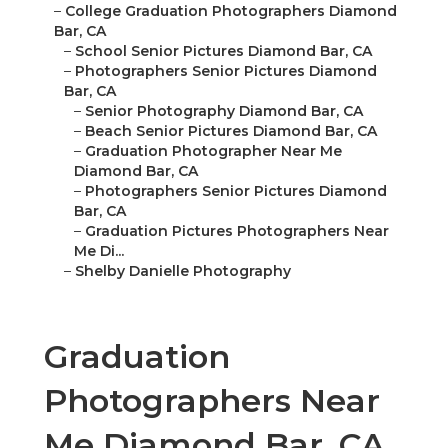
–
College Graduation Photographers Diamond
Bar, CA
–
School Senior Pictures Diamond Bar, CA
–
Photographers Senior Pictures Diamond
Bar, CA
–
Senior Photography Diamond Bar, CA
–
Beach Senior Pictures Diamond Bar, CA
–
Graduation Photographer Near Me
Diamond Bar, CA
–
Photographers Senior Pictures Diamond
Bar, CA
–
Graduation Pictures Photographers Near
Me Di...
–
Shelby Danielle Photography
Graduation
Photographers Near
Me Diamond Bar, CA