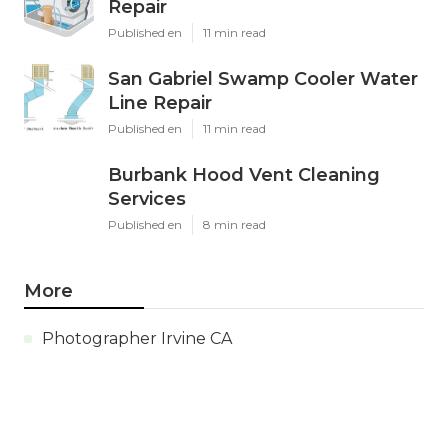
Repair
Published en
11 min read
San Gabriel Swamp Cooler Water
Line Repair
Published en
11 min read
Burbank Hood Vent Cleaning
Services
Published en
8 min read
More
Photographer Irvine CA