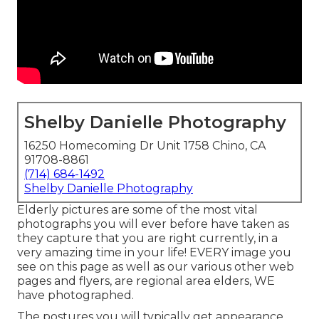
Shelby Danielle Photography
16250 Homecoming Dr Unit 1758 Chino, CA
91708-8861
(714) 684-1492
Shelby Danielle Photography
Elderly pictures are some of the most vital
photographs you will ever before have taken as
they capture that you are right currently, in a
very amazing time in your life! EVERY image you
see on this page as well as our various other web
pages and flyers, are regional area elders, WE
have photographed.
The postures you will typically get appearance