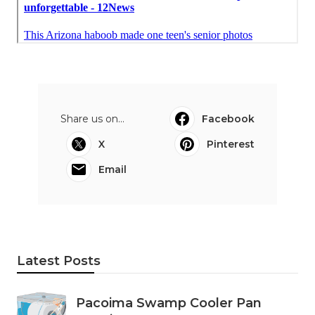
Share us on...
Facebook
X
Pinterest
Email
Latest Posts
Pacoima Swamp Cooler Pan