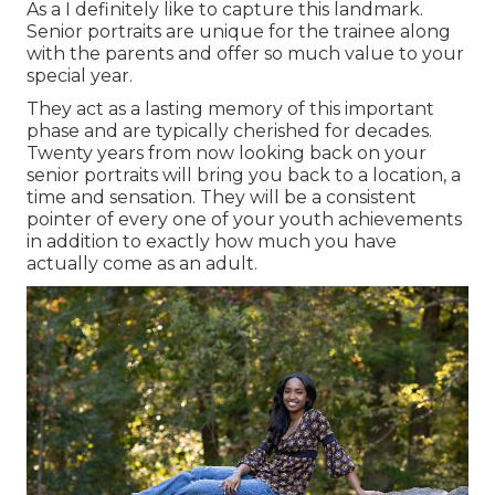
As a I definitely like to capture this landmark.
Senior portraits are unique for the trainee along
with the parents and offer so much value to your
special year.
They act as a lasting memory of this important
phase and are typically cherished for decades.
Twenty years from now looking back on your
senior portraits will bring you back to a location, a
time and sensation. They will be a consistent
pointer of every one of your youth achievements
in addition to exactly how much you have
actually come as an adult.