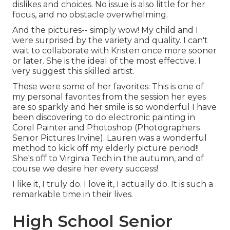
dislikes and choices. No issue is also little for her
focus, and no obstacle overwhelming.
And the pictures-- simply wow! My child and I
were surprised by the variety and quality. I can't
wait to collaborate with Kristen once more sooner
or later. She is the ideal of the most effective. I
very suggest this skilled artist.
These were some of her favorites: This is one of
my personal favorites from the session her eyes
are so sparkly and her smile is so wonderful I have
been discovering to do electronic painting in
Corel Painter and Photoshop (Photographers
Senior Pictures Irvine). Lauren was a wonderful
method to kick off my elderly picture period!!
She's off to Virginia Tech in the autumn, and of
course we desire her every success!
I like it, I truly do. I love it, I actually do. It is such a
remarkable time in their lives.
High School Senior