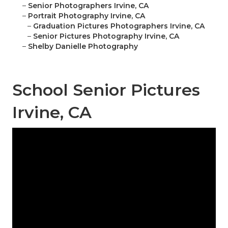
–
Senior Photographers Irvine, CA
–
Portrait Photography Irvine, CA
–
Graduation Pictures Photographers Irvine, CA
–
Senior Pictures Photography Irvine, CA
–
Shelby Danielle Photography
School Senior Pictures
Irvine, CA