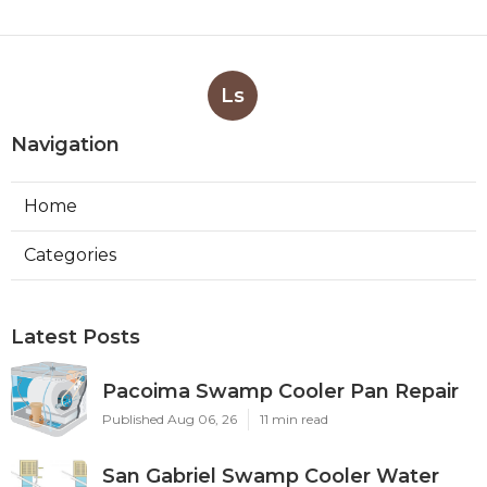
Ls
Navigation
Home
Categories
Latest Posts
Pacoima Swamp Cooler Pan Repair
Published Aug 06, 26
11 min read
San Gabriel Swamp Cooler Water