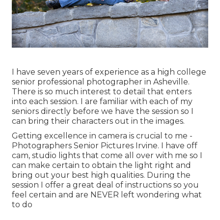
I have seven years of experience as a high college
senior professional photographer in
Asheville
.
There is so much interest to detail that enters
into each session. I are familiar with each of my
seniors directly before we have the session so I
can bring their characters out in the images.
Getting excellence in camera is crucial to me -
Photographers Senior Pictures Irvine. I have off
cam, studio lights that come all over with me so I
can make certain to obtain the light right and
bring out your best high qualities. During the
session I offer a great deal of instructions so you
feel certain and are NEVER left wondering what
to do