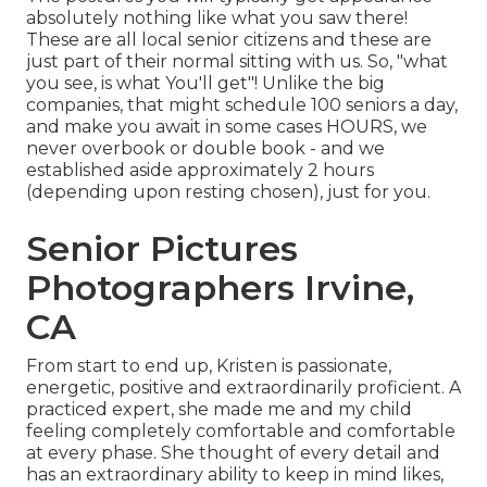
absolutely nothing like what you saw there!
These are all local senior citizens and these are
just part of their normal sitting with us. So, "what
you see, is what You'll get"! Unlike the big
companies, that might schedule 100 seniors a day,
and make you await in some cases HOURS, we
never overbook or double book - and we
established aside approximately 2 hours
(depending upon resting chosen), just for you.
Senior Pictures
Photographers Irvine,
CA
From start to end up, Kristen is passionate,
energetic, positive and extraordinarily proficient. A
practiced expert, she made me and my child
feeling completely comfortable and comfortable
at every phase. She thought of every detail and
has an extraordinary ability to keep in mind likes,