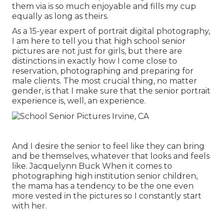
them via is so much enjoyable and fills my cup
equally as long as theirs.
As a 15-year expert of portrait digital photography,
I am here to tell you that
high school senior
pictures
are not just for girls, but there are
distinctions in exactly how I come close to
reservation, photographing and preparing for
male clients. The most crucial thing, no matter
gender, is that I make sure that the senior portrait
experience is, well, an experience.
And I desire the senior to feel like they can bring
and be themselves, whatever that looks and feels
like. Jacquelynn Buck When it comes to
photographing high institution senior children,
the mama has a tendency to be the one even
more vested in the pictures so I constantly start
with her.