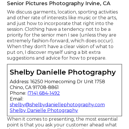
Senior Pictures Photography Irvine, CA
We discuss garments, location, sporting activities
and other rate of interests like music or the arts,
and just how to incorporate that right into the
session. Clothing have a tendency not to be a
priority for the senior men I see (unless they are
extremely fashion-forward, which does occur).
When they don't have a clear vision of what to
put on, I discover myself using a bit extra
suggestions and advice for how to prepare.
Shelby Danielle Photography
Address: 16250 Homecoming Dr Unit 1758
Chino, CA 91708-8861
Phone:
(714) 684-1492
Email:
shelby@shelbydaniellephotography.com
Shelby Danielle Photography
When it comes to presenting, the most essential
point is that you ask your customer ahead what