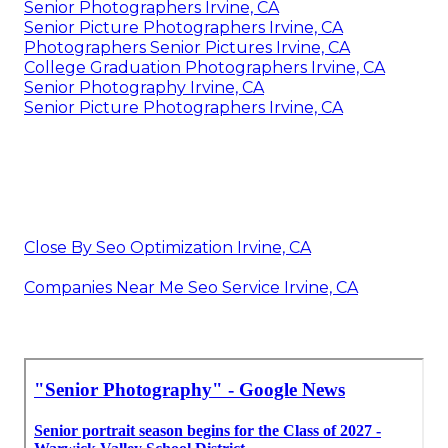
Senior Photographers Irvine, CA
Senior Picture Photographers Irvine, CA
Photographers Senior Pictures Irvine, CA
College Graduation Photographers Irvine, CA
Senior Photography Irvine, CA
Senior Picture Photographers Irvine, CA
Close By Seo Optimization Irvine, CA
Companies Near Me Seo Service Irvine, CA