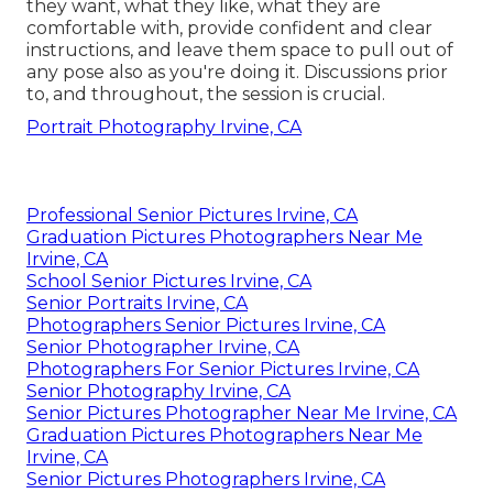
they want, what they like, what they are
comfortable with, provide confident and clear
instructions, and leave them space to pull out of
any pose also as you're doing it. Discussions prior
to, and throughout, the session is crucial.
Portrait Photography Irvine, CA
Professional Senior Pictures Irvine, CA
Graduation Pictures Photographers Near Me
Irvine, CA
School Senior Pictures Irvine, CA
Senior Portraits Irvine, CA
Photographers Senior Pictures Irvine, CA
Senior Photographer Irvine, CA
Photographers For Senior Pictures Irvine, CA
Senior Photography Irvine, CA
Senior Pictures Photographer Near Me Irvine, CA
Graduation Pictures Photographers Near Me
Irvine, CA
Senior Pictures Photographers Irvine, CA