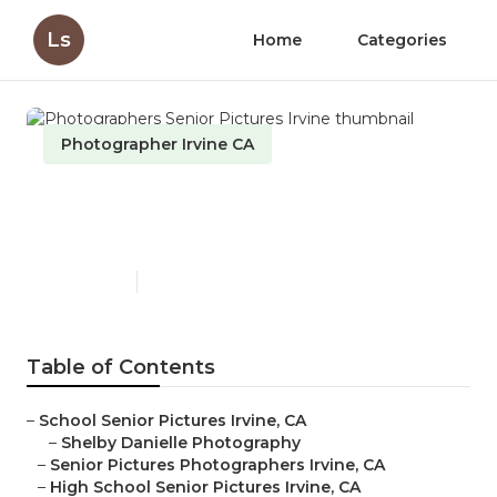
Ls
Home
Categories
Photographer Irvine CA
Photographers Senior
Pictures Irvine
Published en
6 min read
Table of Contents
–
School Senior Pictures Irvine, CA
–
Shelby Danielle Photography
–
Senior Pictures Photographers Irvine, CA
–
High School Senior Pictures Irvine, CA