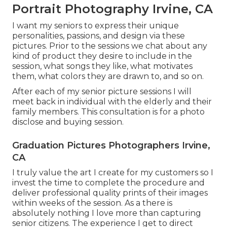
Portrait Photography Irvine, CA
I want my seniors to express their unique
personalities, passions, and design via these
pictures. Prior to the sessions we chat about any
kind of product they desire to include in the
session, what songs they like, what motivates
them, what colors they are drawn to, and so on.
After each of my senior picture sessions I will
meet back in individual with the elderly and their
family members. This consultation is for a photo
disclose and buying session.
Graduation Pictures Photographers Irvine,
CA
I truly value the art I create for my customers so I
invest the time to complete the procedure and
deliver professional quality prints of their images
within weeks of the session. As a there is
absolutely nothing I love more than capturing
senior citizens. The experience I get to direct