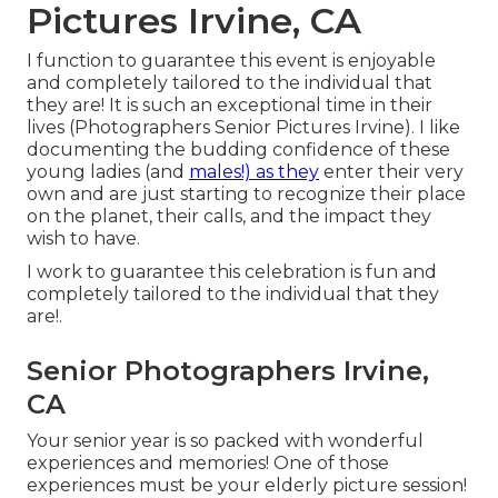
Pictures Irvine, CA
I function to guarantee this event is enjoyable
and completely tailored to the individual that
they are! It is such an exceptional time in their
lives (Photographers Senior Pictures Irvine). I like
documenting the budding confidence of these
young ladies (and
males!) as they
enter their very
own and are just starting to recognize their place
on the planet, their calls, and the impact they
wish to have.
I work to guarantee this celebration is fun and
completely tailored to the individual that they
are!.
Senior Photographers Irvine,
CA
Your senior year is so packed with wonderful
experiences and memories! One of those
experiences must be your elderly picture session!