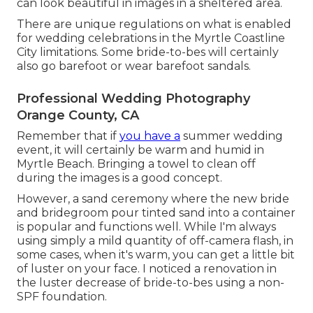
can look beautiful in images in a sheltered area.
There are unique regulations on what is enabled
for wedding celebrations in the Myrtle Coastline
City limitations. Some bride-to-bes will certainly
also go barefoot or wear barefoot sandals.
Professional Wedding Photography
Orange County, CA
Remember that if
you have a
summer wedding
event, it will certainly be warm and humid in
Myrtle Beach. Bringing a towel to clean off
during the images is a good concept.
However, a sand ceremony where the new bride
and bridegroom pour tinted sand into a container
is popular and functions well. While I'm always
using simply a mild quantity of off-camera flash, in
some cases, when it's warm, you can get a little bit
of luster on your face. I noticed a renovation in
the luster decrease of bride-to-bes using a non-
SPF foundation.