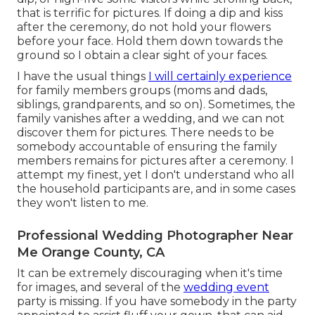
that is terrific for pictures. If doing a dip and kiss
after the ceremony, do not hold your flowers
before your face. Hold them down towards the
ground so I obtain a clear sight of your faces.
I have the usual things
I will certainly experience
for family members groups (moms and dads,
siblings, grandparents, and so on). Sometimes, the
family vanishes after a wedding, and we can not
discover them for pictures. There needs to be
somebody accountable of ensuring the family
members remains for pictures after a ceremony. I
attempt my finest, yet I don't understand who all
the household participants are, and in some cases
they won't listen to me.
Professional Wedding Photographer Near
Me Orange County, CA
It can be extremely discouraging when it's time
for images, and several of the
wedding event
party is missing. If you have somebody in the party