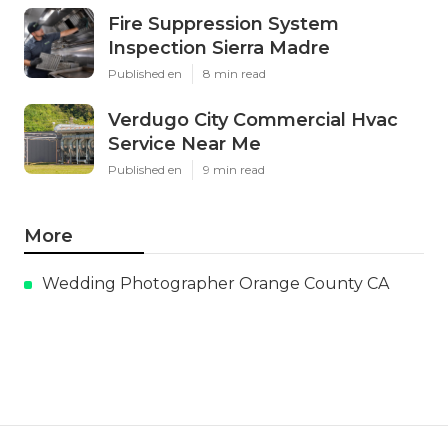
Fire Suppression System
Inspection Sierra Madre
Published en
8 min read
Verdugo City Commercial Hvac
Service Near Me
Published en
9 min read
More
Wedding Photographer Orange County CA