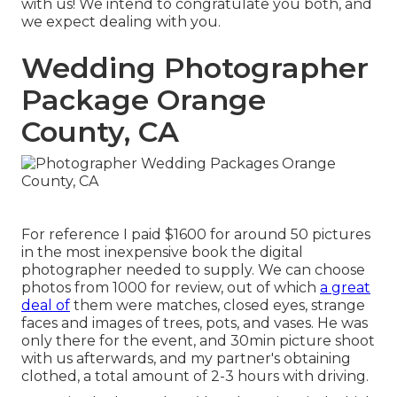
with us! We intend to congratulate you both, and
we expect dealing with you.
Wedding Photographer
Package Orange
County, CA
For reference I paid $1600 for around 50 pictures
in the most inexpensive book the digital
photographer needed to supply. We can choose
photos from 1000 for review, out of which
a great
deal of
them were matches, closed eyes, strange
faces and images of trees, pots, and vases. He was
only there for the event, and 30min picture shoot
with us afterwards, and my partner's obtaining
clothed, a total amount of 2-3 hours with driving.