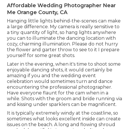
Affordable Wedding Photographer Near
Me Orange County, CA
Hanging little lights behind-the-scenes can make
a large difference. My camera is really sensitive to
a tiny quantity of light, so hang lights anywhere
you can to illuminate the dancing location with
cozy, charming illumination. Please do not hurry
the flower and garter throw to see to it I prepare
yourself for some great shots.
Later in the evening, when it's time to shoot some
enjoyable dancing shots, it would certainly be
amazing if you and the wedding event
celebration would sometimes turn and dance
encountering the professional photographer.
Have everyone flaunt for the cam when in a
while. Shots with the groom and bride running via
and kissing under sparklers can be magnificent.
It is typically extremely windy at the coastline, so
sometimes what looks excellent inside can create
issues on the beach. A long and flowing shroud