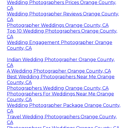
Wedding Photographers Prices Orange County,
CA
Wedding Photographer Reviews Orange County,
CA
Photographer Weddings Orange County, CA
Top 10 Wedding Photographers Orange County,
CA
Wedding Engagement Photographer Orange
County, CA
Indian Wedding Photographer Orange County,
CA
A Wedding Photographer Orange County, CA
Best Wedding Photographers Near Me Orange
County, CA
Photographers Wedding Orange County, CA
Photographers For Weddings Near Me Orange
County, CA
Wedding Photographer Package Orange County,
CA
Travel Wedding Photographers Orange County,
CA