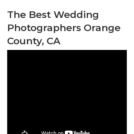
The Best Wedding
Photographers Orange
County, CA