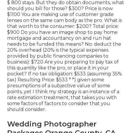
$ 800 stays. But they do obtain documents, what
should you bill for those? $300? Price is now
$1100 You are making use of customer grade
lenses on the same cam body as the pro. What is
that worth to the consumer: $200? Total price:
$900 Do you have an image shop to pay home
mortgage and accountancy on and run hat
needs to be funded this means? No: deduct the
20% overhead (20% is the typical expenses
provided by public financing companies to
business): $720 Are you preparing to pay tax of
this quantity like the pro, or place it in your
pocket? If no tax obligation: $533 (assuming 35%
tax) Resulting Price: $533 * *) given some
presumptions of a subjective value of some
points, yet I think my strategy is an instance of a
rate estimation treatment, that takes you with
some factors of factors to consider that you
should consider.
Wedding Photographer
Packages Orange County, CA