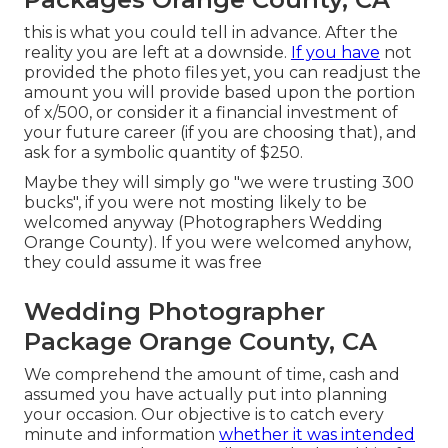
this is what you could tell in advance. After the
reality you are left at a downside.
If you have
not
provided the photo files yet, you can readjust the
amount you will provide based upon the portion
of x/500, or consider it a financial investment of
your future career (if you are choosing that), and
ask for a symbolic quantity of $250.
Maybe they will simply go "we were trusting 300
bucks", if you were not mosting likely to be
welcomed anyway (Photographers Wedding
Orange County). If you were welcomed anyhow,
they could assume it was free
Wedding Photographer
Package Orange County, CA
We comprehend the amount of time, cash and
assumed you have actually put into planning
your occasion. Our objective is to catch every
minute and information
whether it was intended