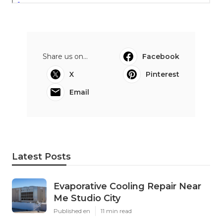
Share us on...
Facebook
X
Pinterest
Email
Latest Posts
Evaporative Cooling Repair Near
Me Studio City
Published en
11 min read