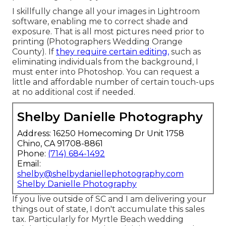
I skillfully change all your images in Lightroom
software, enabling me to correct shade and
exposure. That is all most pictures need prior to
printing (Photographers Wedding Orange
County). If
they require certain editing,
such as
eliminating individuals from the background, I
must enter into Photoshop. You can request a
little and affordable number of certain touch-ups
at no additional cost if needed.
Shelby Danielle Photography
Address: 16250 Homecoming Dr Unit 1758
Chino, CA 91708-8861
Phone:
(714) 684-1492
Email:
shelby@shelbydaniellephotography.com
Shelby Danielle Photography
If you live outside of SC and I am delivering your
things out of state, I don't accumulate this sales
tax. Particularly for Myrtle Beach wedding