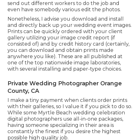
send out different workers to do the job and
even have somebody various edit the photos.
Nonetheless, I advise you download and install
and directly back up your wedding event images.
Prints can be quickly ordered with your client
gallery utilizing your image credit report (if
consisted of) and by credit history card (certainly,
you can download and obtain prints made
anywhere you like). These are all published at
one of the top nationwide image laboratories,
with several installing and paper-type choices.
Private Wedding Photographer Orange
County, CA
I make a tiny payment when clients order prints
with their galleries, so I value it if you pick to do so.
While some Myrtle Beach wedding celebration
digital photographers use all-in-one packages,
having someone specializing in their area is
constantly the finest if you desire the highest
possible high quality job.