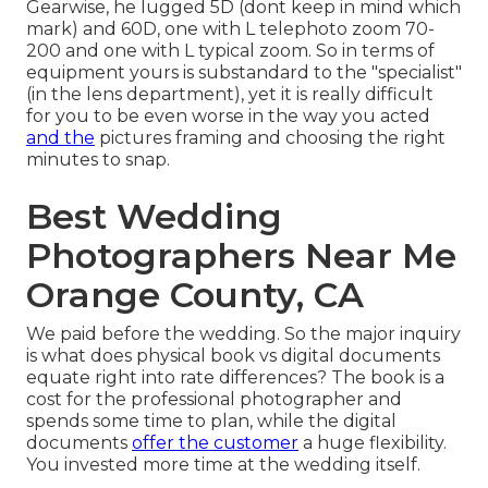
Gearwise, he lugged 5D (dont keep in mind which
mark) and 60D, one with L telephoto zoom 70-
200 and one with L typical zoom. So in terms of
equipment yours is substandard to the "specialist"
(in the lens department), yet it is really difficult
for you to be even worse in the way you acted
and the
pictures framing and choosing the right
minutes to snap.
Best Wedding
Photographers Near Me
Orange County, CA
We paid before the wedding. So the major inquiry
is what does physical book vs digital documents
equate right into rate differences? The book is a
cost for the professional photographer and
spends some time to plan, while the digital
documents
offer the customer
a huge flexibility.
You invested more time at the wedding itself.