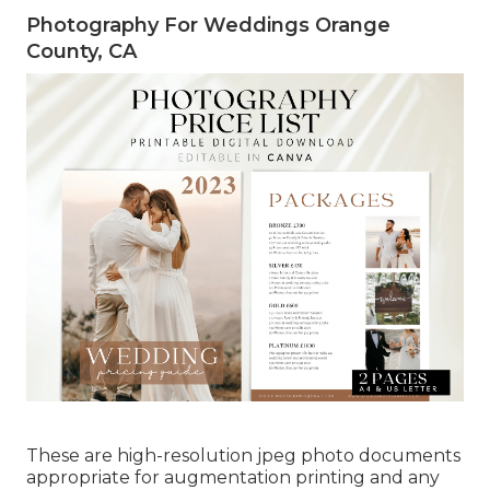
Photography For Weddings Orange
County, CA
These are high-resolution jpeg photo documents
appropriate for augmentation printing and any