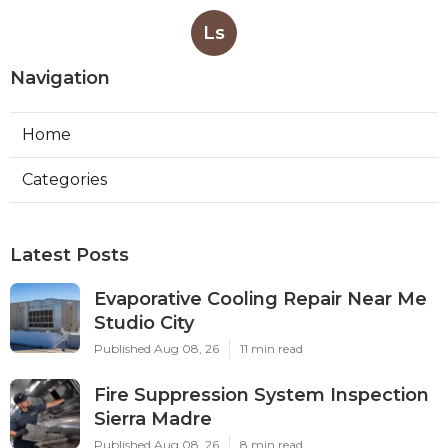
Ls
Navigation
Home
Categories
Latest Posts
Evaporative Cooling Repair Near Me
Studio City
Published Aug 08, 26
11 min read
Fire Suppression System Inspection
Sierra Madre
Published Aug 08, 26
8 min read