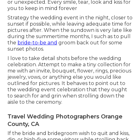
or unexpected. Every smile, tear, look and kiss for
you to keep in mind forever
Strategy the wedding event in the night, closer to
sunset if possible, while leaving adequate time for
pictures after. When the sundown is very late like
during the summertime months, I such as to pull
the
bride-to-be and
groom back out for some
sunset photos.
I love to take detail shots before the wedding
celebration. Attempt to make a tiny collection for
me with an invite, bouquet, flower, rings, precious
jewelry, vows, or anything else you would like
outlined for pictures. It behaves to point out to
the wedding event celebration that they ought
to search for and grin when strolling down the
aisle to the ceremony.
Travel Wedding Photographers Orange
County, CA
If the bride and bridegroom wish to quit and kiss,
dip, or high-five some visitors while strolling back,