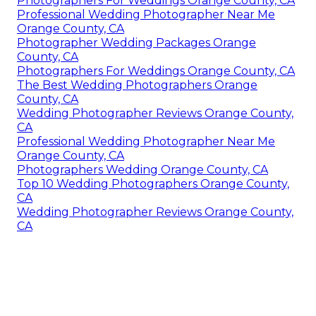
Photographers For Weddings Orange County, CA
Professional Wedding Photographer Near Me
Orange County, CA
Photographer Wedding Packages Orange
County, CA
Photographers For Weddings Orange County, CA
The Best Wedding Photographers Orange
County, CA
Wedding Photographer Reviews Orange County,
CA
Professional Wedding Photographer Near Me
Orange County, CA
Photographers Wedding Orange County, CA
Top 10 Wedding Photographers Orange County,
CA
Wedding Photographer Reviews Orange County,
CA