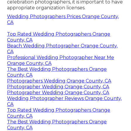
celebration photographers, it is important to have
appropriate organization licenses.
Wedding Photographers Prices Orange County,
CA
Top Rated Wedding Photographers Orange
County, CA
Beach Wedding Photographer Orange County,
CA
Professional Wedding Photographer Near Me
Orange County, CA
The Best Wedding Photographers Orange
County, CA
Photographers Wedding Orange County, CA
Photographer Wedding Orange County, CA
Photographer Wedding Orange County, CA
Wedding Photographer Reviews Orange County,
CA
Top Rated Wedding Photographers Orange
County, CA
The Best Wedding Photographers Orange
County, CA