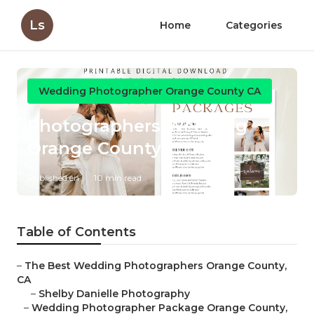
Ls
Home
Categories
Wedding Photographer Orange County CA
Photographers Wedding
Orange County
Published en
10 min read
Table of Contents
–
The Best Wedding Photographers Orange County,
CA
–
Shelby Danielle Photography
–
Wedding Photographer Package Orange County,