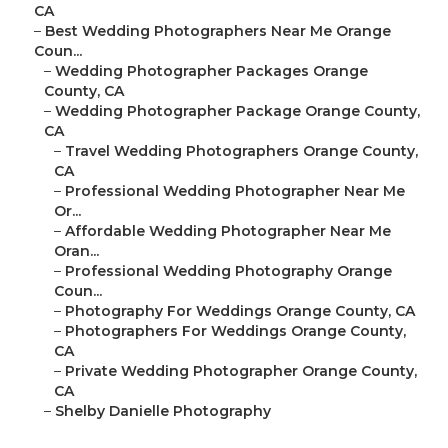
CA
–
Best Wedding Photographers Near Me Orange
Coun...
–
Wedding Photographer Packages Orange
County, CA
–
Wedding Photographer Package Orange County,
CA
–
Travel Wedding Photographers Orange County,
CA
–
Professional Wedding Photographer Near Me
Or...
–
Affordable Wedding Photographer Near Me
Oran...
–
Professional Wedding Photography Orange
Coun...
–
Photography For Weddings Orange County, CA
–
Photographers For Weddings Orange County,
CA
–
Private Wedding Photographer Orange County,
CA
–
Shelby Danielle Photography