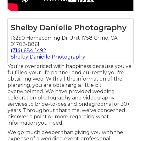
Shelby Danielle Photography
16250 Homecoming Dr Unit 1758 Chino, CA
91708-8861
(714) 684-1492
Shelby Danielle Photography
You're overpriced with happiness because you've
fulfilled your life partner and currently you're
obtaining wed. With all the information of the
planning, you are obtaining a little bit
overwhelmed. We have provided wedding
celebration photography and videography
services to bride-to-bes and bridegrooms for 30+
years. Throughout that time, we've concerned
discover a point or more regarding what
information you need.
We go much deeper than giving you with the
expense of a wedding event professional