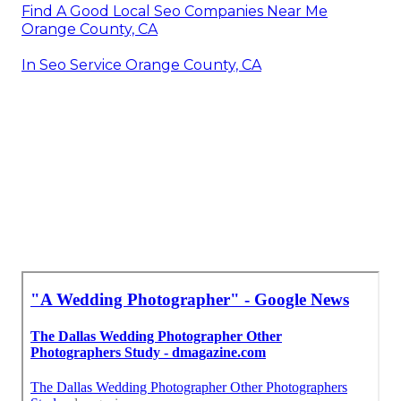
Find A Good Local Seo Companies Near Me
Orange County, CA
In Seo Service Orange County, CA