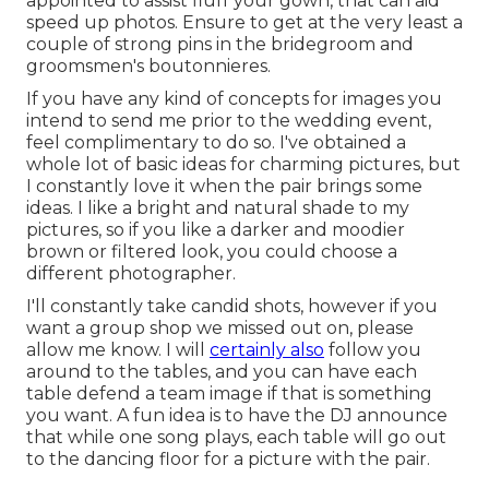
appointed to assist fluff your gown, that can aid
speed up photos. Ensure to get at the very least a
couple of strong pins in the bridegroom and
groomsmen's boutonnieres.
If you have any kind of concepts for images you
intend to send me prior to the wedding event,
feel complimentary to do so. I've obtained a
whole lot of basic ideas for charming pictures, but
I constantly love it when the pair brings some
ideas. I like a bright and natural shade to my
pictures, so if you like a darker and moodier
brown or filtered look, you could choose a
different photographer.
I'll constantly take candid shots, however if you
want a group shop we missed out on, please
allow me know. I will
certainly also
follow you
around to the tables, and you can have each
table defend a team image if that is something
you want. A fun idea is to have the DJ announce
that while one song plays, each table will go out
to the dancing floor for a picture with the pair.