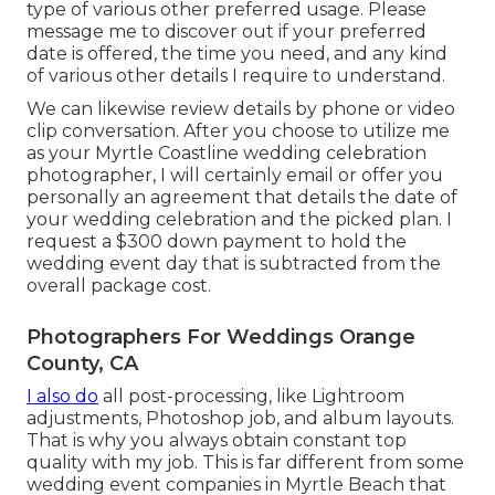
type of various other preferred usage. Please
message me to discover out if your preferred
date is offered, the time you need, and any kind
of various other details I require to understand.
We can likewise review details by phone or video
clip conversation. After you choose to utilize me
as your Myrtle Coastline wedding celebration
photographer, I will certainly email or offer you
personally an agreement that details the date of
your wedding celebration and the picked plan. I
request a $300 down payment to hold the
wedding event day that is subtracted from the
overall package cost.
Photographers For Weddings Orange
County, CA
I also do
all post-processing, like Lightroom
adjustments, Photoshop job, and album layouts.
That is why you always obtain constant top
quality with my job. This is far different from some
wedding event companies in Myrtle Beach that