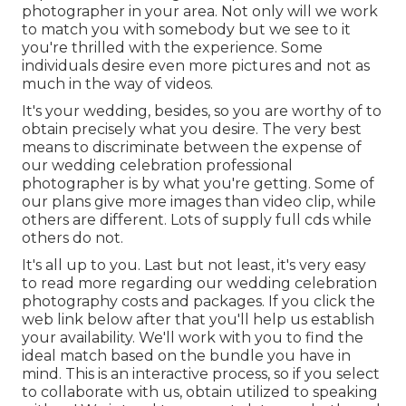
photographer in your area. Not only will we work
to match you with somebody but we see to it
you're thrilled with the experience. Some
individuals desire even more pictures and not as
much in the way of videos.
It's your wedding, besides, so you are worthy of to
obtain precisely what you desire. The very best
means to discriminate between the expense of
our wedding celebration professional
photographer is by what you're getting. Some of
our plans give more images than video clip, while
others are different. Lots of supply full cds while
others do not.
It's all up to you. Last but not least, it's very easy
to read more regarding our wedding celebration
photography costs and packages. If you click the
web link below after that you'll help us establish
your availability. We'll work with you to find the
ideal match based on the bundle you have in
mind. This is an interactive process, so if you select
to collaborate with us, obtain utilized to speaking