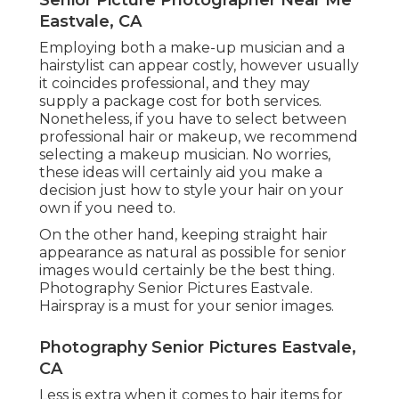
Eastvale, CA
Employing both a make-up musician and a
hairstylist can appear costly, however usually
it coincides professional, and they may
supply a package cost for both services.
Nonetheless, if you have to select between
professional hair or makeup, we recommend
selecting a makeup musician. No worries,
these ideas will certainly aid you make a
decision just how to style your hair on your
own if you need to.
On the other hand, keeping straight hair
appearance as natural as possible for senior
images would certainly be the best thing.
Photography Senior Pictures Eastvale.
Hairspray is a must for your senior images.
Photography Senior Pictures Eastvale,
CA
Less is extra when it comes to hair items for