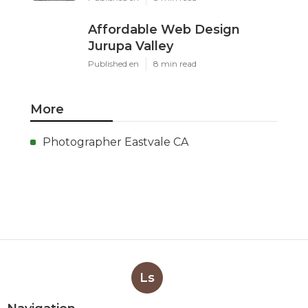
Affordable Web Design
Jurupa Valley
Published en
8 min read
More
Photographer Eastvale CA
Ls