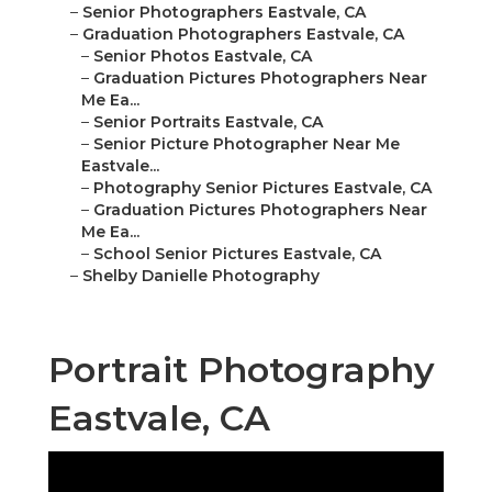
–
Senior Photographers Eastvale, CA
–
Graduation Photographers Eastvale, CA
–
Senior Photos Eastvale, CA
–
Graduation Pictures Photographers Near
Me Ea...
–
Senior Portraits Eastvale, CA
–
Senior Picture Photographer Near Me
Eastvale...
–
Photography Senior Pictures Eastvale, CA
–
Graduation Pictures Photographers Near
Me Ea...
–
School Senior Pictures Eastvale, CA
–
Shelby Danielle Photography
Portrait Photography
Eastvale, CA