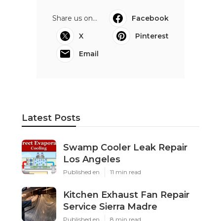
Share us on...
Facebook
X
Pinterest
Email
Latest Posts
Swamp Cooler Leak Repair
Los Angeles
Published en
11 min read
Kitchen Exhaust Fan Repair
Service Sierra Madre
Published en
8 min read