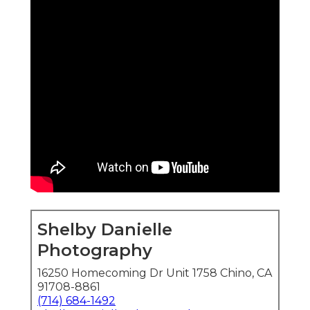
Shelby Danielle
Photography
16250 Homecoming Dr Unit 1758 Chino, CA
91708-8861
(714) 684-1492