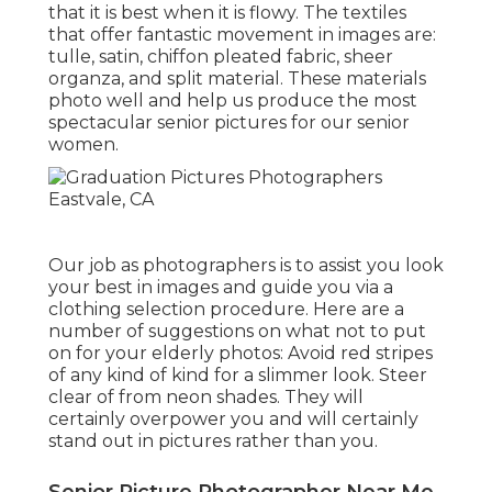
that it is best when it is flowy. The textiles
that offer fantastic movement in images are:
tulle, satin, chiffon pleated fabric, sheer
organza, and split material. These materials
photo well and help us produce the most
spectacular senior pictures for our senior
women.
Our job as photographers is to assist you look
your best in images and guide you via a
clothing selection procedure. Here are a
number of suggestions on what not to put
on for your elderly photos: Avoid red stripes
of any kind of kind for a slimmer look. Steer
clear of from neon shades. They will
certainly overpower you and will certainly
stand out in pictures rather than you.
Senior Picture Photographer Near Me