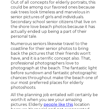
Out of all
concepts for elderly portraits
, this
could be among our favored ones because
oak trees look timeless and marvelous in
senior pictures of girls and individuals.
Secondary school senior citizens that live on
the shore love beach photos because it has
actually ended up being a part of their
personal tale.
Numerous seniors likewise travel to the
coastline for their senior photos to bring
back the pictures that their friends won't
have, and it is a terrific concept also. That,
professional photographers love to
photograph at the beach. The fantastic light
before sundown and fantastic photographic
chances throughout make the beach one of
our most preferred places for
elderly
photoshoots
.
All the planning job entailed will certainly be
worth it when you see your amazing
pictures. Elderly
people like this
location