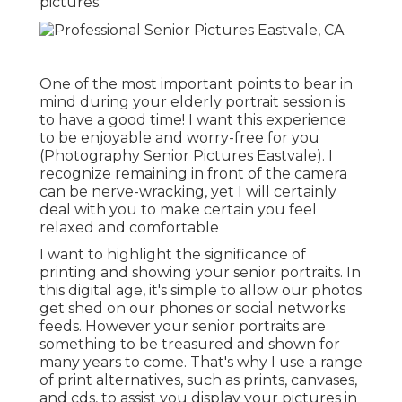
pictures.
One of the most important points to bear in
mind during your elderly portrait session is
to have a good time! I want this experience
to be enjoyable and worry-free for you
(Photography Senior Pictures Eastvale). I
recognize remaining in front of the camera
can be nerve-wracking, yet I will certainly
deal with you to make certain you feel
relaxed and comfortable
I want to highlight the significance of
printing and showing your senior portraits. In
this digital age, it's simple to allow our photos
get shed on our phones or social networks
feeds. However your senior portraits are
something to be treasured and shown for
many years to come. That's why I use a range
of print alternatives, such as prints, canvases,
and cds, to assist you display your pictures in