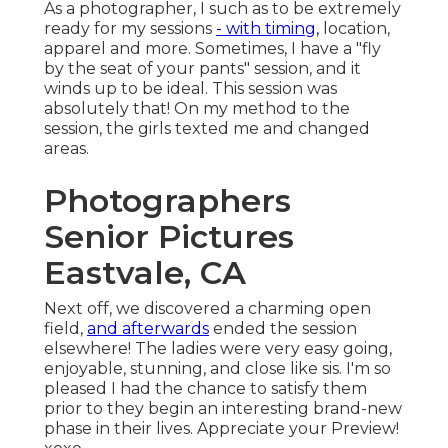
As a photographer, I such as to be extremely
ready for my sessions
- with timing,
location,
apparel and more. Sometimes, I have a "fly
by the seat of your pants" session, and it
winds up to be ideal. This session was
absolutely that! On my method to the
session, the girls texted me and changed
areas.
Photographers
Senior Pictures
Eastvale, CA
Next off, we discovered a charming open
field,
and afterwards
ended the session
elsewhere! The ladies were very easy going,
enjoyable, stunning, and close like sis. I'm so
pleased I had the chance to satisfy them
prior to they begin an interesting brand-new
phase in their lives. Appreciate your Preview!