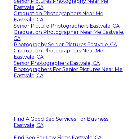
Senior Pictures Photography Near Me
Eastvale, CA
Graduation Photographers Near Me
Eastvale, CA
Senior Picture Photographers Eastvale, CA
Graduation Photographer Near Me Eastvale,
CA
Photography Senior Pictures Eastvale, CA
Graduation Photographers Near Me
Eastvale, CA
Senior Photographers Eastvale, CA
Photographers For Senior Pictures Near Me
Eastvale, CA
Find A Good Seo Services For Business
Eastvale, CA
Find Seo For Law Firms Eastvale, CA