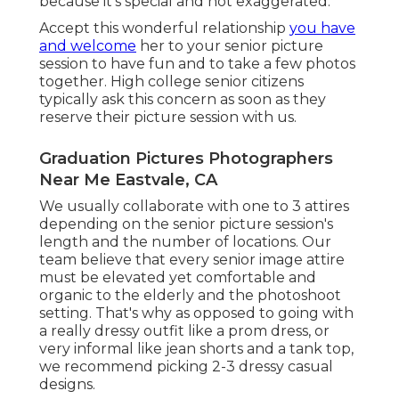
because it's special and not exaggerated.
Accept this wonderful relationship
you have
and welcome
her to your senior picture
session to have fun and to take a few photos
together. High college senior citizens
typically ask this concern as soon as they
reserve their picture session with us.
Graduation Pictures Photographers
Near Me Eastvale, CA
We usually collaborate with one to 3 attires
depending on the senior picture session's
length and the number of locations. Our
team believe that every senior image attire
must be elevated yet comfortable and
organic to the elderly and the photoshoot
setting. That's why as opposed to going with
a really dressy outfit like a prom dress, or
very informal like jean shorts and a tank top,
we recommend picking 2-3 dressy casual
designs.