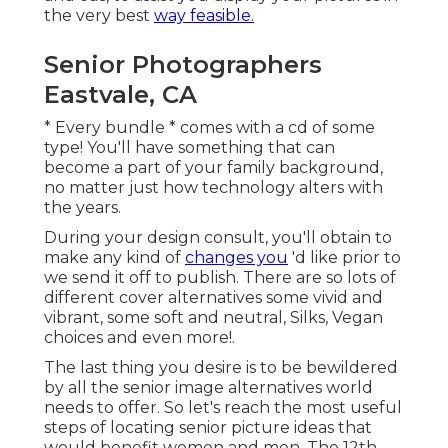
the very best
way feasible.
Senior Photographers
Eastvale, CA
* Every bundle * comes with a cd of some
type! You'll have something that can
become a part of your family background,
no matter just how technology alters with
the years.
During your design consult, you'll obtain to
make any kind of
changes you
'd like prior to
we send it off to publish. There are so lots of
different cover alternatives some vivid and
vibrant, some soft and neutral, Silks, Vegan
choices and even more!.
The last thing you desire is to be bewildered
by all the senior image alternatives world
needs to offer. So let's reach the most useful
steps of locating
senior picture ideas
that
would benefit women and men. The 12th-