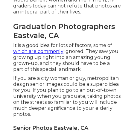
graders today can not refute that photos are
an integral part of their lives.
Graduation Photographers
Eastvale, CA
It is a good idea for lots of factors, some of
which are commonly
ignored. They saw you
growing up right into an amazing young
grown-up, and they should have to be a
part of this special landmark.
If you are a city woman or guy, metropolitan
design senior images could be a superb idea
for you. If you plan to go to an out-of-town
university when you graduate, taking photos
on the streets so familiar to you will include
much deeper significance to your elderly
photos.
Senior Photos Eastvale, CA