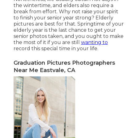
the wintertime, and elders also require a
break from effort. Why not raise your spirit
to finish your senior year strong? Elderly
pictures are best for that. Springtime of your
elderly year is the last chance to get your
senior photos taken, and you ought to make
the most of it if you are still
wanting to
record this special time in your life.
Graduation Pictures Photographers
Near Me Eastvale, CA