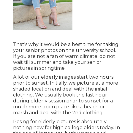
That's why it would be a best time for taking
your senior photos on the university school.
If you are not a fan of warm climate, do not
wait till summer and take your senior
pictures in springtime.
A lot of our elderly images start two hours
prior to sunset. Initially, we picture at a more
shaded location and deal with the initial
clothing. We usually book the last hour
during elderly session prior to sunset for a
much more open place like a beach or
marsh and deal with the 2nd clothing.
Posing for elderly pictures is absolutely
nothing new for high college elders today. In