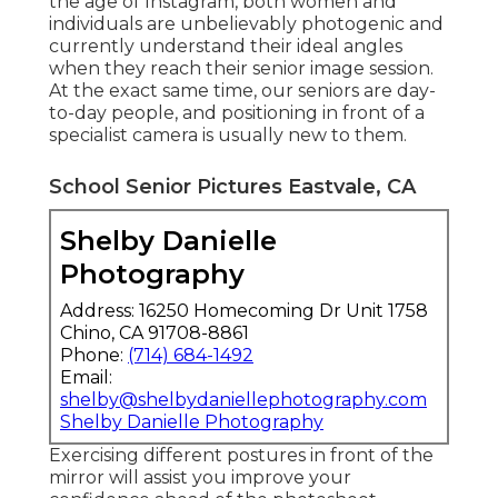
the age of Instagram, both women and
individuals are unbelievably photogenic and
currently understand their ideal angles
when they reach their senior image session.
At the exact same time, our seniors are day-
to-day people, and positioning in front of a
specialist camera is usually new to them.
School Senior Pictures Eastvale, CA
Shelby Danielle
Photography
Address: 16250 Homecoming Dr Unit 1758
Chino, CA 91708-8861
Phone:
(714) 684-1492
Email:
shelby@shelbydaniellephotography.com
Shelby Danielle Photography
Exercising different postures in front of the
mirror will assist you improve your