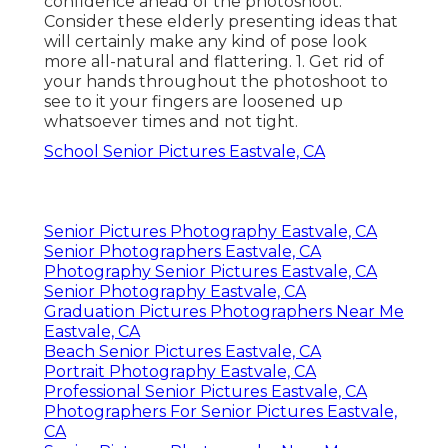
confidence ahead of the photoshoot.
Consider these elderly presenting ideas that
will certainly make any kind of pose look
more all-natural and flattering. 1. Get rid of
your hands throughout the photoshoot to
see to it your fingers are loosened up
whatsoever times and not tight.
School Senior Pictures Eastvale, CA
Senior Pictures Photography Eastvale, CA
Senior Photographers Eastvale, CA
Photography Senior Pictures Eastvale, CA
Senior Photography Eastvale, CA
Graduation Pictures Photographers Near Me
Eastvale, CA
Beach Senior Pictures Eastvale, CA
Portrait Photography Eastvale, CA
Professional Senior Pictures Eastvale, CA
Photographers For Senior Pictures Eastvale,
CA