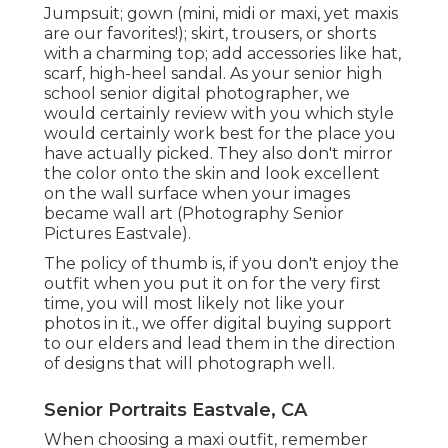
Jumpsuit; gown (mini, midi or maxi, yet maxis
are our favorites!); skirt, trousers, or shorts
with a charming top; add accessories like hat,
scarf, high-heel sandal. As your
senior high
school senior digital photographer
, we
would certainly review with you which style
would certainly work best for the place you
have actually picked. They also don't mirror
the color onto the skin and look excellent
on the wall surface when your images
became wall art (Photography Senior
Pictures Eastvale).
The policy of thumb is, if you don't enjoy the
outfit when you put it on for the very first
time, you will most likely not like your
photos in it., we offer digital buying support
to our elders and lead them in the direction
of designs that will photograph well.
Senior Portraits Eastvale, CA
When choosing a maxi outfit, remember