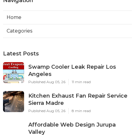
Navigation
Home
Categories
Latest Posts
Swamp Cooler Leak Repair Los
Angeles
Published Aug 05, 26
11 min read
Kitchen Exhaust Fan Repair Service
Sierra Madre
Published Aug 05, 26
8 min read
Affordable Web Design Jurupa
Valley