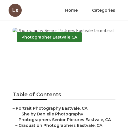
Ls
Home
Categories
Photographer Eastvale CA
Photography Senior
Pictures Eastvale
Published en
9 min read
Table of Contents
–
Portrait Photography Eastvale, CA
–
Shelby Danielle Photography
–
Photographers Senior Pictures Eastvale, CA
–
Graduation Photographers Eastvale, CA