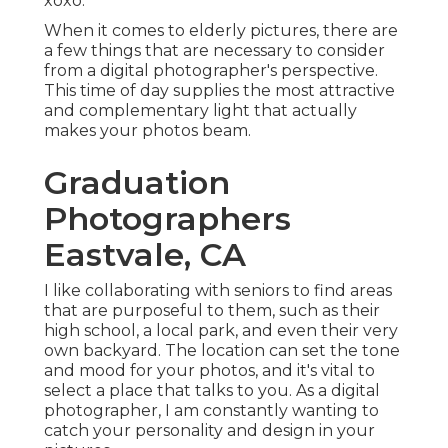
xoxo.
When it comes to elderly pictures, there are
a few things that are necessary to consider
from a digital photographer's perspective.
This time of day supplies the most attractive
and complementary light that actually
makes your photos beam.
Graduation
Photographers
Eastvale, CA
I like collaborating with seniors to find areas
that are purposeful to them, such as their
high school, a local park, and even their very
own backyard. The location can set the tone
and mood for your photos, and it's vital to
select a place that talks to you. As a digital
photographer, I am constantly wanting to
catch your personality and design in your