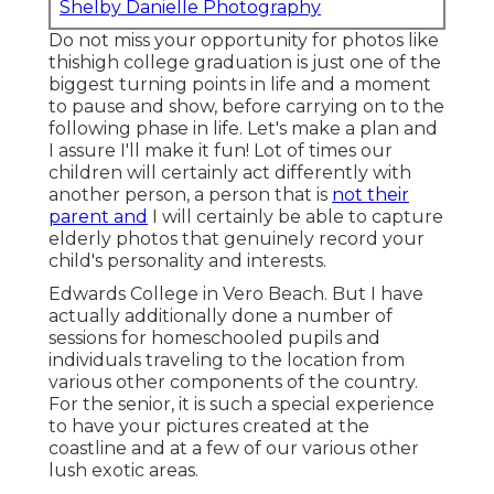
Shelby Danielle Photography
Do not miss your opportunity for photos like
thishigh college graduation is just one of the
biggest turning points in life and a moment
to pause and show, before carrying on to the
following phase in life. Let's make a plan and
I assure I'll make it fun! Lot of times our
children will certainly act differently with
another person, a person that is
not their
parent and
I will certainly be able to capture
elderly photos that genuinely record your
child's personality and interests.
Edwards College in Vero Beach. But I have
actually additionally done a number of
sessions for homeschooled pupils and
individuals traveling to the location from
various other components of the country.
For the senior, it is such a special experience
to have your pictures created at the
coastline and at a few of our various other
lush exotic areas.