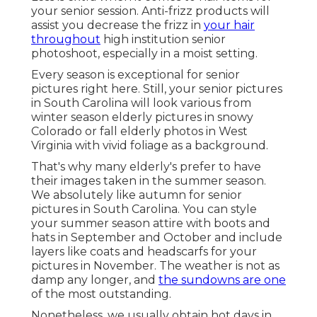
your senior session. Anti-frizz products will
assist you decrease the frizz in
your hair
throughout
high institution senior
photoshoot, especially in a moist setting.
Every season is exceptional for senior
pictures right here. Still, your
senior pictures
in South Carolina
will look various from
winter season elderly pictures in snowy
Colorado or fall elderly photos in West
Virginia with vivid foliage as a background.
That's why many elderly's prefer to have
their images taken in the summer season.
We absolutely like autumn for senior
pictures in South Carolina. You can style
your summer season attire with boots and
hats in September and October and include
layers like coats and headscarfs for your
pictures in November. The weather is not as
damp any longer, and
the sundowns are one
of the most outstanding.
Nonetheless, we usually obtain hot days in