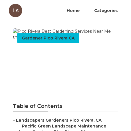
Ls
Home
Categories
Gardener Pico Rivera CA
Pico Rivera Best
Gardening Services Near
Me
Published en
8 min read
Table of Contents
–
Landscapers Gardeners Pico Rivera, CA
–
Pacific Green Landscape Maintenance