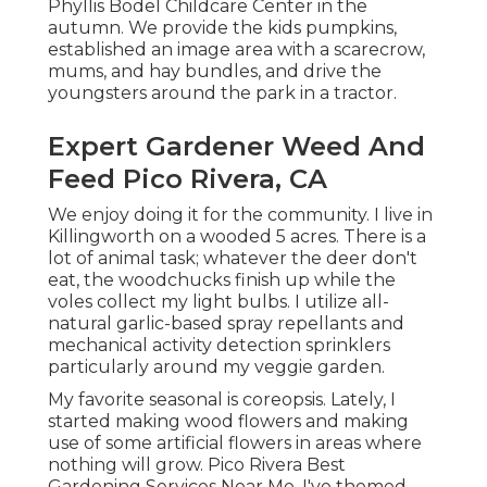
Phyllis Bodel Childcare Center in the
autumn. We provide the kids pumpkins,
established an image area with a scarecrow,
mums, and hay bundles, and drive the
youngsters around the park in a tractor.
Expert Gardener Weed And
Feed Pico Rivera, CA
We enjoy doing it for the community. I live in
Killingworth on a wooded 5 acres. There is a
lot of animal task; whatever the deer don't
eat, the woodchucks finish up while the
voles collect my light bulbs. I utilize all-
natural garlic-based spray repellants and
mechanical activity detection sprinklers
particularly around my veggie garden.
My favorite seasonal is coreopsis. Lately, I
started making wood flowers and making
use of some artificial flowers in areas where
nothing will grow. Pico Rivera Best
Gardening Services Near Me. I've themed