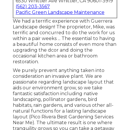
6530 Whittier Ave Whittier, CA 90601-3919
(562) 203-3567
Pacific Green Landscape Maintenance
We had a terrific experience with Guerrera
Landscape design! The proprietor, Mike, was
terrific and concurred to do the work for us
within a pair weeks ... The essential to having
a beautiful home consists of even more than
upgrading the dcor and doing the
occasional kitchen area or bathroom
restoration.
We purely prevent anything taken into
consideration an invasive plant. We are
passionate regarding landscape layout that
aids our environment grow, so we take
fantastic satisfaction including native
landscaping, pollinator gardens, bird
habitats, rain gardens, and various other all-
natural functions for a lasting landscape
layout (Pico Rivera Best Gardening Services
Near Me). The ultimate result is one where
tranquility grows so you can take a getaway