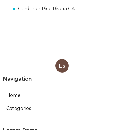
Gardener Pico Rivera CA
Ls
Navigation
Home
Categories