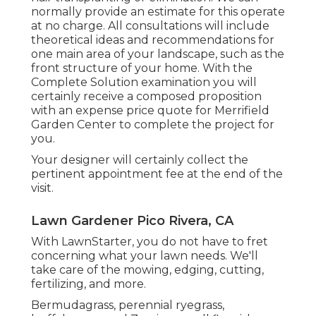
normally provide an estimate for this operate
at no charge. All consultations will include
theoretical ideas and recommendations for
one main area of your landscape, such as the
front structure of your home. With the
Complete Solution examination you will
certainly receive a composed proposition
with an expense price quote for Merrifield
Garden Center to complete the project for
you.
Your designer will certainly collect the
pertinent appointment fee at the end of the
visit.
Lawn Gardener Pico Rivera, CA
With LawnStarter, you do not have to fret
concerning what your lawn needs. We'll
take care of the mowing, edging, cutting,
fertilizing, and more.
Bermudagrass, perennial ryegrass,