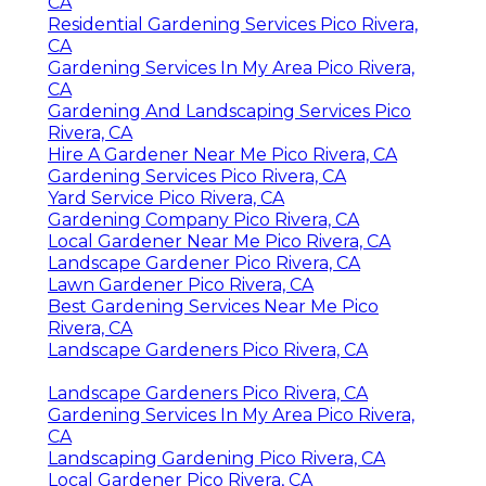
CA
Residential Gardening Services Pico Rivera,
CA
Gardening Services In My Area Pico Rivera,
CA
Gardening And Landscaping Services Pico
Rivera, CA
Hire A Gardener Near Me Pico Rivera, CA
Gardening Services Pico Rivera, CA
Yard Service Pico Rivera, CA
Gardening Company Pico Rivera, CA
Local Gardener Near Me Pico Rivera, CA
Landscape Gardener Pico Rivera, CA
Lawn Gardener Pico Rivera, CA
Best Gardening Services Near Me Pico
Rivera, CA
Landscape Gardeners Pico Rivera, CA
Landscape Gardeners Pico Rivera, CA
Gardening Services In My Area Pico Rivera,
CA
Landscaping Gardening Pico Rivera, CA
Local Gardener Pico Rivera, CA