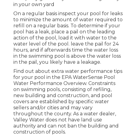
in your own yard
On a regular basis inspect your pool for leaks
to minimize the amount of water required to
refill on a regular basis. To determine if your
pool has a leak, place a pail on the leading
action of the pool, load it with water to the
water level of the pool. leave the pail for 24
hours, and if afterwards time the water loss
in the swimming pool is above the water loss
in the pail, you likely have a leakage.
Find out about extra water performance tips
for your pool in the
EPA WaterSense Pool
Water Performance Overview
. Constraints
on swimming pools, consisting of refiling,
new building and construction, and pool
covers are established by specific water
sellers and/or cities and may vary
throughout the county. As a water dealer,
Valley Water does not have land use
authority and can not ban the building and
construction of pools.