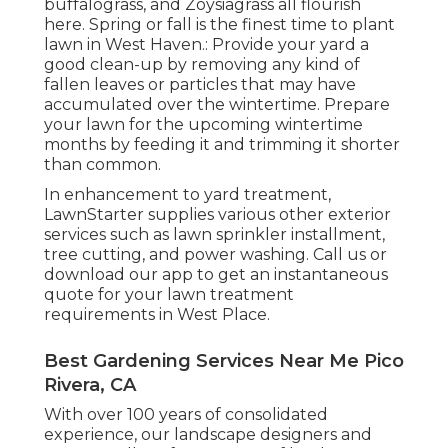
buffalograss, and Zoysiagrass all flourish
here. Spring or fall is the finest time to plant
lawn in West Haven.: Provide your yard a
good clean-up by removing any kind of
fallen leaves or particles that may have
accumulated over the wintertime. Prepare
your lawn for the upcoming wintertime
months by feeding it and trimming it shorter
than common.
In enhancement to yard treatment,
LawnStarter supplies various other exterior
services such as lawn sprinkler installment,
tree cutting, and power washing. Call us or
download our app to get an instantaneous
quote for your lawn treatment
requirements in West Place.
Best Gardening Services Near Me Pico
Rivera, CA
With over 100 years of consolidated
experience, our landscape designers and