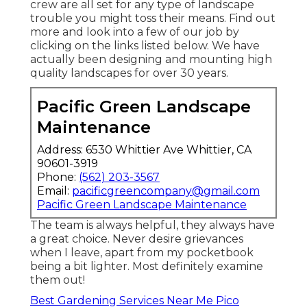
crew are all set for any type of landscape
trouble you might toss their means. Find out
more and look into a few of our job by
clicking on the links listed below. We have
actually been designing and mounting high
quality landscapes for over 30 years.
Pacific Green Landscape
Maintenance
Address: 6530 Whittier Ave Whittier, CA
90601-3919
Phone:
(562) 203-3567
Email:
pacificgreencompany@gmail.com
Pacific Green Landscape Maintenance
The team is always helpful, they always have
a great choice. Never desire grievances
when I leave, apart from my pocketbook
being a bit lighter. Most definitely examine
them out!
Best Gardening Services Near Me Pico