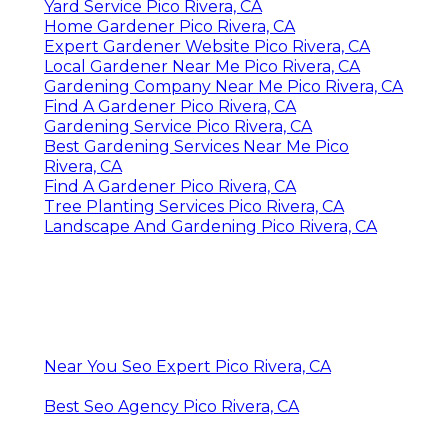
Yard Service Pico Rivera, CA
Home Gardener Pico Rivera, CA
Expert Gardener Website Pico Rivera, CA
Local Gardener Near Me Pico Rivera, CA
Gardening Company Near Me Pico Rivera, CA
Find A Gardener Pico Rivera, CA
Gardening Service Pico Rivera, CA
Best Gardening Services Near Me Pico
Rivera, CA
Find A Gardener Pico Rivera, CA
Tree Planting Services Pico Rivera, CA
Landscape And Gardening Pico Rivera, CA
Near You Seo Expert Pico Rivera, CA
Best Seo Agency Pico Rivera, CA