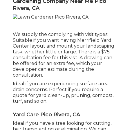
Gardening Company Near Me Pico
Rivera, CA
We supply the complying with visit types:
Suitable if you want having Merrifield Yard
Center layout and mount your landscaping
task, whether little or large. There is a $75
consultation fee for this visit. A drawing can
be offered for an extra fee, which your
developer can estimate during the
consultation.
Ideal if you are experiencing surface area
drain concerns. Perfect if you require a
quote for yard clean-up, pruning, compost,
turf, and so on.
Yard Care Pico Rivera, CA
Ideal if you have a tree looking for cutting,
hair transplanting or elimination. We can