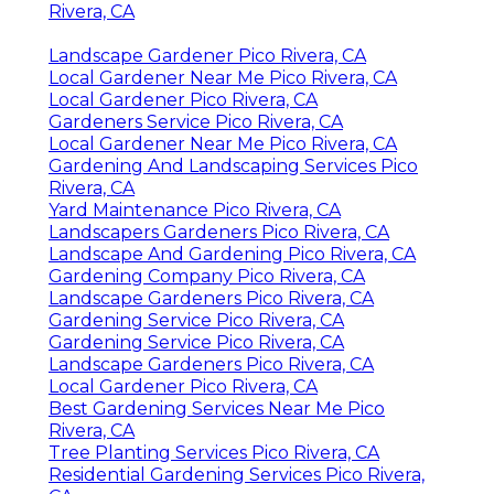
Rivera, CA
Landscape Gardener Pico Rivera, CA
Local Gardener Near Me Pico Rivera, CA
Local Gardener Pico Rivera, CA
Gardeners Service Pico Rivera, CA
Local Gardener Near Me Pico Rivera, CA
Gardening And Landscaping Services Pico
Rivera, CA
Yard Maintenance Pico Rivera, CA
Landscapers Gardeners Pico Rivera, CA
Landscape And Gardening Pico Rivera, CA
Gardening Company Pico Rivera, CA
Landscape Gardeners Pico Rivera, CA
Gardening Service Pico Rivera, CA
Gardening Service Pico Rivera, CA
Landscape Gardeners Pico Rivera, CA
Local Gardener Pico Rivera, CA
Best Gardening Services Near Me Pico
Rivera, CA
Tree Planting Services Pico Rivera, CA
Residential Gardening Services Pico Rivera,