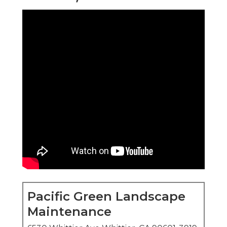
Pacific Green Landscape
Maintenance