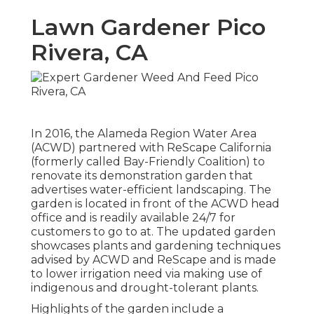
Lawn Gardener Pico
Rivera, CA
In 2016, the Alameda Region Water Area
(ACWD) partnered with ReScape California
(formerly called Bay-Friendly Coalition) to
renovate its demonstration garden that
advertises water-efficient landscaping. The
garden is located in front of the ACWD head
office and is readily available 24/7 for
customers to go to at. The updated garden
showcases plants and gardening techniques
advised by ACWD and ReScape and is made
to lower irrigation need via making use of
indigenous and drought-tolerant plants.
Highlights of the garden include a