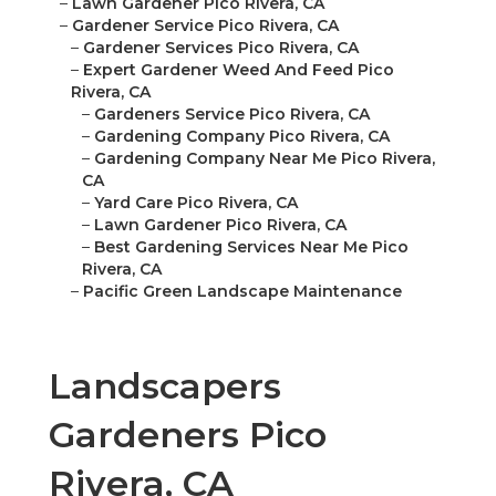
–
Lawn Gardener Pico Rivera, CA
–
Gardener Service Pico Rivera, CA
–
Gardener Services Pico Rivera, CA
–
Expert Gardener Weed And Feed Pico
Rivera, CA
–
Gardeners Service Pico Rivera, CA
–
Gardening Company Pico Rivera, CA
–
Gardening Company Near Me Pico Rivera,
CA
–
Yard Care Pico Rivera, CA
–
Lawn Gardener Pico Rivera, CA
–
Best Gardening Services Near Me Pico
Rivera, CA
–
Pacific Green Landscape Maintenance
Landscapers
Gardeners Pico
Rivera, CA