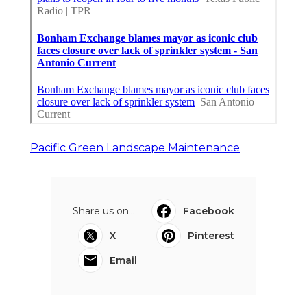
Pacific Green Landscape Maintenance
Share us on...
Facebook
X
Pinterest
Email