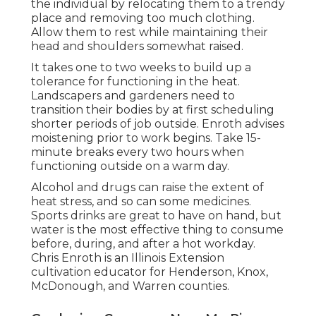
the individual by relocating them to a trendy
place and removing too much clothing.
Allow them to rest while maintaining their
head and shoulders somewhat raised.
It takes one to two weeks to build up a
tolerance for functioning in the heat.
Landscapers and gardeners need to
transition their bodies by at first scheduling
shorter periods of job outside. Enroth advises
moistening prior to work begins. Take 15-
minute breaks every two hours when
functioning outside on a warm day.
Alcohol and drugs can raise the extent of
heat stress, and so can some medicines.
Sports drinks are great to have on hand, but
water is the most effective thing to consume
before, during, and after a hot workday.
Chris Enroth
is an Illinois Extension
cultivation educator for Henderson, Knox,
McDonough, and Warren counties.