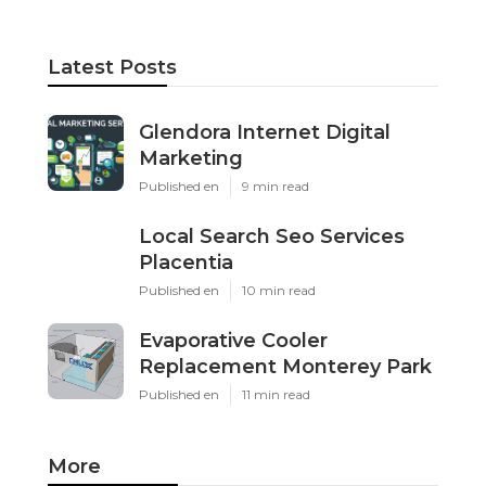
Latest Posts
Glendora Internet Digital
Marketing
Published en
9 min read
Local Search Seo Services
Placentia
Published en
10 min read
Evaporative Cooler
Replacement Monterey Park
Published en
11 min read
More