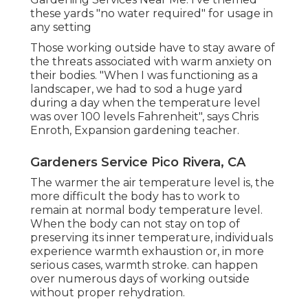
these yards "no water required" for usage in
any setting
Those working outside have to stay aware of
the threats associated with warm anxiety on
their bodies. "When I was functioning as a
landscaper, we had to sod a huge yard
during a day when the temperature level
was over 100 levels Fahrenheit", says Chris
Enroth, Expansion gardening teacher.
Gardeners Service Pico Rivera, CA
The warmer the air temperature level is, the
more difficult the body has to work to
remain at normal body temperature level.
When the body can not stay on top of
preserving its inner temperature, individuals
experience warmth exhaustion or, in more
serious cases, warmth stroke. can happen
over numerous days of working outside
without proper rehydration.