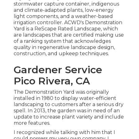
stormwater capture container, indigenous
and climate-adapted plants, low-energy
light components, and a weather-based
irrigation controller. ACWD's Demonstration
Yard is a ReScape Rated Landscape, which
are landscapes that are certified making use
of a ranking system that acknowledges
quality in regenerative landscape design,
construction, and upkeep techniques.
Gardener Service
Pico Rivera, CA
The Demonstration Yard was originally
installed in 1980 to display water-efficient
landscaping to customers after a serious dry
spell. In 2013, the garden was in need of an
update to increase plant variety and include
more features.
I recognized while talking with him that I
could possess my very own company. I