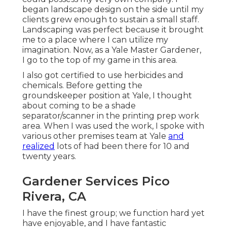
began landscape design on the side until my
clients grew enough to sustain a small staff.
Landscaping was perfect because it brought
me to a place where I can utilize my
imagination. Now, as a Yale Master Gardener,
I go to the top of my game in this area.
I also got certified to use herbicides and
chemicals. Before getting the
groundskeeper position at Yale, I thought
about coming to be a shade
separator/scanner in the printing prep work
area. When I was used the work, I spoke with
various other premises team at Yale
and
realized
lots of had been there for 10 and
twenty years.
Gardener Services Pico
Rivera, CA
I have the finest group; we function hard yet
have enjoyable, and I have fantastic