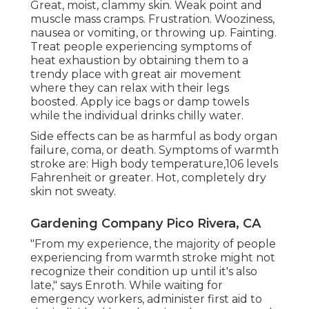
Great, moist, clammy skin. Weak point and
muscle mass cramps. Frustration. Wooziness,
nausea or vomiting, or throwing up. Fainting.
Treat people experiencing symptoms of
heat exhaustion by obtaining them to a
trendy place with great air movement
where they can relax with their legs
boosted. Apply ice bags or damp towels
while the individual drinks chilly water.
Side effects can be as harmful as body organ
failure, coma, or death. Symptoms of warmth
stroke are: High body temperature,106 levels
Fahrenheit or greater. Hot, completely dry
skin not sweaty.
Gardening Company Pico Rivera, CA
"From my experience, the majority of people
experiencing from warmth stroke might not
recognize their condition up until it's also
late," says Enroth. While waiting for
emergency workers, administer first aid to