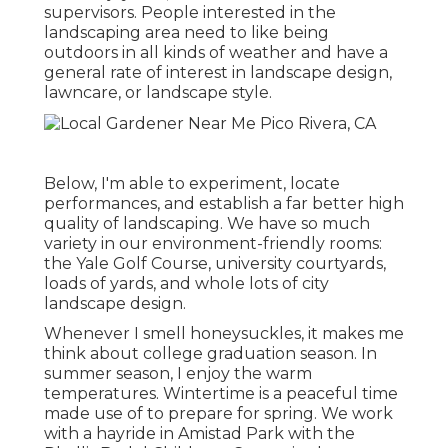
supervisors. People interested in the
landscaping area need to like being
outdoors in all kinds of weather and have a
general rate of interest in landscape design,
lawncare, or landscape style.
Below, I'm able to experiment, locate
performances, and establish a far better high
quality of landscaping. We have so much
variety in our environment-friendly rooms:
the Yale Golf Course, university courtyards,
loads of yards, and whole lots of city
landscape design.
Whenever I smell honeysuckles, it makes me
think about college graduation season. In
summer season, I enjoy the warm
temperatures. Wintertime is a peaceful time
made use of to prepare for spring. We work
with a hayride in Amistad Park with the