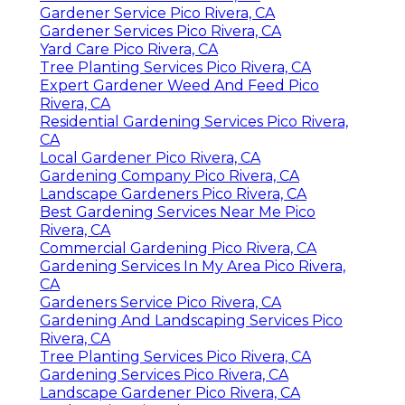
Gardener Service Pico Rivera, CA
Gardener Services Pico Rivera, CA
Yard Care Pico Rivera, CA
Tree Planting Services Pico Rivera, CA
Expert Gardener Weed And Feed Pico
Rivera, CA
Residential Gardening Services Pico Rivera,
CA
Local Gardener Pico Rivera, CA
Gardening Company Pico Rivera, CA
Landscape Gardeners Pico Rivera, CA
Best Gardening Services Near Me Pico
Rivera, CA
Commercial Gardening Pico Rivera, CA
Gardening Services In My Area Pico Rivera,
CA
Gardeners Service Pico Rivera, CA
Gardening And Landscaping Services Pico
Rivera, CA
Tree Planting Services Pico Rivera, CA
Gardening Services Pico Rivera, CA
Landscape Gardener Pico Rivera, CA