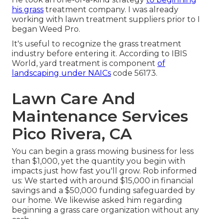
his grass
treatment company. I was already
working with lawn treatment suppliers prior to I
began Weed Pro.
It's useful to recognize the grass treatment
industry before entering it. According to IBIS
World, yard treatment is component
of
landscaping under NAICs
code 56173.
Lawn Care And
Maintenance Services
Pico Rivera, CA
You can begin a grass mowing business for less
than $1,000, yet the quantity you begin with
impacts just how fast you'll grow. Rob informed
us: We started with around $15,000 in financial
savings and a $50,000 funding safeguarded by
our home. We likewise asked him regarding
beginning a grass care organization without any