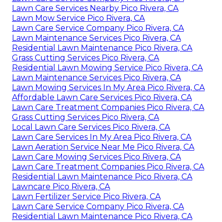
Lawn Care Services Nearby Pico Rivera, CA
Lawn Mow Service Pico Rivera, CA
Lawn Care Service Company Pico Rivera, CA
Lawn Maintenance Services Pico Rivera, CA
Residential Lawn Maintenance Pico Rivera, CA
Grass Cutting Services Pico Rivera, CA
Residential Lawn Mowing Service Pico Rivera, CA
Lawn Maintenance Services Pico Rivera, CA
Lawn Mowing Services In My Area Pico Rivera, CA
Affordable Lawn Care Services Pico Rivera, CA
Lawn Care Treatment Companies Pico Rivera, CA
Grass Cutting Services Pico Rivera, CA
Local Lawn Care Services Pico Rivera, CA
Lawn Care Services In My Area Pico Rivera, CA
Lawn Aeration Service Near Me Pico Rivera, CA
Lawn Care Mowing Services Pico Rivera, CA
Lawn Care Treatment Companies Pico Rivera, CA
Residential Lawn Maintenance Pico Rivera, CA
Lawncare Pico Rivera, CA
Lawn Fertilizer Service Pico Rivera, CA
Lawn Care Service Company Pico Rivera, CA
Residential Lawn Maintenance Pico Rivera, CA