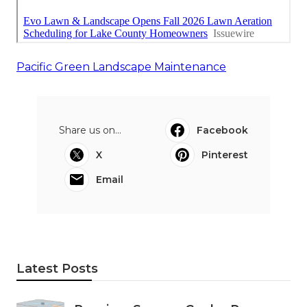
Pacific Green Landscape Maintenance
Share us on...
Facebook
X
Pinterest
Email
Latest Posts