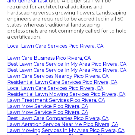
and general task
type. A bigger staff will be
required for architectural additions and
hardscaping versus growing flowers. Landscaping
engineers are required to be accredited in all 50
states, whereas traditional landscaping
professionals are not commonly called for to hold
a certification.
Local Lawn Care Services Pico Rivera, CA
Lawn Care Business Pico Rivera, CA
Best Lawn Care Service In My Area Pico Rivera, CA
Best Lawn Care Service In My Area Pico Rivera, CA
Lawn Care Services Nearby Pico Rivera, CA
Residential Lawn Care Services Pico Rivera, CA
Local Lawn Care Services Pico Rivera, CA
Residential Lawn Mowing Services Pico Rivera, CA
Lawn Treatment Services Pico Rivera, CA
Lawn Mow Service Pico Rivera, CA
Lawn Mow Service Pico Rivera, CA
Best Lawn Care Companies Pico Rivera, CA
Lawn Aeration Service Near Me Pico Rivera, CA
Lawn Mowing Services In My Area Pico Rivera, CA