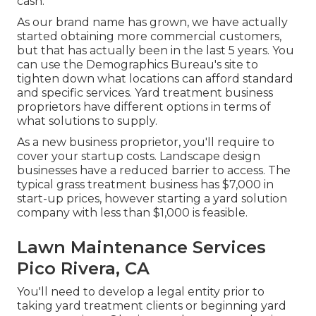
cash.
As our brand name has grown, we have actually
started obtaining more commercial customers,
but that has actually been in the last 5 years. You
can use the Demographics Bureau's site to
tighten down what locations can afford standard
and specific services. Yard treatment business
proprietors have different options in terms of
what solutions to supply.
As a new business proprietor, you'll require to
cover your startup costs. Landscape design
businesses have a reduced barrier to access. The
typical grass treatment business has $7,000 in
start-up prices, however starting a yard solution
company with less than $1,000 is feasible.
Lawn Maintenance Services
Pico Rivera, CA
You'll need to develop a legal entity prior to
taking yard treatment clients or beginning yard