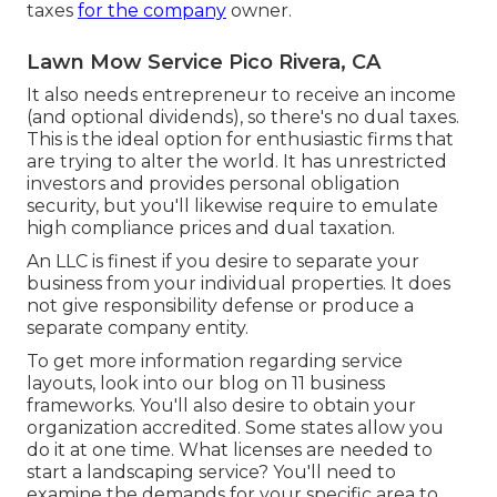
taxes
for the company
owner.
Lawn Mow Service Pico Rivera, CA
It also needs entrepreneur to receive an income
(and optional dividends), so there's no dual taxes.
This is the ideal option for enthusiastic firms that
are trying to alter the world. It has unrestricted
investors and provides personal obligation
security, but you'll likewise require to emulate
high compliance prices and dual taxation.
An LLC is finest if you desire to separate your
business from your individual properties. It does
not give responsibility defense or produce a
separate company entity.
To get more information regarding service
layouts, look into our blog on
11 business
frameworks
. You'll also desire to obtain your
organization accredited. Some states allow you
do it at one time. What licenses are needed to
start a landscaping service? You'll need to
examine the demands for your specific area to