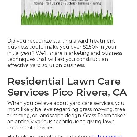
Did you recognize starting a yard treatment
business could make you over $250K in your
initial year? We'll share marketing and business
techniques that will aid you construct an
effective yard solution business.
Residential Lawn Care
Services Pico Rivera, CA
When you believe about yard care services, you
most likely believe regarding grass mowing, tree
trimming, or landscape design. Grass Team takes
an entirely various technique to giving lawn
treatment services.
He took an one-of-a-kind strategy
to beginning