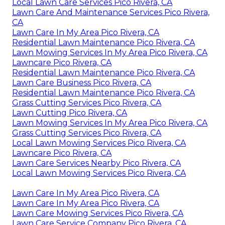
Local Lawn Care Services Pico Rivera, CA
Lawn Care And Maintenance Services Pico Rivera,
CA
Lawn Care In My Area Pico Rivera, CA
Residential Lawn Maintenance Pico Rivera, CA
Lawn Mowing Services In My Area Pico Rivera, CA
Lawncare Pico Rivera, CA
Residential Lawn Maintenance Pico Rivera, CA
Lawn Care Business Pico Rivera, CA
Residential Lawn Maintenance Pico Rivera, CA
Grass Cutting Services Pico Rivera, CA
Lawn Cutting Pico Rivera, CA
Lawn Mowing Services In My Area Pico Rivera, CA
Grass Cutting Services Pico Rivera, CA
Local Lawn Mowing Services Pico Rivera, CA
Lawncare Pico Rivera, CA
Lawn Care Services Nearby Pico Rivera, CA
Local Lawn Mowing Services Pico Rivera, CA
Lawn Care In My Area Pico Rivera, CA
Lawn Care In My Area Pico Rivera, CA
Lawn Care Mowing Services Pico Rivera, CA
Lawn Care Service Company Pico Rivera, CA