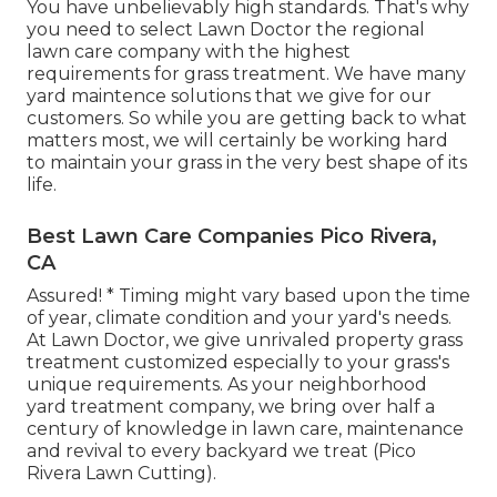
You have unbelievably high standards. That's why
you need to select Lawn Doctor the regional
lawn care company with the highest
requirements for grass treatment. We have many
yard maintence solutions
that we give for our
customers. So while you are getting back to what
matters most, we will certainly be working hard
to maintain your grass in the very best shape of its
life.
Best Lawn Care Companies Pico Rivera,
CA
Assured! * Timing might vary based upon the time
of year, climate condition and your yard's needs.
At Lawn Doctor, we give unrivaled property grass
treatment customized especially to your grass's
unique requirements. As your neighborhood
yard treatment company, we bring over half a
century of knowledge in lawn care, maintenance
and revival to every backyard we treat (Pico
Rivera Lawn Cutting).