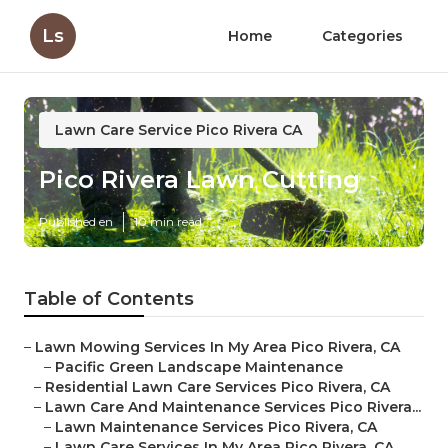
Ls
Home
Categories
Lawn Care Service Pico Rivera CA
Pico Rivera Lawn Cutting
Published en
10 min read
Table of Contents
–
Lawn Mowing Services In My Area Pico Rivera, CA
–
Pacific Green Landscape Maintenance
–
Residential Lawn Care Services Pico Rivera, CA
–
Lawn Care And Maintenance Services Pico Rivera...
–
Lawn Maintenance Services Pico Rivera, CA
–
Lawn Care Services In My Area Pico Rivera, CA