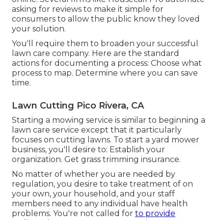
asking for reviews to make it simple for
consumers to allow the public know they loved
your solution.
You'll require them to broaden your successful
lawn care company. Here are the standard
actions for documenting a process: Choose what
process to map. Determine where you can save
time.
Lawn Cutting Pico Rivera, CA
Starting a mowing service is similar to beginning a
lawn care service except that it particularly
focuses on cutting lawns. To start a yard mower
business, you'll desire to: Establish your
organization. Get grass trimming insurance.
No matter of whether you are needed by
regulation, you desire to take treatment of on
your own, your household, and your staff
members need to any individual have health
problems. You're not called for
to provide