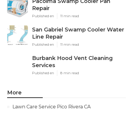
Pacoima Swamp Cooler Pan
Repair
Published en
11 min read
San Gabriel Swamp Cooler Water
Line Repair
Published en
11 min read
Burbank Hood Vent Cleaning
Services
Published en
8 min read
More
Lawn Care Service Pico Rivera CA