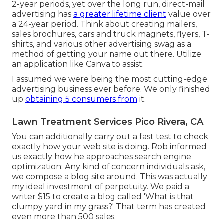
2-year periods, yet over the long run, direct-mail
advertising has
a greater lifetime client
value over
a 24-year period. Think about creating mailers,
sales brochures, cars and truck magnets, flyers, T-
shirts, and various other advertising swag as a
method of getting your name out there. Utilize
an application like
Canva
to assist.
I assumed we were being the most cutting-edge
advertising business ever before. We only finished
up
obtaining 5 consumers from
it.
Lawn Treatment Services Pico Rivera, CA
You can additionally carry out a
fast test
to check
exactly how your web site is doing. Rob informed
us exactly how he approaches search engine
optimization: Any kind of concern individuals ask,
we compose a blog site around. This was actually
my ideal investment of perpetuity. We paid a
writer $15 to create a blog called 'What is that
clumpy yard in my grass?' That term has created
even more than 500 sales.