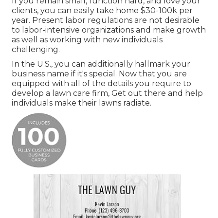
If you remain small, function hard, and love your
clients, you can easily take home $30-100k per
year. Present labor regulations are not desirable
to labor-intensive organizations and make growth
as well as working with new individuals
challenging.
In the U.S., you can additionally hallmark your
business name if it's special. Now that you are
equipped with all of the details you require to
develop a lawn care firm, Get out there and help
individuals make their lawns radiate.