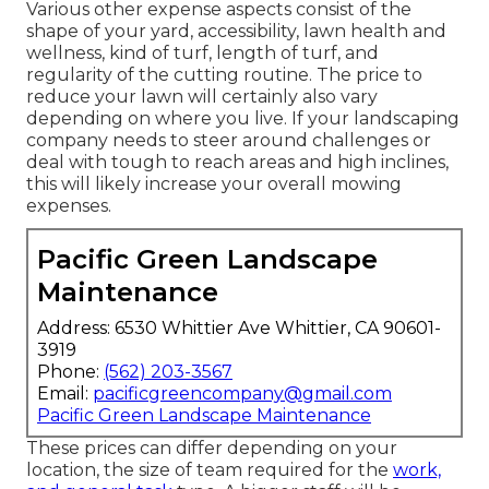
Various other expense aspects consist of the
shape of your yard, accessibility, lawn health and
wellness, kind of turf, length of turf, and
regularity of the cutting routine. The price to
reduce your lawn will certainly also vary
depending on where you live. If your landscaping
company needs to steer around challenges or
deal with tough to reach areas and high inclines,
this will likely increase your overall mowing
expenses.
Pacific Green Landscape
Maintenance
Address: 6530 Whittier Ave Whittier, CA 90601-
3919
Phone:
(562) 203-3567
Email:
pacificgreencompany@gmail.com
Pacific Green Landscape Maintenance
These prices can differ depending on your
location, the size of team required for the
work,