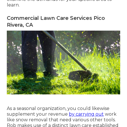
learn.
Commercial Lawn Care Services Pico
Rivera, CA
As a seasonal organization, you could likewise
supplement your revenue
by carrying out
work
like snow removal that need various other tools.
Rob makes use of a distinct lawn care established