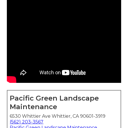
Pacific Green Landscape
Maintenance
6530 Whittier Ave Whittier, CA 90601-3919
(562) 203-3567
Pacific Green Landscape Maintenance