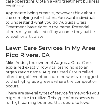
care operations. Obtain a yard treatment business
certificate.
Appreciate being creative, however think about
the complying with factors: You want individuals
to understand what you do. Augusta Grass
Treatment has it right in the name. Potential
clients may be placed off by a name they battle
to spell or articulate.
Lawn Care Services In My Area
Pico Rivera, CA
Mike Andes, the owner of Augusta Grass Care,
explained exactly how vital branding is to an
organization name. Augusta Yard Care is called
after the golf event because he wants to suggest
to the high-grade greens where the competition
occurs.
There are several types of service frameworks you
might desire to utilize. This type of business is best
for high-earning business that desire to lower