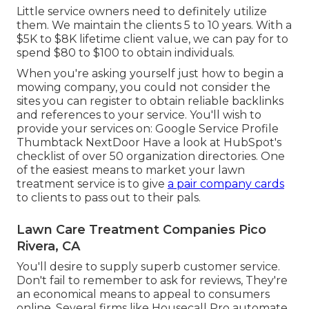
Little service owners need to definitely utilize
them. We maintain the clients 5 to 10 years. With a
$5K to $8K lifetime client value, we can pay for to
spend $80 to $100 to obtain individuals.
When you're asking yourself just how to begin a
mowing company, you could not consider the
sites you can register to obtain reliable backlinks
and references to your service. You'll wish to
provide your services on: Google Service Profile
Thumbtack NextDoor Have a look at HubSpot's
checklist of over
50 organization directories
. One
of the easiest means to market your lawn
treatment service is to give
a pair company cards
to clients to pass out to their pals.
Lawn Care Treatment Companies Pico
Rivera, CA
You'll desire to supply superb customer service.
Don't fail to remember to ask for reviews, They're
an economical means to appeal to consumers
online. Several firms like Housecall Pro automate