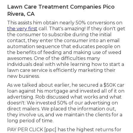
Lawn Care Treatment Companies Pico
Rivera, CA
This assists him obtain nearly 50% conversions on
the very first
call. That's amazing! If they don't get
the consumer to subscribe during the initial
contact, they enter the consumer into an email
automation sequence that educates people on
the benefits of feeding and making use of weed
awesomes. One of the difficulties many
individuals deal with while learning how to start a
lawn care service is efficiently marketing their
new business.
As we talked about earlier, he secured a $50K car
loan against his mortgage and invested all of it on
advertising. Rob discussed what works and what
doesn't: We invested 50% of our advertising on
direct mailers. We placed the information out,
they involve us, and we maintain the clients for a
long period of time.
PAY PER CLICK [ppc] has the highest returns for