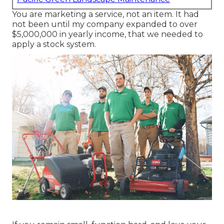
You are marketing a service, not an item. It had
not been until my company expanded to over
$5,000,000 in yearly income, that we needed to
apply a stock system.