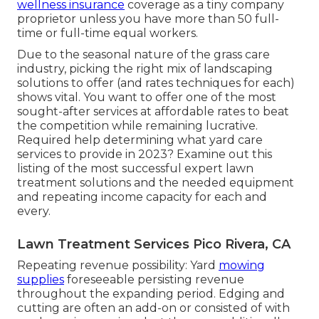
wellness insurance
coverage as a tiny company
proprietor unless you have more than 50 full-
time or full-time equal workers.
Due to the seasonal nature of the grass care
industry, picking the right mix of landscaping
solutions to offer (and
rates techniques
for each)
shows vital. You want to offer one of the most
sought-after services at affordable rates to beat
the competition while remaining lucrative.
Required help determining
what yard care
services to provide
in 2023? Examine out this
listing of the most successful expert lawn
treatment solutions and the needed equipment
and repeating income capacity for each and
every.
Lawn Treatment Services Pico Rivera, CA
Repeating revenue possibility: Yard
mowing
supplies
foreseeable persisting revenue
throughout the expanding period. Edging and
cutting are often an add-on or consisted of with