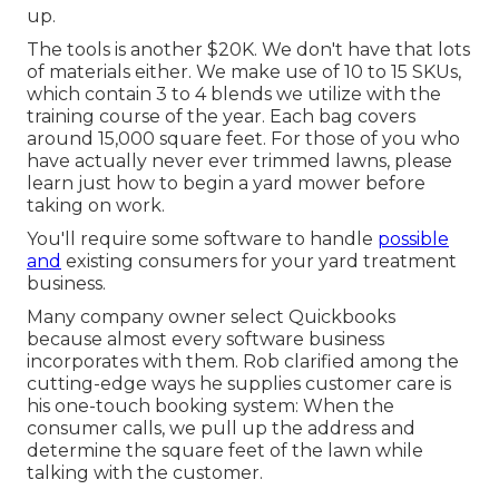
up.
The tools is another $20K. We don't have that lots
of materials either. We make use of 10 to 15 SKUs,
which contain 3 to 4 blends we utilize with the
training course of the year. Each bag covers
around 15,000 square feet. For those of you who
have actually never ever trimmed lawns, please
learn just how to begin a yard mower before
taking on work.
You'll require some software to handle
possible
and
existing consumers for your yard treatment
business.
Many company owner select Quickbooks
because almost every software business
incorporates with them. Rob clarified among the
cutting-edge ways he supplies customer care is
his one-touch booking system: When the
consumer calls, we pull up the address and
determine the square feet of the lawn while
talking with the customer.