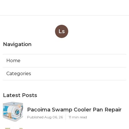
Ls
Navigation
Home
Categories
Latest Posts
Pacoima Swamp Cooler Pan Repair
Published Aug 06, 26
11 min read