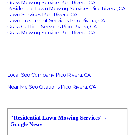
Grass Mowing Service Pico Rivera, CA
Residential Lawn Mowing Services Pico Rivera, CA
Lawn Services Pico Rivera, CA
Lawn Treatment Services Pico Rivera, CA
Grass Cutting Services Pico Rivera, CA
Grass Mowing Service Pico Rivera, CA
Local Seo Company Pico Rivera, CA
Near Me Seo Citations Pico Rivera, CA