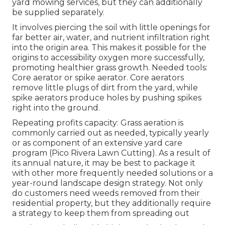
yard mowing services, but they can additionally
be supplied separately.
It involves piercing the soil with little openings for
far better air, water, and nutrient infiltration right
into the origin area. This makes it possible for the
origins to accessibility oxygen more successfully,
promoting healthier grass growth. Needed tools:
Core aerator or spike aerator. Core aerators
remove little plugs of dirt from the yard, while
spike aerators produce holes by pushing spikes
right into the ground.
Repeating profits capacity: Grass aeration is
commonly carried out as needed, typically yearly
or as component of an extensive yard care
program (Pico Rivera Lawn Cutting). As a result of
its annual nature, it may be best to package it
with other more frequently needed solutions or a
year-round landscape design strategy. Not only
do customers need weeds removed from their
residential property, but they additionally require
a strategy to keep them from spreading out