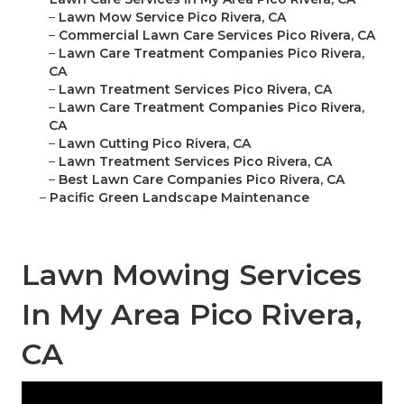
–
Lawn Mow Service Pico Rivera, CA
–
Commercial Lawn Care Services Pico Rivera, CA
–
Lawn Care Treatment Companies Pico Rivera,
CA
–
Lawn Treatment Services Pico Rivera, CA
–
Lawn Care Treatment Companies Pico Rivera,
CA
–
Lawn Cutting Pico Rivera, CA
–
Lawn Treatment Services Pico Rivera, CA
–
Best Lawn Care Companies Pico Rivera, CA
–
Pacific Green Landscape Maintenance
Lawn Mowing Services
In My Area Pico Rivera,
CA