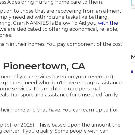
ss Aides bring nursing home care to them.
ption to those that are recovering from an ailment,
mply need aid with routine tasks like bathing,
toring. Gran NANNIES Is Below To Aid you
with the
 are dedicated to offering economical, reliable,
 ones.
main in their homes. You pay component of the cost
M
 Pioneertown, CA
onent of your services based on your revenue ().
the greatest need who don't have enough assistance
home services. This might include personal
s, transport and assistance for unsettled family
heir home and that have. You can earn up to (for
p to( for 2025). This is based upon the amount the
ng center. if you qualify. Some people with can