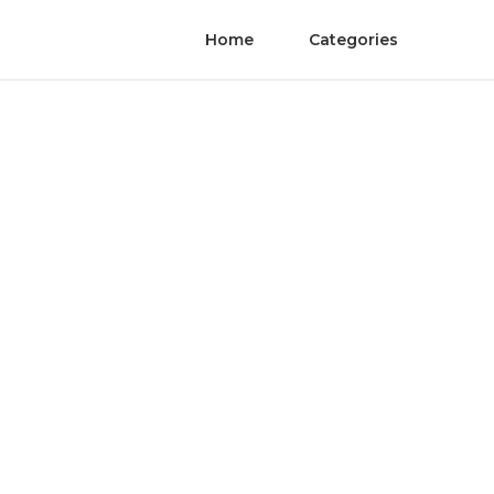
Home
Categories