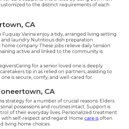
customized to the distinct requirements of each
rtown, CA
 Fuquay Varina enjoy a tidy, arranged living setting
and laundry Nutritious dish preparation
c home company These jobs relieve daily tension
maining active and linked to the community is
egiversCaring for a senior loved one is deeply
aretakers tip in as relied on partners, assisting to
one is secure, comfy, and well-cared for.
Pioneertown, CA
is strategy for a number of crucial reasons: Elders
rsonal possessions and routines intact. Support is
trol of their everyday lives. Personalized treatment
d with self-respect and regard. Home
care is
often
ed living home choices.