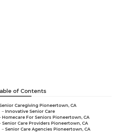
ies
able of Contents
Senior Caregiving Pioneertown, CA
–
Innovative Senior Care
–
Homecare For Seniors Pioneertown, CA
–
Senior Care Providers Pioneertown, CA
–
Senior Care Agencies Pioneertown, CA