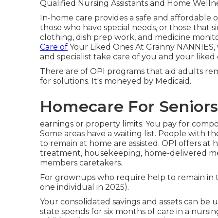
Qualified Nursing Assistants and Home Wellne
In-home care provides a safe and affordable o
those who have special needs, or those that si
clothing, dish prep work, and medicine moni
Care of
Your Liked Ones At Granny NANNIES, we
and specialist take care of you and your liked
There are of OPI programs that aid adults re
for solutions. It's moneyed by Medicaid.
Homecare For Seniors
earnings or property limits. You pay for comp
Some areas have a waiting list. People with 
to remain at home are assisted. OPI offers at 
treatment, housekeeping, home-delivered meal
members caretakers.
For grownups who require help to remain in t
one individual in 2025).
Your consolidated savings and assets can be u
state spends for six months of care in a nursi