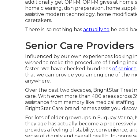
additionally get OPI-M. OPI-M gives at home so
home cleaning, dish preparation, home supplie
assistive modern technology, home modificat
caretakers.
There is, so nothing has
actually to
be paid bac
Senior Care Providers
Influenced by our own experiences looking in
wished to make the procedure of finding inexp
faster. We have checked hundreds
of senior
that we can provide you among one of the mos
anywhere.
Over the past two decades, BrightStar Treat
care. With even more than 400 areas across 39
assistance from memory like medical staffing. 
BrightStar Care brand names assist you discove
For lots of older grownups in Fuquay Varina, 
they age has actually become a progressively
provides a feeling of stability, convenience, 
sense of dignity and overall health. In-home s