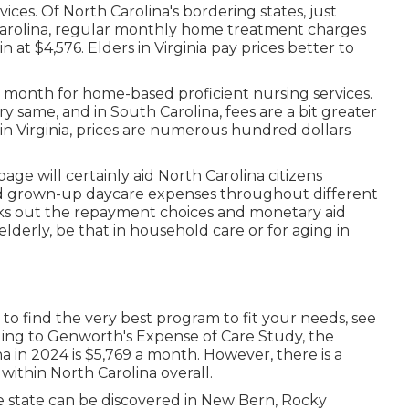
rvices. Of North Carolina's bordering states, just
 Carolina, regular monthly home treatment charges
 at $4,576. Elders in Virginia pay prices better to
er month for home-based proficient nursing services.
 same, and in South Carolina, fees are a bit greater
 in Virginia, prices are numerous hundred dollars
ge will certainly aid North Carolina citizens
nd grown-up daycare expenses throughout different
ecks out the repayment choices and monetary aid
elderly, be that in household care or for aging in
 to find the very best program to fit your needs, see
ding to
Genworth's Expense of Care Study
, the
ina in 2024 is $5,769 a month. However, there is a
within North Carolina overall.
he state can be discovered in New Bern, Rocky