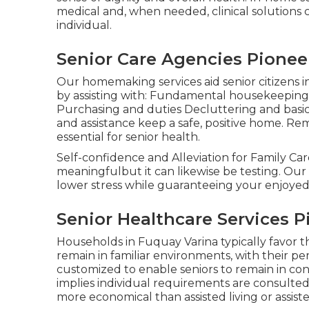
medical and, when needed, clinical solutions 
individual.
Senior Care Agencies Pionee
Our homemaking services aid senior citizens in
by assisting with: Fundamental housekeeping 
Purchasing and duties Decluttering and basi
and assistance keep a safe, positive home. Re
essential for senior health.
Self-confidence and Alleviation for Family Car
meaningfulbut it can likewise be testing. Our c
lower stress while guaranteeing your enjoyed 
Senior Healthcare Services 
Households in Fuquay Varina typically favor th
remain in familiar environments, with their pe
customized to enable seniors to remain in con
implies individual requirements are consulte
more economical than assisted living or assist