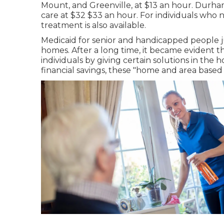
Mount, and Greenville, at $13 an hour. Durham
care at $32 $33 an hour. For individuals who
treatment is also available.
Medicaid for senior and handicapped people jus
homes. After a long time, it became evident th
individuals by giving certain solutions in the
financial savings, these "home and area based