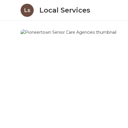
Local Services
Ls