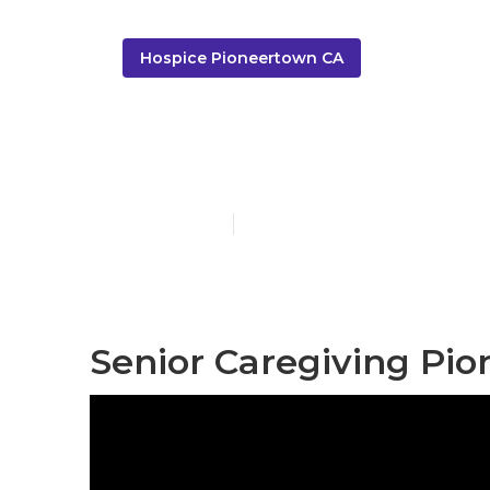
Hospice Pioneertown CA
Pioneertown 
Published en
12 min read
Senior Caregiving Pi