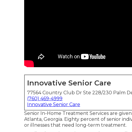
Innovative Senior Care
77564 Country Club Dr Ste 228/230 Palm De
(760) 469-4999
Innovative Senior Care
Senior In-Home Treatment Services are given
Atlanta, Georgia. Eighty percent of senior in
or illnesses that need long-term treatment.