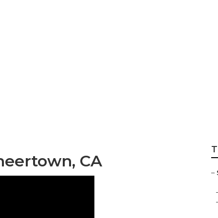
Senior Care Agenc
T
oneertown, CA
–