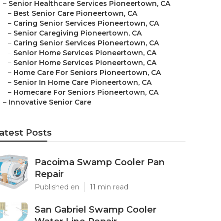
–
Senior Healthcare Services Pioneertown, CA
–
Best Senior Care Pioneertown, CA
–
Caring Senior Services Pioneertown, CA
–
Senior Caregiving Pioneertown, CA
–
Caring Senior Services Pioneertown, CA
–
Senior Home Services Pioneertown, CA
–
Senior Home Services Pioneertown, CA
–
Home Care For Seniors Pioneertown, CA
–
Senior In Home Care Pioneertown, CA
–
Homecare For Seniors Pioneertown, CA
–
Innovative Senior Care
atest Posts
Pacoima Swamp Cooler Pan
Repair
Published en
11 min read
San Gabriel Swamp Cooler