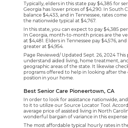
Typically, elders in this state pay $4,385 for se
Georgia has lower prices of $4,290. In South
balance $4,433, and in Tennessee, rates come in
the nationwide typical at $4,767.
In this state, you can expect to pay $4,385 p
In Georgia, month-to-month prices are the very
at $4,481. Elders in Tennessee pay $4,576, and
greater at $4,954.
Page Reviewed/ Updated Sept. 26, 2024 This pa
understand aided living, home treatment, a
geographic areas of the state. It likewise ch
programs offered to help in looking after the 
position in your home.
Best Senior Care Pioneertown, CA
In order to look for assistance nationwide, and
to it to utilize our
Source Locator Tool
. Accor
average price of assisted living in North Carol
wonderful bargain of variance in this expense 
The most affordable typical hourly rates in t