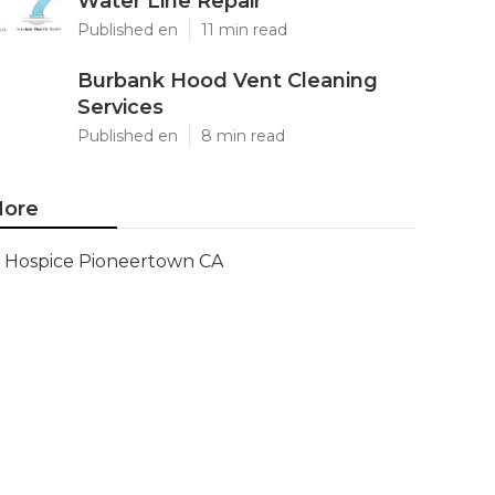
Water Line Repair
Published en
11 min read
Burbank Hood Vent Cleaning
Services
Published en
8 min read
ore
Hospice Pioneertown CA