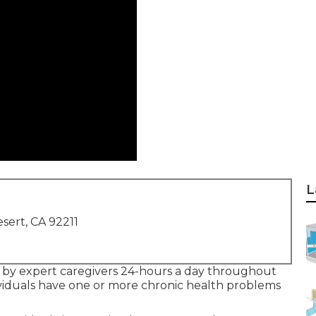
L
sert, CA 92211
 by expert caregivers 24-hours a day throughout
dividuals have one or more chronic health problems