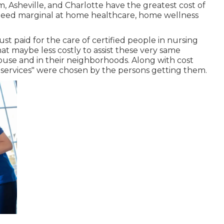
, Asheville, and Charlotte have the greatest cost of
 need marginal at home healthcare, home wellness
t paid for the care of certified people in nursing
at maybe less costly to assist these very same
 house and in their neighborhoods. Along with cost
 services" were chosen by the persons getting them.