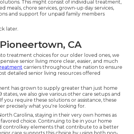
lutions. This might consist of individual treatment,
d meals, chore services, grown-up day services,
ions and support for unpaid family members
k later.
 Pioneertown, CA
to treatment choices for our older loved ones, we
ensive senior living more clear, easier, and much
 treatment
carriers throughout the nation to ensure
t detailed senior living resources offered
ment has grown to supply greater than just home
 states, we also give various other care setups and
If you require these solutions or assistance, these
r precisely what you're looking for.
North Carolina, staying in their very own homes as
 favored choice. Continuing to be in your home
and controlkey elements that contribute to a better
enior care supports this choice by using both non-