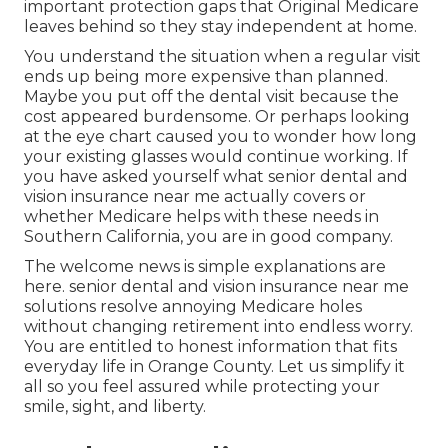
important protection gaps that Original Medicare
leaves behind so they stay independent at home.
You understand the situation when a regular visit
ends up being more expensive than planned.
Maybe you put off the dental visit because the
cost appeared burdensome. Or perhaps looking
at the eye chart caused you to wonder how long
your existing glasses would continue working. If
you have asked yourself what senior dental and
vision insurance near me actually covers or
whether Medicare helps with these needs in
Southern California, you are in good company.
The welcome news is simple explanations are
here. senior dental and vision insurance near me
solutions resolve annoying Medicare holes
without changing retirement into endless worry.
You are entitled to honest information that fits
everyday life in Orange County. Let us simplify it
all so you feel assured while protecting your
smile, sight, and liberty.