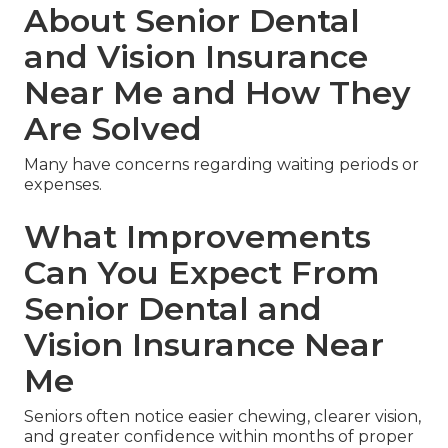
About Senior Dental
and Vision Insurance
Near Me and How They
Are Solved
Many have concerns regarding waiting periods or
expenses.
What Improvements
Can You Expect From
Senior Dental and
Vision Insurance Near
Me
Seniors often notice easier chewing, clearer vision,
and greater confidence within months of proper