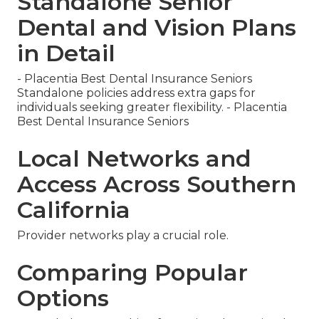
Standalone Senior
Dental and Vision Plans
in Detail
- Placentia Best Dental Insurance Seniors
Standalone policies address extra gaps for
individuals seeking greater flexibility. - Placentia
Best Dental Insurance Seniors
Local Networks and
Access Across Southern
California
Provider networks play a crucial role.
Comparing Popular
Options