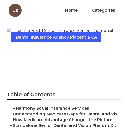
Ls
Home
Categories
Dental Insurance Agency Placentia CA
Placentia Best Dental
Insurance Seniors
Published en
3 min read
Table of Contents
–
Harmony SoCal Insurance Services
–
Understanding Medicare Gaps for Dental and Vis...
–
How Medicare Advantage Changes the Picture
–
Standalone Senior Dental and Vision Plans in D...