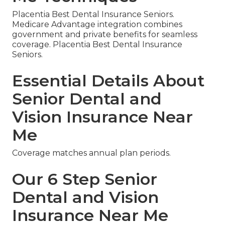
Placentia Best Dental Insurance Seniors.
Medicare Advantage integration combines
government and private benefits for seamless
coverage. Placentia Best Dental Insurance
Seniors.
Essential Details About
Senior Dental and
Vision Insurance Near
Me
Coverage matches annual plan periods.
Our 6 Step Senior
Dental and Vision
Insurance Near Me