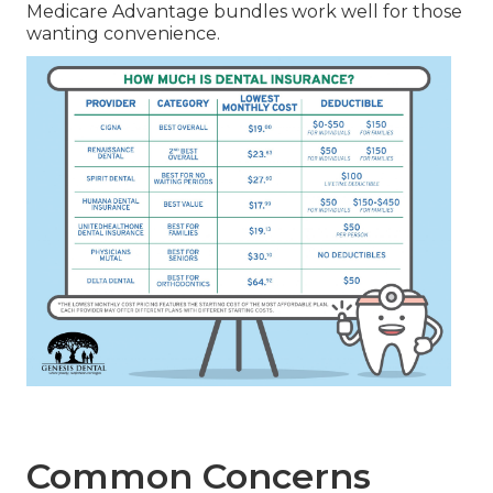
Medicare Advantage bundles work well for those
wanting convenience.
Common Concerns