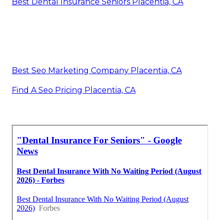
Best Dental Insurance Seniors Placentia, CA
Best Seo Marketing Company Placentia, CA
Find A Seo Pricing Placentia, CA