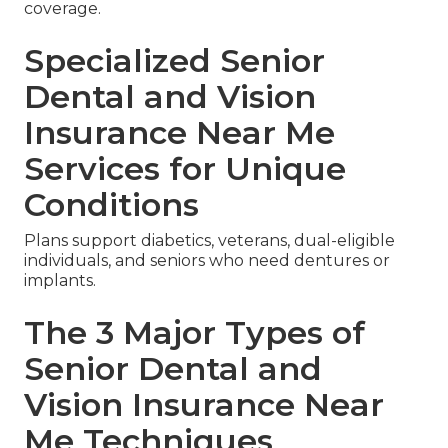
coverage.
Specialized Senior
Dental and Vision
Insurance Near Me
Services for Unique
Conditions
Plans support diabetics, veterans, dual-eligible
individuals, and seniors who need dentures or
implants.
The 3 Major Types of
Senior Dental and
Vision Insurance Near
Me Techniques