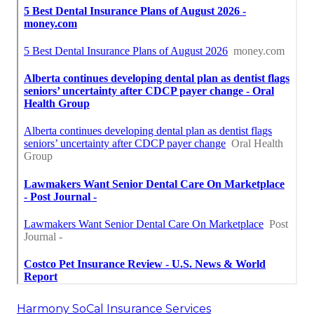
Harmony SoCal Insurance Services