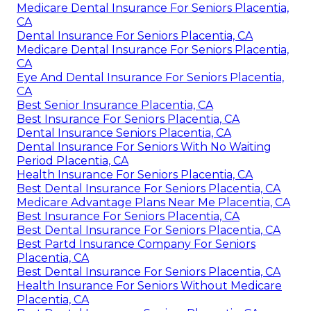
Medicare Dental Insurance For Seniors Placentia,
CA
Dental Insurance For Seniors Placentia, CA
Medicare Dental Insurance For Seniors Placentia,
CA
Eye And Dental Insurance For Seniors Placentia,
CA
Best Senior Insurance Placentia, CA
Best Insurance For Seniors Placentia, CA
Dental Insurance Seniors Placentia, CA
Dental Insurance For Seniors With No Waiting
Period Placentia, CA
Health Insurance For Seniors Placentia, CA
Best Dental Insurance For Seniors Placentia, CA
Medicare Advantage Plans Near Me Placentia, CA
Best Insurance For Seniors Placentia, CA
Best Dental Insurance For Seniors Placentia, CA
Best Partd Insurance Company For Seniors
Placentia, CA
Best Dental Insurance For Seniors Placentia, CA
Health Insurance For Seniors Without Medicare
Placentia, CA