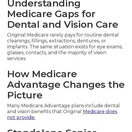
Understanding
Medicare Gaps for
Dental and Vision Care
Original Medicare rarely pays for routine dental
cleanings, fillings, extractions, dentures, or
implants. The same situation exists for eye exams,
glasses, contacts, and the majority of vision
services.
How Medicare
Advantage Changes the
Picture
Many Medicare Advantage plans include dental
and vision benefits that Original
Medicare does
not provide.