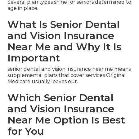
Several plan types shine for seniors determined to
age in place.
What Is Senior Dental
and Vision Insurance
Near Me and Why It Is
Important
senior dental and vision insurance near me means
supplemental plans that cover services Original
Medicare usually leaves out.
Which Senior Dental
and Vision Insurance
Near Me Option Is Best
for You