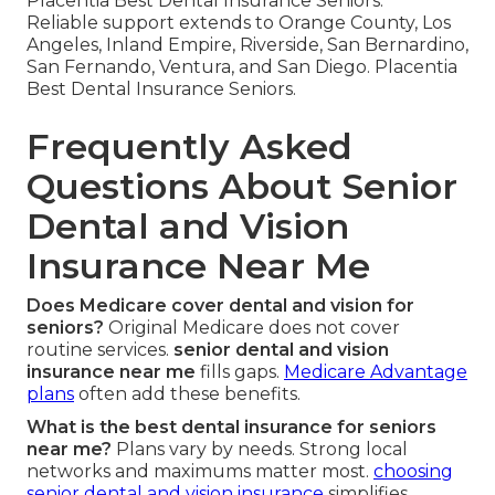
Placentia Best Dental Insurance Seniors.
Reliable support extends to Orange County, Los
Angeles, Inland Empire, Riverside, San Bernardino,
San Fernando, Ventura, and San Diego. Placentia
Best Dental Insurance Seniors.
Frequently Asked
Questions About Senior
Dental and Vision
Insurance Near Me
Does Medicare cover dental and vision for
seniors?
Original Medicare does not cover
routine services.
senior dental and vision
insurance near me
fills gaps.
Medicare Advantage
plans
often add these benefits.
What is the best dental insurance for seniors
near me?
Plans vary by needs. Strong local
networks and maximums matter most.
choosing
senior dental and vision insurance
simplifies