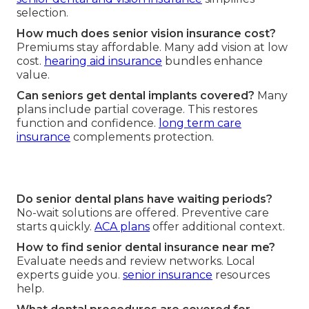
selection.
How much does senior vision insurance cost?
Premiums stay affordable. Many add vision at low
cost.
hearing aid insurance
bundles enhance
value.
Can seniors get dental implants covered?
Many
plans include partial coverage. This restores
function and confidence.
long term care
insurance
complements protection.
Do senior dental plans have waiting periods?
No-wait solutions are offered. Preventive care
starts quickly.
ACA plans
offer additional context.
How to find senior dental insurance near me?
Evaluate needs and review networks. Local
experts guide you.
senior insurance
resources
help.