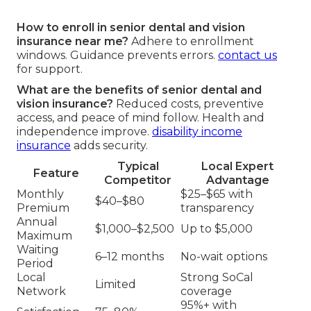
How to enroll in senior dental and vision
insurance near me?
Adhere to enrollment
windows. Guidance prevents errors.
contact us
for support.
What are the benefits of senior dental and
vision insurance?
Reduced costs, preventive
access, and peace of mind follow. Health and
independence improve.
disability income
insurance
adds security.
Typical
Local Expert
Feature
Competitor
Advantage
Monthly
$25–$65 with
$40–$80
Premium
transparency
Annual
$1,000–$2,500
Up to $5,000
Maximum
Waiting
6–12 months
No-wait options
Period
Local
Strong SoCal
Limited
Network
coverage
95%+ with