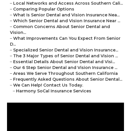
–
Local Networks and Access Across Southern Cali...
–
Comparing Popular Options
–
What Is Senior Dental and Vision Insurance Nea...
–
Which Senior Dental and Vision Insurance Near ...
–
Common Concerns About Senior Dental and
Vision...
–
What Improvements Can You Expect From Senior
D...
–
Specialized Senior Dental and Vision Insurance...
–
The 3 Major Types of Senior Dental and Vision ...
–
Essential Details About Senior Dental and Visi...
–
Our 6 Step Senior Dental and Vision Insurance ...
–
Areas We Serve Throughout Southern California
–
Frequently Asked Questions About Senior Dental...
–
We Can Help! Contact Us Today.
–
Harmony SoCal Insurance Services