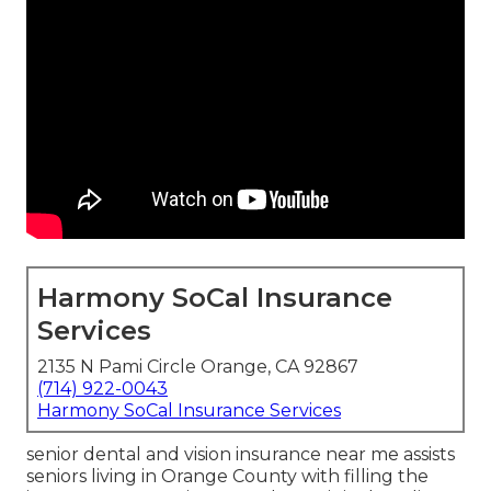
Harmony SoCal Insurance
Services
2135 N Pami Circle Orange, CA 92867
(714) 922-0043
Harmony SoCal Insurance Services
senior dental and vision insurance near me assists
seniors living in Orange County with filling the