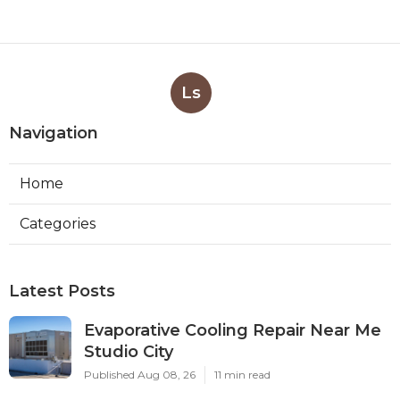
Ls
Navigation
Home
Categories
Latest Posts
Evaporative Cooling Repair Near Me
Studio City
Published Aug 08, 26
11 min read