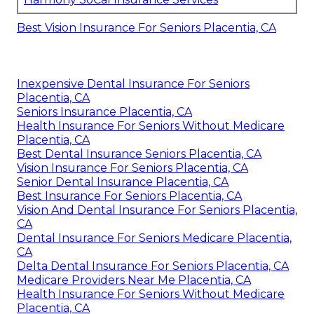
Best Vision Insurance For Seniors Placentia, CA
Inexpensive Dental Insurance For Seniors
Placentia, CA
Seniors Insurance Placentia, CA
Health Insurance For Seniors Without Medicare
Placentia, CA
Best Dental Insurance Seniors Placentia, CA
Vision Insurance For Seniors Placentia, CA
Senior Dental Insurance Placentia, CA
Best Insurance For Seniors Placentia, CA
Vision And Dental Insurance For Seniors Placentia,
CA
Dental Insurance For Seniors Medicare Placentia,
CA
Delta Dental Insurance For Seniors Placentia, CA
Medicare Providers Near Me Placentia, CA
Health Insurance For Seniors Without Medicare
Placentia, CA