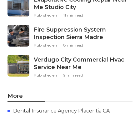
Me Studio City
Published en
11 min read
Fire Suppression System
Inspection Sierra Madre
Published en
8 min read
Verdugo City Commercial Hvac
Service Near Me
Published en
9 min read
More
Dental Insurance Agency Placentia CA