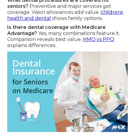
What dental procedures are covered for
seniors?
Preventive and major services get
coverage. Vision allowances add value.
childrens
health and dental
shows family options.
Is there dental coverage with Medicare
Advantage?
Yes, many combinations feature it.
Comparison reveals best value.
HMO vs PPO
explains differences.