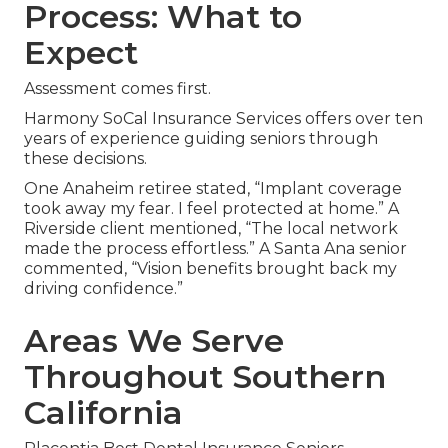
Process: What to
Expect
Assessment comes first.
Harmony SoCal Insurance Services offers over ten
years of experience guiding seniors through
these decisions.
One Anaheim retiree stated, “Implant coverage
took away my fear. I feel protected at home.” A
Riverside client mentioned, “The local network
made the process effortless.” A Santa Ana senior
commented, “Vision benefits brought back my
driving confidence.”
Areas We Serve
Throughout Southern
California