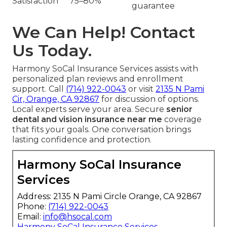
Satisfaction
75–80%
guarantee
We Can Help! Contact
Us Today.
Harmony SoCal Insurance Services assists with
personalized plan reviews and enrollment
support. Call
(714) 922-0043
or visit
2135 N Pami
Cir, Orange, CA 92867
for discussion of options.
Local experts serve your area. Secure
senior
dental and vision insurance near me
coverage
that fits your goals. One conversation brings
lasting confidence and protection.
Harmony SoCal Insurance
Services
Address: 2135 N Pami Circle Orange, CA 92867
Phone:
(714) 922-0043
Email:
info@hsocal.com
Harmony SoCal Insurance Services