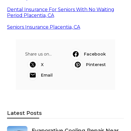
Dental Insurance For Seniors With No Waiting
Period Placentia, CA
Seniors Insurance Placentia, CA
Share us on...
Facebook
X
Pinterest
Email
Latest Posts
Evaporative Cooling Repair Near