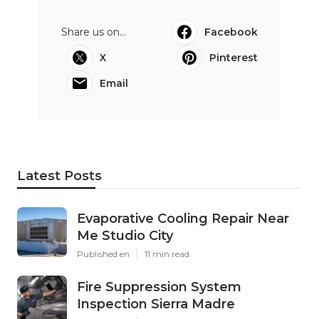
Share us on...
Facebook
X
Pinterest
Email
Latest Posts
Evaporative Cooling Repair Near
Me Studio City
Published en
11 min read
Fire Suppression System
Inspection Sierra Madre