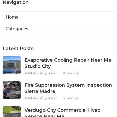
Navigation
Home
Categories
Latest Posts
Evaporative Cooling Repair Near Me
Studio City
Published Aug 08, 26
11 min read
Fire Suppression System Inspection
Sierra Madre
Published Aug 08, 26
8 min read
Verdugo City Commercial Hvac
Service Near Me