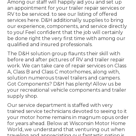
Among our staff will happily aid you and set up
an appointment for your trailer repair services or
RV to be serviced. to see our listing of offered
services here. D&H additionally supplies to bring
our experience, components, and service directly
to you! Feel confident that the job will certainly
be done right the very first time with among our
qualified and insured professionals.
The D&H solution group flaunts their skill with
before and after pictures of RV and trailer repair
work. We can take care of repair services on Class
A, Class B and Class C motorhomes, along with,
solution numerous travel trailers and campers.
Got Components? D&H has plenty! Allow us be
your recreational vehicle components and trailer
supply shop.
Our service department is staffed with very
trained service technicians devoted to seeing to it
your motor home remains in magnum opus order
for years ahead. Below at
Wisconsin Motor Home
World
, we understand that venturing out when
traveling and appreciating our fantastic nation is