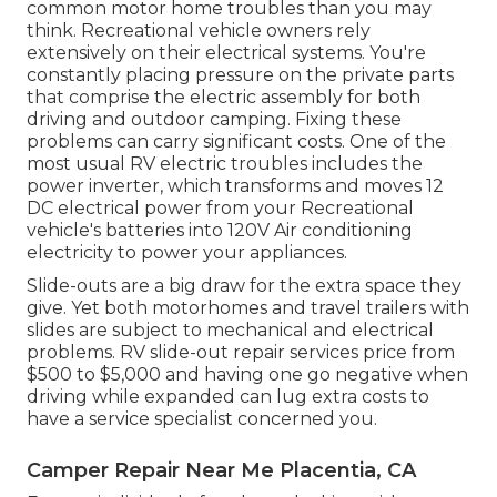
common motor home troubles than you may
think. Recreational vehicle owners rely
extensively on their electrical systems. You're
constantly placing pressure on the private parts
that comprise the electric assembly for both
driving and outdoor camping. Fixing these
problems can carry significant costs. One of the
most usual RV electric troubles includes the
power inverter, which transforms and moves 12
DC electrical power from your Recreational
vehicle's batteries into 120V Air conditioning
electricity to power your appliances.
Slide-outs are a big draw for the extra space they
give. Yet both motorhomes and travel trailers with
slides are subject to mechanical and electrical
problems. RV slide-out repair services price from
$500 to $5,000 and having one go negative when
driving while expanded can lug extra costs to
have a service specialist concerned you.
Camper Repair Near Me Placentia, CA