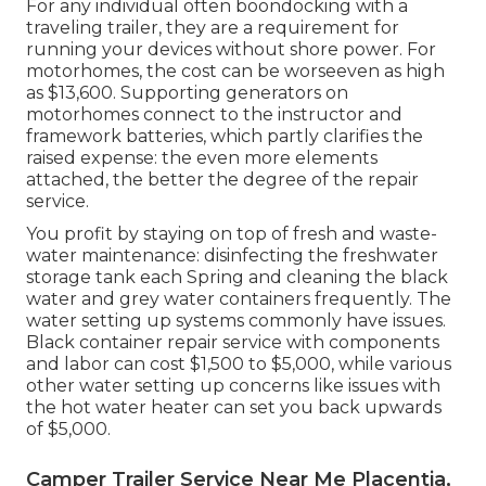
For any individual often boondocking with a
traveling trailer, they are a requirement for
running your devices without shore power. For
motorhomes, the cost can be worseeven as high
as $13,600. Supporting generators on
motorhomes connect to the instructor and
framework batteries, which partly clarifies the
raised expense: the even more elements
attached, the better the degree of the repair
service.
You profit by staying on top of fresh and waste-
water maintenance: disinfecting the
freshwater
storage tank
each Spring and cleaning the black
water and grey water containers frequently. The
water setting up systems commonly have issues.
Black container repair service with components
and labor can cost $1,500 to $5,000, while various
other water setting up concerns like issues with
the hot water heater can set you back upwards
of $5,000.
Camper Trailer Service Near Me Placentia,