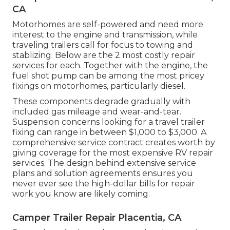
CA
Motorhomes are self-powered and need more
interest to the engine and transmission, while
traveling trailers call for focus to towing and
stablizing. Below are the 2 most costly repair
services for each. Together with the engine, the
fuel shot pump can be among the most pricey
fixings on motorhomes, particularly diesel.
These components degrade gradually with
included gas mileage and wear-and-tear.
Suspension concerns looking for a travel trailer
fixing can range in between $1,000 to $3,000. A
comprehensive service contract
creates worth by
giving coverage for the most expensive RV repair
services. The design behind extensive service
plans and solution agreements ensures you
never ever see the high-dollar bills for repair
work you know are likely coming.
Camper Trailer Repair Placentia, CA