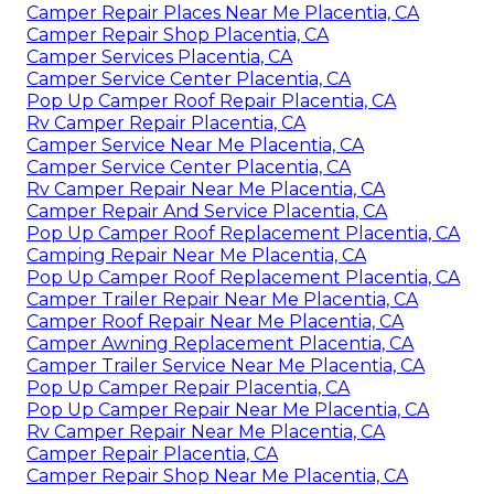
Camper Repair Places Near Me Placentia, CA
Camper Repair Shop Placentia, CA
Camper Services Placentia, CA
Camper Service Center Placentia, CA
Pop Up Camper Roof Repair Placentia, CA
Rv Camper Repair Placentia, CA
Camper Service Near Me Placentia, CA
Camper Service Center Placentia, CA
Rv Camper Repair Near Me Placentia, CA
Camper Repair And Service Placentia, CA
Pop Up Camper Roof Replacement Placentia, CA
Camping Repair Near Me Placentia, CA
Pop Up Camper Roof Replacement Placentia, CA
Camper Trailer Repair Near Me Placentia, CA
Camper Roof Repair Near Me Placentia, CA
Camper Awning Replacement Placentia, CA
Camper Trailer Service Near Me Placentia, CA
Pop Up Camper Repair Placentia, CA
Pop Up Camper Repair Near Me Placentia, CA
Rv Camper Repair Near Me Placentia, CA
Camper Repair Placentia, CA
Camper Repair Shop Near Me Placentia, CA