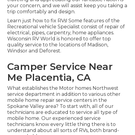
your concern, and we will assist keep you taking a
trip comfortably and design.
Learn just how to fix RVs! Some features of the
Recreational vehicle Specialist consist of repair of
electrical, pipes, carpentry, home appliances.
Wisconsin RV World is honored to offer top
quality service to the locations of Madison,
Windsor and Deforest.
Camper Service Near
Me Placentia, CA
What establishes the Motor homes Northwest
service department in addition to various other
mobile home repair service centers in the
Spokane Valley area? To start with, all of our
technicians are educated to service all type of
mobile home. Our experienced service
technicians know every little thing there is to
understand about all sorts of RVs, both brand-