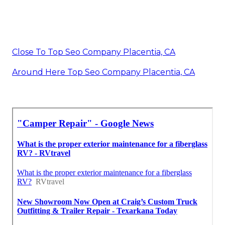
Close To Top Seo Company Placentia, CA
Around Here Top Seo Company Placentia, CA