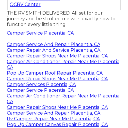
OCRV Center
THE RV SMITH DELIVERED! All set for our
journey and he strolled me with exactly how to
function every little thing.
Camper Service Placentia, CA
Camper Service And Repair Placentia, CA
Camper Repair And Service Placentia, CA
Camper Repair Shops Near Me Placentia, CA
Camper Air Conditioner Repair Near Me Placentia,
CA
Pop Up Camper Roof Repair Placentia, CA
Camper Repair Shops Near Me Placentia, CA
Camper Services Placentia, CA
Camper Service Placentia, CA
Camper Air Conditioner Repair Near Me Placentia,
CA
Camper Repair Shops Near Me Placentia, CA
Camper Service And Repair Placentia, CA
Rv Camper Repair Near Me Placentia, CA
Pop Up Camper Canvas Repair Placentia, CA