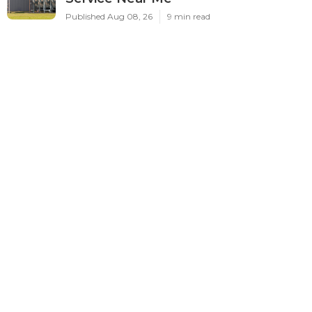
Published Aug 08, 26
9 min read