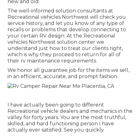
new and old.
The well-informed solution consultants at
Recreational vehicles Northwest will check you
service history, and let you know of any type of
recalls or problems that develop connecting to
your certain RV design. At the Recreational
vehicles Northwest solution center we
understand just how to treat our clients right,
which is why they proceed to return for all of
their rv maintenance requirements.
We honor all guarantee job for the items we sell.,
in an efficient, accurate, and prompt fashion.
I have actually been going to different
Recreational vehicle dealers and mechanics in the
valley for forty years. You are the most truthful,
skilled, and hard functioning person I have
actually ever satisfied. See you quickly.