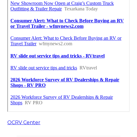
OCRV Center