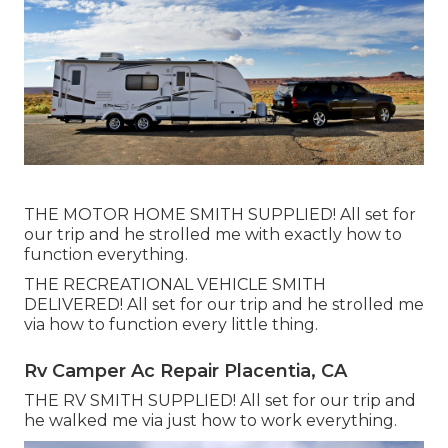
THE MOTOR HOME SMITH SUPPLIED! All set for
our trip and he strolled me with exactly how to
function everything.
THE RECREATIONAL VEHICLE SMITH
DELIVERED! All set for our trip and he strolled me
via how to function every little thing.
Rv Camper Ac Repair Placentia, CA
THE RV SMITH SUPPLIED! All set for our trip and
he walked me via just how to work everything.