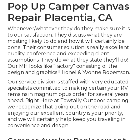
Pop Up Camper Canvas
Repair Placentia, CA
Whenever/whatever they do they make sure it is
to our satisfaction. They discuss what they are
mosting likely to do and how it will certainly be
done. Their consumer solution is really excellent
quality, conference and exceeding client
assumptions. They do what they state they'll do!
Our MH looks like "factory" consisting of the
design and graphics !! Lionel & Yvonne Robertson.
Our service division is staffed with very educated
specialists committed to making certain your RV
remains in magnum opus order for several years
ahead. Right Here at Towtally Outdoor camping,
we recognize that going out on the road and
enjoying our excellent country is your priority,
and we will certainly help keep you traveling in
convenience and design.