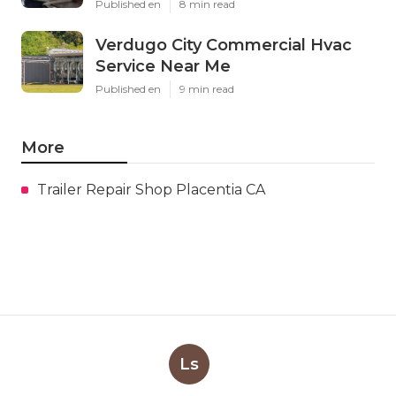
Published en
8 min read
Verdugo City Commercial Hvac
Service Near Me
Published en
9 min read
More
Trailer Repair Shop Placentia CA
Ls