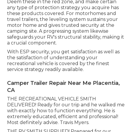
Deem these in the red zone, and make certain
any type of protection strategy you acquire has
these products covered. For motorhomes and
travel trailers, the leveling system sustains your
motor home and gives trusted security at the
camping site. A progressing system likewise
safeguards your RV's structural stability, making it
a crucial component.
With ESP security, you get satisfaction as well as
the satisfaction of understanding your
recreational vehicle is covered by the finest
service strategy readily available.
Camper Trailer Repair Near Me Placentia,
CA
THE RECREATIONAL VEHICLE SMITH
DELIVERED! Ready for our trip and he walked me
with exactly how to function everything. He is
extremely educated, efficient and professional!
Most definitely advise. Travis Myers.
THE RV SMITH SUPPLIED! Prepared for our