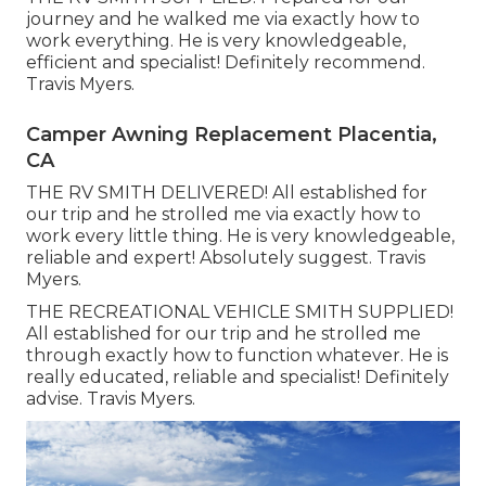
journey and he walked me via exactly how to
work everything. He is very knowledgeable,
efficient and specialist! Definitely recommend.
Travis Myers.
Camper Awning Replacement Placentia,
CA
THE RV SMITH DELIVERED! All established for
our trip and he strolled me via exactly how to
work every little thing. He is very knowledgeable,
reliable and expert! Absolutely suggest. Travis
Myers.
THE RECREATIONAL VEHICLE SMITH SUPPLIED!
All established for our trip and he strolled me
through exactly how to function whatever. He is
really educated, reliable and specialist! Definitely
advise. Travis Myers.