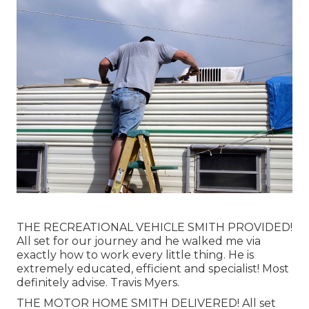
THE RECREATIONAL VEHICLE SMITH PROVIDED!
All set for our journey and he walked me via
exactly how to work every little thing. He is
extremely educated, efficient and specialist! Most
definitely advise. Travis Myers.
THE MOTOR HOME SMITH DELIVERED! All set