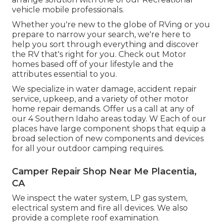
vehicle mobile professionals.
Whether you're new to the globe of RVing or you
prepare to narrow your search, we're here to
help you sort through everything and discover
the RV that's right for you. Check out Motor
homes based off of your lifestyle and the
attributes essential to you.
We specialize in water damage, accident repair
service, upkeep, and a variety of other motor
home repair demands. Offer us a call at any of
our 4 Southern Idaho areas today. W Each of our
places have large component shops that equip a
broad selection of new components and devices
for all your outdoor camping requires.
Camper Repair Shop Near Me Placentia,
CA
We inspect the water system, LP gas system,
electrical system and fire all devices. We also
provide a complete roof examination.