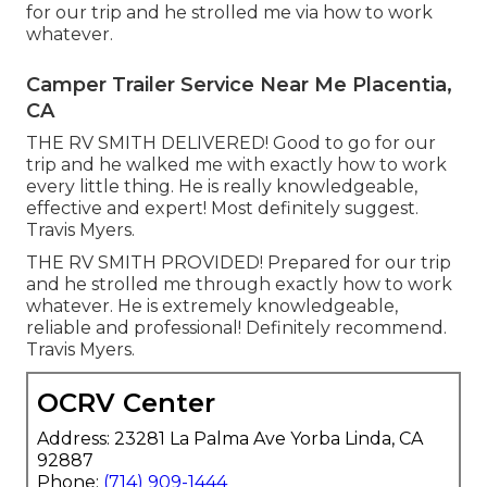
for our trip and he strolled me via how to work
whatever.
Camper Trailer Service Near Me Placentia,
CA
THE RV SMITH DELIVERED! Good to go for our
trip and he walked me with exactly how to work
every little thing. He is really knowledgeable,
effective and expert! Most definitely suggest.
Travis Myers.
THE RV SMITH PROVIDED! Prepared for our trip
and he strolled me through exactly how to work
whatever. He is extremely knowledgeable,
reliable and professional! Definitely recommend.
Travis Myers.
OCRV Center
Address: 23281 La Palma Ave Yorba Linda, CA
92887
Phone:
(714) 909-1444