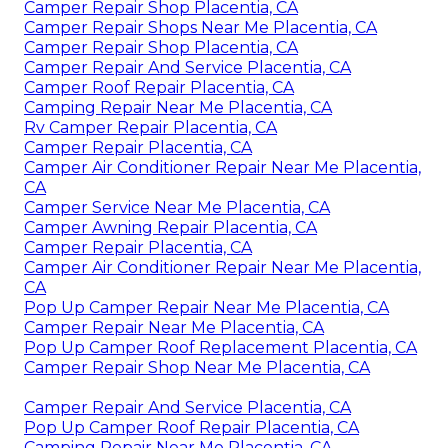
Camper Repair Shop Placentia, CA
Camper Repair Shops Near Me Placentia, CA
Camper Repair Shop Placentia, CA
Camper Repair And Service Placentia, CA
Camper Roof Repair Placentia, CA
Camping Repair Near Me Placentia, CA
Rv Camper Repair Placentia, CA
Camper Repair Placentia, CA
Camper Air Conditioner Repair Near Me Placentia,
CA
Camper Service Near Me Placentia, CA
Camper Awning Repair Placentia, CA
Camper Repair Placentia, CA
Camper Air Conditioner Repair Near Me Placentia,
CA
Pop Up Camper Repair Near Me Placentia, CA
Camper Repair Near Me Placentia, CA
Pop Up Camper Roof Replacement Placentia, CA
Camper Repair Shop Near Me Placentia, CA
Camper Repair And Service Placentia, CA
Pop Up Camper Roof Repair Placentia, CA
Camping Repair Near Me Placentia, CA