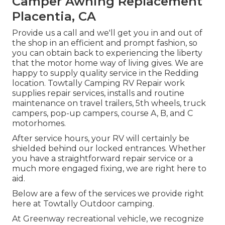
Camper Awning Replacement
Placentia, CA
Provide us a call and we'll get you in and out of
the shop in an efficient and prompt fashion, so
you can obtain back to experiencing the liberty
that the motor home way of living gives. We are
happy to supply quality service in the Redding
location. Towtally Camping RV Repair work
supplies repair services, installs and routine
maintenance on travel trailers, 5th wheels, truck
campers, pop-up campers, course A, B, and C
motorhomes.
After service hours, your RV will certainly be
shielded behind our locked entrances. Whether
you have a straightforward repair service or a
much more engaged fixing, we are right here to
aid.
Below are a few of the services we provide right
here at Towtally Outdoor camping.
At Greenway recreational vehicle, we recognize