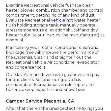
Examine Recreational vehicle furnace clean
heater blower, combustion chamber and control
compartment, getting rid of any kind of dust.
Evaluate Recreational
vehicle hot
water heater
flush holding storage tank, manually operate
stress temperature alleviation shutoff and tidy
heater tube (as outlined by the manufacturer) as
essential.
Maintaining your roof air conditioner clean and
blockage free will improve the performance of
the system(s). Clean and straighten out the
Recreational vehicle Air conditioner evaporator
and condenser coils.
Our slave's heart drives us to go above and past
for our clients. Second, our group has
considerable Recreational vehicle repair and
trailer upkeep expertise and know-how.
Camper Service Placentia, CA
After that there's the unexpectedthe fixings you