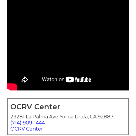
OCRV Center
23281 La Palma Ave Yorba Linda, CA 92887
(714) 909-1444
OCRV Center