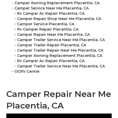
–
Camper Awning Replacement Placentia, CA
–
Camper Service Near Me Placentia, CA
–
Rv Camper Ac Repair Placentia, CA
–
Camper Repair Shop Near Me Placentia, CA
–
Camper Service Placentia, CA
–
Rv Camper Repair Placentia, CA
–
Camper Repair Near Me Placentia, CA
–
Camper Trailer Service Near Me Placentia, CA
–
Camper Trailer Repair Placentia, CA
–
Camper Trailer Repair Near Me Placentia, CA
–
Camper Awning Replacement Placentia, CA
–
Rv Camper Ac Repair Placentia, CA
–
Camper Trailer Service Near Me Placentia, CA
–
OCRV Center
Camper Repair Near Me
Placentia, CA