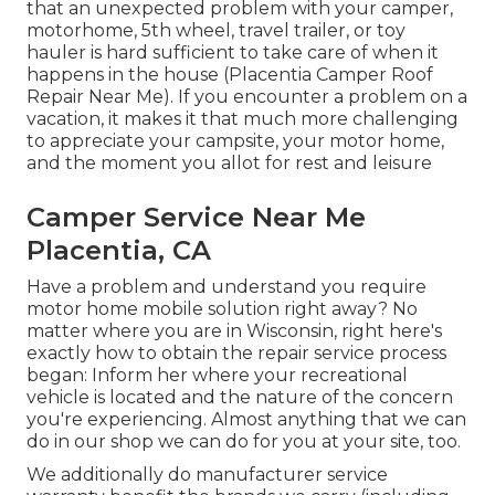
that an unexpected problem with your camper,
motorhome, 5th wheel, travel trailer, or toy
hauler is hard sufficient to take care of when it
happens in the house (Placentia Camper Roof
Repair Near Me). If you encounter a problem on a
vacation, it makes it that much more challenging
to appreciate your campsite, your motor home,
and the moment you allot for rest and leisure
Camper Service Near Me
Placentia, CA
Have a problem and understand you require
motor home mobile solution right away? No
matter where you are in Wisconsin, right here's
exactly how to obtain the repair service process
began: Inform her where your recreational
vehicle is located and the nature of the concern
you're experiencing. Almost anything that we can
do in our shop we can do for you at your site, too.
We additionally do manufacturer service