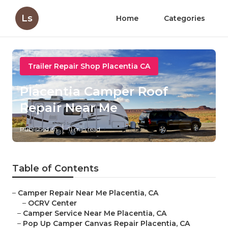
Ls
Home
Categories
Trailer Repair Shop Placentia CA
Placentia Camper Roof
Repair Near Me
Published en
11 min read
Table of Contents
–
Camper Repair Near Me Placentia, CA
–
OCRV Center
–
Camper Service Near Me Placentia, CA
–
Pop Up Camper Canvas Repair Placentia, CA