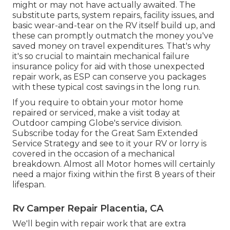
might or may not have actually awaited. The
substitute parts, system repairs, facility issues, and
basic wear-and-tear on the RV itself build up, and
these can promptly outmatch the money you've
saved money on travel expenditures. That's why
it's so crucial to maintain mechanical failure
insurance policy for aid with those unexpected
repair work, as ESP can conserve you packages
with these
typical cost savings
in the long run.
If you require to obtain your motor home
repaired or serviced, make a visit today at
Outdoor camping Globe's service division
.
Subscribe today for the Great Sam Extended
Service Strategy
and see to it your RV or lorry is
covered in the occasion of a mechanical
breakdown. Almost all Motor homes will certainly
need a major fixing within the first 8 years of their
lifespan.
Rv Camper Repair Placentia, CA
We'll begin with repair work that are extra