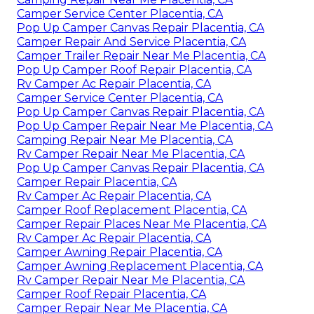
Camper Service Center Placentia, CA
Pop Up Camper Canvas Repair Placentia, CA
Camper Repair And Service Placentia, CA
Camper Trailer Repair Near Me Placentia, CA
Pop Up Camper Roof Repair Placentia, CA
Rv Camper Ac Repair Placentia, CA
Camper Service Center Placentia, CA
Pop Up Camper Canvas Repair Placentia, CA
Pop Up Camper Repair Near Me Placentia, CA
Camping Repair Near Me Placentia, CA
Rv Camper Repair Near Me Placentia, CA
Pop Up Camper Canvas Repair Placentia, CA
Camper Repair Placentia, CA
Rv Camper Ac Repair Placentia, CA
Camper Roof Replacement Placentia, CA
Camper Repair Places Near Me Placentia, CA
Rv Camper Ac Repair Placentia, CA
Camper Awning Repair Placentia, CA
Camper Awning Replacement Placentia, CA
Rv Camper Repair Near Me Placentia, CA
Camper Roof Repair Placentia, CA
Camper Repair Near Me Placentia, CA