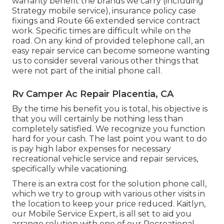
warranty benefit the brands we carry (including
Strategy mobile service), insurance policy case
fixings and Route 66 extended service contract
work. Specific times are difficult while on the
road. On any kind of provided telephone call, an
easy repair service can become someone wanting
us to consider several various other things that
were not part of the initial phone call.
Rv Camper Ac Repair Placentia, CA
By the time his benefit you is total, his objective is
that you will certainly be nothing less than
completely satisfied. We recognize you function
hard for your cash. The last point you want to do
is pay high labor expenses for necessary
recreational vehicle service and repair services,
specifically while vacationing.
There is an extra cost for the solution phone call,
which we try to group with various other visits in
the location to keep your price reduced. Kaitlyn,
our Mobile Service Expert, is all set to aid you
arrange solution with one of our Recreational