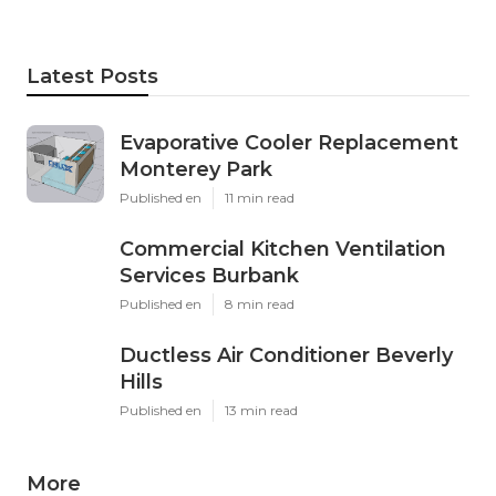
Latest Posts
Evaporative Cooler Replacement
Monterey Park
Published en
11 min read
Commercial Kitchen Ventilation
Services Burbank
Published en
8 min read
Ductless Air Conditioner Beverly
Hills
Published en
13 min read
More