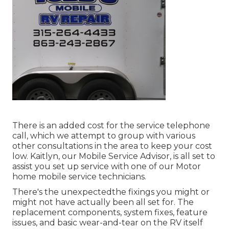
There is an added cost for the service telephone
call, which we attempt to group with various
other consultations in the area to keep your cost
low. Kaitlyn, our Mobile Service Advisor, is all set to
assist you set up service with one of our Motor
home mobile service technicians.
There's the unexpectedthe fixings you might or
might not have actually been all set for. The
replacement components, system fixes, feature
issues, and basic wear-and-tear on the RV itself