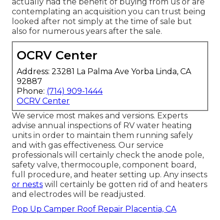
actually had the benefit of buying from us or are
contemplating an acquisition you can trust being
looked after not simply at the time of sale but
also for numerous years after the sale.
OCRV Center
Address: 23281 La Palma Ave Yorba Linda, CA
92887
Phone:
(714) 909-1444
OCRV Center
We service most makes and versions. Experts
advise annual inspections of RV water heating
units in order to maintain them running safely
and with gas effectiveness. Our service
professionals will certainly check the anode pole,
safety valve, thermocouple, component board,
full procedure, and heater setting up. Any insects
or nests
will certainly be gotten rid of and heaters
and electrodes will be readjusted.
Pop Up Camper Roof Repair Placentia, CA