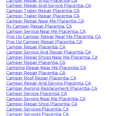
Camper Repair Shop Placentia, CA
Camper Repair And Service Placentia, CA
Camper Trailer Repair Placentia, CA
Camper Trailer Repair Placentia, CA
Camper Repair Near Me Placentia, CA
Rv Camper Repair Placentia, CA
Camper Service Near Me Placentia, CA
Pop Up Camper Repair Near Me Placentia, CA
Pop Up Camper Repair Placentia, CA
Camper Repair Placentia, CA
Camper Service And Repair Placentia, CA
Camper Repair Shops Near Me Placentia, CA
Camper Repair Placentia, CA
Camping Repair Near Me Placentia, CA
Camper Repair Placentia, CA
Camper Roof Repair Placentia, CA
Camper Repair And Service Placentia, CA
Camper Awning Replacement Placentia, CA
Camper Service Placentia, CA
Camper Service Near Me Placentia, CA
Camper Repair Shop Placentia, CA
Camper Services Placentia, CA
Camper Services Placentia, CA