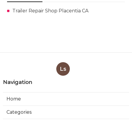
Trailer Repair Shop Placentia CA
Ls
Navigation
Home
Categories