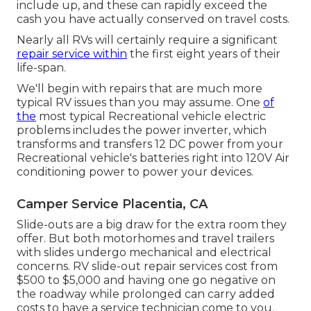
include up, and these can rapidly exceed the
cash you have actually conserved on travel costs.
Nearly all RVs will certainly require a significant
repair service within
the first eight years of their
life-span.
We'll begin with repairs that are much more
typical RV issues than you may assume. One
of
the
most typical Recreational vehicle electric
problems includes the power inverter, which
transforms and transfers 12 DC power from your
Recreational vehicle's batteries right into 120V Air
conditioning power to power your devices.
Camper Service Placentia, CA
Slide-outs are a big draw for the extra room they
offer. But both motorhomes and travel trailers
with slides undergo mechanical and electrical
concerns. RV slide-out repair services cost from
$500 to $5,000 and having one go negative on
the roadway while prolonged can carry added
costs to have a service technician come to you.