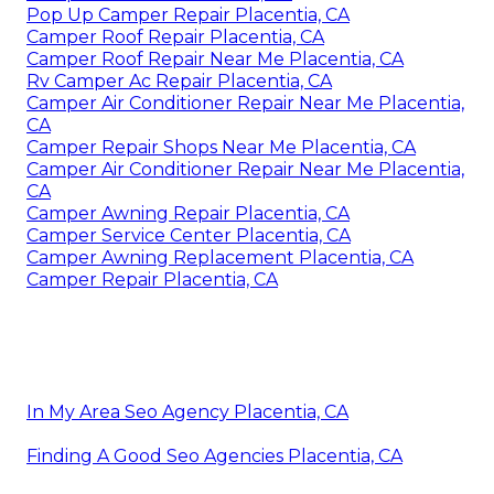
Pop Up Camper Repair Placentia, CA
Camper Roof Repair Placentia, CA
Camper Roof Repair Near Me Placentia, CA
Rv Camper Ac Repair Placentia, CA
Camper Air Conditioner Repair Near Me Placentia,
CA
Camper Repair Shops Near Me Placentia, CA
Camper Air Conditioner Repair Near Me Placentia,
CA
Camper Awning Repair Placentia, CA
Camper Service Center Placentia, CA
Camper Awning Replacement Placentia, CA
Camper Repair Placentia, CA
In My Area Seo Agency Placentia, CA
Finding A Good Seo Agencies Placentia, CA