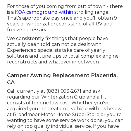
For those of you coming from out of town - there
is a
KOA campground within
strolling range.
That's appropriate pay once and you'll obtain 9
years of winterization, consisting of all RV anti-
freeze necessary.
We consistently fix things that people have
actually been told can not be dealt with.
Experienced specialists take care of yearly
solutions and tune ups to total complex engine
reconstructs and whatever in between.
Camper Awning Replacement Placentia,
CA
Call currently at (888) 603-2671 and ask
regarding our Winterization Club and all it
consists of for one low cost. Whether you've
acquired your recreational vehicle with us below
at Broadmoor Motor Home SuperStore or you're
wanting to have some service work done, you can
rely on top quality individual service. If you have