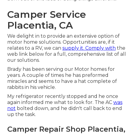
Camper Service
Placentia, CA
We delight in to provide an extensive option of
motor home solutions. Opportunities are, if it
relates to a RV, we can
supply it. Comply with
the
web link below for a full, comprehensive list of all
our solutions.
Brady has been serving our Motor homes for
years. A couple of times he has preformed
miracles and seems to have a hat complete of
rabbits in his vehicle.
My refrigerator recently stopped and he once
again informed me what to look for. The AC
was
not
bolted down, and he didn't call back to end
up the task.
Camper Repair Shop Placentia,