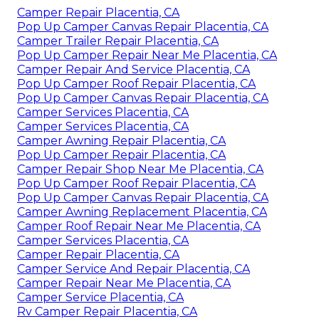
Camper Repair Placentia, CA
Pop Up Camper Canvas Repair Placentia, CA
Camper Trailer Repair Placentia, CA
Pop Up Camper Repair Near Me Placentia, CA
Camper Repair And Service Placentia, CA
Pop Up Camper Roof Repair Placentia, CA
Pop Up Camper Canvas Repair Placentia, CA
Camper Services Placentia, CA
Camper Services Placentia, CA
Camper Awning Repair Placentia, CA
Pop Up Camper Repair Placentia, CA
Camper Repair Shop Near Me Placentia, CA
Pop Up Camper Roof Repair Placentia, CA
Pop Up Camper Canvas Repair Placentia, CA
Camper Awning Replacement Placentia, CA
Camper Roof Repair Near Me Placentia, CA
Camper Services Placentia, CA
Camper Repair Placentia, CA
Camper Service And Repair Placentia, CA
Camper Repair Near Me Placentia, CA
Camper Service Placentia, CA
Rv Camper Repair Placentia, CA