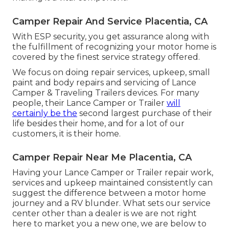
Camper Repair And Service Placentia, CA
With ESP security, you get assurance along with
the fulfillment of recognizing your motor home is
covered by the finest service strategy offered.
We focus on doing repair services, upkeep, small
paint and body repairs and servicing of Lance
Camper & Traveling Trailers devices. For many
people, their Lance Camper or Trailer
will
certainly be the
second largest purchase of their
life besides their home, and for a lot of our
customers, it is their home.
Camper Repair Near Me Placentia, CA
Having your Lance Camper or Trailer repair work,
services and upkeep maintained consistently can
suggest the difference between a motor home
journey and a RV blunder. What sets our service
center other than a dealer is we are not right
here to market you a new one, we are below to