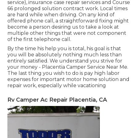
service), insurance case repair services and Course
66 prolonged solution contract work. Local times
are hard while when driving. On any kind of
offered phone call, a straightforward fixing might
become a person desiring us to take a look at
multiple other things that were not component
of the first telephone call.
By the time his help you is total, his goal is that
you will be absolutely nothing much less than
entirely satisfied. We understand you strive for
your money - Placentia Camper Service Near Me.
The last thing you wish to do is pay high labor
expenses for important motor home solution and
repair work, especially while vacationing
Rv Camper Ac Repair Placentia, CA