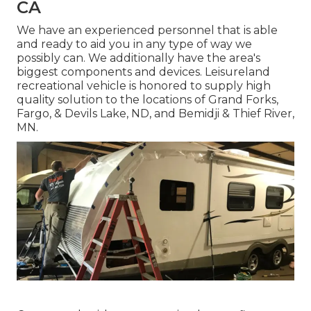
CA
We have an experienced personnel that is able
and ready to aid you in any type of way we
possibly can. We additionally have the area's
biggest components and devices. Leisureland
recreational vehicle is honored to supply high
quality solution to the locations of Grand Forks,
Fargo, & Devils Lake, ND, and Bemidji & Thief River,
MN.