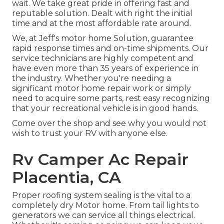
wait. We take great pride in offering fast and
reputable solution. Dealt with right the initial
time and at the most affordable rate around.
We, at Jeff's motor home Solution, guarantee
rapid response times and on-time shipments. Our
service technicians are highly competent and
have even more than 35 years of experience in
the industry. Whether you're needing a
significant motor home repair work or simply
need to acquire some parts, rest easy recognizing
that your recreational vehicle is in good hands.
Come over the shop and see why you would not
wish to trust your RV with anyone else.
Rv Camper Ac Repair
Placentia, CA
Proper roofing system sealing is the vital to a
completely dry Motor home. From tail lights to
generators we can service all things electrical.