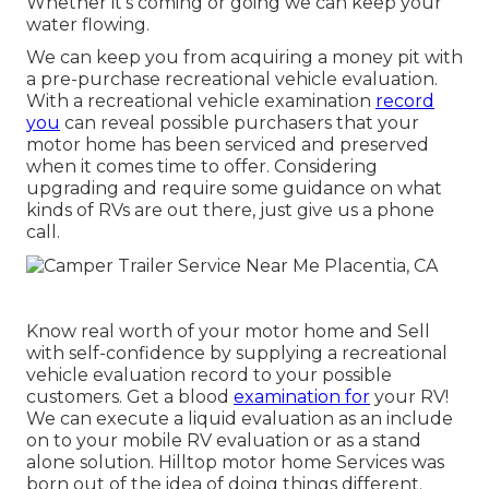
Whether it's coming or going we can keep your
water flowing.
We can keep you from acquiring a money pit with
a pre-purchase recreational vehicle evaluation.
With a recreational vehicle examination
record
you
can reveal possible purchasers that your
motor home has been serviced and preserved
when it comes time to offer. Considering
upgrading and require some guidance on what
kinds of RVs are out there, just give us a phone
call.
Know real worth of your motor home and Sell
with self-confidence by supplying a recreational
vehicle evaluation record to your possible
customers. Get a blood
examination for
your RV!
We can execute a liquid evaluation as an include
on to your mobile RV evaluation or as a stand
alone solution. Hilltop motor home Services was
born out of the idea of doing things different.