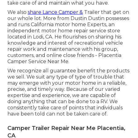
take care of and maintain what you have.
We also
share Lance Camper &
Trailer that get on
our whole lot. More from Dustin Dustin possesses
and runs
California motor home Experts
, an
independent motor home repair service store
located in Lodi, CA. He flourishes on sharing his
knowledge and interest of recreational vehicle
repair work and maintenance with his group,
customers, and online close friends - Placentia
Camper Service Near Me.
We recognize all guarantee benefit the products
we sell. We suit any type of type of trouble that
may emerge with your motor home in a reliable,
precise, and timely way. Because of our varied
expertise and experience, we are capable of
doing anything that can be done to a RV. We
consistently take care of points that individuals
have been told can not be taken care of.
Camper Trailer Repair Near Me Placentia,
CA