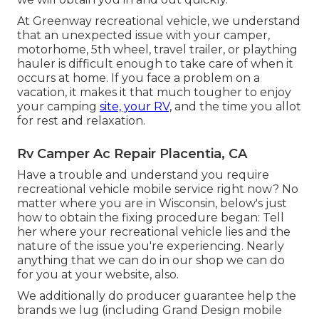
At Greenway recreational vehicle, we understand
that an unexpected issue with your camper,
motorhome, 5th wheel, travel trailer, or plaything
hauler is difficult enough to take care of when it
occurs at home. If you face a problem on a
vacation, it makes it that much tougher to enjoy
your camping
site, your RV,
and the time you allot
for rest and relaxation.
Rv Camper Ac Repair Placentia, CA
Have a trouble and understand you require
recreational vehicle mobile service right now? No
matter where you are in Wisconsin, below's just
how to obtain the fixing procedure began: Tell
her where your recreational vehicle lies and the
nature of the issue you're experiencing. Nearly
anything that we can do in our shop we can do
for you at your website, also.
We additionally do producer guarantee help the
brands we lug (including Grand Design mobile