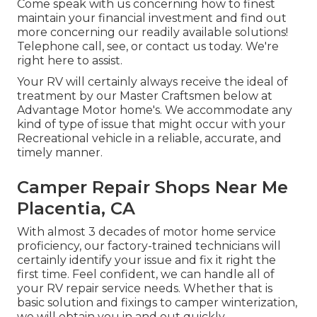
Come speak with us concerning how to finest
maintain your financial investment and find out
more concerning our readily available solutions!
Telephone call, see, or contact us today. We're
right here to assist.
Your RV will certainly always receive the ideal of
treatment by our Master Craftsmen below at
Advantage Motor home's. We accommodate any
kind of type of issue that might occur with your
Recreational vehicle in a reliable, accurate, and
timely manner.
Camper Repair Shops Near Me
Placentia, CA
With almost 3 decades of motor home service
proficiency, our factory-trained technicians will
certainly identify your issue and fix it right the
first time. Feel confident, we can handle all of
your RV repair service needs. Whether that is
basic solution and fixings to camper winterization,
we will obtain you in and out quickly.