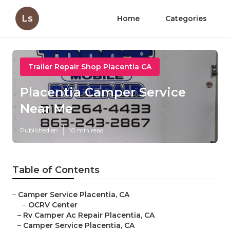
Ls
Home
Categories
Trailer Repair Shop Placentia CA
Placentia Camper Service
Near Me
Published en
10 min read
Table of Contents
–
Camper Service Placentia, CA
–
OCRV Center
–
Rv Camper Ac Repair Placentia, CA
–
Camper Service Placentia, CA