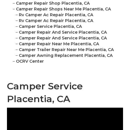
–
Camper Repair Shop Placentia, CA
–
Camper Repair Shops Near Me Placentia, CA
–
Rv Camper Ac Repair Placentia, CA
–
Rv Camper Ac Repair Placentia, CA
–
Camper Service Placentia, CA
–
Camper Repair And Service Placentia, CA
–
Camper Repair And Service Placentia, CA
–
Camper Repair Near Me Placentia, CA
–
Camper Trailer Repair Near Me Placentia, CA
–
Camper Awning Replacement Placentia, CA
–
OCRV Center
Camper Service
Placentia, CA