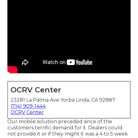
OCRV Center
23281 La Palma Ave Yorba Linda, CA 92887
(714) 909-1444
OCRV Center
Our mobile solution preceded since of the
customers terrific demand for it. Dealers could
not provide it or if they might it was a 4 to 5 week