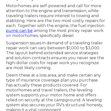
Motorhomes are self-powered and call for more
attention to the engine and transmission, while
traveling trailers require interest to towing and
stablizing. Here are the two most costly repairs for
each. Together with the engine, the fuel injection
pump can be
among the most pricey repair work
on motorhomes, specifically diesel.
Suspension issues in demand of a traveling trailer
repair work can vary between $1,000 to $3,000.
The layout behind extended service strategies
and solution contracts ensures you never see the
high-dollar costs for repair work you recognize
are most likely coming.
Deem these at a loss area, and make certain any
type of insurance coverage plan you purchase
has actually these products covered. For
motorhomes and travel trailers, the leveling
system supports your motor home and offers
relied on security at the campground. A leveling
system also secures your RV's structural honesty,
making it a vital component.