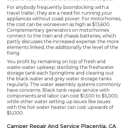
For anybody frequently boondocking with a
travel trailer, they are a need for running your
appliances without coast power. For motorhomes,
the cost can be worseeven as high as $13,600.
Complementary generators on motorhomes
connect to the train and chassis batteries, which
partly discusses the increased expense: the more
elements linked, the additionally the level of the
fixing.
You profit by remaining on top of fresh and
waste-water upkeep: sterilizing the
freshwater
storage tank
each Springtime and clearing out
the black water and grey water storage tanks
regularly. The water assembly systems commonly
have concerns. Black tank repair service with
components and labor can cost $1,500 to $5,000,
while other water setting up issues like issues
with the hot water heater can cost upwards of
$5,000.
Camper Repair And Service Placentia, CA