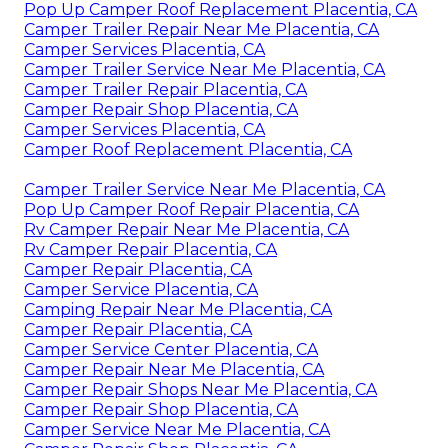
Pop Up Camper Roof Replacement Placentia, CA
Camper Trailer Repair Near Me Placentia, CA
Camper Services Placentia, CA
Camper Trailer Service Near Me Placentia, CA
Camper Trailer Repair Placentia, CA
Camper Repair Shop Placentia, CA
Camper Services Placentia, CA
Camper Roof Replacement Placentia, CA
Camper Trailer Service Near Me Placentia, CA
Pop Up Camper Roof Repair Placentia, CA
Rv Camper Repair Near Me Placentia, CA
Rv Camper Repair Placentia, CA
Camper Repair Placentia, CA
Camper Service Placentia, CA
Camping Repair Near Me Placentia, CA
Camper Repair Placentia, CA
Camper Service Center Placentia, CA
Camper Repair Near Me Placentia, CA
Camper Repair Shops Near Me Placentia, CA
Camper Repair Shop Placentia, CA
Camper Service Near Me Placentia, CA