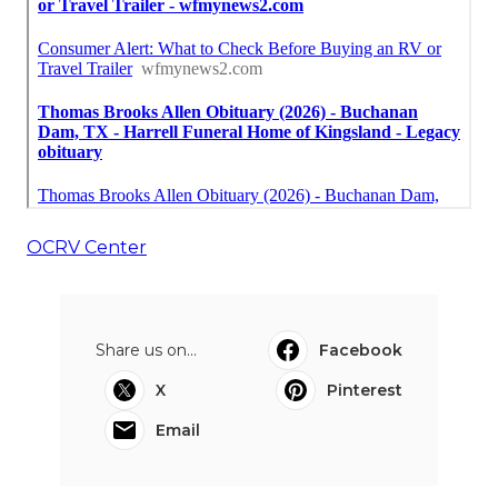
OCRV Center
Share us on...
Facebook
X
Pinterest
Email