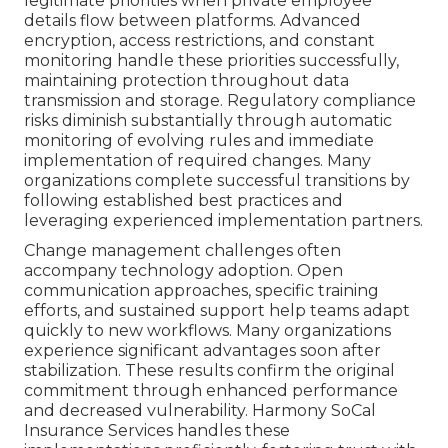
legitimate priorities when private employee
details flow between platforms. Advanced
encryption, access restrictions, and constant
monitoring handle these priorities successfully,
maintaining protection throughout data
transmission and storage. Regulatory compliance
risks diminish substantially through automatic
monitoring of evolving rules and immediate
implementation of required changes. Many
organizations complete successful transitions by
following established best practices and
leveraging experienced implementation partners.
Change management challenges often
accompany technology adoption. Open
communication approaches, specific training
efforts, and sustained support help teams adapt
quickly to new workflows. Many organizations
experience significant advantages soon after
stabilization. These results confirm the original
commitment through enhanced performance
and decreased vulnerability. Harmony SoCal
Insurance Services handles these