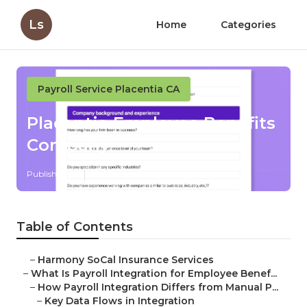
Ls
Home
Categories
Payroll Service Placentia CA
Placentia Employee Benefits
Company
Published en
19 min read
Table of Contents
–
Harmony SoCal Insurance Services
–
What Is Payroll Integration for Employee Benef...
–
How Payroll Integration Differs from Manual P...
–
Key Data Flows in Integration