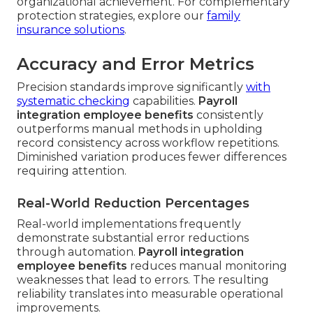
organizational achievement. For complementary
protection strategies, explore our
family
insurance solutions
.
Accuracy and Error Metrics
Precision standards improve significantly
with
systematic checking
capabilities.
Payroll
integration employee benefits
consistently
outperforms manual methods in upholding
record consistency across workflow repetitions.
Diminished variation produces fewer differences
requiring attention.
Real-World Reduction Percentages
Real-world implementations frequently
demonstrate substantial error reductions
through automation.
Payroll integration
employee benefits
reduces manual monitoring
weaknesses that lead to errors. The resulting
reliability translates into measurable operational
improvements.