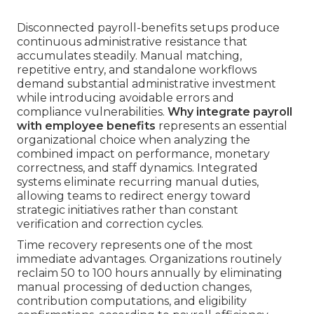
Disconnected payroll-benefits setups produce
continuous administrative resistance that
accumulates steadily. Manual matching,
repetitive entry, and standalone workflows
demand substantial administrative investment
while introducing avoidable errors and
compliance vulnerabilities.
Why integrate payroll
with employee benefits
represents an essential
organizational choice when analyzing the
combined impact on performance, monetary
correctness, and staff dynamics. Integrated
systems eliminate recurring manual duties,
allowing teams to redirect energy toward
strategic initiatives rather than constant
verification and correction cycles.
Time recovery represents one of the most
immediate advantages. Organizations routinely
reclaim 50 to 100 hours annually by eliminating
manual processing of deduction changes,
contribution computations, and eligibility