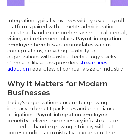
Integration typically involves widely used payroll
platforms paired with benefits administration
tools that handle comprehensive medical, dental,
vision, and retirement plans.
Payroll integration
employee benefits
accommodates various
configurations, providing flexibility for
organizations with existing technology stacks.
Compatibility across providers
streamlines
adoption
regardless of company size or industry.
Why It Matters for Modern
Businesses
Today's organizations encounter growing
intricacy in benefit packages and compliance
obligations.
Payroll integration employee
benefits
delivers the necessary infrastructure
needed to handle growing intricacy without
corresponding administrative expansion. The