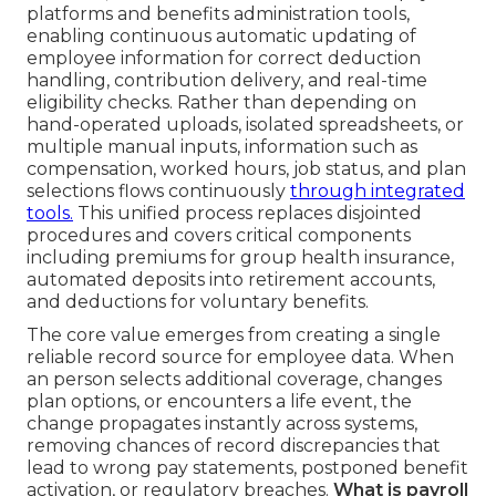
platforms and benefits administration tools,
enabling continuous automatic updating of
employee information for correct deduction
handling, contribution delivery, and real-time
eligibility checks. Rather than depending on
hand-operated uploads, isolated spreadsheets, or
multiple manual inputs, information such as
compensation, worked hours, job status, and plan
selections flows continuously
through integrated
tools.
This unified process replaces disjointed
procedures and covers critical components
including premiums for group health insurance,
automated deposits into retirement accounts,
and deductions for voluntary benefits.
The core value emerges from creating a single
reliable record source for employee data. When
an person selects additional coverage, changes
plan options, or encounters a life event, the
change propagates instantly across systems,
removing chances of record discrepancies that
lead to wrong pay statements, postponed benefit
activation, or regulatory breaches.
What is payroll