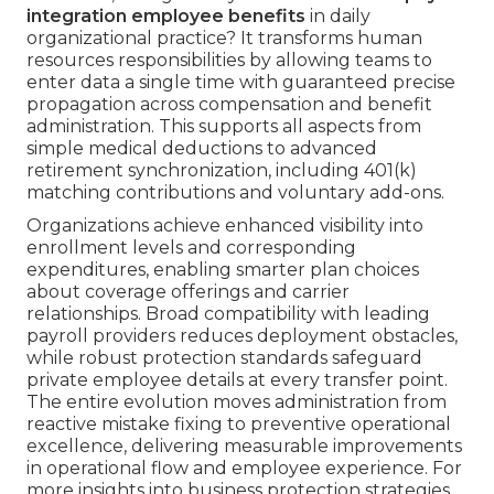
integration employee benefits
in daily
organizational practice? It transforms human
resources responsibilities by allowing teams to
enter data a single time with guaranteed precise
propagation across compensation and benefit
administration. This supports all aspects from
simple medical deductions to advanced
retirement synchronization, including 401(k)
matching contributions and voluntary add-ons.
Organizations achieve enhanced visibility into
enrollment levels and corresponding
expenditures, enabling smarter plan choices
about coverage offerings and carrier
relationships. Broad compatibility with leading
payroll providers reduces deployment obstacles,
while robust protection standards safeguard
private employee details at every transfer point.
The entire evolution moves administration from
reactive mistake fixing to preventive operational
excellence, delivering measurable improvements
in operational flow and employee experience. For
more insights into business protection strategies,