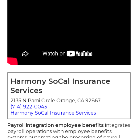
Harmony SoCal Insurance
Services
2135 N Pami Circle Orange, CA 92867
(714) 922-0043
Harmony SoCal Insurance Services
Payroll integration employee benefits
integrates
payroll operations with employee benefits
systems, automating the processing of payroll