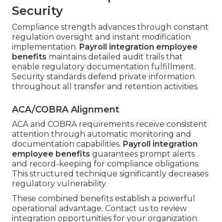
Security
Compliance strength advances through constant
regulation oversight and instant modification
implementation.
Payroll integration employee
benefits
maintains detailed audit trails that
enable regulatory documentation fulfillment.
Security standards defend private information
throughout all transfer and retention activities.
ACA/COBRA Alignment
ACA and COBRA requirements receive consistent
attention through automatic monitoring and
documentation capabilities.
Payroll integration
employee benefits
guarantees prompt alerts
and record-keeping for compliance obligations.
This structured technique significantly decreases
regulatory vulnerability.
These combined benefits establish a powerful
operational advantage. Contact us to review
integration opportunities for your organization.