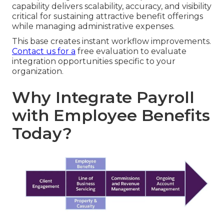
capability delivers scalability, accuracy, and visibility
critical for sustaining attractive benefit offerings
while managing administrative expenses.
This base creates instant workflow improvements.
Contact us for a
free evaluation to evaluate
integration opportunities specific to your
organization.
Why Integrate Payroll
with Employee Benefits
Today?