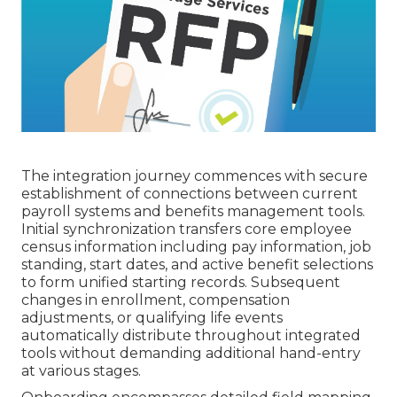
The integration journey commences with secure
establishment of connections between current
payroll systems and benefits management tools.
Initial synchronization transfers core employee
census information including pay information, job
standing, start dates, and active benefit selections
to form unified starting records. Subsequent
changes in enrollment, compensation
adjustments, or qualifying life events
automatically distribute throughout integrated
tools without demanding additional hand-entry
at various stages.