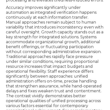
processing and elevates tiredness-induced errors.
Accuracy improves significantly under
automation as integrated verification happens
continuously at each information transfer.
Manual approaches remain subject to human
variability that introduces inconsistency even with
careful oversight. Growth capacity stands out as a
key strength for integrated solutions. Systems
accommodate organizational growth, additional
benefit offerings, or fluctuating participation
without corresponding administrative expansion.
Traditional approaches rapidly face pressure
under similar conditions, requiring proportional
resource increases that impact budgets and
operational flexibility. Staff experience differs
significantly between approaches: unified
administration offers on-time, precise handling
that strengthen assurance, while hand-operated
delays and fixes weaken trust and contentment.
The contrast vividly demonstrates better
operational qualities of unified processing across
various factors essential for contemporary