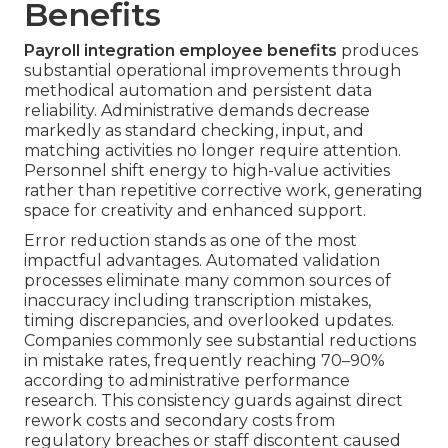
Benefits
Payroll integration employee benefits
produces
substantial operational improvements through
methodical automation and persistent data
reliability. Administrative demands decrease
markedly as standard checking, input, and
matching activities no longer require attention.
Personnel shift energy to high-value activities
rather than repetitive corrective work, generating
space for creativity and enhanced support.
Error reduction stands as one of the most
impactful advantages. Automated validation
processes eliminate many common sources of
inaccuracy including transcription mistakes,
timing discrepancies, and overlooked updates.
Companies commonly see substantial reductions
in mistake rates, frequently reaching 70–90%
according to administrative performance
research. This consistency guards against direct
rework costs and secondary costs from
regulatory breaches or staff discontent caused