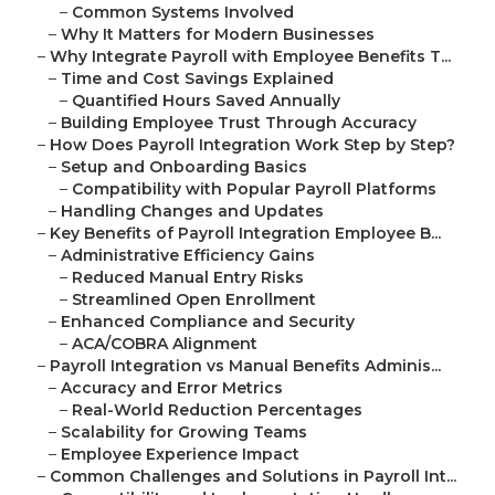
–
Common Systems Involved
–
Why It Matters for Modern Businesses
–
Why Integrate Payroll with Employee Benefits T...
–
Time and Cost Savings Explained
–
Quantified Hours Saved Annually
–
Building Employee Trust Through Accuracy
–
How Does Payroll Integration Work Step by Step?
–
Setup and Onboarding Basics
–
Compatibility with Popular Payroll Platforms
–
Handling Changes and Updates
–
Key Benefits of Payroll Integration Employee B...
–
Administrative Efficiency Gains
–
Reduced Manual Entry Risks
–
Streamlined Open Enrollment
–
Enhanced Compliance and Security
–
ACA/COBRA Alignment
–
Payroll Integration vs Manual Benefits Adminis...
–
Accuracy and Error Metrics
–
Real-World Reduction Percentages
–
Scalability for Growing Teams
–
Employee Experience Impact
–
Common Challenges and Solutions in Payroll Int...