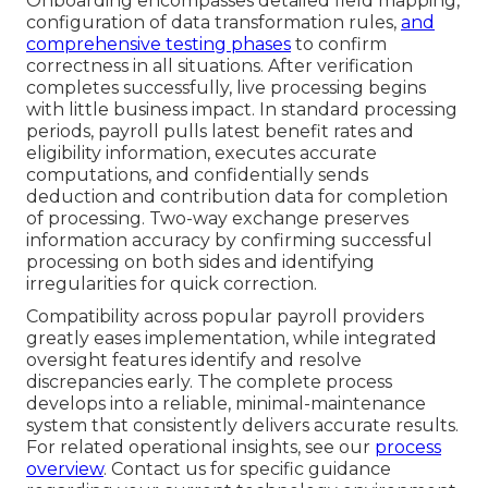
Onboarding encompasses detailed field mapping,
configuration of data transformation rules,
and
comprehensive testing phases
to confirm
correctness in all situations. After verification
completes successfully, live processing begins
with little business impact. In standard processing
periods, payroll pulls latest benefit rates and
eligibility information, executes accurate
computations, and confidentially sends
deduction and contribution data for completion
of processing. Two-way exchange preserves
information accuracy by confirming successful
processing on both sides and identifying
irregularities for quick correction.
Compatibility across popular payroll providers
greatly eases implementation, while integrated
oversight features identify and resolve
discrepancies early. The complete process
develops into a reliable, minimal-maintenance
system that consistently delivers accurate results.
For related operational insights, see our
process
overview
. Contact us for specific guidance