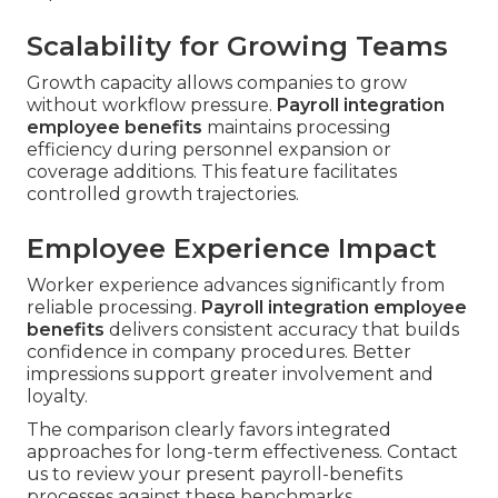
Scalability for Growing Teams
Growth capacity allows companies to grow
without workflow pressure.
Payroll integration
employee benefits
maintains processing
efficiency during personnel expansion or
coverage additions. This feature facilitates
controlled growth trajectories.
Employee Experience Impact
Worker experience advances significantly from
reliable processing.
Payroll integration employee
benefits
delivers consistent accuracy that builds
confidence in company procedures. Better
impressions support greater involvement and
loyalty.
The comparison clearly favors integrated
approaches for long-term effectiveness. Contact
us to review your present payroll-benefits
processes against these benchmarks.