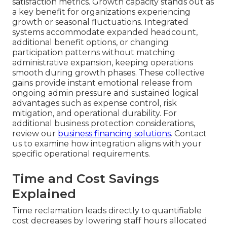
satisfaction metrics. Growth capacity stands out as
a key benefit for organizations experiencing
growth or seasonal fluctuations. Integrated
systems accommodate expanded headcount,
additional benefit options, or changing
participation patterns without matching
administrative expansion, keeping operations
smooth during growth phases. These collective
gains provide instant emotional release from
ongoing admin pressure and sustained logical
advantages such as expense control, risk
mitigation, and operational durability. For
additional business protection considerations,
review our
business financing solutions
. Contact
us to examine how integration aligns with your
specific operational requirements.
Time and Cost Savings
Explained
Time reclamation leads directly to quantifiable
cost decreases by lowering staff hours allocated