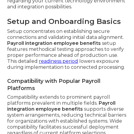
regarding your current technology environment
and integration possibilities.
Setup and Onboarding Basics
Setup concentrates on establishing secure
connections and validating initial data alignment.
Payroll integration employee benefits
setup
features methodical testing approaches to verify
proper performance ahead of production use.
This detailed
readiness period
lowers exposure
during implementation to connected processing.
Compatibility with Popular Payroll
Platforms
Compatibility extends to prominent payroll
platforms prevalent in multiple fields.
Payroll
integration employee benefits
supports diverse
system arrangements, reducing technical barriers
for organizations with established systems. Wide
compatibility facilitates successful deployment
regardless of current platform selections.