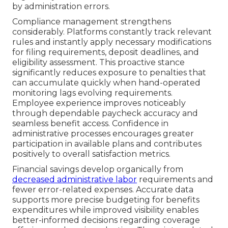
by administration errors.
Compliance management strengthens
considerably. Platforms constantly track relevant
rules and instantly apply necessary modifications
for filing requirements, deposit deadlines, and
eligibility assessment. This proactive stance
significantly reduces exposure to penalties that
can accumulate quickly when hand-operated
monitoring lags evolving requirements.
Employee experience improves noticeably
through dependable paycheck accuracy and
seamless benefit access. Confidence in
administrative processes encourages greater
participation in available plans and contributes
positively to overall satisfaction metrics.
Financial savings develop organically from
decreased administrative labor
requirements and
fewer error-related expenses. Accurate data
supports more precise budgeting for benefits
expenditures while improved visibility enables
better-informed decisions regarding coverage