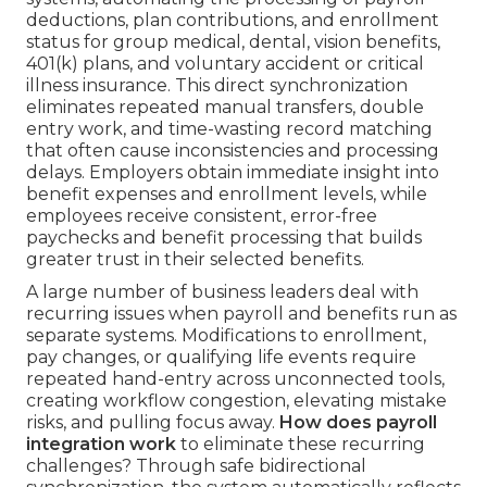
deductions, plan contributions, and enrollment
status for group medical, dental, vision benefits,
401(k) plans, and voluntary accident or critical
illness insurance. This direct synchronization
eliminates repeated manual transfers, double
entry work, and time-wasting record matching
that often cause inconsistencies and processing
delays. Employers obtain immediate insight into
benefit expenses and enrollment levels, while
employees receive consistent, error-free
paychecks and benefit processing that builds
greater trust in their selected benefits.
A large number of business leaders deal with
recurring issues when payroll and benefits run as
separate systems. Modifications to enrollment,
pay changes, or qualifying life events require
repeated hand-entry across unconnected tools,
creating workflow congestion, elevating mistake
risks, and pulling focus away.
How does payroll
integration work
to eliminate these recurring
challenges? Through safe bidirectional