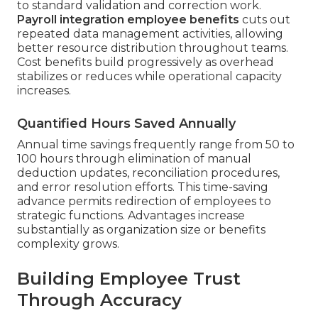
to standard validation and correction work.
Payroll integration employee benefits
cuts out
repeated data management activities, allowing
better resource distribution throughout teams.
Cost benefits build progressively as overhead
stabilizes or reduces while operational capacity
increases.
Quantified Hours Saved Annually
Annual time savings frequently range from 50 to
100 hours through elimination of manual
deduction updates, reconciliation procedures,
and error resolution efforts. This time-saving
advance permits redirection of employees to
strategic functions. Advantages increase
substantially as organization size or benefits
complexity grows.
Building Employee Trust
Through Accuracy