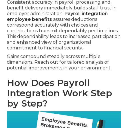
Consistent accuracy in payroll processing and
benefit delivery immediately builds staff trust in
employer administration.
Payroll integration
employee benefits
assures deductions
correspond accurately with choices and
contributions transmit dependably per timelines.
This dependability leads to increased participation
and enhanced view of organizational
commitment to financial security.
Gains compound steadily across multiple
dimensions. Reach out for tailored analysis of
potential improvements in your environment.
How Does Payroll
Integration Work Step
by Step?