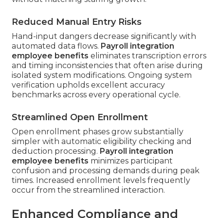
Reduced Manual Entry Risks
Hand-input dangers decrease significantly with
automated data flows.
Payroll integration
employee benefits
eliminates transcription errors
and timing inconsistencies that often arise during
isolated system modifications. Ongoing system
verification upholds excellent accuracy
benchmarks across every operational cycle.
Streamlined Open Enrollment
Open enrollment phases grow substantially
simpler with automatic eligibility checking and
deduction processing.
Payroll integration
employee benefits
minimizes participant
confusion and processing demands during peak
times. Increased enrollment levels frequently
occur from the streamlined interaction.
Enhanced Compliance and