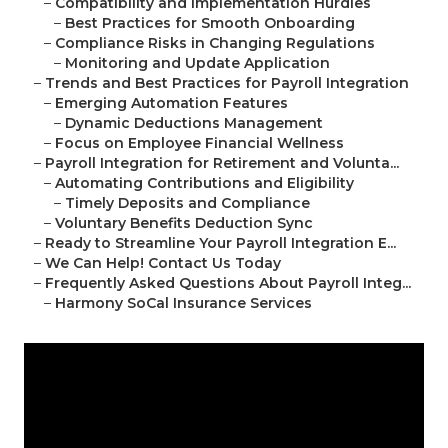
–
Compatibility and Implementation Hurdles
–
Best Practices for Smooth Onboarding
–
Compliance Risks in Changing Regulations
–
Monitoring and Update Application
–
Trends and Best Practices for Payroll Integration
–
Emerging Automation Features
–
Dynamic Deductions Management
–
Focus on Employee Financial Wellness
–
Payroll Integration for Retirement and Volunta...
–
Automating Contributions and Eligibility
–
Timely Deposits and Compliance
–
Voluntary Benefits Deduction Sync
–
Ready to Streamline Your Payroll Integration E...
–
We Can Help! Contact Us Today
–
Frequently Asked Questions About Payroll Integ...
–
Harmony SoCal Insurance Services