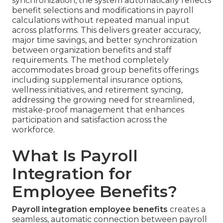
synchronization, the system automatically reflects
benefit selections and modifications in payroll
calculations without repeated manual input
across platforms. This delivers greater accuracy,
major time savings, and better synchronization
between organization benefits and staff
requirements. The method completely
accommodates broad group benefits offerings
including supplemental insurance options,
wellness initiatives, and retirement syncing,
addressing the growing need for streamlined,
mistake-proof management that enhances
participation and satisfaction across the
workforce.
What Is Payroll
Integration for
Employee Benefits?
Payroll integration employee benefits
creates a
seamless, automatic connection between payroll