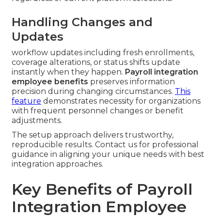
Handling Changes and
Updates
workflow updates including fresh enrollments,
coverage alterations, or status shifts update
instantly when they happen.
Payroll integration
employee benefits
preserves information
precision during changing circumstances.
This
feature
demonstrates necessity for organizations
with frequent personnel changes or benefit
adjustments.
The setup approach delivers trustworthy,
reproducible results. Contact us for professional
guidance in aligning your unique needs with best
integration approaches.
Key Benefits of Payroll
Integration Employee