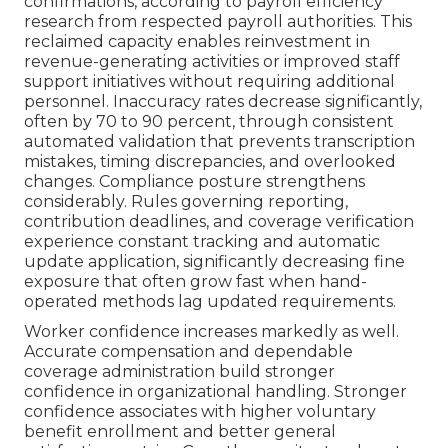
confirmations, according to payroll efficiency
research from respected payroll authorities. This
reclaimed capacity enables reinvestment in
revenue-generating activities or improved staff
support initiatives without requiring additional
personnel. Inaccuracy rates decrease significantly,
often by 70 to 90 percent, through consistent
automated validation that prevents transcription
mistakes, timing discrepancies, and overlooked
changes. Compliance posture strengthens
considerably. Rules governing reporting,
contribution deadlines, and coverage verification
experience constant tracking and automatic
update application, significantly decreasing fine
exposure that often grow fast when hand-
operated methods lag updated requirements.
Worker confidence increases markedly as well.
Accurate compensation and dependable
coverage administration build stronger
confidence in organizational handling. Stronger
confidence associates with higher voluntary
benefit enrollment and better general