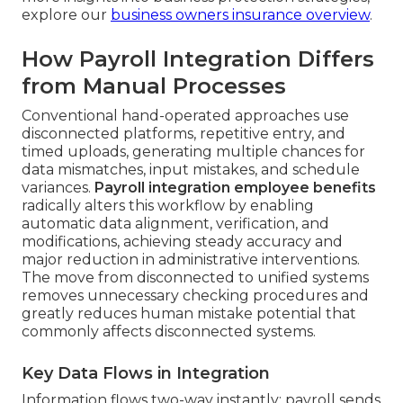
explore our
business owners insurance overview
.
How Payroll Integration Differs
from Manual Processes
Conventional hand-operated approaches use
disconnected platforms, repetitive entry, and
timed uploads, generating multiple chances for
data mismatches, input mistakes, and schedule
variances.
Payroll integration employee benefits
radically alters this workflow by enabling
automatic data alignment, verification, and
modifications, achieving steady accuracy and
major reduction in administrative interventions.
The move from disconnected to unified systems
removes unnecessary checking procedures and
greatly reduces human mistake potential that
commonly affects disconnected systems.
Key Data Flows in Integration
Information flows two-way instantly: payroll sends