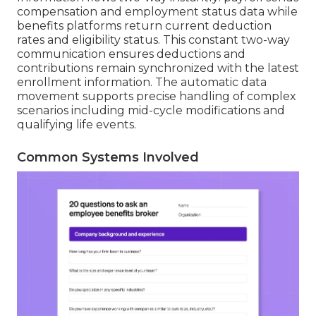
compensation and employment status data while
benefits platforms return current deduction
rates and eligibility status. This constant two-way
communication ensures deductions and
contributions remain synchronized with the latest
enrollment information. The automatic data
movement supports precise handling of complex
scenarios including mid-cycle modifications and
qualifying life events.
Common Systems Involved