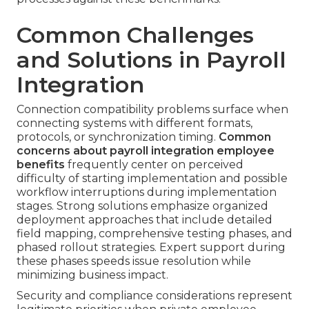
Common Challenges
and Solutions in Payroll
Integration
Connection compatibility problems surface when
connecting systems with different formats,
protocols, or synchronization timing.
Common
concerns about payroll integration employee
benefits
frequently center on perceived
difficulty of starting implementation and possible
workflow interruptions during implementation
stages. Strong solutions emphasize organized
deployment approaches that include detailed
field mapping, comprehensive testing phases, and
phased rollout strategies. Expert support during
these phases speeds issue resolution while
minimizing business impact.
Security and compliance considerations represent