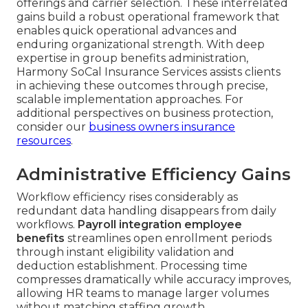
offerings and carrier selection. These interrelated
gains build a robust operational framework that
enables quick operational advances and
enduring organizational strength. With deep
expertise in group benefits administration,
Harmony SoCal Insurance Services assists clients
in achieving these outcomes through precise,
scalable implementation approaches. For
additional perspectives on business protection,
consider our
business owners insurance
resources
.
Administrative Efficiency Gains
Workflow efficiency rises considerably as
redundant data handling disappears from daily
workflows.
Payroll integration employee
benefits
streamlines open enrollment periods
through instant eligibility validation and
deduction establishment. Processing time
compresses dramatically while accuracy improves,
allowing HR teams to manage larger volumes
without matching staffing growth.