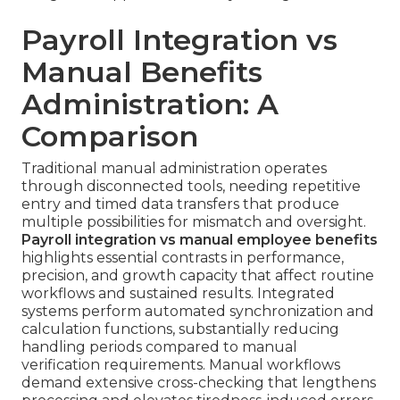
Payroll Integration vs
Manual Benefits
Administration: A
Comparison
Traditional manual administration operates
through disconnected tools, needing repetitive
entry and timed data transfers that produce
multiple possibilities for mismatch and oversight.
Payroll integration vs manual employee benefits
highlights essential contrasts in performance,
precision, and growth capacity that affect routine
workflows and sustained results. Integrated
systems perform automated synchronization and
calculation functions, substantially reducing
handling periods compared to manual
verification requirements. Manual workflows
demand extensive cross-checking that lengthens