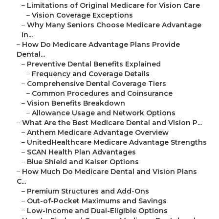
–
Limitations of Original Medicare for Vision Care
–
Vision Coverage Exceptions
–
Why Many Seniors Choose Medicare Advantage
In...
–
How Do Medicare Advantage Plans Provide
Dental...
–
Preventive Dental Benefits Explained
–
Frequency and Coverage Details
–
Comprehensive Dental Coverage Tiers
–
Common Procedures and Coinsurance
–
Vision Benefits Breakdown
–
Allowance Usage and Network Options
–
What Are the Best Medicare Dental and Vision P...
–
Anthem Medicare Advantage Overview
–
UnitedHealthcare Medicare Advantage Strengths
–
SCAN Health Plan Advantages
–
Blue Shield and Kaiser Options
–
How Much Do Medicare Dental and Vision Plans
C...
–
Premium Structures and Add-Ons
–
Out-of-Pocket Maximums and Savings
–
Low-Income and Dual-Eligible Options