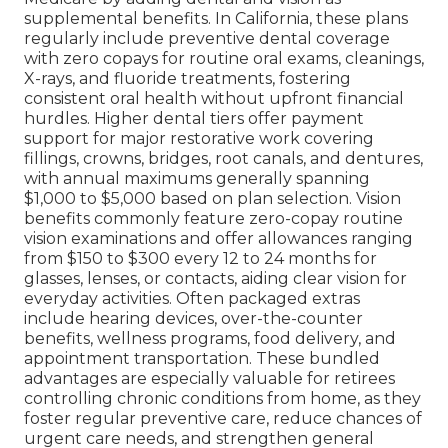
supplemental benefits. In California, these plans
regularly include preventive dental coverage
with zero copays for routine oral exams, cleanings,
X-rays, and fluoride treatments, fostering
consistent oral health without upfront financial
hurdles. Higher dental tiers offer payment
support for major restorative work covering
fillings, crowns, bridges, root canals, and dentures,
with annual maximums generally spanning
$1,000 to $5,000 based on plan selection. Vision
benefits commonly feature zero-copay routine
vision examinations and offer allowances ranging
from $150 to $300 every 12 to 24 months for
glasses, lenses, or contacts, aiding clear vision for
everyday activities. Often packaged extras
include hearing devices, over-the-counter
benefits, wellness programs, food delivery, and
appointment transportation. These bundled
advantages are especially valuable for retirees
controlling chronic conditions from home, as they
foster regular preventive care, reduce chances of
urgent care needs, and strengthen general