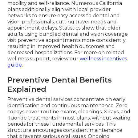
mobility and self-reliance. Numerous California
plans additionally align with local provider
networks to ensure easy access to dental and
vision professionals, cutting travel needs and
appointment delays. Statistics show that older
adults using bundled dental and vision coverage
visit preventive appointments more consistently,
resulting in improved health outcomes and
decreased hospitalizations. For more on related
wellness support, review our
wellness incentives
guide
.
Preventive Dental Benefits
Explained
Preventive dental services concentrate on early
identification and continuous maintenance. Zero
copays cover routine exams, cleanings, X-rays, and
fluoride treatments in most plans, without waiting
periods for these fundamental services. This
structure encourages consistent maintenance
that prevents serious oral issues. Ongoing