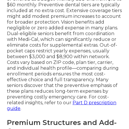
$60 monthly. Preventive dental tiers are typically
included at no extra cost. Extensive coverage tiers
might add modest premium increases to account
for broader protection. Vision benefits add
negligible or zero added expense in many plans.
Dual-eligible seniors benefit from coordination
with Medi-Cal, which can significantly reduce or
eliminate costs for supplemental extras. Out-of-
pocket caps restrict yearly expenses, usually
between $3,000 and $8,900 within network.
Costs vary based on ZIP code, plan tier, carrier,
and individual health profile—comparing during
enrollment periods ensures the most cost-
effective choice and full transparency. Many
seniors discover that the preventive emphasis of
these plans reduces long-term expenses by
preventing costly emergency care. For cost-
related insights, refer to our
Part D prescription
guide
.
Premium Structures and Add-