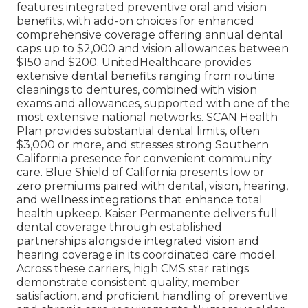
features integrated preventive oral and vision
benefits, with add-on choices for enhanced
comprehensive coverage offering annual dental
caps up to $2,000 and vision allowances between
$150 and $200. UnitedHealthcare provides
extensive dental benefits ranging from routine
cleanings to dentures, combined with vision
exams and allowances, supported with one of the
most extensive national networks. SCAN Health
Plan provides substantial dental limits, often
$3,000 or more, and stresses strong Southern
California presence for convenient community
care. Blue Shield of California presents low or
zero premiums paired with dental, vision, hearing,
and wellness integrations that enhance total
health upkeep. Kaiser Permanente delivers full
dental coverage through established
partnerships alongside integrated vision and
hearing coverage in its coordinated care model.
Across these carriers, high CMS star ratings
demonstrate consistent quality, member
satisfaction, and proficient handling of preventive