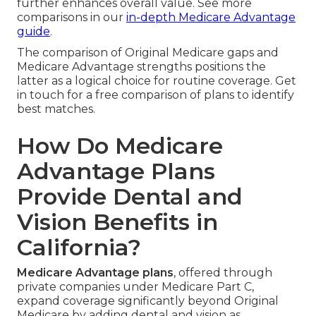
further enhances overall value. See more
comparisons in our
in-depth Medicare Advantage
guide
.
The comparison of Original Medicare gaps and
Medicare Advantage strengths positions the
latter as a logical choice for routine coverage. Get
in touch for a free comparison of plans to identify
best matches.
How Do Medicare
Advantage Plans
Provide Dental and
Vision Benefits in
California?
Medicare Advantage plans
, offered through
private companies under Medicare Part C,
expand coverage significantly beyond Original
Medicare by adding dental and vision as