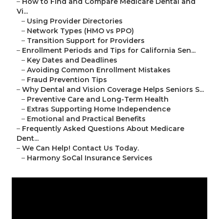
–
How to Find and Compare Medicare Dental and
Vi...
–
Using Provider Directories
–
Network Types (HMO vs PPO)
–
Transition Support for Providers
–
Enrollment Periods and Tips for California Sen...
–
Key Dates and Deadlines
–
Avoiding Common Enrollment Mistakes
–
Fraud Prevention Tips
–
Why Dental and Vision Coverage Helps Seniors S...
–
Preventive Care and Long-Term Health
–
Extras Supporting Home Independence
–
Emotional and Practical Benefits
–
Frequently Asked Questions About Medicare
Dent...
–
We Can Help! Contact Us Today.
–
Harmony SoCal Insurance Services