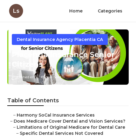
Ls
Home
Categories
Dental Insurance Agency Placentia CA
Placentia Insurance Senior
Citizens
Published en
18 min read
Table of Contents
–
Harmony SoCal Insurance Services
–
Does Medicare Cover Dental and Vision Services?
–
Limitations of Original Medicare for Dental Care
–
Specific Dental Services Not Covered