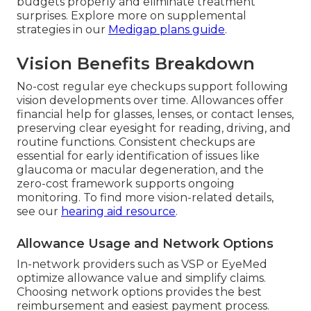
budgets properly and eliminate treatment
surprises. Explore more on supplemental
strategies in our
Medigap plans guide
.
Vision Benefits Breakdown
No-cost regular eye checkups support following
vision developments over time. Allowances offer
financial help for glasses, lenses, or contact lenses,
preserving clear eyesight for reading, driving, and
routine functions. Consistent checkups are
essential for early identification of issues like
glaucoma or macular degeneration, and the
zero-cost framework supports ongoing
monitoring. To find more vision-related details,
see our
hearing aid resource
.
Allowance Usage and Network Options
In-network providers such as VSP or EyeMed
optimize allowance value and simplify claims.
Choosing network options provides the best
reimbursement and easiest payment process.