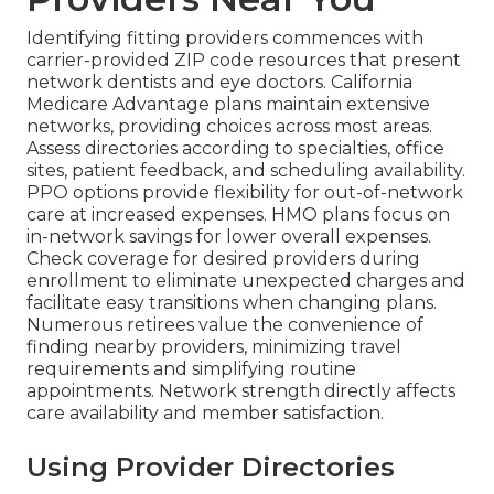
Identifying fitting providers commences with
carrier-provided ZIP code resources that present
network dentists and eye doctors. California
Medicare Advantage plans maintain extensive
networks, providing choices across most areas.
Assess directories according to specialties, office
sites, patient feedback, and scheduling availability.
PPO options provide flexibility for out-of-network
care at increased expenses. HMO plans focus on
in-network savings for lower overall expenses.
Check coverage for desired providers during
enrollment to eliminate unexpected charges and
facilitate easy transitions when changing plans.
Numerous retirees value the convenience of
finding nearby providers, minimizing travel
requirements and simplifying routine
appointments. Network strength directly affects
care availability and member satisfaction.
Using Provider Directories