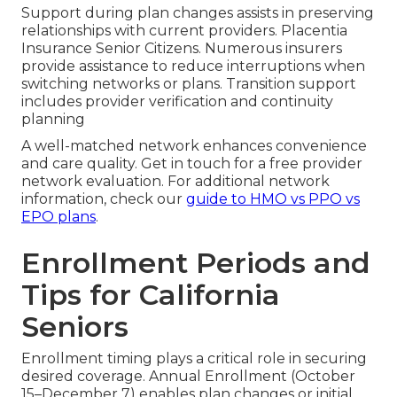
Support during plan changes assists in preserving
relationships with current providers. Placentia
Insurance Senior Citizens. Numerous insurers
provide assistance to reduce interruptions when
switching networks or plans. Transition support
includes provider verification and continuity
planning
A well-matched network enhances convenience
and care quality. Get in touch for a free provider
network evaluation. For additional network
information, check our
guide to HMO vs PPO vs
EPO plans
.
Enrollment Periods and
Tips for California
Seniors
Enrollment timing plays a critical role in securing
desired coverage. Annual Enrollment (October
15–December 7) enables plan changes or initial