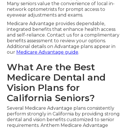
Many seniors value the convenience of local in-
network optometrists for prompt access to
eyewear adjustments and exams.
Medicare Advantage provides dependable,
integrated benefits that enhance health access
and self-reliance. Contact us for a complimentary
benefits assessment to review your options.
Additional details on Advantage plans appear in
our
Medicare Advantage guide
.
What Are the Best
Medicare Dental and
Vision Plans for
California Seniors?
Several Medicare Advantage plans consistently
perform strongly in California by providing strong
dental and vision benefits customized to senior
requirements. Anthem Medicare Advantage