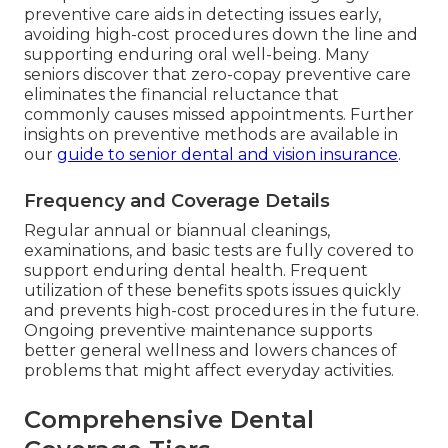
preventive care aids in detecting issues early,
avoiding high-cost procedures down the line and
supporting enduring oral well-being. Many
seniors discover that zero-copay preventive care
eliminates the financial reluctance that
commonly causes missed appointments. Further
insights on preventive methods are available in
our
guide to senior dental and vision insurance
.
Frequency and Coverage Details
Regular annual or biannual cleanings,
examinations, and basic tests are fully covered to
support enduring dental health. Frequent
utilization of these benefits spots issues quickly
and prevents high-cost procedures in the future.
Ongoing preventive maintenance supports
better general wellness and lowers chances of
problems that might affect everyday activities.
Comprehensive Dental