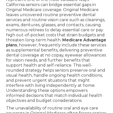
California seniors can bridge essential gaps in
Original Medicare coverage. Original Medicare
leaves uncovered routine preventive dental
services and routine vision care such as cleanings,
exams, dentures, glasses, and contacts, causing
numerous retirees to delay essential care or pay
high out-of-pocket costs that strain budgets and
threaten long-term health.
Medicare Advantage
plans
, however, frequently include these services
as supplemental benefits, delivering preventive
dental coverage at no copay, eyewear allowances
for vision needs, and further benefits that
support health and self-reliance. This well-
rounded strategy helps seniors preserve oral and
visual health, handle ongoing health conditions,
and prevent urgent situations that might
interfere with living independently at home.
Understanding these options empowers
informed decisions that match individual health
objectives and budget considerations.
The unavailability of routine oral and eye care