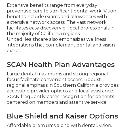
Extensive benefits range from everyday
preventive care to significant dental work. Vision
benefits include exams and allowances with
extensive network access. The vast network
facilitates easy discovery of local professionals in
the majority of California regions.
UnitedHealthcare also emphasizes wellness
integrations that complement dental and vision
extras.
SCAN Health Plan Advantages
Large dental maximums and strong regional
focus facilitate convenient access. Robust
regional emphasis in Southern California provides
accessible provider options and local assistance.
SCAN frequently earns recognition for benefits
centered on members and attentive service.
Blue Shield and Kaiser Options
Affordable premiums along with dental, vision,