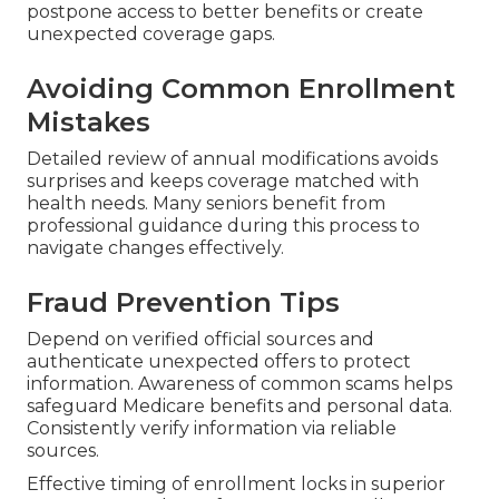
postpone access to better benefits or create
unexpected coverage gaps.
Avoiding Common Enrollment
Mistakes
Detailed review of annual modifications avoids
surprises and keeps coverage matched with
health needs. Many seniors benefit from
professional guidance during this process to
navigate changes effectively.
Fraud Prevention Tips
Depend on verified official sources and
authenticate unexpected offers to protect
information. Awareness of common scams helps
safeguard Medicare benefits and personal data.
Consistently verify information via reliable
sources.
Effective timing of enrollment locks in superior