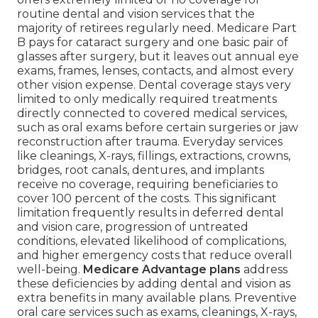
routine dental and vision services that the
majority of retirees regularly need. Medicare Part
B pays for cataract surgery and one basic pair of
glasses after surgery, but it leaves out annual eye
exams, frames, lenses, contacts, and almost every
other vision expense. Dental coverage stays very
limited to only medically required treatments
directly connected to covered medical services,
such as oral exams before certain surgeries or jaw
reconstruction after trauma. Everyday services
like cleanings, X-rays, fillings, extractions, crowns,
bridges, root canals, dentures, and implants
receive no coverage, requiring beneficiaries to
cover 100 percent of the costs. This significant
limitation frequently results in deferred dental
and vision care, progression of untreated
conditions, elevated likelihood of complications,
and higher emergency costs that reduce overall
well-being.
Medicare Advantage plans
address
these deficiencies by adding dental and vision as
extra benefits in many available plans. Preventive
oral care services such as exams, cleanings, X-rays,