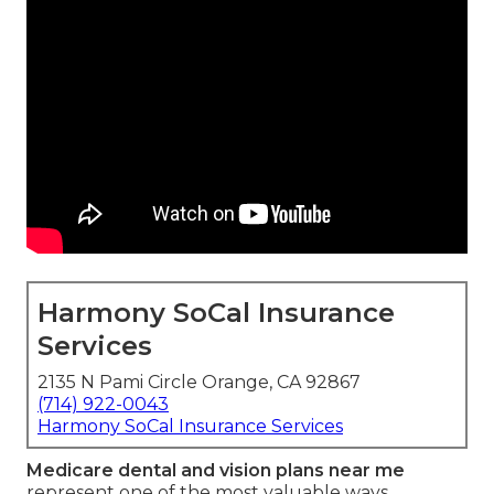
Harmony SoCal Insurance
Services
2135 N Pami Circle Orange, CA 92867
(714) 922-0043
Harmony SoCal Insurance Services
Medicare dental and vision plans near me
represent one of the most valuable ways