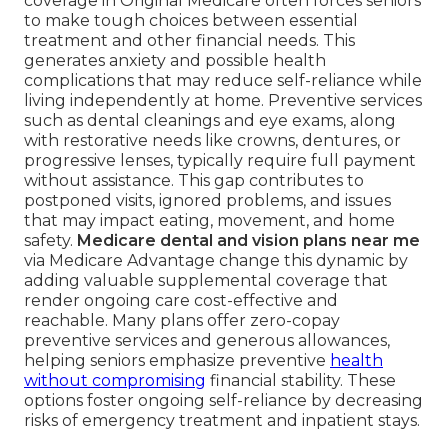
coverage in Original Medicare often forces seniors
to make tough choices between essential
treatment and other financial needs. This
generates anxiety and possible health
complications that may reduce self-reliance while
living independently at home. Preventive services
such as dental cleanings and eye exams, along
with restorative needs like crowns, dentures, or
progressive lenses, typically require full payment
without assistance. This gap contributes to
postponed visits, ignored problems, and issues
that may impact eating, movement, and home
safety.
Medicare dental and vision plans near me
via Medicare Advantage change this dynamic by
adding valuable supplemental coverage that
render ongoing care cost-effective and
reachable. Many plans offer zero-copay
preventive services and generous allowances,
helping seniors emphasize preventive
health
without compromising
financial stability. These
options foster ongoing self-reliance by decreasing
risks of emergency treatment and inpatient stays.