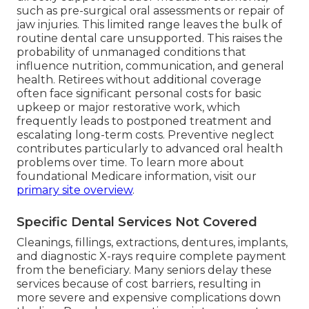
such as pre-surgical oral assessments or repair of
jaw injuries. This limited range leaves the bulk of
routine dental care unsupported. This raises the
probability of unmanaged conditions that
influence nutrition, communication, and general
health. Retirees without additional coverage
often face significant personal costs for basic
upkeep or major restorative work, which
frequently leads to postponed treatment and
escalating long-term costs. Preventive neglect
contributes particularly to advanced oral health
problems over time. To learn more about
foundational Medicare information, visit our
primary site overview
.
Specific Dental Services Not Covered
Cleanings, fillings, extractions, dentures, implants,
and diagnostic X-rays require complete payment
from the beneficiary. Many seniors delay these
services because of cost barriers, resulting in
more severe and expensive complications down