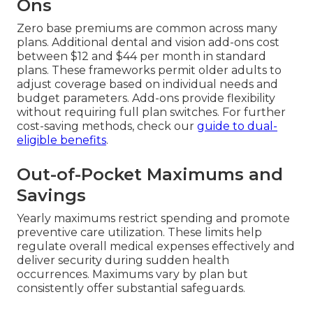
Ons
Zero base premiums are common across many
plans. Additional dental and vision add-ons cost
between $12 and $44 per month in standard
plans. These frameworks permit older adults to
adjust coverage based on individual needs and
budget parameters. Add-ons provide flexibility
without requiring full plan switches. For further
cost-saving methods, check our
guide to dual-
eligible benefits
.
Out-of-Pocket Maximums and
Savings
Yearly maximums restrict spending and promote
preventive care utilization. These limits help
regulate overall medical expenses effectively and
deliver security during sudden health
occurrences. Maximums vary by plan but
consistently offer substantial safeguards.