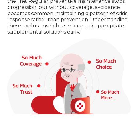
the line. Regular preventive maintenance stops
progression, but without coverage, avoidance
becomes common, maintaining a pattern of crisis
response rather than prevention. Understanding
these exclusions helps seniors seek appropriate
supplemental solutions early.