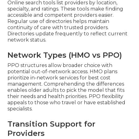
Online search tools list providers by location,
specialty, and ratings. These tools make finding
accessible and competent providers easier.
Regular use of directories helps maintain
continuity of care with trusted providers.
Directories update frequently to reflect current
network status.
Network Types (HMO vs PPO)
PPO structures allow broader choice with
potential out-of-network access. HMO plans
prioritize in-network services for best cost
management. Comprehending the differences
enables older adults to pick the model that fits
their needs and health priorities. PPO flexibility
appeals to those who travel or have established
specialists.
Transition Support for
Providers