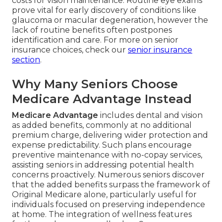
costs for vision maintenance. Routine eye exams
prove vital for early discovery of conditions like
glaucoma or macular degeneration, however the
lack of routine benefits often postpones
identification and care. For more on senior
insurance choices, check our
senior insurance
section
.
Why Many Seniors Choose
Medicare Advantage Instead
Medicare Advantage
includes dental and vision
as added benefits, commonly at no additional
premium charge, delivering wider protection and
expense predictability. Such plans encourage
preventive maintenance with no-copay services,
assisting seniors in addressing potential health
concerns proactively. Numerous seniors discover
that the added benefits surpass the framework of
Original Medicare alone, particularly useful for
individuals focused on preserving independence
at home. The integration of wellness features