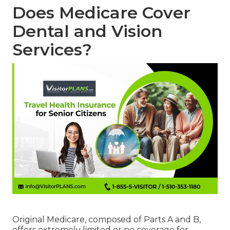
Does Medicare Cover
Dental and Vision
Services?
Original Medicare, composed of Parts A and B,
offers extremely limited or no coverage for