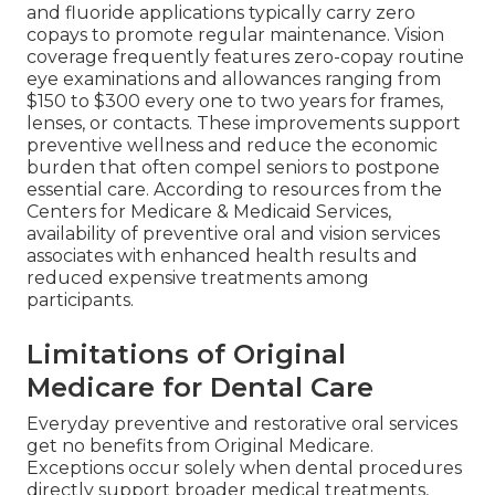
and fluoride applications typically carry zero
copays to promote regular maintenance. Vision
coverage frequently features zero-copay routine
eye examinations and allowances ranging from
$150 to $300 every one to two years for frames,
lenses, or contacts. These improvements support
preventive wellness and reduce the economic
burden that often compel seniors to postpone
essential care. According to resources from the
Centers for Medicare & Medicaid Services,
availability of preventive oral and vision services
associates with enhanced health results and
reduced expensive treatments among
participants.
Limitations of Original
Medicare for Dental Care
Everyday preventive and restorative oral services
get no benefits from Original Medicare.
Exceptions occur solely when dental procedures
directly support broader medical treatments,