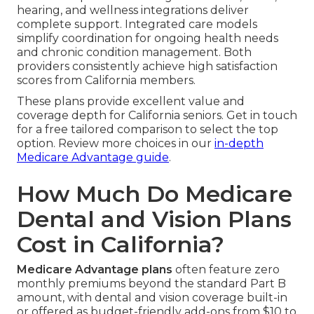
hearing, and wellness integrations deliver
complete support. Integrated care models
simplify coordination for ongoing health needs
and chronic condition management. Both
providers consistently achieve high satisfaction
scores from California members.
These plans provide excellent value and
coverage depth for California seniors. Get in touch
for a free tailored comparison to select the top
option. Review more choices in our
in-depth
Medicare Advantage guide
.
How Much Do Medicare
Dental and Vision Plans
Cost in California?
Medicare Advantage plans
often feature zero
monthly premiums beyond the standard Part B
amount, with dental and vision coverage built-in
or offered as budget-friendly add-ons from $10 to