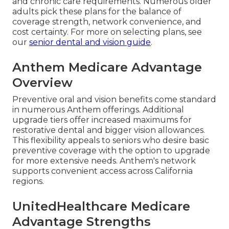
and chronic care requirements. Numerous older
adults pick these plans for the balance of
coverage strength, network convenience, and
cost certainty. For more on selecting plans, see
our
senior dental and vision guide
.
Anthem Medicare Advantage
Overview
Preventive oral and vision benefits come standard
in numerous Anthem offerings. Additional
upgrade tiers offer increased maximums for
restorative dental and bigger vision allowances.
This flexibility appeals to seniors who desire basic
preventive coverage with the option to upgrade
for more extensive needs. Anthem's network
supports convenient access across California
regions.
UnitedHealthcare Medicare
Advantage Strengths