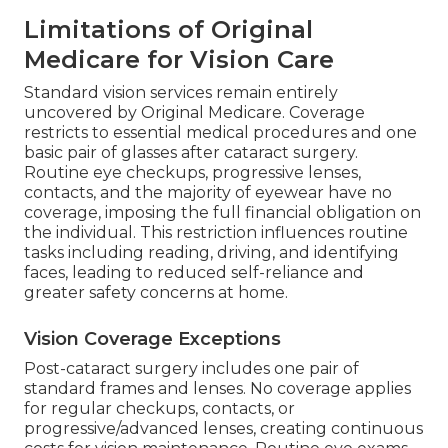
Limitations of Original
Medicare for Vision Care
Standard vision services remain entirely
uncovered by Original Medicare. Coverage
restricts to essential medical procedures and one
basic pair of glasses after cataract surgery.
Routine eye checkups, progressive lenses,
contacts, and the majority of eyewear have no
coverage, imposing the full financial obligation on
the individual. This restriction influences routine
tasks including reading, driving, and identifying
faces, leading to reduced self-reliance and
greater safety concerns at home.
Vision Coverage Exceptions
Post-cataract surgery includes one pair of
standard frames and lenses. No coverage applies
for regular checkups, contacts, or
progressive/advanced lenses, creating continuous