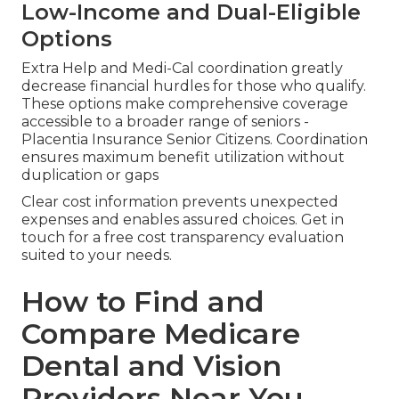
Low-Income and Dual-Eligible
Options
Extra Help and Medi-Cal coordination greatly
decrease financial hurdles for those who qualify.
These options make comprehensive coverage
accessible to a broader range of seniors -
Placentia Insurance Senior Citizens. Coordination
ensures maximum benefit utilization without
duplication or gaps
Clear cost information prevents unexpected
expenses and enables assured choices. Get in
touch for a free cost transparency evaluation
suited to your needs.
How to Find and
Compare Medicare
Dental and Vision
Providers Near You