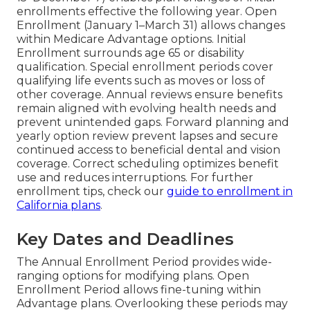
enrollments effective the following year. Open
Enrollment (January 1–March 31) allows changes
within Medicare Advantage options. Initial
Enrollment surrounds age 65 or disability
qualification. Special enrollment periods cover
qualifying life events such as moves or loss of
other coverage. Annual reviews ensure benefits
remain aligned with evolving health needs and
prevent unintended gaps. Forward planning and
yearly option review prevent lapses and secure
continued access to beneficial dental and vision
coverage. Correct scheduling optimizes benefit
use and reduces interruptions. For further
enrollment tips, check our
guide to enrollment in
California plans
.
Key Dates and Deadlines
The Annual Enrollment Period provides wide-
ranging options for modifying plans. Open
Enrollment Period allows fine-tuning within
Advantage plans. Overlooking these periods may