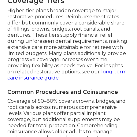
Coverage Tiers
Higher-tier plans broaden coverage to major
restorative procedures. Reimbursement rates
differ but commonly cover a considerable share
of fillings, crowns, bridges, root canals, and
dentures. These tiers supply financial relief
during unforeseen dental requirements, making
extensive care more attainable for retirees with
limited budgets. Many plans additionally provide
progressive coverage increases over time,
providing flexibility as needs evolve. For insights
on related restorative options, see our
long-term
care insurance guide
.
Common Procedures and Coinsurance
Coverage of 50–80% covers crowns, bridges, and
root canals across numerous comprehensive
levels. Various plans offer partial implant
coverage, but additional supplements may be
needed for total protection. Comprehending
coinsurance allows older adults to manage