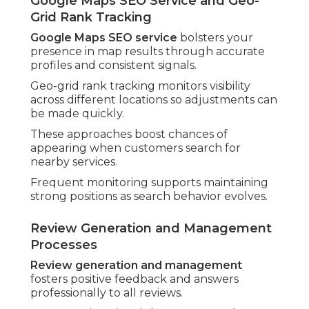
Google Maps SEO Service and Geo-
Grid Rank Tracking
Google Maps SEO service
bolsters your
presence in map results through accurate
profiles and consistent signals.
Geo-grid rank tracking monitors visibility
across different locations so adjustments can
be made quickly.
These approaches boost chances of
appearing when customers search for
nearby services.
Frequent monitoring supports maintaining
strong positions as search behavior evolves.
Review Generation and Management
Processes
Review generation and management
fosters positive feedback and answers
professionally to all reviews.