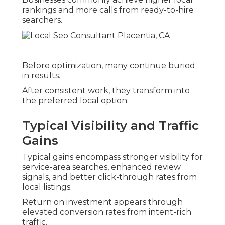
rankings and more calls from ready-to-hire
searchers.
Before optimization, many continue buried
in results.
After consistent work, they transform into
the preferred local option.
Typical Visibility and Traffic
Gains
Typical gains encompass stronger visibility for
service-area searches, enhanced review
signals, and better click-through rates from
local listings.
Return on investment appears through
elevated conversion rates from intent-rich
traffic.