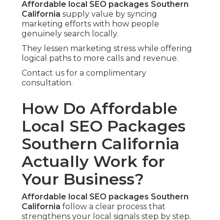
Affordable local SEO packages Southern
California
supply value by syncing
marketing efforts with how people
genuinely search locally.
They lessen marketing stress while offering
logical paths to more calls and revenue.
Contact us for a complimentary
consultation.
How Do Affordable
Local SEO Packages
Southern California
Actually Work for
Your Business?
Affordable local SEO packages Southern
California
follow a clear process that
strengthens your local signals step by step.