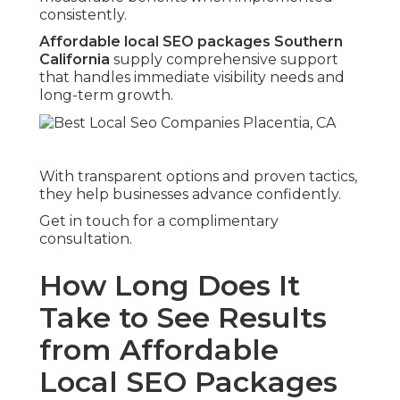
consistently.
Affordable local SEO packages Southern
California
supply comprehensive support
that handles immediate visibility needs and
long-term growth.
With transparent options and proven tactics,
they help businesses advance confidently.
Get in touch for a complimentary
consultation.
How Long Does It
Take to See Results
from Affordable
Local SEO Packages