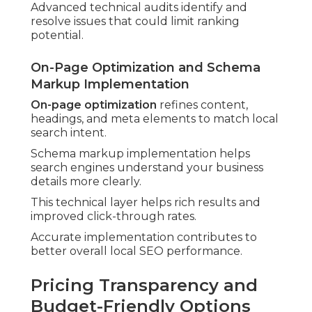
Advanced technical audits identify and
resolve issues that could limit ranking
potential.
On-Page Optimization and Schema
Markup Implementation
On-page optimization
refines content,
headings, and meta elements to match local
search intent.
Schema markup implementation helps
search engines understand your business
details more clearly.
This technical layer helps rich results and
improved click-through rates.
Accurate implementation contributes to
better overall local SEO performance.
Pricing Transparency and
Budget-Friendly Options