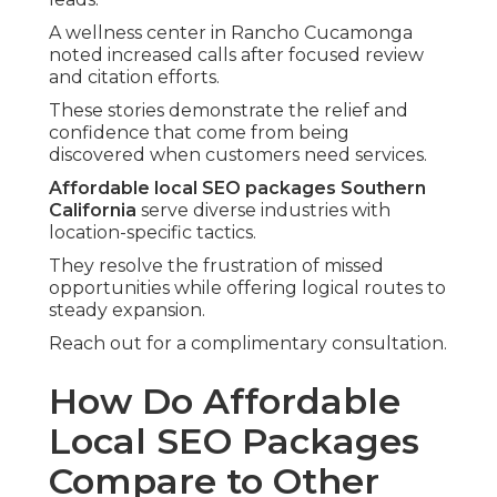
A wellness center in Rancho Cucamonga
noted increased calls after focused review
and citation efforts.
These stories demonstrate the relief and
confidence that come from being
discovered when customers need services.
Affordable local SEO packages Southern
California
serve diverse industries with
location-specific tactics.
They resolve the frustration of missed
opportunities while offering logical routes to
steady expansion.
Reach out for a complimentary consultation.
How Do Affordable
Local SEO Packages
Compare to Other