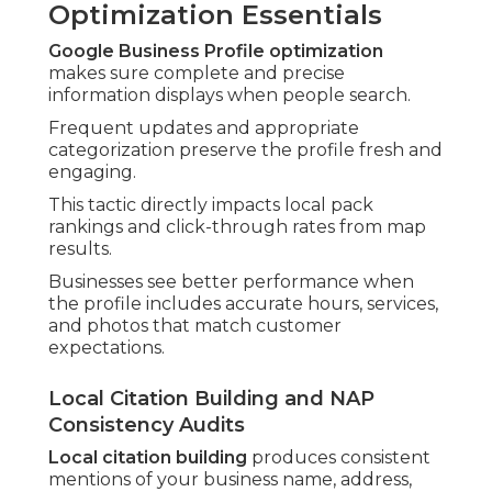
Optimization Essentials
Google Business Profile optimization
makes sure complete and precise
information displays when people search.
Frequent updates and appropriate
categorization preserve the profile fresh and
engaging.
This tactic directly impacts local pack
rankings and click-through rates from map
results.
Businesses see better performance when
the profile includes accurate hours, services,
and photos that match customer
expectations.
Local Citation Building and NAP
Consistency Audits
Local citation building
produces consistent
mentions of your business name, address,