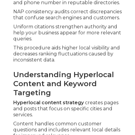
and phone number in reputable directories.
NAP consistency audits correct discrepancies
that confuse search engines and customers.
Uniform citations strengthen authority and
help your business appear for more relevant
queries.
This procedure aids higher local visibility and
decreases ranking fluctuations caused by
inconsistent data.
Understanding Hyperlocal
Content and Keyword
Targeting
Hyperlocal content strategy
creates pages
and posts that focus on specific cities and
services.
Content handles common customer
questions and includes relevant local details