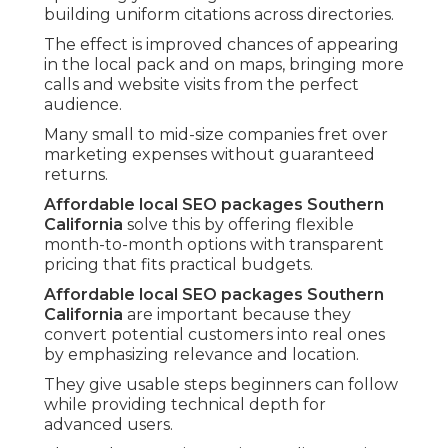
building uniform citations across directories.
The effect is improved chances of appearing
in the local pack and on maps, bringing more
calls and website visits from the perfect
audience.
Many small to mid-size companies fret over
marketing expenses without guaranteed
returns.
Affordable local SEO packages Southern
California
solve this by offering flexible
month-to-month options with transparent
pricing that fits practical budgets.
Affordable local SEO packages Southern
California
are important because they
convert potential customers into real ones
by emphasizing relevance and location.
They give usable steps beginners can follow
while providing technical depth for
advanced users.