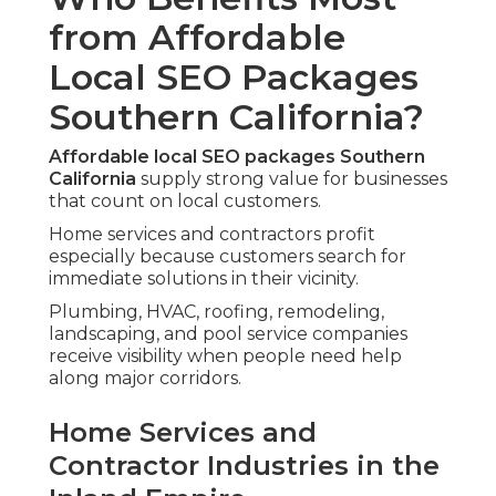
from Affordable
Local SEO Packages
Southern California?
Affordable local SEO packages Southern
California
supply strong value for businesses
that count on local customers.
Home services and contractors profit
especially because customers search for
immediate solutions in their vicinity.
Plumbing, HVAC, roofing, remodeling,
landscaping, and pool service companies
receive visibility when people need help
along major corridors.
Home Services and
Contractor Industries in the