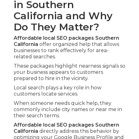
in Southern
California and Why
Do They Matter?
Affordable local SEO packages Southern
California
offer organized help that allows
businesses to rank effectively for area-
related searches.
These packages highlight nearness signals so
your business appears to customers
prepared to hire in the vicinity.
Local search plays a key role in how
customers locate services.
When someone needs quick help, they
commonly include city names or near me in
their search terms.
Affordable local SEO packages Southern
California
directly address this behavior by
optimizing your Google Business Profile and