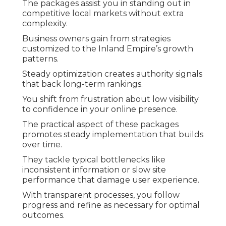
The packages assist you in standing out in
competitive local markets without extra
complexity.
Business owners gain from strategies
customized to the Inland Empire’s growth
patterns.
Steady optimization creates authority signals
that back long-term rankings.
You shift from frustration about low visibility
to confidence in your online presence.
The practical aspect of these packages
promotes steady implementation that builds
over time.
They tackle typical bottlenecks like
inconsistent information or slow site
performance that damage user experience.
With transparent processes, you follow
progress and refine as necessary for optimal
outcomes.