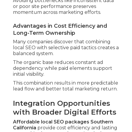
Avoiding bottlenecks like inconsistent data
or poor site performance preserves
momentum across marketing efforts.
Advantages in Cost Efficiency and
Long-Term Ownership
Many companies discover that combining
local SEO with selective paid tactics creates a
balanced system.
The organic base reduces constant ad
dependency while paid elements support
initial visibility.
This combination results in more predictable
lead flow and better total marketing return.
Integration Opportunities
with Broader Digital Efforts
Affordable local SEO packages Southern
California
provide cost efficiency and lasting