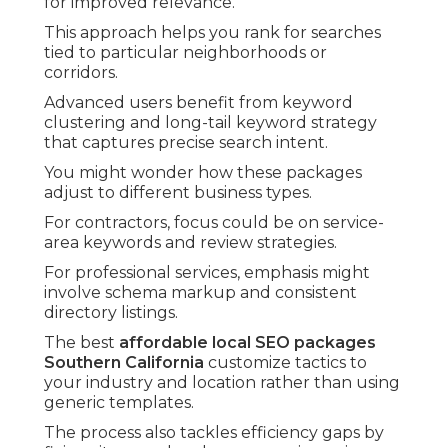
for improved relevance.
This approach helps you rank for searches
tied to particular neighborhoods or
corridors.
Advanced users benefit from keyword
clustering and long-tail keyword strategy
that captures precise search intent.
You might wonder how these packages
adjust to different business types.
For contractors, focus could be on service-
area keywords and review strategies.
For professional services, emphasis might
involve schema markup and consistent
directory listings.
The best
affordable local SEO packages
Southern California
customize tactics to
your industry and location rather than using
generic templates.
The process also tackles efficiency gaps by