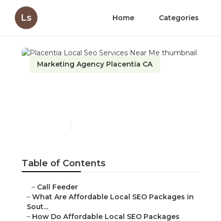
Ls
Home
Categories
Marketing Agency Placentia CA
Placentia Local Seo
Services Near Me
Published en
11 min read
Table of Contents
–
Call Feeder
–
What Are Affordable Local SEO Packages in
Sout...
–
How Do Affordable Local SEO Packages