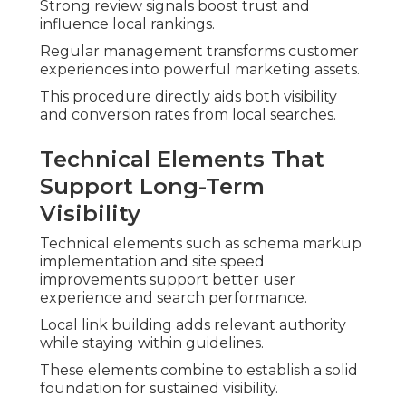
Strong review signals boost trust and
influence local rankings.
Regular management transforms customer
experiences into powerful marketing assets.
This procedure directly aids both visibility
and conversion rates from local searches.
Technical Elements That
Support Long-Term
Visibility
Technical elements such as schema markup
implementation and site speed
improvements support better user
experience and search performance.
Local link building adds relevant authority
while staying within guidelines.
These elements combine to establish a solid
foundation for sustained visibility.