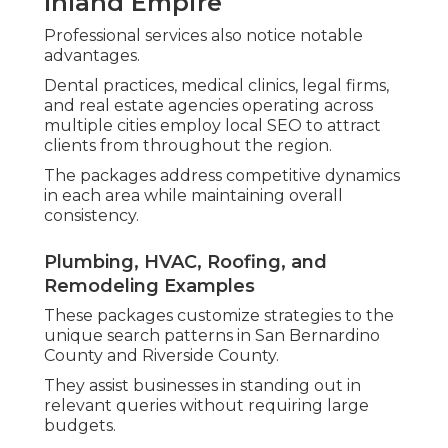
Inland Empire
Professional services also notice notable
advantages.
Dental practices, medical clinics, legal firms,
and real estate agencies operating across
multiple cities employ local SEO to attract
clients from throughout the region.
The packages address competitive dynamics
in each area while maintaining overall
consistency.
Plumbing, HVAC, Roofing, and
Remodeling Examples
These packages customize strategies to the
unique search patterns in San Bernardino
County and Riverside County.
They assist businesses in standing out in
relevant queries without requiring large
budgets.