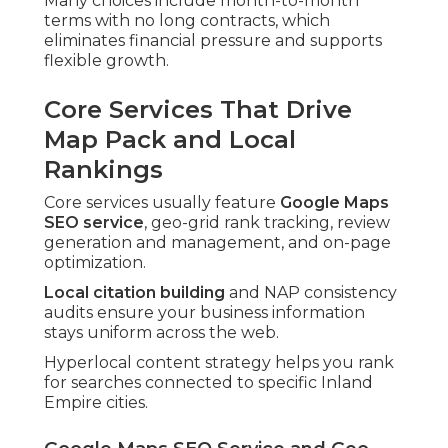
Many choices include month-to-month
terms with no long contracts, which
eliminates financial pressure and supports
flexible growth.
Core Services That Drive
Map Pack and Local
Rankings
Core services usually feature
Google Maps
SEO service
, geo-grid rank tracking, review
generation and management, and on-page
optimization.
Local citation building
and NAP consistency
audits ensure your business information
stays uniform across the web.
Hyperlocal content strategy helps you rank
for searches connected to specific Inland
Empire cities.