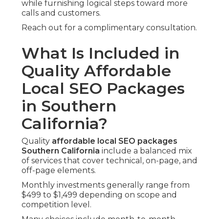
while furnishing logical steps toward more
calls and customers.
Reach out for a complimentary consultation.
What Is Included in
Quality Affordable
Local SEO Packages
in Southern
California?
Quality
affordable local SEO packages
Southern California
include a balanced mix
of services that cover technical, on-page, and
off-page elements.
Monthly investments generally range from
$499 to $1,499 depending on scope and
competition level.