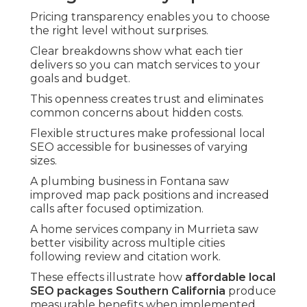
Pricing transparency enables you to choose
the right level without surprises.
Clear breakdowns show what each tier
delivers so you can match services to your
goals and budget.
This openness creates trust and eliminates
common concerns about hidden costs.
Flexible structures make professional local
SEO accessible for businesses of varying
sizes.
A plumbing business in Fontana saw
improved map pack positions and increased
calls after focused optimization.
A home services company in Murrieta saw
better visibility across multiple cities
following review and citation work.
These effects illustrate how
affordable local
SEO packages Southern California
produce
measurable benefits when implemented