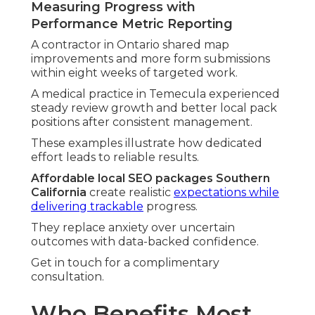
Measuring Progress with
Performance Metric Reporting
A contractor in Ontario shared map
improvements and more form submissions
within eight weeks of targeted work.
A medical practice in Temecula experienced
steady review growth and better local pack
positions after consistent management.
These examples illustrate how dedicated
effort leads to reliable results.
Affordable local SEO packages Southern
California
create realistic
expectations while
delivering trackable
progress.
They replace anxiety over uncertain
outcomes with data-backed confidence.
Get in touch for a complimentary
consultation.
Who Benefits Most