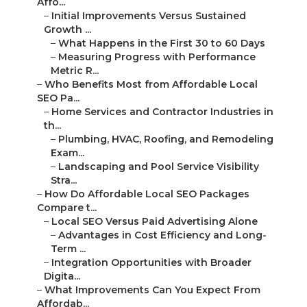
Affo...
–
Initial Improvements Versus Sustained
Growth ...
–
What Happens in the First 30 to 60 Days
–
Measuring Progress with Performance
Metric R...
–
Who Benefits Most from Affordable Local
SEO Pa...
–
Home Services and Contractor Industries in
th...
–
Plumbing, HVAC, Roofing, and Remodeling
Exam...
–
Landscaping and Pool Service Visibility
Stra...
–
How Do Affordable Local SEO Packages
Compare t...
–
Local SEO Versus Paid Advertising Alone
–
Advantages in Cost Efficiency and Long-
Term ...
–
Integration Opportunities with Broader
Digita...
–
What Improvements Can You Expect From
Affordab...