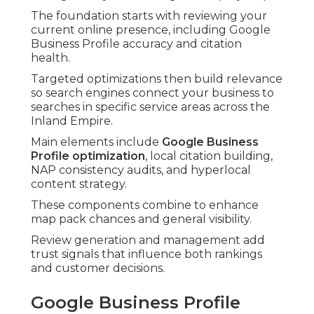
The foundation starts with reviewing your
current online presence, including Google
Business Profile accuracy and citation
health.
Targeted optimizations then build relevance
so search engines connect your business to
searches in specific service areas across the
Inland Empire.
Main elements include
Google Business
Profile optimization
, local citation building,
NAP consistency audits, and hyperlocal
content strategy.
These components combine to enhance
map pack chances and general visibility.
Review generation and management add
trust signals that influence both rankings
and customer decisions.
Google Business Profile