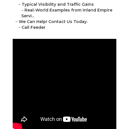
–
Typical Visibility and Traffic Gains
–
Real-World Examples from Inland Empire
Servi...
–
We Can Help! Contact Us Today.
–
Call Feeder