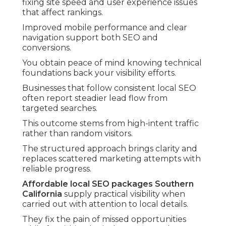
fixing site speed and user experience issues
that affect rankings.
Improved mobile performance and clear
navigation support both SEO and
conversions.
You obtain peace of mind knowing technical
foundations back your visibility efforts.
Businesses that follow consistent local SEO
often report steadier lead flow from
targeted searches.
This outcome stems from high-intent traffic
rather than random visitors.
The structured approach brings clarity and
replaces scattered marketing attempts with
reliable progress.
Affordable local SEO packages Southern
California
supply practical visibility when
carried out with attention to local details.
They fix the pain of missed opportunities