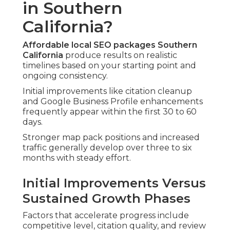
in Southern
California?
Affordable local SEO packages Southern
California
produce results on realistic
timelines based on your starting point and
ongoing consistency.
Initial improvements like citation cleanup
and Google Business Profile enhancements
frequently appear within the first 30 to 60
days.
Stronger map pack positions and increased
traffic generally develop over three to six
months with steady effort.
Initial Improvements Versus
Sustained Growth Phases
Factors that accelerate progress include
competitive level, citation quality, and review