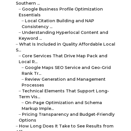
Southern ...
–
Google Business Profile Optimization
Essentials
–
Local Citation Building and NAP
Consistency ...
–
Understanding Hyperlocal Content and
Keyword ...
–
What Is Included in Quality Affordable Local
S...
–
Core Services That Drive Map Pack and
Local R...
–
Google Maps SEO Service and Geo-Grid
Rank Tr...
–
Review Generation and Management
Processes
–
Technical Elements That Support Long-
Term Vis...
–
On-Page Optimization and Schema
Markup Imple...
–
Pricing Transparency and Budget-Friendly
Options
–
How Long Does It Take to See Results from