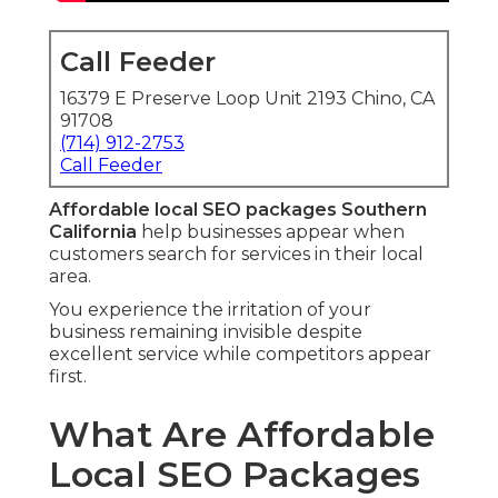
Call Feeder
16379 E Preserve Loop Unit 2193 Chino, CA
91708
(714) 912-2753
Call Feeder
Affordable local SEO packages Southern
California
help businesses appear when
customers search for services in their local
area.
You experience the irritation of your
business remaining invisible despite
excellent service while competitors appear
first.
What Are Affordable
Local SEO Packages