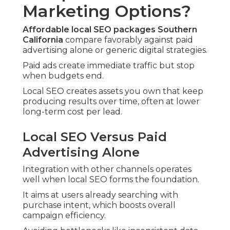
Marketing Options?
Affordable local SEO packages Southern
California
compare favorably against paid
advertising alone or generic digital strategies.
Paid ads create immediate traffic but stop
when budgets end.
Local SEO creates assets you own that keep
producing results over time, often at lower
long-term cost per lead.
Local SEO Versus Paid
Advertising Alone
Integration with other channels operates
well when local SEO forms the foundation.
It aims at users already searching with
purchase intent, which boosts overall
campaign efficiency.