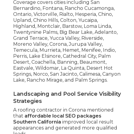
Coverage covers cities including San
Bernardino, Fontana, Rancho Cucamonga,
Ontario, Victorville, Rialto, Hesperia, Chino,
Upland, Chino Hills, Colton, Yucaipa,
Highland, Montclair, Barstow, Loma Linda,
Twentynine Palms, Big Bear Lake, Adelanto,
Grand Terrace, Yucca Valley, Riverside,
Moreno Valley, Corona, Jurupa Valley,
Temecula, Murrieta, Hemet, Menifee, Indio,
Perris, Lake Elsinore, Cathedral City, Palm
Desert, Coachella, Banning, Beaumont,
Eastvale, Wildomar, La Quinta, Desert Hot
Springs, Norco, San Jacinto, Calimesa, Canyon
Lake, Rancho Mirage, and Palm Springs.
Landscaping and Pool Service Visibility
Strategies
A roofing contractor in Corona mentioned
that
affordable local SEO packages
Southern California
improved local result
appearances and generated more qualified
leads.