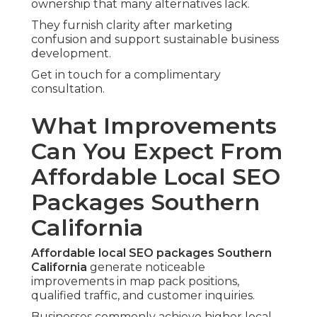
ownership that many alternatives lack.
They furnish clarity after marketing
confusion and support sustainable business
development.
Get in touch for a complimentary
consultation.
What Improvements
Can You Expect From
Affordable Local SEO
Packages Southern
California
Affordable local SEO packages Southern
California
generate noticeable
improvements in map pack positions,
qualified traffic, and customer inquiries.
Businesses commonly achieve higher local