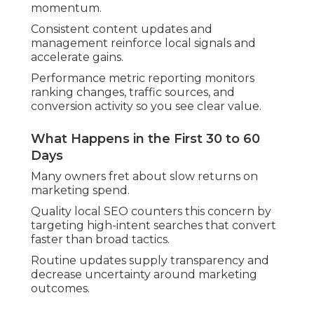
momentum.
Consistent content updates and
management reinforce local signals and
accelerate gains.
Performance metric reporting monitors
ranking changes, traffic sources, and
conversion activity so you see clear value.
What Happens in the First 30 to 60
Days
Many owners fret about slow returns on
marketing spend.
Quality local SEO counters this concern by
targeting high-intent searches that convert
faster than broad tactics.
Routine updates supply transparency and
decrease uncertainty around marketing
outcomes.