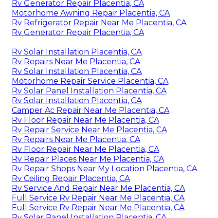
Rv Generator Repair Placentia, CA
Motorhome Awning Repair Placentia, CA
Rv Refrigerator Repair Near Me Placentia, CA
Rv Generator Repair Placentia, CA
Rv Solar Installation Placentia, CA
Rv Repairs Near Me Placentia, CA
Rv Solar Installation Placentia, CA
Motorhome Repair Service Placentia, CA
Rv Solar Panel Installation Placentia, CA
Rv Solar Installation Placentia, CA
Camper Ac Repair Near Me Placentia, CA
Rv Floor Repair Near Me Placentia, CA
Rv Repair Service Near Me Placentia, CA
Rv Repairs Near Me Placentia, CA
Rv Floor Repair Near Me Placentia, CA
Rv Repair Places Near Me Placentia, CA
Rv Repair Shops Near My Location Placentia, CA
Rv Ceiling Repair Placentia, CA
Rv Service And Repair Near Me Placentia, CA
Full Service Rv Repair Near Me Placentia, CA
Full Service Rv Repair Near Me Placentia, CA
Rv Solar Panel Installation Placentia, CA