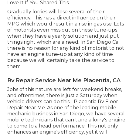
Love It If You Shared This!.
Gradually lorries will lose several of their
efficiency. This has a direct influence on their
MPG which would result in a rise in gas use. Lots
of motorists even miss out on these tune-ups
when they have a yearly solution and just put
things right which are a need. In San Diego Ca,
there is no reason for any kind of motorist to not
have an engine tune-up at any kind of time
because we will certainly take the service to
them.
Rv Repair Service Near Me Placentia, CA
Jobs of this nature are left for weekend breaks,
and oftentimes, there is just a Saturday when
vehicle drivers can do this - Placentia Rv Floor
Repair Near Me. As one of the leading mobile
mechanic business in San Diego, we have several
mobile technicians that can tune a lorry's engine
to come to a head performance. This not only
enhances an engine's efficiency, yet it will