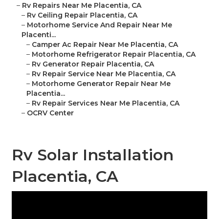
–
Rv Repairs Near Me Placentia, CA
–
Rv Ceiling Repair Placentia, CA
–
Motorhome Service And Repair Near Me
Placenti...
–
Camper Ac Repair Near Me Placentia, CA
–
Motorhome Refrigerator Repair Placentia, CA
–
Rv Generator Repair Placentia, CA
–
Rv Repair Service Near Me Placentia, CA
–
Motorhome Generator Repair Near Me
Placentia...
–
Rv Repair Services Near Me Placentia, CA
–
OCRV Center
Rv Solar Installation
Placentia, CA