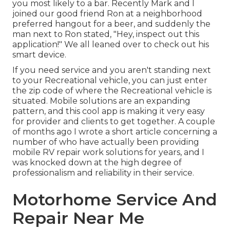
you most likely to a bar. Recently Mark and I
joined our good friend Ron at a neighborhood
preferred hangout for a beer, and suddenly the
man next to Ron stated, "Hey, inspect out this
application!" We all leaned over to check out his
smart device.
If you need service and you aren't standing next
to your Recreational vehicle, you can just enter
the zip code of where the Recreational vehicle is
situated. Mobile solutions are an expanding
pattern, and this cool app is making it very easy
for provider and clients to get together. A couple
of months ago I wrote a short article concerning a
number of who have actually been providing
mobile RV repair work solutions for years, and I
was knocked down at the high degree of
professionalism and reliability in their service.
Motorhome Service And
Repair Near Me