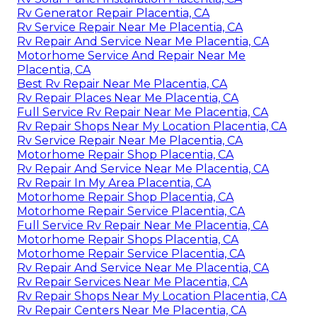
Rv Generator Repair Placentia, CA
Rv Service Repair Near Me Placentia, CA
Rv Repair And Service Near Me Placentia, CA
Motorhome Service And Repair Near Me
Placentia, CA
Best Rv Repair Near Me Placentia, CA
Rv Repair Places Near Me Placentia, CA
Full Service Rv Repair Near Me Placentia, CA
Rv Repair Shops Near My Location Placentia, CA
Rv Service Repair Near Me Placentia, CA
Motorhome Repair Shop Placentia, CA
Rv Repair And Service Near Me Placentia, CA
Rv Repair In My Area Placentia, CA
Motorhome Repair Shop Placentia, CA
Motorhome Repair Service Placentia, CA
Full Service Rv Repair Near Me Placentia, CA
Motorhome Repair Shops Placentia, CA
Motorhome Repair Service Placentia, CA
Rv Repair And Service Near Me Placentia, CA
Rv Repair Services Near Me Placentia, CA
Rv Repair Shops Near My Location Placentia, CA
Rv Repair Centers Near Me Placentia, CA