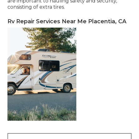
are important to hauling safety and security,
consisting of extra tires.
Rv Repair Services Near Me Placentia, CA