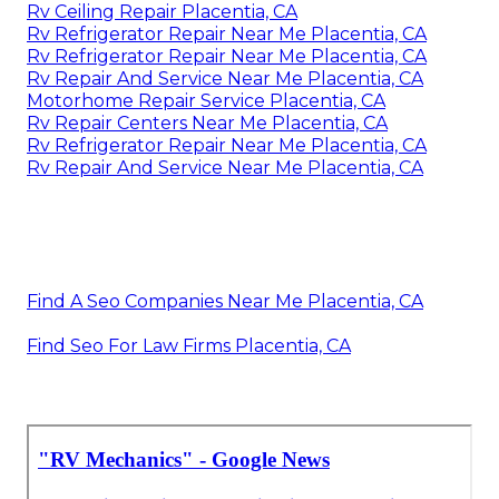
Rv Ceiling Repair Placentia, CA
Rv Refrigerator Repair Near Me Placentia, CA
Rv Refrigerator Repair Near Me Placentia, CA
Rv Repair And Service Near Me Placentia, CA
Motorhome Repair Service Placentia, CA
Rv Repair Centers Near Me Placentia, CA
Rv Refrigerator Repair Near Me Placentia, CA
Rv Repair And Service Near Me Placentia, CA
Find A Seo Companies Near Me Placentia, CA
Find Seo For Law Firms Placentia, CA