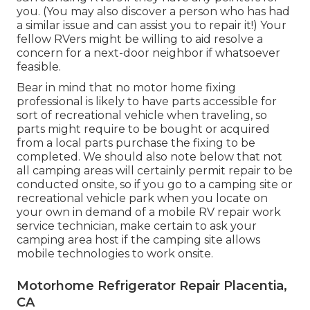
you. (You may also discover a person who has had
a similar issue and can assist you to repair it!) Your
fellow RVers might be willing to aid resolve a
concern for a next-door neighbor if whatsoever
feasible.
Bear in mind that no motor home fixing
professional is likely to have parts accessible for
sort of recreational vehicle when traveling, so
parts might require to be bought or acquired
from a local parts purchase the fixing to be
completed. We should also note below that not
all camping areas will certainly permit repair to be
conducted onsite, so if you go to a camping site or
recreational vehicle park when you locate on
your own in demand of a mobile RV repair work
service technician, make certain to ask your
camping area host if the camping site allows
mobile technologies to work onsite.
Motorhome Refrigerator Repair Placentia,
CA