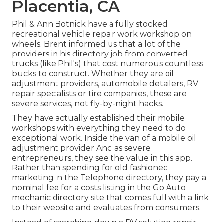
Placentia, CA
Phil & Ann Botnick have a fully stocked
recreational vehicle repair work workshop on
wheels. Brent informed us that a lot of the
providers in his directory job from converted
trucks (like Phil's) that cost numerous countless
bucks to construct. Whether they are oil
adjustment providers, automobile detailers, RV
repair specialists or tire companies, these are
severe services, not fly-by-night hacks.
They have actually established their mobile
workshops with everything they need to do
exceptional work. Inside the van of a mobile oil
adjustment provider And as severe
entrepreneurs, they see the value in this app.
Rather than spending for old fashioned
marketing in the Telephone directory, they pay a
nominal fee for a costs listing in the Go Auto
mechanic directory site that comes full with a link
to their website and evaluates from consumers.