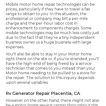
Mobile motor home repair technologies can be
pricey, particularly if they have to travel a fair
range to obtain to you. In this situation, the
professional or company may bill a per-mile
charge and the per-hour labor cost in
enhancement to components charges. Some
mobile technologies may be much less costly just
due to the fact that they're a tiny independent
business owner vs a huge business with large
expenses.
You'll also be able to stay in your Motor home
right there on the site or, if you're stranded, you'll
have the high-end of being freed by a service
technician that comes to you instead than your
Motor home needing to be pulled to a store for
the repair. The solution to this inquiry depends
upon several variables.
Rv Generator Repair Placentia, CA
However on the other hand, there might not also
be a motor home service center throughout the