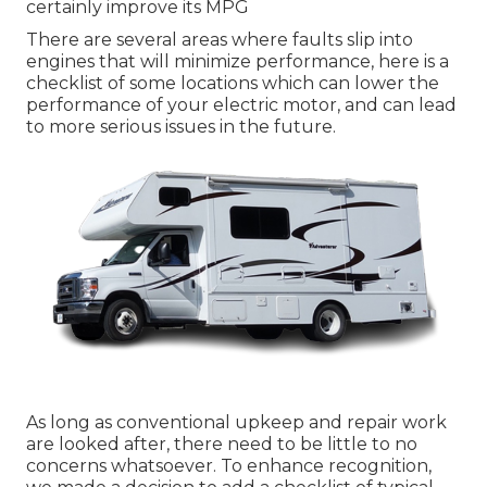
certainly improve its MPG
There are several areas where faults slip into
engines that will minimize performance, here is a
checklist of some locations which can lower the
performance of your electric motor, and can lead
to more serious issues in the future.
As long as conventional upkeep and repair work
are looked after, there need to be little to no
concerns whatsoever. To enhance recognition,