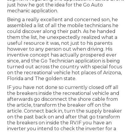
just how he got the idea for the Go Auto
mechanic application.
Being a really excellent and concerned son, he
assembled a list of all the mobile technicians he
could discover along their path. As he handed
them the list, he unexpectedly realized what a
useful resource it was, not just to his parents
however to any person out when driving. His
inventive concept has actually prospered ever
since, and the Go Technician application is being
turned out across the country with special focus
on the recreational vehicle hot places of Arizona,
Florida and The golden state.
IF you have not done so currently closed off all
the breakers inside the recreational vehicle and
afterwards go disconnect the shore cable from
the article, transform the breaker off on the
article. Connect back in, turn the supply breaker
on the past back on and after that go transform
the breakers on inside the RV.IF you have an
inverter you intend to check the inverter for a