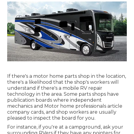
If there's a motor home parts shop in the location,
there's a likelihood that the shop's workers will
understand if there's a mobile RV repair
technology in the area. Some parts shops have
publication boards where independent
mechanics and Motor home professionals article
company cards, and shop workers are usually
pleased to inspect the board for you.
For instance, if you're at a campground, ask your
surrounding RVers if they have any pointers for