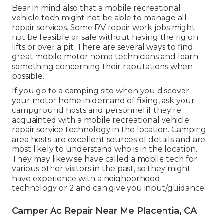
Bear in mind also that a mobile recreational
vehicle tech might not be able to manage all
repair services. Some RV repair work jobs might
not be feasible or safe without having the rig on
lifts or over a pit. There are several ways to find
great mobile motor home technicians and learn
something concerning their reputations when
possible.
If you go to a camping site when you discover
your motor home in demand of fixing, ask your
campground hosts and personnel if they're
acquainted with a mobile recreational vehicle
repair service technology in the location. Camping
area hosts are excellent sources of details and are
most likely to understand who is in the location.
They may likewise have called a mobile tech for
various other visitors in the past, so they might
have experience with a neighborhood
technology or 2 and can give you input/guidance.
Camper Ac Repair Near Me Placentia, CA