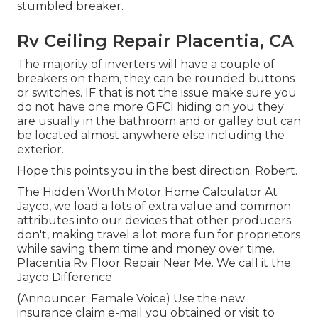
stumbled breaker.
Rv Ceiling Repair Placentia, CA
The majority of inverters will have a couple of
breakers on them, they can be rounded buttons
or switches. IF that is not the issue make sure you
do not have one more GFCI hiding on you they
are usually in the bathroom and or galley but can
be located almost anywhere else including the
exterior.
Hope this points you in the best direction. Robert.
The Hidden Worth Motor Home Calculator At
Jayco, we load a lots of extra value and common
attributes into our devices that other producers
don't, making travel a lot more fun for proprietors
while saving them time and money over time.
Placentia Rv Floor Repair Near Me. We call it the
Jayco Difference
(Announcer: Female Voice) Use the new
insurance claim e-mail you obtained or visit to