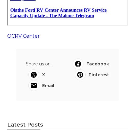
OCRV Center
Share us on...
Facebook
X
Pinterest
Email
Latest Posts