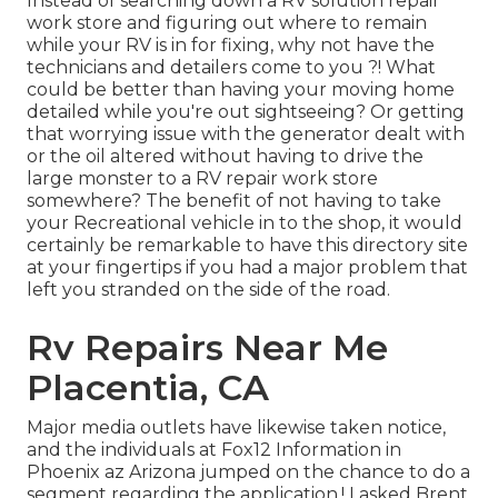
Instead of searching down a RV solution repair
work store and figuring out where to remain
while your RV is in for fixing, why not have the
technicians and detailers come to you ?! What
could be better than having your moving home
detailed while you're out sightseeing? Or getting
that worrying issue with the generator dealt with
or the oil altered without having to drive the
large monster to a RV repair work store
somewhere? The benefit of not having to take
your Recreational vehicle in to the shop, it would
certainly be remarkable to have this directory site
at your fingertips if you had a major problem that
left you stranded on the side of the road.
Rv Repairs Near Me
Placentia, CA
Major media outlets have likewise taken notice,
and the individuals at Fox12 Information in
Phoenix az Arizona jumped on the chance to do a
segment regarding the application.! I asked Brent