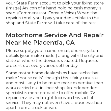
your State Farm account to pick your fixing store.
(Image) An icon of a hand holding cash money is
seen. (Commentator: Female Voice) When the
repair is total, you'll pay your deductible to the
shop and State Farm will take care of the rest.
Motorhome Service And Repair
Near Me Placentia, CA
Please supply your name, email, phone, system
details (year make model) along with the city and
state of where the device is situated. Requests
are sent out every various other day.
Some motor home dealerships have techs that
make "house calls," though this is fairly unusual
and most likely to be much more expensive than
work carried out in their shop. An independent
specialist is more probable to offer mobile RV
repair service and might focus on this sort of
service. They may not even have a business shop
apart from a truck or van.