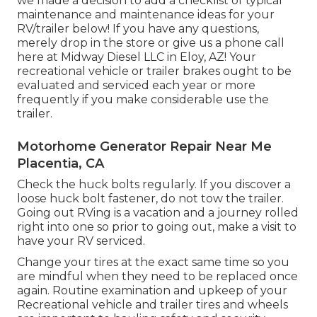
we made a decision to add a checklist of typical
maintenance and maintenance ideas for your
RV/trailer below! If you have any questions,
merely drop in the store or give us a phone call
here at Midway Diesel LLC in Eloy, AZ! Your
recreational vehicle or trailer brakes ought to be
evaluated and serviced each year or more
frequently if you make considerable use the
trailer.
Motorhome Generator Repair Near Me
Placentia, CA
Check the huck bolts regularly. If you discover a
loose huck bolt fastener, do not tow the trailer.
Going out RVing is a vacation and a journey rolled
right into one so prior to going out, make a visit to
have your RV serviced.
Change your tires at the exact same time so you
are mindful when they need to be replaced once
again. Routine examination and upkeep of your
Recreational vehicle and trailer tires and wheels