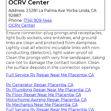
OCRV Center
Address: 23281 La Palma Ave Yorba Linda, CA
92887
Phone:
(714) 909-1444
OCRV Center
Ensure connector-plug prongs and receptacles,
light bulb sockets, wire entwines, and ground
links are clean and protected from dampness.
Lightly coat all electric incurable links with non-
conducting (dielectric), light water-proof oil.
Clean the prongs with very fine sandpaper, taking
care not to damage the contact location. Clean
the surface deposits in the connector openings.
Full Service Rv Repair Near Me Placentia, CA
Rv Generator Repair Placentia, CA
Rv Plumbing Repair Near Me Placentia, CA
Rv Floor Repair Near Me Placentia, CA
Motorhome Awning Repair Placentia, CA
Rv Mechanics Near Me Placentia, CA
Full Service Rv Repair Near Me Placentia, CA