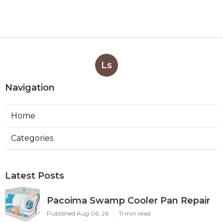
Ls
Navigation
Home
Categories
Latest Posts
Pacoima Swamp Cooler Pan Repair
Published Aug 06, 26
11 min read