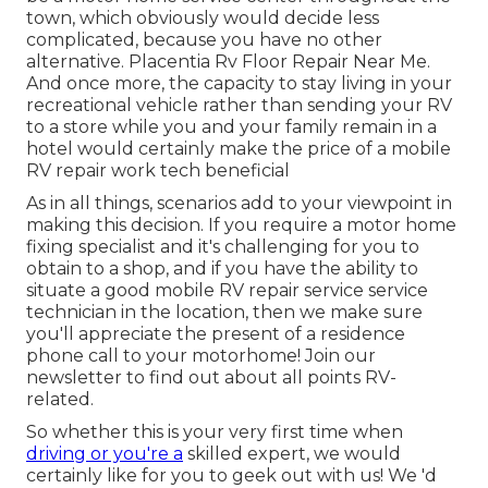
town, which obviously would decide less
complicated, because you have no other
alternative. Placentia Rv Floor Repair Near Me.
And once more, the capacity to stay living in your
recreational vehicle rather than sending your RV
to a store while you and your family remain in a
hotel would certainly make the price of a mobile
RV repair work tech beneficial
As in all things, scenarios add to your viewpoint in
making this decision. If you require a motor home
fixing specialist and it's challenging for you to
obtain to a shop, and if you have the ability to
situate a good mobile RV repair service service
technician in the location, then we make sure
you'll appreciate the present of a residence
phone call to your motorhome! Join our
newsletter to find out about all points RV-
related.
So whether this is your very first time when
driving or you're a
skilled expert, we would
certainly like for you to geek out with us! We 'd