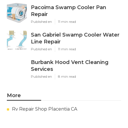
Pacoima Swamp Cooler Pan
Repair
Published en
11 min read
San Gabriel Swamp Cooler Water
Line Repair
Published en
11 min read
Burbank Hood Vent Cleaning
Services
Published en
8 min read
More
Rv Repair Shop Placentia CA