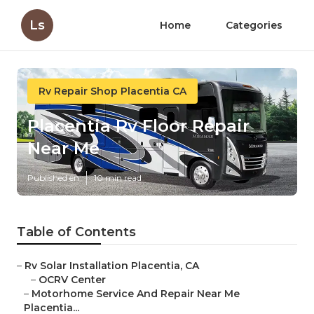
Ls
Home
Categories
Rv Repair Shop Placentia CA
Placentia Rv Floor Repair
Near Me
Published en
10 min read
Table of Contents
–
Rv Solar Installation Placentia, CA
–
OCRV Center
–
Motorhome Service And Repair Near Me
Placentia...