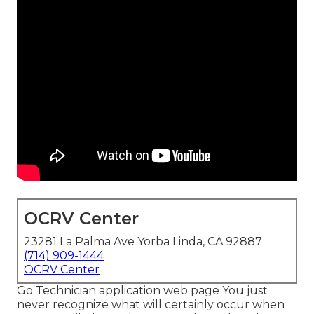
OCRV Center
23281 La Palma Ave Yorba Linda, CA 92887
(714) 909-1444
OCRV Center
Go Technician application web page You just
never recognize what will certainly occur when