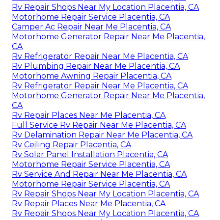
Rv Repair Shops Near My Location Placentia, CA
Motorhome Repair Service Placentia, CA
Camper Ac Repair Near Me Placentia, CA
Motorhome Generator Repair Near Me Placentia,
CA
Rv Refrigerator Repair Near Me Placentia, CA
Rv Plumbing Repair Near Me Placentia, CA
Motorhome Awning Repair Placentia, CA
Rv Refrigerator Repair Near Me Placentia, CA
Motorhome Generator Repair Near Me Placentia,
CA
Rv Repair Places Near Me Placentia, CA
Full Service Rv Repair Near Me Placentia, CA
Rv Delamination Repair Near Me Placentia, CA
Rv Ceiling Repair Placentia, CA
Rv Solar Panel Installation Placentia, CA
Motorhome Repair Service Placentia, CA
Rv Service And Repair Near Me Placentia, CA
Motorhome Repair Service Placentia, CA
Rv Repair Shops Near My Location Placentia, CA
Rv Repair Places Near Me Placentia, CA
Rv Repair Shops Near My Location Placentia, CA