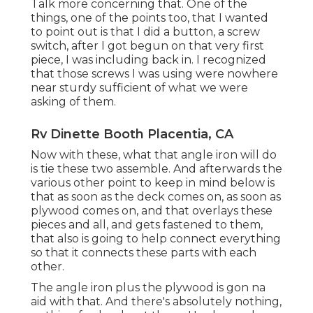
Talk more concerning that. One of the
things, one of the points too, that I wanted
to point out is that I did a button, a screw
switch, after I got begun on that very first
piece, I was including back in. I recognized
that those screws I was using were nowhere
near sturdy sufficient of what we were
asking of them.
Rv Dinette Booth Placentia, CA
Now with these, what that angle iron will do
is tie these two assemble. And afterwards the
various other point to keep in mind below is
that as soon as the deck comes on, as soon as
plywood comes on, and that overlays these
pieces and all, and gets fastened to them,
that also is going to help connect everything
so that it connects these parts with each
other.
The angle iron plus the plywood is gon na
aid with that. And there's absolutely nothing,