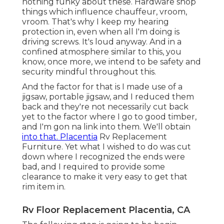
nothing funky about these. Hardware shop
things which influence chauffeur, vroom,
vroom. That's why I keep my hearing
protection in, even when all I'm doing is
driving screws. It's loud anyway. And in a
confined atmosphere similar to this, you
know, once more, we intend to be safety and
security mindful throughout this.
And the factor for that is I made use of a
jigsaw, portable jigsaw, and I reduced them
back and they're not necessarily cut back
yet to the factor where I go to good timber,
and I'm gon na link into them. We'll obtain
into that. Placentia
Rv Replacement
Furniture. Yet what I wished to do was cut
down where I recognized the ends were
bad, and I required to provide some
clearance to make it very easy to get that
rim item in.
Rv Floor Replacement Placentia, CA