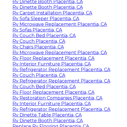
Rv Dinette Booth Placentia, CA
Rv Dinette Booth Placentia, CA
Rv Carpet Installation Placentia, CA
Rv Sofa Sleeper Placentia, CA
Rv Microwave Replacement Placentia, CA
Rv Sofas Placentia, CA
Rv Couch Bed Placentia, CA
Rv Couch Placentia, CA
Rv Chairs Placentia, CA
Rv Microwave Replacement Placentia, CA
Rv Floor Replacement Placentia, CA
Rv Interior Furniture Placentia, CA
Rv Refrigerator Replacement Placentia, CA
Rv Couch Placentia, CA
Rv Refrigerator Replacement Placentia, CA
Rv Couch Bed Placentia, CA
Rv Floor Replacement Placentia, CA
Rv Restoration Companies Placentia, CA
Rv Interior Furniture Placentia, CA
Rv Refrigerator Replacement Placentia, CA
Rv Dinette Table Placentia, CA
Rv Dinette Booth Placentia, CA
Replace Rv Flooring Placentia, CA