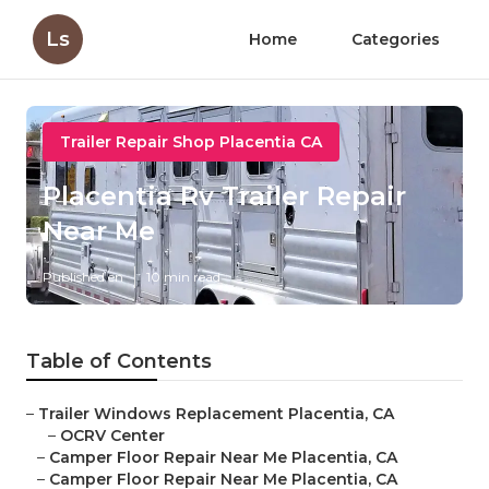
Ls
Home
Categories
Trailer Repair Shop Placentia CA
Placentia Rv Trailer Repair
Near Me
Published en
10 min read
Table of Contents
–
Trailer Windows Replacement Placentia, CA
–
OCRV Center
–
Camper Floor Repair Near Me Placentia, CA
–
Camper Floor Repair Near Me Placentia, CA