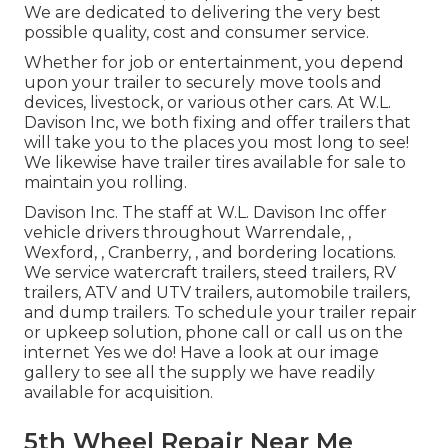
We are dedicated to delivering the very best
possible quality, cost and consumer service.
Whether for job or entertainment, you depend
upon your trailer to securely move tools and
devices, livestock, or various other cars. At W.L.
Davison Inc, we both fixing and offer trailers that
will take you to the places you most long to see!
We likewise have trailer tires available for sale to
maintain you rolling.
Davison Inc. The staff at W.L. Davison Inc offer
vehicle drivers throughout Warrendale, ,
Wexford, , Cranberry, , and bordering locations.
We service watercraft trailers, steed trailers, RV
trailers, ATV and UTV trailers, automobile trailers,
and dump trailers. To schedule your trailer repair
or upkeep solution, phone call or call us on the
internet Yes we do! Have a look at our image
gallery to see all the supply we have readily
available for acquisition.
5th Wheel Repair Near Me