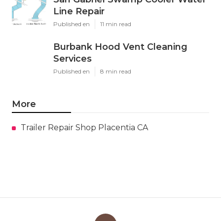
Line Repair
Published en
11 min read
Burbank Hood Vent Cleaning
Services
Published en
8 min read
More
Trailer Repair Shop Placentia CA