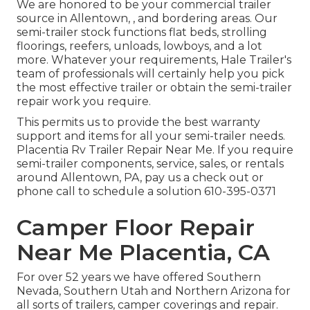
We are honored to be your commercial trailer
source in Allentown, , and bordering areas. Our
semi-trailer stock
functions flat beds, strolling
floorings, reefers, unloads, lowboys, and a lot
more. Whatever your requirements, Hale Trailer's
team of professionals will certainly help you pick
the most effective trailer or obtain the semi-trailer
repair work you require.
This permits us to provide the best warranty
support and items for all your semi-trailer needs.
Placentia Rv Trailer Repair Near Me. If you require
semi-trailer components, service, sales, or rentals
around Allentown, PA, pay us a check out or
phone call to schedule a solution
610-395-0371
Camper Floor Repair
Near Me Placentia, CA
For over 52 years we have offered Southern
Nevada, Southern Utah and Northern Arizona for
all sorts of trailers, camper coverings and repair.