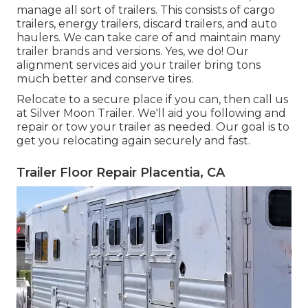
manage all sort of trailers. This consists of cargo
trailers, energy trailers, discard trailers, and auto
haulers. We can take care of and maintain many
trailer brands and versions. Yes, we do! Our
alignment services aid your trailer bring tons
much better and conserve tires.
Relocate to a secure place if you can, then call us
at Silver Moon Trailer. We'll aid you following and
repair or tow your trailer as needed. Our goal is to
get you relocating again securely and fast.
Trailer Floor Repair Placentia, CA