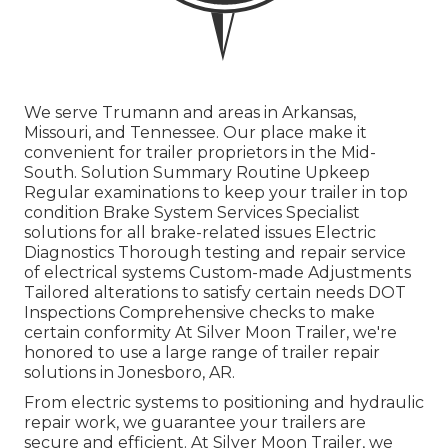
We serve Trumann and areas in Arkansas,
Missouri, and Tennessee. Our place make it
convenient for trailer proprietors in the Mid-
South. Solution Summary Routine Upkeep
Regular examinations to keep your trailer in top
condition Brake System Services Specialist
solutions for all brake-related issues Electric
Diagnostics Thorough testing and repair service
of electrical systems Custom-made Adjustments
Tailored alterations to satisfy certain needs DOT
Inspections Comprehensive checks to make
certain conformity At Silver Moon Trailer, we're
honored to use a large range of trailer repair
solutions in Jonesboro, AR.
From electric systems to positioning and hydraulic
repair work, we guarantee your trailers are
secure and efficient. At Silver Moon Trailer, we