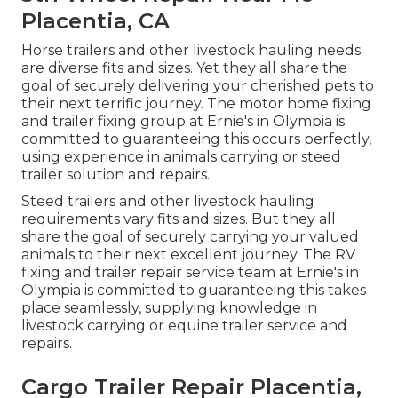
Placentia, CA
Horse trailers and other livestock hauling needs
are diverse fits and sizes. Yet they all share the
goal of securely delivering your cherished pets to
their next terrific journey. The motor home fixing
and trailer fixing group at Ernie's in Olympia is
committed to guaranteeing this occurs perfectly,
using experience in animals carrying or steed
trailer solution and repairs.
Steed trailers and other livestock hauling
requirements vary fits and sizes. But they all
share the goal of securely carrying your valued
animals to their next excellent journey. The RV
fixing and trailer repair service team at Ernie's in
Olympia is committed to guaranteeing this takes
place seamlessly, supplying knowledge in
livestock carrying or equine trailer service and
repairs.
Cargo Trailer Repair Placentia,