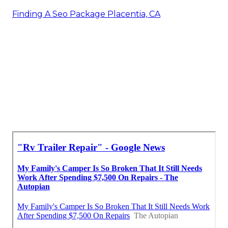
Finding A Seo Package Placentia, CA