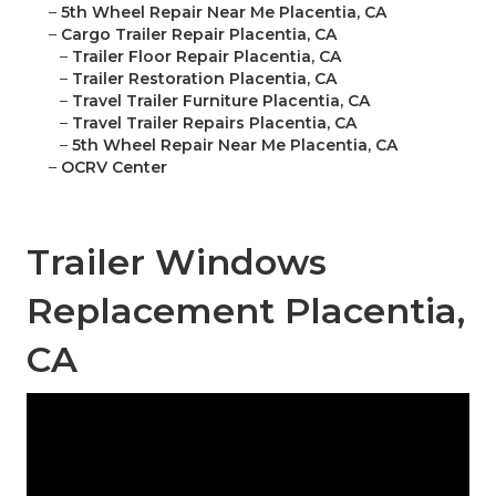
–
5th Wheel Repair Near Me Placentia, CA
–
Cargo Trailer Repair Placentia, CA
–
Trailer Floor Repair Placentia, CA
–
Trailer Restoration Placentia, CA
–
Travel Trailer Furniture Placentia, CA
–
Travel Trailer Repairs Placentia, CA
–
5th Wheel Repair Near Me Placentia, CA
–
OCRV Center
Trailer Windows
Replacement Placentia,
CA