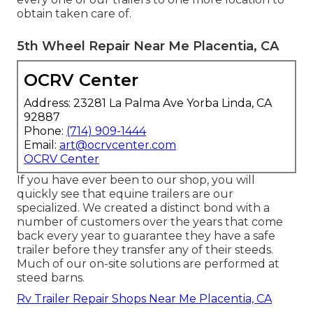
obtain taken care of.
5th Wheel Repair Near Me Placentia, CA
OCRV Center
Address: 23281 La Palma Ave Yorba Linda, CA
92887
Phone:
(714) 909-1444
Email:
art@ocrvcenter.com
OCRV Center
If you have ever been to our shop, you will
quickly see that equine trailers are our
specialized. We created a distinct bond with a
number of customers over the years that come
back every year to guarantee they have a safe
trailer before they transfer any of their steeds.
Much of our on-site solutions are performed at
steed barns.
Rv Trailer Repair Shops Near Me Placentia, CA