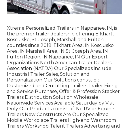
Xtreme Personalized Trailers, in Nappanee, IN, is
the premier trailer dealership offering Elkhart,
Kosciusko, St. Joseph, Marshall and Fulton
counties since 2018. Elkhart Area, IN Kosciusko
Area, IN Marshall Area, IN St. Joseph Area, IN
Fulton Region, IN Nappanee, IN Our Expert
Organizations North American Trailer Dealers
Association (NATDA) Our Specializeds include:
Industrial Trailer Sales, Solution and
Personalization Our Solutions consist of:
Customized and Outfitting Trailers Trailer Fixing
and Service Purchase, Offer & Profession Stacker
Trailers Distribution Solution Wholesale
Nationwide Services Available Saturday by Visit
Only Our Products consist of: No RV or Equine
Trailers New Constructs Are Our Specialized
Mobile Workplace Trailers High-end Washroom
Trailers Workshop Talent Trailers Advertising and