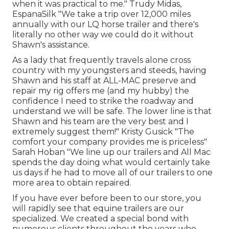
when it was practical to me." Trudy Midas,
EspanaSilk "We take a trip over 12,000 miles
annually with our LQ horse trailer and there's
literally no other way we could do it without
Shawn's assistance.
As a lady that frequently travels alone cross
country with my youngsters and steeds, having
Shawn and his staff at ALL-MAC preserve and
repair my rig offers me (and my hubby) the
confidence I need to strike the roadway and
understand we will be safe. The lower line is that
Shawn and his team are the very best and I
extremely suggest them!" Kristy Gusick "The
comfort your company provides me is priceless"
Sarah Hoban "We line up our trailers and All Mac
spends the day doing what would certainly take
us days if he had to move all of our trailers to one
more area to obtain repaired.
If you have ever before been to our store, you
will rapidly see that equine trailers are our
specialized. We created a special bond with
numerous clients throughout the years who