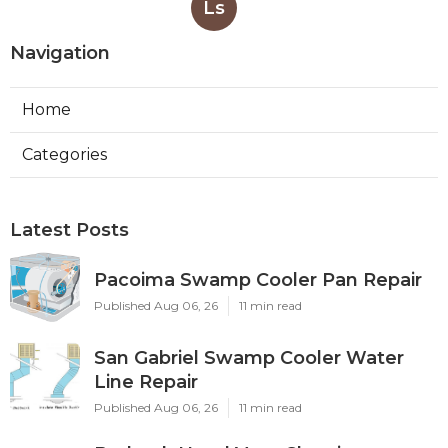
Ls
Navigation
Home
Categories
Latest Posts
Pacoima Swamp Cooler Pan Repair
Published Aug 06, 26
11 min read
San Gabriel Swamp Cooler Water
Line Repair
Published Aug 06, 26
11 min read