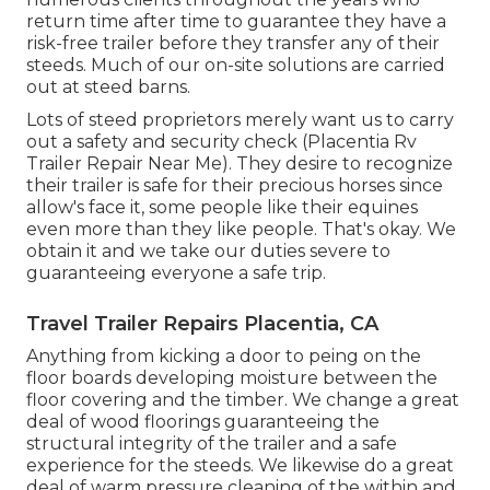
return time after time to guarantee they have a
risk-free trailer before they transfer any of their
steeds. Much of our on-site solutions are carried
out at steed barns.
Lots of steed proprietors merely want us to carry
out a safety and security check (Placentia Rv
Trailer Repair Near Me). They desire to recognize
their trailer is safe for their precious horses since
allow's face it, some people like their equines
even more than they like people. That's okay. We
obtain it and we take our duties severe to
guaranteeing everyone a safe trip.
Travel Trailer Repairs Placentia, CA
Anything from kicking a door to peing on the
floor boards developing moisture between the
floor covering and the timber. We change a great
deal of wood floorings guaranteeing the
structural integrity of the trailer and a safe
experience for the steeds. We likewise do a great
deal of warm pressure cleaning of the within and