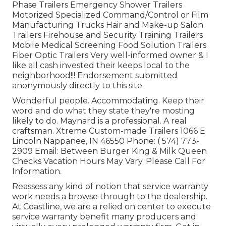
Phase Trailers Emergency Shower Trailers
Motorized Specialized Command/Control or Film
Manufacturing Trucks Hair and Make-up Salon
Trailers Firehouse and Security Training Trailers
Mobile Medical Screening Food Solution Trailers
Fiber Optic Trailers Very well-informed owner & I
like all cash invested their keeps local to the
neighborhood!!! Endorsement submitted
anonymously directly to this site.
Wonderful people. Accommodating. Keep their
word and do what they state they're mosting
likely to do. Maynard is a professional. A real
craftsman. Xtreme Custom-made Trailers 1066 E
Lincoln Nappanee, IN 46550 Phone:
( 574) 773-
2909
Email: Between Burger King & Milk Queen
Checks Vacation Hours May Vary. Please Call For
Information.
Reassess any kind of notion that service warranty
work needs a browse through to the dealership.
At Coastline, we are a relied on center to execute
service warranty benefit many producers and