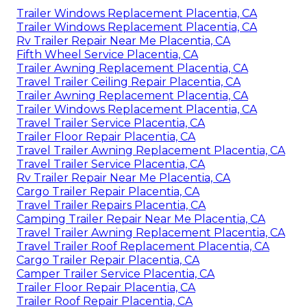
Trailer Windows Replacement Placentia, CA
Trailer Windows Replacement Placentia, CA
Rv Trailer Repair Near Me Placentia, CA
Fifth Wheel Service Placentia, CA
Trailer Awning Replacement Placentia, CA
Travel Trailer Ceiling Repair Placentia, CA
Trailer Awning Replacement Placentia, CA
Trailer Windows Replacement Placentia, CA
Travel Trailer Service Placentia, CA
Trailer Floor Repair Placentia, CA
Travel Trailer Awning Replacement Placentia, CA
Travel Trailer Service Placentia, CA
Rv Trailer Repair Near Me Placentia, CA
Cargo Trailer Repair Placentia, CA
Travel Trailer Repairs Placentia, CA
Camping Trailer Repair Near Me Placentia, CA
Travel Trailer Awning Replacement Placentia, CA
Travel Trailer Roof Replacement Placentia, CA
Cargo Trailer Repair Placentia, CA
Camper Trailer Service Placentia, CA
Trailer Floor Repair Placentia, CA
Trailer Roof Repair Placentia, CA