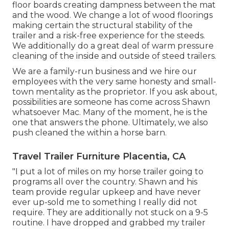
floor boards creating dampness between the mat
and the wood. We change a lot of wood floorings
making certain the structural stability of the
trailer and a risk-free experience for the steeds.
We additionally do a great deal of warm pressure
cleaning of the inside and outside of steed trailers.
We are a family-run business and we hire our
employees with the very same honesty and small-
town mentality as the proprietor. If you ask about,
possibilities are someone has come across Shawn
whatsoever Mac. Many of the moment, he is the
one that answers the phone. Ultimately, we also
push cleaned the within a horse barn.
Travel Trailer Furniture Placentia, CA
"I put a lot of miles on my horse trailer going to
programs all over the country. Shawn and his
team provide regular upkeep and have never
ever up-sold me to something I really did not
require. They are additionally not stuck on a 9-5
routine. I have dropped and grabbed my trailer