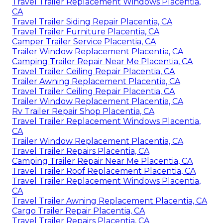
Travel Trailer Replacement Windows Placentia,
CA
Travel Trailer Siding Repair Placentia, CA
Travel Trailer Furniture Placentia, CA
Camper Trailer Service Placentia, CA
Trailer Window Replacement Placentia, CA
Camping Trailer Repair Near Me Placentia, CA
Travel Trailer Ceiling Repair Placentia, CA
Trailer Awning Replacement Placentia, CA
Travel Trailer Ceiling Repair Placentia, CA
Trailer Window Replacement Placentia, CA
Rv Trailer Repair Shop Placentia, CA
Travel Trailer Replacement Windows Placentia,
CA
Trailer Window Replacement Placentia, CA
Travel Trailer Repairs Placentia, CA
Camping Trailer Repair Near Me Placentia, CA
Travel Trailer Roof Replacement Placentia, CA
Travel Trailer Replacement Windows Placentia,
CA
Travel Trailer Awning Replacement Placentia, CA
Cargo Trailer Repair Placentia, CA
Travel Trailer Repairs Placentia, CA