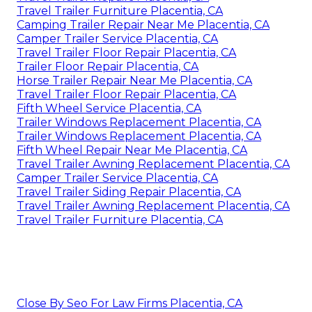
Travel Trailer Furniture Placentia, CA
Camping Trailer Repair Near Me Placentia, CA
Camper Trailer Service Placentia, CA
Travel Trailer Floor Repair Placentia, CA
Trailer Floor Repair Placentia, CA
Horse Trailer Repair Near Me Placentia, CA
Travel Trailer Floor Repair Placentia, CA
Fifth Wheel Service Placentia, CA
Trailer Windows Replacement Placentia, CA
Trailer Windows Replacement Placentia, CA
Fifth Wheel Repair Near Me Placentia, CA
Travel Trailer Awning Replacement Placentia, CA
Camper Trailer Service Placentia, CA
Travel Trailer Siding Repair Placentia, CA
Travel Trailer Awning Replacement Placentia, CA
Travel Trailer Furniture Placentia, CA
Close By Seo For Law Firms Placentia, CA