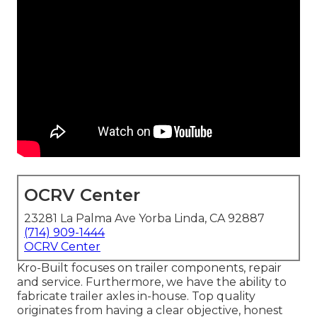
OCRV Center
23281 La Palma Ave Yorba Linda, CA 92887
(714) 909-1444
OCRV Center
Kro-Built focuses on trailer components, repair
and service. Furthermore, we have the ability to
fabricate trailer axles in-house. Top quality
originates from having a clear objective, honest