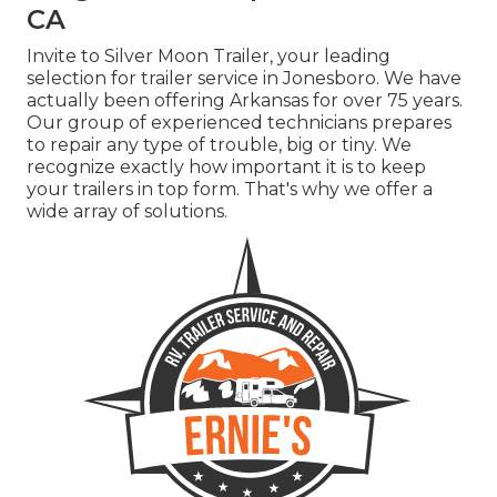
CA
Invite to Silver Moon Trailer, your leading
selection for trailer service in Jonesboro. We have
actually been offering Arkansas for over 75 years.
Our group of experienced technicians prepares
to repair any type of trouble, big or tiny. We
recognize exactly how important it is to keep
your trailers in top form. That's why we offer a
wide array of solutions.