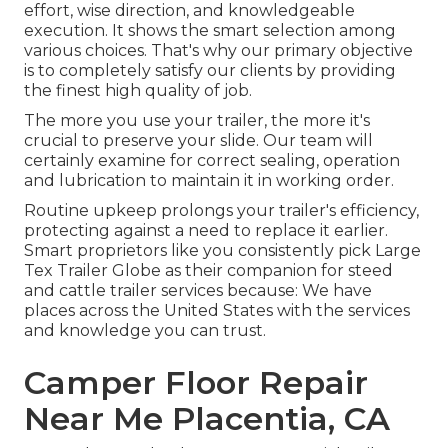
effort, wise direction, and knowledgeable
execution. It shows the smart selection among
various choices. That's why our primary objective
is to completely satisfy our clients by providing
the finest high quality of job.
The more you use your trailer, the more it's
crucial to preserve your slide. Our team will
certainly examine for correct sealing, operation
and lubrication to maintain it in working order.
Routine upkeep prolongs your trailer's efficiency,
protecting against a need to replace it earlier.
Smart proprietors like you consistently pick Large
Tex Trailer Globe as their companion for steed
and cattle trailer services because: We have
places across the United States with the services
and knowledge you can trust.
Camper Floor Repair
Near Me Placentia, CA