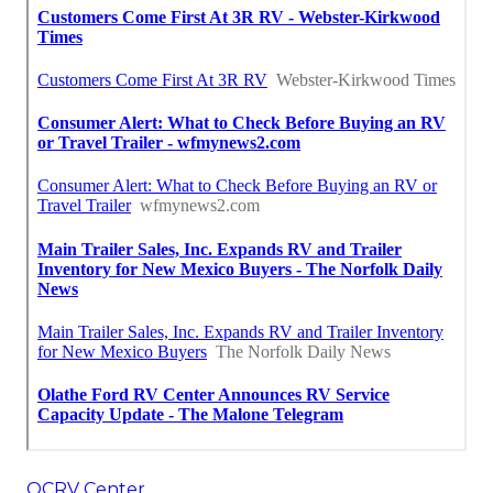
OCRV Center