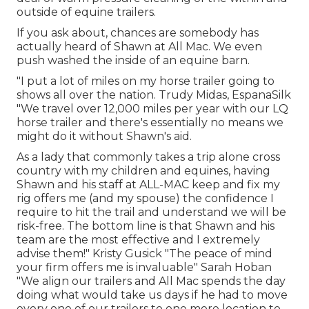
outside of equine trailers.
If you ask about, chances are somebody has
actually heard of Shawn at All Mac. We even
push washed the inside of an equine barn.
"I put a lot of miles on my horse trailer going to
shows all over the nation. Trudy Midas, EspanaSilk
"We travel over 12,000 miles per year with our LQ
horse trailer and there's essentially no means we
might do it without Shawn's aid.
As a lady that commonly takes a trip alone cross
country with my children and equines, having
Shawn and his staff at ALL-MAC keep and fix my
rig offers me (and my spouse) the confidence I
require to hit the trail and understand we will be
risk-free. The bottom line is that Shawn and his
team are the most effective and I extremely
advise them!" Kristy Gusick "The peace of mind
your firm offers me is invaluable" Sarah Hoban
"We align our trailers and All Mac spends the day
doing what would take us days if he had to move
every one of our trailers to one more location to