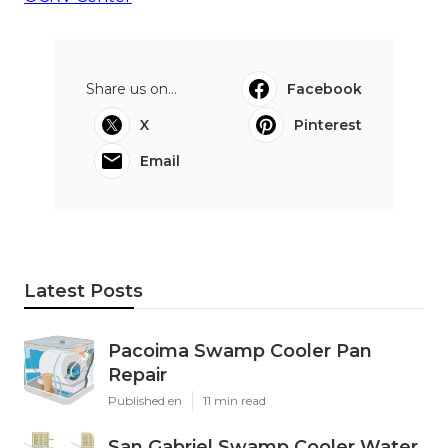
Share us on...
Facebook
X
Pinterest
Email
Latest Posts
Pacoima Swamp Cooler Pan
Repair
Published en
11 min read
San Gabriel Swamp Cooler Water