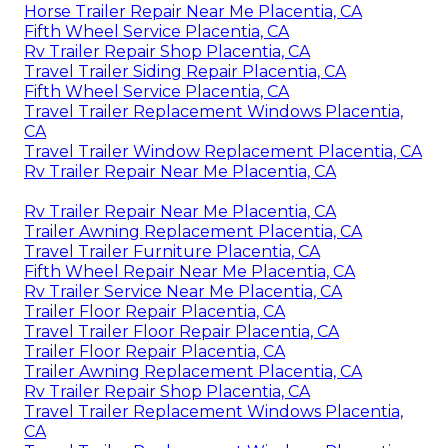
Horse Trailer Repair Near Me Placentia, CA
Fifth Wheel Service Placentia, CA
Rv Trailer Repair Shop Placentia, CA
Travel Trailer Siding Repair Placentia, CA
Fifth Wheel Service Placentia, CA
Travel Trailer Replacement Windows Placentia,
CA
Travel Trailer Window Replacement Placentia, CA
Rv Trailer Repair Near Me Placentia, CA
Rv Trailer Repair Near Me Placentia, CA
Trailer Awning Replacement Placentia, CA
Travel Trailer Furniture Placentia, CA
Fifth Wheel Repair Near Me Placentia, CA
Rv Trailer Service Near Me Placentia, CA
Trailer Floor Repair Placentia, CA
Travel Trailer Floor Repair Placentia, CA
Trailer Floor Repair Placentia, CA
Trailer Awning Replacement Placentia, CA
Rv Trailer Repair Shop Placentia, CA
Travel Trailer Replacement Windows Placentia,
CA