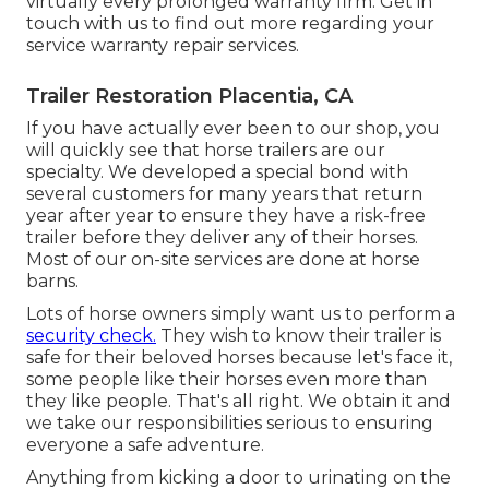
virtually every prolonged warranty firm. Get in
touch with us to find out more regarding your
service warranty repair services.
Trailer Restoration Placentia, CA
If you have actually ever been to our shop, you
will quickly see that horse trailers are our
specialty. We developed a special bond with
several customers for many years that return
year after year to ensure they have a risk-free
trailer before they deliver any of their horses.
Most of our on-site services are done at horse
barns.
Lots of horse owners simply want us to perform a
security check.
They wish to know their trailer is
safe for their beloved horses because let's face it,
some people like their horses even more than
they like people. That's all right. We obtain it and
we take our responsibilities serious to ensuring
everyone a safe adventure.
Anything from kicking a door to urinating on the