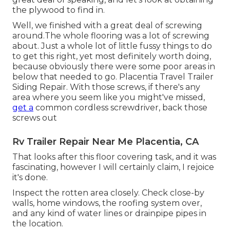
the plywood to find in.
Well, we finished with a great deal of screwing
around.The whole flooring was a lot of screwing
about. Just a whole lot of little fussy things to do
to get this right, yet most definitely worth doing,
because obviously there were some poor areas in
below that needed to go. Placentia Travel Trailer
Siding Repair. With those screws, if there's any
area where you seem like you might've missed,
get a
common cordless screwdriver, back those
screws out
Rv Trailer Repair Near Me Placentia, CA
That looks after this floor covering task, and it was
fascinating, however I will certainly claim, I rejoice
it's done.
Inspect the rotten area closely. Check close-by
walls, home windows, the roofing system over,
and any kind of water lines or drainpipe pipes in
the location.