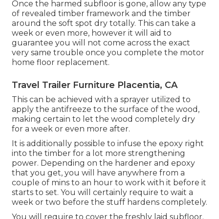
Once the harmed subfloor is gone, allow any type
of revealed timber framework and the timber
around the soft spot dry totally. This can take a
week or even more, however it will aid to
guarantee you will not come across the exact
very same trouble once you complete the motor
home floor replacement.
Travel Trailer Furniture Placentia, CA
This can be achieved with a sprayer utilized to
apply the antifreeze to the surface of the wood,
making certain to let the wood completely dry
for a week or even more after.
It is additionally possible to infuse the epoxy right
into the timber for a lot more strengthening
power. Depending on the hardener and epoxy
that you get, you will have anywhere from a
couple of mins to an hour to work with it before it
starts to set. You will certainly require to wait a
week or two before the stuff hardens completely.
You will require to cover the freshly laid subfloor.