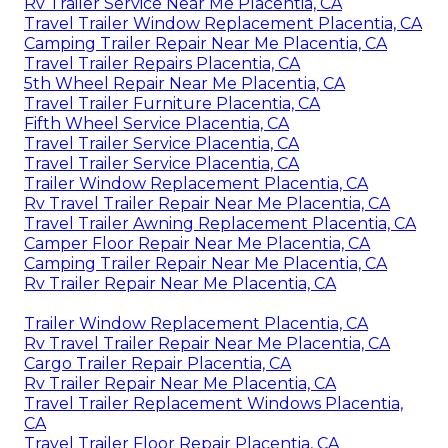
Rv Trailer Service Near Me Placentia, CA
Travel Trailer Window Replacement Placentia, CA
Camping Trailer Repair Near Me Placentia, CA
Travel Trailer Repairs Placentia, CA
5th Wheel Repair Near Me Placentia, CA
Travel Trailer Furniture Placentia, CA
Fifth Wheel Service Placentia, CA
Travel Trailer Service Placentia, CA
Travel Trailer Service Placentia, CA
Trailer Window Replacement Placentia, CA
Rv Travel Trailer Repair Near Me Placentia, CA
Travel Trailer Awning Replacement Placentia, CA
Camper Floor Repair Near Me Placentia, CA
Camping Trailer Repair Near Me Placentia, CA
Rv Trailer Repair Near Me Placentia, CA
Trailer Window Replacement Placentia, CA
Rv Travel Trailer Repair Near Me Placentia, CA
Cargo Trailer Repair Placentia, CA
Rv Trailer Repair Near Me Placentia, CA
Travel Trailer Replacement Windows Placentia,
CA
Travel Trailer Floor Repair Placentia, CA