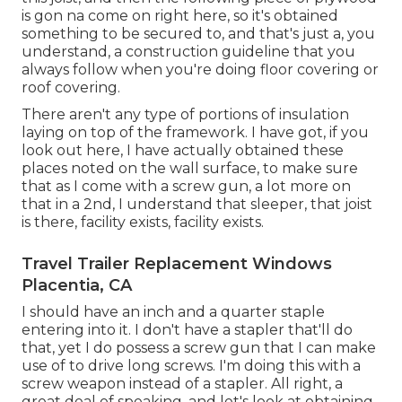
is gon na come on right here, so it's obtained
something to be secured to, and that's just a, you
understand, a construction guideline that you
always follow when you're doing floor covering or
roof covering.
There aren't any type of portions of insulation
laying on top of the framework. I have got, if you
look out here, I have actually obtained these
places noted on the wall surface, to make sure
that as I come with a screw gun, a lot more on
that in a 2nd, I understand that sleeper, that joist
is there, facility exists, facility exists.
Travel Trailer Replacement Windows
Placentia, CA
I should have an inch and a quarter staple
entering into it. I don't have a stapler that'll do
that, yet I do possess a screw gun that I can make
use of to drive long screws. I'm doing this with a
screw weapon instead of a stapler. All right, a
great deal of speaking, and let's look at obtaining