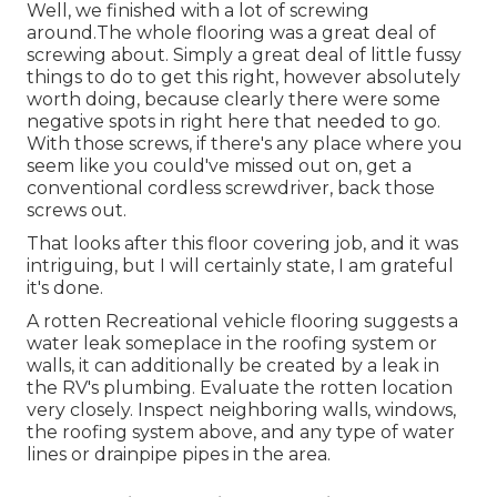
Well, we finished with a lot of screwing
around.The whole flooring was a great deal of
screwing about. Simply a great deal of little fussy
things to do to get this right, however absolutely
worth doing, because clearly there were some
negative spots in right here that needed to go.
With those screws, if there's any place where you
seem like you could've missed out on, get a
conventional cordless screwdriver, back those
screws out.
That looks after this floor covering job, and it was
intriguing, but I will certainly state, I am grateful
it's done.
A rotten Recreational vehicle flooring suggests a
water
leak someplace in the roofing system
or
walls, it can additionally be created by a leak in
the RV's plumbing. Evaluate the rotten location
very closely. Inspect neighboring walls, windows,
the roofing system above, and any type of water
lines or drainpipe pipes in the area.