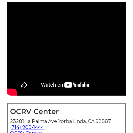
OCRV Center
23281 La Palma Ave Yorba Linda, CA 92887
(714) 909-1444