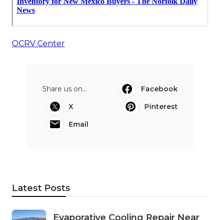
OCRV Center
Share us on...
Facebook
X
Pinterest
Email
Latest Posts
Evaporative Cooling Repair Near