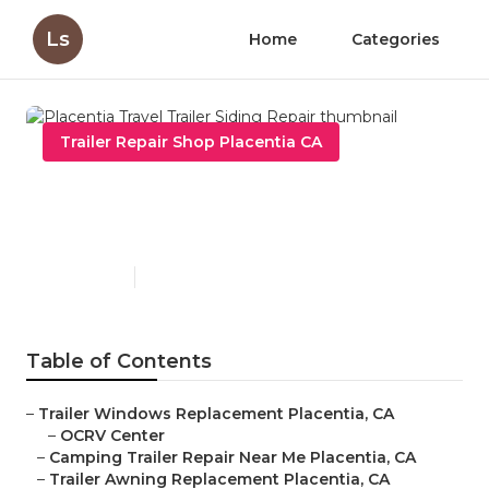
Ls
Home
Categories
Trailer Repair Shop Placentia CA
Placentia Travel Trailer
Siding Repair
Published en
12 min read
Table of Contents
–
Trailer Windows Replacement Placentia, CA
–
OCRV Center
–
Camping Trailer Repair Near Me Placentia, CA
–
Trailer Awning Replacement Placentia, CA