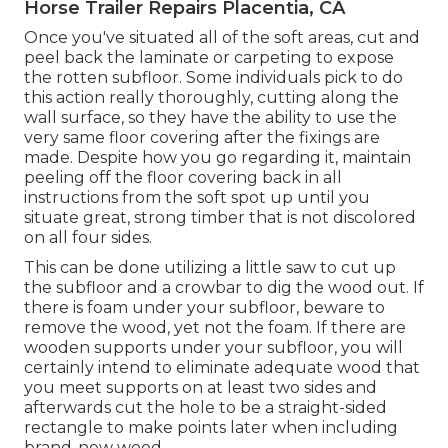
Horse Trailer Repairs Placentia, CA
Once you've situated all of the soft areas, cut and
peel back the laminate or carpeting to expose
the rotten subfloor. Some individuals pick to do
this action really thoroughly, cutting along the
wall surface, so they have the ability to use the
very same floor covering after the fixings are
made. Despite how you go regarding it, maintain
peeling off the floor covering back in all
instructions from the soft spot up until you
situate great, strong timber that is not discolored
on all four sides.
This can be done utilizing a little saw to cut up
the subfloor and a crowbar to dig the wood out. If
there is foam under your subfloor, beware to
remove the wood, yet not the foam. If there are
wooden supports under your subfloor, you will
certainly intend to eliminate adequate wood that
you meet supports on at least two sides and
afterwards cut the hole to be a straight-sided
rectangle to make points later when including
brand-new wood.