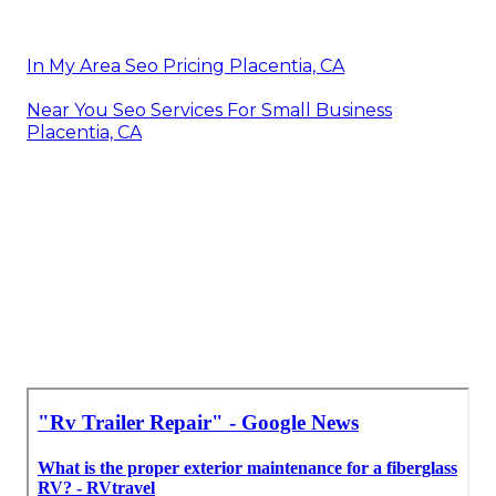
In My Area Seo Pricing Placentia, CA
Near You Seo Services For Small Business
Placentia, CA