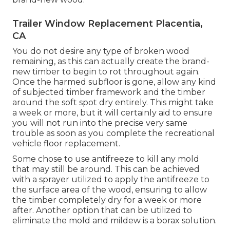
Trailer Window Replacement Placentia,
CA
You do not desire any type of broken wood
remaining, as this can actually create the brand-
new timber to begin to rot throughout again.
Once the harmed subfloor is gone, allow any kind
of subjected timber framework and the timber
around the soft spot dry entirely. This might take
a week or more, but it will certainly aid to ensure
you will not run into the precise very same
trouble as soon as you complete the recreational
vehicle floor replacement.
Some chose to use
antifreeze
to kill any mold
that may still be around. This can be achieved
with a sprayer utilized to apply the antifreeze to
the surface area of the wood, ensuring to allow
the timber completely dry for a week or more
after. Another option that can be utilized to
eliminate the mold and mildew is a
borax
solution.