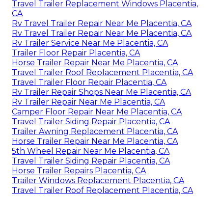
Travel Trailer Replacement Windows Placentia,
CA
Rv Travel Trailer Repair Near Me Placentia, CA
Rv Travel Trailer Repair Near Me Placentia, CA
Rv Trailer Service Near Me Placentia, CA
Trailer Floor Repair Placentia, CA
Horse Trailer Repair Near Me Placentia, CA
Travel Trailer Roof Replacement Placentia, CA
Travel Trailer Floor Repair Placentia, CA
Rv Trailer Repair Shops Near Me Placentia, CA
Rv Trailer Repair Near Me Placentia, CA
Camper Floor Repair Near Me Placentia, CA
Travel Trailer Siding Repair Placentia, CA
Trailer Awning Replacement Placentia, CA
Horse Trailer Repair Near Me Placentia, CA
5th Wheel Repair Near Me Placentia, CA
Travel Trailer Siding Repair Placentia, CA
Horse Trailer Repairs Placentia, CA
Trailer Windows Replacement Placentia, CA
Travel Trailer Roof Replacement Placentia, CA