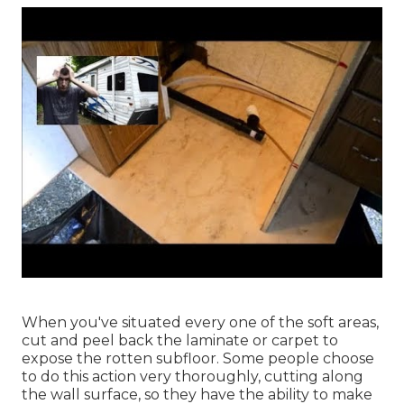
When you've situated every one of the soft areas,
cut and peel back the laminate or carpet to
expose the rotten subfloor. Some people choose
to do this action very thoroughly, cutting along
the wall surface, so they have the ability to make