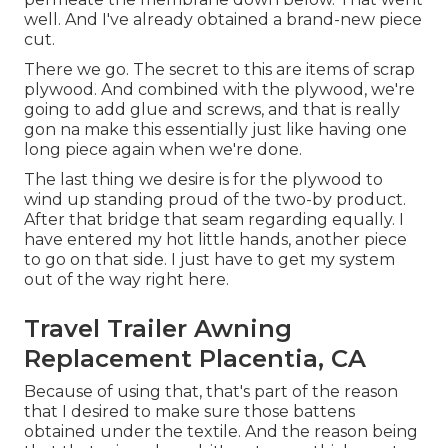
well. And I've already obtained a brand-new piece
cut.
There we go. The secret to this are items of scrap
plywood. And combined with the plywood, we're
going to add glue and screws, and that is really
gon na make this essentially just like having one
long piece again when we're done.
The last thing we desire is for the plywood to
wind up standing proud of the two-by product.
After that bridge that seam regarding equally. I
have entered my hot little hands, another piece
to go on that side. I just have to get my system
out of the way right here.
Travel Trailer Awning
Replacement Placentia, CA
Because of using that, that's part of the reason
that I desired to make sure those battens
obtained under the textile. And the reason being