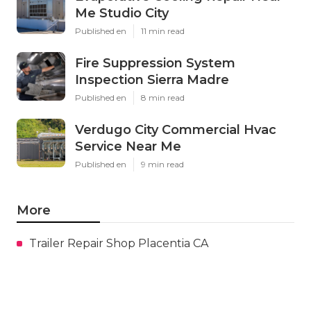
Me Studio City
Published en
11 min read
Fire Suppression System
Inspection Sierra Madre
Published en
8 min read
Verdugo City Commercial Hvac
Service Near Me
Published en
9 min read
More
Trailer Repair Shop Placentia CA