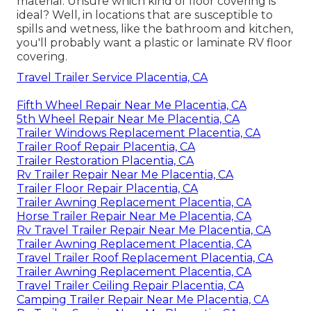
material. Unsure which kind of floor covering is
ideal? Well, in locations that are susceptible to
spills and wetness, like the bathroom and kitchen,
you'll probably want a plastic or laminate RV floor
covering.
Travel Trailer Service Placentia, CA
Fifth Wheel Repair Near Me Placentia, CA
5th Wheel Repair Near Me Placentia, CA
Trailer Windows Replacement Placentia, CA
Trailer Roof Repair Placentia, CA
Trailer Restoration Placentia, CA
Rv Trailer Repair Near Me Placentia, CA
Trailer Floor Repair Placentia, CA
Trailer Awning Replacement Placentia, CA
Horse Trailer Repair Near Me Placentia, CA
Rv Travel Trailer Repair Near Me Placentia, CA
Trailer Awning Replacement Placentia, CA
Travel Trailer Roof Replacement Placentia, CA
Trailer Awning Replacement Placentia, CA
Travel Trailer Ceiling Repair Placentia, CA
Camping Trailer Repair Near Me Placentia, CA