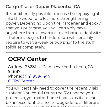
Cargo Trailer Repair Placentia, CA
It is additionally possible to infuse the epoxy right
into the wood for a lot more strengthening
power. Depending upon the hardener and epoxy
that you purchase, you will certainly have
anywhere from a few mins to an hour to deal with
it before it begins to harden. You will certainly
require to wait a week or two prior to the stuff
solidifies completely.
OCRV Center
Address: 23281 La Palma Ave Yorba Linda, CA
92887
Phone:
(714) 909-1444
OCRV Center
You will certainly need to cover the recently laid
subfloor. You could reuse the RV flooring you
pulled up, yet motor home floor substitute can
be an excellent chance to upgrade to a different