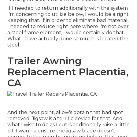
If I needed to return additionally with the system
I'm concerning to utilize below, I would be alright
keeping that. If in order to eliminate bad material,
I needed to reduce right here where I'm not over
a steel frame element, I would certainly do that.
What I have actually done so much is located the
steel.
Trailer Awning
Replacement Placentia,
CA
And the next point, allow's obtain that bad spot
removed. Jigsaw is a terrific device for that. And
what I wish to do as I cut is additionally raise a little
bit. I wan na ensure the jigsaw blade doesn't
permeate the membrane down below. That went