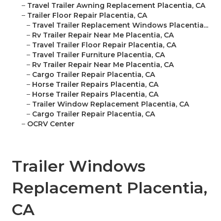
–
Travel Trailer Awning Replacement Placentia, CA
–
Trailer Floor Repair Placentia, CA
–
Travel Trailer Replacement Windows Placentia...
–
Rv Trailer Repair Near Me Placentia, CA
–
Travel Trailer Floor Repair Placentia, CA
–
Travel Trailer Furniture Placentia, CA
–
Rv Trailer Repair Near Me Placentia, CA
–
Cargo Trailer Repair Placentia, CA
–
Horse Trailer Repairs Placentia, CA
–
Horse Trailer Repairs Placentia, CA
–
Trailer Window Replacement Placentia, CA
–
Cargo Trailer Repair Placentia, CA
–
OCRV Center
Trailer Windows
Replacement Placentia,
CA