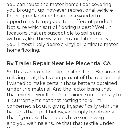
You can reuse the motor home floor covering
you brought up, however recreational vehicle
flooring replacement can be a wonderful
opportunity to upgrade to a different product.
Not sure which sort of flooring is best? Well, in
locations that are susceptible to spills and
wetness, like the washroom and kitchen area,
you'll most likely desire a vinyl or laminate motor
home flooring.
Rv Trailer Repair Near Me Placentia, CA
So this is an excellent application for it. Because of
utilizing that, that's component of the reason that
I wished to make certain those battens obtained
under the material. And the factor being that
that mineral woollen, it's obtained some density to
it. Currently it's not that resting there, I'm
concerned about it giving in, specifically with the
battens that I put below, yet simply be observant
that if you use that it does have some weight to it,
and you wan na ensure that that textile under