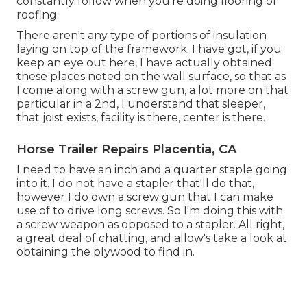
constantly follow when you're doing flooring or
roofing.
There aren't any type of portions of insulation
laying on top of the framework. I have got, if you
keep an eye out here, I have actually obtained
these places noted on the wall surface, so that as
I come along with a screw gun, a lot more on that
particular in a 2nd, I understand that sleeper,
that joist exists, facility is there, center is there.
Horse Trailer Repairs Placentia, CA
I need to have an inch and a quarter staple going
into it. I do not have a stapler that'll do that,
however I do own a screw gun that I can make
use of to drive long screws. So I'm doing this with
a screw weapon as opposed to a stapler. All right,
a great deal of chatting, and allow's take a look at
obtaining the plywood to find in.