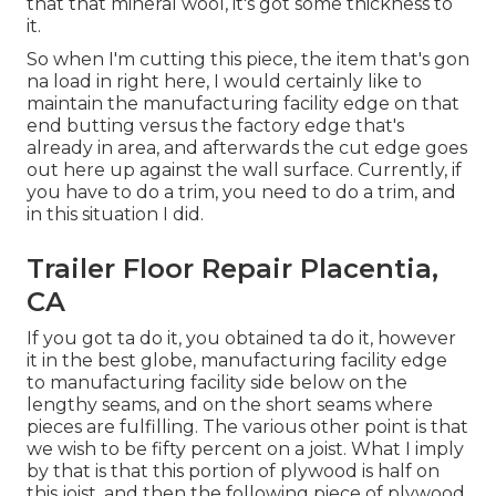
that that mineral wool, it's got some thickness to
it.
So when I'm cutting this piece, the item that's gon
na load in right here, I would certainly like to
maintain the manufacturing facility edge on that
end butting versus the factory edge that's
already in area, and afterwards the cut edge goes
out here up against the wall surface. Currently, if
you have to do a trim, you need to do a trim, and
in this situation I did.
Trailer Floor Repair Placentia,
CA
If you got ta do it, you obtained ta do it, however
it in the best globe, manufacturing facility edge
to manufacturing facility side below on the
lengthy seams, and on the short seams where
pieces are fulfilling. The various other point is that
we wish to be fifty percent on a joist. What I imply
by that is that this portion of plywood is half on
this joist, and then the following piece of plywood