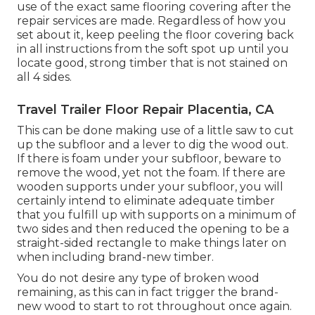
use of the exact same flooring covering after the
repair services are made. Regardless of how you
set about it, keep peeling the floor covering back
in all instructions from the soft spot up until you
locate good, strong timber that is not stained on
all 4 sides.
Travel Trailer Floor Repair Placentia, CA
This can be done making use of a little saw to cut
up the subfloor and a lever to dig the wood out.
If there is foam under your subfloor, beware to
remove the wood, yet not the foam. If there are
wooden supports under your subfloor, you will
certainly intend to eliminate adequate timber
that you fulfill up with supports on a minimum of
two sides and then reduced the opening to be a
straight-sided rectangle to make things later on
when including brand-new timber.
You do not desire any type of broken wood
remaining, as this can in fact trigger the brand-
new wood to start to rot throughout once again.