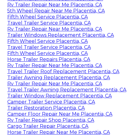
Rv Trailer Repair Near Me Placentia, CA
5th Wheel Repair Near Me Placentia, CA
Fifth Wheel Service Placentia, CA
Travel Trailer Service Placentia, CA
Rv Trailer Repair Near Me Placentia, CA
Trailer Windows Replacement Placentia, CA
Fifth Wheel Service Placentia, CA
Travel Trailer Service Placentia, CA
Fifth Wheel Service Placentia, CA
Horse Trailer Repairs Placentia, CA
Rv Trailer Repair Near Me Placentia, CA
Travel Trailer Roof Replacement Placentia, CA
Trailer Awning Replacement Placentia, CA
Rv Trailer Repair Near Me Placentia, CA
Travel Trailer Awning Replacement Placentia, CA
Trailer Window Replacement Placentia, CA
Camper Trailer Service Placentia, CA
Trailer Restoration Placentia, CA
Camper Floor Repair Near Me Placentia, CA
Rv Trailer Repair Shop Placentia, CA
Cargo Trailer Repair Placentia, CA
Horse Trailer Repair Near Me Placentia, CA