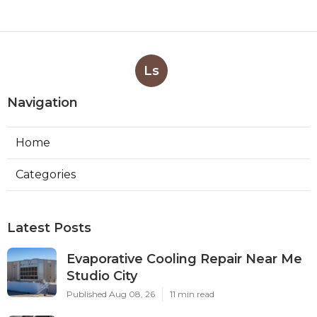
Ls
Navigation
Home
Categories
Latest Posts
Evaporative Cooling Repair Near Me
Studio City
Published Aug 08, 26
11 min read