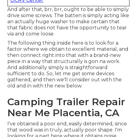
OCRV Center
And after that, brr, brr, ought to be able to simply
drive some screws. The batten is simply acting like
an actually huge washer to make certain that
that fabric does not have the opportunity to tear
via and come loose.
The following thing inside here is to look for a
factor where we obtain to excellent material, and
then connect right into that with a brand-new
piece in a way that structurally is gon na work.
And additionally simply is straightforward
sufficient to do. So, let me get some devices
gathered, and then we'll consider out with the
old and in with the new below.
Camping Trailer Repair
Near Me Placentia, CA
I've obtained a poor end, easily determined, since
that wood was in truly, actually poor shape. I'm
looking for a part here where it obtains noise.