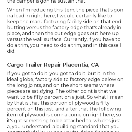
the camper is gon na sustain that.
When I'm reducing this item, the piece that's gon
na load in right here, I would certainly like to
keep the manufacturing facility side on that end
butting versus the factory edge that's already in
place, and then the cut edge goes out here up
versus the wall surface. Currently, if you have to
do a trim, you need to do a trim, and in this case I
did.
Cargo Trailer Repair Placentia, CA
If you got ta do it, you got ta do it, but it in the
ideal globe, factory side to factory edge below on
the long joints, and on the short seams where
pieces are satisfying. The other point is that we
want to be fifty percent on a joist. So what I mean
by that is that this portion of plywood is fifty
percent on this joist, and after that the following
item of plywood is gon na come on right here, so
it's got something to be attached to, which's just
a, you understand, a building standard that you