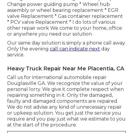
Change power guiding pump * Wheel hub
assembly or wheel bearing replacement * EGR
valve Replacement * Gas container replacement
* PCV valve Replacement * I do lots of various
other repair work We come to your home, office
or anywhere you need our solution.
Our same day solution is simply a phone call away.
Only the evening
call can indicate next
day
service.
Heavy Truck Repair Near Me Placentia, CA
Call us for international automobile repair
Douglasville GA. We recognize the value of your
personal lorry. We give it complete respect when
repairing something in it. Only the damaged,
faulty and damaged components are repaired.
We do not advise any kind of unnecessary repair
or upkeep solution. You get just the service you
require and you pay just what we estimate to you
at the start of the procedure.