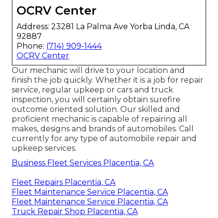
OCRV Center
Address: 23281 La Palma Ave Yorba Linda, CA
92887
Phone:
(714) 909-1444
OCRV Center
Our mechanic will drive to your location and
finish the job quickly. Whether it is a job for repair
service, regular upkeep or cars and truck
inspection, you will certainly obtain surefire
outcome oriented solution. Our skilled and
proficient mechanic is capable of repairing all
makes, designs and brands of automobiles. Call
currently for any type of automobile repair and
upkeep services.
Business Fleet Services Placentia, CA
Fleet Repairs Placentia, CA
Fleet Maintenance Service Placentia, CA
Fleet Maintenance Service Placentia, CA
Truck Repair Shop Placentia, CA