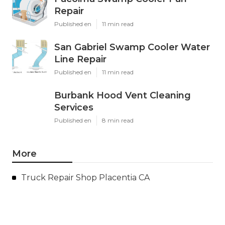
Repair
Published en
11 min read
San Gabriel Swamp Cooler Water
Line Repair
Published en
11 min read
Burbank Hood Vent Cleaning
Services
Published en
8 min read
More
Truck Repair Shop Placentia CA