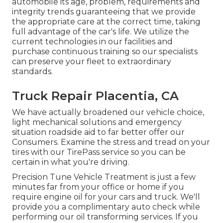
automobile its age, problem, requirements and
integrity trends guaranteeing that we provide
the appropriate care at the correct time, taking
full advantage of the car's life. We utilize the
current technologies in our facilities and
purchase continuous training so our specialists
can preserve your fleet to extraordinary
standards.
Truck Repair Placentia, CA
We have actually broadened our vehicle choice,
light mechanical solutions and emergency
situation roadside aid to far better offer our
Consumers. Examine the stress and tread on your
tires with our TirePass service so you can be
certain in what you're driving.
Precision Tune Vehicle Treatment is just a few
minutes far from your office or home if you
require engine oil for your cars and truck. We'll
provide you a complimentary auto check while
performing our oil transforming services. If you