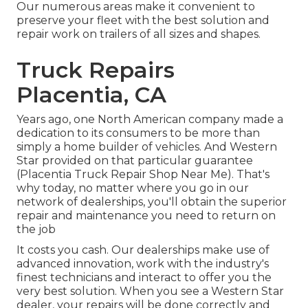
Our numerous areas make it convenient to
preserve your fleet with the best solution and
repair work on trailers of all sizes and shapes.
Truck Repairs
Placentia, CA
Years ago, one North American company made a
dedication to its consumers to be more than
simply a home builder of vehicles. And Western
Star provided on that particular guarantee
(Placentia Truck Repair Shop Near Me). That's
why today, no matter where you go in our
network of dealerships, you'll obtain the superior
repair and maintenance you need to return on
the job
It costs you cash. Our dealerships make use of
advanced innovation, work with the industry's
finest technicians and interact to offer you the
very best solution. When you see a
Western Star
dealer
, your repairs will be done correctly and