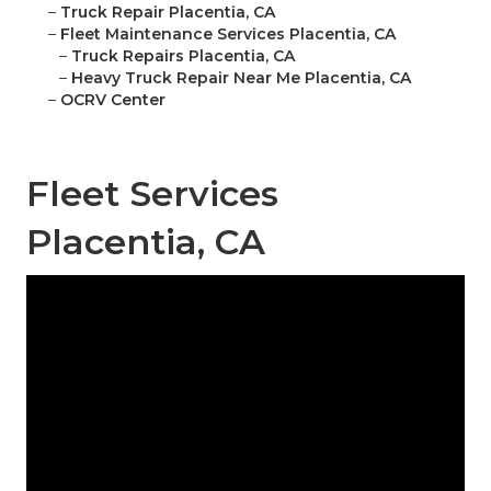
–
Truck Repair Placentia, CA
–
Fleet Maintenance Services Placentia, CA
–
Truck Repairs Placentia, CA
–
Heavy Truck Repair Near Me Placentia, CA
–
OCRV Center
Fleet Services
Placentia, CA