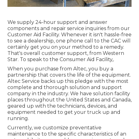
We supply 24-hour support and answer
components and repair service inquiries from our
Customer Aid Facility. Whenever it isn't hassle-free
to see a dealership, one phone call to the CAC will
certainly get you on your method to a remedy.
That's overall customer support, from Western
Star. To speak to the Consumer Aid Facility,.
When you purchase from Altec, you buy a
partnership that covers the life of the equipment.
Altec Service backs up this pledge with the most
complete and thorough solution and support
company in the industry. We have solution facility
places throughout the United States and Canada,
geared up with the technicians, devices, and
equipment needed to get your truck up and
running.
Currently, we customize preventative
maintenance to the specific characteristics of an