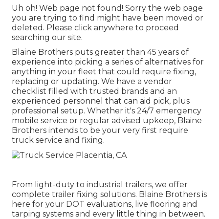
Uh oh! Web page not found! Sorry the web page
you are trying to find might have been moved or
deleted. Please click anywhere to
proceed
searching our site.
Blaine Brothers puts greater than 45 years of
experience into picking a series of alternatives for
anything in your fleet that could require fixing,
replacing or updating. We have a vendor
checklist filled with trusted brands and an
experienced personnel that can aid pick, plus
professional setup. Whether it's 24/7 emergency
mobile service or regular advised upkeep, Blaine
Brothers intends to be your very first require
truck service and fixing.
From light-duty to industrial trailers, we offer
complete trailer fixing solutions. Blaine Brothers is
here for your DOT evaluations, live flooring and
tarping systems and every little thing in between.