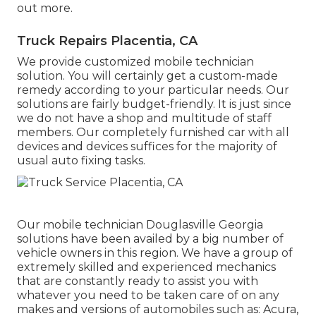
out more
.
Truck Repairs Placentia, CA
We provide customized mobile technician
solution. You will certainly get a custom-made
remedy according to your particular needs. Our
solutions are fairly budget-friendly. It is just since
we do not have a shop and multitude of staff
members. Our completely furnished car with all
devices and devices suffices for the majority of
usual auto fixing tasks.
Our mobile technician Douglasville Georgia
solutions have been availed by a big number of
vehicle owners in this region. We have a group of
extremely skilled and experienced mechanics
that are constantly ready to assist you with
whatever you need to be taken care of on any
makes and versions of automobiles such as: Acura,