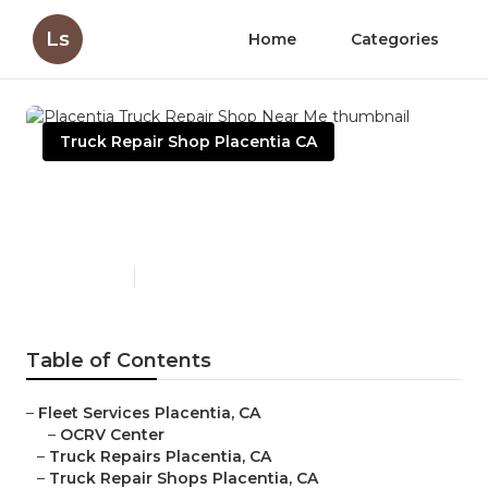
Ls
Home
Categories
Truck Repair Shop Placentia CA
Placentia Truck Repair Shop
Near Me
Published en
7 min read
Table of Contents
–
Fleet Services Placentia, CA
–
OCRV Center
–
Truck Repairs Placentia, CA
–
Truck Repair Shops Placentia, CA