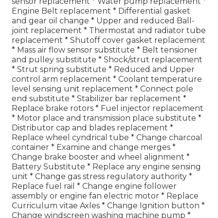
sensor replacement * Water pump replacement *
Engine Belt replacement * Differential gasket
and gear oil change * Upper and reduced Ball-
joint replacement * Thermostat and radiator tube
replacement * Shutoff cover gasket replacement
* Mass air flow sensor substitute * Belt tensioner
and pulley substitute * Shock/strut replacement
* Strut spring substitute * Reduced and Upper
control arm replacement * Coolant temperature
level sensing unit replacement * Connect pole
end substitute * Stabilizer bar replacement *
Replace brake rotors * Fuel injector replacement
* Motor place and transmission place substitute *
Distributor cap and blades replacement *
Replace wheel cyndrical tube * Change charcoal
container * Examine and change merges *
Change brake booster and wheel alignment *
Battery Substitute * Replace any engine sensing
unit * Change gas stress regulatory authority *
Replace fuel rail * Change engine follower
assembly or engine fan electric motor * Replace
Curriculum vitae Axles * Change Ignition button *
Change windscreen washing machine pump *