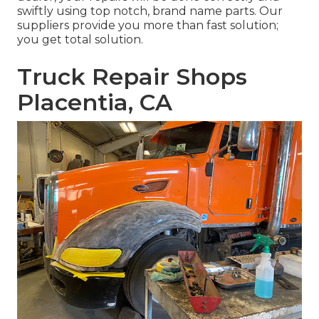
swiftly using top notch, brand name parts. Our
suppliers provide you more than fast solution;
you get total solution.
Truck Repair Shops
Placentia, CA