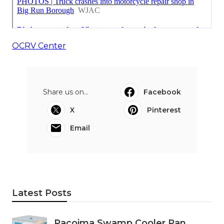
OCRV Center
Share us on...
Facebook
X
Pinterest
Email
Latest Posts
Pacoima Swamp Cooler Pan