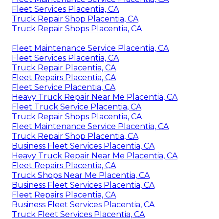
Fleet Services Placentia, CA
Truck Repair Shop Placentia, CA
Truck Repair Shops Placentia, CA
Fleet Maintenance Service Placentia, CA
Fleet Services Placentia, CA
Truck Repair Placentia, CA
Fleet Repairs Placentia, CA
Fleet Service Placentia, CA
Heavy Truck Repair Near Me Placentia, CA
Fleet Truck Service Placentia, CA
Truck Repair Shops Placentia, CA
Fleet Maintenance Service Placentia, CA
Truck Repair Shop Placentia, CA
Business Fleet Services Placentia, CA
Heavy Truck Repair Near Me Placentia, CA
Fleet Repairs Placentia, CA
Truck Shops Near Me Placentia, CA
Business Fleet Services Placentia, CA
Fleet Repairs Placentia, CA
Business Fleet Services Placentia, CA
Truck Fleet Services Placentia, CA