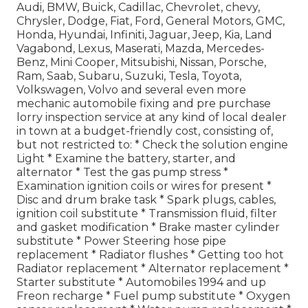
Audi, BMW, Buick, Cadillac, Chevrolet, chevy,
Chrysler, Dodge, Fiat, Ford, General Motors, GMC,
Honda, Hyundai, Infiniti, Jaguar, Jeep, Kia, Land
Vagabond, Lexus, Maserati, Mazda, Mercedes-
Benz, Mini Cooper, Mitsubishi, Nissan, Porsche,
Ram, Saab, Subaru, Suzuki, Tesla, Toyota,
Volkswagen, Volvo and several even more
mechanic automobile fixing and pre purchase
lorry inspection service at any kind of local dealer
in town at a budget-friendly cost, consisting of,
but not restricted to: * Check the solution engine
Light * Examine the battery, starter, and
alternator * Test the gas pump stress *
Examination ignition coils or wires for present *
Disc and drum brake task * Spark plugs, cables,
ignition coil substitute * Transmission fluid, filter
and gasket modification * Brake master cylinder
substitute * Power Steering hose pipe
replacement * Radiator flushes * Getting too hot
Radiator replacement * Alternator replacement *
Starter substitute * Automobiles 1994 and up
Freon recharge * Fuel pump substitute * Oxygen