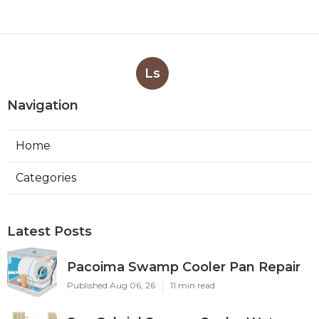
Ls
Navigation
Home
Categories
Latest Posts
Pacoima Swamp Cooler Pan Repair
Published Aug 06, 26
11 min read