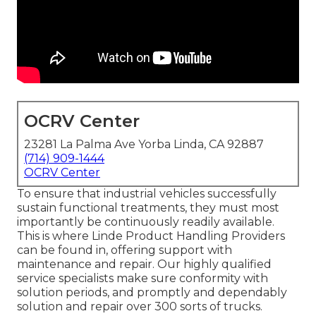
OCRV Center
23281 La Palma Ave Yorba Linda, CA 92887
(714) 909-1444
OCRV Center
To ensure that industrial vehicles successfully
sustain functional treatments, they must most
importantly be continuously readily available.
This is where Linde Product Handling Providers
can be found in, offering support with
maintenance and repair. Our highly qualified
service specialists make sure conformity with
solution periods, and promptly and dependably
solution and repair over 300 sorts of trucks.