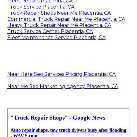
Fleet Repairs Placentia, CA
Truck Service Placentia, CA
Truck Repair Shops Near Me Placentia, CA
Commercial Truck Repair Near Me Placentia, CA
Heavy Truck Repair Near Me Placentia, CA
Truck Service Center Placentia, CA
Fleet Maintenance Service Placentia, CA
Near Here Seo Services Pricing Placentia, CA
Near Me Seo Marketing Agency Placentia, CA