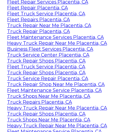
Fleet Repair Services Placentia, CA
Fleet Repair Placentia, CA
Fleet Truck Service Placentia, CA
Fleet Repairs Placentia, CA
Truck Repair Near Me Placentia, CA
Truck Repair Placentia, CA
Fleet Maintenance Services Placentia, CA
Heavy Truck Repair Near Me Placentia, CA
Business Fleet Services Placentia, CA
Truck Service Center Placentia, CA
Truck Repair Shops Placentia, CA
Fleet Truck Service Placentia, CA
Truck Repair Shops Placentia, CA
Truck Service Repair Placentia, CA
Truck Repair Shop Near Me Placentia, CA
Fleet Maintenance Service Placentia, CA
Truck Shops Near Me Placentia, CA
Truck Repairs Placentia, CA
Heavy Truck Repair Near Me Placentia, CA
Truck Repair Shops Placentia, CA
Truck Shops Near Me Placentia, CA
Heavy Truck Repair Near Me Placentia, CA
Fleet Maintenance Service Placentia, CA