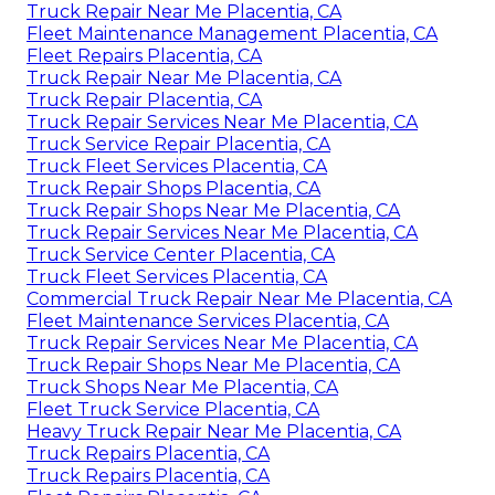
Truck Repair Near Me Placentia, CA
Fleet Maintenance Management Placentia, CA
Fleet Repairs Placentia, CA
Truck Repair Near Me Placentia, CA
Truck Repair Placentia, CA
Truck Repair Services Near Me Placentia, CA
Truck Service Repair Placentia, CA
Truck Fleet Services Placentia, CA
Truck Repair Shops Placentia, CA
Truck Repair Shops Near Me Placentia, CA
Truck Repair Services Near Me Placentia, CA
Truck Service Center Placentia, CA
Truck Fleet Services Placentia, CA
Commercial Truck Repair Near Me Placentia, CA
Fleet Maintenance Services Placentia, CA
Truck Repair Services Near Me Placentia, CA
Truck Repair Shops Near Me Placentia, CA
Truck Shops Near Me Placentia, CA
Fleet Truck Service Placentia, CA
Heavy Truck Repair Near Me Placentia, CA
Truck Repairs Placentia, CA
Truck Repairs Placentia, CA