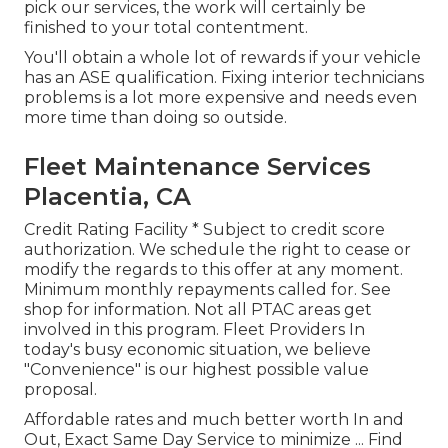
pick our services, the work will certainly be
finished to your total contentment.
You'll obtain a whole lot of rewards if your vehicle
has an ASE qualification. Fixing interior technicians
problems is a lot more expensive and needs even
more time than doing so outside.
Fleet Maintenance Services
Placentia, CA
Credit Rating Facility * Subject to credit score
authorization. We schedule the right to cease or
modify the regards to this offer at any moment.
Minimum monthly repayments called for. See
shop for information. Not all PTAC areas get
involved in this program. Fleet Providers In
today's busy economic situation, we believe
"Convenience" is our highest possible value
proposal.
Affordable rates and much better worth In and
Out, Exact Same Day Service to minimize ...
Find