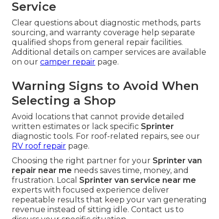
Service
Clear questions about diagnostic methods, parts
sourcing, and warranty coverage help separate
qualified shops from general repair facilities.
Additional details on camper services are available
on our
camper repair
page.
Warning Signs to Avoid When
Selecting a Shop
Avoid locations that cannot provide detailed
written estimates or lack specific
Sprinter
diagnostic tools. For roof-related repairs, see our
RV roof repair
page.
Choosing the right partner for your
Sprinter van
repair near me
needs saves time, money, and
frustration. Local
Sprinter van service near me
experts with focused experience deliver
repeatable results that keep your van generating
revenue instead of sitting idle. Contact us to