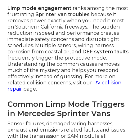
Limp mode engagement
ranks among the most
frustrating
Sprinter van troubles
because it
removes power exactly when you need it most
on Southern California freeways. The sudden
reduction in speed and performance creates
immediate safety concerns and disrupts tight
schedules. Multiple sensors, wiring harness
corrosion from coastal air, and
DEF system faults
frequently trigger the protective mode.
Understanding the common causes removes
much of the mystery and helps you respond
effectively instead of guessing. For more on
related collision concerns, visit our
RV collision
repair
page.
Common Limp Mode Triggers
in Mercedes Sprinter Vans
Sensor failures, damaged wiring harnesses,
exhaust and emissions related faults, and issues
with the transmission or SAM module all