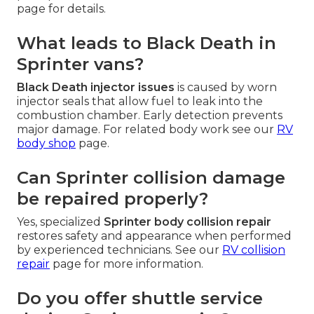
page for details.
What leads to Black Death in
Sprinter vans?
Black Death injector issues
is caused by worn
injector seals that allow fuel to leak into the
combustion chamber. Early detection prevents
major damage. For related body work see our
RV
body shop
page.
Can Sprinter collision damage
be repaired properly?
Yes, specialized
Sprinter body collision repair
restores safety and appearance when performed
by experienced technicians. See our
RV collision
repair
page for more information.
Do you offer shuttle service