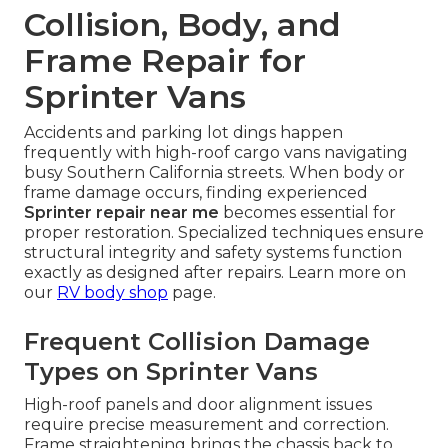
Collision, Body, and
Frame Repair for
Sprinter Vans
Accidents and parking lot dings happen
frequently with high-roof cargo vans navigating
busy Southern California streets. When body or
frame damage occurs, finding experienced
Sprinter repair near me
becomes essential for
proper restoration. Specialized techniques ensure
structural integrity and safety systems function
exactly as designed after repairs. Learn more on
our
RV body shop
page.
Frequent Collision Damage
Types on Sprinter Vans
High-roof panels and door alignment issues
require precise measurement and correction.
Frame straightening brings the chassis back to