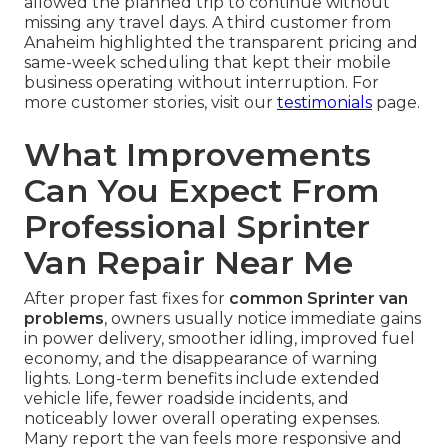
allowed the planned trip to continue without
missing any travel days. A third customer from
Anaheim highlighted the transparent pricing and
same-week scheduling that kept their mobile
business operating without interruption. For
more customer stories, visit our
testimonials
page.
What Improvements
Can You Expect From
Professional Sprinter
Van Repair Near Me
After proper fast fixes for
common Sprinter van
problems
, owners usually notice immediate gains
in power delivery, smoother idling, improved fuel
economy, and the disappearance of warning
lights. Long-term benefits include extended
vehicle life, fewer roadside incidents, and
noticeably lower overall operating expenses.
Many report the van feels more responsive and