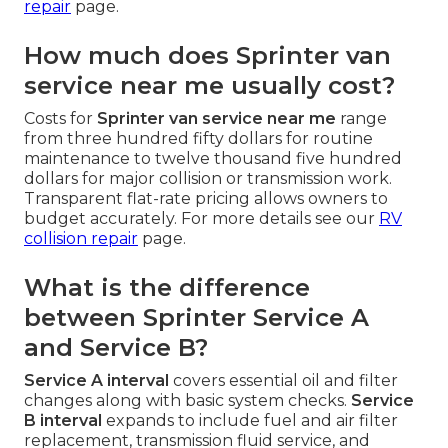
repair
page.
How much does Sprinter van
service near me usually cost?
Costs for
Sprinter van service near me
range
from three hundred fifty dollars for routine
maintenance to twelve thousand five hundred
dollars for major collision or transmission work.
Transparent flat-rate pricing allows owners to
budget accurately. For more details see our
RV
collision repair
page.
What is the difference
between Sprinter Service A
and Service B?
Service A interval
covers essential oil and filter
changes along with basic system checks.
Service
B interval
expands to include fuel and air filter
replacement, transmission fluid service, and