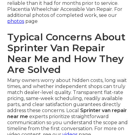
reliable than it had for months prior to service.
Placentia Wheelchair Accessible Van Repair. For
additional photos of completed work, see our
photos
page
Typical Concerns About
Sprinter Van Repair
Near Me and How They
Are Solved
Many owners worry about hidden costs, long wait
times, and whether independent shops can truly
match dealer-level quality. Transparent flat-rate
pricing, same-week scheduling, readily available
parts, and clear satisfaction guarantees directly
address these concerns. Local
Sprinter van repair
near me
experts prioritize straightforward
communication so you understand the scope and
timeline from the first conversation. For more on
video content, see our
videos
page.