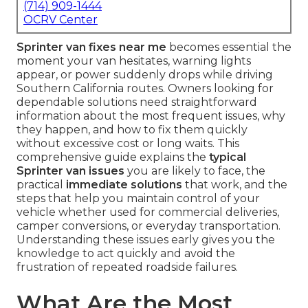
(714) 909-1444
OCRV Center
Sprinter van fixes near me
becomes essential the
moment your van hesitates, warning lights
appear, or power suddenly drops while driving
Southern California routes. Owners looking for
dependable solutions need straightforward
information about the most frequent issues, why
they happen, and how to fix them quickly
without excessive cost or long waits. This
comprehensive guide explains the
typical
Sprinter van issues
you are likely to face, the
practical
immediate solutions
that work, and the
steps that help you maintain control of your
vehicle whether used for commercial deliveries,
camper conversions, or everyday transportation.
Understanding these issues early gives you the
knowledge to act quickly and avoid the
frustration of repeated roadside failures.
What Are the Most