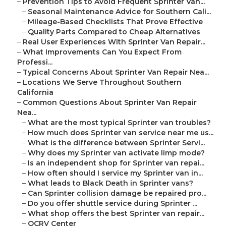
–
Prevention Tips to Avoid Frequent Sprinter Van...
–
Seasonal Maintenance Advice for Southern Cali...
–
Mileage-Based Checklists That Prove Effective
–
Quality Parts Compared to Cheap Alternatives
–
Real User Experiences With Sprinter Van Repair...
–
What Improvements Can You Expect From
Professi...
–
Typical Concerns About Sprinter Van Repair Nea...
–
Locations We Serve Throughout Southern
California
–
Common Questions About Sprinter Van Repair
Nea...
–
What are the most typical Sprinter van troubles?
–
How much does Sprinter van service near me us...
–
What is the difference between Sprinter Servi...
–
Why does my Sprinter van activate limp mode?
–
Is an independent shop for Sprinter van repai...
–
How often should I service my Sprinter van in...
–
What leads to Black Death in Sprinter vans?
–
Can Sprinter collision damage be repaired pro...
–
Do you offer shuttle service during Sprinter ...
–
What shop offers the best Sprinter van repair...
–
OCRV Center