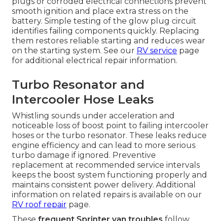
plugs or corroded electrical connections prevent
smooth ignition and place extra stress on the
battery. Simple testing of the glow plug circuit
identifies failing components quickly. Replacing
them restores reliable starting and reduces wear
on the starting system. See our
RV service
page
for additional electrical repair information.
Turbo Resonator and
Intercooler Hose Leaks
Whistling sounds under acceleration and
noticeable loss of boost point to failing intercooler
hoses or the turbo resonator. These leaks reduce
engine efficiency and can lead to more serious
turbo damage if ignored. Preventive
replacement at recommended service intervals
keeps the boost system functioning properly and
maintains consistent power delivery. Additional
information on related repairs is available on our
RV roof repair
page.
These
frequent Sprinter van troubles
follow