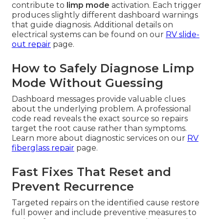
contribute to
limp mode
activation. Each trigger
produces slightly different dashboard warnings
that guide diagnosis. Additional details on
electrical systems can be found on our
RV slide-
out repair
page.
How to Safely Diagnose Limp
Mode Without Guessing
Dashboard messages provide valuable clues
about the underlying problem. A professional
code read reveals the exact source so repairs
target the root cause rather than symptoms.
Learn more about diagnostic services on our
RV
fiberglass repair
page.
Fast Fixes That Reset and
Prevent Recurrence
Targeted repairs on the identified cause restore
full power and include preventive measures to