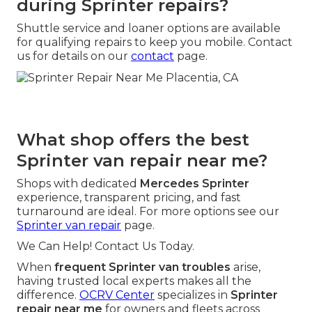
during Sprinter repairs?
Shuttle service and loaner options are available
for qualifying repairs to keep you mobile. Contact
us for details on our
contact
page.
What shop offers the best
Sprinter van repair near me?
Shops with dedicated
Mercedes Sprinter
experience, transparent pricing, and fast
turnaround are ideal. For more options see our
Sprinter van repair
page.
We Can Help! Contact Us Today.
When
frequent Sprinter van troubles
arise,
having trusted local experts makes all the
difference.
OCRV Center
specializes in
Sprinter
repair near me
for owners and fleets across