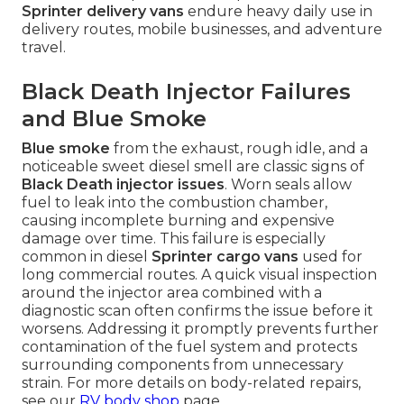
Sprinter delivery vans
endure heavy daily use in
delivery routes, mobile businesses, and adventure
travel.
Black Death Injector Failures
and Blue Smoke
Blue smoke
from the exhaust, rough idle, and a
noticeable sweet diesel smell are classic signs of
Black Death injector issues
. Worn seals allow
fuel to leak into the combustion chamber,
causing incomplete burning and expensive
damage over time. This failure is especially
common in diesel
Sprinter cargo vans
used for
long commercial routes. A quick visual inspection
around the injector area combined with a
diagnostic scan often confirms the issue before it
worsens. Addressing it promptly prevents further
contamination of the fuel system and protects
surrounding components from unnecessary
strain. For more details on body-related repairs,
see our
RV body shop
page.