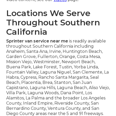
Locations We Serve
Throughout Southern
California
Sprinter van service near me
is readily available
throughout Southern California including
Anaheim, Santa Ana, Irvine, Huntington Beach,
Garden Grove, Fullerton, Orange, Costa Mesa,
Mission Viejo, Westminster, Newport Beach,
Buena Park, Lake Forest, Tustin, Yorba Linda,
Fountain Valley, Laguna Niguel, San Clemente, La
Habra, Cypress, Rancho Santa Margarita, Seal
Beach, Placentia, Brea, Stanton, San Juan
Capistrano, Laguna Hills, Laguna Beach, Aliso Viejo,
Villa Park, Laguna Woods, Dana Point, Los
Alamitos, La Palma and the broader Los Angeles
County, Inland Empire, Riverside County, San
Bernardino County, Ventura County, and San
Diego County areas near the 5 and 91 freeways.