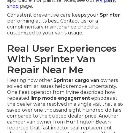
applicable. For paint services, see our
RV paint
shop
page.
Consistent preventive care keeps your
Sprinter
performing at its best. Contact us for a
complimentary maintenance checklist
customized to your van’s usage.
Real User Experiences
With Sprinter Van
Repair Near Me
Hearing how other
Sprinter cargo van
owners
solved similar issues helps remove uncertainty.
One fleet operator from Irvine described how
repeated
limp mode engagement
episodes at
the dealer were resolved in a single visit that also
saved over one thousand eight hundred dollars
compared to the quoted dealer price. Another
camper van owner from Huntington Beach
reported that fast injector seal replacement