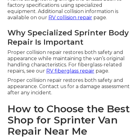
factory specifications using specialized
equipment. Additional collision information is
available on our
RV collision repair
page.
Why Specialized Sprinter Body
Repair Is Important
Proper collision repair restores both safety and
appearance while maintaining the van’s original
handling characteristics. For fiberglass-related
repairs, see our
RV fiberglass repair
page.
Proper collision repair restores both safety and
appearance. Contact us for a damage assessment
after any incident.
How to Choose the Best
Shop for Sprinter Van
Repair Near Me