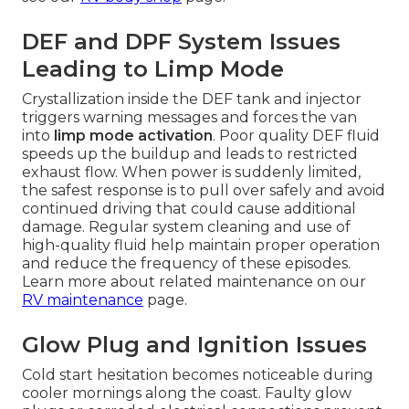
DEF and DPF System Issues
Leading to Limp Mode
Crystallization inside the DEF tank and injector
triggers warning messages and forces the van
into
limp mode activation
. Poor quality DEF fluid
speeds up the buildup and leads to restricted
exhaust flow. When power is suddenly limited,
the safest response is to pull over safely and avoid
continued driving that could cause additional
damage. Regular system cleaning and use of
high-quality fluid help maintain proper operation
and reduce the frequency of these episodes.
Learn more about related maintenance on our
RV maintenance
page.
Glow Plug and Ignition Issues
Cold start hesitation becomes noticeable during
cooler mornings along the coast. Faulty glow