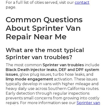
For a full list of cities served, visit our
contact
page.
Common Questions
About Sprinter Van
Repair Near Me
What are the most typical
Sprinter van troubles?
The most common
Sprinter van troubles
include
Black Death injector leaks
,
DEF and DPF system
issues
, glow plug issues, turbo hose leaks, and
limp mode engagement
activation. These issues
typically develop in vans with higher mileage and
heavy daily use across Southern California routes.
Early detection through regular inspections
prevents small concerns from growing into costly
repairs. For more information see our
Sprinter van