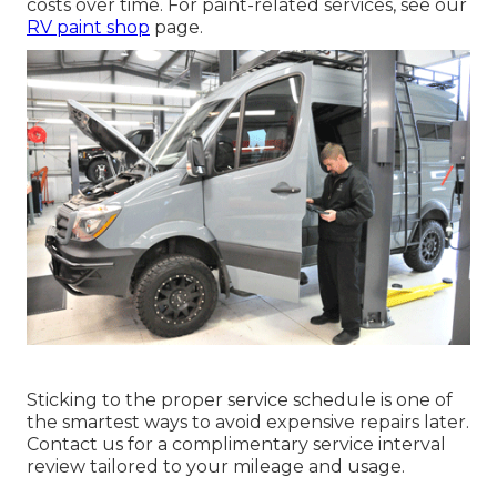
costs over time. For paint-related services, see our
RV paint shop
page.
Sticking to the proper service schedule is one of
the smartest ways to avoid expensive repairs later.
Contact us for a complimentary service interval
review tailored to your mileage and usage.