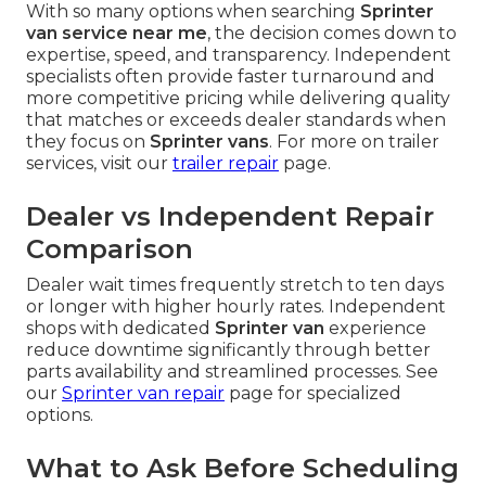
With so many options when searching
Sprinter
van service near me
, the decision comes down to
expertise, speed, and transparency. Independent
specialists often provide faster turnaround and
more competitive pricing while delivering quality
that matches or exceeds dealer standards when
they focus on
Sprinter vans
. For more on trailer
services, visit our
trailer repair
page.
Dealer vs Independent Repair
Comparison
Dealer wait times frequently stretch to ten days
or longer with higher hourly rates. Independent
shops with dedicated
Sprinter van
experience
reduce downtime significantly through better
parts availability and streamlined processes. See
our
Sprinter van repair
page for specialized
options.
What to Ask Before Scheduling