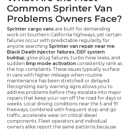
Common Sprinter Van
Problems Owners Face?
Sprinter cargo vans
are built for demanding
work on Southern California highways, yet certain
failures occur with predictable regularity for
anyone searching
Sprinter van repair near me
.
Black Death injector failures
,
DEF system
buildup
, glow plug failures, turbo hose leaks, and
sudden
limp mode activation
consistently rank as
the top complaints. These issues typically surface
in vans with higher mileage when routine
maintenance has been stretched or delayed.
Recognizing early warning signs allows you to
address problems before they escalate into major
repairs that keep your van off the road for days or
weeks. Local driving conditions near the 5 and 91
freeways, combined with frequent stop-and-go
traffic, accelerate wear on critical diesel
components. Fleet operators and individual
owners alike report the same patterns because