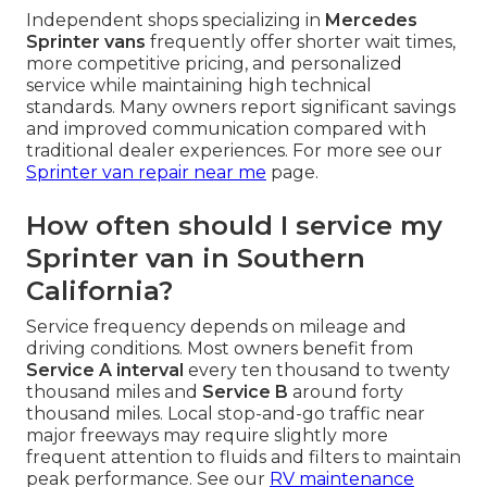
Independent shops specializing in
Mercedes
Sprinter vans
frequently offer shorter wait times,
more competitive pricing, and personalized
service while maintaining high technical
standards. Many owners report significant savings
and improved communication compared with
traditional dealer experiences. For more see our
Sprinter van repair near me
page.
How often should I service my
Sprinter van in Southern
California?
Service frequency depends on mileage and
driving conditions. Most owners benefit from
Service A interval
every ten thousand to twenty
thousand miles and
Service B
around forty
thousand miles. Local stop-and-go traffic near
major freeways may require slightly more
frequent attention to fluids and filters to maintain
peak performance. See our
RV maintenance