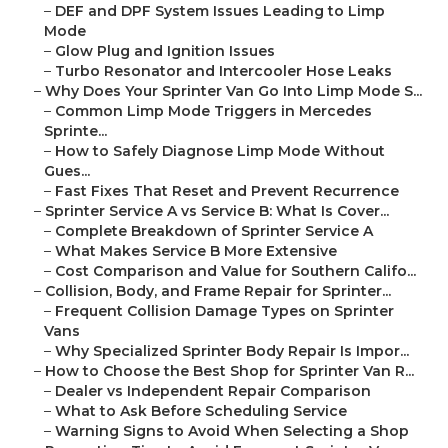
–
DEF and DPF System Issues Leading to Limp
Mode
–
Glow Plug and Ignition Issues
–
Turbo Resonator and Intercooler Hose Leaks
–
Why Does Your Sprinter Van Go Into Limp Mode S...
–
Common Limp Mode Triggers in Mercedes
Sprinte...
–
How to Safely Diagnose Limp Mode Without
Gues...
–
Fast Fixes That Reset and Prevent Recurrence
–
Sprinter Service A vs Service B: What Is Cover...
–
Complete Breakdown of Sprinter Service A
–
What Makes Service B More Extensive
–
Cost Comparison and Value for Southern Califo...
–
Collision, Body, and Frame Repair for Sprinter...
–
Frequent Collision Damage Types on Sprinter
Vans
–
Why Specialized Sprinter Body Repair Is Impor...
–
How to Choose the Best Shop for Sprinter Van R...
–
Dealer vs Independent Repair Comparison
–
What to Ask Before Scheduling Service
–
Warning Signs to Avoid When Selecting a Shop