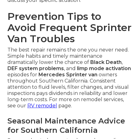
discuss your specific situation.
Prevention Tips to
Avoid Frequent Sprinter
Van Troubles
The best repair remains the one you never need.
Simple habits and timely maintenance
dramatically lower the chance of
Black Death
,
DEF system problems
, and
limp mode activation
episodes for
Mercedes Sprinter van
owners
throughout Southern California. Consistent
attention to fluid levels, filter changes, and visual
inspections pays dividends in reliability and lower
long-term costs. For more on remodel services,
see our
RV remodel
page.
Seasonal Maintenance Advice
for Southern California