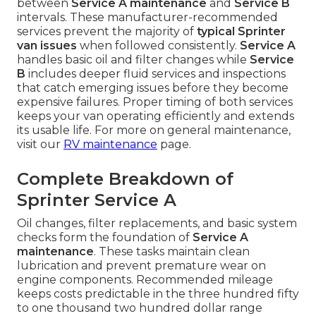
between
Service A maintenance
and
Service B
intervals. These manufacturer-recommended
services prevent the majority of
typical Sprinter
van issues
when followed consistently.
Service A
handles basic oil and filter changes while
Service
B
includes deeper fluid services and inspections
that catch emerging issues before they become
expensive failures. Proper timing of both services
keeps your van operating efficiently and extends
its usable life. For more on general maintenance,
visit our
RV maintenance
page.
Complete Breakdown of
Sprinter Service A
Oil changes, filter replacements, and basic system
checks form the foundation of
Service A
maintenance
. These tasks maintain clean
lubrication and prevent premature wear on
engine components. Recommended mileage
keeps costs predictable in the three hundred fifty
to one thousand two hundred dollar range