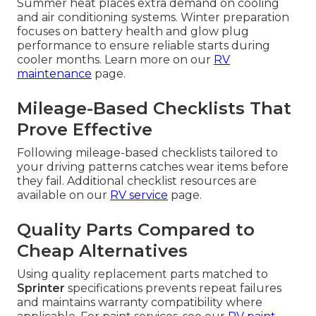
Summer heat places extra demand on cooling
and air conditioning systems. Winter preparation
focuses on battery health and glow plug
performance to ensure reliable starts during
cooler months. Learn more on our
RV
maintenance
page.
Mileage-Based Checklists That
Prove Effective
Following mileage-based checklists tailored to
your driving patterns catches wear items before
they fail. Additional checklist resources are
available on our
RV service
page.
Quality Parts Compared to
Cheap Alternatives
Using quality replacement parts matched to
Sprinter
specifications prevents repeat failures
and maintains warranty compatibility where