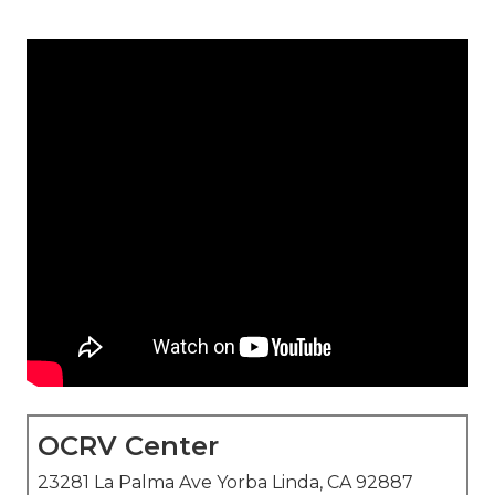
OCRV Center
23281 La Palma Ave Yorba Linda, CA 92887