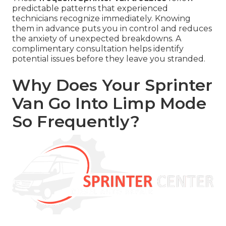
predictable patterns that experienced
technicians recognize immediately. Knowing
them in advance puts you in control and reduces
the anxiety of unexpected breakdowns. A
complimentary consultation helps identify
potential issues before they leave you stranded.
Why Does Your Sprinter
Van Go Into Limp Mode
So Frequently?