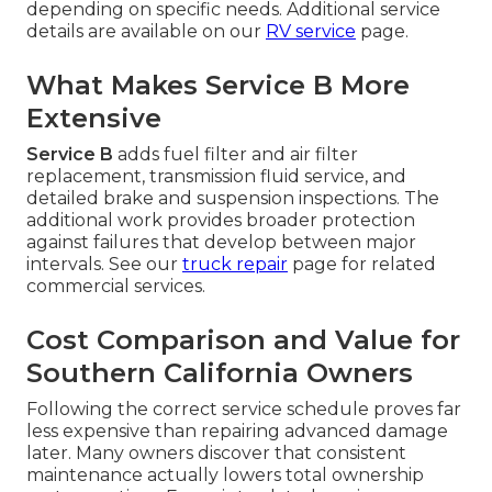
depending on specific needs. Additional service
details are available on our
RV service
page.
What Makes Service B More
Extensive
Service B
adds fuel filter and air filter
replacement, transmission fluid service, and
detailed brake and suspension inspections. The
additional work provides broader protection
against failures that develop between major
intervals. See our
truck repair
page for related
commercial services.
Cost Comparison and Value for
Southern California Owners
Following the correct service schedule proves far
less expensive than repairing advanced damage
later. Many owners discover that consistent
maintenance actually lowers total ownership