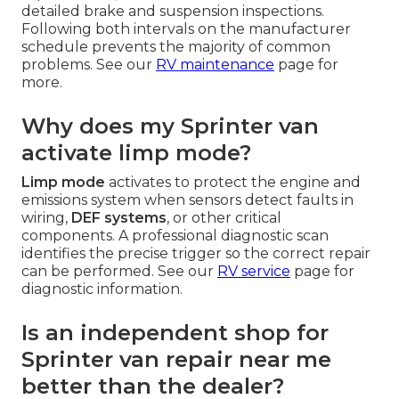
detailed brake and suspension inspections.
Following both intervals on the manufacturer
schedule prevents the majority of common
problems. See our
RV maintenance
page for
more.
Why does my Sprinter van
activate limp mode?
Limp mode
activates to protect the engine and
emissions system when sensors detect faults in
wiring,
DEF systems
, or other critical
components. A professional diagnostic scan
identifies the precise trigger so the correct repair
can be performed. See our
RV service
page for
diagnostic information.
Is an independent shop for
Sprinter van repair near me
better than the dealer?