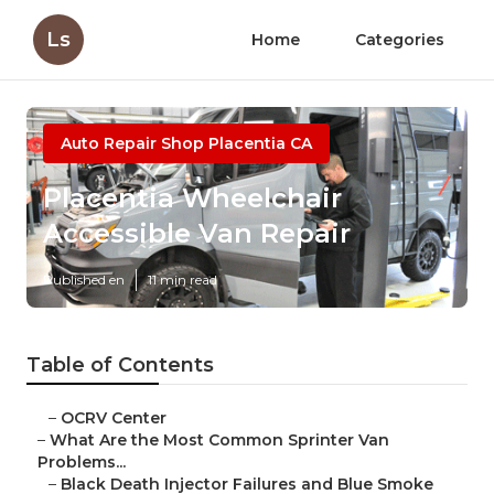
Ls
Home
Categories
Auto Repair Shop Placentia CA
Placentia Wheelchair
Accessible Van Repair
Published en
11 min read
Table of Contents
–
OCRV Center
–
What Are the Most Common Sprinter Van
Problems...
–
Black Death Injector Failures and Blue Smoke