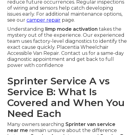
reduce future occurrences. Regular inspections
of wiring and sensors help catch developing
issues early. For additional maintenance options,
see our
camper repair
page.
Understanding
limp mode activation
takes the
mystery out of the experience. Our experienced
team uses factory-level diagnostics to identify the
exact cause quickly. Placentia Wheelchair
Accessible Van Repair. Contact us for a same-day
diagnostic appointment and get back to full
power with confidence
Sprinter Service A vs
Service B: What Is
Covered and When You
Need Each
Many owners searching
Sprinter van service
near me
remain unsure about the difference