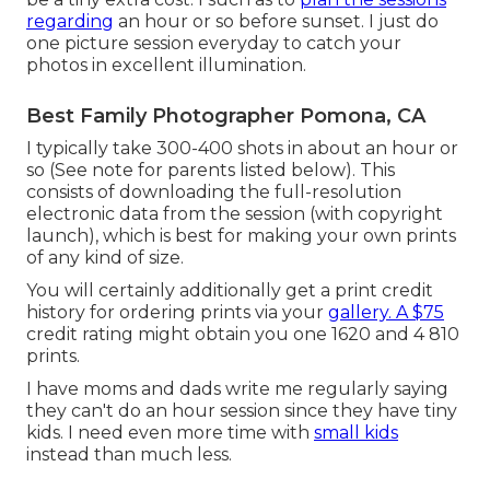
regarding
an hour or so before sunset. I just do
one picture session everyday to catch your
photos in excellent illumination.
Best Family Photographer Pomona, CA
I typically take 300-400 shots in about an hour or
so (See note for parents listed below). This
consists of downloading the full-resolution
electronic data from the session (with copyright
launch), which is best for making your own prints
of any kind of size.
You will certainly additionally get a print credit
history for ordering prints via your
gallery. A $75
credit rating might obtain you one 1620 and 4 810
prints.
I have moms and dads write me regularly saying
they can't do an hour session since they have tiny
kids. I need even more time with
small kids
instead than much less.