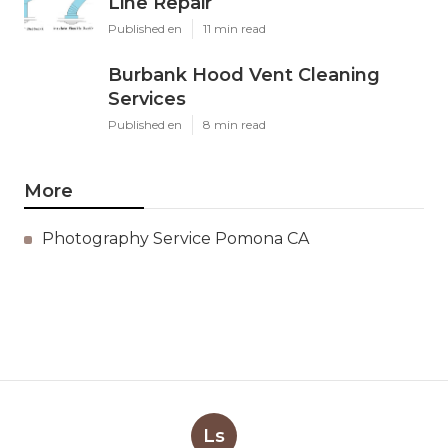
Line Repair
Published en
11 min read
Burbank Hood Vent Cleaning
Services
Published en
8 min read
More
Photography Service Pomona CA
Ls