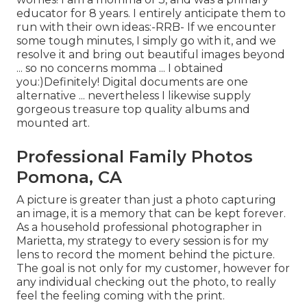
educator for 8 years. I entirely anticipate them to
run with their own ideas:-RRB- If we encounter
some tough minutes, I simply go with it, and we
resolve it and bring out beautiful images beyond
... so no concerns momma ... I obtained
you:)Definitely! Digital documents are one
alternative ... nevertheless I likewise supply
gorgeous treasure top quality albums and
mounted art.
Professional Family Photos
Pomona, CA
A picture is greater than just a photo capturing
an image, it is a memory that can be kept forever.
As a household professional photographer in
Marietta, my strategy to every session is for my
lens to record the moment behind the picture.
The goal is not only for my customer, however for
any individual checking out the photo, to really
feel the feeling coming with the print.