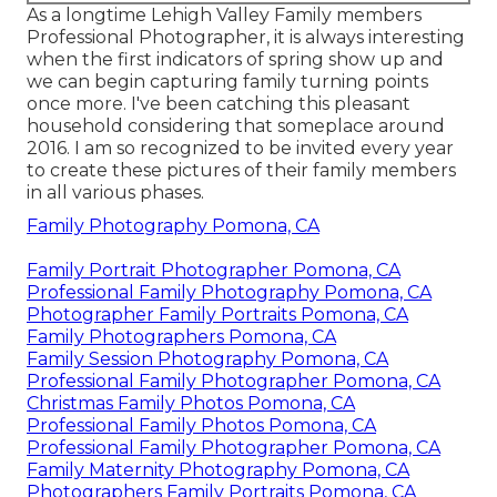
As a longtime Lehigh Valley Family members
Professional Photographer, it is always interesting
when the first indicators of spring show up and
we can begin capturing family turning points
once more. I've been catching this pleasant
household considering that someplace around
2016. I am so recognized to be invited every year
to create these pictures of their family members
in all various phases.
Family Photography Pomona, CA
Family Portrait Photographer Pomona, CA
Professional Family Photography Pomona, CA
Photographer Family Portraits Pomona, CA
Family Photographers Pomona, CA
Family Session Photography Pomona, CA
Professional Family Photographer Pomona, CA
Christmas Family Photos Pomona, CA
Professional Family Photos Pomona, CA
Professional Family Photographer Pomona, CA
Family Maternity Photography Pomona, CA
Photographers Family Portraits Pomona, CA