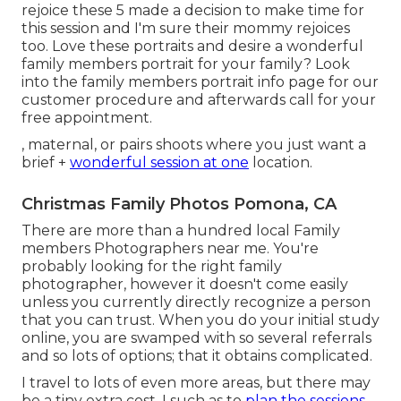
rejoice these 5 made a decision to make time for
this session and I'm sure their mommy rejoices
too. Love these portraits and desire a wonderful
family members portrait for your family? Look
into the
family members portrait info
page for our
customer procedure and afterwards call for your
free appointment.
, maternal, or pairs shoots where you just want a
brief +
wonderful session at one
location.
Christmas Family Photos Pomona, CA
There are more than a hundred local Family
members Photographers near me. You're
probably looking for the right family
photographer, however it doesn't come easily
unless you currently directly recognize a person
that you can trust. When you do your initial study
online, you are swamped with so several referrals
and so lots of options; that it obtains complicated.
I travel to lots of even more areas, but there may
be a tiny extra cost. I such as to
plan the sessions