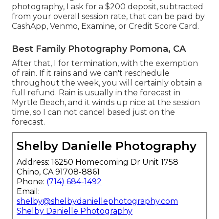
photography, I ask for a $200 deposit, subtracted
from your overall session rate, that can be paid by
CashApp, Venmo, Examine, or Credit Score Card.
Best Family Photography Pomona, CA
After that, I for termination, with the exemption
of rain. If it rains and we can't reschedule
throughout the week, you will certainly obtain a
full refund. Rain is usually in the forecast in
Myrtle Beach, and it winds up nice at the session
time, so I can not cancel based just on the
forecast.
Shelby Danielle Photography
Address: 16250 Homecoming Dr Unit 1758
Chino, CA 91708-8861
Phone:
(714) 684-1492
Email:
shelby@shelbydaniellephotography.com
Shelby Danielle Photography