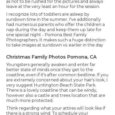
as not to be rushed for the pictures and always
leave at the very least an hour for the session.
I recognize lots of toddlers are asleep by
sundown time in the summer. I've additionally
had numerous parents who offer the children a
nap during the day and keep them up late for
one special night - Pomona Best Family
Photographers. It makes such a huge distinction
to take images at sundown vs. earlier in the day
Christmas Family Photos Pomona, CA
Youngsters generally awaken and enter far
better state of minds once they get to the
coastline, even if it's after common bedtime. If you
are extremely concerned about your hair's look, I
very suggest Huntington Beach State Park.
There is a lovely coastline that can be windy,
however also a castle and trees location that are
much more protected.
Think regarding what your attires will look like if
there is a strong wind. To schedule your