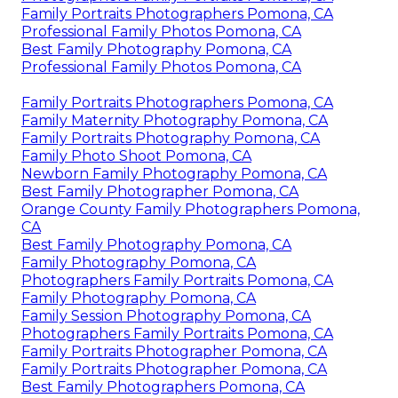
Family Portraits Photographers Pomona, CA
Professional Family Photos Pomona, CA
Best Family Photography Pomona, CA
Professional Family Photos Pomona, CA
Family Portraits Photographers Pomona, CA
Family Maternity Photography Pomona, CA
Family Portraits Photography Pomona, CA
Family Photo Shoot Pomona, CA
Newborn Family Photography Pomona, CA
Best Family Photographer Pomona, CA
Orange County Family Photographers Pomona,
CA
Best Family Photography Pomona, CA
Family Photography Pomona, CA
Photographers Family Portraits Pomona, CA
Family Photography Pomona, CA
Family Session Photography Pomona, CA
Photographers Family Portraits Pomona, CA
Family Portraits Photographer Pomona, CA
Family Portraits Photographer Pomona, CA
Best Family Photographers Pomona, CA