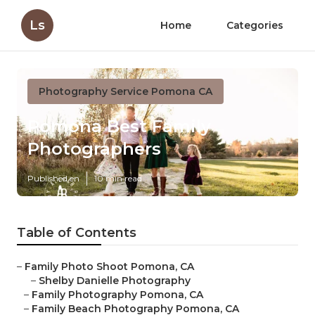
Ls
Home
Categories
Photography Service Pomona CA
Pomona Best Family
Photographers
Published en
10 min read
Table of Contents
–
Family Photo Shoot Pomona, CA
–
Shelby Danielle Photography
–
Family Photography Pomona, CA
–
Family Beach Photography Pomona, CA