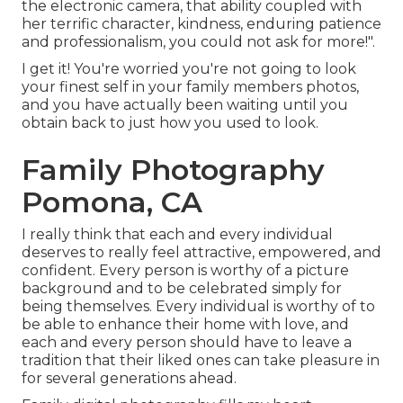
the electronic camera, that ability coupled with
her terrific character, kindness, enduring patience
and professionalism, you could not ask for more!".
I get it! You're worried you're not going to look
your finest self in your family members photos,
and you have actually been waiting until you
obtain back to just how you used to look.
Family Photography
Pomona, CA
I really think that each and every individual
deserves to really feel attractive, empowered, and
confident. Every person is worthy of a picture
background and to be celebrated simply for
being themselves. Every individual is worthy of to
be able to enhance their home with love, and
each and every person should have to leave a
tradition that their liked ones can take pleasure in
for several generations ahead.