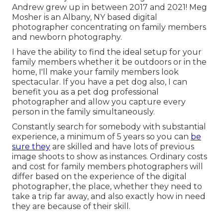
Andrew grew up in between 2017 and 2021!
Meg
Mosher
is an Albany, NY based digital
photographer concentrating on family members
and newborn photography.
I have the ability to find the ideal setup for your
family members whether it be outdoors or in the
home, I'll make your family members look
spectacular. If you have a pet dog also, I can
benefit you as a
pet dog professional
photographer
and allow you capture every
person in the family simultaneously.
Constantly search for somebody with substantial
experience, a minimum of 5 years so you can
be
sure they
are skilled and have lots of previous
image shoots to show as instances. Ordinary costs
and cost for family members photographers will
differ based on the experience of the digital
photographer, the place, whether they need to
take a trip far away, and also exactly how in need
they are because of their skill.