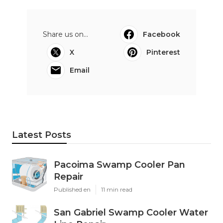
Share us on...
Facebook
X
Pinterest
Email
Latest Posts
Pacoima Swamp Cooler Pan
Repair
Published en
11 min read
San Gabriel Swamp Cooler Water