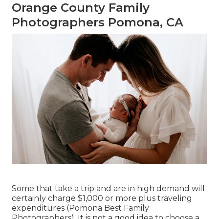
Orange County Family
Photographers Pomona, CA
Some that take a trip and are in high demand will
certainly charge $1,000 or more plus traveling
expenditures (Pomona Best Family
Photographers). It is not a good idea to choose a