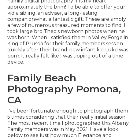
Family digital photography fills my heart
approximately the brim! To be able to offer your
kid a sibling, an adviser, a long-lasting
companionwhat a fantastic gift. These are simply
a few of numerous treasured moments to find. I
took large bro Theo's newborn photos when he
was born. When I satisfied them in Valley Forge in
King of Prussia for their family members session
quickly after their brand-new infant kid Luke was
born, it really felt like I was tipping out of a time
device.
Family Beach
Photography Pomona,
CA
I've been fortunate enough to photograph them
5 times considering that their really initial session
The most recent time I photographed this Albany
Family members was in May 2021. Have a look
below to see just how much Elegance and