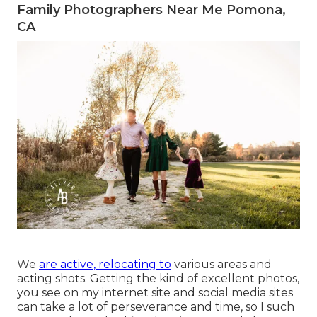
Family Photographers Near Me Pomona,
CA
We
are active, relocating to
various areas and
acting shots. Getting the kind of excellent photos,
you see on my internet site and social media sites
can take a lot of perseverance and time, so I such