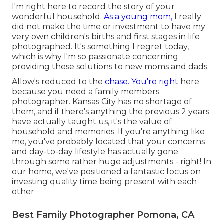
I'm right here to record the story of your
wonderful household.
As a young mom,
I really
did not make the time or investment to have my
very own children's births and first stages in life
photographed. It's something I regret today,
which is why I'm so passionate concerning
providing these solutions to new moms and dads.
Allow's reduced to the
chase. You're right
here
because you need a family members
photographer. Kansas City has no shortage of
them, and if there's anything the previous 2 years
have actually taught us, it's the value of
household and memories. If you're anything like
me, you've probably located that your concerns
and day-to-day lifestyle has actually gone
through some rather huge adjustments - right! In
our home, we've positioned a fantastic focus on
investing quality time being present with each
other.
Best Family Photographer Pomona, CA