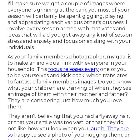
I'll make sure we get a couple of images where
everyone is grinning at the cam, yet most of your
session will certainly be spent giggling, playing,
and appreciating each various other's business. I
involve every session armed with motivates and
ideas that will aid you get away any kind of session
stress and anxiety and focus on existing with your
individuals.
As your family members photographer, my goal is
to make an individual link with everyone in your
household. This
focus releases every
one of you
to be yourselves and kick back, which translates
to fantastic family members images. Do you know
what your children are thinking of when they see
an image of them with their mother and father?
They are considering just how much you love
them.
They aren't believing that you had a flyaway hair,
or that your smile was too vast, or that they do
not like how you look when you
laugh. They are
so
happy to see a photo of you hugging them, or