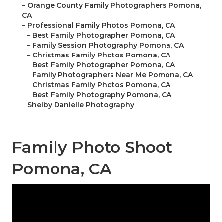
–
Orange County Family Photographers Pomona,
CA
–
Professional Family Photos Pomona, CA
–
Best Family Photographer Pomona, CA
–
Family Session Photography Pomona, CA
–
Christmas Family Photos Pomona, CA
–
Best Family Photographer Pomona, CA
–
Family Photographers Near Me Pomona, CA
–
Christmas Family Photos Pomona, CA
–
Best Family Photography Pomona, CA
–
Shelby Danielle Photography
Family Photo Shoot
Pomona, CA