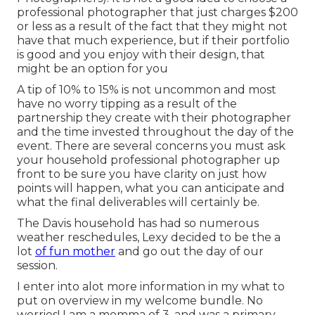
professional photographer that just charges $200
or less as a result of the fact that they might not
have that much experience, but if their portfolio
is good and you enjoy with their design, that
might be an option for you
A tip of 10% to 15% is not uncommon and most
have no worry tipping as a result of the
partnership they create with their photographer
and the time invested throughout the day of the
event. There are several concerns you must ask
your household professional photographer up
front to be sure you have clarity on just how
points will happen, what you can anticipate and
what the final deliverables will certainly be.
The Davis household has had so numerous
weather reschedules, Lexy decided to be the a
lot
of fun mother
and go out the day of our
session.
I enter into alot more information in my what to
put on overview in my welcome bundle. No
worries! I am a momma of 3, and was a primary