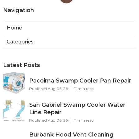
Navigation
Home
Categories
Latest Posts
Pacoima Swamp Cooler Pan Repair
Published Aug 06, 26
11 min read
San Gabriel Swamp Cooler Water
Line Repair
Published Aug 06, 26
11 min read
Burbank Hood Vent Cleaning