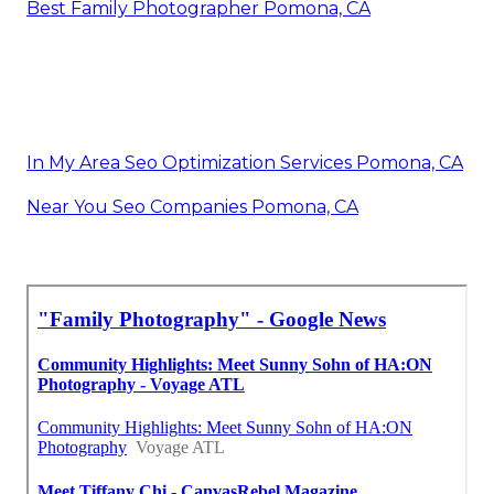
Best Family Photographer Pomona, CA
In My Area Seo Optimization Services Pomona, CA
Near You Seo Companies Pomona, CA