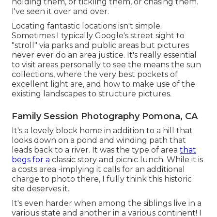
holding them, or tickling them, or chasing them.
I've seen it over and over.
Locating fantastic locations isn't simple.
Sometimes I typically Google's street sight to
"stroll" via parks and public areas but pictures
never ever do an area justice. It's really essential
to visit areas personally to see the means the sun
collections, where the very best pockets of
excellent light are, and how to make use of the
existing landscapes to structure pictures.
Family Session Photography Pomona, CA
It's a lovely block home in addition to a hill that
looks down on a pond and winding path that
leads back to a river. It was the type of area
that
begs for a
classic story and picnic lunch. While it is
a costs area -implying it calls for an additional
charge to photo there, I fully think this historic
site deserves it.
It's even harder when among the siblings live in a
various state and another in a various continent! I