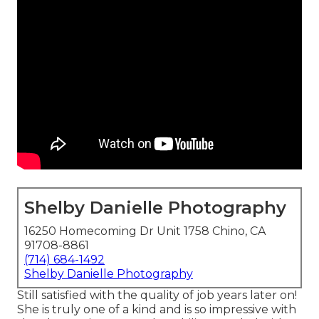
Shelby Danielle Photography
16250 Homecoming Dr Unit 1758 Chino, CA
91708-8861
(714) 684-1492
Shelby Danielle Photography
Still satisfied with the quality of job years later on!
She is truly one of a kind and is so impressive with