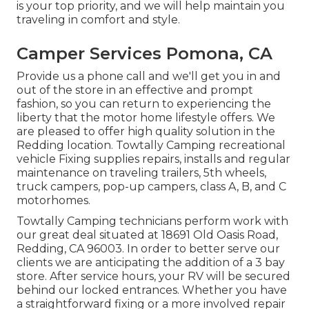
is your top priority, and we will help maintain you
traveling in comfort and style.
Camper Services Pomona, CA
Provide us a phone call and we'll get you in and
out of the store in an effective and prompt
fashion, so you can return to experiencing the
liberty that the motor home lifestyle offers. We
are pleased to offer high quality solution in the
Redding location. Towtally Camping recreational
vehicle Fixing supplies repairs, installs and regular
maintenance on traveling trailers, 5th wheels,
truck campers, pop-up campers, class A, B, and C
motorhomes.
Towtally Camping technicians perform work with
our great deal situated at 18691 Old Oasis Road,
Redding, CA 96003. In order to better serve our
clients we are anticipating the addition of a 3 bay
store. After service hours, your RV will be secured
behind our locked entrances. Whether you have
a straightforward fixing or a more involved repair