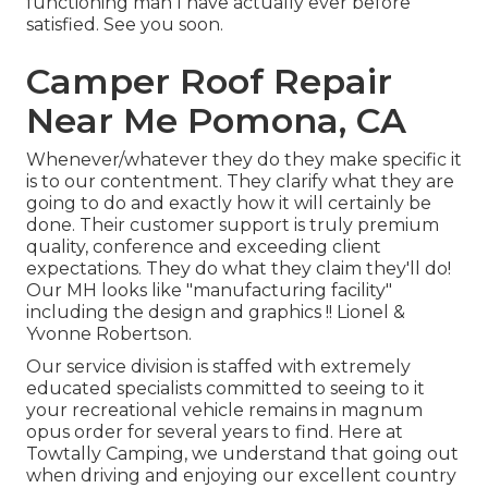
functioning man I have actually ever before
satisfied. See you soon.
Camper Roof Repair
Near Me Pomona, CA
Whenever/whatever they do they make specific it
is to our contentment. They clarify what they are
going to do and exactly how it will certainly be
done. Their customer support is truly premium
quality, conference and exceeding client
expectations. They do what they claim they'll do!
Our MH looks like "manufacturing facility"
including the design and graphics !! Lionel &
Yvonne Robertson.
Our service division is staffed with extremely
educated specialists committed to seeing to it
your recreational vehicle remains in magnum
opus order for several years to find. Here at
Towtally Camping, we understand that going out
when driving and enjoying our excellent country