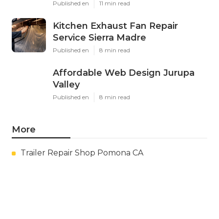
Published en
11 min read
Kitchen Exhaust Fan Repair
Service Sierra Madre
Published en
8 min read
Affordable Web Design Jurupa
Valley
Published en
8 min read
More
Trailer Repair Shop Pomona CA