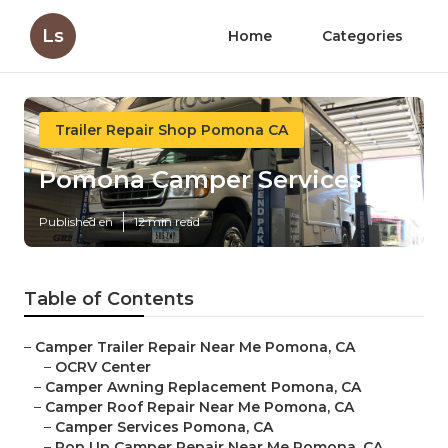
Ls
Home
Categories
Trailer Repair Shop Pomona CA
Pomona Camper Services
Published en
12 min read
Table of Contents
–
Camper Trailer Repair Near Me Pomona, CA
–
OCRV Center
–
Camper Awning Replacement Pomona, CA
–
Camper Roof Repair Near Me Pomona, CA
–
Camper Services Pomona, CA
–
Pop Up Camper Repair Near Me Pomona, CA