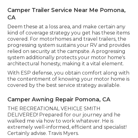
Camper Trailer Service Near Me Pomona,
CA
Deem these at a loss area, and make certain any
kind of coverage strategy you get has these items
covered. For motorhomes and travel trailers, the
progressing system sustains your RV and provides
relied on security at the campsite. A progressing
system additionally protects your motor home's
architectural honesty, making it a vital element.
With ESP defense, you obtain comfort along with
the contentment of knowing your motor home is
covered by the best service strategy available.
Camper Awning Repair Pomona, CA
THE RECREATIONAL VEHICLE SMITH
DELIVERED! Prepared for our journey and he
walked me via how to work whatever. He is
extremely well-informed, efficient and specialist!
Certainly advise. Travis Myers.