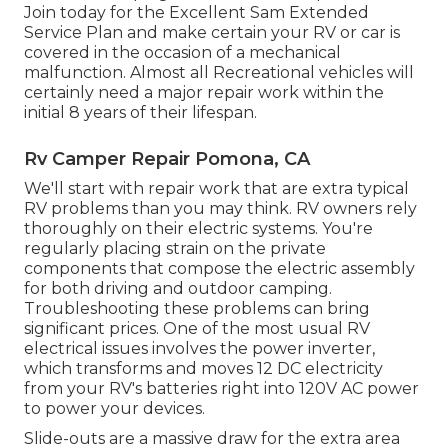
Join today for the Excellent Sam Extended
Service Plan
and make certain your RV or car is
covered in the occasion of a mechanical
malfunction. Almost all Recreational vehicles will
certainly need a major repair work within the
initial 8 years of their lifespan.
Rv Camper Repair Pomona, CA
We'll start with repair work that are extra typical
RV problems than you may think. RV owners rely
thoroughly on their electric systems. You're
regularly placing strain on the private
components that compose the electric assembly
for both driving and outdoor camping.
Troubleshooting these problems can bring
significant prices. One of the most usual RV
electrical issues involves the power inverter,
which transforms and moves 12 DC electricity
from your RV's batteries right into 120V AC power
to power your devices.
Slide-outs are a massive draw for the extra area