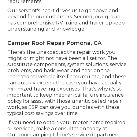
requirements.
Our servant's heart drives us to go above and
beyond for our customers. Second, our group
has comprehensive RV fixing and trailer upkeep
understanding and knowledge.
Camper Roof Repair Pomona, CA
There's the unexpectedthe repair work you
might or might not have been all set for. The
substitute components, system solutions, service
problems, and basic wear-and-tear on the
recreational vehicle itself accumulate, and these
can quickly exceed the cash you have actually
minimized traveling expenses. That's why it's so
important to keep mechanical failure insurance
policy for assist with those unanticipated repair
work, as ESP can save you bundles with these
typical cost savings
over time.
If you need to obtain your motor home repaired
or serviced, make a consultation today at
Outdoor camping Globe's service department
.