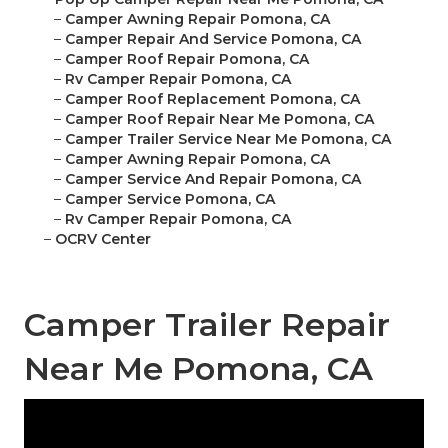
–
Camper Awning Repair Pomona, CA
–
Camper Repair And Service Pomona, CA
–
Camper Roof Repair Pomona, CA
–
Rv Camper Repair Pomona, CA
–
Camper Roof Replacement Pomona, CA
–
Camper Roof Repair Near Me Pomona, CA
–
Camper Trailer Service Near Me Pomona, CA
–
Camper Awning Repair Pomona, CA
–
Camper Service And Repair Pomona, CA
–
Camper Service Pomona, CA
–
Rv Camper Repair Pomona, CA
–
OCRV Center
Camper Trailer Repair
Near Me Pomona, CA