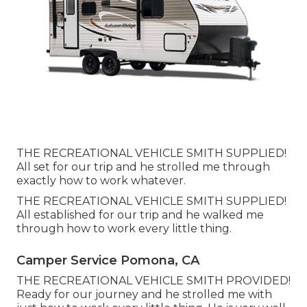
THE RECREATIONAL VEHICLE SMITH SUPPLIED!
All set for our trip and he strolled me through
exactly how to work whatever.
THE RECREATIONAL VEHICLE SMITH SUPPLIED!
All established for our trip and he walked me
through how to work every little thing.
Camper Service Pomona, CA
THE RECREATIONAL VEHICLE SMITH PROVIDED!
Ready for our journey and he strolled me with