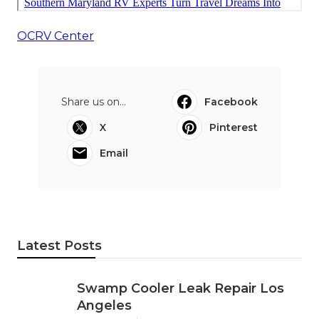
OCRV Center
Share us on...
Facebook
X
Pinterest
Email
Latest Posts
Swamp Cooler Leak Repair Los
Angeles