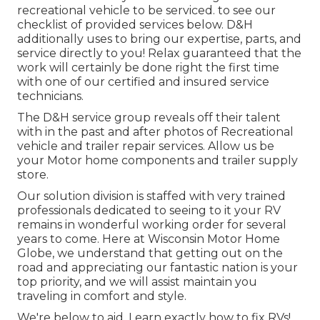
recreational vehicle to be serviced. to see our
checklist of provided services below. D&H
additionally uses to bring our expertise, parts, and
service directly to you! Relax guaranteed that the
work will certainly be done right the first time
with one of our certified and insured service
technicians.
The D&H service group reveals off their talent
with in the past and after photos of Recreational
vehicle and trailer repair services. Allow us be
your Motor home components and trailer supply
store.
Our solution division is staffed with very trained
professionals dedicated to seeing to it your RV
remains in wonderful working order for several
years to come. Here at
Wisconsin Motor Home
Globe
, we understand that getting out on the
road and appreciating our fantastic nation is your
top priority, and we will assist maintain you
traveling in comfort and style.
We're below to aid. Learn exactly how to fix RVs!