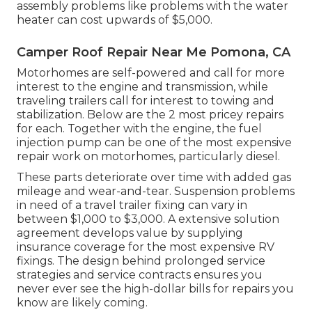
assembly problems like problems with the water
heater can cost upwards of $5,000.
Camper Roof Repair Near Me Pomona, CA
Motorhomes are self-powered and call for more
interest to the engine and transmission, while
traveling trailers call for interest to towing and
stabilization. Below are the 2 most pricey repairs
for each. Together with the engine, the fuel
injection pump can be one of the most expensive
repair work on motorhomes, particularly diesel.
These parts deteriorate over time with added gas
mileage and wear-and-tear. Suspension problems
in need of a travel trailer fixing can vary in
between $1,000 to $3,000. A
extensive solution
agreement
develops value by supplying
insurance coverage for the most expensive RV
fixings. The design behind prolonged service
strategies and service contracts ensures you
never ever see the high-dollar bills for repairs you
know are likely coming.