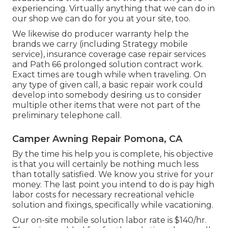
experiencing. Virtually anything that we can do in
our shop we can do for you at your site, too.
We likewise do producer warranty help the
brands we carry (including Strategy mobile
service), insurance coverage case repair services
and Path 66 prolonged solution contract work.
Exact times are tough while when traveling. On
any type of given call, a basic repair work could
develop into somebody desiring us to consider
multiple other items that were not part of the
preliminary telephone call.
Camper Awning Repair Pomona, CA
By the time his help you is complete, his objective
is that you will certainly be nothing much less
than totally satisfied. We know you strive for your
money. The last point you intend to do is pay high
labor costs for necessary recreational vehicle
solution and fixings, specifically while vacationing.
Our on-site mobile solution labor rate is $140/hr.