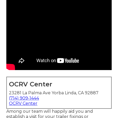
OCRV Center
23281 La Palma Ave Yorba Linda, CA 92887
(714) 909-1444
OCRV Center
Among our team will happily aid you and
establish a visit for your trailer fixings or