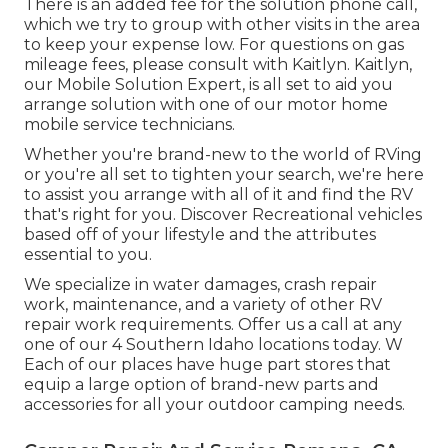
There is an added fee for the solution phone call,
which we try to group with other visits in the area
to keep your expense low. For questions on gas
mileage fees, please consult with Kaitlyn. Kaitlyn,
our Mobile Solution Expert, is all set to aid you
arrange solution with one of our motor home
mobile service technicians.
Whether you're brand-new to the world of RVing
or you're all set to tighten your search, we're here
to assist you arrange with all of it and find the RV
that's right for you. Discover Recreational vehicles
based off of your lifestyle and the attributes
essential to you.
We specialize in water damages, crash repair
work, maintenance, and a variety of other RV
repair work requirements. Offer us a call at any
one of our 4 Southern Idaho locations today. W
Each of our places have huge part stores that
equip a large option of brand-new parts and
accessories for all your outdoor camping needs.