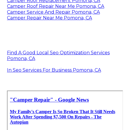
Camper Roof Replacement Pomona, CA
Camper Roof Repair Near Me Pomona, CA
Camper Service And Repair Pomona, CA
Camper Repair Near Me Pomona, CA
Find A Good Local Seo Optimization Services
Pomona, CA
In Seo Services For Business Pomona, CA