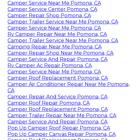
Camper Service Near Me Pomona, CA
Camper Service Center Pomona, CA
Camper Repair Shop Pomona, CA
Camper Trailer Service Near Me Pomona, CA
Camper Service Near Me Pomona, CA
Rv Camper Repair Near Me Pomona, CA
Camper Trailer Service Near Me Pomona, CA
Camping Repair Near Me Pomona, CA
Camper Repair Shop Near Me Pomona, CA
Camper Service And Repair Pomona, CA
Rv Camper Ac Repair Pomona, CA
Camper Service Near Me Pomona, CA
Camper Roof Replacement Pomona, CA
Camper Air Conditioner Repair Near Me Pomona,
CA
Camper Repair And Service Pomona, CA
Camper Roof Repair Pomona, CA
Camper Roof Replacement Pomona, CA
Camper Trailer Repair Near Me Pomona, CA
Camper Service And Repair Pomona, CA
Pop Up Camper Roof Repair Pomona, CA
Pop Up Camper Canvas Repair Pomona, CA