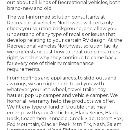
out about all kinds of Recreational vehicles, both
brand-new and old.
The well-informed solution consultants at
Recreational vehicles Northwest will certainly
check you solution background, and allow you
understand of any type of recalls or issues that
develop relating to your certain RV design. At the
Recreational vehicles Northwest solution facility
we understand just how to treat our consumers
right, which is why they continue to come back
for every one of their rv maintenance
requirements.
From roofings and appliances, to slide-outs and
awnings, we are right here to aid you with
whatever your
5th wheel
,
travel trailer
,
toy
hauler
,
pop up camper
and
vehicle camper
. We
honor all warranty help the products we offer.
We fit any type of kind of trouble that may
emerge with your
Arctic Fox
, Black Series, Black
Rock,
Coachmen Pinnacle
,
Creek Side
,
Desert Fox
,
Fox Mountain
,
Glacier Peak
, Mtn Trx,
Nash
, Salem