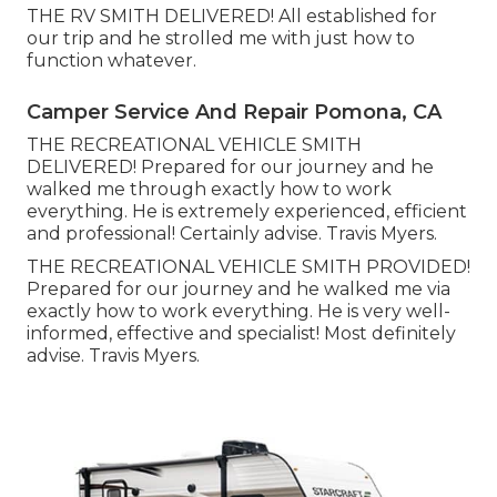
THE RV SMITH DELIVERED! All established for
our trip and he strolled me with just how to
function whatever.
Camper Service And Repair Pomona, CA
THE RECREATIONAL VEHICLE SMITH
DELIVERED! Prepared for our journey and he
walked me through exactly how to work
everything. He is extremely experienced, efficient
and professional! Certainly advise. Travis Myers.
THE RECREATIONAL VEHICLE SMITH PROVIDED!
Prepared for our journey and he walked me via
exactly how to work everything. He is very well-
informed, effective and specialist! Most definitely
advise. Travis Myers.