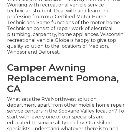
Working with recreational vehicle service
technician student. Deal with and learn the
profession from our Certified Motor Home
Technicians. Some functions of the motor home
Technician consist of repair work of electrical,
plumbing, carpentry, home appliances. Wisconsin
recreational vehicle Globe is happy to give top
quality solution to the locations of Madison,
Windsor and Deforest.
Camper Awning
Replacement Pomona,
CA
What sets the RVs Northwest solution
department apart from other mobile home repair
service centers in the Spokane Valley location? To
start with, every one of our specialists are
educated to service all type of rv. Our skilled
specialists understand whatever there is to find