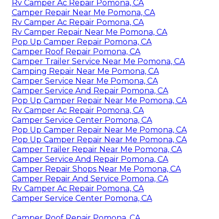
Rv Camper Ac Repair Pomona, CA
Camper Repair Near Me Pomona, CA
Rv Camper Ac Repair Pomona, CA
Rv Camper Repair Near Me Pomona, CA
Pop Up Camper Repair Pomona, CA
Camper Roof Repair Pomona, CA
Camper Trailer Service Near Me Pomona, CA
Camping Repair Near Me Pomona, CA
Camper Service Near Me Pomona, CA
Camper Service And Repair Pomona, CA
Pop Up Camper Repair Near Me Pomona, CA
Rv Camper Ac Repair Pomona, CA
Camper Service Center Pomona, CA
Pop Up Camper Repair Near Me Pomona, CA
Pop Up Camper Repair Near Me Pomona, CA
Camper Trailer Repair Near Me Pomona, CA
Camper Service And Repair Pomona, CA
Camper Repair Shops Near Me Pomona, CA
Camper Repair And Service Pomona, CA
Rv Camper Ac Repair Pomona, CA
Camper Service Center Pomona, CA
Camper Roof Repair Pomona, CA