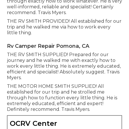
through exactly how to work whatever. He is very
well-informed, reliable and specialist! Certainly
recommend. Travis Myers.
THE RV SMITH PROVIDED! All established for our
trip and he walked me via how to work every
little thing.
Rv Camper Repair Pomona, CA
THE RV SMITH SUPPLIED! Prepared for our
journey and he walked me with exactly how to
work every little thing. He is extremely educated,
efficient and specialist! Absolutely suggest. Travis
Myers.
THE MOTOR HOME SMITH SUPPLIED! All
established for our trip and he strolled me
through how to function every little thing. He is
extremely educated, efficient and expert!
Definitely recommend. Travis Myers.
OCRV Center