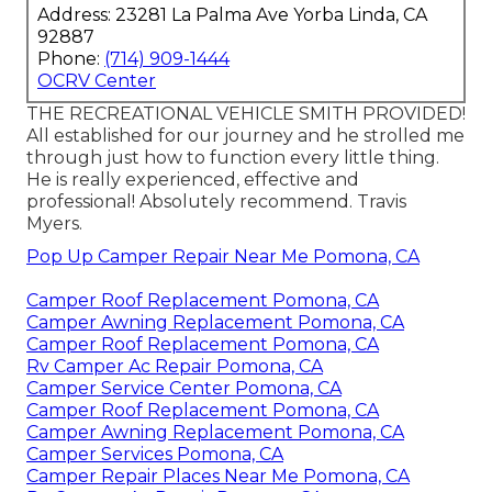
Address: 23281 La Palma Ave Yorba Linda, CA
92887
Phone:
(714) 909-1444
OCRV Center
THE RECREATIONAL VEHICLE SMITH PROVIDED!
All established for our journey and he strolled me
through just how to function every little thing.
He is really experienced, effective and
professional! Absolutely recommend. Travis
Myers.
Pop Up Camper Repair Near Me Pomona, CA
Camper Roof Replacement Pomona, CA
Camper Awning Replacement Pomona, CA
Camper Roof Replacement Pomona, CA
Rv Camper Ac Repair Pomona, CA
Camper Service Center Pomona, CA
Camper Roof Replacement Pomona, CA
Camper Awning Replacement Pomona, CA
Camper Services Pomona, CA
Camper Repair Places Near Me Pomona, CA