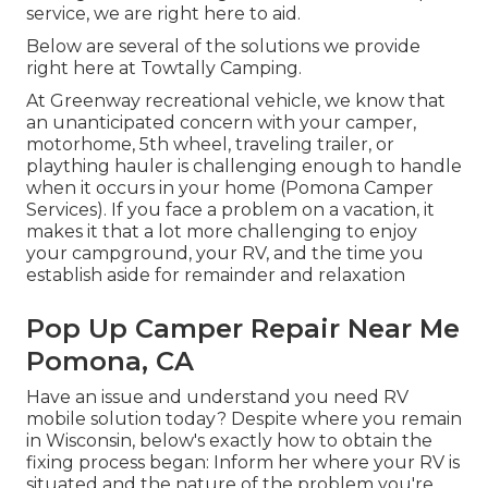
service, we are right here to aid.
Below are several of the solutions we provide
right here at Towtally Camping.
At Greenway recreational vehicle, we know that
an unanticipated concern with your camper,
motorhome, 5th wheel, traveling trailer, or
plaything hauler is challenging enough to handle
when it occurs in your home (Pomona Camper
Services). If you face a problem on a vacation, it
makes it that a lot more challenging to enjoy
your campground, your RV, and the time you
establish aside for remainder and relaxation
Pop Up Camper Repair Near Me
Pomona, CA
Have an issue and understand you need RV
mobile solution today? Despite where you remain
in Wisconsin, below's exactly how to obtain the
fixing process began: Inform her where your RV is
situated and the nature of the problem you're