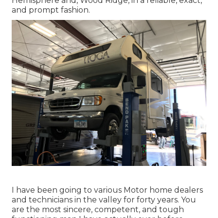
Hemisphere and,
Wood Ridge
, in a reliable, exact,
and prompt fashion.
I have been going to various Motor home dealers
and technicians in the valley for forty years. You
are the most sincere, competent, and tough