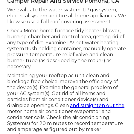
Camper Repair And Service Pomona, CA
We evaluate the water system, LP gas system,
electrical system and fire all home appliances. We
likewise use a full roof covering assessment.
Check Motor home furnace tidy heater blower,
burning chamber and control area, getting rid of
any type of dirt. Examine RV hot water heating
system flush holding container, manually operate
pressure temperature relief valve and clean
burner tube (as described by the maker) as
necessary.
Maintaining your rooftop ac unit clean and
blockage free choice improve the efficiency of
the device(s). Examine the general problem of
your AC system(s). Get rid of all items and
particles from air conditioner device(s) and
drainpipe openings. Clean
and straighten out the
motor home air conditioner evaporator and
condenser coils. Check the air conditioning
System(s) for 20 minutes to record temperature
and amperage as figured out by maker