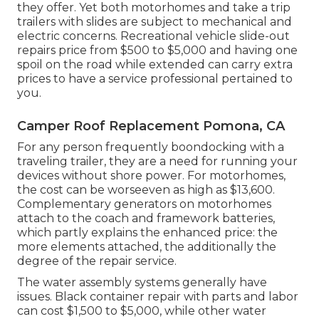
they offer. Yet both motorhomes and take a trip
trailers with slides are subject to mechanical and
electric concerns. Recreational vehicle slide-out
repairs price from $500 to $5,000 and having one
spoil on the road while extended can carry extra
prices to have a service professional pertained to
you.
Camper Roof Replacement Pomona, CA
For any person frequently boondocking with a
traveling trailer, they are a need for running your
devices without shore power. For motorhomes,
the cost can be worseeven as high as $13,600.
Complementary generators on motorhomes
attach to the coach and framework batteries,
which partly explains the enhanced price: the
more elements attached, the additionally the
degree of the repair service.
The water assembly systems generally have
issues. Black container repair with parts and labor
can cost $1,500 to $5,000, while other water