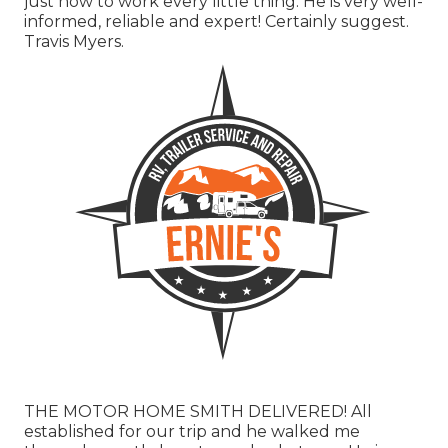
just how to work every little thing. He is very well-
informed, reliable and expert! Certainly suggest.
Travis Myers.
THE MOTOR HOME SMITH DELIVERED! All
established for our trip and he walked me