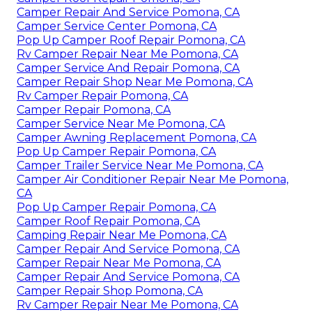
Camper Repair And Service Pomona, CA
Camper Service Center Pomona, CA
Pop Up Camper Roof Repair Pomona, CA
Rv Camper Repair Near Me Pomona, CA
Camper Service And Repair Pomona, CA
Camper Repair Shop Near Me Pomona, CA
Rv Camper Repair Pomona, CA
Camper Repair Pomona, CA
Camper Service Near Me Pomona, CA
Camper Awning Replacement Pomona, CA
Pop Up Camper Repair Pomona, CA
Camper Trailer Service Near Me Pomona, CA
Camper Air Conditioner Repair Near Me Pomona,
CA
Pop Up Camper Repair Pomona, CA
Camper Roof Repair Pomona, CA
Camping Repair Near Me Pomona, CA
Camper Repair And Service Pomona, CA
Camper Repair Near Me Pomona, CA
Camper Repair And Service Pomona, CA
Camper Repair Shop Pomona, CA
Rv Camper Repair Near Me Pomona, CA