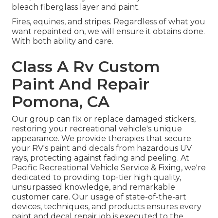
bleach fiberglass layer and paint.
Fires, equines, and stripes. Regardless of what you
want repainted on, we will ensure it obtains done.
With both ability and care.
Class A Rv Custom
Paint And Repair
Pomona, CA
Our group can fix or replace damaged stickers,
restoring your recreational vehicle's unique
appearance. We provide therapies that secure
your RV's paint and decals from hazardous UV
rays, protecting against fading and peeling. At
Pacific Recreational Vehicle Service & Fixing, we're
dedicated to providing top-tier high quality,
unsurpassed knowledge, and remarkable
customer care. Our usage of state-of-the-art
devices, techniques, and products ensures every
paint and decal repair job is executed to the