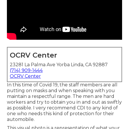
OCRV Center
23281 La Palma Ave Yorba Linda, CA 92887
(714) 909-1444
OCRV Center
In this time of Covid 19, the staff members are all
putting on masks and when speaking with you
maintain a respectful range. The men are hard
workers and try to obtain you in and out as swiftly
as possible. I very recommend CDI to any kind of
one who needs this kind of protection for their
automobile.
This visual photo is a representation of what your