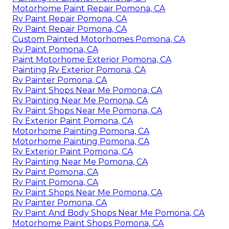
Motorhome Paint Repair Pomona, CA
Rv Paint Repair Pomona, CA
Rv Paint Repair Pomona, CA
Custom Painted Motorhomes Pomona, CA
Rv Paint Pomona, CA
Paint Motorhome Exterior Pomona, CA
Painting Rv Exterior Pomona, CA
Rv Painter Pomona, CA
Rv Paint Shops Near Me Pomona, CA
Rv Painting Near Me Pomona, CA
Rv Paint Shops Near Me Pomona, CA
Rv Exterior Paint Pomona, CA
Motorhome Painting Pomona, CA
Motorhome Painting Pomona, CA
Rv Exterior Paint Pomona, CA
Rv Painting Near Me Pomona, CA
Rv Paint Pomona, CA
Rv Paint Pomona, CA
Rv Paint Shops Near Me Pomona, CA
Rv Painter Pomona, CA
Rv Paint And Body Shops Near Me Pomona, CA
Motorhome Paint Shops Pomona, CA