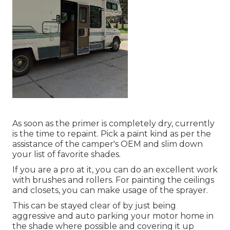
As soon as the primer is completely dry, currently
is the time to repaint. Pick a paint kind as per the
assistance of the camper's OEM and slim down
your list of favorite shades.
If you are a pro at it, you can do an excellent work
with brushes and rollers. For painting the ceilings
and closets, you can make usage of the sprayer.
This can be stayed clear of by just being
aggressive and auto parking your motor home in
the shade where possible and covering it up