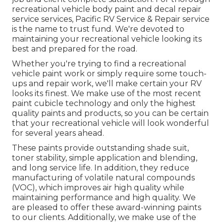
recreational vehicle body paint and decal repair
service services, Pacific RV Service & Repair service
is the name to trust fund. We're devoted to
maintaining your recreational vehicle looking its
best and prepared for the road.
Whether you're trying to find a recreational
vehicle paint work or simply require some touch-
ups and repair work, we'll make certain your RV
looks its finest. We make use of the most recent
paint cubicle technology and only the highest
quality paints and products, so you can be certain
that your recreational vehicle will look wonderful
for several years ahead.
These paints provide outstanding shade suit,
toner stability, simple application and blending,
and long service life. In addition, they reduce
manufacturing of volatile natural compounds
(VOC), which improves air high quality while
maintaining performance and high quality. We
are pleased to offer these award-winning paints
to our clients. Additionally, we make use of the