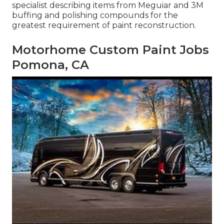
specialist describing items from Meguiar and 3M
buffing and polishing compounds for the
greatest requirement of paint reconstruction.
Motorhome Custom Paint Jobs
Pomona, CA