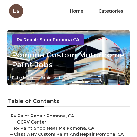
Ls
Home
Categories
Rv Repair Shop Pomona CA
Pomona Custom Motorhome
Paint Jobs
Published en
7 min read
Table of Contents
–
Rv Paint Repair Pomona, CA
–
OCRV Center
–
Rv Paint Shop Near Me Pomona, CA
–
Class A Rv Custom Paint And Repair Pomona, CA