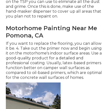
on the TSP you can use to eliminate all the dust
and grime. Once this is done, make use of the
hand-masker dispenser to cover up all areas that
you plan not to repaint on.
Motorhome Painting Near Me
Pomona, CA
If you want to replace the flooring, you can allow
it be. 4. Take out the primer now and begin using
it on the motorhome's indoor surface areas. Use a
good-quality product for a detailed and
professional coating. Usually, latex-based primers
function better on camper wall surfaces as
compared to oil-based primers, which are optimal
for the concrete wall surfaces of homes.