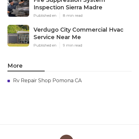
Fire Suppression System
Inspection Sierra Madre
Published en
8 min read
Verdugo City Commercial Hvac
Service Near Me
Published en
9 min read
More
Rv Repair Shop Pomona CA