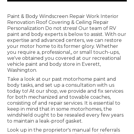
Paint & Body Windscreen Repair Work Interior
Renovation Roof Covering & Ceiling Repair
Personalization Do not stress! Our team of RV
paint and body experts is below to assist. With our
expertise and advanced centers, we can restore
your motor home to its former glory. Whether
you require a, professional,, or small touch-ups,
we've obtained you covered at our recreational
vehicle paint and body store in Everett,
Washington.
Take a look at our past motorhome paint and
body tasks, and set up a consultation with us
today to! At our shop, we provide and fix services
for both mechanized and towable coaches,
consisting of and repair services. It is essential to
keep in mind that in some motorhomes, the
windshield ought to be resealed every few years
to maintain a leak-proof gasket.
Look up in the proprietor's manual for referrals