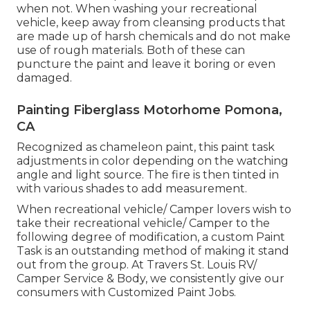
when not. When washing your recreational
vehicle, keep away from cleansing products that
are made up of harsh chemicals and do not make
use of rough materials. Both of these can
puncture the paint and leave it boring or even
damaged.
Painting Fiberglass Motorhome Pomona,
CA
Recognized as chameleon paint, this paint task
adjustments in color depending on the watching
angle and light source. The fire is then tinted in
with various shades to add measurement.
When recreational vehicle/ Camper lovers wish to
take their recreational vehicle/ Camper to the
following degree of modification, a custom Paint
Task is an outstanding method of making it stand
out from the group. At Travers St. Louis RV/
Camper Service & Body, we consistently give our
consumers with Customized Paint Jobs.