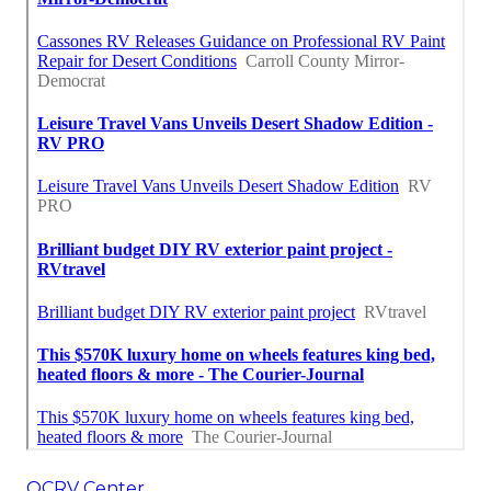
OCRV Center