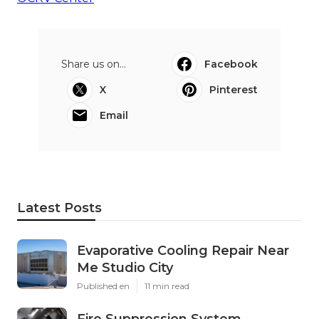
Share us on...
Facebook
X
Pinterest
Email
Latest Posts
Evaporative Cooling Repair Near
Me Studio City
Published en
11 min read