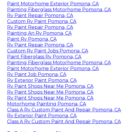
Paint Motorhome Exterior Pomona, CA
Painting Fiberglass Motorhome Pomona, CA
Rv Paint Repair Pomona, CA
Custom Rv Paint Pomona, CA
Rv Paint Repair Pomona, CA
Painting An Rv Pomona, CA
Paint Rv Pomona, CA
Rv Paint Repair Pomona, CA
Custom Rv Paint Jobs Pomona, CA
Paint Fiberglass Rv Pomona, CA
Painting Fiberglass Motorhome Pomona, CA
Paint Motorhome Exterior Pomona, CA
Rv Paint Job Pomona, CA
Rv Exterior Paint Pomona, CA
Rv Paint Shops Near Me Pomona, CA
Rv Paint Shops Near Me Pomona, CA
Rv Paint Shops Near Me Pomona, CA
Motorhome Painting Pomona, CA
Class A Rv Custom Paint And Repair Pomona, CA
Rv Exterior Paint Pomona, CA
Class A Rv Custom Paint And Repair Pomona, CA