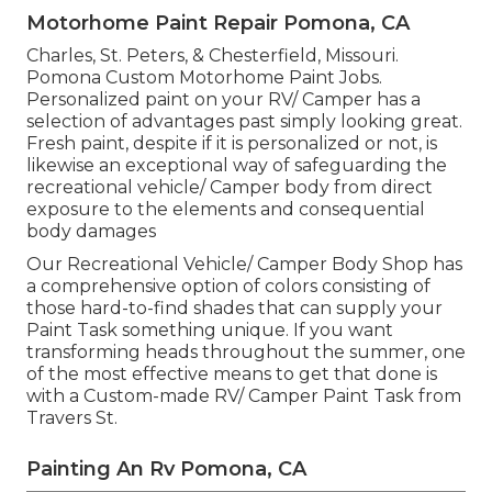
Motorhome Paint Repair Pomona, CA
Charles, St. Peters, & Chesterfield, Missouri.
Pomona Custom Motorhome Paint Jobs.
Personalized paint on your RV/ Camper has a
selection of advantages past simply looking great.
Fresh paint, despite if it is personalized or not, is
likewise an exceptional way of safeguarding the
recreational vehicle/ Camper body from direct
exposure to the elements and consequential
body damages
Our Recreational Vehicle/ Camper Body Shop has
a comprehensive option of colors consisting of
those hard-to-find shades that can supply your
Paint Task something unique. If you want
transforming heads throughout the summer, one
of the most effective means to get that done is
with a Custom-made RV/ Camper Paint Task from
Travers St.
Painting An Rv Pomona, CA