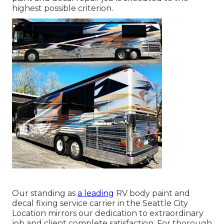
highest possible criterion.
Our standing as
a leading
RV body paint and
decal fixing service carrier in the Seattle City
Location mirrors our dedication to extraordinary
job and client complete satisfaction. For thorough