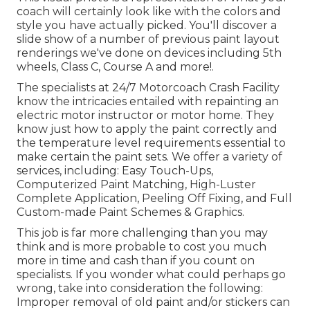
coach will certainly look like with the colors and
style you have actually picked. You'll discover a
slide show of a number of previous paint layout
renderings we've done on devices including 5th
wheels, Class C, Course A and more!.
The specialists at 24/7 Motorcoach Crash Facility
know the intricacies entailed with repainting an
electric motor instructor or motor home. They
know just how to apply the paint correctly and
the temperature level requirements essential to
make certain the paint sets. We offer a variety of
services, including: Easy Touch-Ups,
Computerized Paint Matching, High-Luster
Complete Application, Peeling Off Fixing, and Full
Custom-made Paint Schemes & Graphics.
This job is far more challenging than you may
think and is more probable to cost you much
more in time and cash than if you count on
specialists. If you wonder what could perhaps go
wrong, take into consideration the following:
Improper removal of old paint and/or stickers can