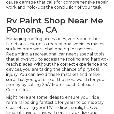
cause damage that calls for comprehensive repair
work and hold-ups the conclusion of your task.
Rv Paint Shop Near Me
Pomona, CA
Managing roofing accessories, vents and other
functions unique to recreational vehicles makes
surface prep work challenging for novices.
Repainting a recreational car needs special tools
that allows you to access the roofing and hard-to-
reach places. Without the correct experience and
devices, you are taking the chance of physical
injury. You can avoid these mistakes and make
sure that you get one of the most worth for your
money by calling 24/7 Motorcoach Collision
Center first.
Right here are some ideas to ensure your ride
remains looking fantastic for years to come: Stay
clear of saving your RV in direct sunlight. Over
time, ultraviolet rays will certainly oxidize and