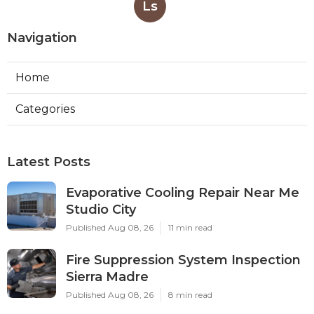
Ls
Navigation
Home
Categories
Latest Posts
Evaporative Cooling Repair Near Me
Studio City
Published Aug 08, 26
11 min read
Fire Suppression System Inspection
Sierra Madre
Published Aug 08, 26
8 min read