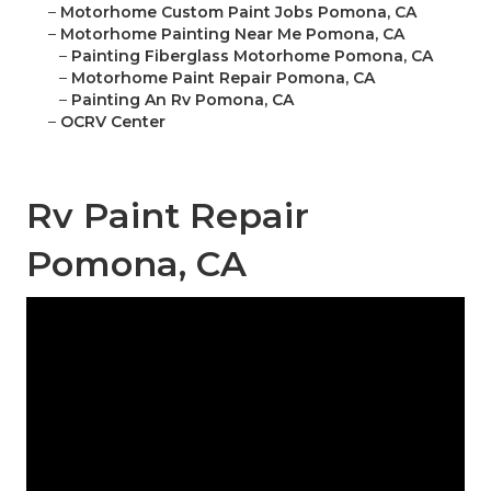
–
Motorhome Custom Paint Jobs Pomona, CA
–
Motorhome Painting Near Me Pomona, CA
–
Painting Fiberglass Motorhome Pomona, CA
–
Motorhome Paint Repair Pomona, CA
–
Painting An Rv Pomona, CA
–
OCRV Center
Rv Paint Repair
Pomona, CA