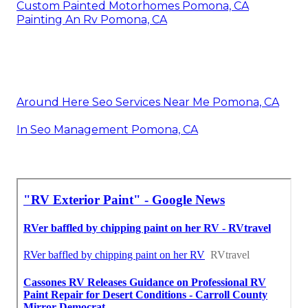
Custom Painted Motorhomes Pomona, CA
Painting An Rv Pomona, CA
Around Here Seo Services Near Me Pomona, CA
In Seo Management Pomona, CA