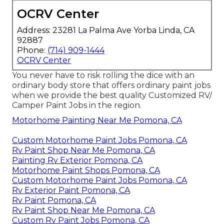
OCRV Center
Address: 23281 La Palma Ave Yorba Linda, CA
92887
Phone:
(714) 909-1444
OCRV Center
You never have to risk rolling the dice with an
ordinary body store that offers ordinary paint jobs
when we provide the best quality Customized RV/
Camper Paint Jobs in the region.
Motorhome Painting Near Me Pomona, CA
Custom Motorhome Paint Jobs Pomona, CA
Rv Paint Shop Near Me Pomona, CA
Painting Rv Exterior Pomona, CA
Motorhome Paint Shops Pomona, CA
Custom Motorhome Paint Jobs Pomona, CA
Rv Exterior Paint Pomona, CA
Rv Paint Pomona, CA
Rv Paint Shop Near Me Pomona, CA
Custom Rv Paint Jobs Pomona, CA