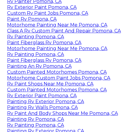
Rv Painter Pomona, CA
Rv Exterior Paint Pomona, CA
Custom Rv Paint Jobs Pomona, CA
Paint Rv Pomona, CA
Motorhome Painting Near Me Pomona, CA
Class A Rv Custom Paint And Repair Pomona, CA
Rv Painting Pomona, CA
Paint Fiberglass Rv Pomona, CA
Motorhome Painting Near Me Pomona, CA
Rv Painting Pomona, CA
Paint Fiberglass Rv Pomona, CA
Painting An Rv Pomona, CA
Custom Painted Motorhomes Pomona, CA
Motorhome Custom Paint Jobs Pomona, CA
Rv Paint Shops Near Me Pomona, CA
Custom Painted Motorhomes Pomona, CA
Rv Exterior Paint Pomona, CA
Painting Rv Exterior Pomona, CA
Painting Rv Walls Pomona, CA
Rv Paint And Body Shops Near Me Pomona, CA
Painting Rv Pomona, CA
Rv Painting Pomona, CA
Painting Rv Exterior Pomona, CA