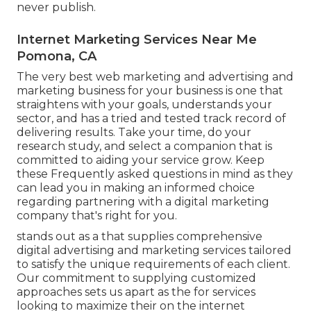
never publish.
Internet Marketing Services Near Me
Pomona, CA
The very best web marketing and advertising and
marketing business for your business is one that
straightens with your goals, understands your
sector, and has a tried and tested track record of
delivering results. Take your time, do your
research study, and select a companion that is
committed to aiding your service grow. Keep
these Frequently asked questions in mind as they
can lead you in making an informed choice
regarding partnering with a digital marketing
company that's right for you.
stands out as a that supplies comprehensive
digital advertising and marketing services tailored
to satisfy the unique requirements of each client.
Our commitment to supplying customized
approaches sets us apart as the for services
looking to maximize their on the internet