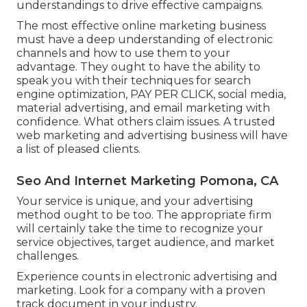
understandings to drive effective campaigns.
The most effective online marketing business
must have a deep understanding of electronic
channels and how to use them to your
advantage. They ought to have the ability to
speak you with their techniques for search
engine optimization, PAY PER CLICK, social media,
material advertising, and email marketing with
confidence. What others claim issues. A trusted
web marketing and advertising business will have
a list of pleased clients.
Seo And Internet Marketing Pomona, CA
Your service is unique, and your advertising
method ought to be too. The appropriate firm
will certainly take the time to recognize your
service objectives, target audience, and market
challenges.
Experience counts in electronic advertising and
marketing. Look for a company with a proven
track document in your industry.