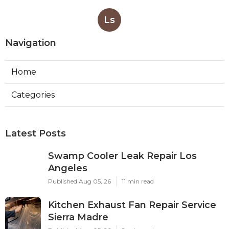
Ls
Navigation
Home
Categories
Latest Posts
Swamp Cooler Leak Repair Los
Angeles
Published Aug 05, 26
11 min read
Kitchen Exhaust Fan Repair Service
Sierra Madre