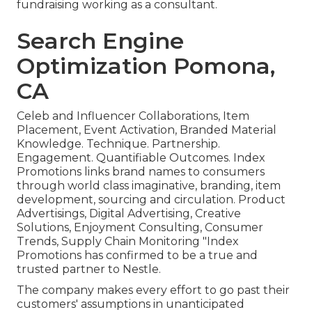
fundraising working as a consultant.
Search Engine
Optimization Pomona,
CA
Celeb and Influencer Collaborations, Item
Placement, Event Activation, Branded Material
Knowledge. Technique. Partnership.
Engagement. Quantifiable Outcomes. Index
Promotions links brand names to consumers
through world class imaginative, branding, item
development, sourcing and circulation. Product
Advertisings, Digital Advertising, Creative
Solutions, Enjoyment Consulting, Consumer
Trends, Supply Chain Monitoring "Index
Promotions has confirmed to be a true and
trusted partner to Nestle.
The company makes every effort to go past their
customers' assumptions in unanticipated