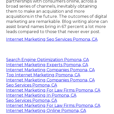
partnerships with consumers online, across a
broad series of channels, inevitably obtaining
them to make an acquisition and more
acquisitions in the future. The outcomes of digital
marketing are remarkable. Blog writing alone can
assist brand names bring in 67 percent a lot more
leads compared to those that never ever post.
Internet Marketing Seo Services Pomona, CA
Search Engine Optimization Pomona, CA
Internet Marketing Experts Pomona, CA
Internet Marketing Companies Pomona, CA
Top Internet Marketing Pomona, CA
Internet Marketing Companies Pomona, CA
Seo Services Pomona, CA
Internet Marketing For Law Firms Pomona, CA
Internet Marketing In Pomona, CA
Seo Services Pomona, CA
Internet Marketing For Law Firms Pomona, CA
Internet Marketing Online Pomona, CA