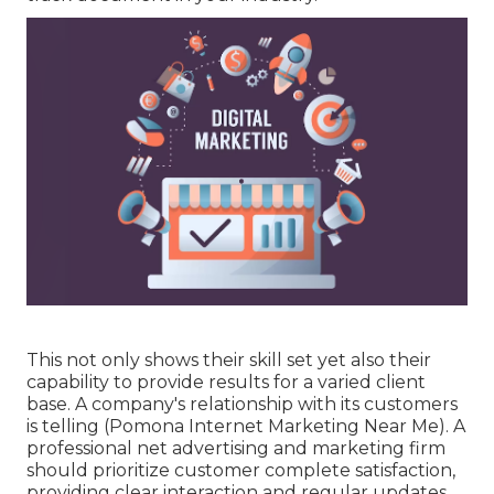
This not only shows their skill set yet also their
capability to provide results for a varied client
base. A company's relationship with its customers
is telling (Pomona Internet Marketing Near Me). A
professional net advertising and marketing firm
should prioritize customer complete satisfaction,
providing clear interaction and regular updates