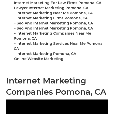
–
Internet Marketing For Law Firms Pomona, CA
–
Lawyer Internet Marketing Pomona, CA
–
Internet Marketing Near Me Pomona, CA
–
Internet Marketing Firms Pomona, CA
–
Seo And Internet Marketing Pomona, CA
–
Seo And Internet Marketing Pomona, CA
–
Internet Marketing Companies Near Me
Pomona, CA
–
Internet Marketing Services Near Me Pomona,
CA
–
Internet Marketing Pomona, CA
–
Online Website Marketing
Internet Marketing
Companies Pomona, CA