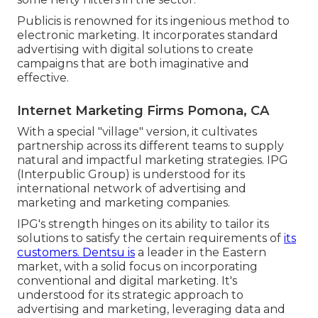
Publicis is renowned for its ingenious method to
electronic marketing. It incorporates standard
advertising with digital solutions to create
campaigns that are both imaginative and
effective.
Internet Marketing Firms Pomona, CA
With a special "village" version, it cultivates
partnership across its different teams to supply
natural and impactful marketing strategies. IPG
(Interpublic Group) is understood for its
international network of advertising and
marketing and marketing companies.
IPG's strength hinges on its ability to tailor its
solutions to satisfy the certain requirements of
its
customers. Dentsu is
a leader in the Eastern
market, with a solid focus on incorporating
conventional and digital marketing. It's
understood for its strategic approach to
advertising and marketing, leveraging data and