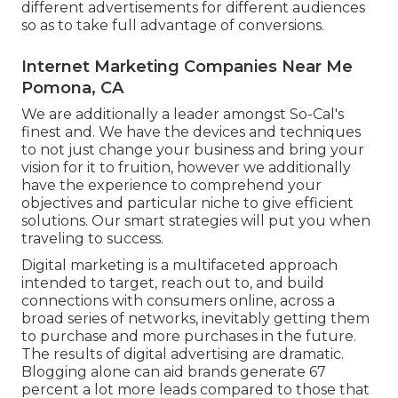
different advertisements for different audiences
so as to take full advantage of conversions.
Internet Marketing Companies Near Me
Pomona, CA
We are additionally a leader amongst So-Cal's
finest and. We have the devices and techniques
to not just change your business and bring your
vision for it to fruition, however we additionally
have the experience to comprehend your
objectives and particular niche to give efficient
solutions. Our smart strategies will put you when
traveling to success.
Digital marketing is a multifaceted approach
intended to target, reach out to, and build
connections with consumers online, across a
broad series of networks, inevitably getting them
to purchase and more purchases in the future.
The results of digital advertising are dramatic.
Blogging alone can aid brands generate 67
percent a lot more leads compared to those that