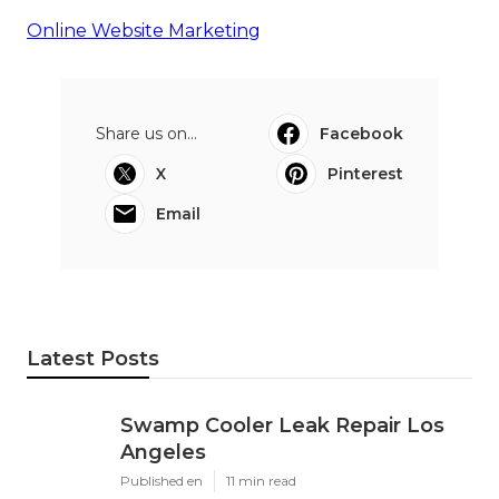
Online Website Marketing
Share us on...
Facebook
X
Pinterest
Email
Latest Posts
Swamp Cooler Leak Repair Los
Angeles
Published en
11 min read