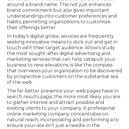
around a brand name. This not just enhances
brand commitment but also gives important
understandings into customer preferences and
habits, permitting organizations to customize
their offerings better.
In today's digital globe, services are frequently
seeking innovative means to stick out and get in
touch with their target audience. Allow's study
the most sought-after digital advertising and
marketing services that can help catapult your
business to new elevations. is like the compass
that overviews your organization to be discovered
by prospective customers on the substantial sea
of the web.
The far better presence your web pages have in
search results page, the more most likely you are
to gather interest and attract possible and
existing clients to your company. A professional
online marketing company concentrates on
natural reach, incorporating and performing a to
ensure your site isn't just a needle in the