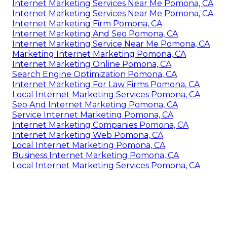
Internet Marketing Services Near Me Pomona, CA
Internet Marketing Services Near Me Pomona, CA
Internet Marketing Firm Pomona, CA
Internet Marketing And Seo Pomona, CA
Internet Marketing Service Near Me Pomona, CA
Marketing Internet Marketing Pomona, CA
Internet Marketing Online Pomona, CA
Search Engine Optimization Pomona, CA
Internet Marketing For Law Firms Pomona, CA
Local Internet Marketing Services Pomona, CA
Seo And Internet Marketing Pomona, CA
Service Internet Marketing Pomona, CA
Internet Marketing Companies Pomona, CA
Internet Marketing Web Pomona, CA
Local Internet Marketing Pomona, CA
Business Internet Marketing Pomona, CA
Local Internet Marketing Services Pomona, CA