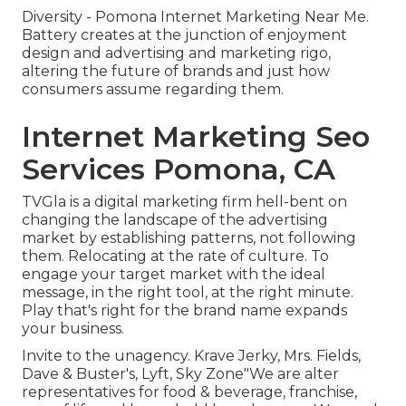
Diversity - Pomona Internet Marketing Near Me.
Battery creates at the junction of enjoyment
design and advertising and marketing rigo,
altering the future of brands and just how
consumers assume regarding them.
Internet Marketing Seo
Services Pomona, CA
TVGla is a digital marketing firm hell-bent on
changing the landscape of the advertising
market by establishing patterns, not following
them. Relocating at the rate of culture. To
engage your target market with the ideal
message, in the right tool, at the right minute.
Play that's right for the brand name expands
your business.
Invite to the unagency. Krave Jerky, Mrs. Fields,
Dave & Buster's, Lyft, Sky Zone"We are alter
representatives for food & beverage, franchise,