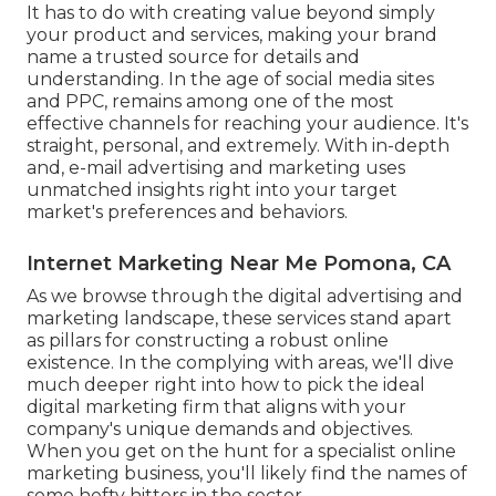
It has to do with creating value beyond simply
your product and services, making your brand
name a trusted source for details and
understanding. In the age of social media sites
and PPC, remains among one of the most
effective channels for reaching your audience. It's
straight, personal, and extremely. With in-depth
and, e-mail advertising and marketing uses
unmatched insights right into your target
market's preferences and behaviors.
Internet Marketing Near Me Pomona, CA
As we browse through the digital advertising and
marketing landscape, these services stand apart
as pillars for constructing a robust online
existence. In the complying with areas, we'll dive
much deeper right into how to pick the ideal
digital marketing firm that aligns with your
company's unique demands and objectives.
When you get on the hunt for a specialist online
marketing business, you'll likely find the names of
some hefty hitters in the sector.