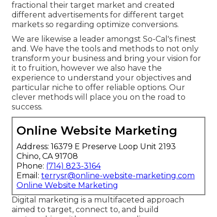
fractional their target market and created
different advertisements for different target
markets so regarding optimize conversions.
We are likewise a leader amongst So-Cal's finest
and. We have the tools and methods to not only
transform your business and bring your vision for
it to fruition, however we also have the
experience to understand your objectives and
particular niche to offer reliable options. Our
clever methods will place you on the road to
success.
Online Website Marketing
Address: 16379 E Preserve Loop Unit 2193
Chino, CA 91708
Phone:
(714) 823-3164
Email:
terrysr@online-website-marketing.com
Online Website Marketing
Digital marketing is a multifaceted approach
aimed to target, connect to, and build