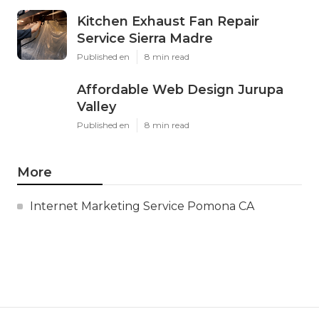
Kitchen Exhaust Fan Repair
Service Sierra Madre
Published en
8 min read
Affordable Web Design Jurupa
Valley
Published en
8 min read
More
Internet Marketing Service Pomona CA