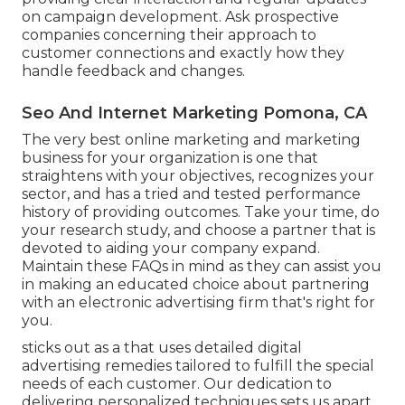
on campaign development. Ask prospective
companies concerning their approach to
customer connections and exactly how they
handle feedback and changes.
Seo And Internet Marketing Pomona, CA
The very best online marketing and marketing
business for your organization is one that
straightens with your objectives, recognizes your
sector, and has a tried and tested performance
history of providing outcomes. Take your time, do
your research study, and choose a partner that is
devoted to aiding your company expand.
Maintain these FAQs in mind as they can assist you
in making an educated choice about partnering
with an electronic advertising firm that's right for
you.
sticks out as a that uses detailed digital
advertising remedies tailored to fulfill the special
needs of each customer. Our dedication to
delivering personalized techniques sets us apart