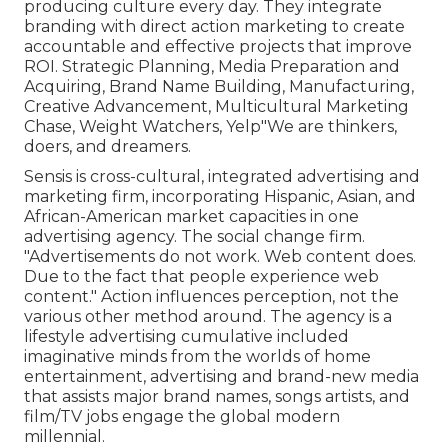
producing culture every day. They integrate
branding with direct action marketing to create
accountable and effective projects that improve
ROI. Strategic Planning, Media Preparation and
Acquiring, Brand Name Building, Manufacturing,
Creative Advancement, Multicultural Marketing
Chase, Weight Watchers, Yelp"We are thinkers,
doers, and dreamers.
Sensis is cross-cultural, integrated advertising and
marketing firm, incorporating Hispanic, Asian, and
African-American market capacities in one
advertising agency. The social change firm.
"Advertisements do not work. Web content does.
Due to the fact that people experience web
content." Action influences perception, not the
various other method around. The agency is a
lifestyle advertising cumulative included
imaginative minds from the worlds of home
entertainment, advertising and brand-new media
that assists major brand names, songs artists, and
film/TV jobs engage the global modern
millennial.