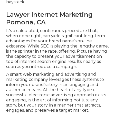
haystack.
Lawyer Internet Marketing
Pomona, CA
It's a calculated, continuous procedure that,
when done right, can yield significant long-term
advantages for your brand name's on-line
existence. While SEO is playing the lengthy game,
is the sprinter in the race, offering. Picture having
the capacity to present your advertisement on
top of internet search engine results nearly as
soon as you introduce a campaign.
A smart web marketing and advertising and
marketing company leverages these systems to
inform your brand's story in an engaging and
authentic means. At the heart of any type of
successful electronic advertising approach exists
engaging,. is the art of informing not just any
story, but your story, in a manner that attracts,
engages, and preserves a target market.