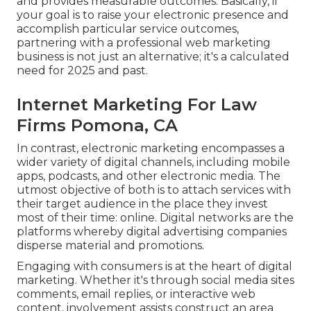
and provides measurable outcomes. Basically, if
your goal is to raise your electronic presence and
accomplish particular service outcomes,
partnering with a professional web marketing
business is not just an alternative; it's a calculated
need for 2025 and past.
Internet Marketing For Law
Firms Pomona, CA
In contrast, electronic marketing encompasses a
wider variety of digital channels, including mobile
apps, podcasts, and other electronic media. The
utmost objective of both is to attach services with
their target audience in the place they invest
most of their time: online. Digital networks are the
platforms whereby digital advertising companies
disperse material and promotions.
Engaging with consumers is at the heart of digital
marketing. Whether it's through social media sites
comments, email replies, or interactive web
content, involvement assists construct an area