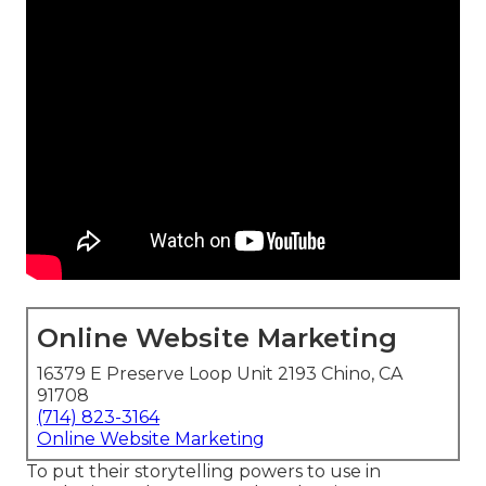
Online Website Marketing
16379 E Preserve Loop Unit 2193 Chino, CA
91708
(714) 823-3164
Online Website Marketing
To put their storytelling powers to use in