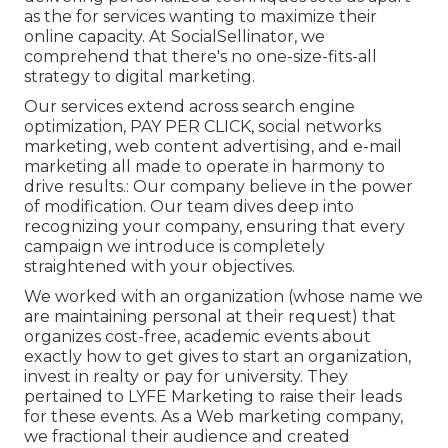
as the for services wanting to maximize their
online capacity. At SocialSellinator, we
comprehend that there's no one-size-fits-all
strategy to digital marketing.
Our services extend across search engine
optimization, PAY PER CLICK, social networks
marketing, web content advertising, and e-mail
marketing all made to operate in harmony to
drive results.: Our company believe in the power
of modification. Our team dives deep into
recognizing your company, ensuring that every
campaign we introduce is completely
straightened with your objectives.
We worked with an organization (whose name we
are maintaining personal at their request) that
organizes cost-free, academic events about
exactly how to get gives to start an organization,
invest in realty or pay for university. They
pertained to LYFE Marketing to raise their leads
for these events. As a Web marketing company,
we fractional their audience and created