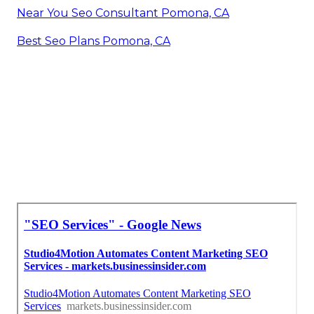
Near You Seo Consultant Pomona, CA
Best Seo Plans Pomona, CA