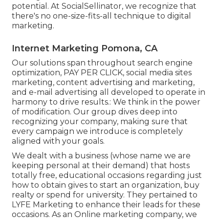
potential. At SocialSellinator, we recognize that
there's no one-size-fits-all technique to digital
marketing.
Internet Marketing Pomona, CA
Our solutions span throughout search engine
optimization, PAY PER CLICK, social media sites
marketing, content advertising and marketing,
and e-mail advertising all developed to operate in
harmony to drive results.: We think in the power
of modification. Our group dives deep into
recognizing your company, making sure that
every campaign we introduce is completely
aligned with your goals.
We dealt with a business (whose name we are
keeping personal at their demand) that hosts
totally free, educational occasions regarding just
how to obtain gives to start an organization, buy
realty or spend for university. They pertained to
LYFE Marketing to enhance their leads for these
occasions. As an Online marketing company, we