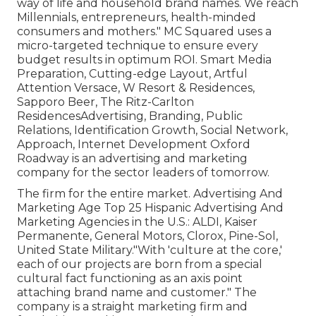
way of life and household brand names. We reach
Millennials, entrepreneurs, health-minded
consumers and mothers." MC Squared uses a
micro-targeted technique to ensure every
budget results in optimum ROI. Smart Media
Preparation, Cutting-edge Layout, Artful
Attention Versace, W Resort & Residences,
Sapporo Beer, The Ritz-Carlton
ResidencesAdvertising, Branding, Public
Relations, Identification Growth, Social Network,
Approach, Internet Development Oxford
Roadway is an advertising and marketing
company for the sector leaders of tomorrow.
The firm for the entire market. Advertising And
Marketing Age Top 25 Hispanic Advertising And
Marketing Agencies in the U.S.: ALDI, Kaiser
Permanente, General Motors, Clorox, Pine-Sol,
United State Military."With 'culture at the core,'
each of our projects are born from a special
cultural fact functioning as an axis point
attaching brand name and customer." The
company is a straight marketing firm and