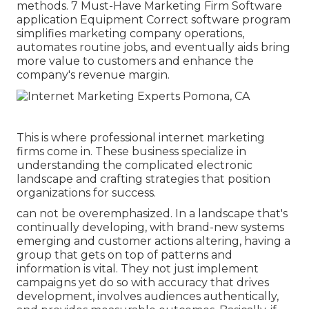
methods. 7 Must-Have Marketing Firm Software
application Equipment Correct software program
simplifies marketing company operations,
automates routine jobs, and eventually aids bring
more value to customers and enhance the
company's revenue margin.
This is where professional internet marketing
firms come in. These business specialize in
understanding the complicated electronic
landscape and crafting strategies that position
organizations for success.
can not be overemphasized. In a landscape that's
continually developing, with brand-new systems
emerging and customer actions altering, having a
group that gets on top of patterns and
information is vital. They not just implement
campaigns yet do so with accuracy that drives
development, involves audiences authentically,