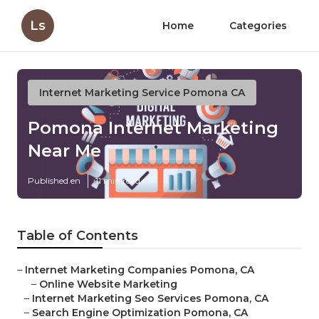
Ls
Home
Categories
Internet Marketing Service Pomona CA
Pomona Internet Marketing
Near Me
Published en
11 min read
Table of Contents
–
Internet Marketing Companies Pomona, CA
–
Online Website Marketing
–
Internet Marketing Seo Services Pomona, CA
–
Search Engine Optimization Pomona, CA