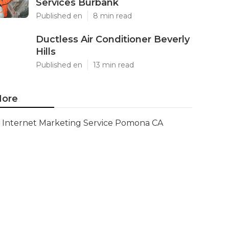
Services Burbank
Published en
8 min read
Ductless Air Conditioner Beverly
Hills
Published en
13 min read
ore
Internet Marketing Service Pomona CA