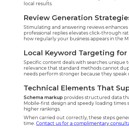
local results.
Review Generation Strategies
Stimulating and answering reviews enhances c
professional replies elevates click-through rat
how regularly your business appears in the M
Local Keyword Targeting for 
Specific content deals with searches unique to
relevance that standard methods cannot dupl
needs perform stronger because they speak d
Technical Elements That Su
Schema markup
provides structured data th
Mobile-first design and speedy loading times 
higher rankings.
When carried out correctly, these steps gene
time.
Contact us for a complimentary consult