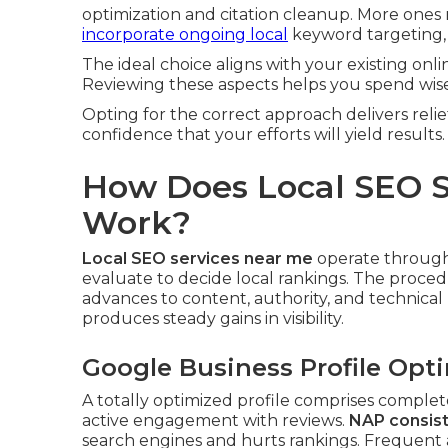
optimization and citation cleanup. More ones
incorporate ongoing local
keyword targeting,
The ideal choice aligns with your existing onl
Reviewing these aspects helps you spend wise
Opting for the correct approach delivers rel
confidence that your efforts will yield results.
How Does Local SEO S
Work?
Local SEO services near me
operate through 
evaluate to decide local rankings. The proced
advances to content, authority, and technical
produces steady gains in visibility.
Google Business Profile Opt
A totally optimized profile comprises complete
active engagement with reviews.
NAP consist
search engines and hurts rankings. Frequent a