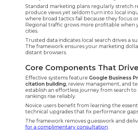
Standard marketing plans regularly stretch r
produce views yet seldom turn into local inquir
where broad tactics fail because they focus 
Regional traffic grows more profitable when y
cities.
Trusted data indicates local search drives a su
The framework ensures your marketing dollar
distant browsers.
Core Components That Drive 
Effective systems feature
Google Business Pr
citation building
, review management, and te
establish an effortless journey from search t
rankings rise reliably.
Novice users benefit from learning the essent
technical upgrades that fix performance gaps
The framework removes guesswork and deliver
for a complimentary consultation
.