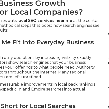
 Business Growth
or Local Companies?
nies puts
local SEO services near me
at the center
methodical steps that boost how search engines see
ults.
 Me Fit Into Everyday Business
h daily operations by increasing visibility exactly
ators show search engines that your business
s your offerings to what people need. Authority
cators throughout the internet. Many regional
ts are left unrefined.
er measurable improvements in local pack rankings
a-specific Inland Empire searches into actual
Short for Local Searches