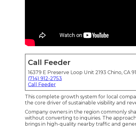
Call Feeder
16379 E Preserve Loop Unit 2193 Chino, CA 9
(714) 912-2753
Call Feeder
This complete growth system for local compa
the core driver of sustainable visibility and r
Company owners in the region commonly shar
without converting to inquiries. The approach 
brings in high-quality nearby traffic and gene