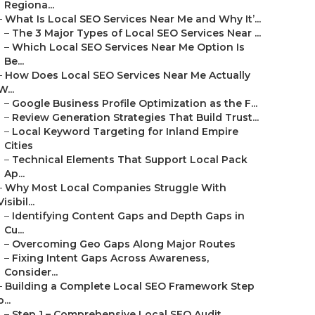
Regiona...
–
What Is Local SEO Services Near Me and Why It’...
–
The 3 Major Types of Local SEO Services Near ...
–
Which Local SEO Services Near Me Option Is
Be...
–
How Does Local SEO Services Near Me Actually
W...
–
Google Business Profile Optimization as the F...
–
Review Generation Strategies That Build Trust...
–
Local Keyword Targeting for Inland Empire
Cities
–
Technical Elements That Support Local Pack
Ap...
–
Why Most Local Companies Struggle With
Visibil...
–
Identifying Content Gaps and Depth Gaps in
Cu...
–
Overcoming Geo Gaps Along Major Routes
–
Fixing Intent Gaps Across Awareness,
Consider...
–
Building a Complete Local SEO Framework Step
b...
–
Step 1 – Comprehensive Local SEO Audit