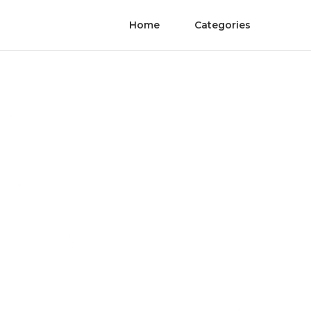
Home
Categories