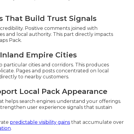
 That Build Trust Signals
redibility. Positive comments joined with
es and local authority. This part directly impacts
aps Pack.
Inland Empire Cities
 particular cities and corridors. This produces
icate. Pages and posts concentrated on local
irectly to nearby customers.
pport Local Pack Appearance
at helps search engines understand your offerings.
strengthen user experience signals that sustain
rate
predictable visibility gains
that accumulate over
ation
.