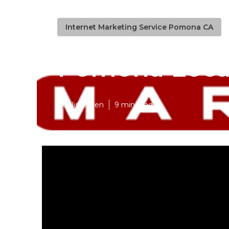
Internet Marketing Service Pomona CA
Pomona Local
Published en
9 min read