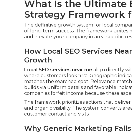
What Is the Ultimate
Strategy Framework f
The definitive growth system for local compa
of long-term success. The framework unites 
and elevate your company in area-specific res
How Local SEO Services Near
Growth
Local SEO services near me
align directly wit
where customers look first. Geographic indic
matches the searched spot. Relevance matche
builds via uniform details and favorable indi
companies forfeit income because these aspec
The framework prioritizes actions that deliv
and organic visibility. The system converts are
customer contact and visits.
Why Generic Marketing Falls 