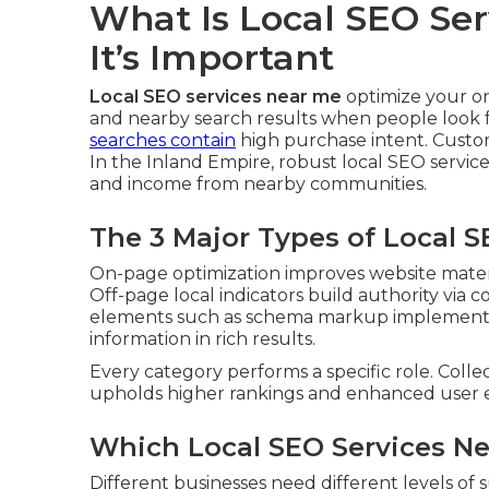
What Is Local SEO Se
It’s Important
Local SEO services near me
optimize your o
and nearby search results when people look fo
searches contain
high purchase intent. Custo
In the Inland Empire, robust local SEO services
and income from nearby communities.
The 3 Major Types of Local 
On-page optimization improves website materia
Off-page local indicators build authority via c
elements such as schema markup implementat
information in rich results.
Every category performs a specific role. Colle
upholds higher rankings and enhanced user 
Which Local SEO Services Ne
Different businesses need different levels of