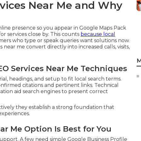
rvices Near Me and Why
nline presence so you appear in Google Maps Pack
r services close by. This counts
because local
mers who type or speak queries want solutions now.
 near me convert directly into increased calls, visits,
M
SEO Services Near Me Techniques
l, headings, and setup to fit local search terms.
onfirmed citations and pertinent links. Technical
ion aid search engines to present correct
ctively they establish a strong foundation that
experiences.
ar Me Option Is Best for You
 support. A few need simple Google Business Profile