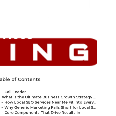
vices
able of Contents
–
Call Feeder
–
What Is the Ultimate Business Growth Strategy ...
–
How Local SEO Services Near Me Fit Into Every...
–
Why Generic Marketing Falls Short for Local S...
–
Core Components That Drive Results in