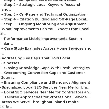
–
Step 2 – Strategic Local Keyword Research
and...
–
Step 3 – On-Page and Technical Optimization
–
Step 4 – Citation Building and Off-Page Local...
–
Step 5 – Ongoing Monitoring and Adjustment
–
What Improvements Can You Expect From Local
SE...
–
Performance Metric Improvements Seen in
Inlan...
–
Case Study Examples Across Home Services and
...
–
Addressing Key Gaps That Hold Local
Businesses...
–
Closing Knowledge Gaps With Fresh Strategies
–
Overcoming Conversion Gaps and Customer
Journ...
–
Ensuring Compliance and Standards Alignment
–
Specialized Local SEO Services Near Me for Uni...
–
Local SEO Services Near Me for Contractors an...
–
Tailored Approaches for Professional Service ...
–
Areas We Serve Throughout Inland Empire
Califo...