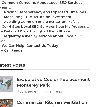
–
Common Concerns About Local SEO Services
Near ...
–
Pricing Transparency and Expected Timelines
–
Measuring True Return on Investment
–
Avoiding Common Implementation Pitfalls
–
Our 6 Step Local SEO Services Near Me Process:...
–
Detailed Walkthrough of Each Phase
–
Frequently Asked Questions About Local SEO
Ser...
–
We Can Help! Contact Us Today
–
Call Feeder
atest Posts
Evaporative Cooler Replacement
Monterey Park
Published en
11 min read
Commercial Kitchen Ventilation