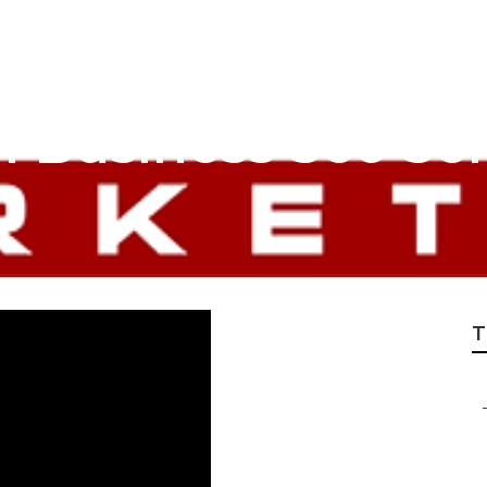
 Business Seo Ser
T