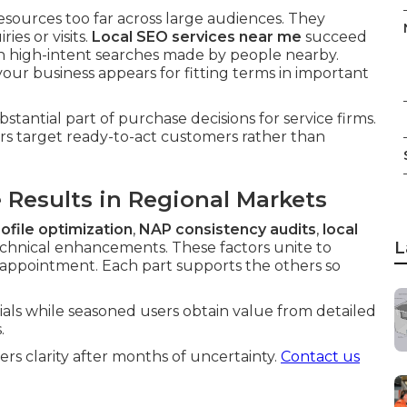
esources too far across large audiences. They
ies or visits.
Local SEO services near me
succeed
on high-intent searches made by people nearby.
our business appears for fitting terms in important
bstantial part of purchase decisions for service firms.
s target ready-to-act customers rather than
Results in Regional Markets
ofile optimization
,
NAP consistency audits
,
local
L
chnical enhancements. These factors unite to
o appointment. Each part supports the others so
ials while seasoned users obtain value from detailed
.
s clarity after months of uncertainty.
Contact us