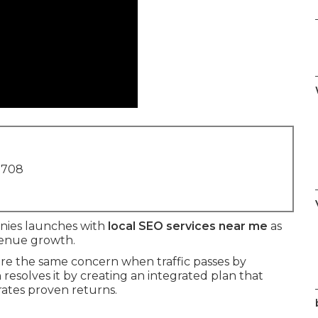
1708
nies launches with
local SEO services near me
as
evenue growth.
e the same concern when traffic passes by
resolves it by creating an integrated plan that
rates proven returns.