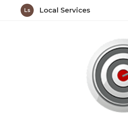
Local Services
Ls