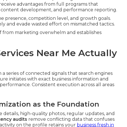
 receive advantages from full programs that
 content development, and performance reporting.
ine presence, competition level, and growth goals.
ly and evade wasted effort on mismatched tactics.
ief from marketing overwhelm and establishes
ervices Near Me Actually
a series of connected signals that search engines
ure initiates with exact business information and
 performance. Consistent execution across all areas
imization as the Foundation
 details, high-quality photos, regular updates, and
ency audits
remove conflicting data that confuses
ctivity on the profile retains your
business fresh in