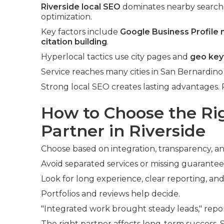
Riverside local SEO
dominates nearby search
optimization.
Key factors include
Google Business Profile
citation building
.
Hyperlocal tactics use city pages and
geo ke
Service reaches many cities in San Bernardino
Strong local SEO creates lasting advantages. 
How to Choose the R
Partner in Riverside
Choose based on integration, transparency, an
Avoid separated services or missing guarantee
Look for long experience, clear reporting, and
Portfolios and reviews help decide.
"Integrated work brought steady leads," repor
The right partner affects long-term success.