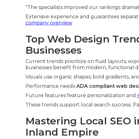
"The specialists improved our rankings dramati
Extensive experience and guarantees separat
company overview
Top Web Design Trend
Businesses
Current trends prioritize on fluid layouts, ex
businesses benefit from modern, functional d
Visuals use organic shapes, bold gradients, an
Performance needs
ADA compliant web desi
Future features feature personalization and
These trends support local search success. Pa
Mastering Local SEO i
Inland Empire