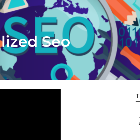
lized Seo
T