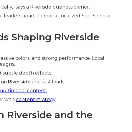
cally," says a Riverside business owner.
e leaders apart. Pomona Localized Seo. See our
s Shaping Riverside
pressive colors, and strong performance. Local
esigns.
d subtle depth effects.
gn Riverside
and fast loads.
multimodal content.
ir with
content strategy
.
n Riverside and the