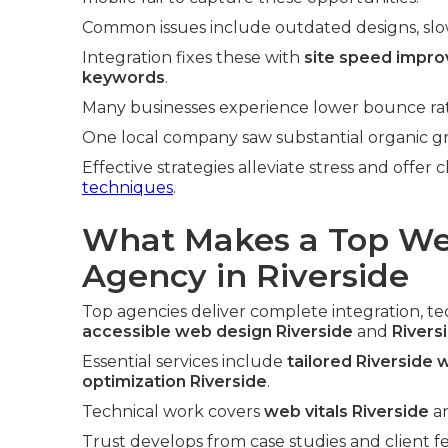
Common issues include outdated designs, slow l
Integration fixes these with
site speed impr
keywords
.
Many businesses experience lower bounce rate
One local company saw substantial organic gro
Effective strategies alleviate stress and offer 
techniques
.
What Makes a Top We
Agency in Riverside
Top agencies deliver complete integration, tech
accessible web design Riverside
and
Rivers
Essential services include
tailored Riverside
optimization Riverside
.
Technical work covers
web vitals Riverside
a
Trust develops from case studies and client f