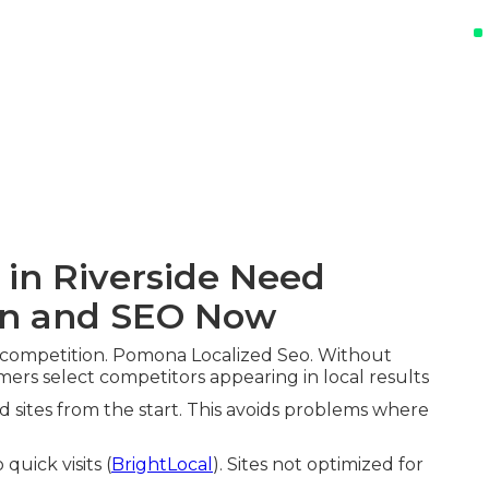
 in Riverside Need
gn and SEO Now
 competition. Pomona Localized Seo. Without
mers select competitors appearing in local results
ed sites from the start. This avoids problems where
quick visits (
BrightLocal
). Sites not optimized for