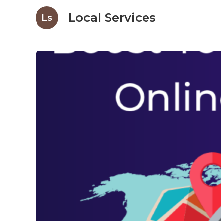
Local Services
Ls