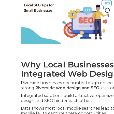
Why Local Businesses
Integrated Web Desi
Riverside businesses encounter tough online
strong
Riverside web design and SEO
, custo
Integrated solutions build attractive, optimiz
design and SEO hinder each other.
Data shows most local mobile searches lead to 
mobile fail to capture these opportunities.