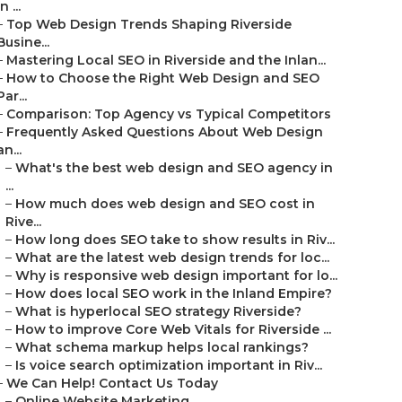
in ...
–
Top Web Design Trends Shaping Riverside
Busine...
–
Mastering Local SEO in Riverside and the Inlan...
–
How to Choose the Right Web Design and SEO
Par...
–
Comparison: Top Agency vs Typical Competitors
–
Frequently Asked Questions About Web Design
an...
–
What's the best web design and SEO agency in
...
–
How much does web design and SEO cost in
Rive...
–
How long does SEO take to show results in Riv...
–
What are the latest web design trends for loc...
–
Why is responsive web design important for lo...
–
How does local SEO work in the Inland Empire?
–
What is hyperlocal SEO strategy Riverside?
–
How to improve Core Web Vitals for Riverside ...
–
What schema markup helps local rankings?
–
Is voice search optimization important in Riv...
–
We Can Help! Contact Us Today
–
Online Website Marketing