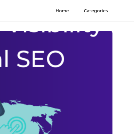
Home
Categories