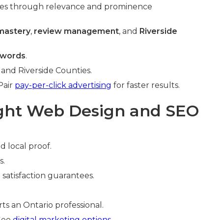
es through relevance and prominence
 mastery
,
review management
, and
Riverside
ywords
.
 and Riverside Counties.
Pair
pay-per-click advertising
for faster results.
ight Web Design and SEO
d local proof.
s.
 satisfaction guarantees.
ts an Ontario professional.
 See
digital marketing options
.