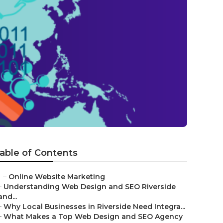
able of Contents
–
Online Website Marketing
–
Understanding Web Design and SEO Riverside
and...
–
Why Local Businesses in Riverside Need Integra...
–
What Makes a Top Web Design and SEO Agency