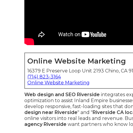
Online Website Marketing
16379 E Preserve Loop Unit 2193 Chino, CA 9
(714) 823-3164
Online Website Marketing
Web design and SEO Riverside
integrates ex
optimization to assist Inland Empire business
develop responsive, fast-loading sites that dom
design near Riverside
" and "
Riverside CA loc
online visitors into real leads and revenue. Bu
agency Riverside
want partners who know loc