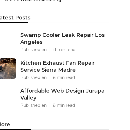
atest Posts
Swamp Cooler Leak Repair Los
Angeles
Published en
11 min read
Kitchen Exhaust Fan Repair
Service Sierra Madre
Published en
8 min read
Affordable Web Design Jurupa
Valley
Published en
8 min read
ore