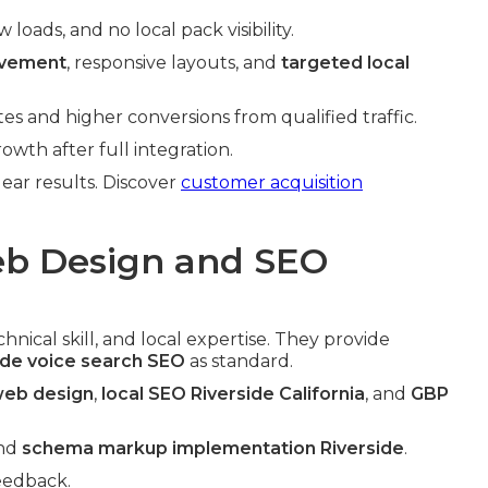
oads, and no local pack visibility.
ovement
, responsive layouts, and
targeted local
s and higher conversions from qualified traffic.
wth after full integration.
clear results. Discover
customer acquisition
b Design and SEO
nical skill, and local expertise. They provide
ide voice search SEO
as standard.
 web design
,
local SEO Riverside California
, and
GBP
nd
schema markup implementation Riverside
.
eedback.