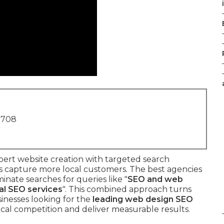
1708
pert website creation with targeted search
es capture more local customers. The best agencies
inate searches for queries like "
SEO and web
al SEO services
". This combined approach turns
sinesses looking for the
leading web design SEO
al competition and deliver measurable results.