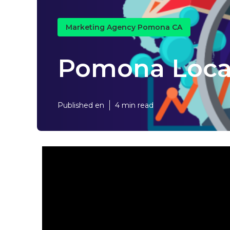
Marketing Agency Pomona CA
Pomona Loca
Published en
4 min read