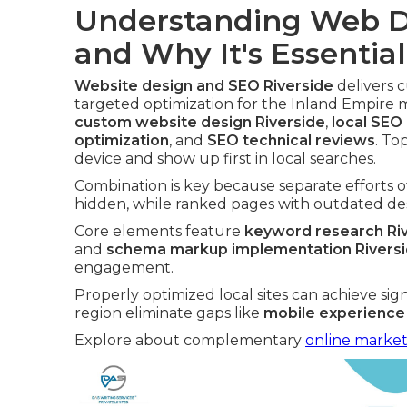
Understanding Web D
and Why It's Essential
Website design and SEO Riverside
delivers c
targeted optimization for the Inland Empire 
custom website design Riverside
,
local SEO
optimization
, and
SEO technical reviews
. To
device and show up first in local searches.
Combination is key because separate efforts o
hidden, while ranked pages with outdated desi
Core elements feature
keyword research Ri
and
schema markup implementation Rivers
engagement.
Properly optimized local sites can achieve sig
region eliminate gaps like
mobile experience
Explore about complementary
online market