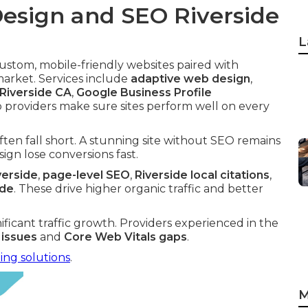
esign and SEO Riverside
L
ustom, mobile-friendly websites paired with
market. Services include
adaptive web design
,
 Riverside CA
,
Google Business Profile
p providers make sure sites perform well on every
ften fall short. A stunning site without SEO remains
gn lose conversions fast.
verside
,
page-level SEO
,
Riverside local citations
,
ide
. These drive higher organic traffic and better
nificant traffic growth. Providers experienced in the
 issues
and
Core Web Vitals gaps
.
ing solutions
.
M