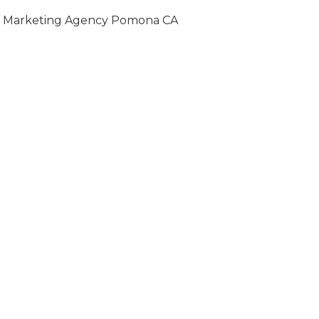
Marketing Agency Pomona CA