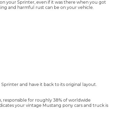
d on your Sprinter, even if it was there when you got
ting and harmful rust can be on your vehicle.
Sprinter and have it back to its original layout.
n, responsible for roughly 38% of worldwide
indicates your vintage Mustang pony cars and truck is