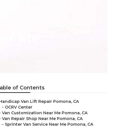
ear Me
able of Contents
Handicap Van Lift Repair Pomona, CA
–
OCRV Center
–
Van Customization Near Me Pomona, CA
–
Van Repair Shop Near Me Pomona, CA
–
Sprinter Van Service Near Me Pomona, CA