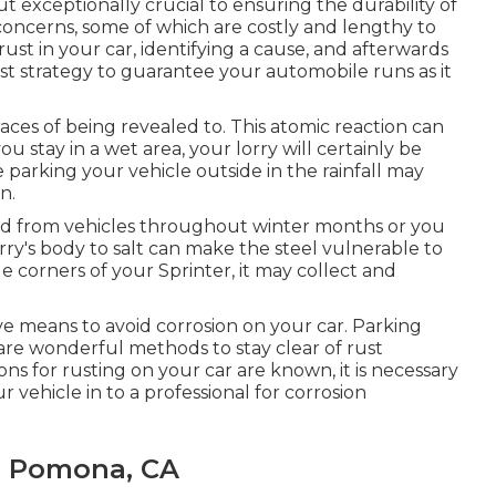
t exceptionally crucial to ensuring the durability of
concerns, some of which are costly and lengthy to
st in your car, identifying a cause, and afterwards
nest strategy to guarantee your automobile runs as it
races of being revealed to. This atomic reaction can
 you stay in a wet area, your lorry will certainly be
e parking your vehicle outside in the rainfall may
n.
nd from vehicles throughout winter months or you
orry's body to salt can make the steel vulnerable to
tle corners of your Sprinter, it may collect and
ve means to avoid corrosion on your car. Parking
 are wonderful methods to stay clear of rust
 for rusting on your car are known, it is necessary
r vehicle in to a professional for corrosion
e Pomona, CA