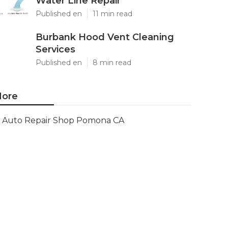
Water Line Repair
Published en
11 min read
Burbank Hood Vent Cleaning
Services
Published en
8 min read
ore
Auto Repair Shop Pomona CA