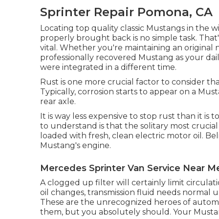
Sprinter Repair Pomona, CA
Locating top quality
classic Mustangs
in the w
properly brought back is no simple task. Tha
vital. Whether you're maintaining an origina
professionally recovered Mustang as your daily
were integrated in a different time.
Rust is one more crucial factor to consider 
Typically, corrosion starts to appear on a Mus
rear axle.
It is way less expensive to stop rust than it is 
to understand is that the solitary most crucia
loaded with fresh, clean electric motor oil. Bel
Mustang's engine.
Mercedes Sprinter Van Service Near 
A clogged up filter will certainly limit circula
oil changes, transmission fluid needs normal u
These are the unrecognized heroes of autom
them, but you absolutely should. Your Mustang i