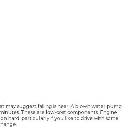
 that may suggest failing is near. A blown water pump
 minutes. These are low-cost components. Engine
n hard, particularly if you like to drive with some
change.