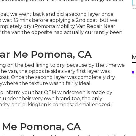
 coat, we went back and did a second layer once
to wait 15 mins before applying a 2nd coat, but we
 completely dry (Pomona Mobility Van Repair Near
 the van the opposite had actually currently been
ear Me Pomona, CA
M
ing on the bed lining to dry, because by the time we
the van, the opposite side's very first layer was
oat. Once the second layer was completely dry
nywhere the texture wasn't fairly ideal.
d to inform you that OEM windscreen is made by
it under their very own brand too, the only
rity, and pilkington is composed smaller sized, i
r Me Pomona, CA