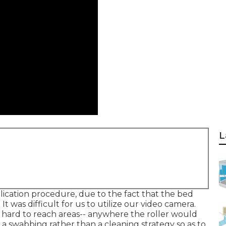
L
lication procedure, due to the fact that the bed
It was difficult for us to utilize our video camera.
 hard to reach areas-- anywhere the roller would
 a swabbing rather than a cleaning strategy so as to