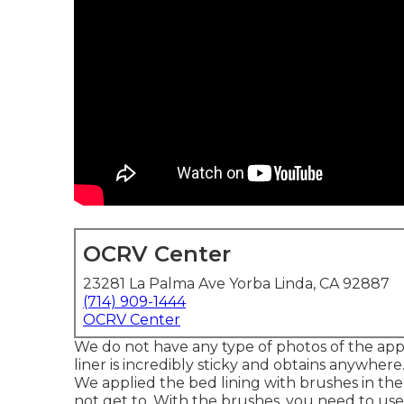
OCRV Center
23281 La Palma Ave Yorba Linda, CA 92887
(714) 909-1444
OCRV Center
We do not have any type of photos of the app
liner is incredibly sticky and obtains anywhere. 
We applied the bed lining with
brushes
in the
not get to. With the brushes, you need to use