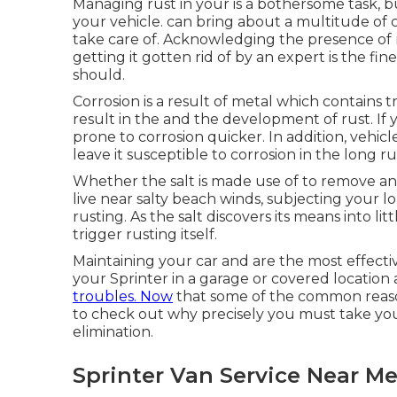
Managing rust in your is a bothersome task, bu
your vehicle. can bring about a multitude of 
take care of. Acknowledging the presence of ru
getting it gotten rid of by an expert is the fi
should.
Corrosion is a result of metal which contains t
result in the and the
development of rust
. If
prone to corrosion quicker. In addition, vehicl
leave it susceptible to corrosion in the long ru
Whether the salt is made use of to remove a
live near salty beach winds, subjecting your l
rusting. As the salt discovers its means into lit
trigger rusting itself.
Maintaining your car and are the most effecti
your Sprinter in a garage or covered location
troubles. Now
that some of the common reasons
to check out why precisely you must
take you
elimination
.
Sprinter Van Service Near M