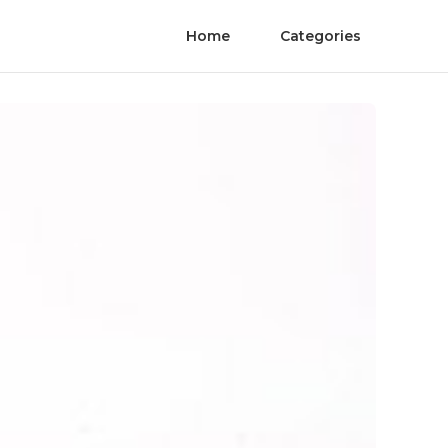
Home
Categories