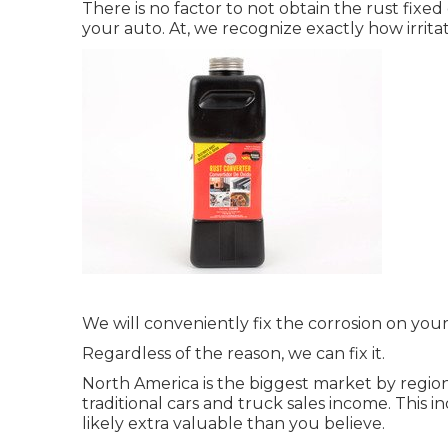
There is no factor to not obtain the rust fixe
your auto. At, we recognize exactly how irrita
We will conveniently fix the corrosion on your 
Regardless of the reason, we can fix it.
North America is the biggest market by regio
traditional cars and truck sales income. This 
likely extra valuable than you believe.