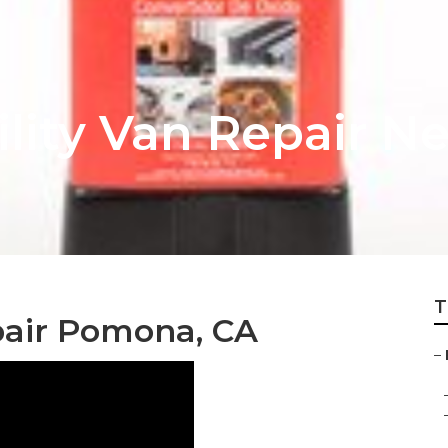
ity Van Repair N
T
pair Pomona, CA
–