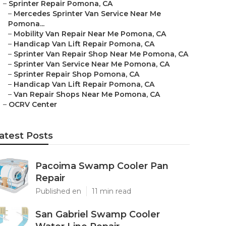
–
Sprinter Repair Pomona, CA
–
Mercedes Sprinter Van Service Near Me
Pomona...
–
Mobility Van Repair Near Me Pomona, CA
–
Handicap Van Lift Repair Pomona, CA
–
Sprinter Van Repair Shop Near Me Pomona, CA
–
Sprinter Van Service Near Me Pomona, CA
–
Sprinter Repair Shop Pomona, CA
–
Handicap Van Lift Repair Pomona, CA
–
Van Repair Shops Near Me Pomona, CA
–
OCRV Center
atest Posts
Pacoima Swamp Cooler Pan
Repair
Published en
11 min read
San Gabriel Swamp Cooler