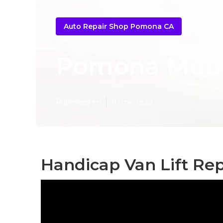
Auto Repair Shop Pomona CA
Pomona Mobil
Published en
10 min read
Handicap Van Lift Re