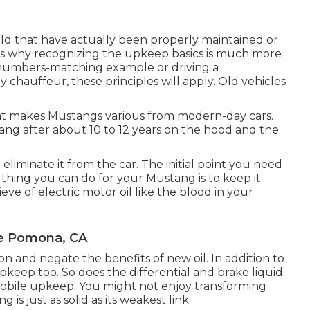
ild that have actually been properly maintained or
t's why recognizing the upkeep basics is much more
l numbers-matching example or driving a
 chauffeur, these principles will apply. Old vehicles
that makes Mustangs various from modern-day cars.
tang after about 10 to 12 years on the hood and the
to eliminate it from the car. The initial point you need
l thing you can do for your Mustang is to keep it
ieve of electric motor oil like the blood in your
Me Pomona, CA
tion and negate the benefits of new oil. In addition to
pkeep too. So does the differential and brake liquid.
obile upkeep. You might not enjoy transforming
s just as solid as its weakest link.