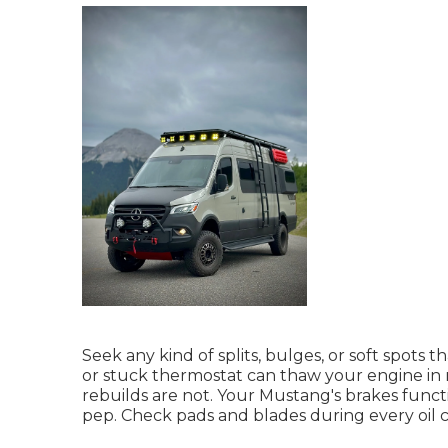
Seek any kind of splits, bulges, or soft spots
or stuck thermostat can thaw your engine in
rebuilds are not. Your Mustang's brakes functio
pep. Check pads and blades during every oil 