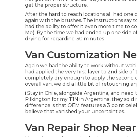
get the proper structure.
After the hard to reach locations all had one
again with the
brushes
. The instructions say 
had the ability to offer it even more time to
Me). By the time we had ended up one side of
drying for regarding 30 minutes
Van Customization N
Again we had the ability to work without wait
had applied the very first layer to 2nd side of 
completely dry enough to apply the second c
overall van, we did a little bit of retouching a
i Stay in Chile, alongside Argentina, and nee
Pilkington for my T1N in Argentina, they sold 
difference is that OEM features a 3 point celeb
believe that vanished your uncertainties.
Van Repair Shop Nea