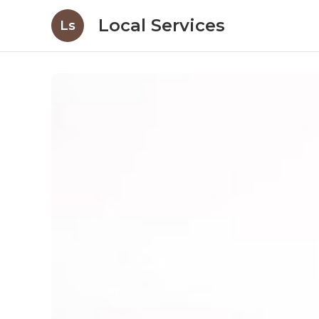
Local Services
Ls