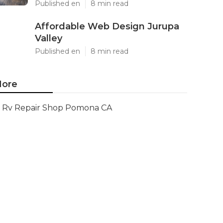
Published en
8 min read
Affordable Web Design Jurupa
Valley
Published en
8 min read
ore
Rv Repair Shop Pomona CA