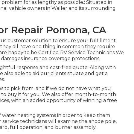
problem for as lengthy as possible.: Situated in
ional vehicle owners in Waller and its surrounding
tor Repair Pomona, CA
us customer solution to ensure your fulfillment.
et they all have one thing in common they require
re happy to be Certified RV Service Technicians We
l damages insurance coverage protections.
sightful response and cost-free quote. Along with
 also able to aid our clients situate and get a
s.
es to pick from, and if we do not have what you
ty to buy it for you. We also offer month-to-month
ices, with an added opportunity of winning a free
RV water heating systems in order to keep them
r service technicians will examine the anode pole,
rd, full operation, and burner assembly.