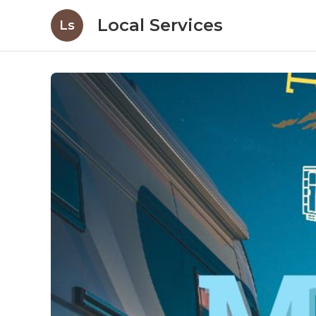
Local Services
Ls