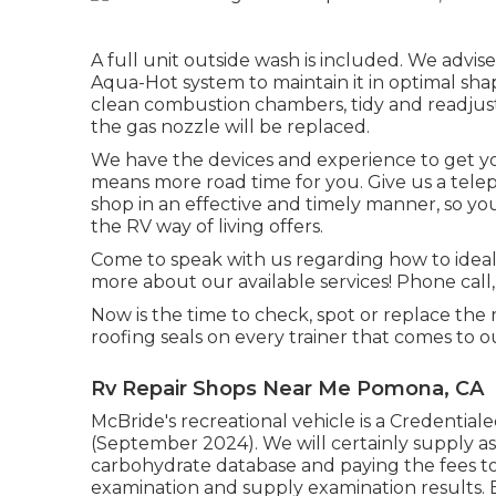
A full unit outside wash is included. We advise
Aqua-Hot system to maintain it in optimal shap
clean combustion chambers, tidy and readjust 
the gas nozzle will be replaced.
We have the devices and experience to get you
means more road time for you. Give us a telep
shop in an effective and timely manner, so you
the RV way of living offers.
Come to speak with us regarding how to ideal
more about our available services! Phone call, 
Now is the time to check, spot or replace the
roofing seals on every trainer that comes to o
Rv Repair Shops Near Me Pomona, CA
McBride's recreational vehicle is a Credentiale
(September 2024). We will certainly supply ass
carbohydrate database and paying the fees to 
examination and supply examination results. Ev