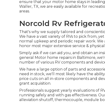
ensure that your motor home stays in leading 
Waller, TX, we are easily available for recreat
areas.
Norcold Rv Refrigera
That's why we supply tailored and conscientio
We have a vast variety of RVs to pick from, y
normal upkeep and periodic repair work. We a
honor most major extensive service & physica
Simply ask if we can aid you, and obtain an in
general Motor home repairs in Baltimore, we're
number of various RV components and device
We have a large option of parts and accessori
need in stock, we'll most likely have the abili
price cuts on all in-store components and dev
grant acquisition.
Professionals suggest yearly evaluations of 
running safely and with gas effectiveness. Ou
alleviation shutoff, thermocouple, module boa