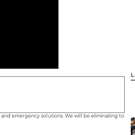
L
, and emergency solutions. We will be eliminating to