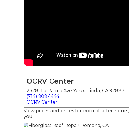
OCRV Center
23281 La Palma Ave Yorba Linda, CA 92887
(714) 909-1444
OCRV Center
View prices and prices for normal, after-hours
you.