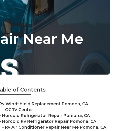
air Near Me
able of Contents
Rv Windshield Replacement Pomona, CA
–
OCRV Center
–
Norcold Refrigerator Repair Pomona, CA
–
Norcold Rv Refrigerator Repair Pomona, CA
–
Rv Air Conditioner Repair Near Me Pomona, CA