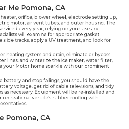
ear Me Pomona, CA
heater, orifice, blower wheel, electrode setting up,
tric motor, air vent tubes, and outer housing. The
serviced every year, relying on your use and
cialists will examine for appropriate gasket
 slide tracks, apply a UV treatment, and look for
r heating system and drain, eliminate or bypass
r lines, and winterize the ice maker, water filter,
ke your Motor home sparkle with our prominent
e battery and stop failings, you should have the
tery voltage, get rid of cable televisions, and tidy
 as necessary. Equipment will be re-installed and
 recreational vehicle's rubber roofing with
esentatives.
Me Pomona, CA