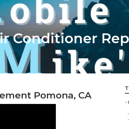
r Conditioner Rep
T
cement Pomona, CA
–