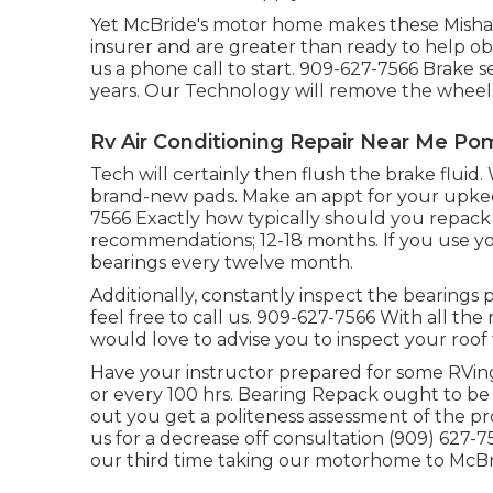
Yet McBride's motor home makes these Mishaps
insurer and are greater than ready to help o
us a phone call to start. 909-627-7566 Brake
years. Our Technology will remove the wheels a
Rv Air Conditioning Repair Near Me Po
Tech will certainly then flush the brake fluid.
brand-new pads. Make an appt for your upkeep
7566 Exactly how typically should you repack 
recommendations; 12-18 months. If you use you
bearings every twelve month.
Additionally, constantly inspect the bearings p
feel free to call us. 909-627-7566 With all the
would love to advise you to inspect your roof f
Have your instructor prepared for some RVing
or every 100 hrs. Bearing Repack ought to be
out you get a politeness assessment of the pr
us for a decrease off consultation (909) 627-7
our third time taking our motorhome to McBrid