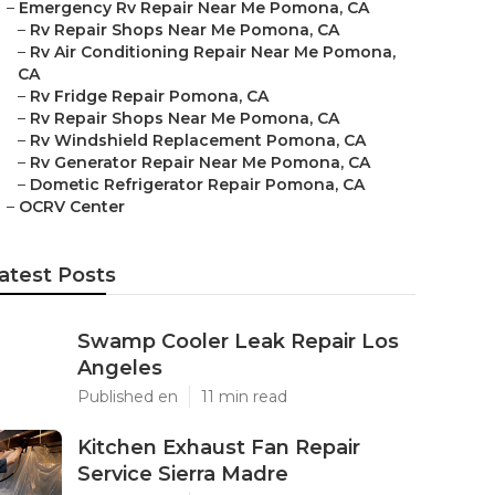
–
Emergency Rv Repair Near Me Pomona, CA
–
Rv Repair Shops Near Me Pomona, CA
–
Rv Air Conditioning Repair Near Me Pomona,
CA
–
Rv Fridge Repair Pomona, CA
–
Rv Repair Shops Near Me Pomona, CA
–
Rv Windshield Replacement Pomona, CA
–
Rv Generator Repair Near Me Pomona, CA
–
Dometic Refrigerator Repair Pomona, CA
–
OCRV Center
atest Posts
Swamp Cooler Leak Repair Los
Angeles
Published en
11 min read
Kitchen Exhaust Fan Repair
Service Sierra Madre