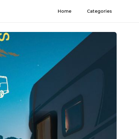
Home
Categories