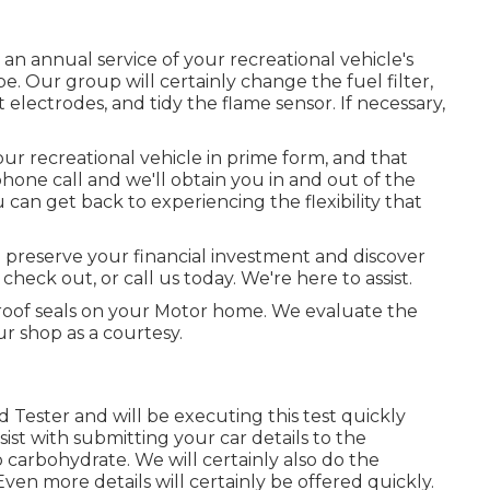
 an annual service of your recreational vehicle's
e. Our group will certainly change the fuel filter,
electrodes, and tidy the flame sensor. If necessary,
r recreational vehicle in prime form, and that
hone call and we'll obtain you in and out of the
 can get back to experiencing the flexibility that
 preserve your financial investment and discover
check out, or call us today. We're here to assist.
 roof seals on your Motor home. We evaluate the
ur shop as a courtesy.
d Tester and will be executing this test quickly
ist with submitting your car details to the
carbohydrate. We will certainly also do the
en more details will certainly be offered quickly.