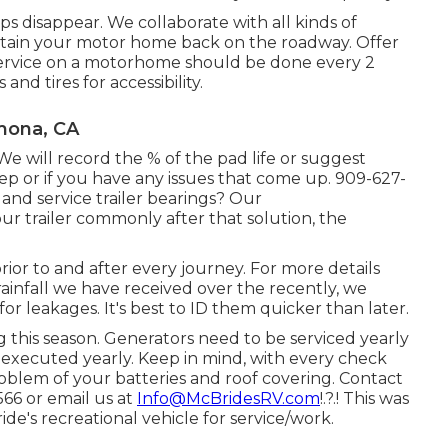
 disappear. We collaborate with all kinds of
btain your motor home back on the roadway. Offer
 service on a motorhome should be done every 2
nd tires for accessibility.
mona, CA
 We will record the % of the pad life or suggest
 or if you have any issues that come up. 909-627-
and service trailer bearings? Our
r trailer commonly after that solution, the
rior to and after every journey. For more details
 rainfall we have received over the recently, we
or leakages. It's best to ID them quicker than later.
 this season. Generators need to be serviced yearly
 executed yearly. Keep in mind, with every check
oblem of your batteries and roof covering. Contact
566 or email us at
Info@McBridesRV.com
!.?.! This was
e's recreational vehicle for service/work.