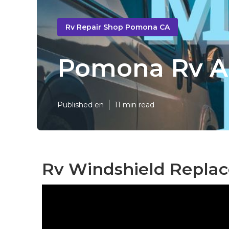
Rv Repair Shop Pomona CA
Pomona Rv Ai
Published en
11 min read
Rv Windshield Repla