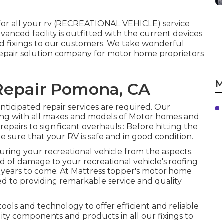
 for all your rv (RECREATIONAL VEHICLE) service
vanced facility is outfitted with the current devices
and fixings to our customers. We take wonderful
 repair solution company for motor home proprietors
M
 Repair Pomona, CA
anticipated repair services are required. Our
ling with all makes and models of Motor homes and
repairs to significant overhauls.: Before hitting the
make sure that your RV is safe and in good condition.
curing your recreational vehicle from the aspects.
d of damage to your recreational vehicle's roofing
y years to come. At Mattress topper's motor home
ted to providing remarkable service and quality
 tools and technology to offer efficient and reliable
ality components and products in all our fixings to