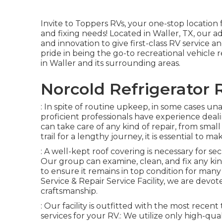
Invite to
Toppers RVs
, your one-stop location
and fixing needs! Located in Waller, TX, our ad
and innovation to give first-class RV service 
pride in being the go-to recreational vehicle
in Waller and its surrounding areas.
Norcold Refrigerator
: In spite of routine upkeep, in some cases un
proficient professionals have experience dea
can take care of any kind of repair, from small 
trail for a lengthy journey, it is essential to 
: A well-kept roof covering is necessary for se
Our group can examine, clean, and fix any kin
to ensure it remains in top condition for man
Service & Repair Service Facility, we are devo
craftsmanship.
: Our facility is outfitted with the most recent
services for your RV.: We utilize only high-qu