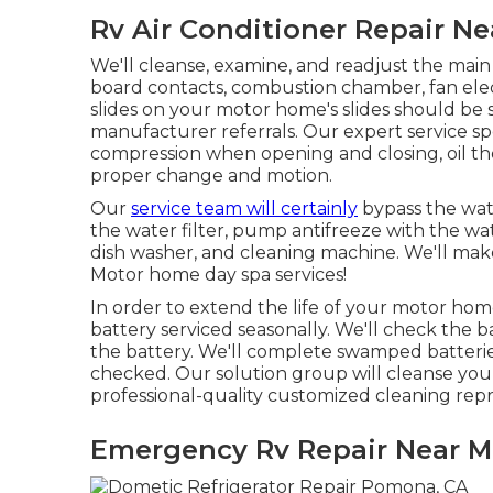
Rv Air Conditioner Repair N
We'll cleanse, examine, and readjust the main 
board contacts, combustion chamber, fan elec
slides on your motor home's slides should be 
manufacturer referrals. Our expert service spe
compression when opening and closing, oil the
proper change and motion.
Our
service team will certainly
bypass the wate
the water filter, pump antifreeze with the wate
dish washer, and cleaning machine. We'll ma
Motor home day spa services!
In order to extend the life of your motor hom
battery serviced seasonally. We'll check the bat
the battery. We'll complete swamped batteries
checked. Our solution group will cleanse your
professional-quality customized cleaning repr
Emergency Rv Repair Near 