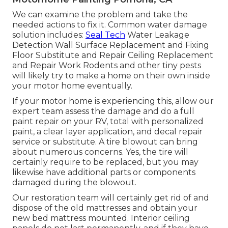
We can examine the problem and take the
needed actions to fix it. Common water damage
solution includes:
Seal Tech
Water Leakage
Detection Wall Surface Replacement and Fixing
Floor Substitute and Repair Ceiling Replacement
and Repair Work Rodents and other tiny pests
will likely try to make a home on their own inside
your motor home eventually.
If your motor home is experiencing this, allow our
expert team assess the damage and do a full
paint repair on your RV, total with personalized
paint, a clear layer application, and decal repair
service or substitute. A tire blowout can bring
about numerous concerns. Yes, the tire will
certainly require to be replaced, but you may
likewise have additional parts or components
damaged during the blowout.
Our restoration team will certainly get rid of and
dispose of the old mattresses and obtain your
new bed mattress mounted. Interior ceiling