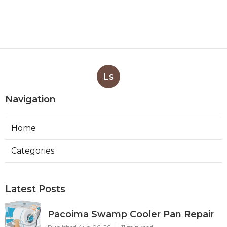
Ls
Navigation
Home
Categories
Latest Posts
Pacoima Swamp Cooler Pan Repair