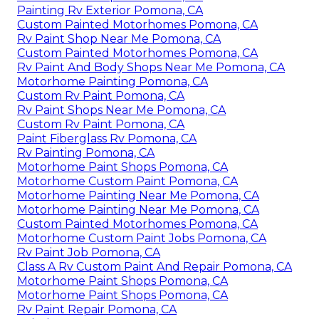
Painting Rv Exterior Pomona, CA
Custom Painted Motorhomes Pomona, CA
Rv Paint Shop Near Me Pomona, CA
Custom Painted Motorhomes Pomona, CA
Rv Paint And Body Shops Near Me Pomona, CA
Motorhome Painting Pomona, CA
Custom Rv Paint Pomona, CA
Rv Paint Shops Near Me Pomona, CA
Custom Rv Paint Pomona, CA
Paint Fiberglass Rv Pomona, CA
Rv Painting Pomona, CA
Motorhome Paint Shops Pomona, CA
Motorhome Custom Paint Pomona, CA
Motorhome Painting Near Me Pomona, CA
Motorhome Painting Near Me Pomona, CA
Custom Painted Motorhomes Pomona, CA
Motorhome Custom Paint Jobs Pomona, CA
Rv Paint Job Pomona, CA
Class A Rv Custom Paint And Repair Pomona, CA
Motorhome Paint Shops Pomona, CA
Motorhome Paint Shops Pomona, CA
Rv Paint Repair Pomona, CA