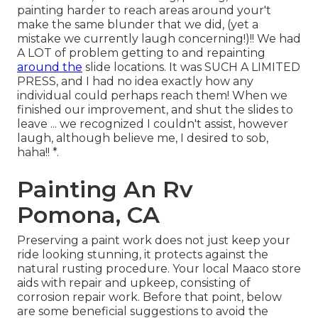
painting harder to reach areas around your't
make the same blunder that we did, (yet a
mistake we currently laugh concerning!)!! We had
A LOT of problem getting to and repainting
around the
slide locations. It was SUCH A LIMITED
PRESS, and I had no idea exactly how any
individual could perhaps reach them! When we
finished our improvement, and shut the slides to
leave ... we recognized I couldn't assist, however
laugh, although believe me, I desired to sob,
haha!! *.
Painting An Rv
Pomona, CA
Preserving a paint work does not just keep your
ride looking stunning, it protects against the
natural rusting procedure. Your local Maaco store
aids with repair and upkeep, consisting of
corrosion repair work. Before that point, below
are some beneficial suggestions to avoid the