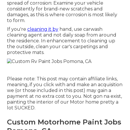
spread of corrosion: Examine your vehicle
consistently for brand-new scratches and
damages, as this is where corrosion is most likely
to form.
If you're
cleaning it by
hand, use carwash
cleaning agent and not daily soap from around
the residence. In enhancement to cleaning up
the outside, clean your car's carpetings and
protective mats.
Please note: This post may contain affiliate links,
meaning, if you click with and make an acquisition
we (or those included in this post) may gain a
payment at no extra cost to you. Not gon na exist,
painting the interior of our Motor home pretty a
lot SUCKED.
Custom Motorhome Paint Jobs