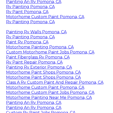
Painting An Rv Pomona, CA
Rv Painting Pomona, CA
Rv Paint Pomona, CA
Motorhome Custom Paint Pomona, CA
Rv Painting Pomona, CA
Painting Rv Walls Pomona, CA
Rv Painting Pomona, CA
Paint Rv Pomona, CA
Motorhome Painting Pomona, CA
Custom Motorhome Paint Jobs Pomona, CA
Paint Fiberglass Rv Pomona, CA
Rv Paint Repair Pomona, CA
Painting Rv Exterior Pomona, CA
Motorhome Paint Shops Pomona, CA
Motorhome Paint Shops Pomona, CA
Class A Rv Custom Paint And Repair Pomona, CA
Motorhome Custom Paint Pomona, CA
Motorhome Custom Paint Jobs Pomona, CA
Motorhome Painting Near Me Pomona, CA
Painting An Rv Pomona, CA
Painting An Rv Pomona, CA
Custom Rv Paint Jobs Pomona, CA