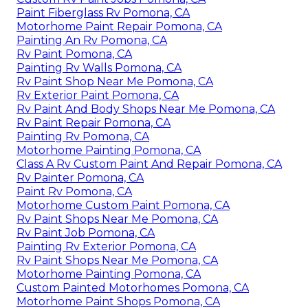
Paint Fiberglass Rv Pomona, CA
Motorhome Paint Repair Pomona, CA
Painting An Rv Pomona, CA
Rv Paint Pomona, CA
Painting Rv Walls Pomona, CA
Rv Paint Shop Near Me Pomona, CA
Rv Exterior Paint Pomona, CA
Rv Paint And Body Shops Near Me Pomona, CA
Rv Paint Repair Pomona, CA
Painting Rv Pomona, CA
Motorhome Painting Pomona, CA
Class A Rv Custom Paint And Repair Pomona, CA
Rv Painter Pomona, CA
Paint Rv Pomona, CA
Motorhome Custom Paint Pomona, CA
Rv Paint Shops Near Me Pomona, CA
Rv Paint Job Pomona, CA
Painting Rv Exterior Pomona, CA
Rv Paint Shops Near Me Pomona, CA
Motorhome Painting Pomona, CA
Custom Painted Motorhomes Pomona, CA
Motorhome Paint Shops Pomona, CA