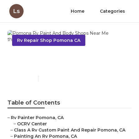
Ls
Home
Categories
Rv Repair Shop Pomona CA
Pomona Rv Paint And Body
Shops Near Me
Published en
11 min read
Table of Contents
–
Rv Painter Pomona, CA
–
OCRV Center
–
Class A Rv Custom Paint And Repair Pomona, CA
–
Painting An Rv Pomona, CA