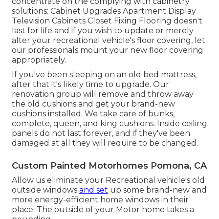
concentrate on the complying with cabinetry
solutions: Cabinet Upgrades Apartment Display
Television Cabinets Closet Fixing Flooring doesn't
last for life and if you wish to update or merely
alter your recreational vehicle's floor covering, let
our professionals mount your new floor covering
appropriately.
If you've been sleeping on an old bed mattress,
after that it's likely time to upgrade. Our
renovation group will remove and throw away
the old cushions and get your brand-new
cushions installed. We take care of bunks,
complete, queen, and king cushions. Inside ceiling
panels do not last forever, and if they've been
damaged at all they will require to be changed.
Custom Painted Motorhomes Pomona, CA
Allow us eliminate your Recreational vehicle's old
outside windows
and set
up some brand-new and
more energy-efficient home windows in their
place. The outside of your Motor home takes a