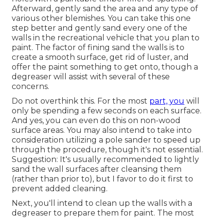
Afterward, gently sand the area and any type of
various other blemishes. You can take this one
step better and gently sand every one of the
walls in the recreational vehicle that you plan to
paint. The factor of fining sand the walls is to
create a smooth surface, get rid of luster, and
offer the paint something to get onto, though a
degreaser will assist with several of these
concerns.
Do not overthink this. For the most
part, you
will
only be spending a few seconds on each surface.
And yes, you can even do this on non-wood
surface areas. You may also intend to take into
consideration utilizing a pole sander to speed up
through the procedure, though it's not essential.
Suggestion: It's usually recommended to lightly
sand the wall surfaces after cleansing them
(rather than prior to), but I favor to do it first to
prevent added cleaning.
Next, you'll intend to clean up the walls with a
degreaser to prepare them for paint. The most