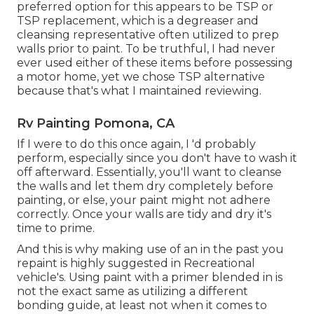
preferred option for this appears to be TSP or
TSP replacement, which is a degreaser and
cleansing representative often utilized to prep
walls prior to paint. To be truthful, I had never
ever used either of these items before possessing
a motor home, yet we chose TSP alternative
because that's what I maintained reviewing.
Rv Painting Pomona, CA
If I were to do this once again, I 'd probably
perform, especially since you don't have to wash it
off afterward. Essentially, you'll want to cleanse
the walls and let them dry completely before
painting, or else, your paint might not adhere
correctly. Once your walls are tidy and dry it's
time to prime.
And this is why making use of an in the past you
repaint is highly suggested in Recreational
vehicle's. Using paint with a primer blended in is
not the exact same as utilizing a different
bonding guide, at least not when it comes to