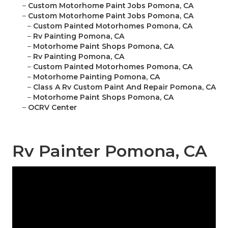
–
Custom Motorhome Paint Jobs Pomona, CA
–
Custom Motorhome Paint Jobs Pomona, CA
–
Custom Painted Motorhomes Pomona, CA
–
Rv Painting Pomona, CA
–
Motorhome Paint Shops Pomona, CA
–
Rv Painting Pomona, CA
–
Custom Painted Motorhomes Pomona, CA
–
Motorhome Painting Pomona, CA
–
Class A Rv Custom Paint And Repair Pomona, CA
–
Motorhome Paint Shops Pomona, CA
–
OCRV Center
Rv Painter Pomona, CA