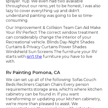
sprayer. Yup. We even had two available
throughout our reno, yet to be honest, I was also
lazy to cover everything up and didn't
understand painting was going to be so time-
consuming.
Our Improvement & Collision Team Can Aid Make
Your RV Perfect The correct window treatment
can considerably change the interior of your
Recreational vehicle. Blinds Day-Night Shades
Curtains & Privacy Curtains Power Shades
Windshield Sun Screens The furniture your RV
starts with
isn't the
furniture you have to live
with.
Rv Painting Pomona, CA
We can set up all of the following: Sofas Couch
Beds Recliners Captain Chairs Every person
requirements storage area, which's where kitchen
cabinetry can be found in. If you want
transforming or updating your kitchen cabinetry,
we're more than pleased to assist. We