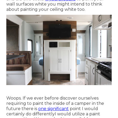
wall surfaces white you might intend to think
about painting your ceiling white too.
Woops. If we ever before discover ourselves
requiring to paint the inside of a camper in the
future there is
one significant
point I would
certainly do differentlyI would utilize a paint