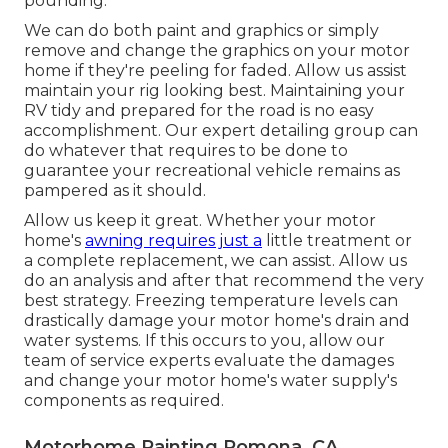
pounding.
We can do both paint and graphics or simply
remove and change the graphics on your motor
home if they're peeling for faded. Allow us assist
maintain your rig looking best. Maintaining your
RV tidy and prepared for the road is no easy
accomplishment. Our expert detailing group can
do whatever that requires to be done to
guarantee your recreational vehicle remains as
pampered as it should.
Allow us keep it great. Whether your motor
home's
awning requires just a
little treatment or
a complete replacement, we can assist. Allow us
do an analysis and after that recommend the very
best strategy. Freezing temperature levels can
drastically damage your motor home's drain and
water systems. If this occurs to you, allow our
team of service experts evaluate the damages
and change your motor home's water supply's
components as required.
Motorhome Painting Pomona, CA