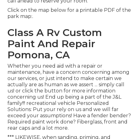
call ahead to reserve your room.
Click on the map below for a printable PDF of the
park map:.
Class A Rv Custom
Paint And Repair
Pomona, CA
Whether you need aid with a repair or
maintenance, have a concern concerning among
our services, or just intend to make certain we
actually are as human as we assert ... simply call
us! or click the button for more information
concerning us! End up being a part of the J&L
family!!! recreational vehicle Personalized
Solutions: Put your rely on us and we will far
exceed your assumptions! Have a fender bender?
Required paint work done? Fiberglass, front and
rear caps and a lot more.
*** LIKEWISE, when sanding, priming, and