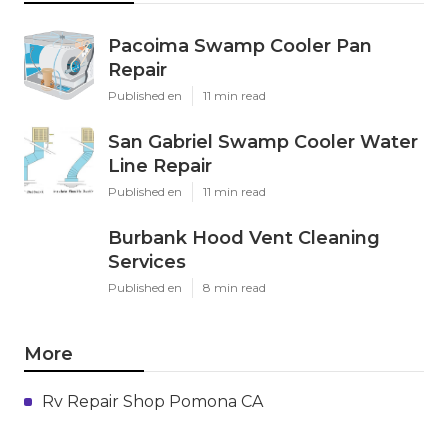
Pacoima Swamp Cooler Pan
Repair
Published en
11 min read
San Gabriel Swamp Cooler Water
Line Repair
Published en
11 min read
Burbank Hood Vent Cleaning
Services
Published en
8 min read
More
Rv Repair Shop Pomona CA