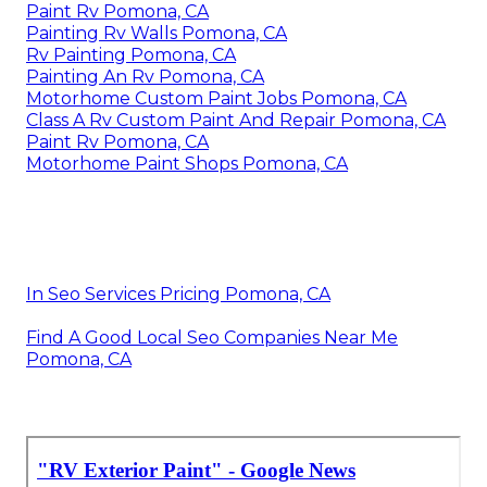
Paint Rv Pomona, CA
Painting Rv Walls Pomona, CA
Rv Painting Pomona, CA
Painting An Rv Pomona, CA
Motorhome Custom Paint Jobs Pomona, CA
Class A Rv Custom Paint And Repair Pomona, CA
Paint Rv Pomona, CA
Motorhome Paint Shops Pomona, CA
In Seo Services Pricing Pomona, CA
Find A Good Local Seo Companies Near Me
Pomona, CA