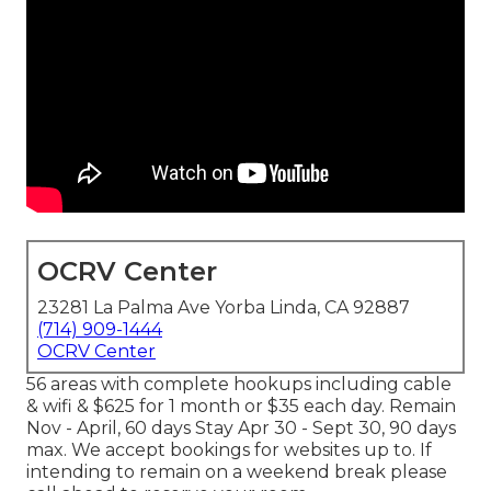
OCRV Center
23281 La Palma Ave Yorba Linda, CA 92887
(714) 909-1444
OCRV Center
56 areas with complete hookups including cable
& wifi & $625 for 1 month or $35 each day. Remain
Nov - April, 60 days Stay Apr 30 - Sept 30, 90 days
max. We accept bookings for websites up to. If
intending to remain on a weekend break please