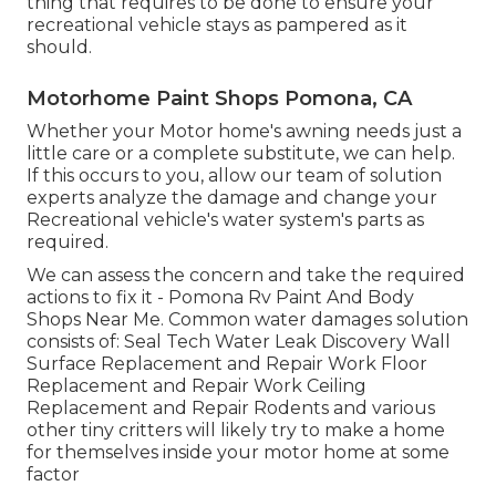
thing that requires to be done to ensure your
recreational vehicle stays as pampered as it
should.
Motorhome Paint Shops Pomona, CA
Whether your Motor home's awning needs just a
little care or a complete substitute, we can help.
If this occurs to you, allow our team of solution
experts analyze the damage and change your
Recreational vehicle's water system's parts as
required.
We can assess the concern and take the required
actions to fix it - Pomona Rv Paint And Body
Shops Near Me. Common water damages solution
consists of: Seal Tech Water Leak Discovery Wall
Surface Replacement and Repair Work Floor
Replacement and Repair Work Ceiling
Replacement and Repair Rodents and various
other tiny critters will likely try to make a home
for themselves inside your motor home at some
factor