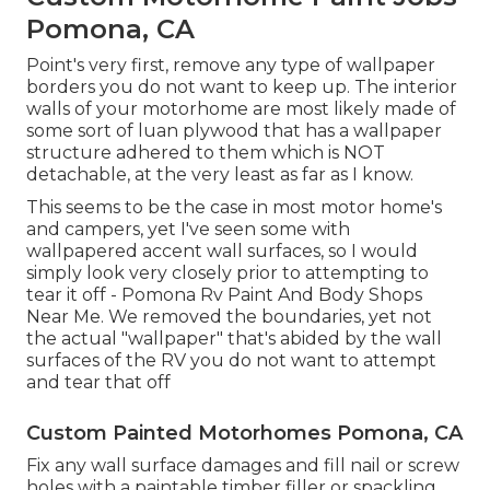
Pomona, CA
Point's very first, remove any type of wallpaper
borders you do not want to keep up. The interior
walls of your motorhome are most likely made of
some sort of luan plywood that has a wallpaper
structure adhered to them which is NOT
detachable, at the very least as far as I know.
This seems to be the case in most motor home's
and campers, yet I've seen some with
wallpapered accent wall surfaces, so I would
simply look very closely prior to attempting to
tear it off - Pomona Rv Paint And Body Shops
Near Me. We removed the boundaries, yet not
the actual "wallpaper" that's abided by the wall
surfaces of the RV you do not want to attempt
and tear that off
Custom Painted Motorhomes Pomona, CA
Fix any wall surface damages and fill nail or screw
holes with a paintable timber filler or
spackling
.