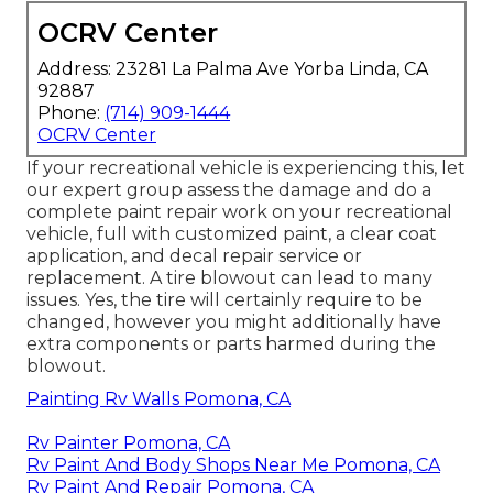
OCRV Center
Address: 23281 La Palma Ave Yorba Linda, CA
92887
Phone:
(714) 909-1444
OCRV Center
If your recreational vehicle is experiencing this, let
our expert group assess the damage and do a
complete paint repair work on your recreational
vehicle, full with customized paint, a clear coat
application, and decal repair service or
replacement. A tire blowout can lead to many
issues. Yes, the tire will certainly require to be
changed, however you might additionally have
extra components or parts harmed during the
blowout.
Painting Rv Walls Pomona, CA
Rv Painter Pomona, CA
Rv Paint And Body Shops Near Me Pomona, CA
Rv Paint And Repair Pomona, CA