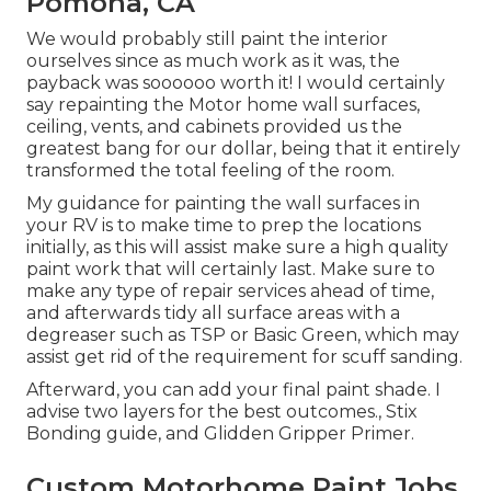
Pomona, CA
We would probably still paint the interior
ourselves since as much work as it was, the
payback was soooooo worth it! I would certainly
say repainting the Motor home wall surfaces,
ceiling, vents, and cabinets provided us the
greatest bang for our dollar, being that it entirely
transformed the total feeling of the room.
My guidance for painting the wall surfaces in
your RV is to make time to prep the locations
initially, as this will assist make sure a high quality
paint work that will certainly last. Make sure to
make any type of repair services ahead of time,
and afterwards tidy all surface areas with a
degreaser such as TSP or
Basic Green
, which may
assist get rid of the requirement for scuff sanding.
Afterward, you can add your final paint shade. I
advise two layers for the best outcomes., Stix
Bonding guide, and Glidden Gripper Primer.
Custom Motorhome Paint Jobs