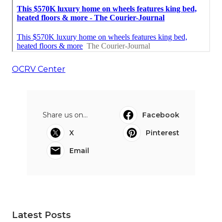
OCRV Center
Share us on...
Facebook
X
Pinterest
Email
Latest Posts