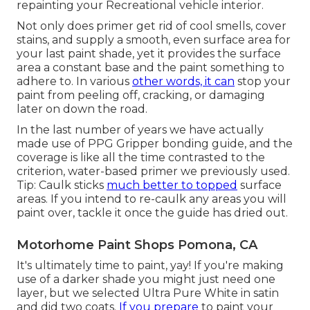
repainting your Recreational vehicle interior.
Not only does primer get rid of cool smells, cover
stains, and supply a smooth, even surface area for
your last paint shade, yet it provides the surface
area a constant base and the paint something to
adhere to. In various
other words, it can
stop your
paint from peeling off, cracking, or damaging
later on down the road.
In the last number of years we have actually
made use of PPG Gripper bonding guide, and the
coverage is like all the time contrasted to the
criterion, water-based primer we previously used.
Tip: Caulk sticks
much better to topped
surface
areas. If you intend to re-caulk any areas you will
paint over, tackle it once the guide has dried out.
Motorhome Paint Shops Pomona, CA
It's ultimately time to paint, yay! If you're making
use of a darker shade you might just need one
layer, but we selected Ultra Pure White in satin
and did two coats.
If you prepare
to paint your