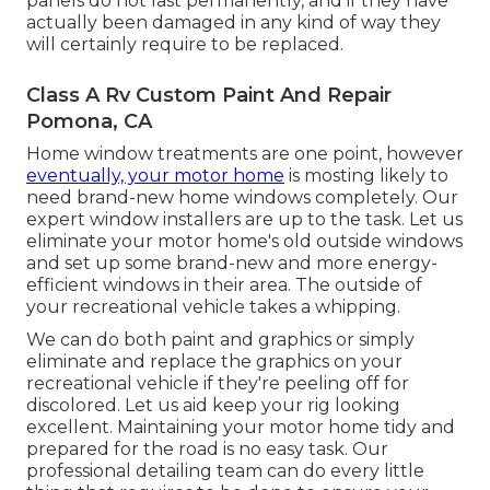
panels do not last permanently, and if they have
actually been damaged in any kind of way they
will certainly require to be replaced.
Class A Rv Custom Paint And Repair
Pomona, CA
Home window treatments are one point, however
eventually, your motor home
is mosting likely to
need brand-new home windows completely. Our
expert window installers are up to the task. Let us
eliminate your motor home's old outside windows
and set up some brand-new and more energy-
efficient windows in their area. The outside of
your recreational vehicle takes a whipping.
We can do both paint and graphics or simply
eliminate and replace the graphics on your
recreational vehicle if they're peeling off for
discolored. Let us aid keep your rig looking
excellent. Maintaining your motor home tidy and
prepared for the road is no easy task. Our
professional detailing team can do every little