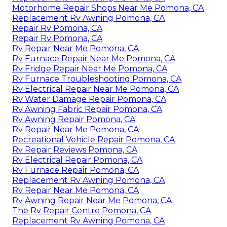
Motorhome Repair Shops Near Me Pomona, CA
Replacement Rv Awning Pomona, CA
Repair Rv Pomona, CA
Repair Rv Pomona, CA
Rv Repair Near Me Pomona, CA
Rv Furnace Repair Near Me Pomona, CA
Rv Fridge Repair Near Me Pomona, CA
Rv Furnace Troubleshooting Pomona, CA
Rv Electrical Repair Near Me Pomona, CA
Rv Water Damage Repair Pomona, CA
Rv Awning Fabric Repair Pomona, CA
Rv Awning Repair Pomona, CA
Rv Repair Near Me Pomona, CA
Recreational Vehicle Repair Pomona, CA
Rv Repair Reviews Pomona, CA
Rv Electrical Repair Pomona, CA
Rv Furnace Repair Pomona, CA
Replacement Rv Awning Pomona, CA
Rv Repair Near Me Pomona, CA
Rv Awning Repair Near Me Pomona, CA
The Rv Repair Centre Pomona, CA
Replacement Rv Awning Pomona, CA