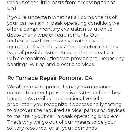
various other little pests from accessing to the
unit.
If you're uncertain whether all components of
your car remain in peak operating condition, we
offer a complimentary evaluation solution to
discover any type of requirements. Our
technicians will extensively examine your
recreational vehicle's systems to determine any
type of possible issues. Among the recreational
vehicle repair solutions we provide are: Repacking
bearings. Wiring and electric services.
Rv Furnace Repair Pomona, CA
We also provide precautionary maintenance
options to detect prospective issues before they
happen. As a skilled Recreational vehicle
proprietor, you recognize it's occasionally testing
to discover the required service, parts and devices
to maintain your car in peak operating problem.
That's why we go out of our means to be your
solitary resource for all your demands.