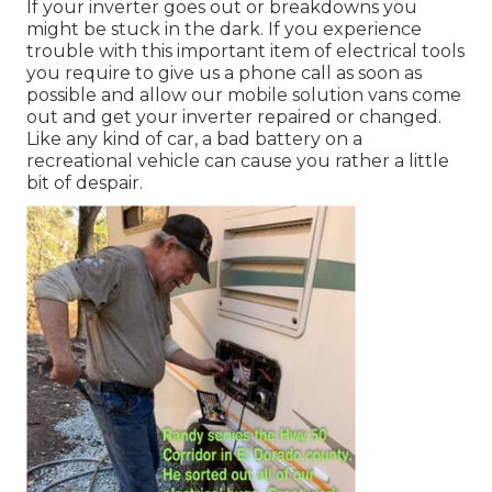
If your inverter goes out or breakdowns you
might be stuck in the dark. If you experience
trouble with this important item of electrical tools
you require to give us a phone call as soon as
possible and allow our mobile solution vans come
out and get your inverter repaired or changed.
Like any kind of car, a bad battery on a
recreational vehicle can cause you rather a little
bit of despair.