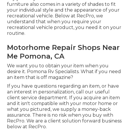
furniture also comes in a variety of shades to fit
your individual style and the appearance of your
recreational vehicle. Below at RecPro, we
understand that when you require your
recreational vehicle product, you need it on your
routine.
Motorhome Repair Shops Near
Me Pomona, CA
We want you to obtain your item when you
desire it. Pomona Rv Specialists. What if you need
an item that is off magazine?
If you have questions regarding an item, or have
an interest in personalization, call our useful
client service department. If you acquire an item
and it isn't compatible with your motor home or
what you pictured, we supply a money-back
assurance. There is no risk when you buy with
RecPro. We are a client solution forward business
below at RecPro.