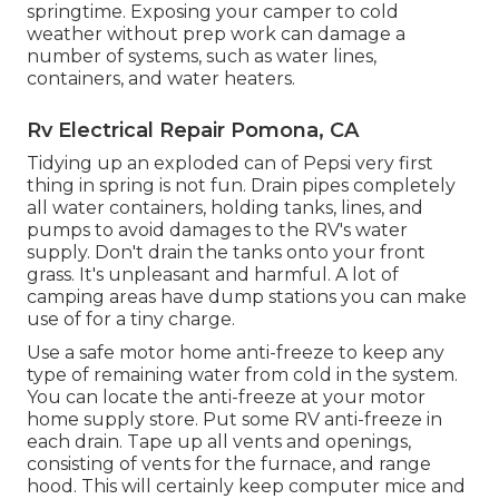
springtime. Exposing your camper to cold
weather without prep work can damage a
number of systems, such as water lines,
containers, and water heaters.
Rv Electrical Repair Pomona, CA
Tidying up an exploded can of Pepsi very first
thing in spring is not fun. Drain pipes completely
all water containers, holding tanks, lines, and
pumps to avoid damages to the RV's water
supply. Don't drain the tanks onto your front
grass. It's unpleasant and harmful. A lot of
camping areas have dump stations you can make
use of for a tiny charge.
Use a safe motor home anti-freeze to keep any
type of remaining water from cold in the system.
You can locate the anti-freeze at your motor
home supply store. Put some RV anti-freeze in
each drain. Tape up all vents and openings,
consisting of vents for the furnace, and range
hood. This will certainly keep computer mice and