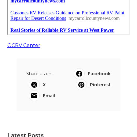
OCRV Center
Share us on...
Facebook
X
Pinterest
Email
Latest Posts