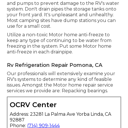
and pumps to prevent damage to the RV's water
system. Don't drain pipes the storage tanks onto
your front yard. It's unpleasant and unhealthy.
Most camping sites have dump stations you can
use for a small cost.
Utilize a non-toxic Motor home anti-freeze to
keep any type of continuing to be water from
freezing in the system. Put some Motor home
anti-freeze in each drainpipe.
Rv Refrigeration Repair Pomona, CA
Our professionals will extensively examine your
RV's systems to determine any kind of feasible
issues. Amongst the Motor home repair service
services we provide are: Repacking bearings.
OCRV Center
Address: 23281 La Palma Ave Yorba Linda, CA
92887
Phone:
(714) 909-1444