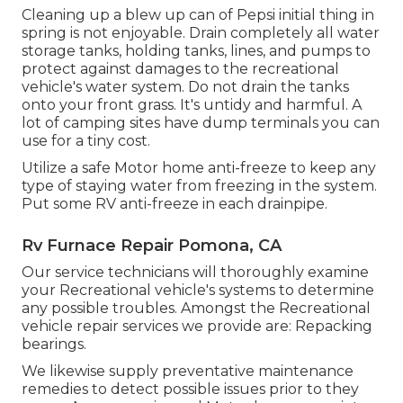
Cleaning up a blew up can of Pepsi initial thing in
spring is not enjoyable. Drain completely all water
storage tanks, holding tanks, lines, and pumps to
protect against damages to the recreational
vehicle's water system. Do not drain the tanks
onto your front grass. It's untidy and harmful. A
lot of camping sites have dump terminals you can
use for a tiny cost.
Utilize a safe Motor home anti-freeze to keep any
type of staying water from freezing in the system.
Put some RV anti-freeze in each drainpipe.
Rv Furnace Repair Pomona, CA
Our service technicians will thoroughly examine
your Recreational vehicle's systems to determine
any possible troubles. Amongst the Recreational
vehicle repair services we provide are: Repacking
bearings.
We likewise supply preventative maintenance
remedies to detect possible issues prior to they