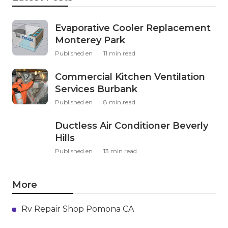
Evaporative Cooler Replacement
Monterey Park
Published en
11 min read
Commercial Kitchen Ventilation
Services Burbank
Published en
8 min read
Ductless Air Conditioner Beverly
Hills
Published en
13 min read
More
Rv Repair Shop Pomona CA