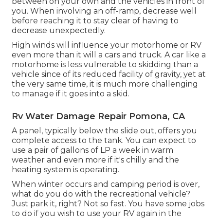
between on your own and the vehicles in front of
you. When involving an off-ramp, decrease well
before reaching it to stay clear of having to
decrease unexpectedly.
High winds will influence your motorhome or RV
even more than it will a cars and truck. A car like a
motorhome is less vulnerable to skidding than a
vehicle since of its reduced facility of gravity, yet at
the very same time, it is much more challenging
to manage if it goes into a skid.
Rv Water Damage Repair Pomona, CA
A panel, typically below the slide out, offers you
complete access to the tank. You can expect to
use a pair of gallons of LP a week in warm
weather and even more if it's chilly and the
heating system is operating.
When winter occurs and camping period is over,
what do you do with the recreational vehicle?
Just park it, right? Not so fast. You have some jobs
to do if you wish to use your RV again in the