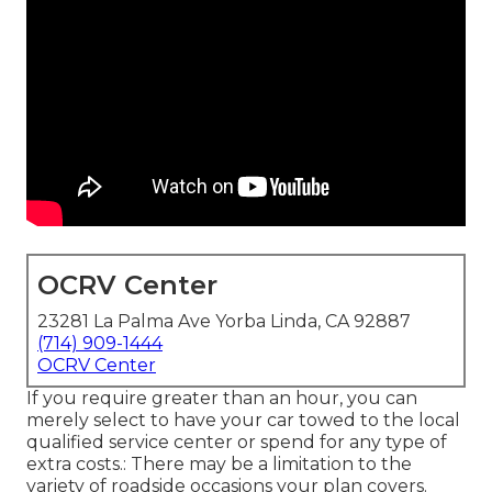
OCRV Center
23281 La Palma Ave Yorba Linda, CA 92887
(714) 909-1444
OCRV Center
If you require greater than an hour, you can
merely select to have your car towed to the local
qualified service center or spend for any type of
extra costs.: There may be a limitation to the
variety of roadside occasions your plan covers.