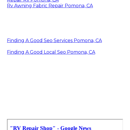
Rv Awning Fabric Repair Pomona, CA
Finding A Good Seo Services Pomona, CA
Finding A Good Local Seo Pomona, CA