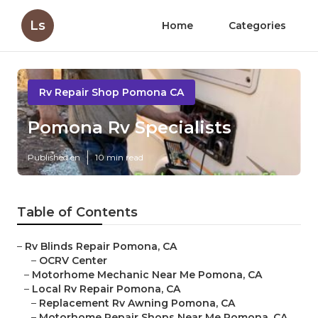
Ls
Home
Categories
Rv Repair Shop Pomona CA
Pomona Rv Specialists
Published en
10 min read
Table of Contents
–
Rv Blinds Repair Pomona, CA
–
OCRV Center
–
Motorhome Mechanic Near Me Pomona, CA
–
Local Rv Repair Pomona, CA
–
Replacement Rv Awning Pomona, CA
–
Motorhome Repair Shops Near Me Pomona, CA