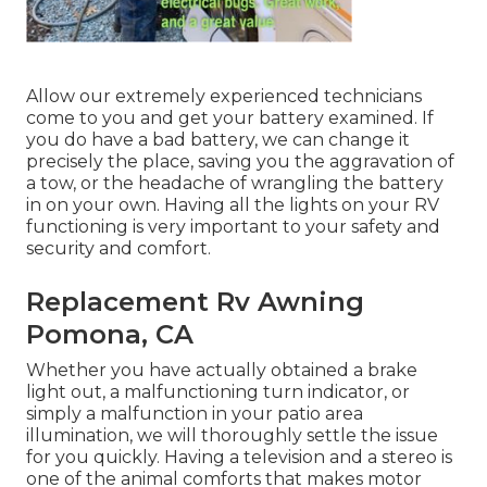
Allow our extremely experienced technicians
come to you and get your battery examined. If
you do have a bad battery, we can change it
precisely the place, saving you the aggravation of
a tow, or the headache of wrangling the battery
in on your own. Having all the lights on your RV
functioning is very important to your safety and
security and comfort.
Replacement Rv Awning
Pomona, CA
Whether you have actually obtained a brake
light out, a malfunctioning turn indicator, or
simply a malfunction in your patio area
illumination, we will thoroughly settle the issue
for you quickly. Having a television and a stereo is
one of the animal comforts that makes motor