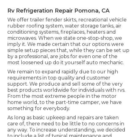
Rv Refrigeration Repair Pomona, CA
We offer trailer fender skirts, recreational vehicle
rubber roofing system, water storage tanks, air
conditioning systems, fireplaces, heaters and
microwaves. When we state one-stop-shop, we
imply it. We made certain that our options were
simple setup pieces that, while they can be set up
by a professional, are jobs for even one of the
most loosened up do it yourself auto mechanic.
We remain to expand rapidly due to our high
requirements in top quality and customer
support. We produce and sell some of the very
best products worldwide for individuals with rvs.
From the most extreme people in the motor
home world, to the part-time camper, we have
something for everybody.
As long as basic upkeep and repairs are taken
care of, there need to be little to no concerns in
any way. To increase understanding, we decided
to include a list of typical maintenance and