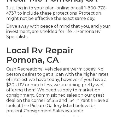
Just
log in to your plan
, online or
call 1-800-776-
4737
to include these protections. Protection
might not be effective the exact same day.
Drive away with peace of mind that you, and your
investment, are shielded for life. - Pomona Rv
Specialists
Local Rv Repair
Pomona, CA
Cash Recreational vehicles are warm today! No
person desires to get a loan with the higher rates
of interest we have today, however if you have a
$20k RV or much less, we are doing pretty well
offering them! We need supply to market on
consignment. Commissioned sales on our great
deal on the corner of 515 and 154 in Yantis! Have a
look at the Picture Gallery listed below for
present Consignment Sales available.