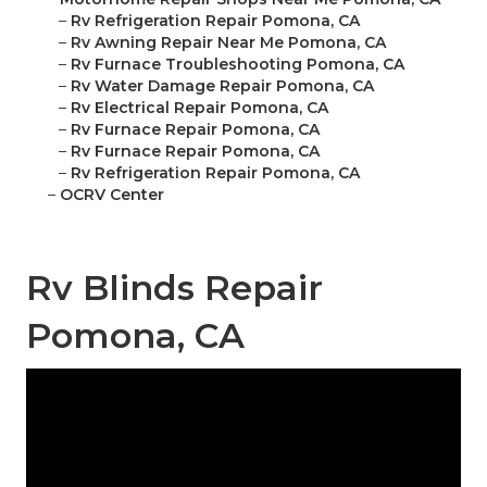
–
Rv Refrigeration Repair Pomona, CA
–
Rv Awning Repair Near Me Pomona, CA
–
Rv Furnace Troubleshooting Pomona, CA
–
Rv Water Damage Repair Pomona, CA
–
Rv Electrical Repair Pomona, CA
–
Rv Furnace Repair Pomona, CA
–
Rv Furnace Repair Pomona, CA
–
Rv Refrigeration Repair Pomona, CA
–
OCRV Center
Rv Blinds Repair
Pomona, CA