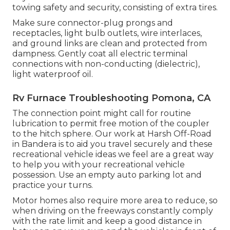
towing safety and security, consisting of extra tires.
Make sure connector-plug prongs and
receptacles, light bulb outlets, wire interlaces,
and ground links are clean and protected from
dampness. Gently coat all electric terminal
connections with non-conducting (dielectric),
light waterproof oil.
Rv Furnace Troubleshooting Pomona, CA
The connection point might call for routine
lubrication to permit free motion of the coupler
to the hitch sphere. Our work at Harsh Off-Road
in Bandera is to aid you travel securely and these
recreational vehicle ideas we feel are a great way
to help you with your recreational vehicle
possession. Use an empty auto parking lot and
practice your turns.
Motor homes also require more area to reduce, so
when driving on the freeways constantly comply
with the rate limit and keep a good distance in