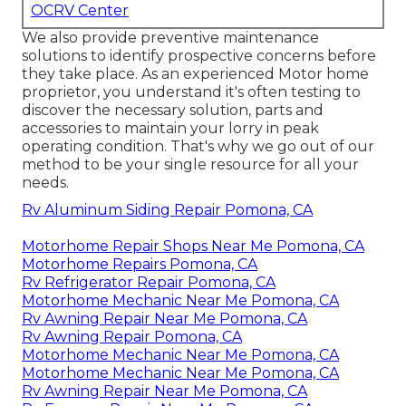
OCRV Center
We also provide preventive maintenance
solutions to identify prospective concerns before
they take place. As an experienced Motor home
proprietor, you understand it's often testing to
discover the necessary solution, parts and
accessories to maintain your lorry in peak
operating condition. That's why we go out of our
method to be your single resource for all your
needs.
Rv Aluminum Siding Repair Pomona, CA
Motorhome Repair Shops Near Me Pomona, CA
Motorhome Repairs Pomona, CA
Rv Refrigerator Repair Pomona, CA
Motorhome Mechanic Near Me Pomona, CA
Rv Awning Repair Near Me Pomona, CA
Rv Awning Repair Pomona, CA
Motorhome Mechanic Near Me Pomona, CA
Motorhome Mechanic Near Me Pomona, CA
Rv Awning Repair Near Me Pomona, CA