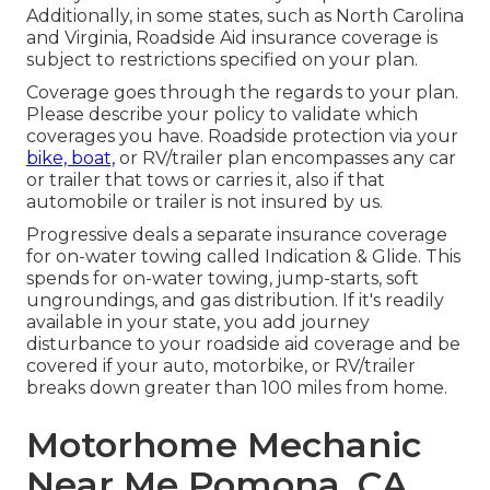
Additionally, in some states, such as North Carolina
and Virginia, Roadside Aid insurance coverage is
subject to restrictions specified on your plan.
Coverage goes through the regards to your plan.
Please describe your policy to validate which
coverages you have. Roadside protection via your
bike, boat,
or RV/trailer plan encompasses any car
or trailer that tows or carries it, also if that
automobile or trailer is not insured by us.
Progressive deals a separate insurance coverage
for on-water towing called
Indication & Glide
. This
spends for on-water towing, jump-starts, soft
ungroundings, and gas distribution. If it's readily
available in your state, you add journey
disturbance to your roadside aid coverage and be
covered if your auto, motorbike, or RV/trailer
breaks down greater than 100 miles from home.
Motorhome Mechanic
Near Me Pomona, CA