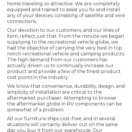
home traveling so attractive. We are completely
equipped and trained to assist you fix and install
any of your devices, consisting of satellite and wire
connections.
Our devotion to our customers, and our lines of
item, reflect just that. From the minute we began
supplying to the recreational vehicle globe, we
had the objective of carrying the very best in top
notch recreational vehicle and camping products.
The high demand from our customers has
actually driven us to continually increase our
product and provide a few of the finest product
cost points in the industry.
We know that convenience, durability, design, and
simplicity of installation are critical to the
aftermarket purchaser. Attempting to browse
the aftermarket globe in RV components can be
somewhat of a problem.
All our furniture ships cost-free, and in several
situations will certainly deliver out on the same
day you buy it from our warehouse. Our