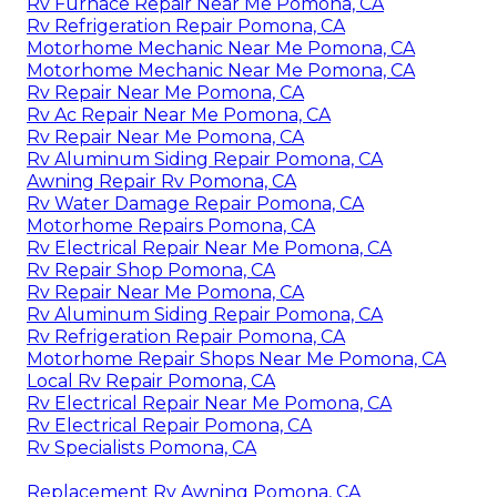
Rv Furnace Repair Near Me Pomona, CA
Rv Refrigeration Repair Pomona, CA
Motorhome Mechanic Near Me Pomona, CA
Motorhome Mechanic Near Me Pomona, CA
Rv Repair Near Me Pomona, CA
Rv Ac Repair Near Me Pomona, CA
Rv Repair Near Me Pomona, CA
Rv Aluminum Siding Repair Pomona, CA
Awning Repair Rv Pomona, CA
Rv Water Damage Repair Pomona, CA
Motorhome Repairs Pomona, CA
Rv Electrical Repair Near Me Pomona, CA
Rv Repair Shop Pomona, CA
Rv Repair Near Me Pomona, CA
Rv Aluminum Siding Repair Pomona, CA
Rv Refrigeration Repair Pomona, CA
Motorhome Repair Shops Near Me Pomona, CA
Local Rv Repair Pomona, CA
Rv Electrical Repair Near Me Pomona, CA
Rv Electrical Repair Pomona, CA
Rv Specialists Pomona, CA
Replacement Rv Awning Pomona, CA