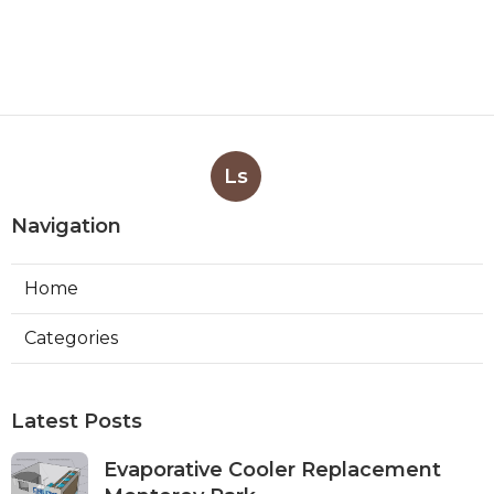
Ls
Navigation
Home
Categories
Latest Posts
Evaporative Cooler Replacement