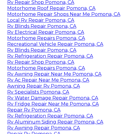
Rv Repair Shop Pomona, CA
Motorhome Roof Repair Pomona, CA
Motorhome Repair Shops Near Me Pomona, CA
Local Rv Repair Pomona, CA
Rv Blinds Repair Pomona, CA
Rv Electrical Repair Pomona, CA
Motorhome Repairs Pomona, CA
Recreational Vehicle Repair Pomona, CA
Rv Blinds Repair Pomona, CA
Rv Refrigeration Repair Pomona, CA
Rv Repair Shop Pomona, CA
Motorhome Repairs Pomona, CA
Rv Awning Repair Near Me Pomona, CA
Rv Ac Repair Near Me Pomona, CA
Awning Repair Rv Pomona, CA
Rv Specialists Pomona, CA
Rv Water Damage Repair Pomona, CA
Rv Fridge Repair Near Me Pomona, CA
Repair Rv Pomona, CA
Rv Refrigeration Repair Pomona, CA
Rv Aluminum Siding Repair Pomona, CA
Rv Awning Repair Pomona, CA
Repair Rv Pomona, CA