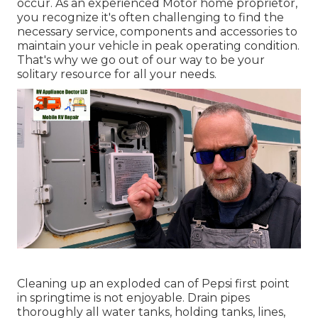
occur. As an experienced Motor home proprietor,
you recognize it's often challenging to find the
necessary service, components and accessories to
maintain your vehicle in peak operating condition.
That's why we go out of our way to be your
solitary resource for all your needs.
Cleaning up an exploded can of Pepsi first point
in springtime is not enjoyable. Drain pipes
thoroughly all water tanks, holding tanks, lines,