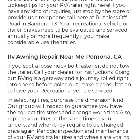
upkeep tips for your RV/trailer right here! If you
have any kind of inquiries, just stop by the store or
provide us a telephone call here at Ruthless Off-
Road in Bandera, TX! Your recreational vehicle or
trailer brakes need to be evaluated and serviced
annually or more frequently if you make
considerable use the trailer.
Rv Awning Repair Near Me Pomona, CA
If you spot a loose huck bolt fastener, do not tow
the trailer. Call your dealer for instructions. Going
out RVing is a getaway and a journey rolled right
into one so before going out, make a consultation
to have your Recreational vehicle serviced.
In selecting tires, purchase the dimension, kind.
Our group will inspect to guarantee you have
the correct tire stress and change worn tires. Also,
replace your tires at the same time so you
understand when they require to be changed
once again. Periodic inspection and maintenance
of your RV and trailer tires and wheels are vital to